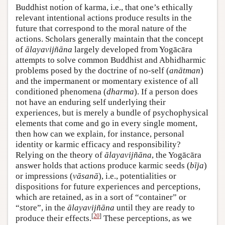
Buddhist notion of karma, i.e., that one’s ethically
relevant intentional actions produce results in the
future that correspond to the moral nature of the
actions. Scholars generally maintain that the concept
of
ālayavijñāna
largely developed from Yogācāra
attempts to solve common Buddhist and Abhidharmic
problems posed by the doctrine of no-self (
anātman
)
and the impermanent or momentary existence of all
conditioned phenomena (
dharma
). If a person does
not have an enduring self underlying their
experiences, but is merely a bundle of psychophysical
elements that come and go in every single moment,
then how can we explain, for instance, personal
identity or karmic efficacy and responsibility?
Relying on the theory of
ālayavijñāna
, the Yogācāra
answer holds that actions produce karmic seeds (
bīja
)
or impressions (
vāsanā
), i.e., potentialities or
dispositions for future experiences and perceptions,
which are retained, as in a sort of “container” or
“store”, in the
ālayavijñāna
until they are ready to
[
20
]
produce their effects.
These perceptions, as we