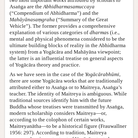
two most important works attributed by scholars to
Asaṅga are the
Abhidharmasamuccaya
(“Compendium of Abhidharma”) and the
Mahāyānasaṃgraha
(“Summary of the Great
Vehicle”). The former provides a comprehensive
explanation of various categories of
dharma
s (i.e.,
mental and physical phenomena considered to be the
ultimate building blocks of reality in the Abhidharma
system) from a Yogācāra and Mahāyāna viewpoint;
the latter is an influential treatise on general aspects
of Yogācāra theory and practice.
As we have seen in the case of the
Yogācārabhūmi
,
there are some Yogācāra works that are traditionally
attributed either to Asaṅga or to Maitreya, Asaṅga’s
teacher. The identity of Maitreya is ambiguous. While
traditional sources identify him with the future
Buddha whose treatises were transmitted by Asaṅga,
modern scholarship considers Maitreya—or,
according to the colophon of certain works,
Maitreyanātha—to be a historical figure (Frauwallner
1956: 297). According to tradition, Maitreya