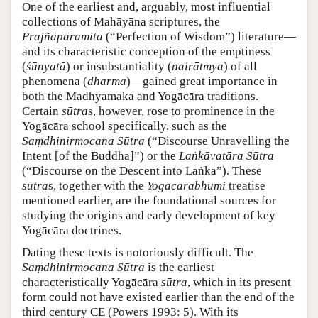
One of the earliest and, arguably, most influential
collections of Mahāyāna scriptures, the
Prajñāpāramitā
(“Perfection of Wisdom”) literature—
and its characteristic conception of the emptiness
(
śūnyatā
) or insubstantiality (
nairātmya
) of all
phenomena (
dharma
)—gained great importance in
both the Madhyamaka and Yogācāra traditions.
Certain
sūtra
s, however, rose to prominence in the
Yogācāra school specifically, such as the
Saṃdhinirmocana Sūtra
(“Discourse Unravelling the
Intent [of the Buddha]”) or the
Laṅkāvatāra Sūtra
(“Discourse on the Descent into Laṅka”). These
sūtra
s, together with the
Yogācārabhūmi
treatise
mentioned earlier, are the foundational sources for
studying the origins and early development of key
Yogācāra doctrines.
Dating these texts is notoriously difficult. The
Saṃdhinirmocana Sūtra
is the earliest
characteristically Yogācāra
sūtra
, which in its present
form could not have existed earlier than the end of the
third century CE (Powers 1993: 5). With its