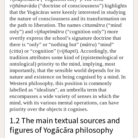
vijñānavāda
(“doctrine of consciousness”) highlights
that the Yogācāras were keenly interested in studying
the nature of consciousness and its transformation on
the path to liberation. The names
cittamātra
(“mind
only”) and
vijñaptimātra
(“cognition only”) more
overtly express the school’s signature doctrine that
there is “only” or “nothing but” (
mātra
) “mind”
(
citta
) or “cognition” (
vijñapti
). Accordingly, the
tradition attributes some kind of (epistemological or
ontological) priority to the mind, implying, most
importantly, that the sensible world depends for its
nature and existence on being cognised by a mind. In
Western philosophy, this position is commonly
labelled as “idealism”, an umbrella term that
encompasses a wide variety of senses in which the
mind, with its various mental operations, can have
priority over the objects it cognises.
1.2 The main textual sources and
figures of Yogācāra philosophy