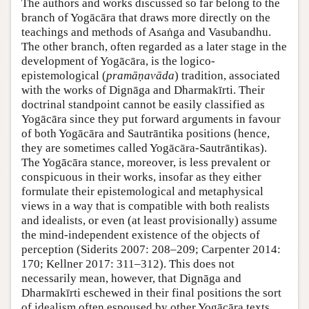
The authors and works discussed so far belong to the
branch of Yogācāra that draws more directly on the
teachings and methods of Asaṅga and Vasubandhu.
The other branch, often regarded as a later stage in the
development of Yogācāra, is the logico-
epistemological (
pramāṇavāda
) tradition, associated
with the works of Dignāga and Dharmakīrti. Their
doctrinal standpoint cannot be easily classified as
Yogācāra since they put forward arguments in favour
of both Yogācāra and Sautrāntika positions (hence,
they are sometimes called Yogācāra-Sautrāntikas).
The Yogācāra stance, moreover, is less prevalent or
conspicuous in their works, insofar as they either
formulate their epistemological and metaphysical
views in a way that is compatible with both realists
and idealists, or even (at least provisionally) assume
the mind-independent existence of the objects of
perception (Siderits 2007: 208–209; Carpenter 2014:
170; Kellner 2017: 311–312). This does not
necessarily mean, however, that Dignāga and
Dharmakīrti eschewed in their final positions the sort
of idealism often espoused by other Yogācāra texts