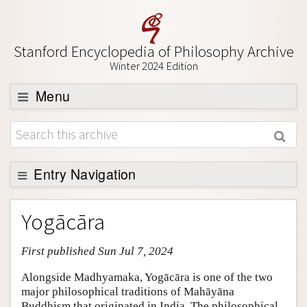
Stanford Encyclopedia of Philosophy Archive
Winter 2024 Edition
Menu
Browse
About
Support SEP
Entry Navigation
Entry Contents
Yogācāra
Bibliography
First published Sun Jul 7, 2024
Academic Tools
Friends PDF Preview
Alongside Madhyamaka, Yogācāra is one of the two
major philosophical traditions of Mahāyāna
Author and Citation Info
Buddhism that originated in India. The philosophical