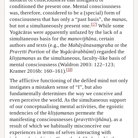
conditioned the present one. Mental consciousness
was, therefore, considered to be a (special) form of
consciousness that has only a “past basis”, the
manas
,
[
17
]
but not a simultaneously present one.
While some
Yogācāras were apparently unfazed by the lack of a
simultaneous basis for the
manovijñāna
, certain
authors and texts (e.g., the
Mahāyānasaṃgraha
or the
Pravṛtti Portion
of the
Yogācārabhūmi
) regarded the
kliṣṭamanas
as the simultaneous, faculty-like basis of
mental consciousness (Waldron 2003: 122–123;
[
18
]
Kramer 2016b: 160–161).
The afflictive functioning of the defiled mind not only
instigates a mistaken sense of “I”, but also
fundamentally determines the way we conceive and
even perceive the world. As the simultaneous support
of our conceptualising mental activities, the egoistic
tendencies of the
kliṣṭamanas
permeate the
manifesting consciousnesses (
pravṛttivijñāna
), as a
result of which we habitually misconceive our
experiences in terms of selves interacting with