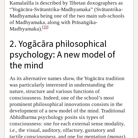
Kamalaśīla is described by Tibetan doxographers as
“Yogācāra-Svātantrika-Madhyamaka” (Svātantrika-
Madhyamaka being one of the two main sub-schools
of Madhyamaka, along with Prāsaṅgika-
[
10
]
Madhyamaka).
2. Yogācāra philosophical
psychology: A new model of
the mind
As its alternative names show, the Yogācāra tradition
was particularly interested in understanding the
nature, structure and various functions of
consciousness. Indeed, one of the school’s most
prominent philosophical innovations consists in the
development of a new model of the mind. Traditional
Abhidharma psychology posits six types of
consciousness: one for each external sense modality,
i.e., the visual, auditory, olfactory, gustatory and
tactile consciousness, and one for mentation (
manas
),