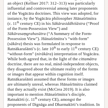
an object (Kellner 2017: 312–313) was particularly
influential and controversial among later proponents
of the Yogācāra doctrines. This view was adopted, for
instance, by the Yogācāra philosopher Jñānaśrīmitra
th
(c. 11
century CE) in his
Sākārasiddhiśāstra
(“Proof
of the Form-Possession View”) and
Sākārasaṃgrahasūtra
(“A Summary of the Form-
Possession View”). Jñānaśrīmitra’s “with-form”
(
sākāra
) thesis was formulated in response to
th
th
Ratnākaraśānti’s (c. late 10
to early 11
century CE)
“without-form” (
nirākāra
) interpretation of Yogācāra.
While both agreed that, in the light of the
cittamātra
doctrine, there are no real, mind-independent objects,
they disagreed about the ultimate reality of the forms
or images that appear within cognition itself.
Ratnākaraśānti assumed that these forms or images
are ultimately unreal, whereas Jñānaśrīmitra claimed
that they actually exist (McCrea 2019). It is also
important to mention Jñānaśrīmitra’s disciple,
th
Ratnakīrti (c. 11
century CE), amongst the
proponents of Dignāga and Dharmakīrti’s tradition. In