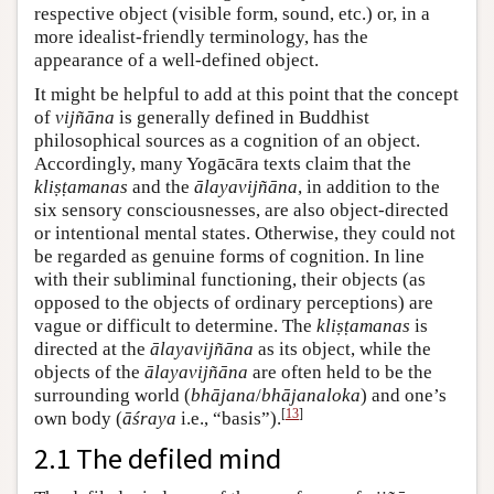
respective object (visible form, sound, etc.) or, in a
more idealist-friendly terminology, has the
appearance of a well-defined object.
It might be helpful to add at this point that the concept
of
vijñāna
is generally defined in Buddhist
philosophical sources as a cognition of an object.
Accordingly, many Yogācāra texts claim that the
kliṣṭamanas
and the
ālayavijñāna
, in addition to the
six sensory consciousnesses, are also object-directed
or intentional mental states. Otherwise, they could not
be regarded as genuine forms of cognition. In line
with their subliminal functioning, their objects (as
opposed to the objects of ordinary perceptions) are
vague or difficult to determine. The
kliṣṭamanas
is
directed at the
ālayavijñāna
as its object, while the
objects of the
ālayavijñāna
are often held to be the
surrounding world (
bhājana
/
bhājanaloka
) and one’s
[
13
]
own body (
āśraya
i.e., “basis”).
2.1 The defiled mind