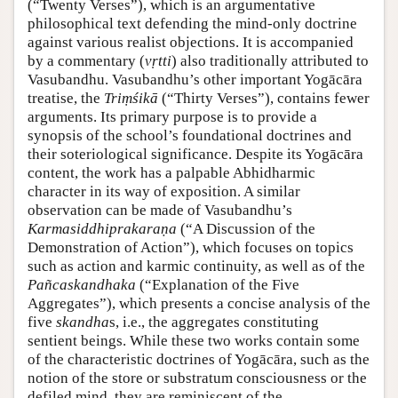
(“Twenty Verses”), which is an argumentative
philosophical text defending the mind-only doctrine
against various realist objections. It is accompanied
by a commentary (
vṛtti
) also traditionally attributed to
Vasubandhu. Vasubandhu’s other important Yogācāra
treatise, the
Triṃśikā
(“Thirty Verses”), contains fewer
arguments. Its primary purpose is to provide a
synopsis of the school’s foundational doctrines and
their soteriological significance. Despite its Yogācāra
content, the work has a palpable Abhidharmic
character in its way of exposition. A similar
observation can be made of Vasubandhu’s
Karmasiddhiprakaraṇa
(“A Discussion of the
Demonstration of Action”), which focuses on topics
such as action and karmic continuity, as well as of the
Pañcaskandhaka
(“Explanation of the Five
Aggregates”), which presents a concise analysis of the
five
skandha
s, i.e., the aggregates constituting
sentient beings. While these two works contain some
of the characteristic doctrines of Yogācāra, such as the
notion of the store or substratum consciousness or the
defiled mind, they are reminiscent of the