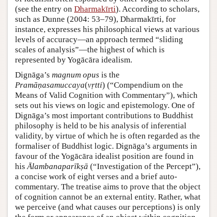
(see the entry on
Dharmakīrti
). According to scholars,
such as Dunne (2004: 53–79), Dharmakīrti, for
instance, expresses his philosophical views at various
levels of accuracy—an approach termed “sliding
scales of analysis”—the highest of which is
represented by Yogācāra idealism.
Dignāga’s
magnum opus
is the
Pramāṇasamuccaya
(
vṛtti
) (“Compendium on the
Means of Valid Cognition with Commentary”), which
sets out his views on logic and epistemology. One of
Dignāga’s most important contributions to Buddhist
philosophy is held to be his analysis of inferential
validity, by virtue of which he is often regarded as the
formaliser of Buddhist logic. Dignāga’s arguments in
favour of the Yogācāra idealist position are found in
his
Ālambanaparīkṣā
(“Investigation of the Percept”),
a concise work of eight verses and a brief auto-
commentary. The treatise aims to prove that the object
of cognition cannot be an external entity. Rather, what
we perceive (and what causes our perceptions) is only