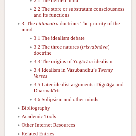
2.1 The defiled mind
2.2 The store or substratum consciousness
and its functions
3. The
cittamātra
doctrine: The priority of the
mind
3.1 The idealism debate
3.2 The three natures (
trisvabhāva
)
doctrine
3.3 The origins of Yogācāra idealism
3.4 Idealism in Vasubandhu’s
Twenty
Verses
3.5 Later idealist arguments: Dignāga and
Dharmakīrti
3.6 Solipsism and other minds
Bibliography
Academic Tools
Other Internet Resources
Related Entries