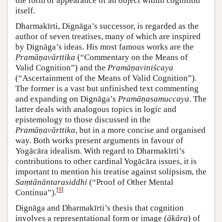
the form or appearance of an object within cognition
itself.
Dharmakīrti, Dignāga’s successor, is regarded as the
author of seven treatises, many of which are inspired
by Dignāga’s ideas. His most famous works are the
Pramāṇavārttika
(“Commentary on the Means of
Valid Cognition”) and the
Pramāṇaviniścaya
(“Ascertainment of the Means of Valid Cognition”).
The former is a vast but unfinished text commenting
and expanding on Dignāga’s
Pramāṇasamuccaya
. The
latter deals with analogous topics in logic and
epistemology to those discussed in the
Pramāṇavārttika
, but in a more concise and organised
way. Both works present arguments in favour of
Yogācāra idealism. With regard to Dharmakīrti’s
contributions to other cardinal Yogācāra issues, it is
important to mention his treatise against solipsism, the
Saṃtānāntarasiddhi
(“Proof of Other Mental
[
9
]
Continua”).
Dignāga and Dharmakīrti’s thesis that cognition
involves a representational form or image (
ākāra
) of