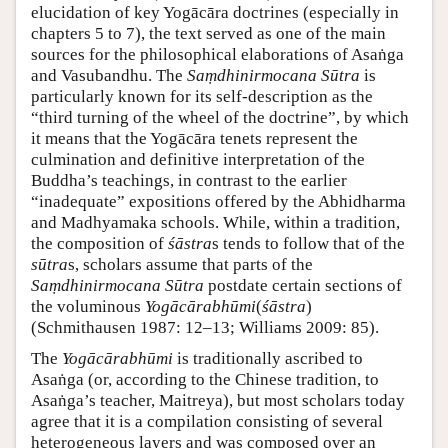
elucidation of key Yogācāra doctrines (especially in
chapters 5 to 7), the text served as one of the main
sources for the philosophical elaborations of Asaṅga
and Vasubandhu. The
Saṃdhinirmocana Sūtra
is
particularly known for its self-description as the
“third turning of the wheel of the doctrine”, by which
it means that the Yogācāra tenets represent the
culmination and definitive interpretation of the
Buddha’s teachings, in contrast to the earlier
“inadequate” expositions offered by the Abhidharma
and Madhyamaka schools. While, within a tradition,
the composition of
śāstra
s tends to follow that of the
sūtra
s, scholars assume that parts of the
Saṃdhinirmocana Sūtra
postdate certain sections of
the voluminous
Yogācārabhūmi
(
śāstra
)
(Schmithausen 1987: 12–13; Williams 2009: 85).
The
Yogācārabhūmi
is traditionally ascribed to
Asaṅga (or, according to the Chinese tradition, to
Asaṅga’s teacher, Maitreya), but most scholars today
agree that it is a compilation consisting of several
heterogeneous layers and was composed over an