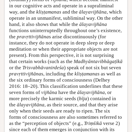
in our cognitive acts and operate in a supraliminal
way, and the
kliṣṭamanas
and the
ālayavijñāna
, which
operate in an unmanifest, subliminal way. On the other
hand, it also shows that while the
ālayavijñāna
functions uninterruptedly throughout one’s existence,
the
pravṛttivijñāna
s arise discontinuously (for
instance, they do not operate in deep sleep or deep
meditation or when their appropriate objects are not
present). From this perspective, it is not surprising
that certain works (such as the
Madhyāntavibhāgaṭīkā
or the
Trisvabhāvanirdeśa
) speak of not six but seven
pravṛttivijñāna
s, including the
kliṣṭamanas
as well as
the six ordinary forms of consciousness (Delhey
2016: 18–20). This classification underlines that these
seven forms of
vijñāna
have the
ālayavijñāna
, or
more precisely the karmic seeds (
bīja
) contained in
the
ālayavijñāna
, as their source, and that they arise
only when their seeds are ready to ripen. The six
forms of consciousness are also sometimes referred to
as the “perception of objects” (e.g.,
Triṃśikā
verse 2)
since each of them emerges in conjunction with its