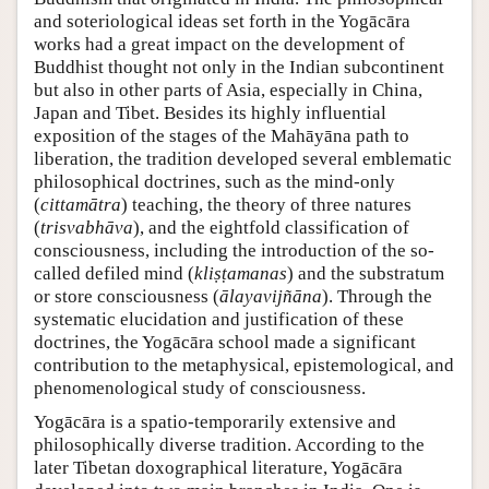
and soteriological ideas set forth in the Yogācāra
works had a great impact on the development of
Buddhist thought not only in the Indian subcontinent
but also in other parts of Asia, especially in China,
Japan and Tibet. Besides its highly influential
exposition of the stages of the Mahāyāna path to
liberation, the tradition developed several emblematic
philosophical doctrines, such as the mind-only
(
cittamātra
) teaching, the theory of three natures
(
trisvabhāva
), and the eightfold classification of
consciousness, including the introduction of the so-
called defiled mind (
kliṣṭamanas
) and the substratum
or store consciousness (
ālayavijñāna
). Through the
systematic elucidation and justification of these
doctrines, the Yogācāra school made a significant
contribution to the metaphysical, epistemological, and
phenomenological study of consciousness.
Yogācāra is a spatio-temporarily extensive and
philosophically diverse tradition. According to the
later Tibetan doxographical literature, Yogācāra