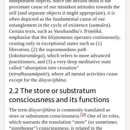
independent objects. Since the defiled mind is the
proximate cause of our mistaken attitudes towards the
self (and separate objects it might appropriate), it is
often depicted as the fundamental cause of our
entanglement in the cycle of existence (
saṃsāra
).
Certain texts, such as Vasubandhu’s
Triṃśikā
,
emphasise that the
kliṣṭamanas
operates continuously,
ceasing only in exceptional states such as (1)
liberation, (2) the supramundane path
(
lokottaramārga
), which refers to more advanced
practitioners, and (3) a very deep meditative state
called “absorption into cessation”
(
nirodhasamāpatti
), where all mental activities cease
except for the
ālayavijñāna
.
2.2 The store or substratum
consciousness and its functions
The term
ālayavijñāna
is commonly translated as
[
19
]
store or substratum consciousness.
One of its roles,
which warrants the translation “store” (or sometimes
“storehouse”) consciousness, is related to the