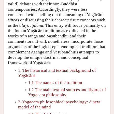
valid) debates with their non-Buddhist
contemporaries. Accordingly, they were less
concerned with spelling out the meaning of Yogācāra
sūtra
s or discussing their characteristic concepts such
as the
ālayavijñāna
. This entry will focus primarily on
the Indian Yogācāra tradition as explicated in the
works of Asaṅga and Vasubandhu and their
commentators. It will, nonetheless, incorporate those
arguments of the logico-epistemological tradition that
complement Asaṅga and Vasubandhu’s attempts to
develop the unique doctrinal and conceptual
framework of Yogācāra.
1. The historical and textual background of
Yogācāra
1.1 The names of the tradition
1.2 The main textual sources and figures of
Yogācāra philosophy
2. Yogācāra philosophical psychology: A new
model of the mind