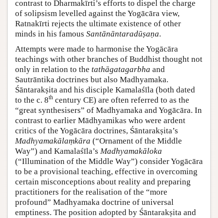
contrast to Dharmakīrti’s efforts to dispel the charge
of solipsism levelled against the Yogācāra view,
Ratnakīrti rejects the ultimate existence of other
minds in his famous
Santānāntaradūṣaṇa
.
Attempts were made to harmonise the Yogācāra
teachings with other branches of Buddhist thought not
only in relation to the
tathāgatagarbha
and
Sautrāntika doctrines but also Madhyamaka.
Śāntarakṣita and his disciple Kamalaśīla (both dated
th
to the c. 8
century CE) are often referred to as the
“great synthesisers” of Madhyamaka and Yogācāra. In
contrast to earlier Mādhyamikas who were ardent
critics of the Yogācāra doctrines, Śāntarakṣita’s
Madhyamakālaṃkāra
(“Ornament of the Middle
Way”) and Kamalaśīla’s
Madhyamakāloka
(“Illumination of the Middle Way”) consider Yogācāra
to be a provisional teaching, effective in overcoming
certain misconceptions about reality and preparing
practitioners for the realisation of the “more
profound” Madhyamaka doctrine of universal
emptiness. The position adopted by Śāntarakṣita and