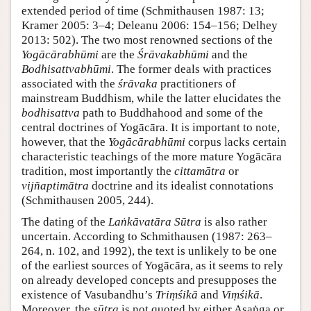
extended period of time (Schmithausen 1987: 13;
Kramer 2005: 3–4; Deleanu 2006: 154–156; Delhey
2013: 502). The two most renowned sections of the
Yogācārabhūmi
are the
Śrāvakabhūmi
and the
Bodhisattvabhūmi
. The former deals with practices
associated with the
śrāvaka
practitioners of
mainstream Buddhism, while the latter elucidates the
bodhisattva
path to Buddhahood and some of the
central doctrines of Yogācāra. It is important to note,
however, that the
Yogācārabhūmi
corpus lacks certain
characteristic teachings of the more mature Yogācāra
tradition, most importantly the
cittamātra
or
vijñaptimātra
doctrine and its idealist connotations
(Schmithausen 2005, 244).
The dating of the
Laṅkāvatāra Sūtra
is also rather
uncertain. According to Schmithausen (1987: 263–
264, n. 102, and 1992), the text is unlikely to be one
of the earliest sources of Yogācāra, as it seems to rely
on already developed concepts and presupposes the
existence of Vasubandhu’s
Triṃśikā
and
Viṃśikā
.
Moreover, the
sūtra
is not quoted by either Asaṅga or