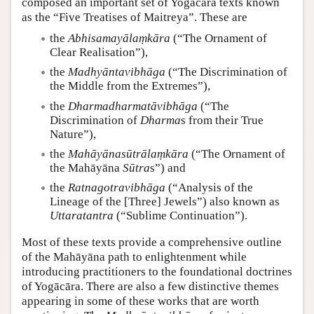
composed an important set of Yogācāra texts known
as the “Five Treatises of Maitreya”. These are
the
Abhisamayālaṃkāra
(“The Ornament of
Clear Realisation”),
the
Madhyāntavibhāga
(“The Discrimination of
the Middle from the Extremes”),
the
Dharmadharmatāvibhāga
(“The
Discrimination of
Dharma
s from their True
Nature”),
the
Mahāyānasūtrālaṃkāra
(“The Ornament of
the Mahāyāna
Sūtra
s”) and
the
Ratnagotravibhāga
(“Analysis of the
Lineage of the [Three] Jewels”) also known as
Uttaratantra
(“Sublime Continuation”).
Most of these texts provide a comprehensive outline
of the Mahāyāna path to enlightenment while
introducing practitioners to the foundational doctrines
of Yogācāra. There are also a few distinctive themes
appearing in some of these works that are worth