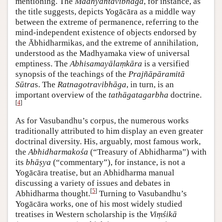
mentioning. The
Madhyāntavibhāga
, for instance, as
the title suggests, depicts Yogācāra as a middle way
between the extreme of permanence, referring to the
mind-independent existence of objects endorsed by
the Ābhidharmikas, and the extreme of annihilation,
understood as the Madhyamaka view of universal
emptiness. The
Abhisamayālaṃkāra
is a versified
synopsis of the teachings of the
Prajñāpāramitā
Sūtra
s. The
Ratnagotravibhāga
, in turn, is an
important overview of the
tathāgatagarbha
doctrine.
[
4
]
As for Vasubandhu’s corpus, the numerous works
traditionally attributed to him display an even greater
doctrinal diversity. His, arguably, most famous work,
the
Abhidharmakośa
(“Treasury of Abhidharma”) with
its
bhāṣya
(“commentary”), for instance, is not a
Yogācāra treatise, but an Abhidharma manual
discussing a variety of issues and debates in
[
5
]
Abhidharma thought.
Turning to Vasubandhu’s
Yogācāra works, one of his most widely studied
treatises in Western scholarship is the
Viṃśikā