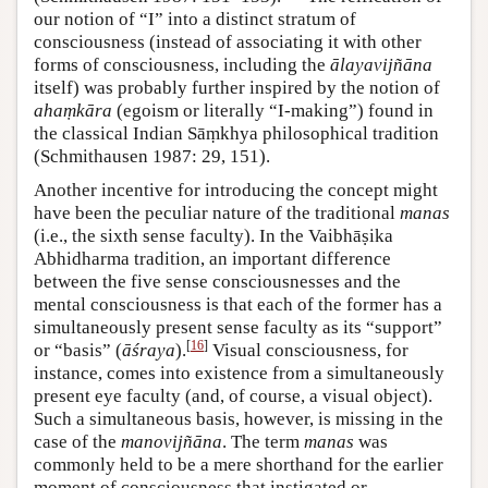
our notion of “I” into a distinct stratum of
consciousness (instead of associating it with other
forms of consciousness, including the
ālayavijñāna
itself) was probably further inspired by the notion of
ahaṃkāra
(egoism or literally “I-making”) found in
the classical Indian Sāṃkhya philosophical tradition
(Schmithausen 1987: 29, 151).
Another incentive for introducing the concept might
have been the peculiar nature of the traditional
manas
(i.e., the sixth sense faculty). In the Vaibhāṣika
Abhidharma tradition, an important difference
between the five sense consciousnesses and the
mental consciousness is that each of the former has a
simultaneously present sense faculty as its “support”
[
16
]
or “basis” (
āśraya
).
Visual consciousness, for
instance, comes into existence from a simultaneously
present eye faculty (and, of course, a visual object).
Such a simultaneous basis, however, is missing in the
case of the
manovijñāna
. The term
manas
was
commonly held to be a mere shorthand for the earlier
moment of consciousness that instigated or