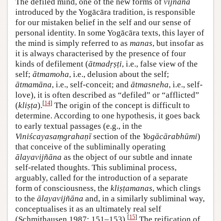
The defiled mind, one of the new forms of
vijñāna
introduced by the Yogācāra tradition, is responsible
for our mistaken belief in the self and our sense of
personal identity. In some Yogācāra texts, this layer of
the mind is simply referred to as
manas
, but insofar as
it is always characterised by the presence of four
kinds of defilement (
ātmadṛṣṭi
, i.e., false view of the
self;
ātmamoha
, i.e., delusion about the self;
ātmamāna
, i.e., self-conceit; and
ātmasneha
, i.e., self-
love), it is often described as “defiled” or “afflicted”
[
14
]
(
kliṣṭa
).
The origin of the concept is difficult to
determine. According to one hypothesis, it goes back
to early textual passages (e.g., in the
Viniścayasaṃgrahaṇī
section of the
Yogācārabhūmi
)
that conceive of the subliminally operating
ālayavijñāna
as the object of our subtle and innate
self-related thoughts. This subliminal process,
arguably, called for the introduction of a separate
form of consciousness, the
kliṣṭamanas
, which clings
to the
ālayavijñāna
and, in a similarly subliminal way,
conceptualises it as an ultimately real self
[
15
]
(Schmithausen 1987: 151–153).
The reification of