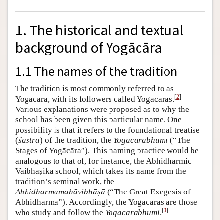
1. The historical and textual
background of Yogācāra
1.1 The names of the tradition
The tradition is most commonly referred to as
[
2
]
Yogācāra, with its followers called Yogācāras.
Various explanations were proposed as to why the
school has been given this particular name. One
possibility is that it refers to the foundational treatise
(
śāstra
) of the tradition, the
Yogācārabhūmi
(“The
Stages of Yogācāra”). This naming practice would be
analogous to that of, for instance, the Abhidharmic
Vaibhāṣika school, which takes its name from the
tradition’s seminal work, the
Abhidharmamahāvibhāṣā
(“The Great Exegesis of
Abhidharma”). Accordingly, the Yogācāras are those
[
3
]
who study and follow the
Yogācārabhūmi
.