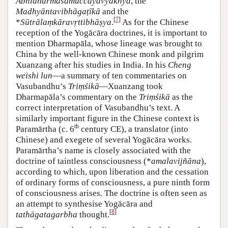
Abhidharmasamuccayavyākhyā
, the
Madhyāntavibhāgaṭīkā
and the
[
7
]
*
Sūtrālaṃkāravṛttibhāṣya
.
As for the Chinese
reception of the Yogācāra doctrines, it is important to
mention Dharmapāla, whose lineage was brought to
China by the well-known Chinese monk and pilgrim
Xuanzang after his studies in India. In his
Cheng
weishi lun
—a summary of ten commentaries on
Vasubandhu’s
Triṃśikā
—Xuanzang took
Dharmapāla’s commentary on the
Triṃśikā
as the
correct interpretation of Vasubandhu’s text. A
similarly important figure in the Chinese context is
th
Paramārtha (c. 6
century CE), a translator (into
Chinese) and exegete of several Yogācāra works.
Paramārtha’s name is closely associated with the
doctrine of taintless consciousness (*
amalavijñāna
),
according to which, upon liberation and the cessation
of ordinary forms of consciousness, a pure ninth form
of consciousness arises. The doctrine is often seen as
an attempt to synthesise Yogācāra and
[
8
]
tathāgatagarbha
thought.