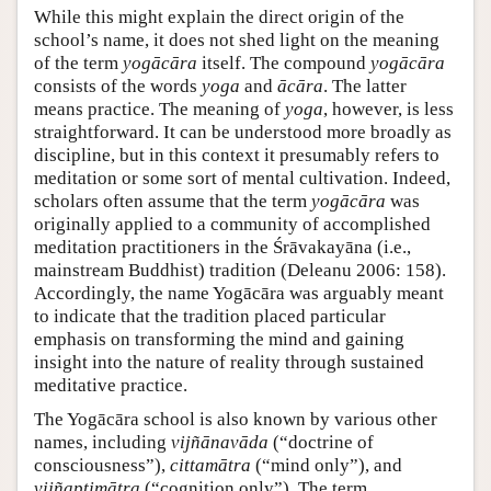
While this might explain the direct origin of the
school’s name, it does not shed light on the meaning
of the term
yogācāra
itself. The compound
yogācāra
consists of the words
yoga
and
ācāra
. The latter
means practice. The meaning of
yoga
, however, is less
straightforward. It can be understood more broadly as
discipline, but in this context it presumably refers to
meditation or some sort of mental cultivation. Indeed,
scholars often assume that the term
yogācāra
was
originally applied to a community of accomplished
meditation practitioners in the Śrāvakayāna (i.e.,
mainstream Buddhist) tradition (Deleanu 2006: 158).
Accordingly, the name Yogācāra was arguably meant
to indicate that the tradition placed particular
emphasis on transforming the mind and gaining
insight into the nature of reality through sustained
meditative practice.
The Yogācāra school is also known by various other
names, including
vijñānavāda
(“doctrine of
consciousness”),
cittamātra
(“mind only”), and
vijñaptimātra
(“cognition only”). The term