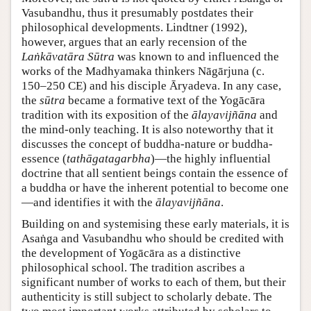
Vasubandhu, thus it presumably postdates their
philosophical developments. Lindtner (1992),
however, argues that an early recension of the
Laṅkāvatāra Sūtra
was known to and influenced the
works of the Madhyamaka thinkers Nāgārjuna (c.
150–250 CE) and his disciple Āryadeva. In any case,
the
sūtra
became a formative text of the Yogācāra
tradition with its exposition of the
ālayavijñāna
and
the mind-only teaching. It is also noteworthy that it
discusses the concept of buddha-nature or buddha-
essence (
tathāgatagarbha
)—the highly influential
doctrine that all sentient beings contain the essence of
a buddha or have the inherent potential to become one
—and identifies it with the
ālayavijñāna
.
Building on and systemising these early materials, it is
Asaṅga and Vasubandhu who should be credited with
the development of Yogācāra as a distinctive
philosophical school. The tradition ascribes a
significant number of works to each of them, but their
authenticity is still subject to scholarly debate. The