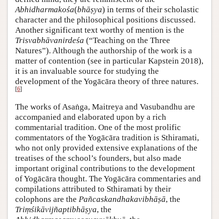
Abhidharmakośa
(
bhāṣya
) in terms of their scholastic
character and the philosophical positions discussed.
Another significant text worthy of mention is the
Trisvabhāvanirdeśa
(“Teaching on the Three
Natures”). Although the authorship of the work is a
matter of contention (see in particular Kapstein 2018),
it is an invaluable source for studying the
development of the Yogācāra theory of three natures.
[
6
]
The works of Asaṅga, Maitreya and Vasubandhu are
accompanied and elaborated upon by a rich
commentarial tradition. One of the most prolific
commentators of the Yogācāra tradition is Sthiramati,
who not only provided extensive explanations of the
treatises of the school’s founders, but also made
important original contributions to the development
of Yogācāra thought. The Yogācāra commentaries and
compilations attributed to Sthiramati by their
colophons are the
Pañcaskandhakavibhāṣā
, the
Triṃśikāvijñaptibhāṣya
, the