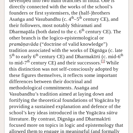
developed into two main branches in India. One is
directly connected with the works of the school’s
founders or first systemisers, the (half-)brothers
th
th
Asaṅga and Vasubandhu (c. 4
–5
century CE), and
their followers, most notably Sthiramati and
th
Dharmapāla (both dated to the c. 6
century CE). The
other branch is the logico-epistemological or
pramāṇavāda
(“doctrine of valid knowledge”)
tradition associated with the works of Dignāga (c. late
th
th
th
5
to early 6
century CE) and Dharmakīrti (c. mid-6
th
[
1
]
to mid-7
century CE) and their successors.
While
this distinction was not self-consciously adopted by
these figures themselves, it reflects some important
differences between their doctrinal and
methodological commitments. Asaṅga and
Vasubandhu’s tradition aimed at laying down and
fortifying the theoretical foundations of Yogācāra by
providing a sustained explanation and defence of the
school’s key ideas introduced in the Yogācāra
sūtra
literature. By contrast, Dignāga and Dharmakīrti
focused more on topics in logic and epistemology that
allowed them to engage in meaningful (and formally