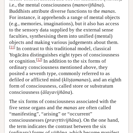
i.e., the mental consciousness (
manovijñāna
).
Buddhists attribute diverse functions to the
manas
.
For instance, it apprehends a range of mental objects
(e.g., memories, imaginations), but it also has access
to the sensory data supplied by the external sense
faculties, synthesising them into unified (mental)
objects and making various judgements about them.
[
11
]
In contrast to this traditional model, classical
Yogācāra distinguishes eight types of consciousness
[
12
]
or cognition.
In addition to the six forms of
ordinary consciousness mentioned above, they
posited a seventh type, commonly referred to as
defiled or afflicted mind (
kliṣṭamanas
), and an eighth
form of consciousness, called store or substratum
consciousness (
ālayavijñāna
).
The six forms of consciousness associated with the
five sense organs and the
manas
are often called
“manifesting”, “arising” or “occurrent”
consciousnesses (
pravṛttivijñāna
). On the one hand,
the term indicates the contrast between the six
(ordinary) forms of
vijñāna
, which become manifest