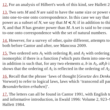
12.
For an analysis of Hilbert's work of this kind, see Hallett 
13.
Two sets
M
and
N
are said to have the same size or power o
into one-to-one onto correspondence. In this case we say that
power as a subset of
N
, we say that
M
≼
N
; if in addition to th
N
, and that
N
has greater power than
M
. A set is said to be cou
to-one onto correspondence with the set of natural numbers.
14.
However, for a survey of other, quite different, attempts t
both before Cantor and after, see Mancosu 2009.
15.
Two ordered sets
A
with ordering
R
and
A
with orderin
1
1
2
isomorphic if there is a function
f
which puts them into one-t
in addition is such that, for any two elements
a
,
b
in
A
,
a
R
b
i
1
1
shows that the ordering of
A
is reflected in the ordering of
A
1
2
16.
Recall that the phrase ‘laws of thought [
Gesetze des Denk
Vorwort) to refer to logical laws, laws which ‘transcend all par
Besonderheiten erhaben
]’.
17.
The letters can all be found in Cantor 1991, with English t
and informative introduction, in Ewald 1996: Volume 2, 923–
Hallett 1984.