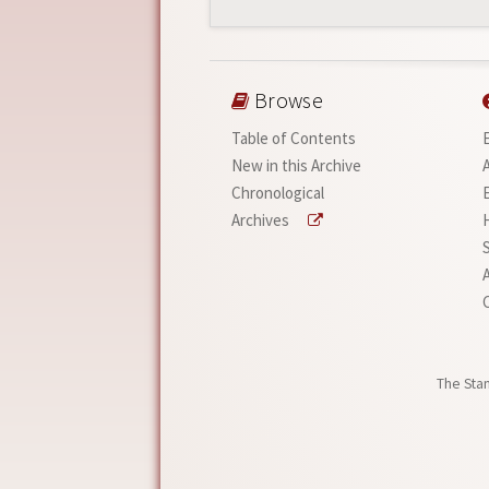
Browse
Table of Contents
New in this Archive
Chronological
Archives
A
The Stan