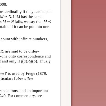
2008.
r cardinality if they can be put
M
≃
N
. If
M
has the same
is
M
≃
N
fails, we say that
M
≺
ntable if it can be put into one-
o count with infinite numbers,
g
R
are said to be order-
2
o-one onto correspondence and
f and only if
f
(
a
)
R
f
(
b
). Thus,
f
2
.
ens
]’ is used by Frege (1879,
ticulars [
über allen
ranslations, and an important
940. For commentary, see