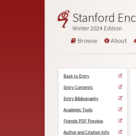
Stanford Enc
Winter 2024 Edition
Browse
About
Back to Entry
Entry Contents
Entry Bibliography
Academic Tools
Friends PDF Preview
Author and Citation Info