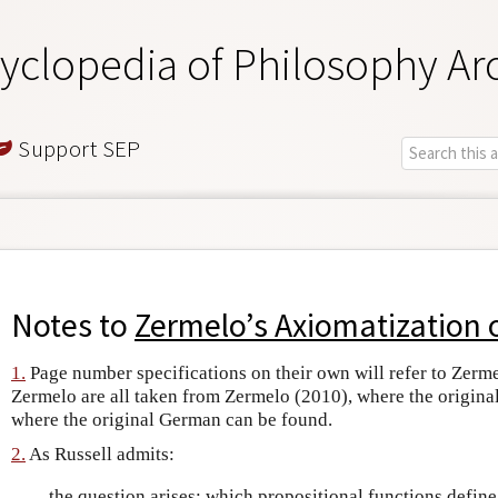
yclopedia of Philosophy Ar
Support SEP
Notes to
Zermelo’s Axiomatization 
1.
Page number specifications on their own will refer to Zerme
Zermelo are all taken from Zermelo (2010), where the origina
where the original German can be found.
2.
As Russell admits:
…the question arises: which propositional functions define