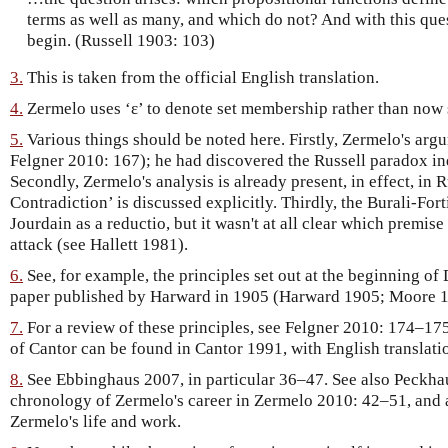
terms as well as many, and which do not? And with this quest
begin. (Russell 1903: 103)
3.
This is taken from the official English translation.
4.
Zermelo uses ‘ε’ to denote set membership rather than now 
5.
Various things should be noted here. Firstly, Zermelo's arg
Felgner 2010: 167); he had discovered the Russell paradox in
Secondly, Zermelo's analysis is already present, in effect, in
Contradiction’ is discussed explicitly. Thirdly, the Burali-For
Jourdain as a reductio, but it wasn't at all clear which premise
attack (see Hallett 1981).
6.
See, for example, the principles set out at the beginning of
paper published by Harward in 1905 (Harward 1905; Moore 1
7.
For a review of these principles, see Felgner 2010: 174–17
of Cantor can be found in Cantor 1991, with English translat
8.
See Ebbinghaus 2007, in particular 36–47. See also Peckhau
chronology of Zermelo's career in Zermelo 2010: 42–51, and a
Zermelo's life and work.