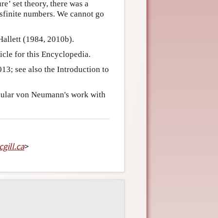
re’ set theory, there was a
nsfinite numbers. We cannot go
Hallett (1984, 2010b).
cle for this Encyclopedia.
13; see also the Introduction to
icular von Neumann's work with
gill
.
ca
>