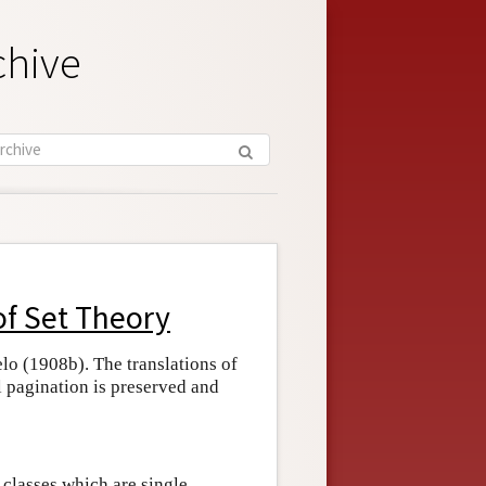
chive
of Set Theory
lo (1908b). The translations of
l pagination is preserved and
 classes which are single