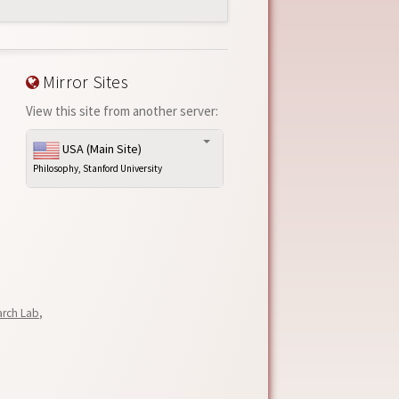
Mirror Sites
View this site from another server:
USA (Main Site)
Philosophy, Stanford University
arch Lab
,