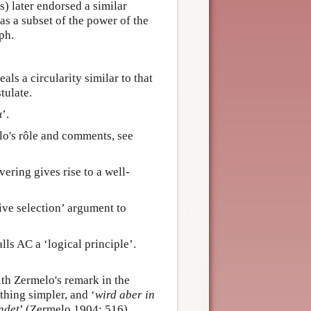
) later endorsed a similar
as a subset of the power of the
ph.
ls a circularity similar to that
tulate.
’.
lo's rôle and comments, see
ering gives rise to a well-
ve selection’ argument to
ls AC a ‘logical principle’.
th Zermelo's remark in the
thing simpler, and ‘
wird aber in
ndet
’ (Zermelo 1904: 516).