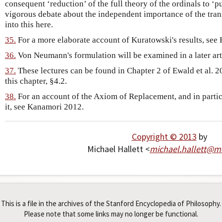
consequent ‘reduction’ of the full theory of the ordinals to ‘pu
vigorous debate about the independent importance of the tra
into this here.
35.
For a more elaborate account of Kuratowski's results, see 
36.
Von Neumann's formulation will be examined in a later arti
37.
These lectures can be found in Chapter 2 of Ewald et al. 20
this chapter, §4.2.
38.
For an account of the Axiom of Replacement, and in part
it, see Kanamori 2012.
Copyright © 2013
by
Michael Hallett <
michael
.
hallett
@
mc
This is a file in the archives of the Stanford Encyclopedia of Philosophy.
Please note that some links may no longer be functional.