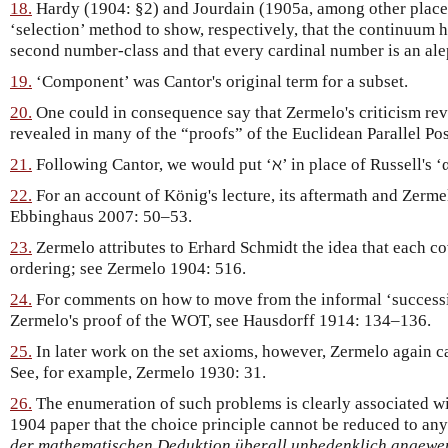
18.
Hardy (1904: §2) and Jourdain (1905a, among other places
‘selection’ method to show, respectively, that the continuum h
second number-class and that every cardinal number is an ale
19.
‘Component’ was Cantor's original term for a subset.
20.
One could in consequence say that Zermelo's criticism revea
revealed in many of the “proofs” of the Euclidean Parallel Pos
21.
Following Cantor, we would put ‘ℵ’ in place of Russell's ‘α
22.
For an account of König's lecture, its aftermath and Zerme
Ebbinghaus 2007: 50–53.
23.
Zermelo attributes to Erhard Schmidt the idea that each cov
ordering; see Zermelo 1904: 516.
24.
For comments on how to move from the informal ‘successi
Zermelo's proof of the WOT, see Hausdorff 1914: 134–136.
25.
In later work on the set axioms, however, Zermelo again cal
See, for example, Zermelo 1930: 31.
26.
The enumeration of such problems is clearly associated wi
1904 paper that the choice principle cannot be reduced to any
der mathematischen Deduktion überall unbedenklich angewe