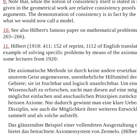
9.
Note that, while the notion of consistency itself is stated in
given in the geometrical work are relative consistency proofs
arguments. The demonstration of consistency is in fact by the 
what we would now call a model.
10.
See also Hilbert's famous paper on mathematical problems
265–266).
11.
Hilbert (1918: 411; 152 of reprint, 1112 of English transla
example of solving specific problems by means of the axiomat
some lectures from 1920:
Die axiomatische Methode ist durch keine andere ersetzbar. 
unserem Geist angemessene, unentbehrliche Hilfsmittel de
Gebiete; sie ist fruchtbar und logisch unanfechtbar. Um e
Wissenschaft zu erforschen, sucht man diesen auf eine mög
möglichst einfachen und anschaulichen Prinzipien zurückz
heissen Axiome. Nur dadurch gewinnt man eine klare Ueber
Disziplin, wie auch die Möglichkeit ihrer weiteren Entwic
sammelt und als solche aufstellt.
Das glänzendste Beispiel einer vollendeten Ausgestaltung
bietet das betrachtete Axiomensystem von Zermelo. (Hilber