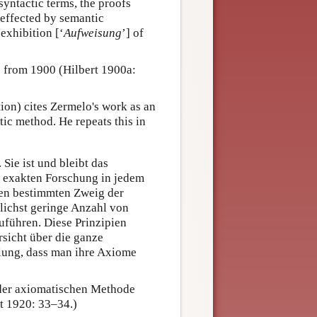
 syntactic terms, the proofs
 effected by semantic
exhibition [‘
Aufweisung
’] of
 from 1900 (Hilbert 1900a:
tion) cites Zermelo's work as an
ic method. He repeats this in
Sie ist und bleibt das
r exakten Forschung in jedem
inen bestimmten Zweig der
lichst geringe Anzahl von
uführen. Diese Prinzipien
sicht über die ganze
klung, dass man ihre Axiome
 der axiomatischen Methode
t 1920: 33–34.)