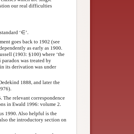
ion our real difficulties
standard ‘∈’.
ument goes back to 1902 (see
dependently as early as 1900.
 Russell (1903: §100) where ‘the
ti paradox was treated by
 in its derivation was under
 Dedekind 1888, and later the
976).
5. The relevant correspondence
ions in Ewald 1996: volume 2.
s 1990. Also helpful is the
lso the introductory section on