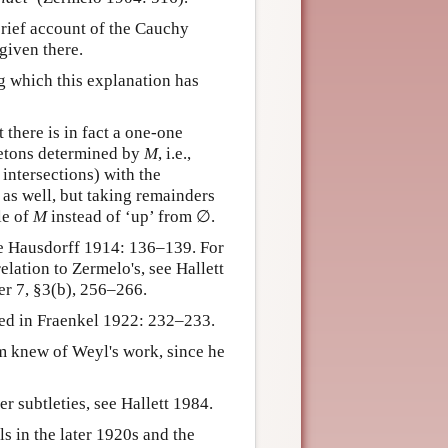
brief account of the Cauchy
given there.
ng which this explanation has
there is in fact a one-one
letons determined by
M
, i.e.,
 intersections) with the
 as well, but taking remainders
le of
M
instead of ‘up’ from ∅.
ee Hausdorff 1914: 136–139. For
lation to Zermelo's, see Hallett
er 7, §3(b), 256–266.
ed in Fraenkel 1922: 232–233.
m knew of Weyl's work, since he
r subtleties, see Hallett 1984.
 in the later 1920s and the