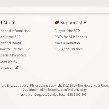
About
Support SEP
Editorial Information
Support the SEP
About the SEP
PDFs for SEP Friends
Editorial Board
Make a Donation
How to Cite the SEP
SEPIA for Libraries
Special Characters
ccessibility
Contact
ford Encyclopedia of Philosophy is
copyright © 2024
by
The Metaphysics Rese
Department of Philosophy, Stanford University
Library of Congress Catalog Data: ISSN 1095-5054