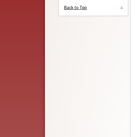
Back to Top