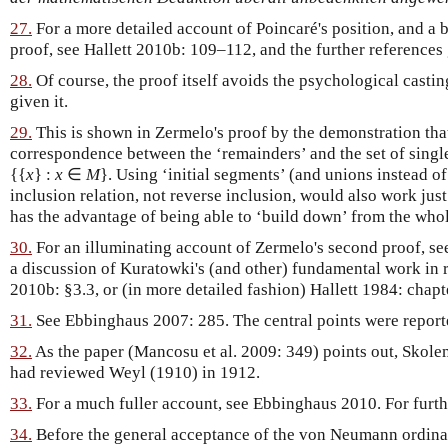
27.
For a more detailed account of Poincaré's position, and a 
proof, see Hallett 2010b: 109–112, and the further references 
28.
Of course, the proof itself avoids the psychological casti
given it.
29.
This is shown in Zermelo's proof by the demonstration that 
correspondence between the ‘remainders’ and the set of sing
{{
x
} :
x
∈
M
}
. Using ‘initial segments’ (and unions instead of
inclusion relation, not reverse inclusion, would also work just
has the advantage of being able to ‘build down’ from the who
30.
For an illuminating account of Zermelo's second proof, s
a discussion of Kuratowki's (and other) fundamental work in re
2010b: §3.3, or (in more detailed fashion) Hallett 1984: chapt
31.
See Ebbinghaus 2007: 285. The central points were report
32.
As the paper (Mancosu et al. 2009: 349) points out, Skole
had reviewed Weyl (1910) in 1912.
33.
For a much fuller account, see Ebbinghaus 2010. For furthe
34.
Before the general acceptance of the von Neumann ordinals