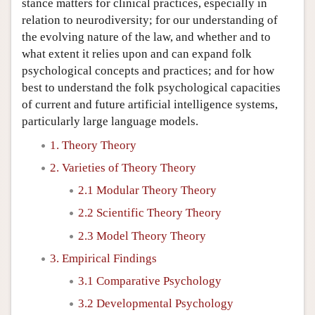
stance matters for clinical practices, especially in
relation to neurodiversity; for our understanding of
the evolving nature of the law, and whether and to
what extent it relies upon and can expand folk
psychological concepts and practices; and for how
best to understand the folk psychological capacities
of current and future artificial intelligence systems,
particularly large language models.
1. Theory Theory
2. Varieties of Theory Theory
2.1 Modular Theory Theory
2.2 Scientific Theory Theory
2.3 Model Theory Theory
3. Empirical Findings
3.1 Comparative Psychology
3.2 Developmental Psychology