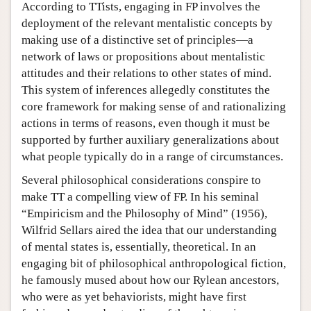
According to TTists, engaging in FP involves the
deployment of the relevant mentalistic concepts by
making use of a distinctive set of principles—a
network of laws or propositions about mentalistic
attitudes and their relations to other states of mind.
This system of inferences allegedly constitutes the
core framework for making sense of and rationalizing
actions in terms of reasons, even though it must be
supported by further auxiliary generalizations about
what people typically do in a range of circumstances.
Several philosophical considerations conspire to
make TT a compelling view of FP. In his seminal
“Empiricism and the Philosophy of Mind” (1956),
Wilfrid Sellars aired the idea that our understanding
of mental states is, essentially, theoretical. In an
engaging bit of philosophical anthropological fiction,
he famously mused about how our Rylean ancestors,
who were as yet behaviorists, might have first