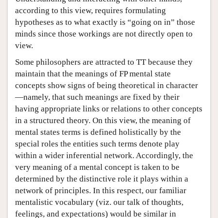
according to this view, requires formulating
hypotheses as to what exactly is “going on in” those
minds since those workings are not directly open to
view.
Some philosophers are attracted to TT because they
maintain that the meanings of FP mental state
concepts show signs of being theoretical in character
—namely, that such meanings are fixed by their
having appropriate links or relations to other concepts
in a structured theory. On this view, the meaning of
mental states terms is defined holistically by the
special roles the entities such terms denote play
within a wider inferential network. Accordingly, the
very meaning of a mental concept is taken to be
determined by the distinctive role it plays within a
network of principles. In this respect, our familiar
mentalistic vocabulary (viz. our talk of thoughts,
feelings, and expectations) would be similar in