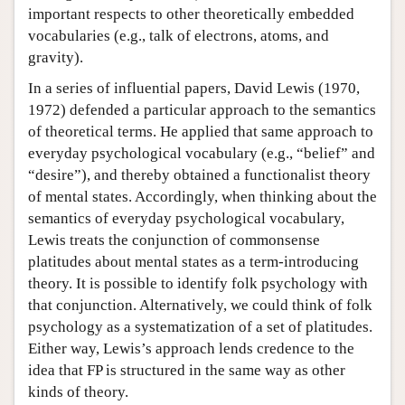
important respects to other theoretically embedded
vocabularies (e.g., talk of electrons, atoms, and
gravity).
In a series of influential papers, David Lewis (1970,
1972) defended a particular approach to the semantics
of theoretical terms. He applied that same approach to
everyday psychological vocabulary (e.g., “belief” and
“desire”), and thereby obtained a functionalist theory
of mental states. Accordingly, when thinking about the
semantics of everyday psychological vocabulary,
Lewis treats the conjunction of commonsense
platitudes about mental states as a term-introducing
theory. It is possible to identify folk psychology with
that conjunction. Alternatively, we could think of folk
psychology as a systematization of a set of platitudes.
Either way, Lewis’s approach lends credence to the
idea that FP is structured in the same way as other
kinds of theory.