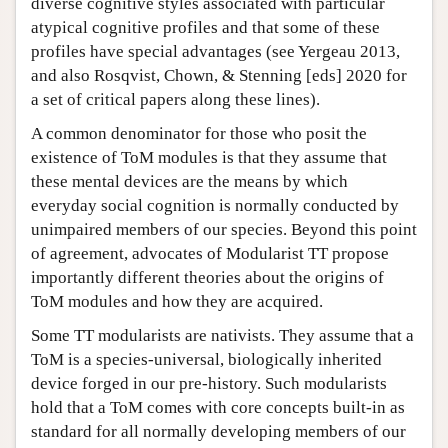
diverse cognitive styles associated with particular
atypical cognitive profiles and that some of these
profiles have special advantages (see Yergeau 2013,
and also Rosqvist, Chown, & Stenning [eds] 2020 for
a set of critical papers along these lines).
A common denominator for those who posit the
existence of ToM modules is that they assume that
these mental devices are the means by which
everyday social cognition is normally conducted by
unimpaired members of our species. Beyond this point
of agreement, advocates of Modularist TT propose
importantly different theories about the origins of
ToM modules and how they are acquired.
Some TT modularists are nativists. They assume that a
ToM is a species-universal, biologically inherited
device forged in our pre-history. Such modularists
hold that a ToM comes with core concepts built-in as
standard for all normally developing members of our