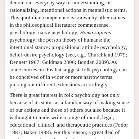
denote our everyday way of understanding, or
rationalizing, intentional actions in mentalistic terms.
This quotidian competence is known by other names
in the philosophical literature: commonsense
psychology; naïve psychology;
Homo sapiens
psychology; the person theory of humans; the
intentional stance; propositional attitude psychology;
belief-desire psychology (see, e.g., Churchland 1979;
Dennett 1987; Goldman 2006; Bogdan 2009). As
some entries on this list suggest, folk psychology can
be conceived of in wider or more narrow terms,
picking out different extensions accordingly.
There is great interest in folk psychology not only
because of its status as a familiar way of making sense
of our actions and those of others but also because it
is thought to underwrite a range of moral, legal,
educational, clinical, and therapeutic practices (Fodor
1987; Baker 1988). For this reason, a great deal of