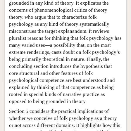
grounded in any kind of theory. It explicates the
concerns of phenomenological critics of theory
theory, who argue that to characterize folk
psychology as any kind of theory systematically
misconstrues the target explanandum. It reviews
pluralist reasons for thinking that folk psychology has
many varied uses—a possibility that, on the most
extreme renderings, casts doubt on folk psychology’s
being primarily theoretical in nature. Finally, the
concluding section introduces the hypothesis that
core structural and other features of folk
psychological competence are best understood and
explained by thinking of that competence as being
rooted in special kinds of narrative practice as
opposed to being grounded in theory.
Section 5 considers the practical implications of
whether we conceive of folk psychology as a theory
or not across different domains. It highlights how this