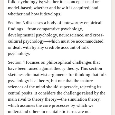
folk psychology is; whether it is concept-based or
model-based; whether and how it is acquired; and
whether and how it develops.
Section 3 discusses a body of noteworthy empirical
findings—from comparative psychology,
developmental psychology, neuroscience, and cross-
cultural psychology—which must be accommodated
or dealt with by any credible account of folk
psychology.
Section 4 focuses on philosophical challenges that
have been raised against theory theory. This section
sketches eliminativist arguments for thinking that folk
psychology is a theory, but one that the mature
sciences of the mind should supersede, rejecting its
central posits. It considers the challenge raised by the
main rival to theory theory—the simulation theory,
which assumes the core processes by which we
understand others in mentalistic terms are not