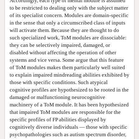
Accordingly, each type of mental module is assumed
to be restricted to dealing only with the subject matter
of its specialist concern. Modules are domain-specific
in the sense that only a circumscribed class of inputs
will activate them. Because they are thought to do
such specialized work, ToM modules are dissociable:
they can be selectively impaired, damaged, or
disabled without affecting the operation of other
systems and vice versa. Some argue that this feature
of ToM modules makes them particularly well suited
to explain impaired mindreading abilities exhibited by
those with specific conditions. Such atypical
cognitive profiles are hypothesized to be rooted in the
damaged or malfunctioning neurocognitive
machinery of a ToM module. It has been hypothesized
that impaired ToM modules are responsible for the
specific profiles of FP abilities displayed by
cognitively diverse individuals — those with specific
psychopathologies such as autism spectrum disorder,