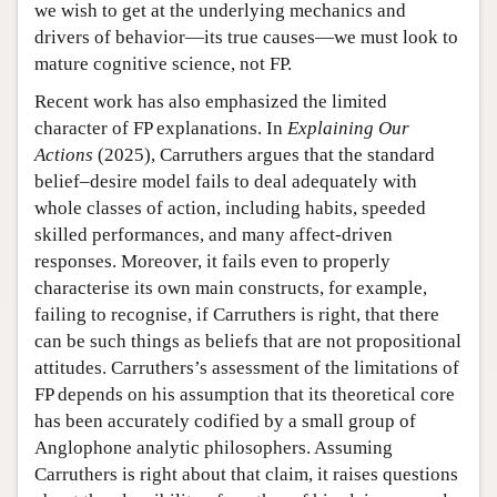
we wish to get at the underlying mechanics and
drivers of behavior—its true causes—we must look to
mature cognitive science, not FP.
Recent work has also emphasized the limited
character of FP explanations. In
Explaining Our
Actions
(2025), Carruthers argues that the standard
belief–desire model fails to deal adequately with
whole classes of action, including habits, speeded
skilled performances, and many affect-driven
responses. Moreover, it fails even to properly
characterise its own main constructs, for example,
failing to recognise, if Carruthers is right, that there
can be such things as beliefs that are not propositional
attitudes. Carruthers’s assessment of the limitations of
FP depends on his assumption that its theoretical core
has been accurately codified by a small group of
Anglophone analytic philosophers. Assuming
Carruthers is right about that claim, it raises questions