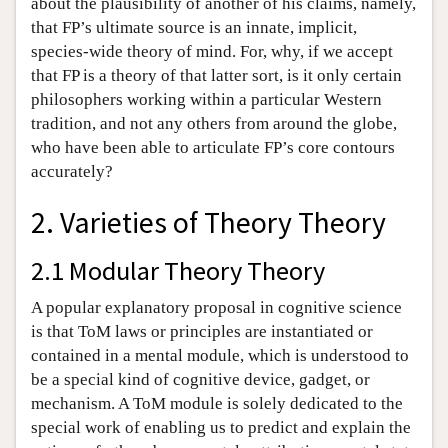
about the plausibility of another of his claims, namely,
that FP’s ultimate source is an innate, implicit,
species-wide theory of mind. For, why, if we accept
that FP is a theory of that latter sort, is it only certain
philosophers working within a particular Western
tradition, and not any others from around the globe,
who have been able to articulate FP’s core contours
accurately?
2. Varieties of Theory Theory
2.1 Modular Theory Theory
A popular explanatory proposal in cognitive science
is that ToM laws or principles are instantiated or
contained in a mental module, which is understood to
be a special kind of cognitive device, gadget, or
mechanism. A ToM module is solely dedicated to the
special work of enabling us to predict and explain the