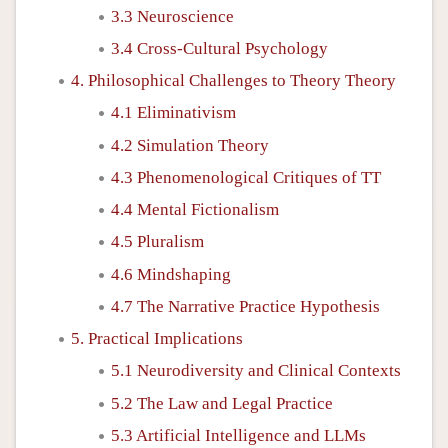
3.3 Neuroscience
3.4 Cross-Cultural Psychology
4. Philosophical Challenges to Theory Theory
4.1 Eliminativism
4.2 Simulation Theory
4.3 Phenomenological Critiques of TT
4.4 Mental Fictionalism
4.5 Pluralism
4.6 Mindshaping
4.7 The Narrative Practice Hypothesis
5. Practical Implications
5.1 Neurodiversity and Clinical Contexts
5.2 The Law and Legal Practice
5.3 Artificial Intelligence and LLMs