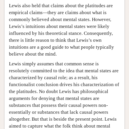
Lewis also held that claims about the platitudes are
empirical claims—they are claims about what is
commonly believed about mental states. However,
Lewis’s intuitions about mental states were likely
influenced by his theoretical stance. Consequently,
there is little reason to think that Lewis’s own
intuitions are a good guide to what people typically
believe about the mind.
Lewis simply assumes that common sense is
resolutely committed to the idea that mental states are
characterized by causal role; as a result, his
functionalist conclusion drives his characterization of
the platitudes. No doubt Lewis has philosophical
arguments for denying that mental states are
substances that possess their causal powers non-
essentially or substances that lack causal powers
altogether. But that is beside the present point. Lewis
aimed to capture what the folk think about mental