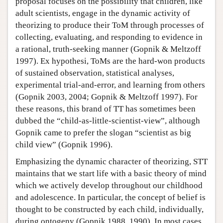
proposal focuses on the possibility that children, like
adult scientists, engage in the dynamic activity of
theorizing to produce their ToM through processes of
collecting, evaluating, and responding to evidence in
a rational, truth-seeking manner (Gopnik & Meltzoff
1997). Ex hypothesi, ToMs are the hard-won products
of sustained observation, statistical analyses,
experimental trial-and-error, and learning from others
(Gopnik 2003, 2004; Gopnik & Meltzoff 1997). For
these reasons, this brand of TT has sometimes been
dubbed the “child-as-little-scientist-view”, although
Gopnik came to prefer the slogan “scientist as big
child view” (Gopnik 1996).
Emphasizing the dynamic character of theorizing, STT
maintains that we start life with a basic theory of mind
which we actively develop throughout our childhood
and adolescence. In particular, the concept of belief is
thought to be constructed by each child, individually,
during ontogeny (Gopnik 1988, 1990). In most cases,