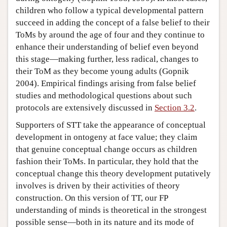
children who follow a typical developmental pattern
succeed in adding the concept of a false belief to their
ToMs by around the age of four and they continue to
enhance their understanding of belief even beyond
this stage—making further, less radical, changes to
their ToM as they become young adults (Gopnik
2004). Empirical findings arising from false belief
studies and methodological questions about such
protocols are extensively discussed in
Section 3.2
.
Supporters of STT take the appearance of conceptual
development in ontogeny at face value; they claim
that genuine conceptual change occurs as children
fashion their ToMs. In particular, they hold that the
conceptual change this theory development putatively
involves is driven by their activities of theory
construction. On this version of TT, our FP
understanding of minds is theoretical in the strongest
possible sense—both in its nature and its mode of