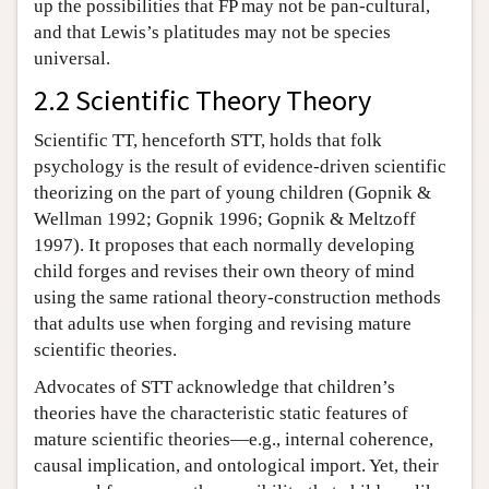
up the possibilities that FP may not be pan-cultural,
and that Lewis’s platitudes may not be species
universal.
2.2 Scientific Theory Theory
Scientific TT, henceforth STT, holds that folk
psychology is the result of evidence-driven scientific
theorizing on the part of young children (Gopnik &
Wellman 1992; Gopnik 1996; Gopnik & Meltzoff
1997). It proposes that each normally developing
child forges and revises their own theory of mind
using the same rational theory-construction methods
that adults use when forging and revising mature
scientific theories.
Advocates of STT acknowledge that children’s
theories have the characteristic static features of
mature scientific theories—e.g., internal coherence,
causal implication, and ontological import. Yet, their