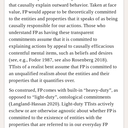
that causally explain outward behavior. Taken at face
value, FP would appear to be theoretically committed
to the entities and properties that it speaks of as being
causally responsible for our actions. Those who
understand FP as having these transparent
commitments assume that it is committed to
explaining actions by appeal to causally efficacious
contentful mental items, such as beliefs and desires
(see, e.g., Fodor 1987, see also Rosenberg 2018).
TTists of a realist bent assume that FP is committed to
an unqualified realism about the entities and their
properties that it quantifies over.
So construed, FP comes with built-in “heavy-duty”, as
opposed to “light-duty”, ontological commitments
(Langland-Hassan 2020). Light-duty TTists actively
eschew or are otherwise agnostic about whether FP is
committed to the existence of entities with the
properties that are referred to in our everyday FP