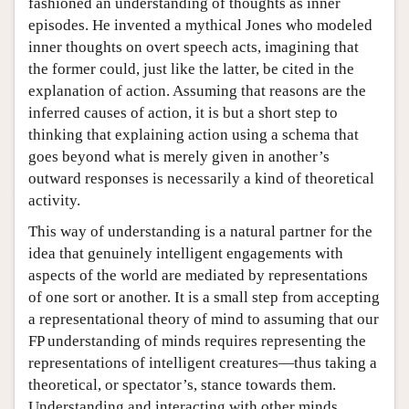
fashioned an understanding of thoughts as inner
episodes. He invented a mythical Jones who modeled
inner thoughts on overt speech acts, imagining that
the former could, just like the latter, be cited in the
explanation of action. Assuming that reasons are the
inferred causes of action, it is but a short step to
thinking that explaining action using a schema that
goes beyond what is merely given in another’s
outward responses is necessarily a kind of theoretical
activity.
This way of understanding is a natural partner for the
idea that genuinely intelligent engagements with
aspects of the world are mediated by representations
of one sort or another. It is a small step from accepting
a representational theory of mind to assuming that our
FP understanding of minds requires representing the
representations of intelligent creatures—thus taking a
theoretical, or spectator’s, stance towards them.
Understanding and interacting with other minds,