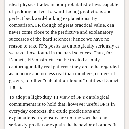
ideal physics trades in non-probabilistic laws capable
of yielding perfect forward-facing predictions and
perfect backward-looking explanations. By
comparison, FP, though of great practical value, can
never come close to the predictive and explanatory
successes of the hard sciences: hence we have no
reason to take FP’s posits as ontologically seriously as
we take those found in the hard sciences. Thus, for
Dennett, FP constructs can be treated as only
capturing mildly real patterns: they are to be regarded
as no more and no less real than numbers, centers of
gravity, or other “calculation-bound” entities (Dennett
1991).
To adopt a light-duty TT view of FP’s ontological
commitments is to hold that, however useful FP is in
everyday contexts, the crude predictions and
explanations it sponsors are not the sort that can
seriously predict or explain the behavior of others. If