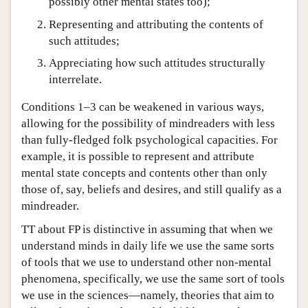
possibly other mental states too);
Representing and attributing the contents of
such attitudes;
Appreciating how such attitudes structurally
interrelate.
Conditions 1–3 can be weakened in various ways,
allowing for the possibility of mindreaders with less
than fully-fledged folk psychological capacities. For
example, it is possible to represent and attribute
mental state concepts and contents other than only
those of, say, beliefs and desires, and still qualify as a
mindreader.
TT about FP is distinctive in assuming that when we
understand minds in daily life we use the same sorts
of tools that we use to understand other non-mental
phenomena, specifically, we use the same sort of tools
we use in the sciences—namely, theories that aim to