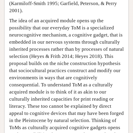
(Karmiloff-Smith 1995; Garfield, Peterson, & Perry
2001).
The idea of an acquired module opens up the
possibility that our everyday ToM is a specialized
neurocognitive mechanism, a cognitive gadget, that is
embedded in our nervous systems through culturally
inherited processes rather than by processes of natural
selection (Heyes & Frith 2014; Heyes 2018). This
proposal builds on the niche construction hypothesis
that sociocultural practices construct and modify our
environments in ways that are cognitively
consequential. To understand ToM as a culturally
acquired module is to think of it as akin to our
culturally inherited capacities for print reading or
literacy. These too cannot be explained by direct
appeal to cognitive devices that may have been forged
in the Pleistocene by natural selection. Thinking of
ToMs as culturally acquired cognitive gadgets opens