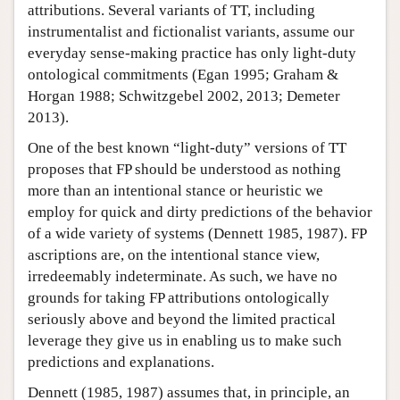
attributions. Several variants of TT, including
instrumentalist and fictionalist variants, assume our
everyday sense-making practice has only light-duty
ontological commitments (Egan 1995; Graham &
Horgan 1988; Schwitzgebel 2002, 2013; Demeter
2013).
One of the best known “light-duty” versions of TT
proposes that FP should be understood as nothing
more than an intentional stance or heuristic we
employ for quick and dirty predictions of the behavior
of a wide variety of systems (Dennett 1985, 1987). FP
ascriptions are, on the intentional stance view,
irredeemably indeterminate. As such, we have no
grounds for taking FP attributions ontologically
seriously above and beyond the limited practical
leverage they give us in enabling us to make such
predictions and explanations.
Dennett (1985, 1987) assumes that, in principle, an