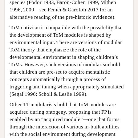
species (Fodor 1983, Baron-Cohen 1999, Mithen
1996, 2000—see Fenici & Garofoli 2017 for an
alternative reading of the pre-historic evidence).
ToM nativism is compatible with the possibility that
the development of ToM modules is shaped by
environmental input. There are versions of modular
ToM theory that emphasize the role of the
developmental environment in shaping children’s
ToMs. However, such versions of modularism hold
that children are pre-set to acquire mentalistic
concepts automatically through a process of
triggering and tuning when appropriately stimulated
(Segal 1996; Scholl & Leslie 1999).
Other TT modularists hold that ToM modules are
acquired during ontogeny, proposing that FP is
enabled by an “acquired module”—one that forms
through the interaction of various in-built abilities
with the social environment during development