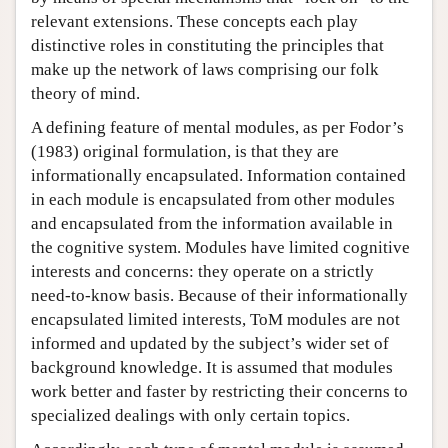
relevant extensions. These concepts each play
distinctive roles in constituting the principles that
make up the network of laws comprising our folk
theory of mind.
A defining feature of mental modules, as per Fodor’s
(1983) original formulation, is that they are
informationally encapsulated. Information contained
in each module is encapsulated from other modules
and encapsulated from the information available in
the cognitive system. Modules have limited cognitive
interests and concerns: they operate on a strictly
need-to-know basis. Because of their informationally
encapsulated limited interests, ToM modules are not
informed and updated by the subject’s wider set of
background knowledge. It is assumed that modules
work better and faster by restricting their concerns to
specialized dealings with only certain topics.