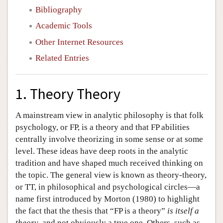
Bibliography
Academic Tools
Other Internet Resources
Related Entries
1. Theory Theory
A mainstream view in analytic philosophy is that folk
psychology, or FP, is a theory and that FP abilities
centrally involve theorizing in some sense or at some
level. These ideas have deep roots in the analytic
tradition and have shaped much received thinking on
the topic. The general view is known as theory-theory,
or TT, in philosophical and psychological circles—a
name first introduced by Morton (1980) to highlight
the fact that the thesis that “FP is a theory”
is itself a
theory
, and not obviously a true one. Others, such as