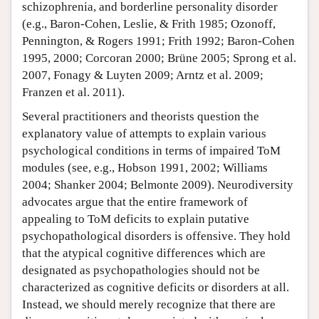
schizophrenia, and borderline personality disorder
(e.g., Baron-Cohen, Leslie, & Frith 1985; Ozonoff,
Pennington, & Rogers 1991; Frith 1992; Baron-Cohen
1995, 2000; Corcoran 2000; Brüne 2005; Sprong et al.
2007, Fonagy & Luyten 2009; Arntz et al. 2009;
Franzen et al. 2011).
Several practitioners and theorists question the
explanatory value of attempts to explain various
psychological conditions in terms of impaired ToM
modules (see, e.g., Hobson 1991, 2002; Williams
2004; Shanker 2004; Belmonte 2009). Neurodiversity
advocates argue that the entire framework of
appealing to ToM deficits to explain putative
psychopathological disorders is offensive. They hold
that the atypical cognitive differences which are
designated as psychopathologies should not be
characterized as cognitive deficits or disorders at all.
Instead, we should merely recognize that there are