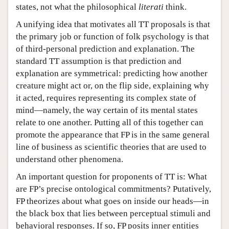
states, not what the philosophical
literati
think.
A unifying idea that motivates all TT proposals is that
the primary job or function of folk psychology is that
of third-personal prediction and explanation. The
standard TT assumption is that prediction and
explanation are symmetrical: predicting how another
creature might act or, on the flip side, explaining why
it acted, requires representing its complex state of
mind—namely, the way certain of its mental states
relate to one another. Putting all of this together can
promote the appearance that FP is in the same general
line of business as scientific theories that are used to
understand other phenomena.
An important question for proponents of TT is: What
are FP’s precise ontological commitments? Putatively,
FP theorizes about what goes on inside our heads—in
the black box that lies between perceptual stimuli and
behavioral responses. If so, FP posits inner entities