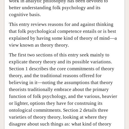
work in analytic philosophy has been devoted to
better understanding folk psychology and its
cognitive basis.
This entry reviews reasons for and against thinking
that folk psychological competence entails or is best
explained by having some kind of theory of mind—a
view known as theory theory.
The first two sections of this entry seek mainly to
explicate theory theory and its possible variations.
Section 1 describes the core commitments of theory
theory, and the traditional reasons offered for
believing in it—noting the assumptions that theory
theorists traditionally embrace about the primary
function of folk psychology, and the various, heavier
or lighter, options they have for construing its
ontological commitments. Section 2 details three
varieties of theory theory, looking at where they
disagree about such things as: what kind of theory