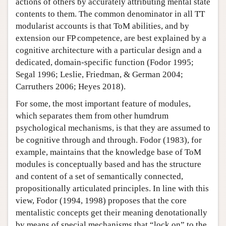
actions of others by accurately attributing mental state
contents to them. The common denominator in all TT
modularist accounts is that ToM abilities, and by
extension our FP competence, are best explained by a
cognitive architecture with a particular design and a
dedicated, domain-specific function (Fodor 1995;
Segal 1996; Leslie, Friedman, & German 2004;
Carruthers 2006; Heyes 2018).
For some, the most important feature of modules,
which separates them from other humdrum
psychological mechanisms, is that they are assumed to
be cognitive through and through. Fodor (1983), for
example, maintains that the knowledge base of ToM
modules is conceptually based and has the structure
and content of a set of semantically connected,
propositionally articulated principles. In line with this
view, Fodor (1994, 1998) proposes that the core
mentalistic concepts get their meaning denotationally
by means of special mechanisms that “lock on” to the