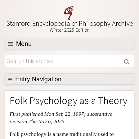
Stanford Encyclopedia of Philosophy Archive
Winter 2025 Edition
Menu
Browse
About
Entry Navigation
Support SEP
Entry Contents
Folk Psychology as a Theory
Bibliography
First published Mon Sep 22, 1997; substantive
Academic Tools
revision Thu Nov 6, 2025
Friends PDF Preview
Folk psychology is a name traditionally used to
Author and Citation Info