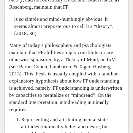
Rosenberg, maintain that FP
is so simple and mind-numbingly obvious, it
seems almost preposterous to call it a “theory”.
(2018: 36)
Many of today’s philosophers and psychologists
maintain that FP abilities simply constitute, or are
otherwise sponsored by, a Theory of Mind, or ToM
(see Baron-Cohen, Lombardo, & Tager-Flusberg
2013). This thesis is usually coupled with a familiar
explanatory hypothesis about how FP understanding
is achieved, namely, FP understanding is underwritten
by capacities to mentalize or “mindread”. On the
standard interpretation, mindreading minimally
requires:
Representing and attributing mental state
attitudes (minimally belief and desire, but