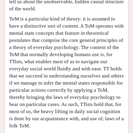
tell us about the unobservable, hidden causal structure
of the world.
ToM is a particular kind of theory: it is assumed to
have a distinctive sort of content. A ToM operates with
mental state concepts that feature in theoretical
postulates that comprise the core general principles of
a theory of everyday psychology. The content of the
ToM that normally developing humans use is, for
TTists, what enables most of us to navigate our
everyday social world fluidly and with ease. TT holds
that we succeed in understanding ourselves and others
if we manage to infer the mental states responsible for
particular actions correctly by applying a ToM,
thereby bringing the laws of everyday psychology to
bear on particular cases. As such, TTists hold that, for
most of us, the heavy lifting in daily social cognition
is done by our acquaintance with, and use of, laws of a
folk ToM.