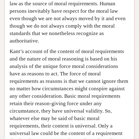
law as the source of moral requirements. Human
persons inevitably have respect for the moral law
even though we are not always moved by it and even
though we do not always comply with the moral
standards that we nonetheless recognize as
authoritative.
Kant’s account of the content of moral requirements
and the nature of moral reasoning is based on his
analysis of the unique force moral considerations
have as reasons to act. The force of moral
requirements as reasons is that we cannot ignore them
no matter how circumstances might conspire against
any other consideration. Basic moral requirements
retain their reason-giving force under any
circumstance, they have universal validity. So,
whatever else may be said of basic moral
requirements, their content is universal. Only a
universal law could be the content of a requirement