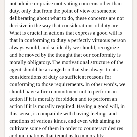
not admire or praise motivating concerns other than
duty, only that from the point of view of someone
deliberating about what to do, these concerns are not
decisive in the way that considerations of duty are.
What is crucial in actions that express a good will is
that in conforming to duty a perfectly virtuous person
always would, and so ideally we should, recognize
and be moved by the thought that our conformity is
morally obligatory. The motivational structure of the
agent should be arranged so that she always treats
considerations of duty as sufficient reasons for
conforming to those requirements. In other words, we
should have a firm commitment not to perform an
action if it is morally forbidden and to perform an
action if it is morally required. Having a good will, in
this sense, is compatible with having feelings and
emotions of various kinds, and even with aiming to
cultivate some of them in order to counteract desires
and inclinations that tempt us to immorality.