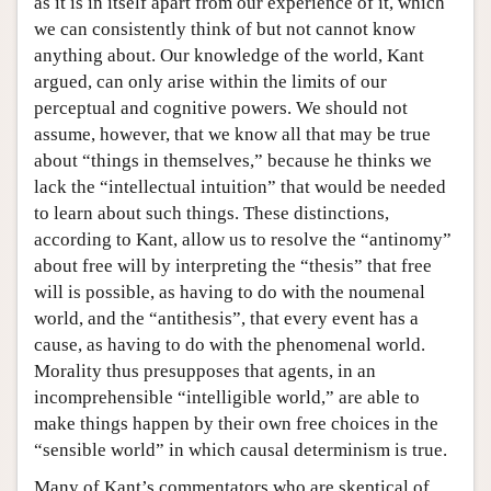
as it is in itself apart from our experience of it, which
we can consistently think of but not cannot know
anything about. Our knowledge of the world, Kant
argued, can only arise within the limits of our
perceptual and cognitive powers. We should not
assume, however, that we know all that may be true
about “things in themselves,” because he thinks we
lack the “intellectual intuition” that would be needed
to learn about such things. These distinctions,
according to Kant, allow us to resolve the “antinomy”
about free will by interpreting the “thesis” that free
will is possible, as having to do with the noumenal
world, and the “antithesis”, that every event has a
cause, as having to do with the phenomenal world.
Morality thus presupposes that agents, in an
incomprehensible “intelligible world,” are able to
make things happen by their own free choices in the
“sensible world” in which causal determinism is true.
Many of Kant’s commentators who are skeptical of