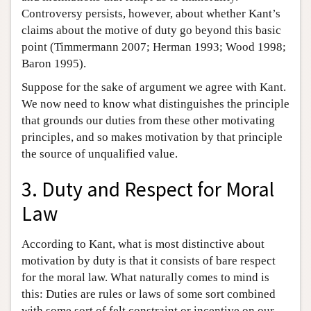
Controversy persists, however, about whether Kant’s
claims about the motive of duty go beyond this basic
point (Timmermann 2007; Herman 1993; Wood 1998;
Baron 1995).
Suppose for the sake of argument we agree with Kant.
We now need to know what distinguishes the principle
that grounds our duties from these other motivating
principles, and so makes motivation by that principle
the source of unqualified value.
3. Duty and Respect for Moral
Law
According to Kant, what is most distinctive about
motivation by duty is that it consists of bare respect
for the moral law. What naturally comes to mind is
this: Duties are rules or laws of some sort combined
with some sort of felt constraint or incentive on our