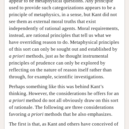
appear to be metaphysical questions. Any principle
used to provide such categorizations appears to be a
principle of metaphysics, in a sense, but Kant did not
see them as external moral truths that exist
independently of rational agents. Moral requirements,
instead, are rational principles that tell us what we
have overriding reason to do. Metaphysical principles
of this sort can only be sought out and established by
a priori
methods, just as he thought instrumental
principles of prudence can only be explored by
reflecting on the nature of reason itself rather than
through, for example, scientific investigations.
Perhaps something like this was behind Kant’s
thinking. However, the considerations he offers for an
a priori
method do not all obviously draw on this sort
of rationale. The following are three considerations
favoring
a priori
methods that he also emphasizes.
The first is that, as Kant and others have conceived of