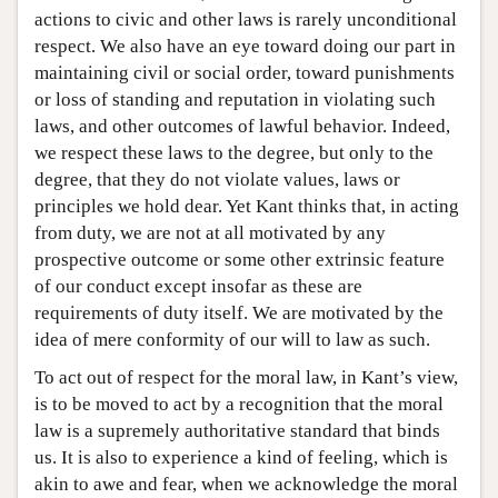
actions to civic and other laws is rarely unconditional
respect. We also have an eye toward doing our part in
maintaining civil or social order, toward punishments
or loss of standing and reputation in violating such
laws, and other outcomes of lawful behavior. Indeed,
we respect these laws to the degree, but only to the
degree, that they do not violate values, laws or
principles we hold dear. Yet Kant thinks that, in acting
from duty, we are not at all motivated by any
prospective outcome or some other extrinsic feature
of our conduct except insofar as these are
requirements of duty itself. We are motivated by the
idea of mere conformity of our will to law as such.
To act out of respect for the moral law, in Kant’s view,
is to be moved to act by a recognition that the moral
law is a supremely authoritative standard that binds
us. It is also to experience a kind of feeling, which is
akin to awe and fear, when we acknowledge the moral