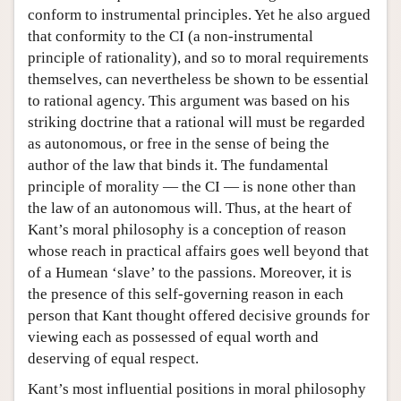
conform to instrumental principles. Yet he also argued
that conformity to the CI (a non-instrumental
principle of rationality), and so to moral requirements
themselves, can nevertheless be shown to be essential
to rational agency. This argument was based on his
striking doctrine that a rational will must be regarded
as autonomous, or free in the sense of being the
author of the law that binds it. The fundamental
principle of morality — the CI — is none other than
the law of an autonomous will. Thus, at the heart of
Kant’s moral philosophy is a conception of reason
whose reach in practical affairs goes well beyond that
of a Humean ‘slave’ to the passions. Moreover, it is
the presence of this self-governing reason in each
person that Kant thought offered decisive grounds for
viewing each as possessed of equal worth and
deserving of equal respect.
Kant’s most influential positions in moral philosophy