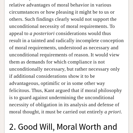
relative advantages of moral behavior in various
circumstances or how pleasing it might be to us or
others. Such findings clearly would not support the
unconditional necessity of moral requirements. To
appeal to
a posteriori
considerations would thus
result in a tainted and radically incomplete conception
of moral requirements, understood as necessary and
unconditional requirements of reason. It would view
them as demands for which compliance is not
unconditionally necessary, but rather necessary only
if additional considerations show it to be
advantageous, optimific or in some other way
felicitous. Thus, Kant argued that if moral philosophy
is to guard against undermining the unconditional
necessity of obligation in its analysis and defense of
moral thought, it must be carried out entirely
a priori
.
2. Good Will, Moral Worth and