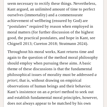
seem necessary to rectify these things. Nevertheless,
Kant argued, an unlimited amount of time to perfect
ourselves (immortality) and a commensurate
achievement of wellbeing (ensured by God) are
“postulates” required by reason when employed in
moral matters (for further discussion of the highest
good, the practical postulates, and hope in Kant, see
Chignell 2013; Cureton 2018; Stratmann 2024).
Throughout his moral works, Kant returns time and
again to the question of the method moral philosophy
should employ when pursuing these aims. A basic
theme of these discussions is that the fundamental
philosophical issues of morality must be addressed
a
priori
, that is, without drawing on empirical
observations of human beings and their behavior.
Kant’s insistence on an
a priori
method to seek out
and establish fundamental moral principles, however,
does not always appear to be matched by his own