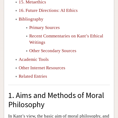
15. Metaethics
16. Future Directions: AI Ethics
Bibliography
Primary Sources
Recent Commentaries on Kant’s Ethical
Writings
Other Secondary Sources
Academic Tools
Other Internet Resources
Related Entries
1. Aims and Methods of Moral
Philosophy
In Kant’s view, the basic aim of moral philosophy, and