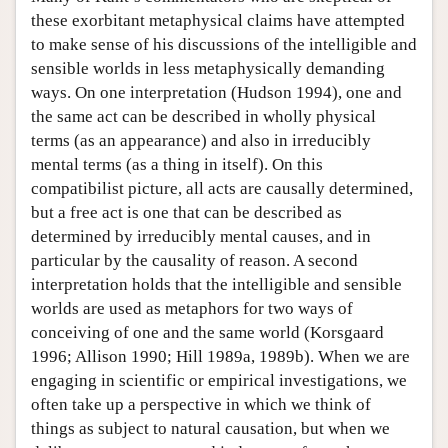
these exorbitant metaphysical claims have attempted
to make sense of his discussions of the intelligible and
sensible worlds in less metaphysically demanding
ways. On one interpretation (Hudson 1994), one and
the same act can be described in wholly physical
terms (as an appearance) and also in irreducibly
mental terms (as a thing in itself). On this
compatibilist picture, all acts are causally determined,
but a free act is one that can be described as
determined by irreducibly mental causes, and in
particular by the causality of reason. A second
interpretation holds that the intelligible and sensible
worlds are used as metaphors for two ways of
conceiving of one and the same world (Korsgaard
1996; Allison 1990; Hill 1989a, 1989b). When we are
engaging in scientific or empirical investigations, we
often take up a perspective in which we think of
things as subject to natural causation, but when we