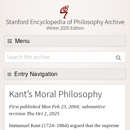
Stanford Encyclopedia of Philosophy Archive
Winter 2025 Edition
Menu
Browse
About
Entry Navigation
Support SEP
Entry Contents
Kant’s Moral Philosophy
Bibliography
First published Mon Feb 23, 2004; substantive
Academic Tools
revision Thu Oct 2, 2025
Friends PDF Preview
Immanuel Kant (1724–1804) argued that the supreme
Author and Citation Info