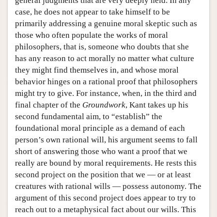
general judgments that are very deeply held. In any
case, he does not appear to take himself to be
primarily addressing a genuine moral skeptic such as
those who often populate the works of moral
philosophers, that is, someone who doubts that she
has any reason to act morally no matter what culture
they might find themselves in, and whose moral
behavior hinges on a rational proof that philosophers
might try to give. For instance, when, in the third and
final chapter of the
Groundwork
, Kant takes up his
second fundamental aim, to “establish” the
foundational moral principle as a demand of each
person’s own rational will, his argument seems to fall
short of answering those who want a proof that we
really are bound by moral requirements. He rests this
second project on the position that we — or at least
creatures with rational wills — possess autonomy. The
argument of this second project does appear to try to
reach out to a metaphysical fact about our wills. This