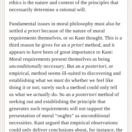
ethics is the nature and content of the principles that
necessarily determine a rational will.
Fundamental issues in moral philosophy must also be
settled
a priori
because of the nature of moral
requirements themselves, or so Kant thought. This is a
third reason he gives for an
a priori
method, and it
appears to have been of great importance to Kant:
Moral requirements present themselves as being
unconditionally necessary
. But an
a posteriori
, or
empirical, method seems ill-suited to discovering and
establishing what we
must
do whether we feel like
doing it or not; surely such a method could only tell
us what we
actually
do. So an
a posteriori
method of
seeking out and establishing the principle that
generates such requirements will not support the
presentation of moral “oughts” as unconditional
necessities. Kant argued that empirical observations
could only deliver conclusions about, for instance, the