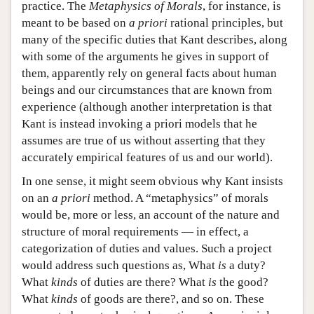
practice. The
Metaphysics of Morals
, for instance, is
meant to be based on
a priori
rational principles, but
many of the specific duties that Kant describes, along
with some of the arguments he gives in support of
them, apparently rely on general facts about human
beings and our circumstances that are known from
experience (although another interpretation is that
Kant is instead invoking a priori models that he
assumes are true of us without asserting that they
accurately empirical features of us and our world).
In one sense, it might seem obvious why Kant insists
on an
a priori
method. A “metaphysics” of morals
would be, more or less, an account of the nature and
structure of moral requirements — in effect, a
categorization of duties and values. Such a project
would address such questions as, What
is
a duty?
What
kinds
of duties are there? What
is
the good?
What
kinds
of goods are there?, and so on. These