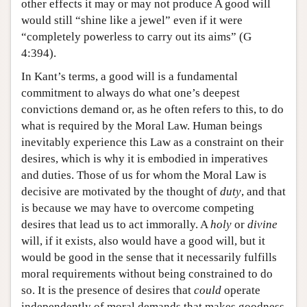
other effects it may or may not produce A good will
would still “shine like a jewel” even if it were
“completely powerless to carry out its aims” (G
4:394).
In Kant’s terms, a good will is a fundamental
commitment to always do what one’s deepest
convictions demand or, as he often refers to this, to do
what is required by the Moral Law. Human beings
inevitably experience this Law as a constraint on their
desires, which is why it is embodied in imperatives
and duties. Those of us for whom the Moral Law is
decisive are motivated by the thought of
duty
, and that
is because we may have to overcome competing
desires that lead us to act immorally. A
holy
or
divine
will, if it exists, also would have a good will, but it
would be good in the sense that it necessarily fulfills
moral requirements without being constrained to do
so. It is the presence of desires that
could
operate
independently of moral demands that makes goodness