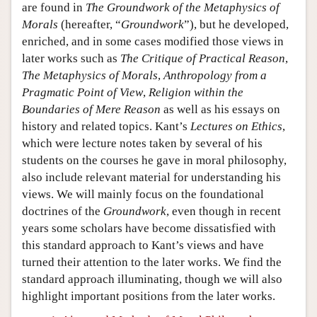
are found in
The Groundwork of the Metaphysics of
Morals
(hereafter, “
Groundwork
”), but he developed,
enriched, and in some cases modified those views in
later works such as
The Critique of Practical Reason
,
The Metaphysics of Morals
,
Anthropology from a
Pragmatic Point of View
,
Religion within the
Boundaries of Mere Reason
as well as his essays on
history and related topics. Kant’s
Lectures on Ethics
,
which were lecture notes taken by several of his
students on the courses he gave in moral philosophy,
also include relevant material for understanding his
views. We will mainly focus on the foundational
doctrines of the
Groundwork
, even though in recent
years some scholars have become dissatisfied with
this standard approach to Kant’s views and have
turned their attention to the later works. We find the
standard approach illuminating, though we will also
highlight important positions from the later works.