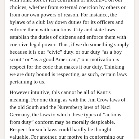
choices, whether from external coercion by others or
from our own powers of reason. For instance, the
bylaws of a club lay down duties for its officers and
enforce them with sanctions. City and state laws
establish the duties of citizens and enforce them with
coercive legal power. Thus, if we do something simply
because it is our “civic” duty, or our duty “as a boy
scout” or “as a good American,” our motivation is
respect for the code that makes it our duty. Thinking
we are duty bound is respecting, as such, certain laws
pertaining to us.
However intuitive, this cannot be all of Kant’s
meaning. For one thing, as with the Jim Crow laws of
the old South and the Nuremberg laws of Nazi
Germany, the laws to which these types of “actions
from duty” conform may be morally despicable.
Respect for such laws could hardly be thought
valuable. For another, our motive in conforming our