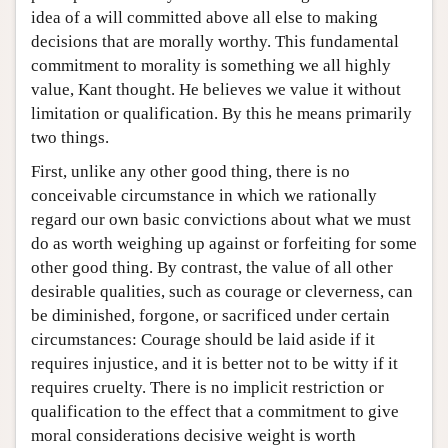
idea of a will committed above all else to making
decisions that are morally worthy. This fundamental
commitment to morality is something we all highly
value, Kant thought. He believes we value it without
limitation or qualification. By this he means primarily
two things.
First, unlike any other good thing, there is no
conceivable circumstance in which we rationally
regard our own basic convictions about what we must
do as worth weighing up against or forfeiting for some
other good thing. By contrast, the value of all other
desirable qualities, such as courage or cleverness, can
be diminished, forgone, or sacrificed under certain
circumstances: Courage should be laid aside if it
requires injustice, and it is better not to be witty if it
requires cruelty. There is no implicit restriction or
qualification to the effect that a commitment to give
moral considerations decisive weight is worth