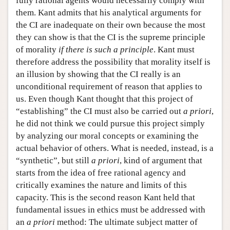
fully rational agents would necessarily comply with
them. Kant admits that his analytical arguments for
the CI are inadequate on their own because the most
they can show is that the CI is the supreme principle
of morality
if there is such a principle
. Kant must
therefore address the possibility that morality itself is
an illusion by showing that the CI really is an
unconditional requirement of reason that applies to
us. Even though Kant thought that this project of
“establishing” the CI must also be carried out
a priori
,
he did not think we could pursue this project simply
by analyzing our moral concepts or examining the
actual behavior of others. What is needed, instead, is a
“synthetic”, but still
a priori
, kind of argument that
starts from the idea of free rational agency and
critically examines the nature and limits of this
capacity. This is the second reason Kant held that
fundamental issues in ethics must be addressed with
an
a priori
method: The ultimate subject matter of