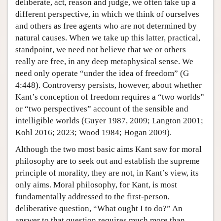
deliberate, act, reason and judge, we often take up a
different perspective, in which we think of ourselves
and others as free agents who are not determined by
natural causes. When we take up this latter, practical,
standpoint, we need not believe that we or others
really are free, in any deep metaphysical sense. We
need only operate “under the idea of freedom” (G
4:448). Controversy persists, however, about whether
Kant’s conception of freedom requires a “two worlds”
or “two perspectives” account of the sensible and
intelligible worlds (Guyer 1987, 2009; Langton 2001;
Kohl 2016; 2023; Wood 1984; Hogan 2009).
Although the two most basic aims Kant saw for moral
philosophy are to seek out and establish the supreme
principle of morality, they are not, in Kant’s view, its
only aims. Moral philosophy, for Kant, is most
fundamentally addressed to the first-person,
deliberative question, “What ought I to do?” An
answer to that question requires much more than