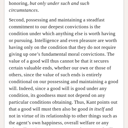
honoring,
but only
under such and such
circumstances
.
Second, possessing and maintaining a steadfast
commitment to our deepest convictions is the
condition under which anything else is worth having
or pursuing. Intelligence and even pleasure are worth
having only on the condition that they do not require
giving up one’s fundamental moral convictions. The
value of a good will thus cannot be that it secures
certain valuable ends, whether our own or those of
others, since the value of such ends is entirely
conditional on our possessing and maintaining a good
will. Indeed, since a good will is good under any
condition, its goodness must not depend on any
particular conditions obtaining. Thus, Kant points out
that a good will must then also be good
in itself
and
not in virtue of its relationship to other things such as
the agent’s own happiness, overall welfare or any