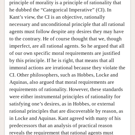
principle of morality is a principle of rationality that
he dubbed the “Categorical Imperative” (CI). In
Kant’s view, the CI is an objective, rationally
necessary and unconditional principle that all rational
agents must follow despite any desires they may have
to the contrary. He of course thought that we, though
imperfect, are all rational agents. So he argued that all
of our own specific moral requirements are justified
by this principle. If he is right, that means that all
immoral actions are irrational because they violate the
CI. Other philosophers, such as Hobbes, Locke and
Aquinas, also argued that moral requirements are
requirements of rationality. However, these standards
were either instrumental principles of rationality for
satisfying one’s desires, as in Hobbes, or external
rational principles that are discoverable by reason, as
in Locke and Aquinas. Kant agreed with many of his
predecessors that an analysis of practical reason
reveals the requirement that rational agents must