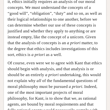
it, ethics initially requires an analysis of our moral
concepts. We must understand the concepts of a
“good will”, “obligation”, “duty” and so on, as well as
their logical relationships to one another, before we
can determine whether our use of these concepts is
justified and whether they apply to anything or are
instead empty, like the concept of a unicorn. Given
that the analysis of concepts is an
a priori
matter, to
the degree that ethics includes investigations of this
sort, ethics is
a priori
as a well.
Of course, even were we to agree with Kant that ethics
should begin with analysis, and that analysis is or
should be an entirely
a priori
undertaking, this would
not explain why
all
of the fundamental questions of
moral philosophy must be pursued
a priori
. Indeed,
one of the most important projects of moral
philosophy, for Kant, is to show that we, as rational
agents, are bound by moral requirements and that