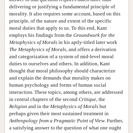
delivering or justifying a fundamental principle of
morality. It also requires some account, based on this
principle, of the nature and extent of the specific
moral duties that apply to us. To this end, Kant
employs his findings from the
Groundwork for the
Metaphysics of Morals
in his aptly-titled later work
The Metaphysics of Morals
, and offers a derivation
and categorization of a system of mid-level moral
duties to ourselves and others. In addition, Kant
thought that moral philosophy should characterize
and explain the demands that morality makes on
human psychology and forms of human social
interaction. These topics, among others, are addressed
in central chapters of the second
Critique
, the
Religion
and in the
Metaphysics of Morals
but
perhaps given their most sustained treatment in
Anthropology from a Pragmatic Point of View
. Further,
a satisfying answer to the question of what one ought