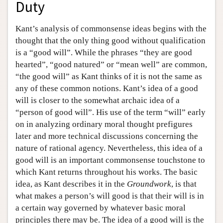
Duty
Kant’s analysis of commonsense ideas begins with the
thought that the only thing good without qualification
is a “good will”. While the phrases “they are good
hearted”, “good natured” or “mean well” are common,
“the good will” as Kant thinks of it is not the same as
any of these common notions. Kant’s idea of a good
will is closer to the somewhat archaic idea of a
“person of good will”. His use of the term “will” early
on in analyzing ordinary moral thought prefigures
later and more technical discussions concerning the
nature of rational agency. Nevertheless, this idea of a
good will is an important commonsense touchstone to
which Kant returns throughout his works. The basic
idea, as Kant describes it in the
Groundwork
, is that
what makes a person’s will good is that their will is in
a certain way governed by whatever basic moral
principles there may be. The idea of a good will is the