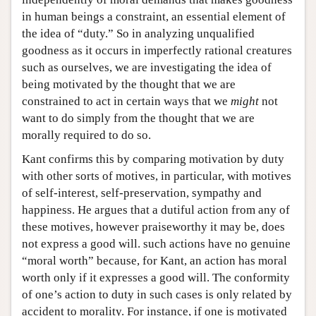
in human beings a constraint, an essential element of
the idea of “duty.” So in analyzing unqualified
goodness as it occurs in imperfectly rational creatures
such as ourselves, we are investigating the idea of
being motivated by the thought that we are
constrained to act in certain ways that we
might
not
want to do simply from the thought that we are
morally required to do so.
Kant confirms this by comparing motivation by duty
with other sorts of motives, in particular, with motives
of self-interest, self-preservation, sympathy and
happiness. He argues that a dutiful action from any of
these motives, however praiseworthy it may be, does
not express a good will. such actions have no genuine
“moral worth” because, for Kant, an action has moral
worth only if it expresses a good will. The conformity
of one’s action to duty in such cases is only related by
accident to morality. For instance, if one is motivated