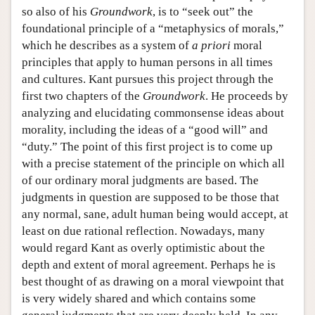
so also of his
Groundwork
, is to “seek out” the
foundational principle of a “metaphysics of morals,”
which he describes as a system of
a priori
moral
principles that apply to human persons in all times
and cultures. Kant pursues this project through the
first two chapters of the
Groundwork
. He proceeds by
analyzing and elucidating commonsense ideas about
morality, including the ideas of a “good will” and
“duty.” The point of this first project is to come up
with a precise statement of the principle on which all
of our ordinary moral judgments are based. The
judgments in question are supposed to be those that
any normal, sane, adult human being would accept, at
least on due rational reflection. Nowadays, many
would regard Kant as overly optimistic about the
depth and extent of moral agreement. Perhaps he is
best thought of as drawing on a moral viewpoint that
is very widely shared and which contains some