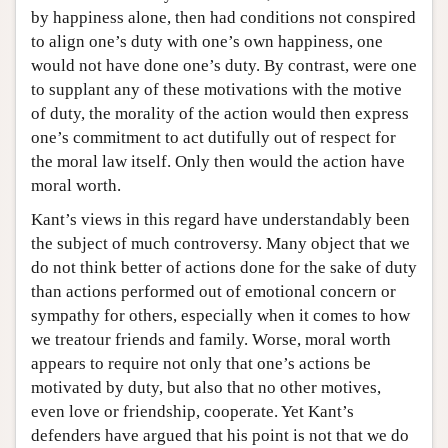
by happiness alone, then had conditions not conspired
to align one’s duty with one’s own happiness, one
would not have done one’s duty. By contrast, were one
to supplant any of these motivations with the motive
of duty, the morality of the action would then express
one’s commitment to act dutifully out of respect for
the moral law itself. Only then would the action have
moral worth.
Kant’s views in this regard have understandably been
the subject of much controversy. Many object that we
do not think better of actions done for the sake of duty
than actions performed out of emotional concern or
sympathy for others, especially when it comes to how
we treatour friends and family. Worse, moral worth
appears to require not only that one’s actions be
motivated by duty, but also that no other motives,
even love or friendship, cooperate. Yet Kant’s
defenders have argued that his point is not that we do