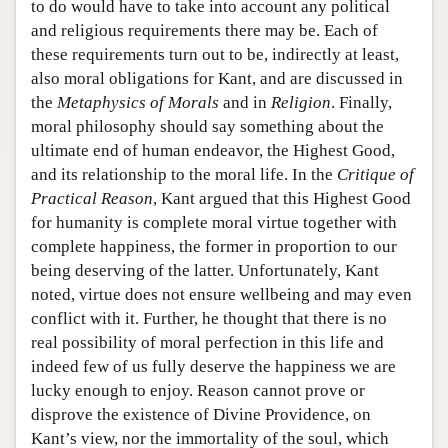
to do would have to take into account any political
and religious requirements there may be. Each of
these requirements turn out to be, indirectly at least,
also moral obligations for Kant, and are discussed in
the
Metaphysics of Morals
and in
Religion
. Finally,
moral philosophy should say something about the
ultimate end of human endeavor, the Highest Good,
and its relationship to the moral life. In the
Critique of
Practical Reason
, Kant argued that this Highest Good
for humanity is complete moral virtue together with
complete happiness, the former in proportion to our
being deserving of the latter. Unfortunately, Kant
noted, virtue does not ensure wellbeing and may even
conflict with it. Further, he thought that there is no
real possibility of moral perfection in this life and
indeed few of us fully deserve the happiness we are
lucky enough to enjoy. Reason cannot prove or
disprove the existence of Divine Providence, on
Kant’s view, nor the immortality of the soul, which