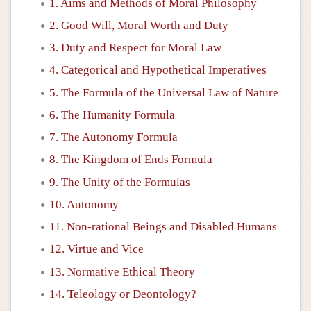
1. Aims and Methods of Moral Philosophy
2. Good Will, Moral Worth and Duty
3. Duty and Respect for Moral Law
4. Categorical and Hypothetical Imperatives
5. The Formula of the Universal Law of Nature
6. The Humanity Formula
7. The Autonomy Formula
8. The Kingdom of Ends Formula
9. The Unity of the Formulas
10. Autonomy
11. Non-rational Beings and Disabled Humans
12. Virtue and Vice
13. Normative Ethical Theory
14. Teleology or Deontology?