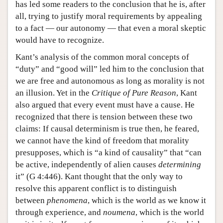
has led some readers to the conclusion that he is, after
all, trying to justify moral requirements by appealing
to a fact — our autonomy — that even a moral skeptic
would have to recognize.
Kant’s analysis of the common moral concepts of
“duty” and “good will” led him to the conclusion that
we are free and autonomous as long as morality is not
an illusion. Yet in the
Critique of Pure Reason
, Kant
also argued that every event must have a cause. He
recognized that there is tension between these two
claims: If causal determinism is true then, he feared,
we cannot have the kind of freedom that morality
presupposes, which is “a kind of causality” that “can
be active, independently of alien causes
determining
it” (G 4:446). Kant thought that the only way to
resolve this apparent conflict is to distinguish
between
phenomena
, which is the world as we know it
through experience, and
noumena
, which is the world