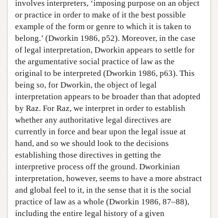
involves interpreters, ‘imposing purpose on an object
or practice in order to make of it the best possible
example of the form or genre to which it is taken to
belong.’ (Dworkin 1986, p52). Moreover, in the case
of legal interpretation, Dworkin appears to settle for
the argumentative social practice of law as the
original to be interpreted (Dworkin 1986, p63). This
being so, for Dworkin, the object of legal
interpretation appears to be broader than that adopted
by Raz. For Raz, we interpret in order to establish
whether any authoritative legal directives are
currently in force and bear upon the legal issue at
hand, and so we should look to the decisions
establishing those directives in getting the
interpretive process off the ground. Dworkinian
interpretation, however, seems to have a more abstract
and global feel to it, in the sense that it is the social
practice of law as a whole (Dworkin 1986, 87–88),
including the entire legal history of a given