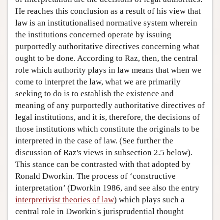
He reaches this conclusion as a result of his view that
law is an institutionalised normative system wherein
the institutions concerned operate by issuing
purportedly authoritative directives concerning what
ought to be done. According to Raz, then, the central
role which authority plays in law means that when we
come to interpret the law, what we are primarily
seeking to do is to establish the existence and
meaning of any purportedly authoritative directives of
legal institutions, and it is, therefore, the decisions of
those institutions which constitute the originals to be
interpreted in the case of law. (See further the
discussion of Raz's views in subsection 2.5 below).
This stance can be contrasted with that adopted by
Ronald Dworkin. The process of ‘constructive
interpretation’ (Dworkin 1986, and see also the entry
interpretivist theories of law
) which plays such a
central role in Dworkin's jurisprudential thought