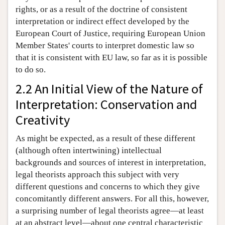
rights, or as a result of the doctrine of consistent
interpretation or indirect effect developed by the
European Court of Justice, requiring European Union
Member States' courts to interpret domestic law so
that it is consistent with EU law, so far as it is possible
to do so.
2.2 An Initial View of the Nature of
Interpretation: Conservation and
Creativity
As might be expected, as a result of these different
(although often intertwining) intellectual
backgrounds and sources of interest in interpretation,
legal theorists approach this subject with very
different questions and concerns to which they give
concomitantly different answers. For all this, however,
a surprising number of legal theorists agree—at least
at an abstract level—about one central characteristic