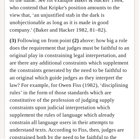
of the name. See for example Baker & Hacker 1984,
who contend that Kripke's position amounts to the
view that, ‘an unjustified stab in the dark is
unobjectionable as long as it is made in good
company.’ (Baker and Hacker 1982, 81–82).
(3)
Following on from point
(2)
above: how big a role
does the requirement that judges must be faithful to an
original play in constraining legal interpretation, and
are there any additional constraints which supplement
the constraints generated by the need to be faithful to
an original which guide judges as they interpret the
law? For example, for Owen Fiss (1982), ‘disciplining
rules’ in the form of those standards which are
constitutive of the profession of judging supply
constraints upon judicial interpretation which
supplement the rules of language which already
constrain all language users in their attempts to
understand texts. According to Fiss, then, judges are
constrained both by the need to be faithful to the