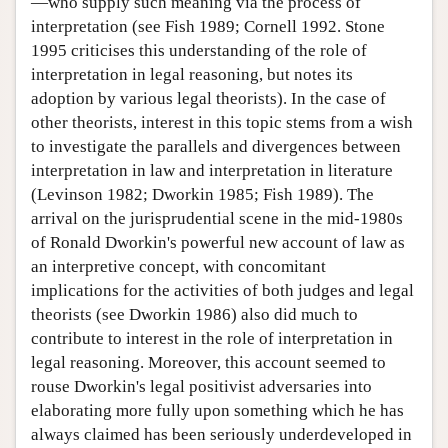
—who supply such meaning via the process of
interpretation (see Fish 1989; Cornell 1992. Stone
1995 criticises this understanding of the role of
interpretation in legal reasoning, but notes its
adoption by various legal theorists). In the case of
other theorists, interest in this topic stems from a wish
to investigate the parallels and divergences between
interpretation in law and interpretation in literature
(Levinson 1982; Dworkin 1985; Fish 1989). The
arrival on the jurisprudential scene in the mid-1980s
of Ronald Dworkin's powerful new account of law as
an interpretive concept, with concomitant
implications for the activities of both judges and legal
theorists (see Dworkin 1986) also did much to
contribute to interest in the role of interpretation in
legal reasoning. Moreover, this account seemed to
rouse Dworkin's legal positivist adversaries into
elaborating more fully upon something which he has
always claimed has been seriously underdeveloped in