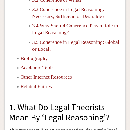
3.2 Coherence of What?
3.3 Coherence in Legal Reasoning:
Necessary, Sufficient or Desirable?
3.4 Why Should Coherence Play a Role in
Legal Reasoning?
3.5 Coherence in Legal Reasoning: Global
or Local?
Bibliography
Academic Tools
Other Internet Resources
Related Entries
1. What Do Legal Theorists
Mean By ‘Legal Reasoning’?