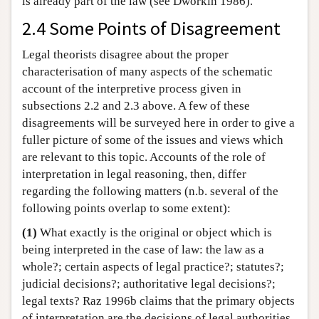
is already part of the law (see Dworkin 1986).
2.4 Some Points of Disagreement
Legal theorists disagree about the proper
characterisation of many aspects of the schematic
account of the interpretive process given in
subsections 2.2 and 2.3 above. A few of these
disagreements will be surveyed here in order to give a
fuller picture of some of the issues and views which
are relevant to this topic. Accounts of the role of
interpretation in legal reasoning, then, differ
regarding the following matters (n.b. several of the
following points overlap to some extent):
(1)
What exactly is the original or object which is
being interpreted in the case of law: the law as a
whole?; certain aspects of legal practice?; statutes?;
judicial decisions?; authoritative legal decisions?;
legal texts? Raz 1996b claims that the primary objects
of interpretation are the decisions of legal authorities.