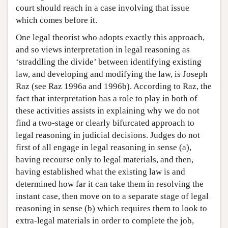
court should reach in a case involving that issue
which comes before it.
One legal theorist who adopts exactly this approach,
and so views interpretation in legal reasoning as
‘straddling the divide’ between identifying existing
law, and developing and modifying the law, is Joseph
Raz (see Raz 1996a and 1996b). According to Raz, the
fact that interpretation has a role to play in both of
these activities assists in explaining why we do not
find a two-stage or clearly bifurcated approach to
legal reasoning in judicial decisions. Judges do not
first of all engage in legal reasoning in sense (a),
having recourse only to legal materials, and then,
having established what the existing law is and
determined how far it can take them in resolving the
instant case, then move on to a separate stage of legal
reasoning in sense (b) which requires them to look to
extra-legal materials in order to complete the job,