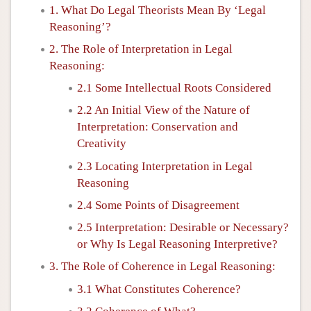
1. What Do Legal Theorists Mean By ‘Legal
Reasoning’?
2. The Role of Interpretation in Legal
Reasoning:
2.1 Some Intellectual Roots Considered
2.2 An Initial View of the Nature of
Interpretation: Conservation and
Creativity
2.3 Locating Interpretation in Legal
Reasoning
2.4 Some Points of Disagreement
2.5 Interpretation: Desirable or Necessary?
or Why Is Legal Reasoning Interpretive?
3. The Role of Coherence in Legal Reasoning:
3.1 What Constitutes Coherence?