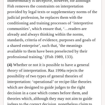
indeterminacy is deceptive, however, for although
Fish removes the constraints on interpretation
provided by legal texts or supplementary norms of the
judicial profession, he replaces them with the
conditioning and training processes of ‘interpretive
communities’, which ensure that, ‘…readers are
already and always thinking within the norms,
standards, criteria of evidence, purposes and goals of
a shared enterprise’, such that, ‘the meanings
available to them have been preselected by their
professional training.’ (Fish 1989, 133).
(4)
Whether or not it is possible to have a general
theory
of interpretation. Raz 1996a rejects the
possibility of two types of general theories of
interpretation: ‘operational’ or recipe-like theories
which are designed to guide judges to the right
decision in a case which comes before them, and
theories which, although they may not aim to guide
judges to the correct decision, nonetheless claim to