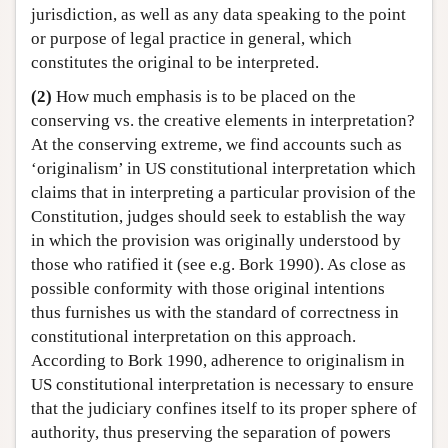
jurisdiction, as well as any data speaking to the point
or purpose of legal practice in general, which
constitutes the original to be interpreted.
(2)
How much emphasis is to be placed on the
conserving vs. the creative elements in interpretation?
At the conserving extreme, we find accounts such as
‘originalism’ in US constitutional interpretation which
claims that in interpreting a particular provision of the
Constitution, judges should seek to establish the way
in which the provision was originally understood by
those who ratified it (see e.g. Bork 1990). As close as
possible conformity with those original intentions
thus furnishes us with the standard of correctness in
constitutional interpretation on this approach.
According to Bork 1990, adherence to originalism in
US constitutional interpretation is necessary to ensure
that the judiciary confines itself to its proper sphere of
authority, thus preserving the separation of powers