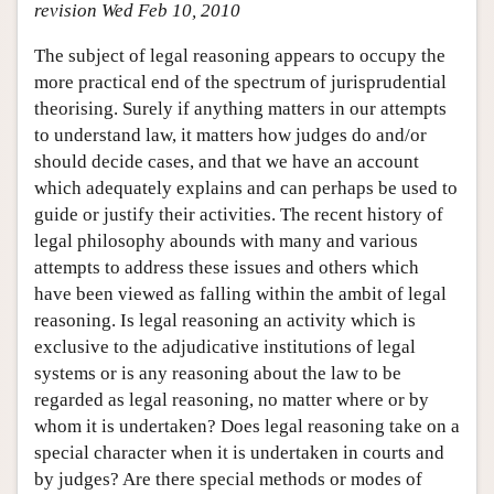
revision Wed Feb 10, 2010
The subject of legal reasoning appears to occupy the
more practical end of the spectrum of jurisprudential
theorising. Surely if anything matters in our attempts
to understand law, it matters how judges do and/or
should decide cases, and that we have an account
which adequately explains and can perhaps be used to
guide or justify their activities. The recent history of
legal philosophy abounds with many and various
attempts to address these issues and others which
have been viewed as falling within the ambit of legal
reasoning. Is legal reasoning an activity which is
exclusive to the adjudicative institutions of legal
systems or is any reasoning about the law to be
regarded as legal reasoning, no matter where or by
whom it is undertaken? Does legal reasoning take on a
special character when it is undertaken in courts and
by judges? Are there special methods or modes of