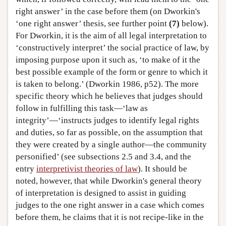
right answer’ in the case before them (on Dworkin's
‘one right answer’ thesis, see further point
(7)
below).
For Dworkin, it is the aim of all legal interpretation to
‘constructively interpret’ the social practice of law, by
imposing purpose upon it such as, ‘to make of it the
best possible example of the form or genre to which it
is taken to belong.’ (Dworkin 1986, p52). The more
specific theory which he believes that judges should
follow in fulfilling this task—‘law as
integrity’—‘instructs judges to identify legal rights
and duties, so far as possible, on the assumption that
they were created by a single author—the community
personified’ (see subsections 2.5 and 3.4, and the
entry
interpretivist theories of law
). It should be
noted, however, that while Dworkin's general theory
of interpretation is designed to assist in guiding
judges to the one right answer in a case which comes
before them, he claims that it is not recipe-like in the