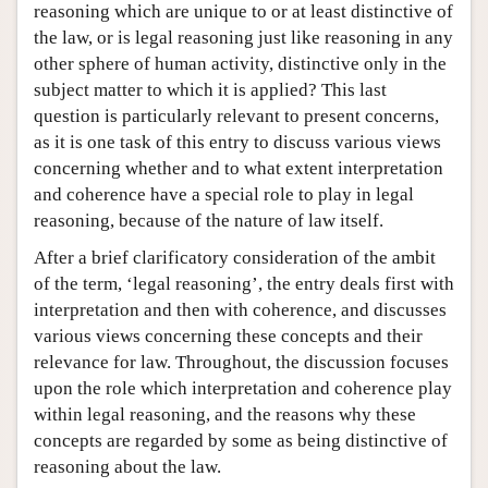
reasoning which are unique to or at least distinctive of
the law, or is legal reasoning just like reasoning in any
other sphere of human activity, distinctive only in the
subject matter to which it is applied? This last
question is particularly relevant to present concerns,
as it is one task of this entry to discuss various views
concerning whether and to what extent interpretation
and coherence have a special role to play in legal
reasoning, because of the nature of law itself.
After a brief clarificatory consideration of the ambit
of the term, ‘legal reasoning’, the entry deals first with
interpretation and then with coherence, and discusses
various views concerning these concepts and their
relevance for law. Throughout, the discussion focuses
upon the role which interpretation and coherence play
within legal reasoning, and the reasons why these
concepts are regarded by some as being distinctive of
reasoning about the law.