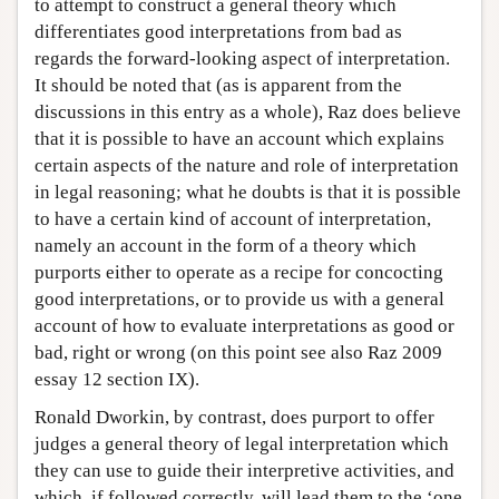
to attempt to construct a general theory which
differentiates good interpretations from bad as
regards the forward-looking aspect of interpretation.
It should be noted that (as is apparent from the
discussions in this entry as a whole), Raz does believe
that it is possible to have an account which explains
certain aspects of the nature and role of interpretation
in legal reasoning; what he doubts is that it is possible
to have a certain kind of account of interpretation,
namely an account in the form of a theory which
purports either to operate as a recipe for concocting
good interpretations, or to provide us with a general
account of how to evaluate interpretations as good or
bad, right or wrong (on this point see also Raz 2009
essay 12 section IX).
Ronald Dworkin, by contrast, does purport to offer
judges a general theory of legal interpretation which
they can use to guide their interpretive activities, and
which, if followed correctly, will lead them to the ‘one