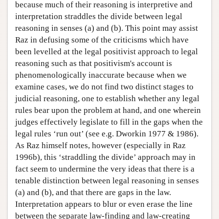
because much of their reasoning is interpretive and
interpretation straddles the divide between legal
reasoning in senses (a) and (b). This point may assist
Raz in defusing some of the criticisms which have
been levelled at the legal positivist approach to legal
reasoning such as that positivism's account is
phenomenologically inaccurate because when we
examine cases, we do not find two distinct stages to
judicial reasoning, one to establish whether any legal
rules bear upon the problem at hand, and one wherein
judges effectively legislate to fill in the gaps when the
legal rules ‘run out’ (see e.g. Dworkin 1977 & 1986).
As Raz himself notes, however (especially in Raz
1996b), this ‘straddling the divide’ approach may in
fact seem to undermine the very ideas that there is a
tenable distinction between legal reasoning in senses
(a) and (b), and that there are gaps in the law.
Interpretation appears to blur or even erase the line
between the separate law-finding and law-creating