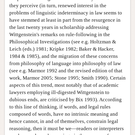
they perceive (in turn, renewed interest in the
problems of linguistic indeterminacy in law seems to
have stemmed at least in part from the resurgence in
the last twenty years in scholarship addressing
Wittgenstein's remarks on rule-following in the
Philosophical Investigations (see e.g. Holtzman &
Leich (eds.) 1981; Kripke 1982; Baker & Hacker,
1984 & 1985), and the migration of these concerns
from philosophy of language into philosophy of law
(see e.g. Marmor 1992 and the revised edition of that
work, Marmor 2005; Stone 1995; Smith 1990). Certain
aspects of this trend, most notably that of academic
lawyers employing ill-digested Wittgenstein to
dubious ends, are criticised by Bix 1993). According
to this line of thinking, if words, and legal rules
composed of words, have no intrinsic meaning and
hence cannot, in and of themselves, constrain legal
reasoning, then it must be we—readers or interpreters