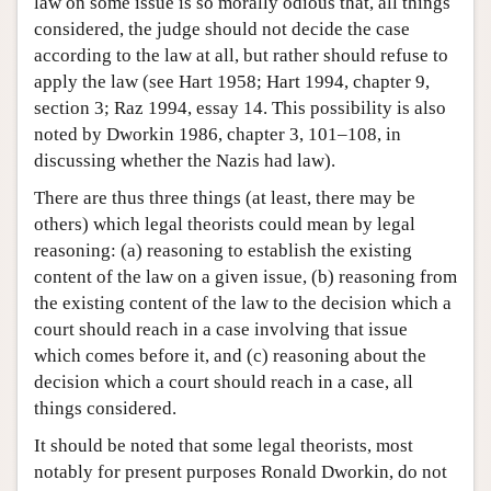
law on some issue is so morally odious that, all things
considered, the judge should not decide the case
according to the law at all, but rather should refuse to
apply the law (see Hart 1958; Hart 1994, chapter 9,
section 3; Raz 1994, essay 14. This possibility is also
noted by Dworkin 1986, chapter 3, 101–108, in
discussing whether the Nazis had law).
There are thus three things (at least, there may be
others) which legal theorists could mean by legal
reasoning: (a) reasoning to establish the existing
content of the law on a given issue, (b) reasoning from
the existing content of the law to the decision which a
court should reach in a case involving that issue
which comes before it, and (c) reasoning about the
decision which a court should reach in a case, all
things considered.
It should be noted that some legal theorists, most
notably for present purposes Ronald Dworkin, do not