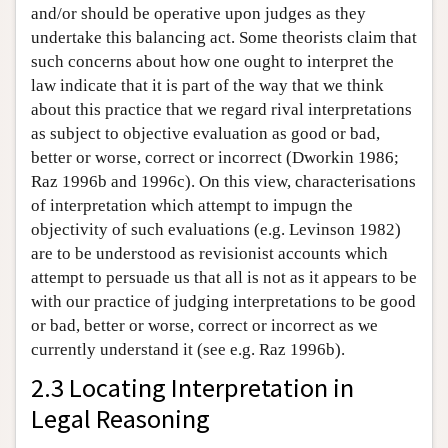
and/or should be operative upon judges as they
undertake this balancing act. Some theorists claim that
such concerns about how one ought to interpret the
law indicate that it is part of the way that we think
about this practice that we regard rival interpretations
as subject to objective evaluation as good or bad,
better or worse, correct or incorrect (Dworkin 1986;
Raz 1996b and 1996c). On this view, characterisations
of interpretation which attempt to impugn the
objectivity of such evaluations (e.g. Levinson 1982)
are to be understood as revisionist accounts which
attempt to persuade us that all is not as it appears to be
with our practice of judging interpretations to be good
or bad, better or worse, correct or incorrect as we
currently understand it (see e.g. Raz 1996b).
2.3 Locating Interpretation in
Legal Reasoning