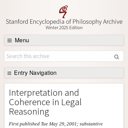
Stanford Encyclopedia of Philosophy Archive
Winter 2025 Edition
Menu
Browse
About
Entry Navigation
Support SEP
Entry Contents
Interpretation and
Bibliography
Coherence in Legal
Academic Tools
Reasoning
Friends PDF Preview
First published Tue May 29, 2001; substantive
Author and Citation Info