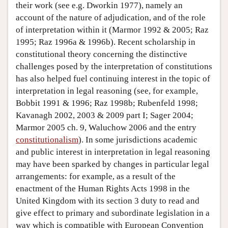
their work (see e.g. Dworkin 1977), namely an
account of the nature of adjudication, and of the role
of interpretation within it (Marmor 1992 & 2005; Raz
1995; Raz 1996a & 1996b). Recent scholarship in
constitutional theory concerning the distinctive
challenges posed by the interpretation of constitutions
has also helped fuel continuing interest in the topic of
interpretation in legal reasoning (see, for example,
Bobbit 1991 & 1996; Raz 1998b; Rubenfeld 1998;
Kavanagh 2002, 2003 & 2009 part I; Sager 2004;
Marmor 2005 ch. 9, Waluchow 2006 and the entry
constitutionalism
). In some jurisdictions academic
and public interest in interpretation in legal reasoning
may have been sparked by changes in particular legal
arrangements: for example, as a result of the
enactment of the Human Rights Acts 1998 in the
United Kingdom with its section 3 duty to read and
give effect to primary and subordinate legislation in a
way which is compatible with European Convention