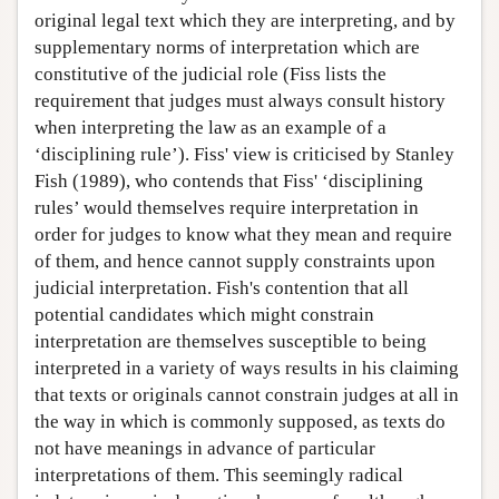
original legal text which they are interpreting, and by
supplementary norms of interpretation which are
constitutive of the judicial role (Fiss lists the
requirement that judges must always consult history
when interpreting the law as an example of a
‘disciplining rule’). Fiss' view is criticised by Stanley
Fish (1989), who contends that Fiss' ‘disciplining
rules’ would themselves require interpretation in
order for judges to know what they mean and require
of them, and hence cannot supply constraints upon
judicial interpretation. Fish's contention that all
potential candidates which might constrain
interpretation are themselves susceptible to being
interpreted in a variety of ways results in his claiming
that texts or originals cannot constrain judges at all in
the way in which is commonly supposed, as texts do
not have meanings in advance of particular
interpretations of them. This seemingly radical