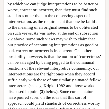
by which we can judge interpretations to be better or
worse, correct or incorrect, then they must find such
standards other than in the conserving aspect of
interpretation, as the requirement that one be faithful
to the meaning of an original seems to be obliterated
on such views. As was noted at the end of subsection
2.2 above, some such views may wish to claim that
our practice of accounting interpretations as good or
bad, correct or incorrect is incoherent. One other
possibility, however, is that the notion of ‘correctness’
can be salvaged by being pegged to the communal
reactions of the relevant interpretive community; our
interpretations are the right ones when they accord
sufficiently with those of our similarly situated fellow
interpreters (see e.g. Kripke 1982 and those works
discussed in point
(3)
below). Some commentators
have poured scorn on the idea that this sort of
approach could yield standards of correctness worthy