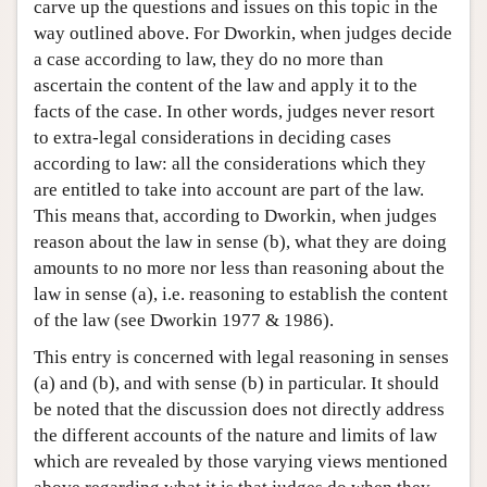
carve up the questions and issues on this topic in the
way outlined above. For Dworkin, when judges decide
a case according to law, they do no more than
ascertain the content of the law and apply it to the
facts of the case. In other words, judges never resort
to extra-legal considerations in deciding cases
according to law: all the considerations which they
are entitled to take into account are part of the law.
This means that, according to Dworkin, when judges
reason about the law in sense (b), what they are doing
amounts to no more nor less than reasoning about the
law in sense (a), i.e. reasoning to establish the content
of the law (see Dworkin 1977 & 1986).
This entry is concerned with legal reasoning in senses
(a) and (b), and with sense (b) in particular. It should
be noted that the discussion does not directly address
the different accounts of the nature and limits of law
which are revealed by those varying views mentioned