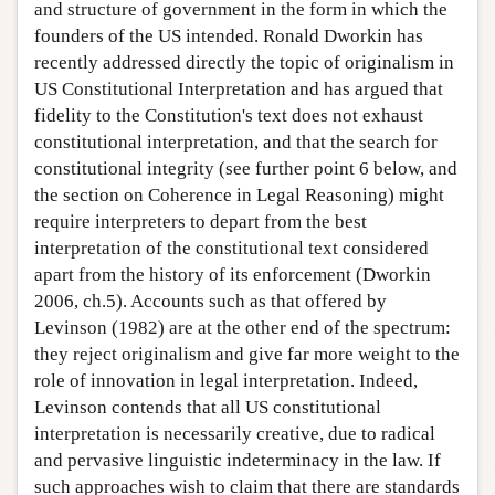
and structure of government in the form in which the
founders of the US intended. Ronald Dworkin has
recently addressed directly the topic of originalism in
US Constitutional Interpretation and has argued that
fidelity to the Constitution's text does not exhaust
constitutional interpretation, and that the search for
constitutional integrity (see further point 6 below, and
the section on Coherence in Legal Reasoning) might
require interpreters to depart from the best
interpretation of the constitutional text considered
apart from the history of its enforcement (Dworkin
2006, ch.5). Accounts such as that offered by
Levinson (1982) are at the other end of the spectrum:
they reject originalism and give far more weight to the
role of innovation in legal interpretation. Indeed,
Levinson contends that all US constitutional
interpretation is necessarily creative, due to radical
and pervasive linguistic indeterminacy in the law. If
such approaches wish to claim that there are standards