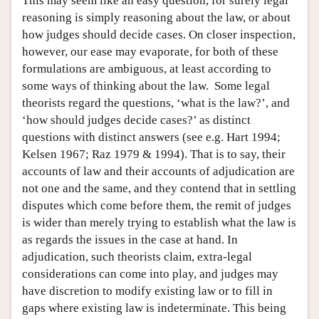
This may seem like an easy question, for surely legal
reasoning is simply reasoning about the law, or about
how judges should decide cases. On closer inspection,
however, our ease may evaporate, for both of these
formulations are ambiguous, at least according to
some ways of thinking about the law. Some legal
theorists regard the questions, ‘what is the law?’, and
‘how should judges decide cases?’ as distinct
questions with distinct answers (see e.g. Hart 1994;
Kelsen 1967; Raz 1979 & 1994). That is to say, their
accounts of law and their accounts of adjudication are
not one and the same, and they contend that in settling
disputes which come before them, the remit of judges
is wider than merely trying to establish what the law is
as regards the issues in the case at hand. In
adjudication, such theorists claim, extra-legal
considerations can come into play, and judges may
have discretion to modify existing law or to fill in
gaps where existing law is indeterminate. This being