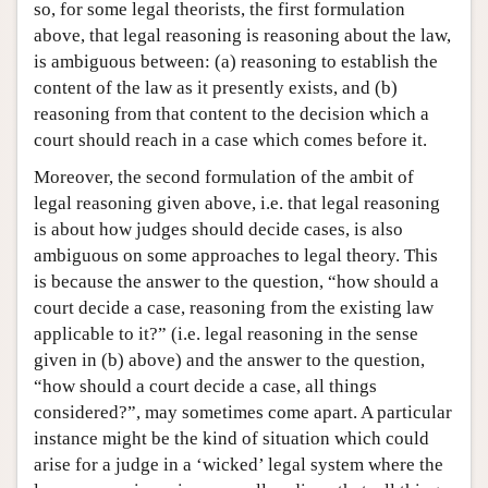
so, for some legal theorists, the first formulation
above, that legal reasoning is reasoning about the law,
is ambiguous between: (a) reasoning to establish the
content of the law as it presently exists, and (b)
reasoning from that content to the decision which a
court should reach in a case which comes before it.
Moreover, the second formulation of the ambit of
legal reasoning given above, i.e. that legal reasoning
is about how judges should decide cases, is also
ambiguous on some approaches to legal theory. This
is because the answer to the question, “how should a
court decide a case, reasoning from the existing law
applicable to it?” (i.e. legal reasoning in the sense
given in (b) above) and the answer to the question,
“how should a court decide a case, all things
considered?”, may sometimes come apart. A particular
instance might be the kind of situation which could
arise for a judge in a ‘wicked’ legal system where the