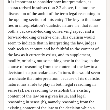
It is important to consider how interpretation, as
characterised in subsection 2.2 above, fits into the
discussion of the ambit of the term legal reasoning in
the opening section of this entry. The key to this issue
lies in interpretation's dualistic nature, i.e. that it has
both a backward-looking conserving aspect and a
forward-looking creative one. This dualism would
seem to indicate that in interpreting the law, judges
both seek to capture and be faithful to the content of
the law as it currently exists, and to supplement,
modify, or bring out something new in the law, in the
course of reasoning from the content of the law to a
decision in a particular case. In turn, this would seem
to indicate that interpretation, because of its dualistic
nature, has a role to play in both legal reasoning in
sense (a), i.e. reasoning to establish the existing
content of the law on a given issue, and legal
reasoning in sense (b), namely reasoning from the
existing content of the law to the decision which a