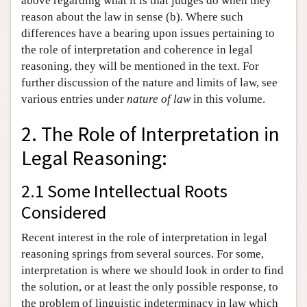
above regarding what it is that judges do when they
reason about the law in sense (b). Where such
differences have a bearing upon issues pertaining to
the role of interpretation and coherence in legal
reasoning, they will be mentioned in the text. For
further discussion of the nature and limits of law, see
various entries under
nature of law
in this volume.
2. The Role of Interpretation in
Legal Reasoning:
2.1 Some Intellectual Roots
Considered
Recent interest in the role of interpretation in legal
reasoning springs from several sources. For some,
interpretation is where we should look in order to find
the solution, or at least the only possible response, to
the problem of linguistic indeterminacy in law which