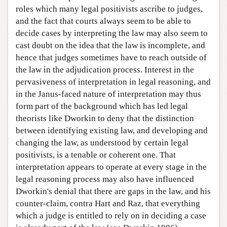
roles which many legal positivists ascribe to judges,
and the fact that courts always seem to be able to
decide cases by interpreting the law may also seem to
cast doubt on the idea that the law is incomplete, and
hence that judges sometimes have to reach outside of
the law in the adjudication process. Interest in the
pervasiveness of interpretation in legal reasoning, and
in the Janus-faced nature of interpretation may thus
form part of the background which has led legal
theorists like Dworkin to deny that the distinction
between identifying existing law, and developing and
changing the law, as understood by certain legal
positivists, is a tenable or coherent one. That
interpretation appears to operate at every stage in the
legal reasoning process may also have influenced
Dworkin's denial that there are gaps in the law, and his
counter-claim, contra Hart and Raz, that everything
which a judge is entitled to rely on in deciding a case