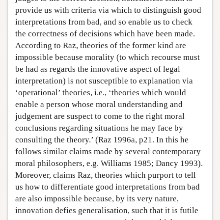
provide us with criteria via which to distinguish good
interpretations from bad, and so enable us to check
the correctness of decisions which have been made.
According to Raz, theories of the former kind are
impossible because morality (to which recourse must
be had as regards the innovative aspect of legal
interpretation) is not susceptible to explanation via
‘operational’ theories, i.e., ‘theories which would
enable a person whose moral understanding and
judgement are suspect to come to the right moral
conclusions regarding situations he may face by
consulting the theory.’ (Raz 1996a, p21. In this he
follows similar claims made by several contemporary
moral philosophers, e.g. Williams 1985; Dancy 1993).
Moreover, claims Raz, theories which purport to tell
us how to differentiate good interpretations from bad
are also impossible because, by its very nature,
innovation defies generalisation, such that it is futile