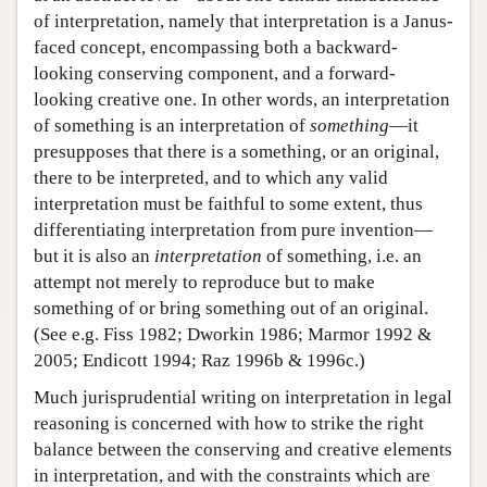
of interpretation, namely that interpretation is a Janus-
faced concept, encompassing both a backward-
looking conserving component, and a forward-
looking creative one. In other words, an interpretation
of something is an interpretation of
something
—it
presupposes that there is a something, or an original,
there to be interpreted, and to which any valid
interpretation must be faithful to some extent, thus
differentiating interpretation from pure invention—
but it is also an
interpretation
of something, i.e. an
attempt not merely to reproduce but to make
something of or bring something out of an original.
(See e.g. Fiss 1982; Dworkin 1986; Marmor 1992 &
2005; Endicott 1994; Raz 1996b & 1996c.)
Much jurisprudential writing on interpretation in legal
reasoning is concerned with how to strike the right
balance between the conserving and creative elements
in interpretation, and with the constraints which are