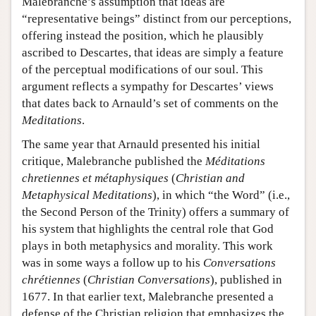
Malebranche’s assumption that ideas are
“representative beings” distinct from our perceptions,
offering instead the position, which he plausibly
ascribed to Descartes, that ideas are simply a feature
of the perceptual modifications of our soul. This
argument reflects a sympathy for Descartes’ views
that dates back to Arnauld’s set of comments on the
Meditations
.
The same year that Arnauld presented his initial
critique, Malebranche published the
Méditations
chretiennes et métaphysiques
(
Christian and
Metaphysical Meditations
), in which “the Word” (i.e.,
the Second Person of the Trinity) offers a summary of
his system that highlights the central role that God
plays in both metaphysics and morality. This work
was in some ways a follow up to his
Conversations
chrétiennes
(
Christian Conversations
), published in
1677. In that earlier text, Malebranche presented a
defense of the Christian religion that emphasizes the