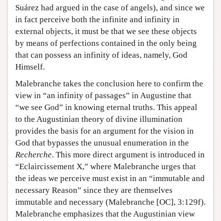
Suárez had argued in the case of angels), and since we
in fact perceive both the infinite and infinity in
external objects, it must be that we see these objects
by means of perfections contained in the only being
that can possess an infinity of ideas, namely, God
Himself.
Malebranche takes the conclusion here to confirm the
view in “an infinity of passages” in Augustine that
“we see God” in knowing eternal truths. This appeal
to the Augustinian theory of divine illumination
provides the basis for an argument for the vision in
God that bypasses the unusual enumeration in the
Recherche
. This more direct argument is introduced in
“Eclaircissement X,” where Malebranche urges that
the ideas we perceive must exist in an “immutable and
necessary Reason” since they are themselves
immutable and necessary (Malebranche [OC], 3:129f).
Malebranche emphasizes that the Augustinian view