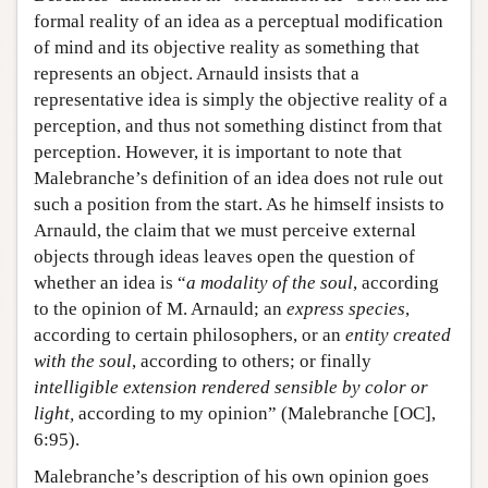
formal reality of an idea as a perceptual modification
of mind and its objective reality as something that
represents an object. Arnauld insists that a
representative idea is simply the objective reality of a
perception, and thus not something distinct from that
perception. However, it is important to note that
Malebranche’s definition of an idea does not rule out
such a position from the start. As he himself insists to
Arnauld, the claim that we must perceive external
objects through ideas leaves open the question of
whether an idea is “
a modality of the soul
, according
to the opinion of M. Arnauld; an
express species
,
according to certain philosophers, or an
entity created
with the soul
, according to others; or finally
intelligible extension rendered sensible by color or
light,
according to my opinion” (Malebranche [OC],
6:95).
Malebranche’s description of his own opinion goes