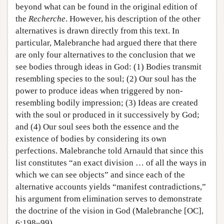
beyond what can be found in the original edition of
the
Recherche
. However, his description of the other
alternatives is drawn directly from this text. In
particular, Malebranche had argued there that there
are only four alternatives to the conclusion that we
see bodies through ideas in God: (1) Bodies transmit
resembling species to the soul; (2) Our soul has the
power to produce ideas when triggered by non-
resembling bodily impression; (3) Ideas are created
with the soul or produced in it successively by God;
and (4) Our soul sees both the essence and the
existence of bodies by considering its own
perfections. Malebranche told Arnauld that since this
list constitutes “an exact division … of all the ways in
which we can see objects” and since each of the
alternative accounts yields “manifest contradictions,”
his argument from elimination serves to demonstrate
the doctrine of the vision in God (Malebranche [OC],
6:198–99).