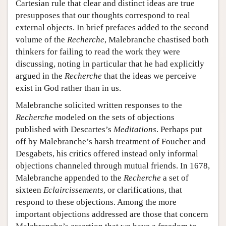
Cartesian rule that clear and distinct ideas are true
presupposes that our thoughts correspond to real
external objects. In brief prefaces added to the second
volume of the
Recherche
, Malebranche chastised both
thinkers for failing to read the work they were
discussing, noting in particular that he had explicitly
argued in the
Recherche
that the ideas we perceive
exist in God rather than in us.
Malebranche solicited written responses to the
Recherche
modeled on the sets of objections
published with Descartes’s
Meditations
. Perhaps put
off by Malebranche’s harsh treatment of Foucher and
Desgabets, his critics offered instead only informal
objections channeled through mutual friends. In 1678,
Malebranche appended to the
Recherche
a set of
sixteen
Eclaircissements
, or clarifications, that
respond to these objections. Among the more
important objections addressed are those that concern