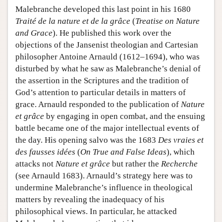
Malebranche developed this last point in his 1680
Traité de la nature et de la grâce
(
Treatise on Nature
and Grace
). He published this work over the
objections of the Jansenist theologian and Cartesian
philosopher Antoine Arnauld (1612–1694), who was
disturbed by what he saw as Malebranche’s denial of
the assertion in the Scriptures and the tradition of
God’s attention to particular details in matters of
grace. Arnauld responded to the publication of
Nature
et grâce
by engaging in open combat, and the ensuing
battle became one of the major intellectual events of
the day. His opening salvo was the 1683
Des vraies et
des fausses idées
(
On True and False Ideas
), which
attacks not
Nature et grâce
but rather the
Recherche
(see Arnauld 1683). Arnauld’s strategy here was to
undermine Malebranche’s influence in theological
matters by revealing the inadequacy of his
philosophical views. In particular, he attacked