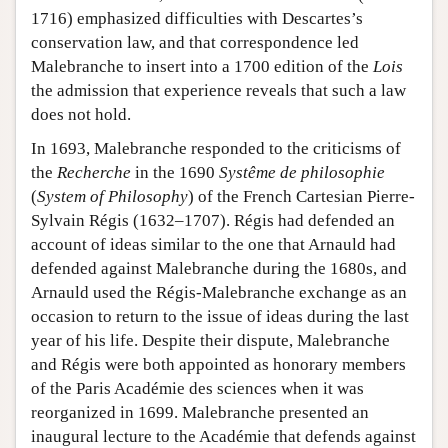
1716) emphasized difficulties with Descartes’s
conservation law, and that correspondence led
Malebranche to insert into a 1700 edition of the
Lois
the admission that experience reveals that such a law
does not hold.
In 1693, Malebranche responded to the criticisms of
the
Recherche
in the 1690
Systême de philosophie
(
System of Philosophy
) of the French Cartesian Pierre-
Sylvain Régis (1632–1707). Régis had defended an
account of ideas similar to the one that Arnauld had
defended against Malebranche during the 1680s, and
Arnauld used the Régis-Malebranche exchange as an
occasion to return to the issue of ideas during the last
year of his life. Despite their dispute, Malebranche
and Régis were both appointed as honorary members
of the Paris Académie des sciences when it was
reorganized in 1699. Malebranche presented an
inaugural lecture to the Académie that defends against