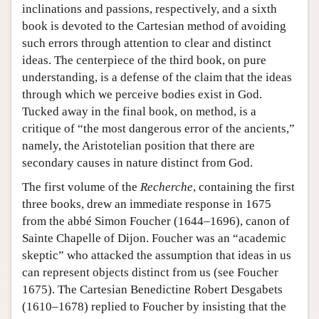
inclinations and passions, respectively, and a sixth
book is devoted to the Cartesian method of avoiding
such errors through attention to clear and distinct
ideas. The centerpiece of the third book, on pure
understanding, is a defense of the claim that the ideas
through which we perceive bodies exist in God.
Tucked away in the final book, on method, is a
critique of “the most dangerous error of the ancients,”
namely, the Aristotelian position that there are
secondary causes in nature distinct from God.
The first volume of the
Recherche
, containing the first
three books, drew an immediate response in 1675
from the abbé Simon Foucher (1644–1696), canon of
Sainte Chapelle of Dijon. Foucher was an “academic
skeptic” who attacked the assumption that ideas in us
can represent objects distinct from us (see Foucher
1675). The Cartesian Benedictine Robert Desgabets
(1610–1678) replied to Foucher by insisting that the