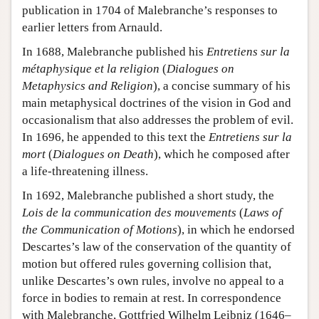
publication in 1704 of Malebranche’s responses to
earlier letters from Arnauld.
In 1688, Malebranche published his
Entretiens sur la
métaphysique et la religion
(
Dialogues on
Metaphysics and Religion
), a concise summary of his
main metaphysical doctrines of the vision in God and
occasionalism that also addresses the problem of evil.
In 1696, he appended to this text the
Entretiens sur la
mort
(
Dialogues on Death
), which he composed after
a life-threatening illness.
In 1692, Malebranche published a short study, the
Lois de la communication des mouvements
(
Laws of
the Communication of Motions
), in which he endorsed
Descartes’s law of the conservation of the quantity of
motion but offered rules governing collision that,
unlike Descartes’s own rules, involve no appeal to a
force in bodies to remain at rest. In correspondence
with Malebranche, Gottfried Wilhelm Leibniz (1646–