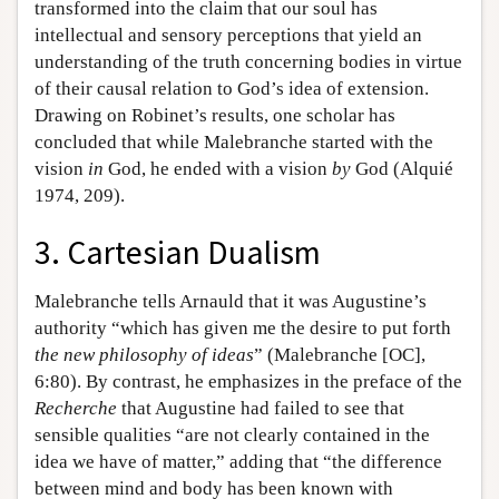
transformed into the claim that our soul has
intellectual and sensory perceptions that yield an
understanding of the truth concerning bodies in virtue
of their causal relation to God’s idea of extension.
Drawing on Robinet’s results, one scholar has
concluded that while Malebranche started with the
vision
in
God, he ended with a vision
by
God (Alquié
1974, 209).
3. Cartesian Dualism
Malebranche tells Arnauld that it was Augustine’s
authority “which has given me the desire to put forth
the new philosophy of ideas
” (Malebranche [OC],
6:80). By contrast, he emphasizes in the preface of the
Recherche
that Augustine had failed to see that
sensible qualities “are not clearly contained in the
idea we have of matter,” adding that “the difference
between mind and body has been known with