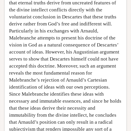
that eternal truths derive from uncreated features of
the divine intellect conflicts directly with the
voluntarist conclusion in Descartes that these truths
derive rather from God’s free and indifferent will.
Particularly in his exchanges with Arnauld,
Malebranche attempts to present his doctrine of the
vision in God as a natural consequence of Descartes’
account of ideas. However, his Augustinian argument
serves to show that Descartes himself could not have
accepted this doctrine. Moreover, such an argument
reveals the most fundamental reason for
Malebranche’s rejection of Arnauld’s Cartesian
identification of ideas with our own perceptions.
Since Malebranche identifies these ideas with
necessary and immutable essences, and since he holds
that these ideas derive their necessity and
immutability from the divine intellect, he concludes
that Arnauld’s position can only result in a radical
subjectivism that renders impossible any sort of a