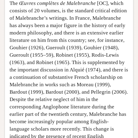
The
Œuvres complètes de Malebranche
[OC], which
consists of 20 volumes, is the standard critical edition
of Malebranche’s writings. In France, Malebranche
has always been a major figure in the history of early
modern philosophy, and there is an extensive earlier
literature on him from this country; see, for instance,
Gouhier (1926), Gueroult (1939), Gouhier (1948),
Gueroult (1955–59), Robinet (1955), Rodis-Lewis
(1963), and Robinet (1965). This is supplemented by
the important discussion in Alquié (1974), and there is
a continuation of substantive French scholarship on
Malebranche in works such as Moreau (1999),
Bardout (1999), Bardout (2000), and Pellegrin (2006).
Despite the relative neglect of him in the
corresponding Anglophone literature during the
earlier part of the twentieth century, Malebranche has
become increasingly popular among English-
language scholars more recently. This change is
indicated by the presence of recent English