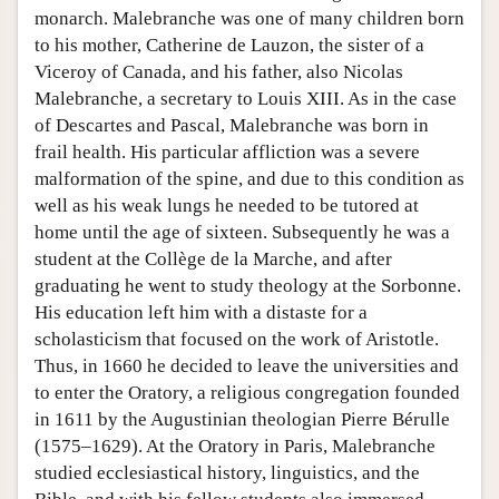
monarch. Malebranche was one of many children born
to his mother, Catherine de Lauzon, the sister of a
Viceroy of Canada, and his father, also Nicolas
Malebranche, a secretary to Louis XIII. As in the case
of Descartes and Pascal, Malebranche was born in
frail health. His particular affliction was a severe
malformation of the spine, and due to this condition as
well as his weak lungs he needed to be tutored at
home until the age of sixteen. Subsequently he was a
student at the Collège de la Marche, and after
graduating he went to study theology at the Sorbonne.
His education left him with a distaste for a
scholasticism that focused on the work of Aristotle.
Thus, in 1660 he decided to leave the universities and
to enter the Oratory, a religious congregation founded
in 1611 by the Augustinian theologian Pierre Bérulle
(1575–1629). At the Oratory in Paris, Malebranche
studied ecclesiastical history, linguistics, and the