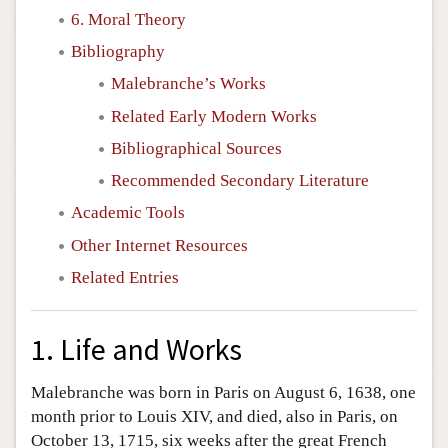
6. Moral Theory
Bibliography
Malebranche’s Works
Related Early Modern Works
Bibliographical Sources
Recommended Secondary Literature
Academic Tools
Other Internet Resources
Related Entries
1. Life and Works
Malebranche was born in Paris on August 6, 1638, one
month prior to Louis XIV, and died, also in Paris, on
October 13, 1715, six weeks after the great French