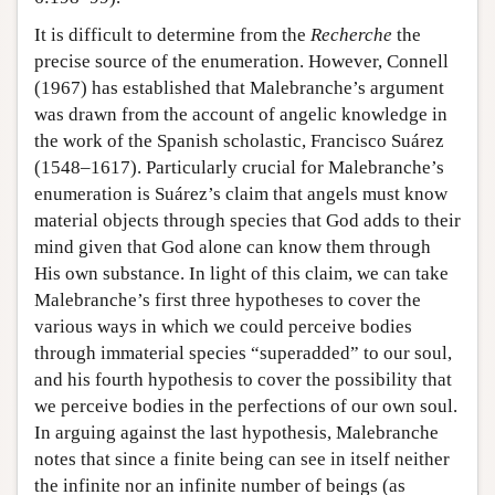
It is difficult to determine from the
Recherche
the
precise source of the enumeration. However, Connell
(1967) has established that Malebranche’s argument
was drawn from the account of angelic knowledge in
the work of the Spanish scholastic, Francisco Suárez
(1548–1617). Particularly crucial for Malebranche’s
enumeration is Suárez’s claim that angels must know
material objects through species that God adds to their
mind given that God alone can know them through
His own substance. In light of this claim, we can take
Malebranche’s first three hypotheses to cover the
various ways in which we could perceive bodies
through immaterial species “superadded” to our soul,
and his fourth hypothesis to cover the possibility that
we perceive bodies in the perfections of our own soul.
In arguing against the last hypothesis, Malebranche
notes that since a finite being can see in itself neither
the infinite nor an infinite number of beings (as