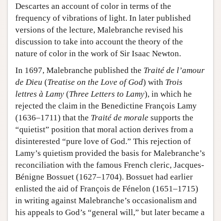
Descartes an account of color in terms of the
frequency of vibrations of light. In later published
versions of the lecture, Malebranche revised his
discussion to take into account the theory of the
nature of color in the work of Sir Isaac Newton.
In 1697, Malebranche published the
Traité de l’amour
de Dieu
(
Treatise on the Love of God
) with
Trois
lettres à Lamy
(
Three Letters to Lamy
), in which he
rejected the claim in the Benedictine François Lamy
(1636–1711) that the
Traité de morale
supports the
“quietist” position that moral action derives from a
disinterested “pure love of God.” This rejection of
Lamy’s quietism provided the basis for Malebranche’s
reconciliation with the famous French cleric, Jacques-
Bénigne Bossuet (1627–1704). Bossuet had earlier
enlisted the aid of François de Fénelon (1651–1715)
in writing against Malebranche’s occasionalism and
his appeals to God’s “general will,” but later became a