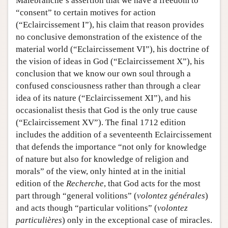
Malebranche’s assertion that we have a freedom to
“consent” to certain motives for action
(“Eclaircissement I”), his claim that reason provides
no conclusive demonstration of the existence of the
material world (“Eclaircissement VI”), his doctrine of
the vision of ideas in God (“Eclaircissement X”), his
conclusion that we know our own soul through a
confused consciousness rather than through a clear
idea of its nature (“Eclaircissement XI”), and his
occasionalist thesis that God is the only true cause
(“Eclaircissement XV”). The final 1712 edition
includes the addition of a seventeenth Eclaircissement
that defends the importance “not only for knowledge
of nature but also for knowledge of religion and
morals” of the view, only hinted at in the initial
edition of the
Recherche
, that God acts for the most
part through “general volitions” (
volontez générales
)
and acts though “particular volitions” (
volontez
particulières
) only in the exceptional case of miracles.