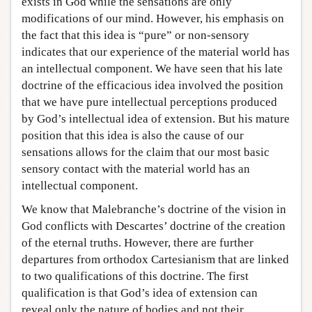
exists in God while the sensations are only
modifications of our mind. However, his emphasis on
the fact that this idea is “pure” or non-sensory
indicates that our experience of the material world has
an intellectual component. We have seen that his late
doctrine of the efficacious idea involved the position
that we have pure intellectual perceptions produced
by God’s intellectual idea of extension. But his mature
position that this idea is also the cause of our
sensations allows for the claim that our most basic
sensory contact with the material world has an
intellectual component.
We know that Malebranche’s doctrine of the vision in
God conflicts with Descartes’ doctrine of the creation
of the eternal truths. However, there are further
departures from orthodox Cartesianism that are linked
to two qualifications of this doctrine. The first
qualification is that God’s idea of extension can
reveal only the nature of bodies and not their