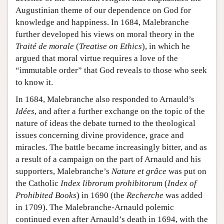
Augustinian theme of our dependence on God for
knowledge and happiness. In 1684, Malebranche
further developed his views on moral theory in the
Traité de morale
(
Treatise on Ethics
), in which he
argued that moral virtue requires a love of the
“immutable order” that God reveals to those who seek
to know it.
In 1684, Malebranche also responded to Arnauld’s
Idées
, and after a further exchange on the topic of the
nature of ideas the debate turned to the theological
issues concerning divine providence, grace and
miracles. The battle became increasingly bitter, and as
a result of a campaign on the part of Arnauld and his
supporters, Malebranche’s
Nature et grâce
was put on
the Catholic
Index librorum prohibitorum
(
Index of
Prohibited Books
) in 1690 (the
Recherche
was added
in 1709). The Malebranche-Arnauld polemic
continued even after Arnauld’s death in 1694, with the