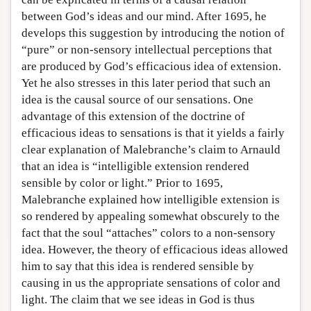
between God’s ideas and our mind. After 1695, he
develops this suggestion by introducing the notion of
“pure” or non-sensory intellectual perceptions that
are produced by God’s efficacious idea of extension.
Yet he also stresses in this later period that such an
idea is the causal source of our sensations. One
advantage of this extension of the doctrine of
efficacious ideas to sensations is that it yields a fairly
clear explanation of Malebranche’s claim to Arnauld
that an idea is “intelligible extension rendered
sensible by color or light.” Prior to 1695,
Malebranche explained how intelligible extension is
so rendered by appealing somewhat obscurely to the
fact that the soul “attaches” colors to a non-sensory
idea. However, the theory of efficacious ideas allowed
him to say that this idea is rendered sensible by
causing in us the appropriate sensations of color and
light. The claim that we see ideas in God is thus