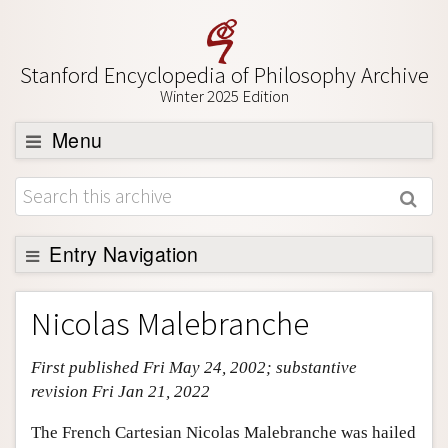
Stanford Encyclopedia of Philosophy Archive
Winter 2025 Edition
Menu
Browse
About
Entry Navigation
Support SEP
Entry Contents
Nicolas Malebranche
Bibliography
First published Fri May 24, 2002; substantive
Academic Tools
revision Fri Jan 21, 2022
Friends PDF Preview
The French Cartesian Nicolas Malebranche was hailed
Author and Citation Info