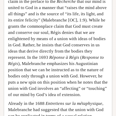
claim in the preface to the
Recherche
that our mind is
united to God in a manner that “raises the mind above
all things” and is the source of “its life, its light, and
its entire felicity” (Malebranche [OC], 1:9). While he
grants the commonplace claim that God must create
and conserve our soul, Régis denies that we are
enlightened by means of a union with ideas of bodies
in God. Rather, he insists that God conserves in us
ideas that derive directly from the bodies they
represent. In the 1693
Réponse à Régis
(
Response to
Régis
), Malebranche emphasizes his Augustinian
position that we can be instructed as to the nature of
bodies only through a union with God. However, he
puts a new spin on this position when he notes that the
union with God involves an “affecting” or “touching”
of our mind by God’s idea of extension.
Already in the 1688
Entretiens sur la métaphysique
,
Malebranche had suggested that the union with God
can be explicated in terms of a causal relation