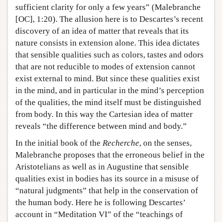
sufficient clarity for only a few years” (Malebranche
[OC], 1:20). The allusion here is to Descartes’s recent
discovery of an idea of matter that reveals that its
nature consists in extension alone. This idea dictates
that sensible qualities such as colors, tastes and odors
that are not reducible to modes of extension cannot
exist external to mind. But since these qualities exist
in the mind, and in particular in the mind’s perception
of the qualities, the mind itself must be distinguished
from body. In this way the Cartesian idea of matter
reveals “the difference between mind and body.”
In the initial book of the
Recherche
, on the senses,
Malebranche proposes that the erroneous belief in the
Aristotelians as well as in Augustine that sensible
qualities exist in bodies has its source in a misuse of
“natural judgments” that help in the conservation of
the human body. Here he is following Descartes’
account in “Meditation VI” of the “teachings of