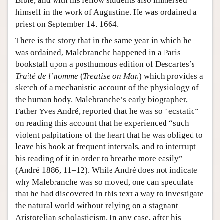
Bible, and with his fellow students also immersed
himself in the work of Augustine. He was ordained a
priest on September 14, 1664.
There is the story that in the same year in which he
was ordained, Malebranche happened in a Paris
bookstall upon a posthumous edition of Descartes’s
Traité de l’homme
(
Treatise on Man
) which provides a
sketch of a mechanistic account of the physiology of
the human body. Malebranche’s early biographer,
Father Yves André, reported that he was so “ecstatic”
on reading this account that he experienced “such
violent palpitations of the heart that he was obliged to
leave his book at frequent intervals, and to interrupt
his reading of it in order to breathe more easily”
(André 1886, 11–12). While André does not indicate
why Malebranche was so moved, one can speculate
that he had discovered in this text a way to investigate
the natural world without relying on a stagnant
Aristotelian scholasticism. In any case, after his