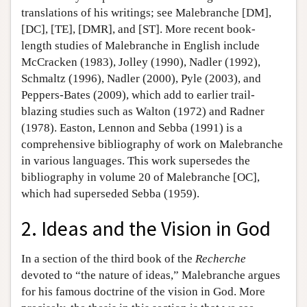
translations of his writings; see Malebranche [DM],
[DC], [TE], [DMR], and [ST]. More recent book-
length studies of Malebranche in English include
McCracken (1983), Jolley (1990), Nadler (1992),
Schmaltz (1996), Nadler (2000), Pyle (2003), and
Peppers-Bates (2009), which add to earlier trail-
blazing studies such as Walton (1972) and Radner
(1978). Easton, Lennon and Sebba (1991) is a
comprehensive bibliography of work on Malebranche
in various languages. This work supersedes the
bibliography in volume 20 of Malebranche [OC],
which had superseded Sebba (1959).
2. Ideas and the Vision in God
In a section of the third book of the
Recherche
devoted to “the nature of ideas,” Malebranche argues
for his famous doctrine of the vision in God. More