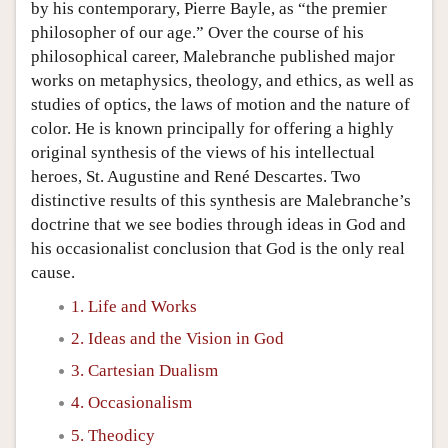
by his contemporary, Pierre Bayle, as “the premier
philosopher of our age.” Over the course of his
philosophical career, Malebranche published major
works on metaphysics, theology, and ethics, as well as
studies of optics, the laws of motion and the nature of
color. He is known principally for offering a highly
original synthesis of the views of his intellectual
heroes, St. Augustine and René Descartes. Two
distinctive results of this synthesis are Malebranche’s
doctrine that we see bodies through ideas in God and
his occasionalist conclusion that God is the only real
cause.
1. Life and Works
2. Ideas and the Vision in God
3. Cartesian Dualism
4. Occasionalism
5. Theodicy