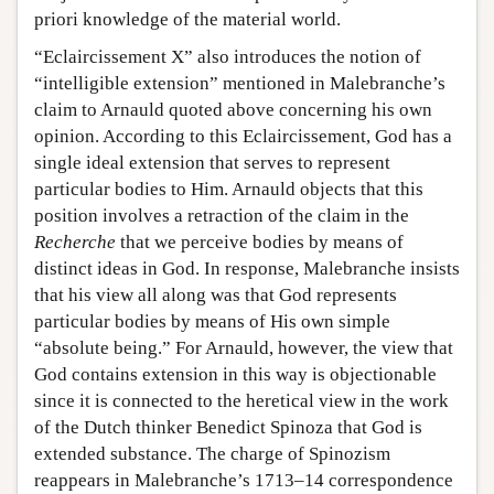
priori knowledge of the material world.
“Eclaircissement X” also introduces the notion of
“intelligible extension” mentioned in Malebranche’s
claim to Arnauld quoted above concerning his own
opinion. According to this Eclaircissement, God has a
single ideal extension that serves to represent
particular bodies to Him. Arnauld objects that this
position involves a retraction of the claim in the
Recherche
that we perceive bodies by means of
distinct ideas in God. In response, Malebranche insists
that his view all along was that God represents
particular bodies by means of His own simple
“absolute being.” For Arnauld, however, the view that
God contains extension in this way is objectionable
since it is connected to the heretical view in the work
of the Dutch thinker Benedict Spinoza that God is
extended substance. The charge of Spinozism
reappears in Malebranche’s 1713–14 correspondence