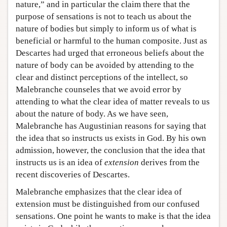
nature,” and in particular the claim there that the
purpose of sensations is not to teach us about the
nature of bodies but simply to inform us of what is
beneficial or harmful to the human composite. Just as
Descartes had urged that erroneous beliefs about the
nature of body can be avoided by attending to the
clear and distinct perceptions of the intellect, so
Malebranche counseles that we avoid error by
attending to what the clear idea of matter reveals to us
about the nature of body. As we have seen,
Malebranche has Augustinian reasons for saying that
the idea that so instructs us exists in God. By his own
admission, however, the conclusion that the idea that
instructs us is an idea of
extension
derives from the
recent discoveries of Descartes.
Malebranche emphasizes that the clear idea of
extension must be distinguished from our confused
sensations. One point he wants to make is that the idea