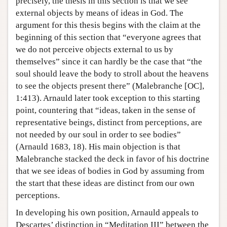
precisely, the thesis in this section is that we see
external objects by means of ideas in God. The
argument for this thesis begins with the claim at the
beginning of this section that “everyone agrees that
we do not perceive objects external to us by
themselves” since it can hardly be the case that “the
soul should leave the body to stroll about the heavens
to see the objects present there” (Malebranche [OC],
1:413). Arnauld later took exception to this starting
point, countering that “ideas, taken in the sense of
representative beings, distinct from perceptions, are
not needed by our soul in order to see bodies”
(Arnauld 1683, 18). His main objection is that
Malebranche stacked the deck in favor of his doctrine
that we see ideas of bodies in God by assuming from
the start that these ideas are distinct from our own
perceptions.
In developing his own position, Arnauld appeals to
Descartes’ distinction in “Meditation III” between the