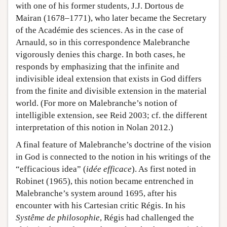
with one of his former students, J.J. Dortous de
Mairan (1678–1771), who later became the Secretary
of the Académie des sciences. As in the case of
Arnauld, so in this correspondence Malebranche
vigorously denies this charge. In both cases, he
responds by emphasizing that the infinite and
indivisible ideal extension that exists in God differs
from the finite and divisible extension in the material
world. (For more on Malebranche’s notion of
intelligible extension, see Reid 2003; cf. the different
interpretation of this notion in Nolan 2012.)
A final feature of Malebranche’s doctrine of the vision
in God is connected to the notion in his writings of the
“efficacious idea” (
idée efficace
). As first noted in
Robinet (1965), this notion became entrenched in
Malebranche’s system around 1695, after his
encounter with his Cartesian critic Régis. In his
Systême de philosophie
, Régis had challenged the