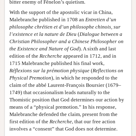
bitter enemy of Fénelon’s quietism.
With the support of the apostolic vicar in China,
Malebranche published in 1708 an
Entretien d’un
philosophe chrétien et d’un philosophe chinois, sur
l’existence et la nature de Dieu
(
Dialogue between a
Christian Philosopher and a Chinese Philosopher on
the Existence and Nature of God
). A sixth and last
edition of the
Recherche
appeared in 1712, and in
1715 Malebranche published his final work,
Réflexions sur la prémotion physique
(
Reflections on
Physical Premotion
), in which he responded to the
claim of the abbé Laurent-François Boursier (1679–
1749) that occasionalism leads naturally to the
Thomistic position that God determines our action by
means of a “physical premotion.” In his response,
Malebranche defended the claim, present from the
first edition of the
Recherche
, that our free action
involves a “consent” that God does not determine.