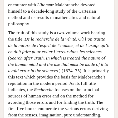
encounter with
L’homme
Malebranche devoted
himself to a decade-long study of the Cartesian
method and its results in mathematics and natural
philosophy.
The fruit of this study is a two-volume work bearing
the title,
De la recherche de la vérité. Où l’on traitte
de la nature de l’esprit de l’homme, et de l’usage qu’il
en doit faire pour eviter l’erreur dans les sciences
(
Search after Truth. In which is treated the nature of
the human mind and the use that must be made of it to
avoid error in the sciences
) (1674–75). It is primarily
this text which provides the basis for Malebranche’s
reputation in the modern period. As its full title
indicates, the
Recherche
focuses on the principal
sources of human error and on the method for
avoiding those errors and for finding the truth. The
first five books enumerate the various errors deriving
from the senses, imagination, pure understanding,