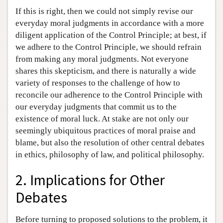
If this is right, then we could not simply revise our
everyday moral judgments in accordance with a more
diligent application of the Control Principle; at best, if
we adhere to the Control Principle, we should refrain
from making any moral judgments. Not everyone
shares this skepticism, and there is naturally a wide
variety of responses to the challenge of how to
reconcile our adherence to the Control Principle with
our everyday judgments that commit us to the
existence of moral luck. At stake are not only our
seemingly ubiquitous practices of moral praise and
blame, but also the resolution of other central debates
in ethics, philosophy of law, and political philosophy.
2. Implications for Other
Debates
Before turning to proposed solutions to the problem, it