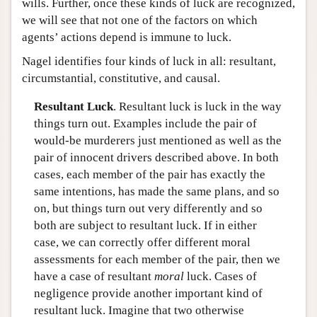
wills. Further, once these kinds of luck are recognized,
we will see that not one of the factors on which
agents’ actions depend is immune to luck.
Nagel identifies four kinds of luck in all: resultant,
circumstantial, constitutive, and causal.
Resultant Luck
. Resultant luck is luck in the way
things turn out. Examples include the pair of
would-be murderers just mentioned as well as the
pair of innocent drivers described above. In both
cases, each member of the pair has exactly the
same intentions, has made the same plans, and so
on, but things turn out very differently and so
both are subject to resultant luck. If in either
case, we can correctly offer different moral
assessments for each member of the pair, then we
have a case of resultant
moral
luck. Cases of
negligence provide another important kind of
resultant luck. Imagine that two otherwise