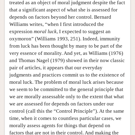
treated as an object of moral judgment despite the fact
that a significant aspect of what she is assessed for
depends on factors beyond her control. Bernard
Williams writes, “when I first introduced the
expression
moral luck
, I expected to suggest an
oxymoron” (Williams 1993, 251). Indeed, immunity
from luck has been thought by many to be part of the
very essence of morality. And yet, as Williams (1976)
and Thomas Nagel (1979) showed in their now classic
pair of articles, it appears that our everyday
judgments and practices commit us to the existence of
moral luck. The problem of moral luck arises because
we seem to be committed to the general principle that
we are morally assessable only to the extent that what
we are assessed for depends on factors under our
control (call this the “Control Principle”). At the same
time, when it comes to countless particular cases, we
morally assess agents for things that depend on
factors that are not in their control. And making the