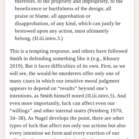
therefore, to the propriety and impropriety, to the
beneficence or hurtfulness of the design, all
praise or blame, all approbation or
disapprobation, of any kind, which can justly be
bestowed upon any action, must ultimately
belong. (II.iii.intro.3.)
This is a tempting response, and others have followed
Smith in defending something like it (e.g., Khoury
2019). But it faces difficulties of its own. First, as we
will see, the would-be murderers offer only one of
many cases in which our intuitive moral judgment
appears to depend on “results” beyond one’s
intentions, as Smith himself noted (II.iii.intro.5). And
even more importantly, luck can affect even our
“willings” and other internal states (Feinberg 1970,
34–38). As Nagel develops the point, there are other
types of luck that affect not only our actions but also
every intention we form and every exertion of our