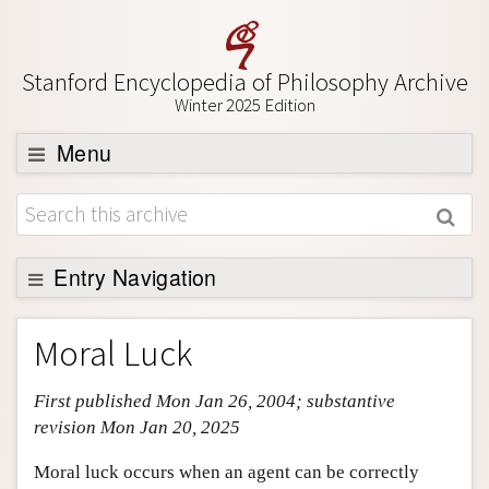
Stanford Encyclopedia of Philosophy Archive
Winter 2025 Edition
Menu
Browse
About
Entry Navigation
Support SEP
Entry Contents
Moral Luck
Bibliography
First published Mon Jan 26, 2004; substantive
Academic Tools
revision Mon Jan 20, 2025
Friends PDF Preview
Moral luck occurs when an agent can be correctly
Author and Citation Info