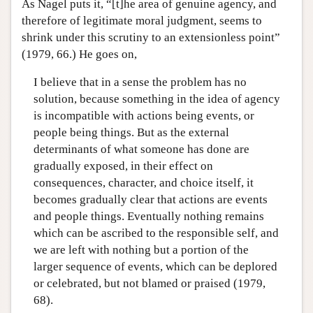
As Nagel puts it, “[t]he area of genuine agency, and
therefore of legitimate moral judgment, seems to
shrink under this scrutiny to an extensionless point”
(1979, 66.) He goes on,
I believe that in a sense the problem has no
solution, because something in the idea of agency
is incompatible with actions being events, or
people being things. But as the external
determinants of what someone has done are
gradually exposed, in their effect on
consequences, character, and choice itself, it
becomes gradually clear that actions are events
and people things. Eventually nothing remains
which can be ascribed to the responsible self, and
we are left with nothing but a portion of the
larger sequence of events, which can be deplored
or celebrated, but not blamed or praised (1979,
68).