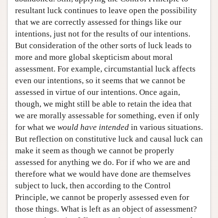
resultant luck continues to leave open the possibility
that we are correctly assessed for things like our
intentions, just not for the results of our intentions.
But consideration of the other sorts of luck leads to
more and more global skepticism about moral
assessment. For example, circumstantial luck affects
even our intentions, so it seems that we cannot be
assessed in virtue of our intentions. Once again,
though, we might still be able to retain the idea that
we are morally assessable for something, even if only
for what we
would have intended
in various situations.
But reflection on constitutive luck and causal luck can
make it seem as though we cannot be properly
assessed for anything we do. For if who we are and
therefore what we would have done are themselves
subject to luck, then according to the Control
Principle, we cannot be properly assessed even for
those things. What is left as an object of assessment?