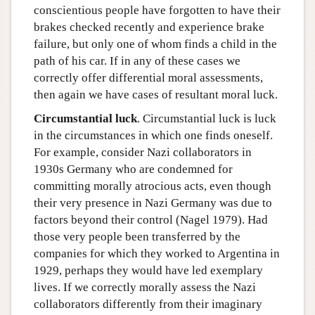
conscientious people have forgotten to have their
brakes checked recently and experience brake
failure, but only one of whom finds a child in the
path of his car. If in any of these cases we
correctly offer differential moral assessments,
then again we have cases of resultant moral luck.
Circumstantial luck
. Circumstantial luck is luck
in the circumstances in which one finds oneself.
For example, consider Nazi collaborators in
1930s Germany who are condemned for
committing morally atrocious acts, even though
their very presence in Nazi Germany was due to
factors beyond their control (Nagel 1979). Had
those very people been transferred by the
companies for which they worked to Argentina in
1929, perhaps they would have led exemplary
lives. If we correctly morally assess the Nazi
collaborators differently from their imaginary