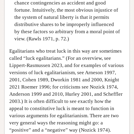
chance contingencies as accident and good
fortune. Intuitively, the most obvious injustice of
the system of natural liberty is that it permits
distributive shares to be improperly influenced
by these factors so arbitrary from a moral point of
view. (Rawls 1971, p. 72.)
Egalitarians who treat luck in this way are sometimes
called “luck egalitarians.” (For an overview, see
Lippert-Rasmussen 2023, and for examples of various
versions of luck egalitarianism, see Arneson 1997,
2001, Cohen 1989, Dworkin 1981 and 2000, Knight
2021 Roemer 1996; for criticisms see Nozick 1974,
Anderson 1999 and 2010, Hurley 2001, and Scheffler
2003.) It is often difficult to see exactly how the
appeal to constitutive luck is meant to function in
various arguments for egalitarianism. There are two
very general ways the reasoning might go: a
“positive” and a “negative” way (Nozick 1974).