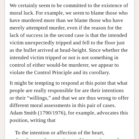
We certainly seem to be committed to the existence of
moral luck. For example, we seem to blame those who
have murdered more than we blame those who have
merely attempted murder, even if the reason for the
lack of success in the second case is that the intended
victim unexpectedly tripped and fell to the floor just
as the bullet arrived at head-height. Since whether the
intended victim tripped or not is not something in
control of either would-be murderer, we appear to
violate the Control Principle and its corollary.
It might be tempting to respond at this point that what
people are really responsible for are their intentions
or their “willings,” and that we are thus wrong to offer
different moral assessments in this pair of cases.
Adam Smith (1790/1976), for example, advocates this
position, writing that
To the intention or affection of the heart,