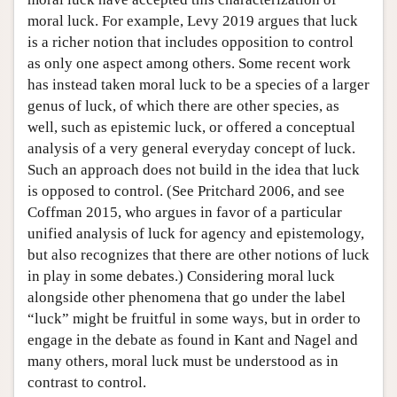
moral luck. For example, Levy 2019 argues that luck
is a richer notion that includes opposition to control
as only one aspect among others. Some recent work
has instead taken moral luck to be a species of a larger
genus of luck, of which there are other species, as
well, such as epistemic luck, or offered a conceptual
analysis of a very general everyday concept of luck.
Such an approach does not build in the idea that luck
is opposed to control. (See Pritchard 2006, and see
Coffman 2015, who argues in favor of a particular
unified analysis of luck for agency and epistemology,
but also recognizes that there are other notions of luck
in play in some debates.) Considering moral luck
alongside other phenomena that go under the label
“luck” might be fruitful in some ways, but in order to
engage in the debate as found in Kant and Nagel and
many others, moral luck must be understood as in
contrast to control.