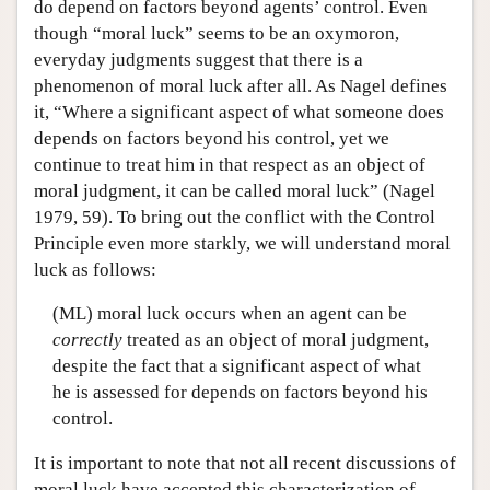
do depend on factors beyond agents’ control. Even
though “moral luck” seems to be an oxymoron,
everyday judgments suggest that there is a
phenomenon of moral luck after all. As Nagel defines
it, “Where a significant aspect of what someone does
depends on factors beyond his control, yet we
continue to treat him in that respect as an object of
moral judgment, it can be called moral luck” (Nagel
1979, 59). To bring out the conflict with the Control
Principle even more starkly, we will understand moral
luck as follows:
(ML) moral luck occurs when an agent can be
correctly
treated as an object of moral judgment,
despite the fact that a significant aspect of what
he is assessed for depends on factors beyond his
control.
It is important to note that not all recent discussions of
moral luck have accepted this characterization of