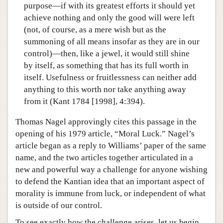
purpose—if with its greatest efforts it should yet
achieve nothing and only the good will were left
(not, of course, as a mere wish but as the
summoning of all means insofar as they are in our
control)—then, like a jewel, it would still shine
by itself, as something that has its full worth in
itself. Usefulness or fruitlessness can neither add
anything to this worth nor take anything away
from it (Kant 1784 [1998], 4:394).
Thomas Nagel approvingly cites this passage in the
opening of his 1979 article, “Moral Luck.” Nagel’s
article began as a reply to Williams’ paper of the same
name, and the two articles together articulated in a
new and powerful way a challenge for anyone wishing
to defend the Kantian idea that an important aspect of
morality is immune from luck, or independent of what
is outside of our control.
To see exactly how the challenge arises, let us begin