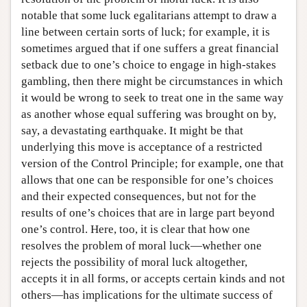
notable that some luck egalitarians attempt to draw a
line between certain sorts of luck; for example, it is
sometimes argued that if one suffers a great financial
setback due to one’s choice to engage in high-stakes
gambling, then there might be circumstances in which
it would be wrong to seek to treat one in the same way
as another whose equal suffering was brought on by,
say, a devastating earthquake. It might be that
underlying this move is acceptance of a restricted
version of the Control Principle; for example, one that
allows that one can be responsible for one’s choices
and their expected consequences, but not for the
results of one’s choices that are in large part beyond
one’s control. Here, too, it is clear that how one
resolves the problem of moral luck—whether one
rejects the possibility of moral luck altogether,
accepts it in all forms, or accepts certain kinds and not
others—has implications for the ultimate success of