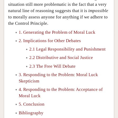
situation still more problematic is the fact that a very
natural line of reasoning suggests that it is
impossible
to morally assess anyone for anything if we adhere to
the Control Principle.
1. Generating the Problem of Moral Luck
2. Implications for Other Debates
2.1 Legal Responsibility and Punishment
2.2 Distributive and Social Justice
2.3 The Free Will Debate
3. Responding to the Problem: Moral Luck
Skepticism
4. Responding to the Problem: Acceptance of
Moral Luck
5. Conclusion
Bibliography