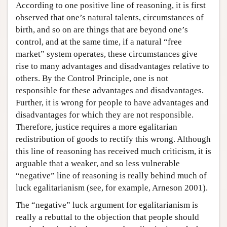
According to one positive line of reasoning, it is first
observed that one’s natural talents, circumstances of
birth, and so on are things that are beyond one’s
control, and at the same time, if a natural “free
market” system operates, these circumstances give
rise to many advantages and disadvantages relative to
others. By the Control Principle, one is not
responsible for these advantages and disadvantages.
Further, it is wrong for people to have advantages and
disadvantages for which they are not responsible.
Therefore, justice requires a more egalitarian
redistribution of goods to rectify this wrong. Although
this line of reasoning has received much criticism, it is
arguable that a weaker, and so less vulnerable
“negative” line of reasoning is really behind much of
luck egalitarianism (see, for example, Arneson 2001).
The “negative” luck argument for egalitarianism is
really a rebuttal to the objection that people should