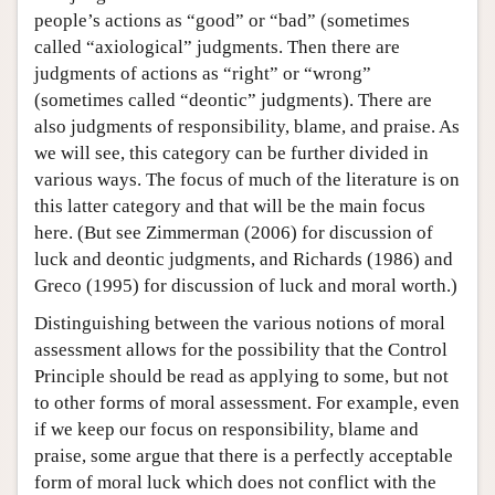
people’s actions as “good” or “bad” (sometimes
called “axiological” judgments. Then there are
judgments of actions as “right” or “wrong”
(sometimes called “deontic” judgments). There are
also judgments of responsibility, blame, and praise. As
we will see, this category can be further divided in
various ways. The focus of much of the literature is on
this latter category and that will be the main focus
here. (But see Zimmerman (2006) for discussion of
luck and deontic judgments, and Richards (1986) and
Greco (1995) for discussion of luck and moral worth.)
Distinguishing between the various notions of moral
assessment allows for the possibility that the Control
Principle should be read as applying to some, but not
to other forms of moral assessment. For example, even
if we keep our focus on responsibility, blame and
praise, some argue that there is a perfectly acceptable
form of moral luck which does not conflict with the