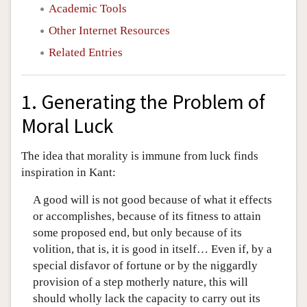
Academic Tools
Other Internet Resources
Related Entries
1. Generating the Problem of
Moral Luck
The idea that morality is immune from luck finds
inspiration in Kant:
A good will is not good because of what it effects
or accomplishes, because of its fitness to attain
some proposed end, but only because of its
volition, that is, it is good in itself… Even if, by a
special disfavor of fortune or by the niggardly
provision of a step motherly nature, this will
should wholly lack the capacity to carry out its