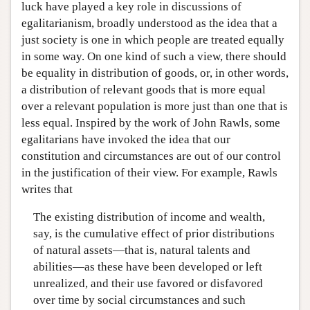
luck have played a key role in discussions of
egalitarianism, broadly understood as the idea that a
just society is one in which people are treated equally
in some way. On one kind of such a view, there should
be equality in distribution of goods, or, in other words,
a distribution of relevant goods that is more equal
over a relevant population is more just than one that is
less equal. Inspired by the work of John Rawls, some
egalitarians have invoked the idea that our
constitution and circumstances are out of our control
in the justification of their view. For example, Rawls
writes that
The existing distribution of income and wealth,
say, is the cumulative effect of prior distributions
of natural assets—that is, natural talents and
abilities—as these have been developed or left
unrealized, and their use favored or disfavored
over time by social circumstances and such