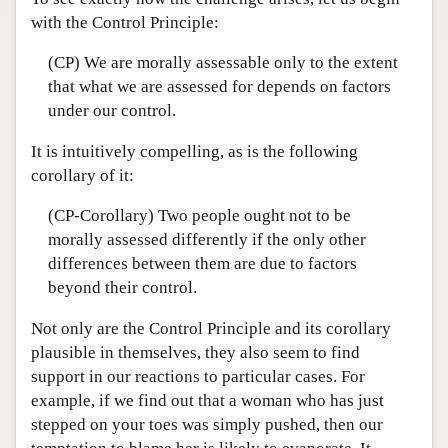
with the Control Principle:
(CP) We are morally assessable only to the extent
that what we are assessed for depends on factors
under our control.
It is intuitively compelling, as is the following
corollary of it:
(CP-Corollary) Two people ought not to be
morally assessed differently if the only other
differences between them are due to factors
beyond their control.
Not only are the Control Principle and its corollary
plausible in themselves, they also seem to find
support in our reactions to particular cases. For
example, if we find out that a woman who has just
stepped on your toes was simply pushed, then our