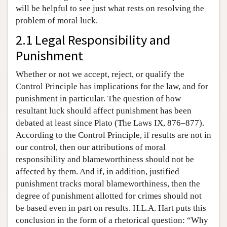
will be helpful to see just what rests on resolving the
problem of moral luck.
2.1 Legal Responsibility and
Punishment
Whether or not we accept, reject, or qualify the
Control Principle has implications for the law, and for
punishment in particular. The question of how
resultant luck should affect punishment has been
debated at least since Plato (The Laws IX, 876–877).
According to the Control Principle, if results are not in
our control, then our attributions of moral
responsibility and blameworthiness should not be
affected by them. And if, in addition, justified
punishment tracks moral blameworthiness, then the
degree of punishment allotted for crimes should not
be based even in part on results. H.L.A. Hart puts this
conclusion in the form of a rhetorical question: “Why