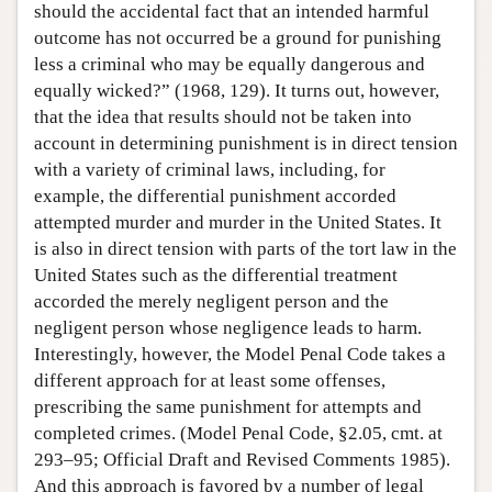
should the accidental fact that an intended harmful
outcome has not occurred be a ground for punishing
less a criminal who may be equally dangerous and
equally wicked?” (1968, 129). It turns out, however,
that the idea that results should not be taken into
account in determining punishment is in direct tension
with a variety of criminal laws, including, for
example, the differential punishment accorded
attempted murder and murder in the United States. It
is also in direct tension with parts of the tort law in the
United States such as the differential treatment
accorded the merely negligent person and the
negligent person whose negligence leads to harm.
Interestingly, however, the Model Penal Code takes a
different approach for at least some offenses,
prescribing the same punishment for attempts and
completed crimes. (Model Penal Code, §2.05, cmt. at
293–95; Official Draft and Revised Comments 1985).
And this approach is favored by a number of legal