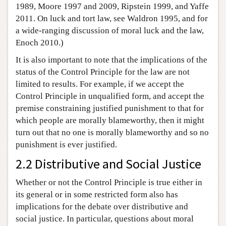
1989, Moore 1997 and 2009, Ripstein 1999, and Yaffe
2011. On luck and tort law, see Waldron 1995, and for
a wide-ranging discussion of moral luck and the law,
Enoch 2010.)
It is also important to note that the implications of the
status of the Control Principle for the law are not
limited to results. For example, if we accept the
Control Principle in unqualified form, and accept the
premise constraining justified punishment to that for
which people are morally blameworthy, then it might
turn out that no one is morally blameworthy and so no
punishment is ever justified.
2.2 Distributive and Social Justice
Whether or not the Control Principle is true either in
its general or in some restricted form also has
implications for the debate over distributive and
social justice. In particular, questions about moral