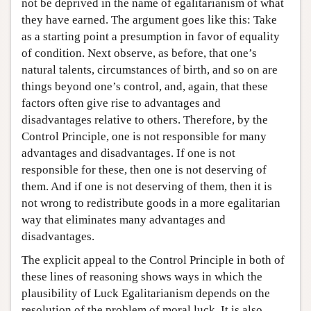
not be deprived in the name of egalitarianism of what
they have earned. The argument goes like this: Take
as a starting point a presumption in favor of equality
of condition. Next observe, as before, that one’s
natural talents, circumstances of birth, and so on are
things beyond one’s control, and, again, that these
factors often give rise to advantages and
disadvantages relative to others. Therefore, by the
Control Principle, one is not responsible for many
advantages and disadvantages. If one is not
responsible for these, then one is not deserving of
them. And if one is not deserving of them, then it is
not wrong to redistribute goods in a more egalitarian
way that eliminates many advantages and
disadvantages.
The explicit appeal to the Control Principle in both of
these lines of reasoning shows ways in which the
plausibility of Luck Egalitarianism depends on the
resolution of the problem of moral luck. It is also