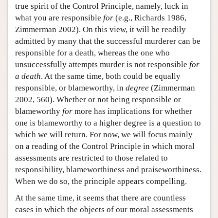
true spirit of the Control Principle, namely, luck in
what you are responsible
for
(e.g., Richards 1986,
Zimmerman 2002). On this view, it will be readily
admitted by many that the successful murderer can be
responsible for a death, whereas the one who
unsuccessfully attempts murder is not responsible
for
a death
. At the same time, both could be equally
responsible, or blameworthy, in
degree
(Zimmerman
2002, 560). Whether or not being responsible or
blameworthy
for
more has implications for whether
one is blameworthy to a higher degree is a question to
which we will return. For now, we will focus mainly
on a reading of the Control Principle in which moral
assessments are restricted to those related to
responsibility, blameworthiness and praiseworthiness.
When we do so, the principle appears compelling.
At the same time, it seems that there are countless
cases in which the objects of our moral assessments