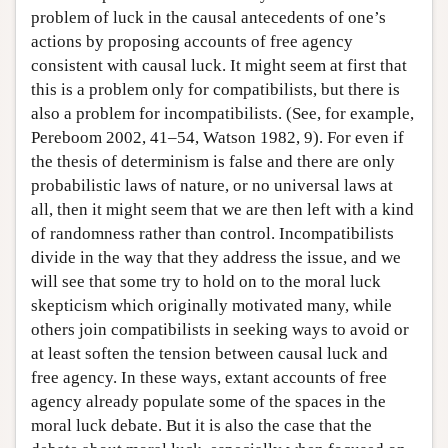
problem of luck in the causal antecedents of one’s
actions by proposing accounts of free agency
consistent with causal luck. It might seem at first that
this is a problem only for compatibilists, but there is
also a problem for incompatibilists. (See, for example,
Pereboom 2002, 41–54, Watson 1982, 9). For even if
the thesis of determinism is false and there are only
probabilistic laws of nature, or no universal laws at
all, then it might seem that we are then left with a kind
of randomness rather than control. Incompatibilists
divide in the way that they address the issue, and we
will see that some try to hold on to the moral luck
skepticism which originally motivated many, while
others join compatibilists in seeking ways to avoid or
at least soften the tension between causal luck and
free agency. In these ways, extant accounts of free
agency already populate some of the spaces in the
moral luck debate. But it is also the case that the