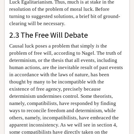
Luck Egalitarianism. Thus, much is at stake in the
resolution of the problem of moral luck. Before
turning to suggested solutions, a brief bit of ground-
clearing will be necessary.
2.3 The Free Will Debate
Causal luck poses a problem that simply
is
the
problem of free will, according to Nagel. The truth of
determinism, or the thesis that all events, including
human actions, are the inevitable result of past events
in accordance with the laws of nature, has been
thought by many to be incompatible with the
existence of free agency, precisely because
determinism undermines control. Some theorists,
namely, compatibilists, have responded by finding
ways to reconcile freedom and determinism, while
others, namely, incompatibilists, have embraced the
apparent inconsistency. As we will see in section 4,
some compatibilists have directly taken on the