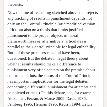
theorists.
Now the line of reasoning sketched above that rejects
any tracking of results in punishment depends not
only on the Control Principle (or a modified version
of it), but also on a thesis that limits justified
punishment to the proper objects of moral
blameworthiness or, alternatively, articulates a
parallel to the Control Principle for legal culpability.
Both of these premises can, and have been,
questioned. But the debate in legal theory about
whether results should make a difference to
punishment very often centers on the premise about
control, and thus, the status of the Control Principle
has important implications for the legal debates
concerning differential punishment for attempts and
completed crimes. (On this debate, see, for example,
Alexander, Ferzan, & Morse 2009, Davis 1986,
Feinberg 1995, Herman 1995, Kadish 1994, Lewis