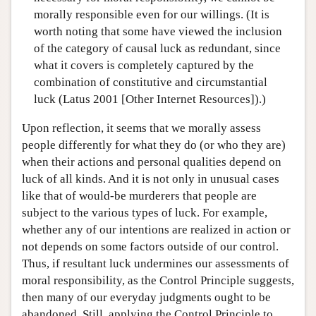
morally responsible even for our willings. (It is
worth noting that some have viewed the inclusion
of the category of causal luck as redundant, since
what it covers is completely captured by the
combination of constitutive and circumstantial
luck (Latus 2001 [Other Internet Resources]).)
Upon reflection, it seems that we morally assess
people differently for what they do (or who they are)
when their actions and personal qualities depend on
luck of all kinds. And it is not only in unusual cases
like that of would-be murderers that people are
subject to the various types of luck. For example,
whether any of our intentions are realized in action or
not depends on some factors outside of our control.
Thus, if resultant luck undermines our assessments of
moral responsibility, as the Control Principle suggests,
then many of our everyday judgments ought to be
abandoned. Still, applying the Control Principle to