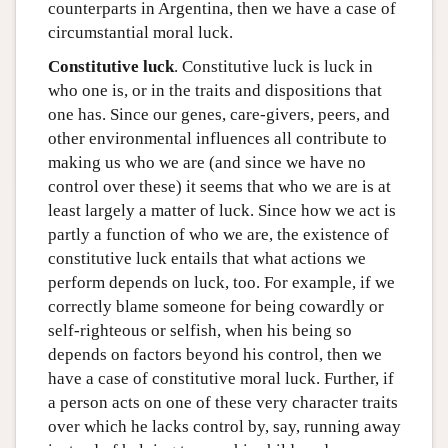
counterparts in Argentina, then we have a case of
circumstantial moral luck.
Constitutive luck
. Constitutive luck is luck in
who one is, or in the traits and dispositions that
one has. Since our genes, care-givers, peers, and
other environmental influences all contribute to
making us who we are (and since we have no
control over these) it seems that who we are is at
least largely a matter of luck. Since how we act is
partly a function of who we are, the existence of
constitutive luck entails that what actions we
perform depends on luck, too. For example, if we
correctly blame someone for being cowardly or
self-righteous or selfish, when his being so
depends on factors beyond his control, then we
have a case of constitutive moral luck. Further, if
a person acts on one of these very character traits
over which he lacks control by, say, running away