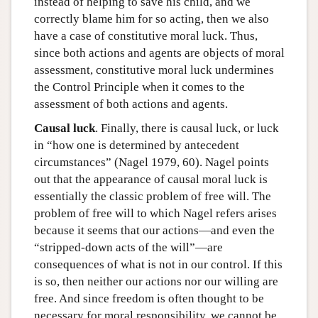
instead of helping to save his child, and we
correctly blame him for so acting, then we also
have a case of constitutive moral luck. Thus,
since both actions and agents are objects of moral
assessment, constitutive moral luck undermines
the Control Principle when it comes to the
assessment of both actions and agents.
Causal luck
. Finally, there is causal luck, or luck
in “how one is determined by antecedent
circumstances” (Nagel 1979, 60). Nagel points
out that the appearance of causal moral luck is
essentially the classic problem of free will. The
problem of free will to which Nagel refers arises
because it seems that our actions—and even the
“stripped-down acts of the will”—are
consequences of what is not in our control. If this
is so, then neither our actions nor our willing are
free. And since freedom is often thought to be
necessary for moral responsibility, we cannot be