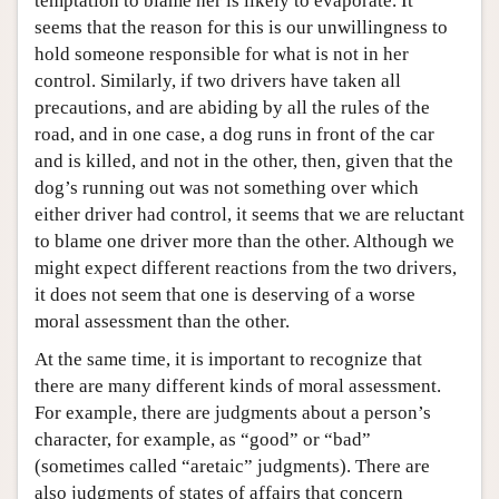
temptation to blame her is likely to evaporate. It
seems that the reason for this is our unwillingness to
hold someone responsible for what is not in her
control. Similarly, if two drivers have taken all
precautions, and are abiding by all the rules of the
road, and in one case, a dog runs in front of the car
and is killed, and not in the other, then, given that the
dog’s running out was not something over which
either driver had control, it seems that we are reluctant
to blame one driver more than the other. Although we
might expect different reactions from the two drivers,
it does not seem that one is deserving of a worse
moral assessment than the other.
At the same time, it is important to recognize that
there are many different kinds of moral assessment.
For example, there are judgments about a person’s
character, for example, as “good” or “bad”
(sometimes called “aretaic” judgments). There are
also judgments of states of affairs that concern