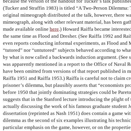
because the version of the handout for Tucker’s talk publishe
(Tucker and Straffin 1983) is titled “A Two-Person Dilemma: 
original mimeograph distributed at the talk, however, there wa
mimeograph, along with other relevant material, has been ga
made available online
here
.) Howard Raiffa became intereste
the same time as Flood and Dresher. (See Raiffa 1992 and Rai
even reports conducting informal experiments, as Flood and Me
“tutored” nor “untutored” subjects behaved according to wha
by what is now called a backwards induction argument. (See 
was apparently mentioned in a report to the Office of Naval R
have been omitted from versions of that report published in m
Raiffa 1951 and Raiffa 1953.) Raiffa is careful not to claim cr
prisoner’s dilemma, but plausibly asserts that “economists pr
before 1950 that jointly dominating strategies could be Pareto
suggests that in the Stanford lecture introducing the plight o
actually discussing the work of his famous graduate student
dissertation (reprinted as Nash 1951) does contain a game with
dilemma as the second of six examples illustrating his technic
particular emphasis on the game, however, or on the properties