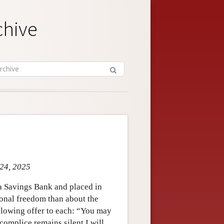
chive
 24, 2025
a Savings Bank and placed in
sonal freedom than about the
ollowing offer to each: “You may
complice remains silent I will