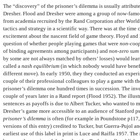
The “discovery” of the prisoner’s dilemma is usually attribut
Dresher. Flood and Dresher were among a group of now-famo
from academia recruited by the Rand Corporation after World 
tactics and strategy in a scientific way. There was at the time 
excitement about the nascent field of game theory. Floyd and 
question of whether people playing games that were
non-coop
of binding agreements among participants) and
non-zero sum
by some are not always matched by others’ losses) would lea
called a
nash equilibrium
(in which nobody would have benefi
different move). In early 1950, they they conducted an exper
couple of their professional colleagues to play a game with th
prisoner’s dilemma one hundred times in succession. The inve
couple of years later in a Rand report (Flood 1952). The illust
sentences as payoffs is due to Albert Tucker, who wanted to 
Dresher’s game more accessible to an audience of Stanford psy
prisoner’s dilemma
is often (for example in Poundstone p117, 
versions of this entry) credited to Tucker, but Guerra-Pujol a
earliest use of this label in print is Luce and Raiffa 1957. Th