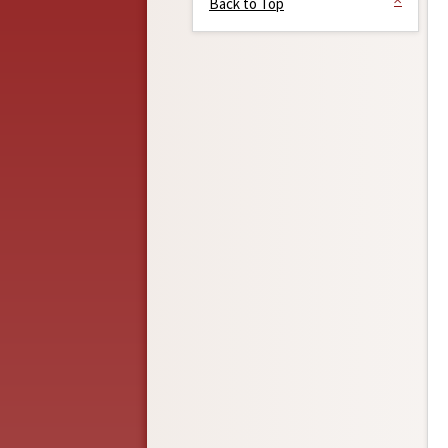
Back to Top