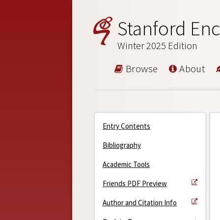
Stanford Enc
Winter 2025 Edition
Browse
About
Entry Contents
Bibliography
Academic Tools
Friends PDF Preview
Author and Citation Info