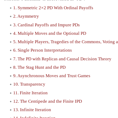
1. Symmetric 2×2 PD With Ordinal Payoffs
2. Asymmetry
3. Cardinal Payoffs and Impure PDs
4. Multiple Moves and the Optional PD
5. Multiple Players, Tragedies of the Commons, Voting 
6. Single Person Interpretations
7. The PD with Replicas and Causal Decision Theory
8. The Stag Hunt and the PD
9. Asynchronous Moves and Trust Games
10. Transparency
11. Finite Iteration
12. The Centipede and the Finite IPD
13. Infinite Iteration