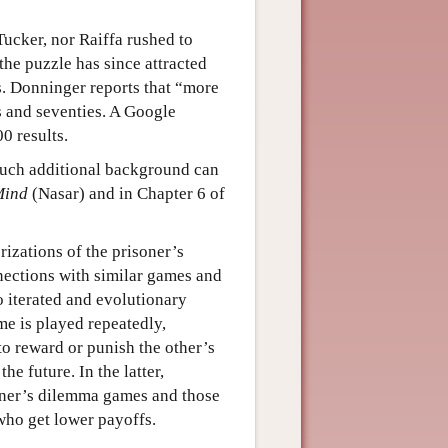
Tucker, nor Raiffa rushed to
the puzzle has since attracted
s. Donninger reports that “more
es and seventies. A Google
0 results.
 much additional background can
Mind
(Nasar) and in Chapter 6 of
rizations of the prisoner’s
ections with similar games and
to iterated and evolutionary
me is played repeatedly,
to reward or punish the other’s
e future. In the latter,
oner’s dilemma games and those
who get lower payoffs.