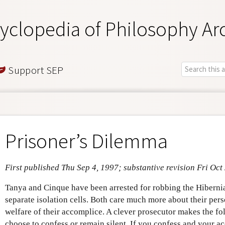
yclopedia of Philosophy Ar
Support SEP
Prisoner’s Dilemma
First published Thu Sep 4, 1997; substantive revision Fri Oct
Tanya and Cinque have been arrested for robbing the Hiberni
separate isolation cells. Both care much more about their per
welfare of their accomplice. A clever prosecutor makes the f
choose to confess or remain silent. If you confess and your ac