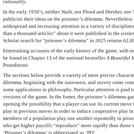
rationality
.
In the early 1950’s, neither Nash, nor Flood and Dresher, nor 
publicize their ideas on the prisoner’s dilemma. Nevertheless 
widespread and increasing attention in a variety of discipline
than a thousand articles” about it were published in the sixti
Scholar search for “prisoner’s dilemma” in 2025 returns 62,00
Entertaining accounts of the early history of the game, with
be found in Chapter 13 of the national bestseller
A Beautiful 
Poundstone.
The sections below provide a variety of more precise characte
dilemma, beginning with the narrowest, and survey some conn
some applications in philosophy.
Particular attention is paid 
versions of the game. In the fomer, the prisoner’s dilemma ga
opening the possibility that a player can use its current move 
play in previous moves in order to induce cooperative play in th
members of a population play one another repeatedly in pris
who get higher payoffs “reproduce” more rapidly than those 
‘Prisoner’s dilemma’ is abbreviated as ‘PD’.