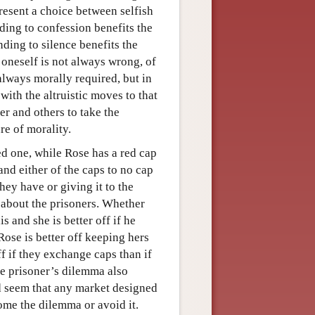
present a choice between selfish
ding to confession benefits the
ding to silence benefits the
 oneself is not always wrong, of
 always morally required, but in
ith the altruistic moves to that
er and others to take the
re of morality.
red one, while Rose has a red cap
nd either of the caps to no cap
hey have or giving it to the
 about the prisoners. Whether
is and she is better off if he
 Rose is better off keeping hers
off if they exchange caps than if
he prisoner’s dilemma also
ld seem that any market designed
ome the dilemma or avoid it.