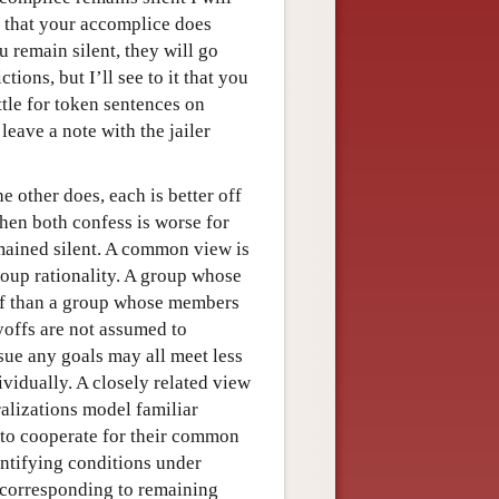
e that your accomplice does
 remain silent, they will go
tions, but I’ll see to it that you
ettle for token sentences on
leave a note with the jailer
e other does, each is better off
hen both confess is worse for
mained silent. A common view is
group rationality. A group whose
off than a group whose members
ayoffs are not assumed to
sue any goals may all meet less
ividually. A closely related view
ralizations model familiar
ts to cooperate for their common
ntifying conditions under
corresponding to remaining