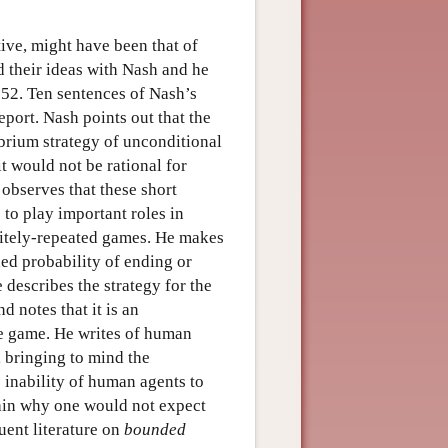
tive, might have been that of
 their ideas with Nash and he
52. Ten sentences of Nash’s
port. Nash points out that the
ibrium strategy of unconditional
t would not be rational for
observes that these short
to play important roles in
nitely-repeated games. He makes
xed probability of ending or
 describes the strategy for the
d notes that it is an
the game. He writes of human
 bringing to mind the
 inability of human agents to
in why one would not expect
uent literature on
bounded