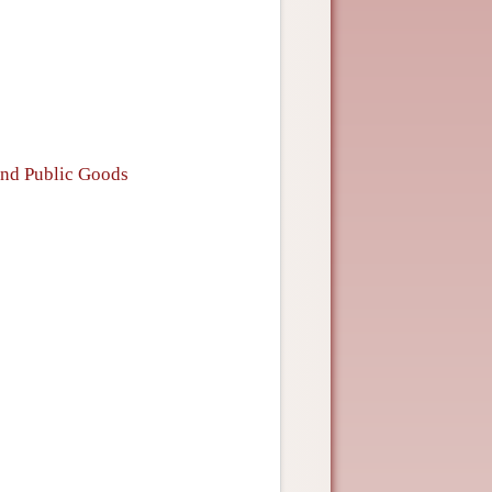
and Public Goods