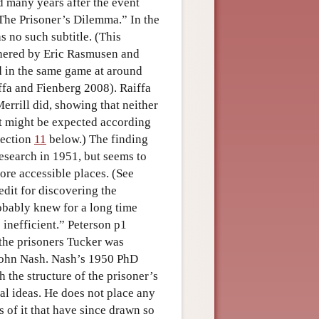
d many years after the event
The Prisoner’s Dilemma.” In the
s no such subtitle. (This
thered by Eric Rasmusen and
d in the same game at around
ffa and Fienberg 2008). Raiffa
rrill did, showing that neither
t might be expected according
section
11
below.) The finding
esearch in 1951, but seems to
ore accessible places. (See
edit for discovering the
obably knew for a long time
 inefficient.” Peterson p1
f the prisoners Tucker was
 John Nash. Nash’s 1950 PhD
 the structure of the prisoner’s
al ideas. He does not place any
 of it that have since drawn so