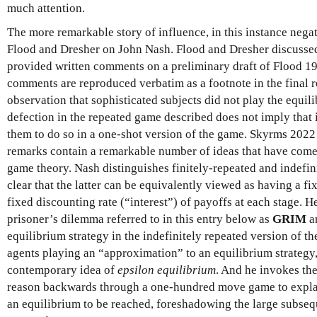
much attention.
The more remarkable story of influence, in this instance nega
Flood and Dresher on John Nash. Flood and Dresher discussed
provided written comments on a preliminary draft of Flood 19
comments are reproduced verbatim as a footnote in the final re
observation that sophisticated subjects did not play the equil
defection in the repeated game described does not imply that i
them to do so in a one-shot version of the game. Skyrms 2022 
remarks contain a remarkable number of ideas that have come 
game theory. Nash distinguishes finitely-repeated and indefi
clear that the latter can be equivalently viewed as having a fi
fixed discounting rate (“interest”) of payoffs at each stage. He
prisoner’s dilemma referred to in this entry below as
GRIM
an
equilibrium strategy in the indefinitely repeated version of 
agents playing an “approximation” to an equilibrium strategy,
contemporary idea of
epsilon equilibrium
. And he invokes the
reason backwards through a one-hundred move game to expla
an equilibrium to be reached, foreshadowing the large subseq