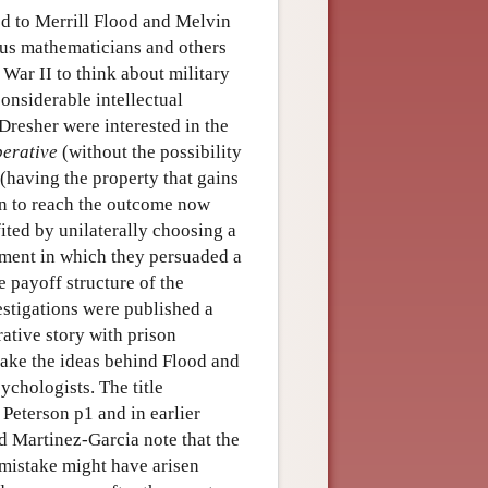
ed to Merrill Flood and Melvin
us mathematicians and others
War II to think about military
considerable intellectual
Dresher were interested in the
erative
(without the possibility
(having the property that gains
rn to reach the outcome now
ted by unilaterally choosing a
iment in which they persuaded a
e payoff structure of the
stigations were published a
rative story with prison
make the ideas behind Flood and
chologists. The title
Peterson p1 and in earlier
nd Martinez-Garcia note that the
e mistake might have arisen