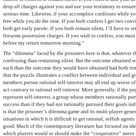
drop all charges against you and use your testimony to ensur
serious time. Likewise, if your accomplice confesses while you
free while you do the time. If you both confess I get two convic
both get early parole. If you both remain silent, I’ll have to s
firearms possession charges. If you wish to confess, you must 
before my return tomorrow morning.”
The “dilemma” faced by the prisoners here is that, whatever th
confessing than remaining silent. But the outcome obtained w
each than the outcome they would have obtained had both re
that the puzzle illustrates a conflict between individual and 
members pursue rational self-interest may all end up worse 
act contrary to rational self-interest. More generally, if the p
represent self-interest, a group whose members rationally pur
success than if they had not rationally pursued their goals ind
is that the prisoner’s dilemma game and its multi-player gene
situations in which it is difficult to get rational, selfish agen
good. Much of the contemporary literature has focused on ide
which players would or should make the “cooperative” move 