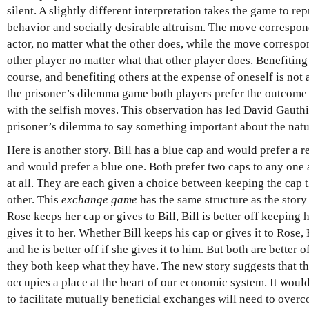
silent. A slightly different interpretation takes the game to re
behavior and socially desirable altruism. The move correspon
actor, no matter what the other does, while the move correspon
other player no matter what that other player does. Benefiting
course, and benefiting others at the expense of oneself is not
the prisoner’s dilemma game both players prefer the outcome w
with the selfish moves. This observation has led David Gauthi
prisoner’s dilemma to say something important about the natu
Here is another story. Bill has a blue cap and would prefer a 
and would prefer a blue one. Both prefer two caps to any one a
at all. They are each given a choice between keeping the cap t
other. This
exchange game
has the same structure as the story
Rose keeps her cap or gives to Bill, Bill is better off keeping h
gives it to her. Whether Bill keeps his cap or gives it to Rose,
and he is better off if she gives it to him. But both are better 
they both keep what they have. The new story suggests that t
occupies a place at the heart of our economic system. It wou
to facilitate mutually beneficial exchanges will need to overc