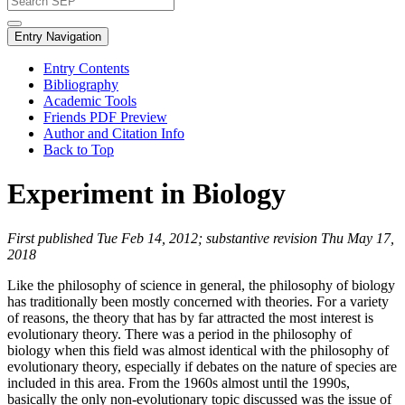
Entry Navigation
Entry Contents
Bibliography
Academic Tools
Friends PDF Preview
Author and Citation Info
Back to Top
Experiment in Biology
First published Tue Feb 14, 2012; substantive revision Thu May 17,
2018
Like the philosophy of science in general, the philosophy of biology
has traditionally been mostly concerned with theories. For a variety
of reasons, the theory that has by far attracted the most interest is
evolutionary theory. There was a period in the philosophy of
biology when this field was almost identical with the philosophy of
evolutionary theory, especially if debates on the nature of species are
included in this area. From the 1960s almost until the 1990s,
basically the only non-evolutionary topic discussed was the issue of