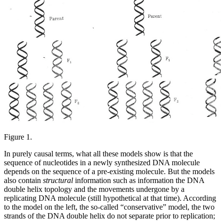
Figure 1.
In purely causal terms, what all these models show is that the
sequence of nucleotides in a newly synthesized DNA molecule
depends on the sequence of a pre-existing molecule. But the models
also contain
structural
information such as information the DNA
double helix topology and the movements undergone by a
replicating DNA molecule (still hypothetical at that time). According
to the model on the left, the so-called “conservative” model, the two
strands of the DNA double helix do not separate prior to replication;