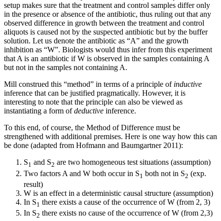
setup makes sure that the treatment and control samples differ only
in the presence or absence of the antibiotic, thus ruling out that any
observed difference in growth between the treatment and control
aliquots is caused not by the suspected antibiotic but by the buffer
solution. Let us denote the antibiotic as “A” and the growth
inhibition as “W”. Biologists would thus infer from this experiment
that A is an antibiotic if W is observed in the samples containing A
but not in the samples not containing A.
Mill construed this “method” in terms of a principle of
inductive
inference that can be justified pragmatically. However, it is
interesting to note that the principle can also be viewed as
instantiating a form of
deductive
inference.
To this end, of course, the Method of Difference must be
strengthened with additional premises. Here is one way how this can
be done (adapted from Hofmann and Baumgartner 2011):
S
and S
are two homogeneous test situations (assumption)
1
2
Two factors A and W both occur in S
both not in S
(exp.
1
2
result)
W is an effect in a deterministic causal structure (assumption)
In S
there exists a cause of the occurrence of W (from 2, 3)
1
In S
there exists no cause of the occurrence of W (from 2,3)
2