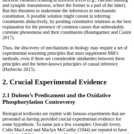
and synaptic transmission, where the former is a part of the latter).
But this threatens to undermine the inferences to mechanistic
constitution. A possible solution might consist in inferring
constituents abductively, by positing constitutive relations as the best
explanation for the presence of common causes that unbreakably
correlate phenomena and their constituents (Baumgartner and Casini
2017).
Thus, the discovery of mechanisms in biology may require a set of
experimental reasoning principles that must supplement Mill’s
methods, even if there are considerable similarities between these
principles and the better-known principles of causal inference
(Harbecke 2015).
2. Crucial Experimental Evidence
2.1 Duhem’s Predicament and the Oxidative
Phosphorylation Controversy
Biological textbooks are replete with famous experiments that are
presented as having provided crucial experimental evidence for
some hypothesis. To name just a few examples: Oswald Avery,
Colin MacLeod and Maclyn McCarthy (1944) are reputed to have