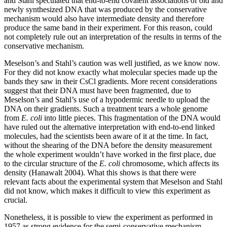
and Stahl speculated that end-to-end covalent associations of old and
newly synthesized DNA that was produced by the conservative
mechanism would also have intermediate density and therefore
produce the same band in their experiment. For this reason, could
not completely rule out an interpretation of the results in terms of the
conservative mechanism.
Meselson’s and Stahl’s caution was well justified, as we know now.
For they did not know exactly what molecular species made up the
bands they saw in their CsCl gradients. More recent considerations
suggest that their DNA must have been fragmented, due to
Meselson’s and Stahl’s use of a hypodermic needle to upload the
DNA on their gradients. Such a treatment tears a whole genome
from
E. coli
into little pieces. This fragmentation of the DNA would
have ruled out the alternative interpretation with end-to-end linked
molecules, had the scientists been aware of it at the time. In fact,
without the shearing of the DNA before the density measurement
the whole experiment wouldn’t have worked in the first place, due
to the circular structure of the
E. coli
chromosome, which affects its
density (Hanawalt 2004). What this shows is that there were
relevant facts about the experimental system that Meselson and Stahl
did not know, which makes it difficult to view this experiment as
crucial.
Nonetheless, it is possible to view the experiment as performed in
1957 as strong evidence for the semi-conservative mechanism.