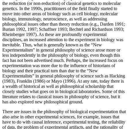
the reduction (or non-reduction) of classical genetics to molecular
genetics. In the 1990s, practitioners of the field finally started to
move into other areas of biology such as cell biology, molecular
biology, immunology, neuroscience, as well as addressing
philosophical issues other than theory reduction (e.g., Darden 1991;
Burian 1992, 1997; Schaffner 1993; Bechtel and Richardson 1993;
Rheinberger 1997). As these are profoundly experimental
disciplines, an increased attention to the experiment in biology was
inevitable. Thus, what is generally known as the “New
Experimentalism” in general philosophy of science arose more or
less independently in the philosophy of biology, even though this
fact has not been advertised much. Perhaps, the increased focus on
experimentation was more due to the influence of historians of
biology and their practical turn than due to the “New
Experimentalists” in general philosophy of science such as Hacking
(1983), Franklin (1986) or Mayo (1996). At any rate, today there is
a wealth of historical as well as philosophical scholarship that
closely studies what goes on in biological laboratories. Some of this
literature relates to classical issues in philosophy of science, but it
has also explored new philosophical ground.
There are issues in the philosophy of biological experimentation that
also arise in other experimental sciences, for example, issues that
have to do with causal inference, experimental testing, the reliability
of data, the problem of experimental artifacts, and the rationality of