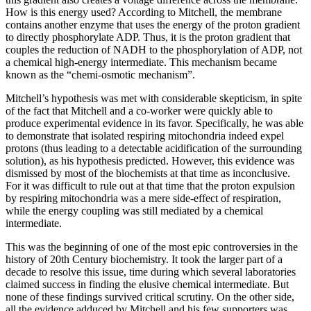
How is this energy used? According to Mitchell, the membrane
contains another enzyme that uses the energy of the proton gradient
to directly phosphorylate ADP. Thus, it is the proton gradient that
couples the reduction of NADH to the phosphorylation of ADP, not
a chemical high-energy intermediate. This mechanism became
known as the “chemi-osmotic mechanism”.
Mitchell’s hypothesis was met with considerable skepticism, in spite
of the fact that Mitchell and a co-worker were quickly able to
produce experimental evidence in its favor. Specifically, he was able
to demonstrate that isolated respiring mitochondria indeed expel
protons (thus leading to a detectable acidification of the surrounding
solution), as his hypothesis predicted. However, this evidence was
dismissed by most of the biochemists at that time as inconclusive.
For it was difficult to rule out at that time that the proton expulsion
by respiring mitochondria was a mere side-effect of respiration,
while the energy coupling was still mediated by a chemical
intermediate.
This was the beginning of one of the most epic controversies in the
history of 20th Century biochemistry. It took the larger part of a
decade to resolve this issue, time during which several laboratories
claimed success in finding the elusive chemical intermediate. But
none of these findings survived critical scrutiny. On the other side,
all the evidence adduced by Mitchell and his few supporters was