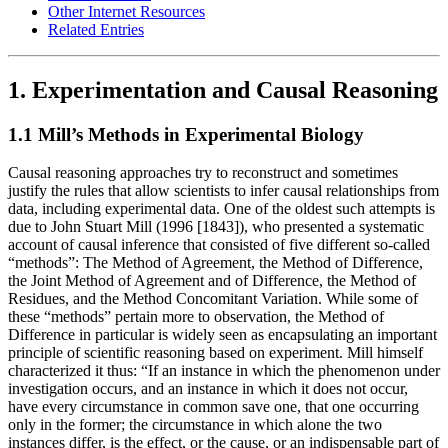
Other Internet Resources
Related Entries
1. Experimentation and Causal Reasoning
1.1 Mill’s Methods in Experimental Biology
Causal reasoning approaches try to reconstruct and sometimes
justify the rules that allow scientists to infer causal relationships from
data, including experimental data. One of the oldest such attempts is
due to John Stuart Mill (1996 [1843]), who presented a systematic
account of causal inference that consisted of five different so-called
“methods”: The Method of Agreement, the Method of Difference,
the Joint Method of Agreement and of Difference, the Method of
Residues, and the Method Concomitant Variation. While some of
these “methods” pertain more to observation, the Method of
Difference in particular is widely seen as encapsulating an important
principle of scientific reasoning based on experiment. Mill himself
characterized it thus: “If an instance in which the phenomenon under
investigation occurs, and an instance in which it does not occur,
have every circumstance in common save one, that one occurring
only in the former; the circumstance in which alone the two
instances differ, is the effect, or the cause, or an indispensable part of