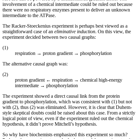
involvement of a chemical intermediate could be ruled out because
there were no respiratory enzymes present to deliver an unknown
intermediate to the ATPase.
The Racker-Stoeckenius experiment is perhaps best viewed as a
straightforward case of an
eliminative induction
. On this view, the
experiment decided between two causal graphs:
(1)
respiration → proton gradient → phosphorylation
The alternative causal graph was:
(2)
proton gradient ← respiration → chemical high-energy
intermediate → phosphorylation
The experiment showed a direct causal link from the protein
gradient to phosphorylation, which was consistent with (1) but not
with (2), thus (2) was eliminated. However, it is clear that Duhem-
style skeptical doubts could be raised about this case. From a strictly
logical point of view, even if the experiment ruled out the chemical
hypothesis, it didn’t prove Mitchell’s hypothesis.
So why have biochemists emphasized this experiment so much?