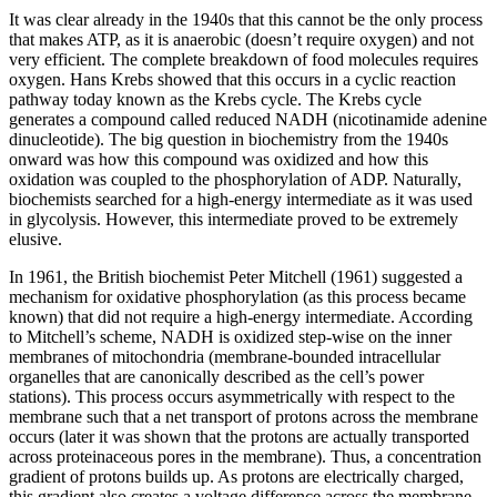
It was clear already in the 1940s that this cannot be the only process
that makes ATP, as it is anaerobic (doesn’t require oxygen) and not
very efficient. The complete breakdown of food molecules requires
oxygen. Hans Krebs showed that this occurs in a cyclic reaction
pathway today known as the Krebs cycle. The Krebs cycle
generates a compound called reduced NADH (nicotinamide adenine
dinucleotide). The big question in biochemistry from the 1940s
onward was how this compound was oxidized and how this
oxidation was coupled to the phosphorylation of ADP. Naturally,
biochemists searched for a high-energy intermediate as it was used
in glycolysis. However, this intermediate proved to be extremely
elusive.
In 1961, the British biochemist Peter Mitchell (1961) suggested a
mechanism for oxidative phosphorylation (as this process became
known) that did not require a high-energy intermediate. According
to Mitchell’s scheme, NADH is oxidized step-wise on the inner
membranes of mitochondria (membrane-bounded intracellular
organelles that are canonically described as the cell’s power
stations). This process occurs asymmetrically with respect to the
membrane such that a net transport of protons across the membrane
occurs (later it was shown that the protons are actually transported
across proteinaceous pores in the membrane). Thus, a concentration
gradient of protons builds up. As protons are electrically charged,
this gradient also creates a voltage difference across the membrane.