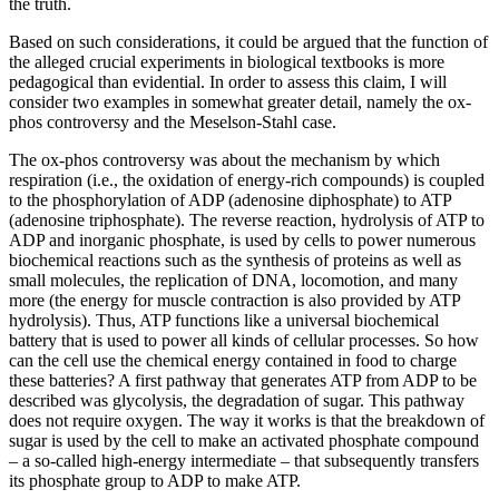
the truth.
Based on such considerations, it could be argued that the function of
the alleged crucial experiments in biological textbooks is more
pedagogical than evidential. In order to assess this claim, I will
consider two examples in somewhat greater detail, namely the ox-
phos controversy and the Meselson-Stahl case.
The ox-phos controversy was about the mechanism by which
respiration (i.e., the oxidation of energy-rich compounds) is coupled
to the phosphorylation of ADP (adenosine diphosphate) to ATP
(adenosine triphosphate). The reverse reaction, hydrolysis of ATP to
ADP and inorganic phosphate, is used by cells to power numerous
biochemical reactions such as the synthesis of proteins as well as
small molecules, the replication of DNA, locomotion, and many
more (the energy for muscle contraction is also provided by ATP
hydrolysis). Thus, ATP functions like a universal biochemical
battery that is used to power all kinds of cellular processes. So how
can the cell use the chemical energy contained in food to charge
these batteries? A first pathway that generates ATP from ADP to be
described was glycolysis, the degradation of sugar. This pathway
does not require oxygen. The way it works is that the breakdown of
sugar is used by the cell to make an activated phosphate compound
– a so-called high-energy intermediate – that subsequently transfers
its phosphate group to ADP to make ATP.