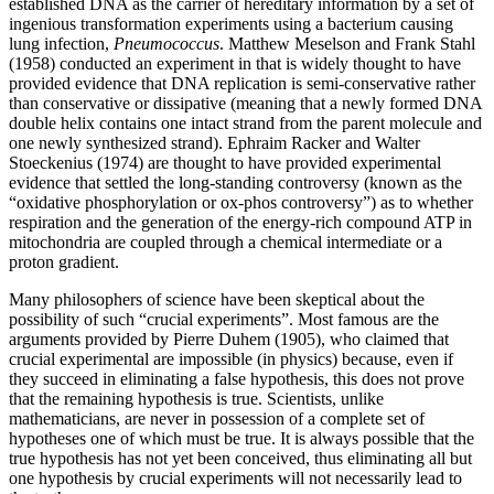
established DNA as the carrier of hereditary information by a set of
ingenious transformation experiments using a bacterium causing
lung infection,
Pneumococcus
. Matthew Meselson and Frank Stahl
(1958) conducted an experiment in that is widely thought to have
provided evidence that DNA replication is semi-conservative rather
than conservative or dissipative (meaning that a newly formed DNA
double helix contains one intact strand from the parent molecule and
one newly synthesized strand). Ephraim Racker and Walter
Stoeckenius (1974) are thought to have provided experimental
evidence that settled the long-standing controversy (known as the
“oxidative phosphorylation or ox-phos controversy”) as to whether
respiration and the generation of the energy-rich compound ATP in
mitochondria are coupled through a chemical intermediate or a
proton gradient.
Many philosophers of science have been skeptical about the
possibility of such “crucial experiments”. Most famous are the
arguments provided by Pierre Duhem (1905), who claimed that
crucial experimental are impossible (in physics) because, even if
they succeed in eliminating a false hypothesis, this does not prove
that the remaining hypothesis is true. Scientists, unlike
mathematicians, are never in possession of a complete set of
hypotheses one of which must be true. It is always possible that the
true hypothesis has not yet been conceived, thus eliminating all but
one hypothesis by crucial experiments will not necessarily lead to