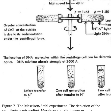
Figure 2.
The Meselson-Stahl experiment. The depiction of the
centrifuge is misleading; Meselson and Stahl were using a