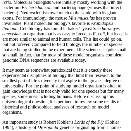
rerio
. Molecular biologists were initially mostly working with the
bacterium
Escherichia coli
and bacteriophage (viruses that infect
bacteria). Neuroscientists owe much to the squid with its giant
axons. For immunology, the mouse
Mus musculus
has proven
invaluable. Plant molecular biology’s favorite is
Arabidopsis
thaliana
. Cell biology has found in baker’s yeast
Saccharomyes
cerevisiae
an organism that is as easy to breed as
E. coli
, but its cells
are more similar to animal and human cells. This list could go on,
but not forever. Compared to field biology, the number of species
that are being studied in the experimental life sciences is quite small;
so small, in fact, that for most of these model organisms complete
genomic DNA sequences are available today.
It may seem as somewhat paradoxical that it is exactly these
experimental disciplines of biology that limit their research to the
smallest part of life’s diversity that aspire to the greatest degree of
universality. For the point of studying model organism is often to
gain knowledge that is not only valid for one species but for many
species, sometimes including humans. Before discussing this
epistemological question, it is pertinent to review some results of
historical and philosophical analyses of research on model
organisms.
An important study is Robert Kohler’s
Lords of the Fly
(Kohler
1994), a history of
Drosophila
genetics originating from Thomas