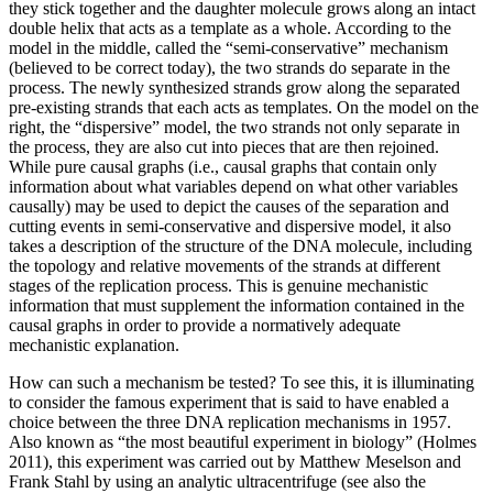
they stick together and the daughter molecule grows along an intact
double helix that acts as a template as a whole. According to the
model in the middle, called the “semi-conservative” mechanism
(believed to be correct today), the two strands do separate in the
process. The newly synthesized strands grow along the separated
pre-existing strands that each acts as templates. On the model on the
right, the “dispersive” model, the two strands not only separate in
the process, they are also cut into pieces that are then rejoined.
While pure causal graphs (i.e., causal graphs that contain only
information about what variables depend on what other variables
causally) may be used to depict the causes of the separation and
cutting events in semi-conservative and dispersive model, it also
takes a description of the structure of the DNA molecule, including
the topology and relative movements of the strands at different
stages of the replication process. This is genuine mechanistic
information that must supplement the information contained in the
causal graphs in order to provide a normatively adequate
mechanistic explanation.
How can such a mechanism be tested? To see this, it is illuminating
to consider the famous experiment that is said to have enabled a
choice between the three DNA replication mechanisms in 1957.
Also known as “the most beautiful experiment in biology” (Holmes
2011), this experiment was carried out by Matthew Meselson and
Frank Stahl by using an analytic ultracentrifuge (see also the