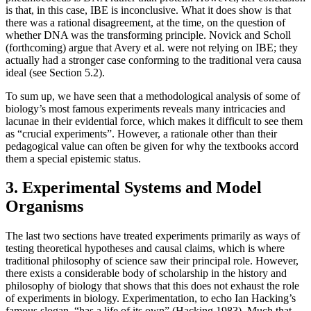
is that, in this case, IBE is inconclusive. What it does show is that
there was a rational disagreement, at the time, on the question of
whether DNA was the transforming principle. Novick and Scholl
(forthcoming) argue that Avery et al. were not relying on IBE; they
actually had a stronger case conforming to the traditional vera causa
ideal (see Section 5.2).
To sum up, we have seen that a methodological analysis of some of
biology’s most famous experiments reveals many intricacies and
lacunae in their evidential force, which makes it difficult to see them
as “crucial experiments”. However, a rationale other than their
pedagogical value can often be given for why the textbooks accord
them a special epistemic status.
3. Experimental Systems and Model
Organisms
The last two sections have treated experiments primarily as ways of
testing theoretical hypotheses and causal claims, which is where
traditional philosophy of science saw their principal role. However,
there exists a considerable body of scholarship in the history and
philosophy of biology that shows that this does not exhaust the role
of experiments in biology. Experimentation, to echo Ian Hacking’s
famous slogan, “has a life of its own” (Hacking 1983). Much that