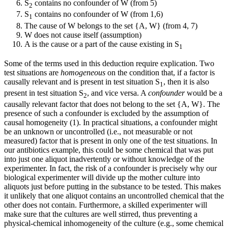
S
contains no confounder of W (from 5)
2
S
contains no confounder of W (from 1,6)
1
The cause of W belongs to the set {A, W} (from 4, 7)
W does not cause itself (assumption)
A is the cause or a part of the cause existing in S
1
Some of the terms used in this deduction require explication. Two
test situations are
homogeneous
on the condition that, if a factor is
causally relevant and is present in test situation S
, then it is also
1
present in test situation S
, and vice versa. A
confounder
would be a
2
causally relevant factor that does not belong to the set {A, W}. The
presence of such a confounder is excluded by the assumption of
causal homogeneity (1). In practical situations, a confounder might
be an unknown or uncontrolled (i.e., not measurable or not
measured) factor that is present in only one of the test situations. In
our antibiotics example, this could be some chemical that was put
into just one aliquot inadvertently or without knowledge of the
experimenter. In fact, the risk of a confounder is precisely why our
biological experimenter will divide up the mother culture into
aliquots just before putting in the substance to be tested. This makes
it unlikely that one aliquot contains an uncontrolled chemical that the
other does not contain. Furthermore, a skilled experimenter will
make sure that the cultures are well stirred, thus preventing a
physical-chemical inhomogeneity of the culture (e.g., some chemical