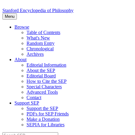
Stanford Encyclopedia of Philosophy
Menu
Browse
Table of Contents
What's New
Random Entry
Chronological
Archives
About
Editorial Information
About the SEP
Editorial Board
How to Cite the SEP
Special Characters
Advanced Tools
Contact
Support SEP
Support the SEP
PDFs for SEP Friends
Make a Donation
SEPIA for Libraries