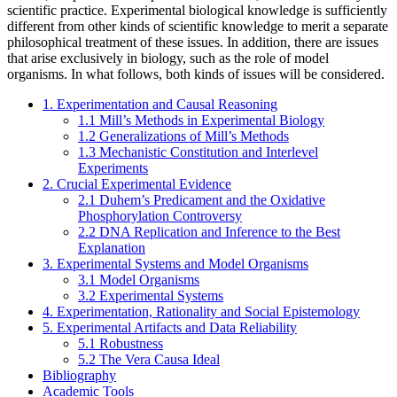
scientific practice. Experimental biological knowledge is sufficiently
different from other kinds of scientific knowledge to merit a separate
philosophical treatment of these issues. In addition, there are issues
that arise exclusively in biology, such as the role of model
organisms. In what follows, both kinds of issues will be considered.
1. Experimentation and Causal Reasoning
1.1 Mill’s Methods in Experimental Biology
1.2 Generalizations of Mill’s Methods
1.3 Mechanistic Constitution and Interlevel
Experiments
2. Crucial Experimental Evidence
2.1 Duhem’s Predicament and the Oxidative
Phosphorylation Controversy
2.2 DNA Replication and Inference to the Best
Explanation
3. Experimental Systems and Model Organisms
3.1 Model Organisms
3.2 Experimental Systems
4. Experimentation, Rationality and Social Epistemology
5. Experimental Artifacts and Data Reliability
5.1 Robustness
5.2 The Vera Causa Ideal
Bibliography
Academic Tools