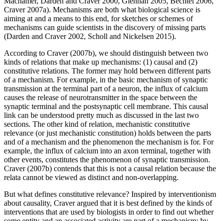
Machamer, Darden and Craver 2000, Glennan 2005, Bechtel 2006,
Craver 2007a). Mechanisms are both what biological science is
aiming at and a means to this end, for sketches or schemes of
mechanisms can guide scientists in the discovery of missing parts
(Darden and Craver 2002, Scholl and Nickelsen 2015).
According to Craver (2007b), we should distinguish between two
kinds of relations that make up mechanisms: (1) causal and (2)
constitutive relations. The former may hold between different parts
of a mechanism. For example, in the basic mechanism of synaptic
transmission at the terminal part of a neuron, the influx of calcium
causes the release of neurotransmitter in the space between the
synaptic terminal and the postsynaptic cell membrane. This causal
link can be understood pretty much as discussed in the last two
sections. The other kind of relation, mechanistic constitutive
relevance (or just mechanistic constitution) holds between the parts
and of a mechanism and the phenomenon the mechanism is for. For
example, the influx of calcium into an axon terminal, together with
other events, constitutes the phenomenon of synaptic transmission.
Craver (2007b) contends that this is not a causal relation because the
relata cannot be viewed as distinct and non-overlapping.
But what defines constitutive relevance? Inspired by interventionism
about causality, Craver argued that it is best defined by the kinds of
interventions that are used by biologists in order to find out whether
some entity and an associated activity are part of a mechanism: by