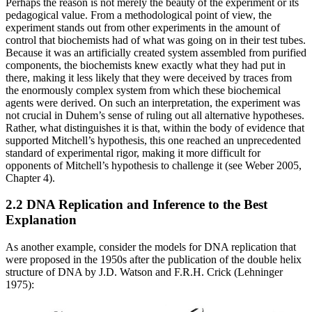
Perhaps the reason is not merely the beauty of the experiment or its
pedagogical value. From a methodological point of view, the
experiment stands out from other experiments in the amount of
control that biochemists had of what was going on in their test tubes.
Because it was an artificially created system assembled from purified
components, the biochemists knew exactly what they had put in
there, making it less likely that they were deceived by traces from
the enormously complex system from which these biochemical
agents were derived. On such an interpretation, the experiment was
not crucial in Duhem’s sense of ruling out all alternative hypotheses.
Rather, what distinguishes it is that, within the body of evidence that
supported Mitchell’s hypothesis, this one reached an unprecedented
standard of experimental rigor, making it more difficult for
opponents of Mitchell’s hypothesis to challenge it (see Weber 2005,
Chapter 4).
2.2 DNA Replication and Inference to the Best
Explanation
As another example, consider the models for DNA replication that
were proposed in the 1950s after the publication of the double helix
structure of DNA by J.D. Watson and F.R.H. Crick (Lehninger
1975):