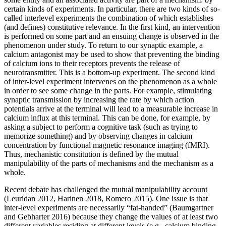
certain kinds of experiments. In particular, there are two kinds of so-
called interlevel experiments the combination of which establishes
(and defines) constitutive relevance. In the first kind, an intervention
is performed on some part and an ensuing change is observed in the
phenomenon under study. To return to our synaptic example, a
calcium antagonist may be used to show that preventing the binding
of calcium ions to their receptors prevents the release of
neurotransmitter. This is a bottom-up experiment. The second kind
of inter-level experiment intervenes on the phenomenon as a whole
in order to see some change in the parts. For example, stimulating
synaptic transmission by increasing the rate by which action
potentials arrive at the terminal will lead to a measurable increase in
calcium influx at this terminal. This can be done, for example, by
asking a subject to perform a cognitive task (such as trying to
memorize something) and by observing changes in calcium
concentration by functional magnetic resonance imaging (fMRI).
Thus, mechanistic constitution is defined by the mutual
manipulability of the parts of mechanisms and the mechanism as a
whole.
Recent debate has challenged the mutual manipulability account
(Leuridan 2012, Harinen 2018, Romero 2015). One issue is that
inter-level experiments are necessarily “fat-handed” (Baumgartner
and Gebharter 2016) because they change the values of at least two
different variables residing at different levels (e.g., calcium binding