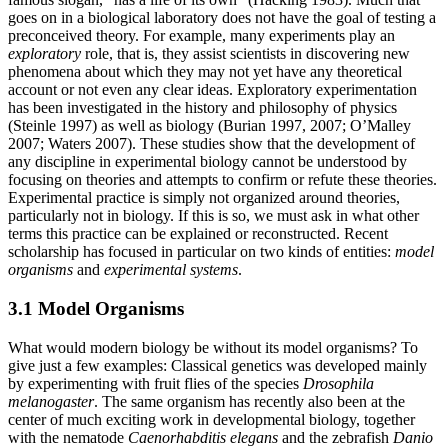
goes on in a biological laboratory does not have the goal of testing a
preconceived theory. For example, many experiments play an
exploratory
role, that is, they assist scientists in discovering new
phenomena about which they may not yet have any theoretical
account or not even any clear ideas. Exploratory experimentation
has been investigated in the history and philosophy of physics
(Steinle 1997) as well as biology (Burian 1997, 2007; O’Malley
2007; Waters 2007). These studies show that the development of
any discipline in experimental biology cannot be understood by
focusing on theories and attempts to confirm or refute these theories.
Experimental practice is simply not organized around theories,
particularly not in biology. If this is so, we must ask in what other
terms this practice can be explained or reconstructed. Recent
scholarship has focused in particular on two kinds of entities:
model
organisms
and
experimental systems
.
3.1 Model Organisms
What would modern biology be without its model organisms? To
give just a few examples: Classical genetics was developed mainly
by experimenting with fruit flies of the species
Drosophila
melanogaster
. The same organism has recently also been at the
center of much exciting work in developmental biology, together
with the nematode
Caenorhabditis elegans
and the zebrafish
Danio