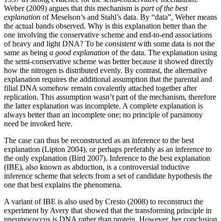
Weber (2009) argues that this mechanism is
part of the best
explanation
of Meselson’s and Stahl’s data. By “data”, Weber means
the actual bands observed. Why is this explanation better than the
one involving the conservative scheme and end-to-end associations
of heavy and light DNA? To be
consistent
with some data is not the
same as being
a good explanation
of the data. The explanation using
the semi-conservative scheme was better because it showed directly
how the nitrogen is distributed evenly. By contrast, the alternative
explanation requires the additional assumption that the parental and
filial DNA somehow remain covalently attached together after
replication. This assumption wasn’t part of the mechanism, therefore
the latter explanation was incomplete. A complete explanation is
always better than an incomplete one; no principle of parsimony
need be invoked here.
The case can thus be reconstructed as an inference to the best
explanation (Lipton 2004), or perhaps preferably as an inference to
the only explanation (Bird 2007). Inference to the best explanation
(IBE), also known as abduction, is a controversial inductive
inference scheme that selects from a set of candidate hypothesis the
one that best explains the phenomena.
A variant of IBE is also used by Cresto (2008) to reconstruct the
experiment by Avery that showed that the transforming principle in
pneumococcus is DNA rather than protein. However, her conclusion