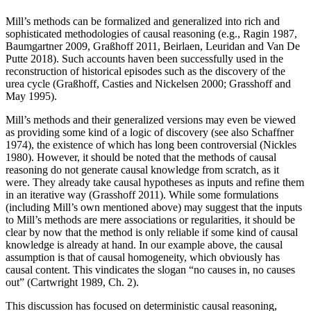
Mill’s methods can be formalized and generalized into rich and
sophisticated methodologies of causal reasoning (e.g., Ragin 1987,
Baumgartner 2009, Graßhoff 2011, Beirlaen, Leuridan and Van De
Putte 2018). Such accounts haven been successfully used in the
reconstruction of historical episodes such as the discovery of the
urea cycle (Graßhoff, Casties and Nickelsen 2000; Grasshoff and
May 1995).
Mill’s methods and their generalized versions may even be viewed
as providing some kind of a logic of discovery (see also Schaffner
1974), the existence of which has long been controversial (Nickles
1980). However, it should be noted that the methods of causal
reasoning do not generate causal knowledge from scratch, as it
were. They already take causal hypotheses as inputs and refine them
in an iterative way (Grasshoff 2011). While some formulations
(including Mill’s own mentioned above) may suggest that the inputs
to Mill’s methods are mere associations or regularities, it should be
clear by now that the method is only reliable if some kind of causal
knowledge is already at hand. In our example above, the causal
assumption is that of causal homogeneity, which obviously has
causal content. This vindicates the slogan “no causes in, no causes
out” (Cartwright 1989, Ch. 2).
This discussion has focused on deterministic causal reasoning,