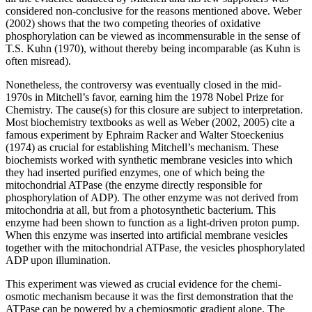
considered non-conclusive for the reasons mentioned above. Weber
(2002) shows that the two competing theories of oxidative
phosphorylation can be viewed as incommensurable in the sense of
T.S. Kuhn (1970), without thereby being incomparable (as Kuhn is
often misread).
Nonetheless, the controversy was eventually closed in the mid-
1970s in Mitchell’s favor, earning him the 1978 Nobel Prize for
Chemistry. The cause(s) for this closure are subject to interpretation.
Most biochemistry textbooks as well as Weber (2002, 2005) cite a
famous experiment by Ephraim Racker and Walter Stoeckenius
(1974) as crucial for establishing Mitchell’s mechanism. These
biochemists worked with synthetic membrane vesicles into which
they had inserted purified enzymes, one of which being the
mitochondrial ATPase (the enzyme directly responsible for
phosphorylation of ADP). The other enzyme was not derived from
mitochondria at all, but from a photosynthetic bacterium. This
enzyme had been shown to function as a light-driven proton pump.
When this enzyme was inserted into artificial membrane vesicles
together with the mitochondrial ATPase, the vesicles phosphorylated
ADP upon illumination.
This experiment was viewed as crucial evidence for the chemi-
osmotic mechanism because it was the first demonstration that the
ATPase can be powered by a chemiosmotic gradient alone. The