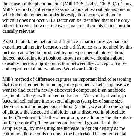
the cause, of the phenomenon” (Mill 1996 [1843], Ch. 8, §2). Thus,
Mill’s method of difference asks us to look at two situations: one in
which the phenomenon under investigation occurs, and one in
which it does not occur. If a factor can be identified that is the only
other difference between the two situations, then this factor must be
causally relevant.
As Mill noted, the method of difference is particularly germane to
experimental inquiry because such a difference as is required by this
method can often be produced by an experimental intervention.
Indeed, according to a position known as interventionism about
causality there is a tight connection between the concept of cause
and experimental interventions (Woodward 2003).
Mill’s method of difference captures an important kind of reasoning
that is used frequently in biological experiments. Let’s suppose we
want to find out if a newly discovered compound is an antibiotic,
i.e., inhibits the growth of certain bacteria. We start by dividing a
bacterial cell culture into several aliquots (samples of same size
derived from a homogeneous solution). Then, we add to one group
of aliquots the suspected antibiotic that is dissolved in phosphate
buffer (“treatment”). To the other group, we add only the phosphate
buffer (“control”). Then we record bacterial growth in all the
samples (e.g., by measuring the increase in optical density as the
culture medium clouds up due to the bacteria). This experimental