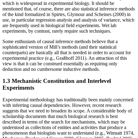
which is widespread in experimental biology. It should be
mentioned that, of course, there are also statistical inference methods
of the kind formalized in Spirtes, Glymour and Scheines (2000) in
use, in particular regression analysis and analysis of variance, which
are frequently used in biological field experiments. Wet lab
experiments, by contrast, rarely require such techniques.
Some enthusiasts of causal inference methods believe that a
sophisticated version of Mill’s methods (and their statistical
counterparts) are basically all that is needed in order to account for
experimental practice (e.g., Graßhoff 2011). An attraction of this
view is that it can be construed essentially as requiring only
deduction and no cumbersome inductive methods.
1.3 Mechanistic Constitution and Interlevel
Experiments
Experimental methodology has traditionally been mainly concerned
with inferring causal dependencies. However, recent research
suggests that we need to broaden its scope. A considerable body of
scholarship documents that much biological research is best
described in terms of the search for mechanisms, which may be
understood as collections of entities and activities that produce a
phenomenon that biologists want to understand (e.g., Wimsatt 1974,