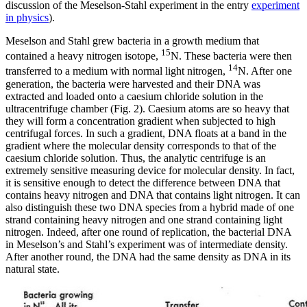
discussion of the Meselson-Stahl experiment in the entry
experiment
in physics
).
Meselson and Stahl grew bacteria in a growth medium that
15
contained a heavy nitrogen isotope,
N. These bacteria were then
14
transferred to a medium with normal light nitrogen,
N. After one
generation, the bacteria were harvested and their DNA was
extracted and loaded onto a caesium chloride solution in the
ultracentrifuge chamber (Fig. 2). Caesium atoms are so heavy that
they will form a concentration gradient when subjected to high
centrifugal forces. In such a gradient, DNA floats at a band in the
gradient where the molecular density corresponds to that of the
caesium chloride solution. Thus, the analytic centrifuge is an
extremely sensitive measuring device for molecular density. In fact,
it is sensitive enough to detect the difference between DNA that
contains heavy nitrogen and DNA that contains light nitrogen. It can
also distinguish these two DNA species from a hybrid made of one
strand containing heavy nitrogen and one strand containing light
nitrogen. Indeed, after one round of replication, the bacterial DNA
in Meselson’s and Stahl’s experiment was of intermediate density.
After another round, the DNA had the same density as DNA in its
natural state.