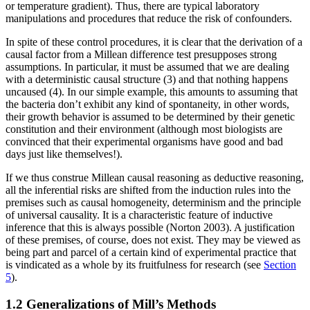
or temperature gradient). Thus, there are typical laboratory
manipulations and procedures that reduce the risk of confounders.
In spite of these control procedures, it is clear that the derivation of a
causal factor from a Millean difference test presupposes strong
assumptions. In particular, it must be assumed that we are dealing
with a deterministic causal structure (3) and that nothing happens
uncaused (4). In our simple example, this amounts to assuming that
the bacteria don’t exhibit any kind of spontaneity, in other words,
their growth behavior is assumed to be determined by their genetic
constitution and their environment (although most biologists are
convinced that their experimental organisms have good and bad
days just like themselves!).
If we thus construe Millean causal reasoning as deductive reasoning,
all the inferential risks are shifted from the induction rules into the
premises such as causal homogeneity, determinism and the principle
of universal causality. It is a characteristic feature of inductive
inference that this is always possible (Norton 2003). A justification
of these premises, of course, does not exist. They may be viewed as
being part and parcel of a certain kind of experimental practice that
is vindicated as a whole by its fruitfulness for research (see
Section
5
).
1.2 Generalizations of Mill’s Methods