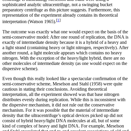
sophisticated analytic ultracentrifuge, not a swinging bucket
preparatory centrifuge as this picture suggests. Furthermore, this
representation of the experiment already contains its theoretical
[
1
]
interpretation (Watson 1965).
The outcome was exactly what one would expect on the basis of the
semi-conservative model: After one round of replication, the DNA is
exactly of intermediate density because it is a hybrid of a heavy and
a light strand (containing heavy or light nitrogen, respectively). After
another round, a light molecule appears which contains no heavy
nitrogen. With the exception of the heavy/light hybrid, there are no
other molecules of intermediate density (as one would expect on the
dispersive scheme).
Even though this really looked like a spectacular confirmation of the
semi-conservative scheme, Meselson and Stahl (1958) were quite
cautious in stating their conclusions. Avoiding theoretical
interpretation, all the experiment showed was that base nitrogen
distributes evenly during replication. While this is inconsistent with
the dispersive mechanism, it did not rule out the conservative
mechanism. For it was possible that the material of intermediate
density that the ultracentrifuge’s optical devices picked up did not
consist of hybrid heavy/light DNA molecules at all, but of some
kind of complex of heavy and light DNA. For example, Meselson