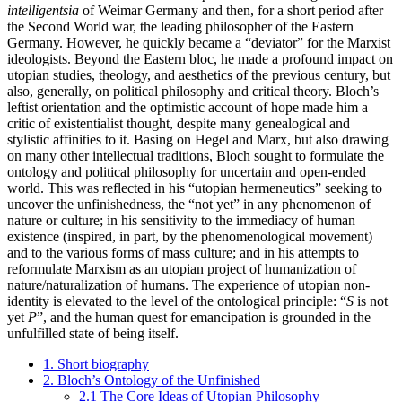
intelligentsia
of Weimar Germany and then, for a short period after
the Second World war, the leading philosopher of the Eastern
Germany. However, he quickly became a “deviator” for the Marxist
ideologists. Beyond the Eastern bloc, he made a profound impact on
utopian studies, theology, and aesthetics of the previous century, but
also, generally, on political philosophy and critical theory. Bloch’s
leftist orientation and the optimistic account of hope made him a
critic of existentialist thought, despite many genealogical and
stylistic affinities to it. Basing on Hegel and Marx, but also drawing
on many other intellectual traditions, Bloch sought to formulate the
ontology and political philosophy for uncertain and open-ended
world. This was reflected in his “utopian hermeneutics” seeking to
uncover the unfinishedness, the “not yet” in any phenomenon of
nature or culture; in his sensitivity to the immediacy of human
existence (inspired, in part, by the phenomenological movement)
and to the various forms of mass culture; and in his attempts to
reformulate Marxism as an utopian project of humanization of
nature/naturalization of humans. The experience of utopian non-
identity is elevated to the level of the ontological principle: “
S
is not
yet
P
”, and the human quest for emancipation is grounded in the
unfulfilled state of being itself.
1. Short biography
2. Bloch’s Ontology of the Unfinished
2.1 The Core Ideas of Utopian Philosophy