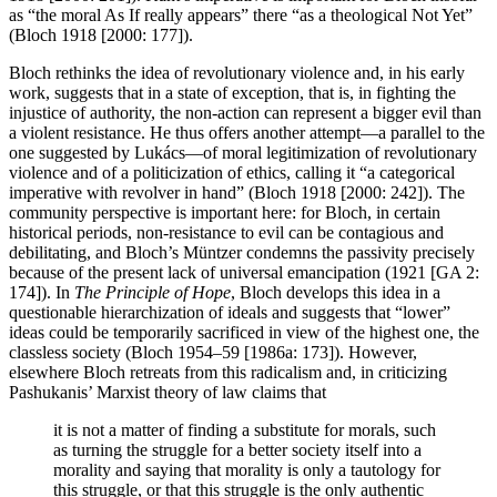
as “the moral As If really appears” there “as a theological Not Yet”
(Bloch 1918 [2000: 177]).
Bloch rethinks the idea of revolutionary violence and, in his early
work, suggests that in a state of exception, that is, in fighting the
injustice of authority, the non-action can represent a bigger evil than
a violent resistance. He thus offers another attempt—a parallel to the
one suggested by Lukács—of moral legitimization of revolutionary
violence and of a politicization of ethics, calling it “a categorical
imperative with revolver in hand” (Bloch 1918 [2000: 242]). The
community perspective is important here: for Bloch, in certain
historical periods, non-resistance to evil can be contagious and
debilitating, and Bloch’s Müntzer condemns the passivity precisely
because of the present lack of universal emancipation (1921 [GA 2:
174]). In
The Principle of Hope
, Bloch develops this idea in a
questionable hierarchization of ideals and suggests that “lower”
ideas could be temporarily sacrificed in view of the highest one, the
classless society (Bloch 1954–59 [1986a: 173]). However,
elsewhere Bloch retreats from this radicalism and, in criticizing
Pashukanis’ Marxist theory of law claims that
it is not a matter of finding a substitute for morals, such
as turning the struggle for a better society itself into a
morality and saying that morality is only a tautology for
this struggle, or that this struggle is the only authentic