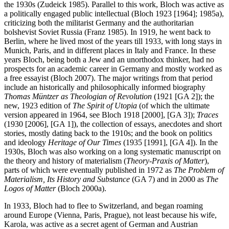
the 1930s (Zudeick 1985). Parallel to this work, Bloch was active as
a politically engaged public intellectual (Bloch 1923 [1964]; 1985a),
criticizing both the militarist Germany and the authoritarian
bolshevist Soviet Russia (Franz 1985). In 1919, he went back to
Berlin, where he lived most of the years till 1933, with long stays in
Munich, Paris, and in different places in Italy and France. In these
years Bloch, being both a Jew and an unorthodox thinker, had no
prospects for an academic career in Germany and mostly worked as
a free essayist (Bloch 2007). The major writings from that period
include an historically and philosophically informed biography
Thomas Müntzer as Theologian of Revolution
(1921 [GA 2]); the
new, 1923 edition of
The Spirit of Utopia
(of which the ultimate
version appeared in 1964, see Bloch 1918 [2000], [GA 3]);
Traces
(1930 [2006], [GA 1]), the collection of essays, anecdotes and short
stories, mostly dating back to the 1910s; and the book on politics
and ideology
Heritage of Our Times
(1935 [1991], [GA 4]). In the
1930s, Bloch was also working on a long systematic manuscript on
the theory and history of materialism (
Theory-Praxis of Matter
),
parts of which were eventually published in 1972 as
The Problem of
Materialism, Its History and Substance
(GA 7) and in 2000 as
The
Logos of Matter
(Bloch 2000a).
In 1933, Bloch had to flee to Switzerland, and began roaming
around Europe (Vienna, Paris, Prague), not least because his wife,
Karola, was active as a secret agent of German and Austrian