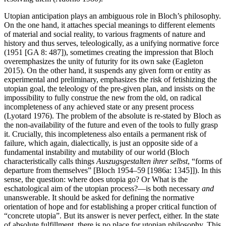
Utopian anticipation plays an ambiguous role in Bloch’s philosophy.
On the one hand, it attaches special meanings to different elements
of material and social reality, to various fragments of nature and
history and thus serves, teleologically, as a unifying normative force
(1951 [GA 8: 487]), sometimes creating the impression that Bloch
overemphasizes the unity of futurity for its own sake (Eagleton
2015). On the other hand, it suspends any given form or entity as
experimental and preliminary, emphasizes the risk of fetishizing the
utopian goal, the teleology of the pre-given plan, and insists on the
impossibility to fully construe the new from the old, on radical
incompleteness of any achieved state or any present process
(Lyotard 1976). The problem of the absolute is re-stated by Bloch as
the non-availability of the future and even of the tools to fully grasp
it. Crucially, this incompleteness also entails a permanent risk of
failure, which again, dialectically, is just an opposite side of a
fundamental instability and mutability of our world (Bloch
characteristically calls things
Auszugsgestalten ihrer selbst
, “forms of
departure from themselves” [Bloch 1954–59 [1986a: 1345]]). In this
sense, the question: where does utopia go? Or What is the
eschatological aim of the utopian process?—is both necessary
and
unanswerable. It should be asked for defining the normative
orientation of hope and for establishing a proper critical function of
“concrete utopia”. But its answer is never perfect, either. In the state
of absolute fulfillment, there is no place for utopian philosophy. This