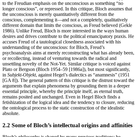
to the Freudian emphasis on the unconscious as something “no
longer conscious”, or repressed. In this critique, Bloch assumes that
the unconscious is merely quantitatively different from the
conscious, complementing it—and not a completely, qualitatively
different domain that limits the conscious, as Freud believed (Gekle
1986). Unlike Freud, Bloch is more interested in the ways human
desires and drives contribute to the political emancipatory praxis. He
accuses Freud of a tautological closedness associated with his
understanding of the unconscious: for Bloch, Freud’s
psychoanalysis aims at merely reconstructing what has already been,
or recollecting, instead of venturing towards the radical and
unsettling novelty of the Not-Yet. Similar critique is voiced against
Plato or Bergson (Bloch 1954–59 [1986a]), but most significantly,
in
Subjekt-Objekt
, against Hegel’s dialectics as “anamnesis” (1951
[GA 8]). The general pattern of this critique is the distrust toward the
arguments that explain phenomena by grounding them in a deeper
essential principle, whereby the principle itself, as eternal truth,
remains posited and unchanged. Even in Hegel Bloch finds a
fetishization of the logical idea and the tendency to closure, reducing
the ontological process to the static construction of the idealistic
absolute.
2.2 Some of Bloch’s intellectual origins and affinities
Bloch’s philosophy is shaped by many previous traditions: he