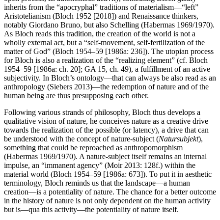
inherits from the “apocryphal” traditions of materialism—“left”
Aristotelianism (Bloch 1952 [2018]) and Renaissance thinkers,
notably Giordano Bruno, but also Schelling (Habermas 1969/1970).
As Bloch reads this tradition, the creation of the world is not a
wholly external act, but a “self-movement, self-fertilization of the
matter of God” (Bloch 1954–59 [1986a: 236]). The utopian process
for Bloch is also a realization of the “realizing element” (cf. Bloch
1954–59 [1986a: ch. 20]; GA 15, ch. 49), a fulfillment of an active
subjectivity. In Bloch’s ontology—that can always be also read as an
anthropology (Siebers 2013)—the redemption of nature and of the
human being are thus presupposing each other.
Following various strands of philosophy, Bloch thus develops a
qualitative vision of nature, he conceives nature as a creative drive
towards the realization of the possible (or latency), a drive that can
be understood with the concept of nature-subject (
Natursubjekt
),
something that could be reproached as anthropomorphism
(Habermas 1969/1970). A nature-subject itself remains an internal
impulse, an “immanent agency” (Moir 2013: 128f.) within the
material world (Bloch 1954–59 [1986a: 673]). To put it in aesthetic
terminology, Bloch reminds us that the landscape—a human
creation—is a potentiality of nature. The chance for a better outcome
in the history of nature is not only dependent on the human activity
but is—qua this activity—the potentiality of nature itself.