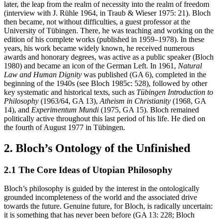
later, the leap from the realm of necessity into the realm of freedom
(interview with J. Rühle 1964, in Traub & Wieser 1975: 21). Bloch
then became, not without difficulties, a guest professor at the
University of Tübingen. There, he was teaching and working on the
edition of his complete works (published in 1959–1978). In these
years, his work became widely known, he received numerous
awards and honorary degrees, was active as a public speaker (Bloch
1980) and became an icon of the German Left. In 1961,
Natural
Law and Human Dignity
was published (GA 6), completed in the
beginning of the 1940s (see Bloch 1985c: 528), followed by other
key systematic and historical texts, such as
Tübingen Introduction to
Philosophy
(1963/64, GA 13),
Atheism in Christianity
(1968, GA
14), and
Experimentum Mundi
(1975, GA 15). Bloch remained
politically active throughout this last period of his life. He died on
the fourth of August 1977 in Tübingen.
2. Bloch’s Ontology of the Unfinished
2.1 The Core Ideas of Utopian Philosophy
Bloch’s philosophy is guided by the interest in the ontologically
grounded incompleteness of the world and the associated drive
towards the future. Genuine future, for Bloch, is radically uncertain:
it is something that has never been before (GA 13: 228; Bloch