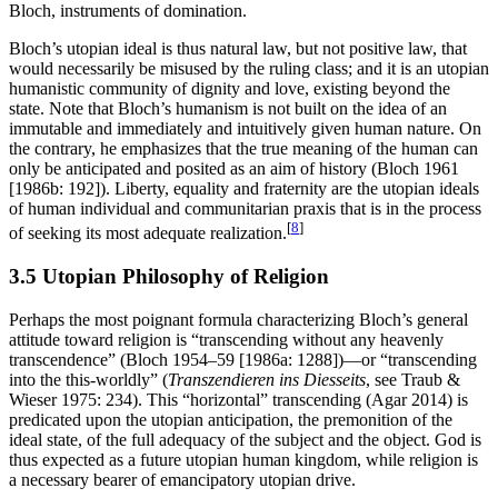
Bloch, instruments of domination.
Bloch’s utopian ideal is thus natural law, but not positive law, that
would necessarily be misused by the ruling class; and it is an utopian
humanistic community of dignity and love, existing beyond the
state. Note that Bloch’s humanism is not built on the idea of an
immutable and immediately and intuitively given human nature. On
the contrary, he emphasizes that the true meaning of the human can
only be anticipated and posited as an aim of history (Bloch 1961
[1986b: 192]). Liberty, equality and fraternity are the utopian ideals
of human individual and communitarian praxis that is in the process
[
8
]
of seeking its most adequate realization.
3.5 Utopian Philosophy of Religion
Perhaps the most poignant formula characterizing Bloch’s general
attitude toward religion is “transcending without any heavenly
transcendence” (Bloch 1954–59 [1986a: 1288])—or “transcending
into the this-worldly” (
Transzendieren ins Diesseits
, see Traub &
Wieser 1975: 234). This “horizontal” transcending (Agar 2014) is
predicated upon the utopian anticipation, the premonition of the
ideal state, of the full adequacy of the subject and the object. God is
thus expected as a future utopian human kingdom, while religion is
a necessary bearer of emancipatory utopian drive.