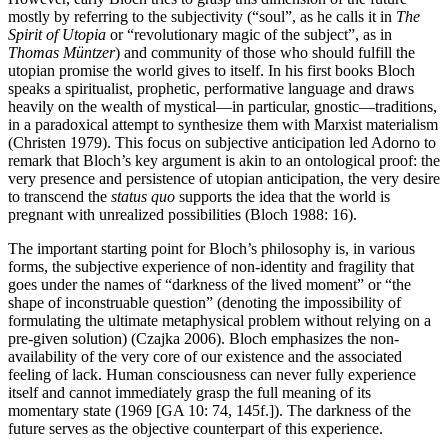
mostly by referring to the subjectivity (“soul”, as he calls it in
The
Spirit of Utopia
or “revolutionary magic of the subject”, as in
Thomas Müntzer
) and community of those who should fulfill the
utopian promise the world gives to itself. In his first books Bloch
speaks a spiritualist, prophetic, performative language and draws
heavily on the wealth of mystical—in particular, gnostic—traditions,
in a paradoxical attempt to synthesize them with Marxist materialism
(Christen 1979). This focus on subjective anticipation led Adorno to
remark that Bloch’s key argument is akin to an ontological proof: the
very presence and persistence of utopian anticipation, the very desire
to transcend the
status quo
supports the idea that the world is
pregnant with unrealized possibilities (Bloch 1988: 16).
The important starting point for Bloch’s philosophy is, in various
forms, the subjective experience of non-identity and fragility that
goes under the names of “darkness of the lived moment” or “the
shape of inconstruable question” (denoting the impossibility of
formulating the ultimate metaphysical problem without relying on a
pre-given solution) (Czajka 2006). Bloch emphasizes the non-
availability of the very core of our existence and the associated
feeling of lack. Human consciousness can never fully experience
itself and cannot immediately grasp the full meaning of its
momentary state (1969 [GA 10: 74, 145f.]). The darkness of the
future serves as the objective counterpart of this experience.