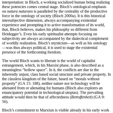
interpretation: in Bloch, a working socialized human being realizing
these potencies comes central stage. Bloch’s ontological emphasis
on
natura naturans
is paralleled by the centrality of the productive
force in the ontology of society (Bloch 2000a). It is this historical
intersubjective dimension, always accompanying existential
experience and prompting it to active transformation of its world,
that, Bloch believes, makes his philosophy so different from
Heidegger’s. Even his early spiritualist attempts focusing on
subjectivity are always accompanied by the dialectical complement
of worldly realization. Bloch’s mysticism—as well as his ontology
—was thus always political, it is used to stage the existential
presence of the forthcoming freedom.
The world Bloch wants to liberate is the world of capitalist
estrangement, which, in his Marxist phase, is also described as a
meaningless “hollow space”. In it, the conflicts are due to the
inherently unjust, class based social structure and private property. In
the classless kingdom of the future, based on “morals without
property” (GA 15: 188), neither nature nor technology will be
alienated from or alienating for humans (Bloch also explores an
emancipatory potential in technological utopias). The prevailing
attitude would then be that of affectedness (
Betroffenheit
) (GA 9:
56).
Bloch’s commitment to Marxism is visible already in his early work