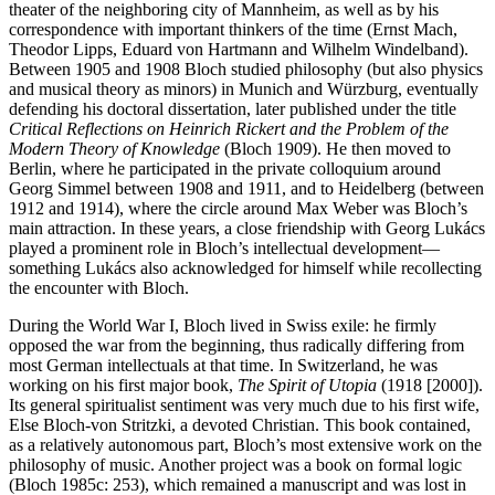
theater of the neighboring city of Mannheim, as well as by his
correspondence with important thinkers of the time (Ernst Mach,
Theodor Lipps, Eduard von Hartmann and Wilhelm Windelband).
Between 1905 and 1908 Bloch studied philosophy (but also physics
and musical theory as minors) in Munich and Würzburg, eventually
defending his doctoral dissertation, later published under the title
Critical Reflections on Heinrich Rickert and the Problem of the
Modern Theory of Knowledge
(Bloch 1909). He then moved to
Berlin, where he participated in the private colloquium around
Georg Simmel between 1908 and 1911, and to Heidelberg (between
1912 and 1914), where the circle around Max Weber was Bloch’s
main attraction. In these years, a close friendship with Georg Lukács
played a prominent role in Bloch’s intellectual development—
something Lukács also acknowledged for himself while recollecting
the encounter with Bloch.
During the World War I, Bloch lived in Swiss exile: he firmly
opposed the war from the beginning, thus radically differing from
most German intellectuals at that time. In Switzerland, he was
working on his first major book,
The Spirit of Utopia
(1918 [2000]).
Its general spiritualist sentiment was very much due to his first wife,
Else Bloch-von Stritzki, a devoted Christian. This book contained,
as a relatively autonomous part, Bloch’s most extensive work on the
philosophy of music. Another project was a book on formal logic
(Bloch 1985c: 253), which remained a manuscript and was lost in