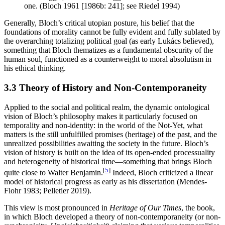
one. (Bloch 1961 [1986b: 241]; see Riedel 1994)
Generally, Bloch’s critical utopian posture, his belief that the
foundations of morality cannot be fully evident and fully sublated by
the overarching totalizing political goal (as early Lukács believed),
something that Bloch thematizes as a fundamental obscurity of the
human soul, functioned as a counterweight to moral absolutism in
his ethical thinking.
3.3 Theory of History and Non-Contemporaneity
Applied to the social and political realm, the dynamic ontological
vision of Bloch’s philosophy makes it particularly focused on
temporality and non-identity: in the world of the Not-Yet, what
matters is the still unfulfilled promises (heritage) of the past, and the
unrealized possibilities awaiting the society in the future. Bloch’s
vision of history is built on the idea of its open-ended processuality
and heterogeneity of historical time—something that brings Bloch
[
5
]
quite close to Walter Benjamin.
Indeed, Bloch criticized a linear
model of historical progress as early as his dissertation (Mendes-
Flohr 1983; Pelletier 2019).
This view is most pronounced in
Heritage of Our Times
, the book,
in which Bloch developed a theory of non-contemporaneity (or non-