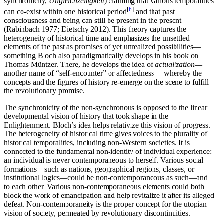
synchronicity,
Ungleichzeitigkeit
) claiming that various temporalities
[
6
]
can co-exist within one historical period
and that past
consciousness and being can still be present in the present
(Rabinbach 1977; Dietschy 2012). This theory captures the
heterogeneity of historical time and emphasizes the unsettled
elements of the past as promises of yet unrealized possibilities—
something Bloch also paradigmatically develops in his book on
Thomas Müntzer. There, he develops the idea of
actualization
—
another name of “self-encounter” or affectedness— whereby the
concepts and the figures of history re-emerge on the scene to fulfill
the revolutionary promise.
The synchronicity of the non-synchronous is opposed to the linear
developmental vision of history that took shape in the
Enlightenment. Bloch’s idea helps relativize this vision of progress.
The heterogeneity of historical time gives voices to the plurality of
historical temporalities, including non-Western societies. It is
connected to the fundamental non-identity of individual experience:
an individual is never contemporaneous to herself. Various social
formations—such as nations, geographical regions, classes, or
institutional logics—could be non-contemporaneous as such—and
to each other. Various non-contemporaneous elements could both
block the work of emancipation and help revitalize it after its alleged
defeat. Non-contemporaneity is the proper concept for the utopian
vision of society, permeated by revolutionary discontinuities.