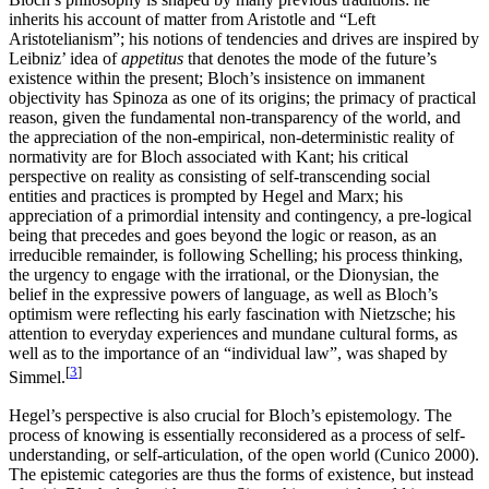
inherits his account of matter from Aristotle and “Left
Aristotelianism”; his notions of tendencies and drives are inspired by
Leibniz’ idea of
appetitus
that denotes the mode of the future’s
existence within the present; Bloch’s insistence on immanent
objectivity has Spinoza as one of its origins; the primacy of practical
reason, given the fundamental non-transparency of the world, and
the appreciation of the non-empirical, non-deterministic reality of
normativity are for Bloch associated with Kant; his critical
perspective on reality as consisting of self-transcending social
entities and practices is prompted by Hegel and Marx; his
appreciation of a primordial intensity and contingency, a pre-logical
being that precedes and goes beyond the logic or reason, as an
irreducible remainder, is following Schelling; his process thinking,
the urgency to engage with the irrational, or the Dionysian, the
belief in the expressive powers of language, as well as Bloch’s
optimism were reflecting his early fascination with Nietzsche; his
attention to everyday experiences and mundane cultural forms, as
well as to the importance of an “individual law”, was shaped by
[
3
]
Simmel.
Hegel’s perspective is also crucial for Bloch’s epistemology. The
process of knowing is essentially reconsidered as a process of self-
understanding, or self-articulation, of the open world (Cunico 2000).
The epistemic categories are thus the forms of existence, but instead