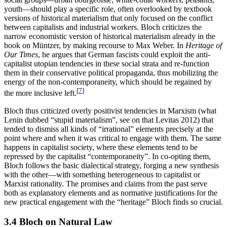
youth—should play a specific role, often overlooked by textbook
versions of historical materialism that only focused on the conflict
between capitalists and industrial workers. Bloch criticizes the
narrow economistic version of historical materialism already in the
book on Müntzer, by making recourse to Max Weber. In
Heritage of
Our Times
, he argues that German fascists could exploit the anti-
capitalist utopian tendencies in these social strata and re-function
them in their conservative political propaganda, thus mobilizing the
energy of the non-contemporaneity, which should be regained by
[
7
]
the more inclusive left.
Bloch thus criticized overly positivist tendencies in Marxism (what
Lenin dubbed “stupid materialism”, see on that Levitas 2012) that
tended to dismiss all kinds of “irrational” elements precisely at the
point where and when it was critical to engage with them. The same
happens in capitalist society, where these elements tend to be
repressed by the capitalist “contemporaneity”. In co-opting them,
Bloch follows the basic dialectical strategy, forging a new synthesis
with the other—with something heterogeneous to capitalist or
Marxist rationality. The promises and claims from the past serve
both as explanatory elements and as normative justifications for the
new practical engagement with the “heritage” Bloch finds so crucial.
3.4 Bloch on Natural Law