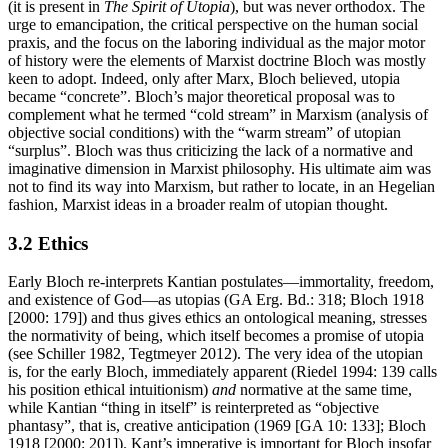
(it is present in
The Spirit of Utopia
), but was never orthodox. The
urge to emancipation, the critical perspective on the human social
praxis, and the focus on the laboring individual as the major motor
of history were the elements of Marxist doctrine Bloch was mostly
keen to adopt. Indeed, only after Marx, Bloch believed, utopia
became “concrete”. Bloch’s major theoretical proposal was to
complement what he termed “cold stream” in Marxism (analysis of
objective social conditions) with the “warm stream” of utopian
“surplus”. Bloch was thus criticizing the lack of a normative and
imaginative dimension in Marxist philosophy. His ultimate aim was
not to find its way into Marxism, but rather to locate, in an Hegelian
fashion, Marxist ideas in a broader realm of utopian thought.
3.2 Ethics
Early Bloch re-interprets Kantian postulates—immortality, freedom,
and existence of God—as utopias (GA Erg. Bd.: 318; Bloch 1918
[2000: 179]) and thus gives ethics an ontological meaning, stresses
the normativity of being, which itself becomes a promise of utopia
(see Schiller 1982, Tegtmeyer 2012). The very idea of the utopian
is, for the early Bloch, immediately apparent (Riedel 1994: 139 calls
his position ethical intuitionism)
and
normative at the same time,
while Kantian “thing in itself” is reinterpreted as “objective
phantasy”, that is, creative anticipation (1969 [GA 10: 133]; Bloch
1918 [2000: 201]). Kant’s imperative is important for Bloch insofar