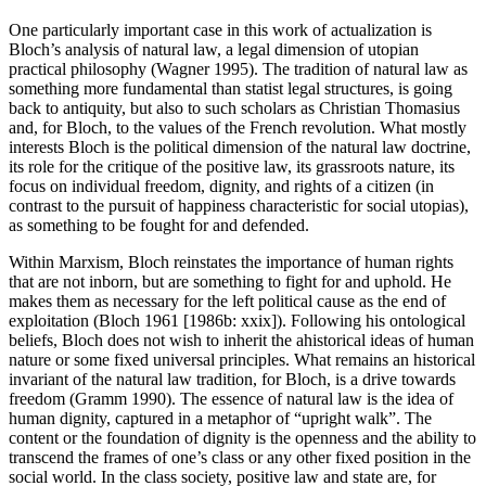
One particularly important case in this work of actualization is
Bloch’s analysis of natural law, a legal dimension of utopian
practical philosophy (Wagner 1995). The tradition of natural law as
something more fundamental than statist legal structures, is going
back to antiquity, but also to such scholars as Christian Thomasius
and, for Bloch, to the values of the French revolution. What mostly
interests Bloch is the political dimension of the natural law doctrine,
its role for the critique of the positive law, its grassroots nature, its
focus on individual freedom, dignity, and rights of a citizen (in
contrast to the pursuit of happiness characteristic for social utopias),
as something to be fought for and defended.
Within Marxism, Bloch reinstates the importance of human rights
that are not inborn, but are something to fight for and uphold. He
makes them as necessary for the left political cause as the end of
exploitation (Bloch 1961 [1986b: xxix]). Following his ontological
beliefs, Bloch does not wish to inherit the ahistorical ideas of human
nature or some fixed universal principles. What remains an historical
invariant of the natural law tradition, for Bloch, is a drive towards
freedom (Gramm 1990). The essence of natural law is the idea of
human dignity, captured in a metaphor of “upright walk”. The
content or the foundation of dignity is the openness and the ability to
transcend the frames of one’s class or any other fixed position in the
social world. In the class society, positive law and state are, for