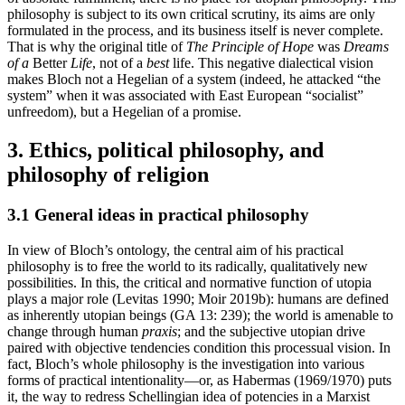
philosophy is subject to its own critical scrutiny, its aims are only
formulated in the process, and its business itself is never complete.
That is why the original title of
The Principle of Hope
was
Dreams
of a
Better
Life
, not of a
best
life. This negative dialectical vision
makes Bloch not a Hegelian of a system (indeed, he attacked “the
system” when it was associated with East European “socialist”
unfreedom), but a Hegelian of a promise.
3. Ethics, political philosophy, and
philosophy of religion
3.1 General ideas in practical philosophy
In view of Bloch’s ontology, the central aim of his practical
philosophy is to free the world to its radically, qualitatively new
possibilities. In this, the critical and normative function of utopia
plays a major role (Levitas 1990; Moir 2019b): humans are defined
as inherently utopian beings (GA 13: 239); the world is amenable to
change through human
praxis
; and the subjective utopian drive
paired with objective tendencies condition this processual vision. In
fact, Bloch’s whole philosophy is the investigation into various
forms of practical intentionality—or, as Habermas (1969/1970) puts
it, the way to redress Schellingian idea of potencies in a Marxist