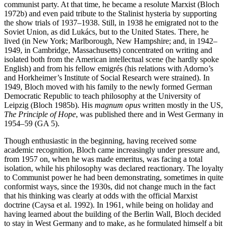
communist party. At that time, he became a resolute Marxist (Bloch
1972b) and even paid tribute to the Stalinist hysteria by supporting
the show trials of 1937–1938. Still, in 1938 he emigrated not to the
Soviet Union, as did Lukács, but to the United States. There, he
lived (in New York; Marlborough, New Hampshire; and, in 1942–
1949, in Cambridge, Massachusetts) concentrated on writing and
isolated both from the American intellectual scene (he hardly spoke
English) and from his fellow emigrés (his relations with Adorno’s
and Horkheimer’s Institute of Social Research were strained). In
1949, Bloch moved with his family to the newly formed German
Democratic Republic to teach philosophy at the University of
Leipzig (Bloch 1985b). His
magnum opus
written mostly in the US,
The Principle of Hope
, was published there and in West Germany in
1954–59 (GA 5).
Though enthusiastic in the beginning, having received some
academic recognition, Bloch came increasingly under pressure and,
from 1957 on, when he was made emeritus, was facing a total
isolation, while his philosophy was declared reactionary. The loyalty
to Communist power he had been demonstrating, sometimes in quite
conformist ways, since the 1930s, did not change much in the fact
that his thinking was clearly at odds with the official Marxist
doctrine (Caysa et al. 1992). In 1961, while being on holiday and
having learned about the building of the Berlin Wall, Bloch decided
to stay in West Germany and to make, as he formulated himself a bit