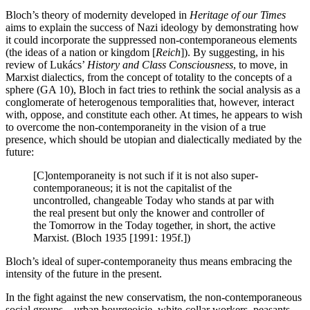
Bloch’s theory of modernity developed in
Heritage of our Times
aims to explain the success of Nazi ideology by demonstrating how
it could incorporate the suppressed non-contemporaneous elements
(the ideas of a nation or kingdom [
Reich
]). By suggesting, in his
review of Lukács’
History and Class Consciousness
, to move, in
Marxist dialectics, from the concept of totality to the concepts of a
sphere (GA 10), Bloch in fact tries to rethink the social analysis as a
conglomerate of heterogenous temporalities that, however, interact
with, oppose, and constitute each other. At times, he appears to wish
to overcome the non-contemporaneity in the vision of a true
presence, which should be utopian and dialectically mediated by the
future:
[C]ontemporaneity is not such if it is not also super-
contemporaneous; it is not the capitalist of the
uncontrolled, changeable Today who stands at par with
the real present but only the knower and controller of
the Tomorrow in the Today together, in short, the active
Marxist. (Bloch 1935 [1991: 195f.])
Bloch’s ideal of super-contemporaneity thus means embracing the
intensity of the future in the present.
In the fight against the new conservatism, the non-contemporaneous
social groups—urban bourgeoisie, white-collar workers, peasants,