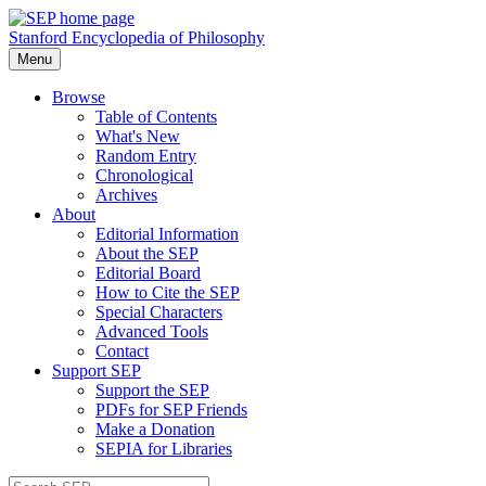
Stanford Encyclopedia of Philosophy
Menu
Browse
Table of Contents
What's New
Random Entry
Chronological
Archives
About
Editorial Information
About the SEP
Editorial Board
How to Cite the SEP
Special Characters
Advanced Tools
Contact
Support SEP
Support the SEP
PDFs for SEP Friends
Make a Donation
SEPIA for Libraries