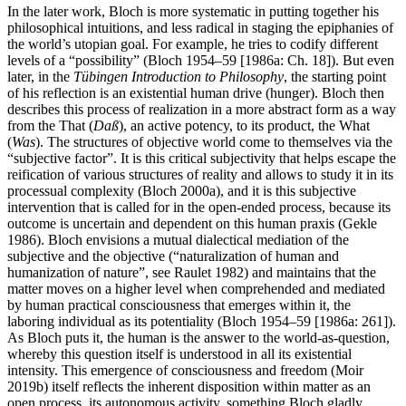
In the later work, Bloch is more systematic in putting together his
philosophical intuitions, and less radical in staging the epiphanies of
the world’s utopian goal. For example, he tries to codify different
levels of a “possibility” (Bloch 1954–59 [1986a: Ch. 18]). But even
later, in the
Tübingen Introduction to Philosophy
, the starting point
of his reflection is an existential human drive (hunger). Bloch then
describes this process of realization in a more abstract form as a way
from the That (
Daß
), an active potency, to its product, the What
(
Was
). The structures of objective world come to themselves via the
“subjective factor”. It is this critical subjectivity that helps escape the
reification of various structures of reality and allows to study it in its
processual complexity (Bloch 2000a), and it is this subjective
intervention that is called for in the open-ended process, because its
outcome is uncertain and dependent on this human praxis (Gekle
1986). Bloch envisions a mutual dialectical mediation of the
subjective and the objective (“naturalization of human and
humanization of nature”, see Raulet 1982) and maintains that the
matter moves on a higher level when comprehended and mediated
by human practical consciousness that emerges within it, the
laboring individual as its potentiality (Bloch 1954–59 [1986a: 261]).
As Bloch puts it, the human is the answer to the world-as-question,
whereby this question itself is understood in all its existential
intensity. This emergence of consciousness and freedom (Moir
2019b) itself reflects the inherent disposition within matter as an
open process, its autonomous activity, something Bloch gladly