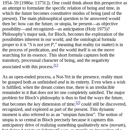
1954–59 [1986a: 1375f.]). One could think about this perspective as
an attempt to formulate the specific relation of being and time, in
which the future becomes constitutive modus of being (and of the
present). The main philosophical question to be answered would
then be: how can the future, or utopia, be present—as objective
possibility—and recognized—as anticipation (Holz 1975)?
Philosophy’s major task, for Bloch, becomes the exploration of the
possibilities inherent in our world, and the ontological formula
proper to it is “
S
is not yet
P
,” meaning that reality (or matter) is in
the process of predication, and the world itself is on the move
searching for its essence. This short formula captures both the
transitory, processual character of being, and the negativity
[
1
]
associated with this process.
As an open-ended process, a Not-Yet in the presence, reality must
be grasped both as unfinished
and
in its entirety. Even when a wish
is fulfilled, when the dream comes true, there is an irreducible
remainder to it that does not let one completely satisfied. The major
problem for Bloch’s philosophy is thus to find the ways the future,
[
2
]
that becomes the key dimension of time,
could still be discovered,
recognized, and explored as part of the present. This dynamic
moment is also referred to as an “utopian function”. The notion of
utopia is so central in Bloch precisely because it captures this
anticipatory drive of realizing something qualitatively new (
novum
),