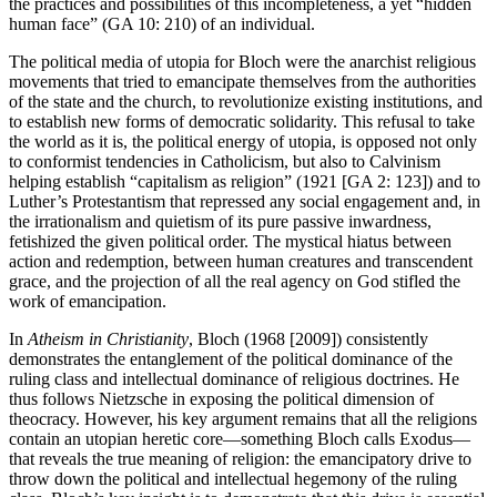
the practices and possibilities of this incompleteness, a yet “hidden
human face” (GA 10: 210) of an individual.
The political media of utopia for Bloch were the anarchist religious
movements that tried to emancipate themselves from the authorities
of the state and the church, to revolutionize existing institutions, and
to establish new forms of democratic solidarity. This refusal to take
the world as it is, the political energy of utopia, is opposed not only
to conformist tendencies in Catholicism, but also to Calvinism
helping establish “capitalism as religion” (1921 [GA 2: 123]) and to
Luther’s Protestantism that repressed any social engagement and, in
the irrationalism and quietism of its pure passive inwardness,
fetishized the given political order. The mystical hiatus between
action and redemption, between human creatures and transcendent
grace, and the projection of all the real agency on God stifled the
work of emancipation.
In
Atheism in Christianity
, Bloch (1968 [2009]) consistently
demonstrates the entanglement of the political dominance of the
ruling class and intellectual dominance of religious doctrines. He
thus follows Nietzsche in exposing the political dimension of
theocracy. However, his key argument remains that all the religions
contain an utopian heretic core—something Bloch calls Exodus—
that reveals the true meaning of religion: the emancipatory drive to
throw down the political and intellectual hegemony of the ruling