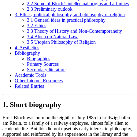
2.2 Some of Bloch’s intellectual origins and affinities
2.3 Preliminary outlook
3. Ethics, political philosophy, and philosophy of religion
3.1 General ideas in practical philosophy
3.2 Ethics
3.3 Theory of History and Non-Contemporaneity
3.4 Bloch on Natural Law
3.5 Utopian Philosophy of Religion
4. Aesthetics
Bibliography
Biographies
Primary Sources
Secondary literature
Academic Tools
Other Internet Resources
Related Entries
1. Short biography
Ernst Bloch was born on the eighth of July 1885 in Ludwigshafen
am Rhein, to a family of a railway employee, almost fully alien to
academic life. But this did not upset his early interest in philosophy,
supported and reinforced by his experiences in the library and the