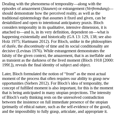
Dealing with the phenomena of temporality—along with the
episodes of amazement (
Staunen
) or estrangement (
Verfremdung
)—
should demonstrate how the perceived reality, as well as the
traditional epistemology that assumes it fixed and given, can be
destabilized and open to intentional anticipatory praxis. Bloch
considers temporality in its qualitative, intensive dimension, it is
attached to—and is, in its very definition, dependent on—what is
happening existentially and historically (GA 13: 129, 138; see also
Holz 1975; Hartmann 2012). For Bloch, unlike in the philosophies
of durée, the
discontinuity
of time and its social conditionality are
decisive (Levinas 1976). While estrangement demonstrates the
falsity of the given context, the amazement, that is as ineffable and
as transient as the darkness of the lived moment (Bloch 1918 [2000:
199f.]), reveals the final identity of subject and object.
Later, Bloch formulated the notion of “front” as the most actual
moment of the process that often requires our ability to grasp new
opportunities (Siebers 2012). For Bloch’s idea of temporality, the
concept of fulfilled moment is also important, for this is the moment
that is being anticipated in many utopian projections. The intensity
of Bloch’s early thinking rests on the unresolved contradiction
between the insistence on full immediate presence of the utopian
(primarily of ethical nature, such as the self-evidence of the good),
and the impossibility to fully grasp, articulate, and appropriate it.