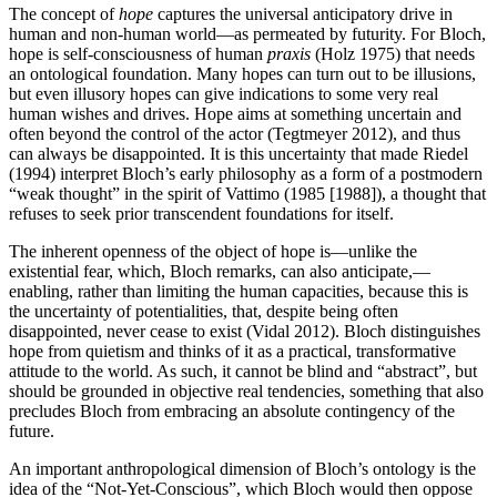
The concept of
hope
captures the universal anticipatory drive in
human and non-human world—as permeated by futurity. For Bloch,
hope is self-consciousness of human
praxis
(Holz 1975) that needs
an ontological foundation. Many hopes can turn out to be illusions,
but even illusory hopes can give indications to some very real
human wishes and drives. Hope aims at something uncertain and
often beyond the control of the actor (Tegtmeyer 2012), and thus
can always be disappointed. It is this uncertainty that made Riedel
(1994) interpret Bloch’s early philosophy as a form of a postmodern
“weak thought” in the spirit of Vattimo (1985 [1988]), a thought that
refuses to seek prior transcendent foundations for itself.
The inherent openness of the object of hope is—unlike the
existential fear, which, Bloch remarks, can also anticipate,—
enabling, rather than limiting the human capacities, because this is
the uncertainty of potentialities, that, despite being often
disappointed, never cease to exist (Vidal 2012). Bloch distinguishes
hope from quietism and thinks of it as a practical, transformative
attitude to the world. As such, it cannot be blind and “abstract”, but
should be grounded in objective real tendencies, something that also
precludes Bloch from embracing an absolute contingency of the
future.
An important anthropological dimension of Bloch’s ontology is the
idea of the “Not-Yet-Conscious”, which Bloch would then oppose