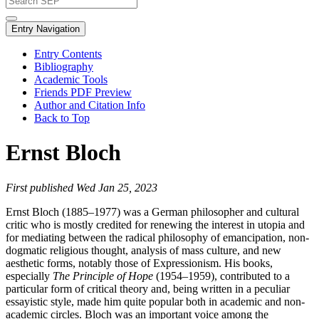
Entry Navigation
Entry Contents
Bibliography
Academic Tools
Friends PDF Preview
Author and Citation Info
Back to Top
Ernst Bloch
First published Wed Jan 25, 2023
Ernst Bloch (1885–1977) was a German philosopher and cultural
critic who is mostly credited for renewing the interest in utopia and
for mediating between the radical philosophy of emancipation, non-
dogmatic religious thought, analysis of mass culture, and new
aesthetic forms, notably those of Expressionism. His books,
especially
The Principle of Hope
(1954–1959), contributed to a
particular form of critical theory and, being written in a peculiar
essayistic style, made him quite popular both in academic and non-
academic circles. Bloch was an important voice among the