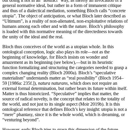
but doing it not in an “abstract” way, as merely an invocation of a
general normative ideal, but rather in a form of immanent critique
and thus of a dialectical mediation, something Bloch calls “concrete
utopia”. The object of anticipation, or what Bloch later described as
“Ultimum”, is a reality of non-alienated, non-exploitative relations of
humans among each other and with the nature. Bloch’s philosophy
is loaded with this normative meaning of the directedness towards
the unity of the ideal and the real.
Bloch thus conceives of the world as a utopian whole. In this
ontological conception, logic also plays its role—not as the
beginning of knowledge, for Bloch insists on wonder and
amazement as its beginning (see below),—but in its heuristic
function formalizing and structuring the categories needed to grasp a
complex changing reality (Bloch 2000a). Bloch’s “speculative
materialism” understands matter as “real possibility” (Bloch 1954–
59 [1986a: 235f.]),
natura naturans
, which does not require an
external formal determination, but rather bears its future within itself.
Matter is thus historicized. “Speculative” implies that matter, the
source of radical novelty, is the concept that relates to the totality of
the world, and not just to its single aspect (Moir 2019b). It is this
ontological reference that defines Bloch’s key insight: utopia is not a
“mere” phantasy, since it is the whole world, which is dreaming, or
“venturing beyond”.
However, early Bloch tries to grasp this dimension of the future