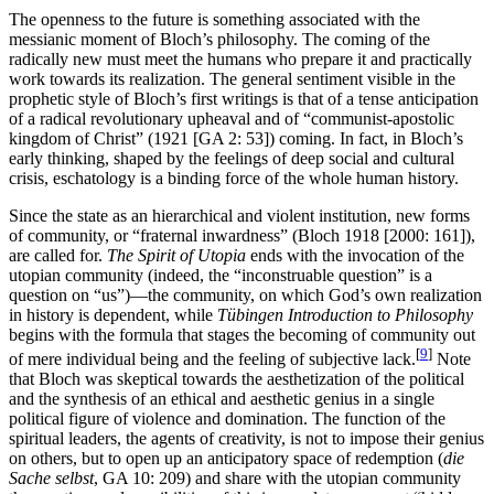
The openness to the future is something associated with the
messianic moment of Bloch’s philosophy. The coming of the
radically new must meet the humans who prepare it and practically
work towards its realization. The general sentiment visible in the
prophetic style of Bloch’s first writings is that of a tense anticipation
of a radical revolutionary upheaval and of “communist-apostolic
kingdom of Christ” (1921 [GA 2: 53]) coming. In fact, in Bloch’s
early thinking, shaped by the feelings of deep social and cultural
crisis, eschatology is a binding force of the whole human history.
Since the state as an hierarchical and violent institution, new forms
of community, or “fraternal inwardness” (Bloch 1918 [2000: 161]),
are called for.
The Spirit of Utopia
ends with the invocation of the
utopian community (indeed, the “inconstruable question” is a
question on “us”)—the community, on which God’s own realization
in history is dependent, while
Tübingen Introduction to Philosophy
begins with the formula that stages the becoming of community out
[
9
]
of mere individual being and the feeling of subjective lack.
Note
that Bloch was skeptical towards the aesthetization of the political
and the synthesis of an ethical and aesthetic genius in a single
political figure of violence and domination. The function of the
spiritual leaders, the agents of creativity, is not to impose their genius
on others, but to open up an anticipatory space of redemption (
die
Sache selbst
, GA 10: 209) and share with the utopian community