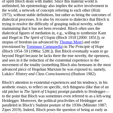
of spirit Bloch deals with matter. Since this material world is
unfinished, his epistemology also implies the active involvement in
the world, a network of concepts referring to each other (Holz
1975), without stable definitions, but rather as being the outcomes of
dialectical processes. It is also by recourse to dialectics that Bloch is
trying to resolve the difficulty of grasping radical novelty, while
maintaining that it has not been revealed. Bloch often uses the
dialectical figures of mediation in, e.g., willing to synthesize Kant
and Hegel in
The Spirit of Utopia
(Bloch 1918 [2000: 185f.]), or
utopias of freedom (as advanced by
Thomas More
) and order
(envisioned by
Tommaso Campanella
) in
The Principle of Hope
(Bloch 1954–59 [1986a: 528f.]). But Bloch eventually wants to go
beyond Hegel because he lacks there the true novelty, the openness,
and sees in it the reduction of the existential experience to the
movement of the totality (something Bloch also bemoans in the most
advanced piece of Hegelian Marxism he was exposed to, namely,
Lukács’
History and Class Consciousness
) (Hudson 1982).
Bloch’s attention to existential experiences and his tendency, in his
aesthetic essays, to reflect on specific, rich thingness (like that of an
old pitcher in
The Spirit of Utopia
) prompt parallels to Heidegger—
to the point that Bloch was sometimes even referred to as a left-­wing
Heidegger. Moreover, the political proclivities of Heidegger are
paralleled in Bloch’s Stalinist posture of the 1930s (Münster 1987;
Zipes 2019). Indeed, Bloch poses the question of being as early as