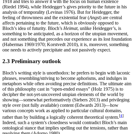
1918 and tries to answer it with the focus on human existence
(Riedel 1994), while Heidegger’s gives priority to the future in his
analysis of temporality (Levinas 1976). But for Heidegger, the
feeling of thrownness and the existential fear (
Angst
) are central
affects pertaining to the future, which is obviously opposed to
Bloch’s idea of futurity. Bloch’s
Heimat
, unlike Heidegger’s, is
something to be anticipated, as a horizon of the utopian movement,
and not something that precedes our experience as its lost foundation
(Habermas 1969/1970; Korstvedt 2010), it is, moreover, something
one needs to actively precipitate and not passively expect.
2.3 Preliminary outlook
Bloch’s writing style is unorthodox: he prefers to begin with laconic
phrases, resembling/striving to become aphorisms, and indulges in
metaphors while often avoiding precise definitions. The ultimate aim
of this philosophy cast in “open-ended essays” (Holz 1975) is to
decipher the not-yet-uncovered utopian elements of the world by
showing—somewhat performatively (Siebers 2013) and privileging
style over (not fully available) content (Edwards 2013)—how
various concepts work as applied to particular cultural domains,
[
4
]
rather than by building a logically coherent theoretical system.
Indeed, such a system’s closedness would contradict Bloch’s main
ontological stance that implies spelling out the tensions, rather than
resolving them (Adorno 1980).