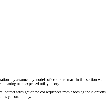
t rationality assumed by models of economic man. In this section we
 departing from expected utility theory.
e, perfect foresight of the consequences from choosing those options,
t’s personal utility.