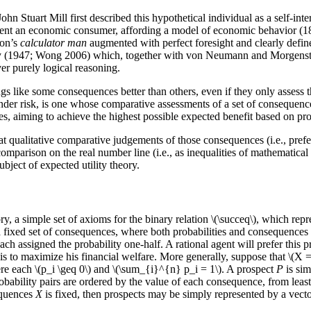
n Stuart Mill first described this hypothetical individual as a self-int
present an economic consumer, affording a model of economic behavior 
von’s
calculator man
augmented with perfect foresight and clearly defin
ity (1947; Wong 2006) which, together with von Neumann and Morgenste
er purely logical reasoning.
 like some consequences better than others, even if they only assess th
er risk, is one whose comparative assessments of a set of consequences
es, aiming to achieve the highest possible expected benefit based on pro
 qualitative comparative judgements of those consequences (i.e., prefere
comparison on the real number line (i.e., as inequalities of mathematical
bject of expected utility theory.
y, a simple set of axioms for the binary relation \(\succeq\), which repr
 a fixed set of consequences, where both probabilities and consequences 
each assigned the probability one-half. A rational agent will prefer thi
 to maximize his financial welfare. More generally, suppose that \(X = 
here each \(p_i \geq 0\) and \(\sum_{i}^{n} p_i = 1\). A prospect
P
is sim
robability pairs are ordered by the value of each consequence, from lea
sequences
X
is fixed, then prospects may be simply represented by a vector