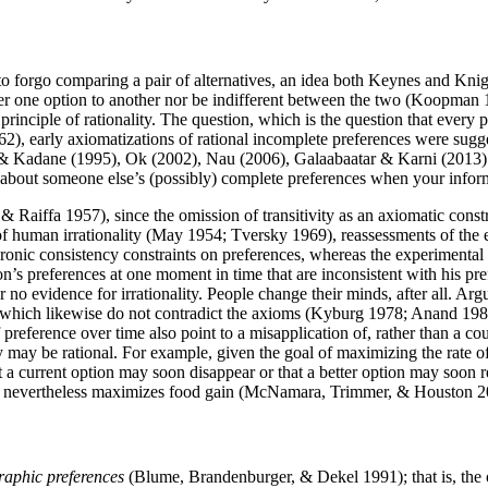
 to forgo comparing a pair of alternatives, an idea both Keynes and Kn
refer one option to another nor be indifferent between the two (Koopm
nciple of rationality. The question, which is the question that every p
), early axiomatizations of rational incomplete preferences were sugge
, & Kadane (1995), Ok (2002), Nau (2006), Galaabaatar & Karni (2013)
about someone else’s (possibly) complete preferences when your informa
e & Raiffa 1957), since the omission of transitivity as an axiomatic const
of human irrationality (May 1954; Tversky 1969), reassessments of the
ic consistency constraints on preferences, whereas the experimental e
on’s preferences at one moment in time that are inconsistent with his pre
r no evidence for irrationality. People change their minds, after all. Arg
es, which likewise do not contradict the axioms (Kyburg 1978; Anand 19
preference over time also point to a misapplication of, rather than a cou
ity may be rational. For example, given the goal of maximizing the rate 
at a current option may soon disappear or that a better option may soon 
that nevertheless maximizes food gain (McNamara, Trimmer, & Houston
raphic preferences
(Blume, Brandenburger, & Dekel 1991); that is, the