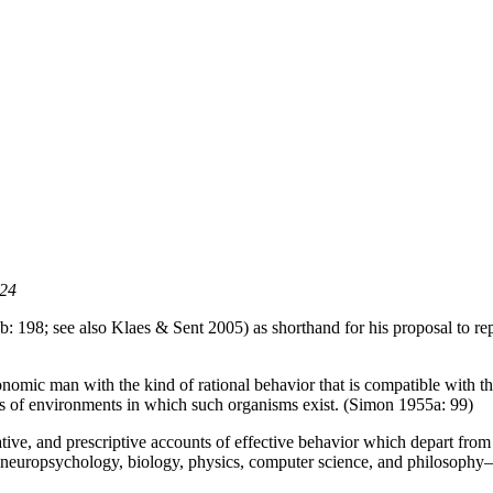
024
 198; see also Klaes & Sent 2005) as shorthand for his proposal to rep
economic man with the kind of rational behavior that is compatible with t
ds of environments in which such organisms exist. (Simon 1955a: 99)
ve, and prescriptive accounts of effective behavior which depart from t
 neuropsychology, biology, physics, computer science, and philosophy—