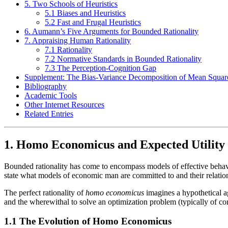
5. Two Schools of Heuristics
5.1 Biases and Heuristics
5.2 Fast and Frugal Heuristics
6. Aumann’s Five Arguments for Bounded Rationality
7. Appraising Human Rationality
7.1 Rationality
7.2 Normative Standards in Bounded Rationality
7.3 The Perception-Cognition Gap
Supplement: The Bias-Variance Decomposition of Mean Squar
Bibliography
Academic Tools
Other Internet Resources
Related Entries
1. Homo Economicus and Expected Utility
Bounded rationality has come to encompass models of effective behavio
state what models of economic man are committed to and their relations
The perfect rationality of
homo economicus
imagines a hypothetical a
and the wherewithal to solve an optimization problem (typically of con
1.1 The Evolution of Homo Economicus