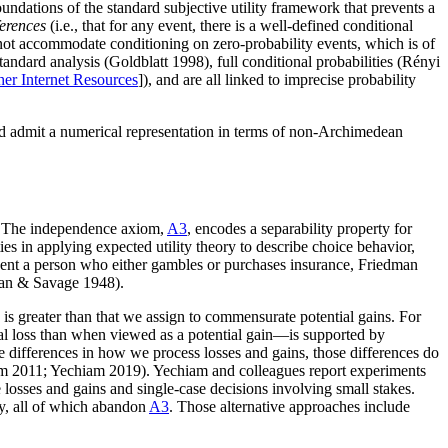
undations of the standard subjective utility framework that prevents a
ferences
(i.e., that for any event, there is a well-defined conditional
annot accommodate conditioning on zero-probability events, which is of
dard analysis (Goldblatt 1998), full conditional probabilities (Rényi
her Internet Resources
]), and are all linked to imprecise probability
and admit a numerical representation in terms of non-Archimedean
\). The independence axiom,
A3
, encodes a separability property for
ies in applying expected utility theory to describe choice behavior,
resent a person who either gambles or purchases insurance, Friedman
man & Savage 1948).
is greater than that we assign to commensurate potential gains. For
al loss than when viewed as a potential gain—is supported by
e differences in how we process losses and gains, those differences do
iam 2011; Yechiam 2019). Yechiam and colleagues report experiments
ue losses and gains and single-case decisions involving small stakes.
ry, all of which abandon
A3
. Those alternative approaches include