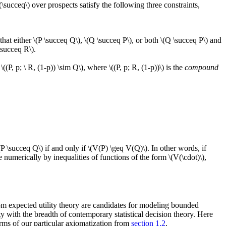
(\succeq\) over prospects satisfy the following three constraints,
that either \(P \succeq Q\), \(Q \succeq P\), or both \(Q \succeq P\) and
 \succeq R\).
((P, p; \ R, (1-p)) \sim Q\), where \((P, p; R, (1-p))\) is the
compound
\(P \succeq Q\) if and only if \(V(P) \geq V(Q)\). In other words, if
numerically by inequalities of functions of the form \(V(\cdot)\),
from expected utility theory are candidates for modeling bounded
 with the breadth of contemporary statistical decision theory. Here
erms of our particular axiomatization from
section 1.2
.