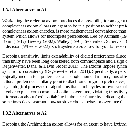
1.3.1 Alternatives to A1
Weakening the ordering axiom introduces the possibility for an agent
completeness axiom allows an agent to be in a position to neither p
completeness axiom encodes, is more mathematical convenience than pri
system which allows for incomplete preferences. Led by Aumann (1962
Karni (1985), Bewley (2002), Walley (1991), Seidenfeld, Schervish
indecision (Wheeler 2022), such systems also allow for you to reason 
Dropping transitivity limits extendability of elicited preferences (Luc
transitivity have been long considered both commonplace and a sign 
Regenwetter, Dana, & Davis-Stober 2011). The axioms impose synchron
synchronic consistency (Regenwetter et al. 2011). Specifically, a pers
logically inconsistent preferences at a single moment in time, thus offe
rational preference similarly point to diachronic or group preferenc
psychological processes or algorithms that admit cycles or reversals of 
involve explicit comparisons of options over time, violating transitiv
information about food availability in the near future by indicating th
sometimes does, warrant non-transitive choice behavior over time 
1.3.2 Alternatives to A2
Dropping the Archimedean axiom allows for an agent to have
lexicog