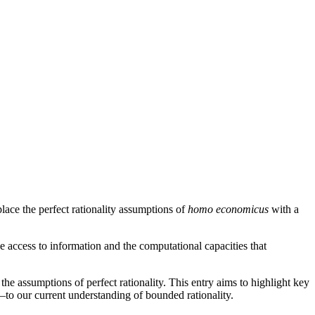
lace the perfect rationality assumptions of
homo economicus
with a
he access to information and the computational capacities that
he assumptions of perfect rationality. This entry aims to highlight key
to our current understanding of bounded rationality.