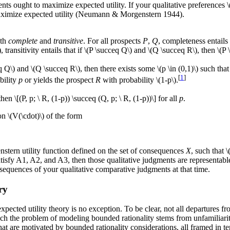
ents ought to maximize expected utility. If your qualitative preferences \
maximize expected utility (Neumann & Morgenstern 1944).
oth
complete
and
transitive
. For all prospects
P
,
Q
, completeness entails 
, transitivity entails that if \(P \succeq Q\) and \(Q \succeq R\), then \(P
q Q\) and \(Q \succeq R\), then there exists some \(p \in (0,1)\) such that \
[
1
]
bility
p
or yields the prospect
R
with probability \(1-p\).
then \[(P, p; \ R, (1-p)) \succeq (Q, p; \ R, (1-p))\] for all
p
.
on \(V(\cdot)\) of the form
stern utility function defined on the set of consequences
X
, such that 
tisfy A1, A2, and A3, then those qualitative judgments are representable 
nsequences of your qualitative comparative judgments at that time.
ry
xpected utility theory is no exception. To be clear, not all departures 
ch the problem of modeling bounded rationality stems from unfamiliarity
at are motivated by bounded rationality considerations, all framed in t