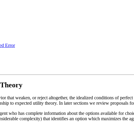
ed Error
 Theory
r that weaken, or reject altogether, the idealized conditions of perfec
hip to expected utility theory. In later sections we review proposals for
gent who has complete information about the options available for choic
siderable complexity) that identifies an option which maximizes the agen