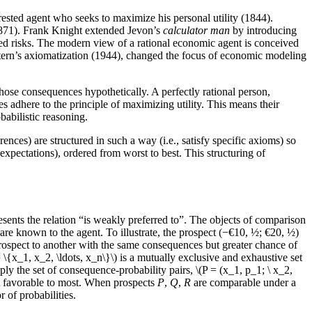
erested agent who seeks to maximize his personal utility (1844).
(1871). Frank Knight extended Jevon’s
calculator man
by introducing
ed risks. The modern view of a rational economic agent is conceived
rn’s axiomatization (1944), changed the focus of economic modeling
ose consequences hypothetically. A perfectly rational person,
 adhere to the principle of maximizing utility. This means their
babilistic reasoning.
nces) are structured in such a way (i.e., satisfy specific axioms) so
 expectations), ordered from worst to best. This structuring of
esents the relation “is weakly preferred to”. The objects of comparison
are known to the agent. To illustrate, the prospect (−€10, ½; €20, ½)
s prospect to another with the same consequences but greater chance of
\{x_1, x_2, \ldots, x_n\}\) is a mutually exclusive and exhaustive set
ply the set of consequence-probability pairs, \(P = (x_1, p_1; \ x_2,
st favorable to most. When prospects
P
,
Q
,
R
are comparable under a
 of probabilities.