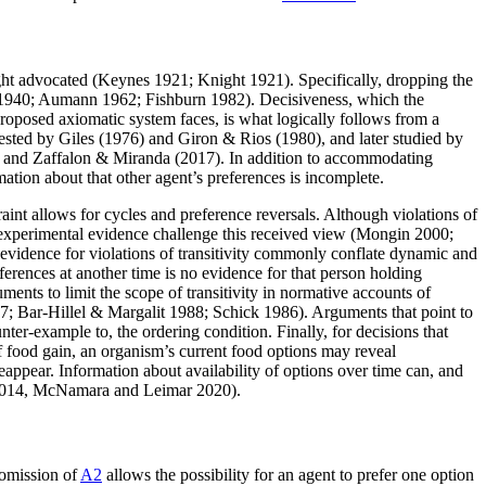
ight advocated (Keynes 1921; Knight 1921). Specifically, dropping the
an 1940; Aumann 1962; Fishburn 1982). Decisiveness, which the
roposed axiomatic system faces, is what logically follows from a
sted by Giles (1976) and Giron & Rios (1980), and later studied by
 and Zaffalon & Miranda (2017). In addition to accommodating
tion about that other agent’s preferences is incomplete.
raint allows for cycles and preference reversals. Although violations of
 experimental evidence challenge this received view (Mongin 2000;
vidence for violations of transitivity commonly conflate dynamic and
ferences at another time is no evidence for that person holding
uments to limit the scope of transitivity in normative accounts of
87; Bar-Hillel & Margalit 1988; Schick 1986). Arguments that point to
nter-example to, the ordering condition. Finally, for decisions that
of food gain, an organism’s current food options may reveal
reappear. Information about availability of options over time can, and
 2014, McNamara and Leimar 2020).
 omission of
A2
allows the possibility for an agent to prefer one option