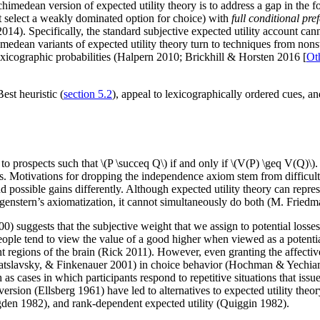
imedean version of expected utility theory is to address a gap in the fo
not select a weakly dominated option for choice) with
full conditional pre
 2014). Specifically, the standard subjective expected utility account c
ean variants of expected utility theory turn to techniques from nonstan
icographic probabilities (Halpern 2010; Brickhill & Horsten 2016 [
Ot
st heuristic (
section 5.2
), appeal to lexicographically ordered cues, 
ex to prospects such that \(P \succeq Q\) if and only if \(V(P) \geq V(Q)
ities. Motivations for dropping the independence axiom stem from difficult
nd possible gains differently. Although expected utility theory can rep
genstern’s axiomatization, it cannot simultaneously do both (M. Fried
suggests that the subjective weight that we assign to potential losses 
ople tend to view the value of a good higher when viewed as a potenti
nt regions of the brain (Rick 2011). However, even granting the affectiv
r, Bratslavsky, & Finkenauer 2001) in choice behavior (Hochman & Yech
h as cases in which participants respond to repetitive situations that iss
version (Ellsberg 1961) have led to alternatives to expected utility theo
gden 1982), and rank-dependent expected utility (Quiggin 1982).