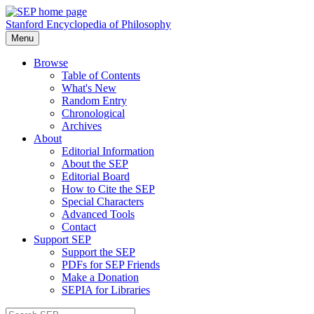
Stanford Encyclopedia of Philosophy
Menu
Browse
Table of Contents
What's New
Random Entry
Chronological
Archives
About
Editorial Information
About the SEP
Editorial Board
How to Cite the SEP
Special Characters
Advanced Tools
Contact
Support SEP
Support the SEP
PDFs for SEP Friends
Make a Donation
SEPIA for Libraries