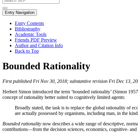
Entry Navigation
Entry Contents
Bibliography
Academic Tools
Friends PDF Preview
Author and Citation Info
Back to Top
Bounded Rationality
First published Fri Nov 30, 2018; substantive revision Fri Dec 13, 2
Herbert Simon introduced the term ‘bounded rationality’ (Simon 1957b:
concept of rationality better suited to cognitively limited agents:
Broadly stated, the task is to replace the global rationality of 
are actually possessed by organisms, including man, in the kin
Bounded rationality
now describes a wide range of descriptive, normati
contributions—from the decision sciences, economics, cognitive- and