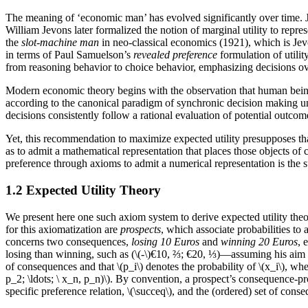
The meaning of ‘economic man’ has evolved significantly over time. Joh
William Jevons later formalized the notion of marginal utility to re
the
slot-machine man
in neo-classical economics (1921), which is Je
in terms of Paul Samuelson’s
revealed preference
formulation of util
from reasoning behavior to choice behavior, emphasizing decisions ov
Modern economic theory begins with the observation that human beings
according to the canonical paradigm of synchronic decision making und
decisions consistently follow a rational evaluation of potential outcom
Yet, this recommendation to maximize expected utility presupposes that
as to admit a mathematical representation that places those objects of 
preference through axioms to admit a numerical representation is the su
1.2 Expected Utility Theory
We present here one such axiom system to derive expected utility theor
for this axiomatization are
prospects
, which associate probabilities to
concerns two consequences,
losing 10 Euros
and
winning 20 Euros
, 
losing than winning, such as (\(-\)€10, ⅔; €20, ⅓)—assuming his aim is
of consequences and that \(p_i\) denotes the probability of \(x_i\), w
p_2; \ldots; \ x_n, p_n)\). By convention, a prospect’s consequence-p
specific preference relation, \(\succeq\), and the (ordered) set of con