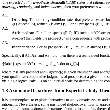
The
expected utility hypothesis
Bernoulli (1738) states that rational ag
ordering
,
continuity
, and
independence
, then your preferences will 
A1.
Ordering
. The ordering condition states that preferences are b
\(Q \succeq P\), written \(P \sim Q\). For all prospects \(P, Q, R\)
A2.
Archimedean
. For all prospects \(P, Q, R\) such that \(P \succe
prospect
that yields the prospect
P
as a consequence with proba
A3.
Independence
. For all prospects \(P, Q, R\), if \(P \succeq Q\), 
Specifically, if A1, A2, and A3 hold, then there is a real-valued functi
\[\label{eq:seu} V(P) = \sum_i (p_i \cdot u(x_i))\]
where
P
is any prospect and \(u(\cdot)\) is a von Neumann and Morgen
your qualitative comparative judgments of prospects at a given time sa
yielding a logical calculus on an interval scale for determining the co
1.3 Axiomatic Departures from Expected Utility Theo
It is commonplace to explore alternatives to an axiomatic system and e
rationality. Nevertheless, some misguided rhetoric over how to approa
we highlight some axiomatic departures from expected utility theory th