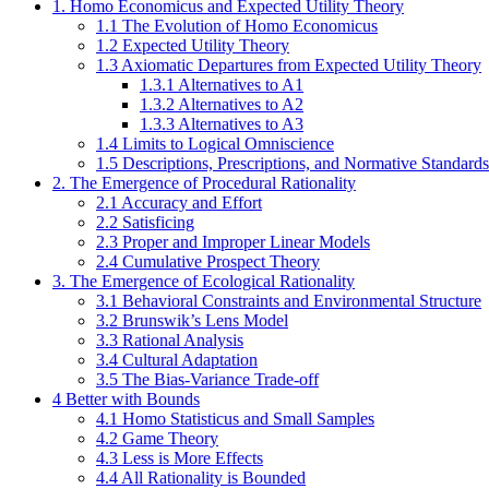
1. Homo Economicus and Expected Utility Theory
1.1 The Evolution of Homo Economicus
1.2 Expected Utility Theory
1.3 Axiomatic Departures from Expected Utility Theory
1.3.1 Alternatives to A1
1.3.2 Alternatives to A2
1.3.3 Alternatives to A3
1.4 Limits to Logical Omniscience
1.5 Descriptions, Prescriptions, and Normative Standards
2. The Emergence of Procedural Rationality
2.1 Accuracy and Effort
2.2 Satisficing
2.3 Proper and Improper Linear Models
2.4 Cumulative Prospect Theory
3. The Emergence of Ecological Rationality
3.1 Behavioral Constraints and Environmental Structure
3.2 Brunswik’s Lens Model
3.3 Rational Analysis
3.4 Cultural Adaptation
3.5 The Bias-Variance Trade-off
4 Better with Bounds
4.1 Homo Statisticus and Small Samples
4.2 Game Theory
4.3 Less is More Effects
4.4 All Rationality is Bounded