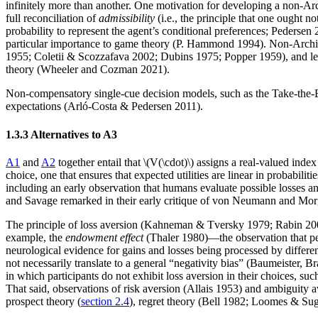
infinitely more than another. One motivation for developing a non-Arch
full reconciliation of
admissibility
(i.e., the principle that one ought 
probability to represent the agent’s conditional preferences; Pedersen
particular importance to game theory (P. Hammond 1994). Non-Archimed
1955; Coletii & Scozzafava 2002; Dubins 1975; Popper 1959), and lex
theory (Wheeler and Cozman 2021).
Non-compensatory single-cue decision models, such as the Take-the-Be
expectations (Arló-Costa & Pedersen 2011).
1.3.3 Alternatives to A3
A1
and
A2
together entail that \(V(\cdot)\) assigns a real-valued ind
choice, one that ensures that expected utilities are linear in probabil
including an early observation that humans evaluate possible losses a
and Savage remarked in their early critique of von Neumann and Mor
The principle of loss aversion (Kahneman & Tversky 1979; Rabin 2000) 
example, the
endowment effect
(Thaler 1980)—the observation that pe
neurological evidence for gains and losses being processed by differe
not necessarily translate to a general “negativity bias” (Baumeiste
in which participants do not exhibit loss aversion in their choices, suc
That said, observations of risk aversion (Allais 1953) and ambiguity a
prospect theory (
section 2.4
), regret theory (Bell 1982; Loomes & Su