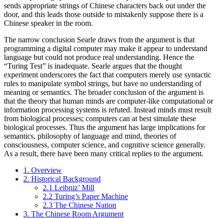
sends appropriate strings of Chinese characters back out under the
door, and this leads those outside to mistakenly suppose there is a
Chinese speaker in the room.
The narrow conclusion Searle draws from the argument is that
programming a digital computer may make it appear to understand
language but could not produce real understanding. Hence the
“Turing Test” is inadequate. Searle argues that the thought
experiment underscores the fact that computers merely use syntactic
rules to manipulate symbol strings, but have no understanding of
meaning or semantics. The broader conclusion of the argument is
that the theory that human minds are computer-like computational or
information processing systems is refuted. Instead minds must result
from biological processes; computers can at best simulate these
biological processes. Thus the argument has large implications for
semantics, philosophy of language and mind, theories of
consciousness, computer science, and cognitive science generally.
As a result, there have been many critical replies to the argument.
1. Overview
2. Historical Background
2.1 Leibniz’ Mill
2.2 Turing’s Paper Machine
2.3 The Chinese Nation
3. The Chinese Room Argument