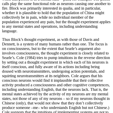
calls play the same functional role as neurons causing one another to
fire. Block was primarily interested in qualia, and in particular,
whether it is plausible to hold that the population of China might
collectively be in pain, while no individual member of the
population experienced any pain, but the thought experiment applies
to any mental states and operations, including understanding
language.
Thus Block’s thought experiment, as with those of Davis and
Dennett, is a system of many humans rather than one. The focus is
on consciousness, but to the extent that Searle’s argument also
involves consciousness, the thought experiment is closely related to
Searle’s. Cole (1984) tries to pump intuitions in the reverse direction
by setting out a thought experiment in which each of his neurons is
itself conscious, and fully aware of its actions including being
doused with neurotransmitters, undergoing action potentials, and
squirting neurotransmitters at its neighbors. Cole argues that his
conscious neurons would find it implausible that their collective
activity produced a consciousness and other cognitive competences,
including understanding English, that the neurons lack. That is, the
mental states achieved by the activity of my neurons are my mental
states, not those of any of my neurons – so if my neurons thought in
Chinese (only), that would not show that they don’t collectively
produce someone –me– who understands English but not Chinese.)
Cole suggests that the intuitions of implementing systems are not to