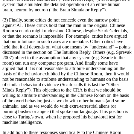
system that simulated the detailed operation of an entire human
brain, neuron by neuron (“the Brain Simulator Reply”).
(3) Finally, some critics do not concede even the narrow point
against AI. These critics hold that the man in the original Chinese
Room scenario might understand Chinese, despite Searle’s denials,
or that the scenario is impossible. For example, critics have argued
that our intuitions in such cases are unreliable. Other critics have
held that it all depends on what one means by “understand” – points
discussed in the section on The Intuition Reply. Others (e.g. Sprevak
2007) object to the assumption that any system (e.g. Searle in the
room) can run any computer program. And finally some have
argued that if it is not reasonable to attribute understanding on the
basis of the behavior exhibited by the Chinese Room, then it would
not be reasonable to attribute understanding to humans on the basis
of similar behavioral evidence (Searle calls this last the “Other
Minds Reply”). This objection to the CRA is that we should be
willing to attribute understanding in the Chinese Room on the basis
of the overt behavior, just as we do with other humans (and some
animals), and as we would do with extra-terrestrial aliens (or
burning bushes or angels) that spoke our language. This position is
close to Turing’s own, when he proposed his behavioral test for
machine intelligence.
In addition to these responses specifically to the Chinese Room