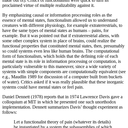
made out of). Critics of functionalism were quick to turn its
proclaimed virtue of multiple realizability against it.
By emphasizing causal or information processing roles as the
essence of mental states, functionalism allowed us to understand
creatures with different physiology, for example extraterrestrials, to
have the same types of mental states as humans – pains, for
example. But it was pointed out that if extraterrestrial aliens, with
some other complex system in place of brains, could realize the
functional properties that constituted mental states, then, presumably
so could systems even less like human brains. The computational
form of functionalism, which holds that the defining role of each
mental state is its role in information processing or computation, is
particularly vulnerable to this maneuver, since a wide variety of
systems with simple components are computationally equivalent (see
e.g., Maudlin 1989 for discussion of a computer built from buckets
of water). Critics asked if it was really plausible that these inorganic
systems could have mental states or feel pain.
Daniel Dennett (1978) reports that in 1974 Lawrence Davis gave a
colloquium at MIT in which he presented one such unorthodox
implementation. Dennett summarizes Davis’ thought experiment as
follows:
Let a functionalist theory of pain (whatever its details)
be instantiated by a system the subassemblies of which