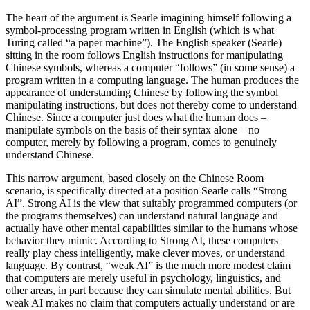
The heart of the argument is Searle imagining himself following a
symbol-processing program written in English (which is what
Turing called “a paper machine”). The English speaker (Searle)
sitting in the room follows English instructions for manipulating
Chinese symbols, whereas a computer “follows” (in some sense) a
program written in a computing language. The human produces the
appearance of understanding Chinese by following the symbol
manipulating instructions, but does not thereby come to understand
Chinese. Since a computer just does what the human does –
manipulate symbols on the basis of their syntax alone – no
computer, merely by following a program, comes to genuinely
understand Chinese.
This narrow argument, based closely on the Chinese Room
scenario, is specifically directed at a position Searle calls “Strong
AI”. Strong AI is the view that suitably programmed computers (or
the programs themselves) can understand natural language and
actually have other mental capabilities similar to the humans whose
behavior they mimic. According to Strong AI, these computers
really play chess intelligently, make clever moves, or understand
language. By contrast, “weak AI” is the much more modest claim
that computers are merely useful in psychology, linguistics, and
other areas, in part because they can simulate mental abilities. But
weak AI makes no claim that computers actually understand or are