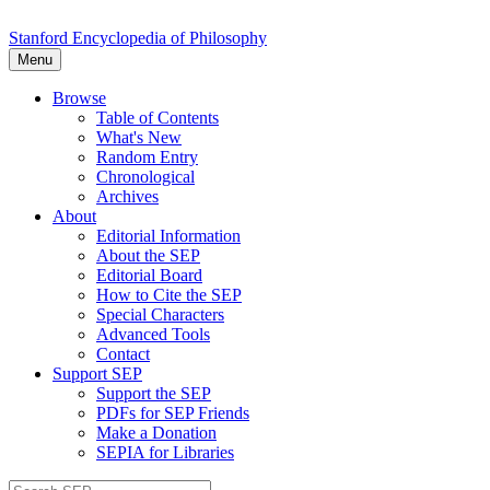
Stanford Encyclopedia of Philosophy
Menu
Browse
Table of Contents
What's New
Random Entry
Chronological
Archives
About
Editorial Information
About the SEP
Editorial Board
How to Cite the SEP
Special Characters
Advanced Tools
Contact
Support SEP
Support the SEP
PDFs for SEP Friends
Make a Donation
SEPIA for Libraries