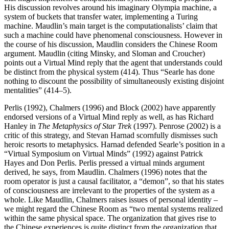
His discussion revolves around his imaginary Olympia machine, a
system of buckets that transfer water, implementing a Turing
machine. Maudlin’s main target is the computationalists’ claim that
such a machine could have phenomenal consciousness. However in
the course of his discussion, Maudlin considers the Chinese Room
argument. Maudlin (citing Minsky, and Sloman and Croucher)
points out a Virtual Mind reply that the agent that understands could
be distinct from the physical system (414). Thus “Searle has done
nothing to discount the possibility of simultaneously existing disjoint
mentalities” (414–5).
Perlis (1992), Chalmers (1996) and Block (2002) have apparently
endorsed versions of a Virtual Mind reply as well, as has Richard
Hanley in
The Metaphysics of Star Trek
(1997). Penrose (2002) is a
critic of this strategy, and Stevan Harnad scornfully dismisses such
heroic resorts to metaphysics. Harnad defended Searle’s position in a
“Virtual Symposium on Virtual Minds” (1992) against Patrick
Hayes and Don Perlis. Perlis pressed a virtual minds argument
derived, he says, from Maudlin. Chalmers (1996) notes that the
room operator is just a causal facilitator, a “demon”, so that his states
of consciousness are irrelevant to the properties of the system as a
whole. Like Maudlin, Chalmers raises issues of personal identity –
we might regard the Chinese Room as “two mental systems realized
within the same physical space. The organization that gives rise to
the Chinese experiences is quite distinct from the organization that