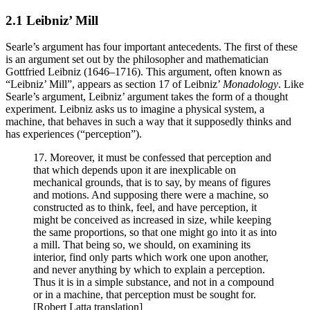
2.1 Leibniz’ Mill
Searle’s argument has four important antecedents. The first of these
is an argument set out by the philosopher and mathematician
Gottfried Leibniz (1646–1716). This argument, often known as
“Leibniz’ Mill”, appears as section 17 of Leibniz’
Monadology
. Like
Searle’s argument, Leibniz’ argument takes the form of a thought
experiment. Leibniz asks us to imagine a physical system, a
machine, that behaves in such a way that it supposedly thinks and
has experiences (“perception”).
17. Moreover, it must be confessed that perception and
that which depends upon it are inexplicable on
mechanical grounds, that is to say, by means of figures
and motions. And supposing there were a machine, so
constructed as to think, feel, and have perception, it
might be conceived as increased in size, while keeping
the same proportions, so that one might go into it as into
a mill. That being so, we should, on examining its
interior, find only parts which work one upon another,
and never anything by which to explain a perception.
Thus it is in a simple substance, and not in a compound
or in a machine, that perception must be sought for.
[Robert Latta translation]