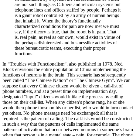
are not such things as C-fibers and reticular systems but
telephone lines and offices staffed by people. Perhaps it
is a giant robot controlled by an army of human beings
that inhabit it. When the theory’s functionally
characterized conditions for pain are now met we must
say, if the theory is true, that the robot is in pain. That
is, real pain, as real as our own, would exist in virtue of
the perhaps disinterested and businesslike activities of
these bureaucratic teams, executing their proper
functions.
In “Troubles with Functionalism”, also published in 1978, Ned
Block envisions the entire population of China implementing the
functions of neurons in the brain. This scenario has subsequently
been called “The Chinese Nation” or “The Chinese Gym”. We can
suppose that every Chinese citizen would be given a call-list of
phone numbers, and at a preset time on implementation day,
designated “input” citizens would initiate the process by calling
those on their call-list. When any citizen’s phone rang, he or she
would then phone those on his or her list, who would in turn contact
yet others. No phone message need be exchanged; all that is
required is the pattern of calling. The call-lists would be constructed
in such a way that the patterns of calls implemented the same
patterns of activation that occur between neurons in someone’s brain
when that person is in a mental state – pain, for example. The phone