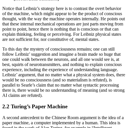
Notice that Leibniz’s strategy here is to contrast the overt behavior
of the machine, which might appear to be the product of conscious
thought, with the way the machine operates internally. He points out
that these internal mechanical operations are just parts moving from
point to point, hence there is nothing that is conscious or that can
explain thinking, feeling or perceiving. For Leibniz physical states
are not sufficient for, nor constitutive of, mental states.
To this day the mystery of consciousness remains; one can still
follow Leibniz’ suggestion and imagine a brain made so huge that
one could walk between the neurons, and all one would see is, at
best, squirts of neurotransmitters, and nothing to explain conscious
experience, including the experience of understanding language.
Leibniz’ argument, that no matter what a physical system does, there
would be no consciousness (and so materialism is refuted), is
parallel to Searle’s claim that no matter what syntactic processing
there is, there would be no understanding of meaning (and so strong
AI claims are refuted).
2.2 Turing’s Paper Machine
A second antecedent to the Chinese Room argument is the idea of a
paper machine, a computer implemented by a human. This idea is
found in the work of Alan Turing, for example in “Intelligent