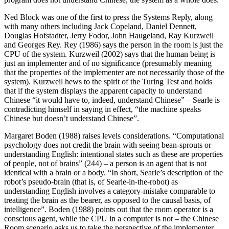
Ned Block was one of the first to press the Systems Reply, along
with many others including Jack Copeland, Daniel Dennett,
Douglas Hofstadter, Jerry Fodor, John Haugeland, Ray Kurzweil
and Georges Rey. Rey (1986) says the person in the room is just the
CPU of the system. Kurzweil (2002) says that the human being is
just an implementer and of no significance (presumably meaning
that the properties of the implementer are not necessarily those of the
system). Kurzweil hews to the spirit of the Turing Test and holds
that if the system displays the apparent capacity to understand
Chinese “it would have to, indeed, understand Chinese” – Searle is
contradicting himself in saying in effect, “the machine speaks
Chinese but doesn’t understand Chinese”.
Margaret Boden (1988) raises levels considerations. “Computational
psychology does not credit the brain with seeing bean-sprouts or
understanding English: intentional states such as these are properties
of people, not of brains” (244) – a person is an agent that is not
identical with a brain or a body. “In short, Searle’s description of the
robot’s pseudo-brain (that is, of Searle-in-the-robot) as
understanding English involves a category-mistake comparable to
treating the brain as the bearer, as opposed to the causal basis, of
intelligence”. Boden (1988) points out that the room operator is a
conscious agent, while the CPU in a computer is not – the Chinese
Room scenario asks us to take the perspective of the implementer,