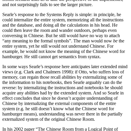
and not surprisingly fails to see the larger picture.
Searle’s response to the Systems Reply is simple: in principle, he
could internalize the entire system, memorizing all the instructions
and the database, and doing all the calculations in his head. He
could then leave the room and wander outdoors, perhaps even
conversing in Chinese. But he still would have no way to attach
“any meaning to the formal symbols”. The man would now
be
the
entire system, yet he still would not understand Chinese. For
example, he would not know the meaning of the Chinese word for
hamburger. He still cannot get semantics from syntax.
In some ways Searle’s response here anticipates later extended mind
views (e.g. Clark and Chalmers 1998): if Otto, who suffers loss of
memory, can regain those recall abilities by externalizing some of
the information to his notebooks, then Searle arguably can do the
reverse: by internalizing the instructions and notebooks he should
acquire any abilities had by the extended system. And so Searle in
effect concludes that since he doesn’t acquire understanding of
Chinese by internalizing the external components of the entire
system (e.g. he still doesn’t know what the Chinese word for
hamburger means), understanding was never there in the partially
externalized system of the original Chinese Room.
In his 2002 paper “The Chinese Room from a Logical Point of