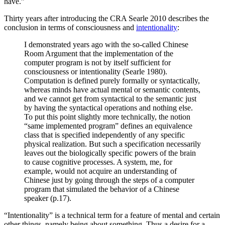
have.”
Thirty years after introducing the CRA Searle 2010 describes the
conclusion in terms of consciousness and
intentionality
:
I demonstrated years ago with the so-called Chinese
Room Argument that the implementation of the
computer program is not by itself sufficient for
consciousness or intentionality (Searle 1980).
Computation is defined purely formally or syntactically,
whereas minds have actual mental or semantic contents,
and we cannot get from syntactical to the semantic just
by having the syntactical operations and nothing else.
To put this point slightly more technically, the notion
“same implemented program” defines an equivalence
class that is specified independently of any specific
physical realization. But such a specification necessarily
leaves out the biologically specific powers of the brain
to cause cognitive processes. A system, me, for
example, would not acquire an understanding of
Chinese just by going through the steps of a computer
program that simulated the behavior of a Chinese
speaker (p.17).
“Intentionality” is a technical term for a feature of mental and certain
other things, namely being about something. Thus a desire for a