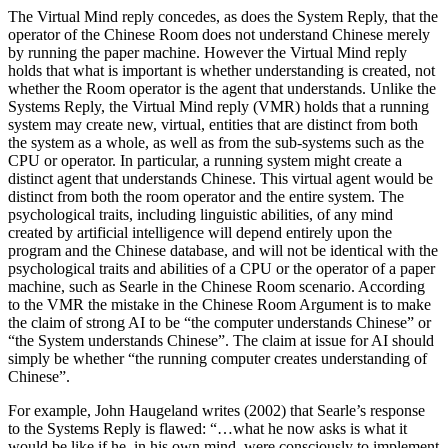
The Virtual Mind reply concedes, as does the System Reply, that the
operator of the Chinese Room does not understand Chinese merely
by running the paper machine. However the Virtual Mind reply
holds that what is important is whether understanding is created, not
whether the Room operator is the agent that understands. Unlike the
Systems Reply, the Virtual Mind reply (VMR) holds that a running
system may create new, virtual, entities that are distinct from both
the system as a whole, as well as from the sub-systems such as the
CPU or operator. In particular, a running system might create a
distinct agent that understands Chinese. This virtual agent would be
distinct from both the room operator and the entire system. The
psychological traits, including linguistic abilities, of any mind
created by artificial intelligence will depend entirely upon the
program and the Chinese database, and will not be identical with the
psychological traits and abilities of a CPU or the operator of a paper
machine, such as Searle in the Chinese Room scenario. According
to the VMR the mistake in the Chinese Room Argument is to make
the claim of strong AI to be “the computer understands Chinese” or
“the System understands Chinese”. The claim at issue for AI should
simply be whether “the running computer creates understanding of
Chinese”.
For example, John Haugeland writes (2002) that Searle’s response
to the Systems Reply is flawed: “…what he now asks is what it
would be like if he, in his own mind, were consciously to implement