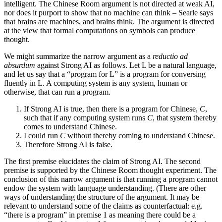
intelligent. The Chinese Room argument is not directed at weak AI,
nor does it purport to show that no machine can think – Searle says
that brains are machines, and brains think. The argument is directed
at the view that formal computations on symbols can produce
thought.
We might summarize the narrow argument as a
reductio ad
absurdum
against Strong AI as follows. Let L be a natural language,
and let us say that a “program for L” is a program for conversing
fluently in L. A computing system is any system, human or
otherwise, that can run a program.
If Strong AI is true, then there is a program for Chinese,
C
,
such that if any computing system runs
C
, that system thereby
comes to understand Chinese.
I could run
C
without thereby coming to understand Chinese.
Therefore Strong AI is false.
The first premise elucidates the claim of Strong AI. The second
premise is supported by the Chinese Room thought experiment. The
conclusion of this narrow argument is that running a program cannot
endow the system with language understanding. (There are other
ways of understanding the structure of the argument. It may be
relevant to understand some of the claims as counterfactual: e.g.
“there is a program” in premise 1 as meaning there could be a