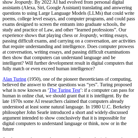
show
Jeopardy
. By 2022 AI had evolved from personal digital
assistants (Alexa, Siri, Google Assistant) translating and answering
questions to using Large Language Models (LLMs) that could write
poems, college level essays, and computer programs, and could pass
exams designed to screen the entrants into graduate schools, the
study and practice of Law, and other “learned professions”. Our
experience shows that playing chess or
Jeopardy
, writing essays,
passing difficult exams, and carrying on a conversation, are activities
that require understanding and intelligence. Does computer prowess
at conversation, writing essays, and passing difficult examinations
then show that computers can understand language and be
intelligent? Will further development result in digital computers that
fully match or even exceed human intelligence?
Alan Turing
(1950), one of the pioneer theoreticians of computing,
believed the answer to these questions was “yes”. Turing proposed
what is now known as ‘
The Turing Test
’: if a computer can pass for
human in online chat, we should grant that it is intelligent. By the
late 1970s some AI researchers claimed that computers already
understood at least some natural language. In 1980 U.C. Berkeley
philosopher John Searle introduced a short and widely-discussed
argument intended to show conclusively that it is impossible for
digital computers to understand language or think, now or in the
future