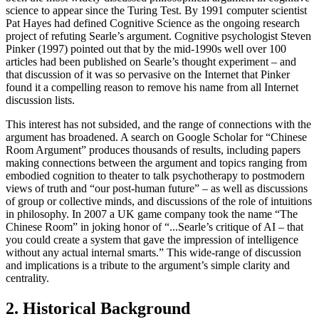
science to appear since the Turing Test. By 1991 computer scientist
Pat Hayes had defined Cognitive Science as the ongoing research
project of refuting Searle’s argument. Cognitive psychologist Steven
Pinker (1997) pointed out that by the mid-1990s well over 100
articles had been published on Searle’s thought experiment – and
that discussion of it was so pervasive on the Internet that Pinker
found it a compelling reason to remove his name from all Internet
discussion lists.
This interest has not subsided, and the range of connections with the
argument has broadened. A search on Google Scholar for “Chinese
Room Argument” produces thousands of results, including papers
making connections between the argument and topics ranging from
embodied cognition to theater to talk psychotherapy to postmodern
views of truth and “our post-human future” – as well as discussions
of group or collective minds, and discussions of the role of intuitions
in philosophy. In 2007 a UK game company took the name “The
Chinese Room” in joking honor of “...Searle’s critique of AI – that
you could create a system that gave the impression of intelligence
without any actual internal smarts.” This wide-range of discussion
and implications is a tribute to the argument’s simple clarity and
centrality.
2. Historical Background