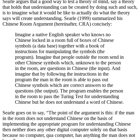
Searle argues that a good way to test a theory of mind, say a theory
that holds that understanding can be created by doing such and such,
is to imagine what it would be like to actually do what the theory
says will create understanding. Searle (1999) summarized his
Chinese Room Argument (hereinafter, CRA) concisely:
Imagine a native English speaker who knows no
Chinese locked in a room full of boxes of Chinese
symbols (a data base) together with a book of
instructions for manipulating the symbols (the
program). Imagine that people outside the room send in
other Chinese symbols which, unknown to the person
in the room, are questions in Chinese (the input). And
imagine that by following the instructions in the
program the man in the room is able to pass out
Chinese symbols which are correct answers to the
questions (the output). The program enables the person
in the room to pass the Turing Test for understanding
Chinese but he does not understand a word of Chinese.
Searle goes on to say, “The point of the argument is this: if the man
in the room does not understand Chinese on the basis of
implementing the appropriate program for understanding Chinese
then neither does any other digital computer solely on that basis
because no computer, qua computer, has anything the man does not