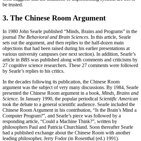
be trusted.
3. The Chinese Room Argument
In 1980 John Searle published “Minds, Brains and Programs” in the
journal
The Behavioral and Brain Sciences
. In this article, Searle
sets out the argument, and then replies to the half-dozen main
objections that had been raised during his earlier presentations at
various university campuses (see next section). In addition, Searle’s
article in
BBS
was published along with comments and criticisms by
27 cognitive science researchers. These 27 comments were followed
by Searle’s replies to his critics.
In the decades following its publication, the Chinese Room
argument was the subject of very many discussions. By 1984, Searle
presented the Chinese Room argument in a book,
Minds, Brains and
Science.
In January 1990, the popular periodical
Scientific American
took the debate to a general scientific audience. Searle included the
Chinese Room Argument in his contribution, “Is the Brain’s Mind a
Computer Program?”, and Searle’s piece was followed by a
responding article, “Could a Machine Think?”, written by
philosophers Paul and Patricia Churchland. Soon thereafter Searle
had a published exchange about the Chinese Room with another
leading philosopher, Jerry Fodor (in Rosenthal (ed.) 1991).