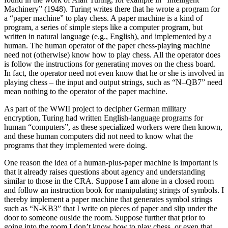
Machinery” (1948). Turing writes there that he wrote a program for
a “paper machine” to play chess. A paper machine is a kind of
program, a series of simple steps like a computer program, but
written in natural language (e.g., English), and implemented by a
human. The human operator of the paper chess-playing machine
need not (otherwise) know how to play chess. All the operator does
is follow the instructions for generating moves on the chess board.
In fact, the operator need not even know that he or she is involved in
playing chess – the input and output strings, such as “N–QB7” need
mean nothing to the operator of the paper machine.
As part of the WWII project to decipher German military
encryption, Turing had written English-language programs for
human “computers”, as these specialized workers were then known,
and these human computers did not need to know what the
programs that they implemented were doing.
One reason the idea of a human-plus-paper machine is important is
that it already raises questions about agency and understanding
similar to those in the CRA. Suppose I am alone in a closed room
and follow an instruction book for manipulating strings of symbols. I
thereby implement a paper machine that generates symbol strings
such as “N-KB3” that I write on pieces of paper and slip under the
door to someone ouside the room. Suppose further that prior to
going into the room I don’t know how to play chess, or even that