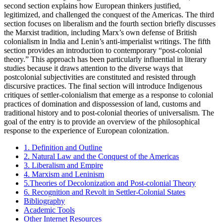
second section explains how European thinkers justified,
legitimized, and challenged the conquest of the Americas. The third
section focuses on liberalism and the fourth section briefly discusses
the Marxist tradition, including Marx’s own defense of British
colonialism in India and Lenin’s anti-imperialist writings. The fifth
section provides an introduction to contemporary “post-colonial
theory.” This approach has been particularly influential in literary
studies because it draws attention to the diverse ways that
postcolonial subjectivities are constituted and resisted through
discursive practices. The final section will introduce Indigenous
critiques of settler-colonialism that emerge as a response to colonial
practices of domination and dispossession of land, customs and
traditional history and to post-colonial theories of universalism. The
goal of the entry is to provide an overview of the philosophical
response to the experience of European colonization.
1. Definition and Outline
2. Natural Law and the Conquest of the Americas
3. Liberalism and Empire
4. Marxism and Leninism
5.Theories of Decolonization and Post-colonial Theory
6. Recognition and Revolt in Settler-Colonial States
Bibliography
Academic Tools
Other Internet Resources