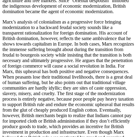
agriculture and free markets. Since “Oriental despotism” inhibited
the indigenous development of economic modernization, British
domination became the agent of economic modernization.
Marx’s analysis of colonialism as a progressive force bringing
modernization to a backward feudal society sounds like a
transparent rationalization for foreign domination. His account of
British domination, however, reflects the same ambivalence that he
shows towards capitalism in Europe. In both cases, Marx recognizes
the immense suffering brought about during the transition from
feudal to bourgeois society while insisting that the transition is both
necessary and ultimately progressive. He argues that the penetration
of foreign commerce will cause a social revolution in India. For
Marx, this upheaval has both positive and negative consequences.
When peasants lose their traditional livelihoods, there is a great deal
of human suffering, but he also points out that traditional village
communities are hardly idyllic; they are sites of caste oppression,
slavery, misery, and cruelty. The first stage of the modernization
process is entirely negative, because poor people pay heavy taxation
to support British rule and endure the economic upheaval that results
from the glut of cheaply produced English cotton. Eventually,
however, British merchants begin to realize that Indians cannot pay
for imported cloth or British administration if they don’t efficiently
produce goods to trade, which provides an incentive for British
investment in production and infrastructure. Even though Marx