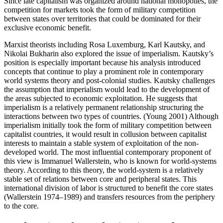
Since late capitalism was organized around national monopolies, the
competition for markets took the form of military competition
between states over territories that could be dominated for their
exclusive economic benefit.
Marxist theorists including Rosa Luxemburg, Karl Kautsky, and
Nikolai Bukharin also explored the issue of imperialism. Kautsky’s
position is especially important because his analysis introduced
concepts that continue to play a prominent role in contemporary
world systems theory and post-colonial studies. Kautsky challenges
the assumption that imperialism would lead to the development of
the areas subjected to economic exploitation. He suggests that
imperialism is a relatively permanent relationship structuring the
interactions between two types of countries. (Young 2001) Although
imperialism initially took the form of military competition between
capitalist countries, it would result in collusion between capitalist
interests to maintain a stable system of exploitation of the non-
developed world. The most influential contemporary proponent of
this view is Immanuel Wallerstein, who is known for world-systems
theory. According to this theory, the world-system is a relatively
stable set of relations between core and peripheral states. This
international division of labor is structured to benefit the core states
(Wallerstein 1974–1989) and transfers resources from the periphery
to the core.