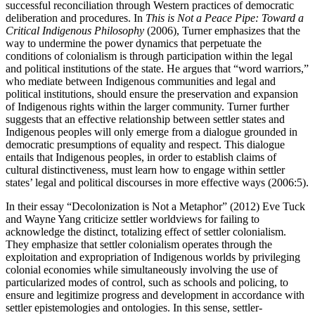
successful reconciliation through Western practices of democratic
deliberation and procedures. In
This is Not a Peace Pipe: Toward a
Critical Indigenous Philosophy
(2006), Turner emphasizes that the
way to undermine the power dynamics that perpetuate the
conditions of colonialism is through participation within the legal
and political institutions of the state. He argues that “word warriors,”
who mediate between Indigenous communities and legal and
political institutions, should ensure the preservation and expansion
of Indigenous rights within the larger community. Turner further
suggests that an effective relationship between settler states and
Indigenous peoples will only emerge from a dialogue grounded in
democratic presumptions of equality and respect. This dialogue
entails that Indigenous peoples, in order to establish claims of
cultural distinctiveness, must learn how to engage within settler
states’ legal and political discourses in more effective ways (2006:5).
In their essay “Decolonization is Not a Metaphor” (2012) Eve Tuck
and Wayne Yang criticize settler worldviews for failing to
acknowledge the distinct, totalizing effect of settler colonialism.
They emphasize that settler colonialism operates through the
exploitation and expropriation of Indigenous worlds by privileging
colonial economies while simultaneously involving the use of
particularized modes of control, such as schools and policing, to
ensure and legitimize progress and development in accordance with
settler epistemologies and ontologies. In this sense, settler-