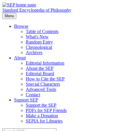
Stanford Encyclopedia of Philosophy
Menu
Browse
Table of Contents
What's New
Random Entry
Chronological
Archives
About
Editorial Information
About the SEP
Editorial Board
How to Cite the SEP
Special Characters
Advanced Tools
Contact
Support SEP
Support the SEP
PDFs for SEP Friends
Make a Donation
SEPIA for Libraries