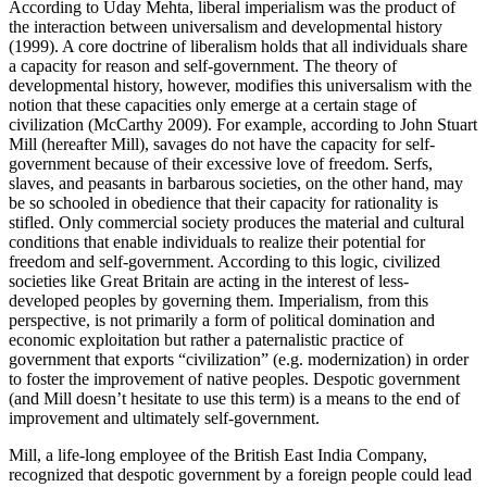
According to Uday Mehta, liberal imperialism was the product of
the interaction between universalism and developmental history
(1999). A core doctrine of liberalism holds that all individuals share
a capacity for reason and self-government. The theory of
developmental history, however, modifies this universalism with the
notion that these capacities only emerge at a certain stage of
civilization (McCarthy 2009). For example, according to John Stuart
Mill (hereafter Mill), savages do not have the capacity for self-
government because of their excessive love of freedom. Serfs,
slaves, and peasants in barbarous societies, on the other hand, may
be so schooled in obedience that their capacity for rationality is
stifled. Only commercial society produces the material and cultural
conditions that enable individuals to realize their potential for
freedom and self-government. According to this logic, civilized
societies like Great Britain are acting in the interest of less-
developed peoples by governing them. Imperialism, from this
perspective, is not primarily a form of political domination and
economic exploitation but rather a paternalistic practice of
government that exports “civilization” (e.g. modernization) in order
to foster the improvement of native peoples. Despotic government
(and Mill doesn’t hesitate to use this term) is a means to the end of
improvement and ultimately self-government.
Mill, a life-long employee of the British East India Company,
recognized that despotic government by a foreign people could lead