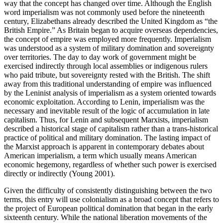
way that the concept has changed over time. Although the English
word imperialism was not commonly used before the nineteenth
century, Elizabethans already described the United Kingdom as “the
British Empire.” As Britain began to acquire overseas dependencies,
the concept of empire was employed more frequently. Imperialism
was understood as a system of military domination and sovereignty
over territories. The day to day work of government might be
exercised indirectly through local assemblies or indigenous rulers
who paid tribute, but sovereignty rested with the British. The shift
away from this traditional understanding of empire was influenced
by the Leninist analysis of imperialism as a system oriented towards
economic exploitation. According to Lenin, imperialism was the
necessary and inevitable result of the logic of accumulation in late
capitalism. Thus, for Lenin and subsequent Marxists, imperialism
described a historical stage of capitalism rather than a trans-historical
practice of political and military domination. The lasting impact of
the Marxist approach is apparent in contemporary debates about
American imperialism, a term which usually means American
economic hegemony, regardless of whether such power is exercised
directly or indirectly (Young 2001).
Given the difficulty of consistently distinguishing between the two
terms, this entry will use colonialism as a broad concept that refers to
the project of European political domination that began in the early
sixteenth century. While the national liberation movements of the