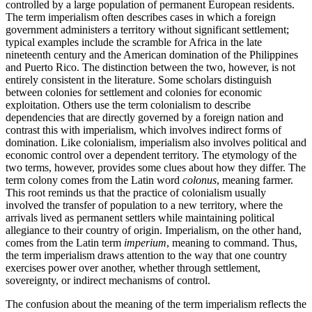
controlled by a large population of permanent European residents.
The term imperialism often describes cases in which a foreign
government administers a territory without significant settlement;
typical examples include the scramble for Africa in the late
nineteenth century and the American domination of the Philippines
and Puerto Rico. The distinction between the two, however, is not
entirely consistent in the literature. Some scholars distinguish
between colonies for settlement and colonies for economic
exploitation. Others use the term colonialism to describe
dependencies that are directly governed by a foreign nation and
contrast this with imperialism, which involves indirect forms of
domination. Like colonialism, imperialism also involves political and
economic control over a dependent territory. The etymology of the
two terms, however, provides some clues about how they differ. The
term colony comes from the Latin word
colonus
, meaning farmer.
This root reminds us that the practice of colonialism usually
involved the transfer of population to a new territory, where the
arrivals lived as permanent settlers while maintaining political
allegiance to their country of origin. Imperialism, on the other hand,
comes from the Latin term
imperium
, meaning to command. Thus,
the term imperialism draws attention to the way that one country
exercises power over another, whether through settlement,
sovereignty, or indirect mechanisms of control.
The confusion about the meaning of the term imperialism reflects the