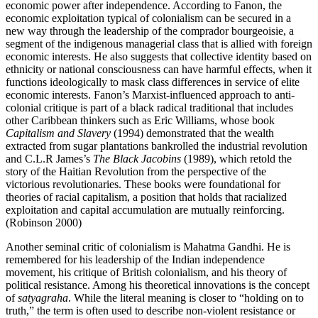
economic power after independence. According to Fanon, the
economic exploitation typical of colonialism can be secured in a
new way through the leadership of the comprador bourgeoisie, a
segment of the indigenous managerial class that is allied with foreign
economic interests. He also suggests that collective identity based on
ethnicity or national consciousness can have harmful effects, when it
functions ideologically to mask class differences in service of elite
economic interests. Fanon’s Marxist-influenced approach to anti-
colonial critique is part of a black radical traditional that includes
other Caribbean thinkers such as Eric Williams, whose book
Capitalism and Slavery
(1994) demonstrated that the wealth
extracted from sugar plantations bankrolled the industrial revolution
and C.L.R James’s
The Black Jacobins
(1989), which retold the
story of the Haitian Revolution from the perspective of the
victorious revolutionaries. These books were foundational for
theories of racial capitalism, a position that holds that racialized
exploitation and capital accumulation are mutually reinforcing.
(Robinson 2000)
Another seminal critic of colonialism is Mahatma Gandhi. He is
remembered for his leadership of the Indian independence
movement, his critique of British colonialism, and his theory of
political resistance. Among his theoretical innovations is the concept
of
satyagraha
. While the literal meaning is closer to “holding on to
truth,” the term is often used to describe non-violent resistance or