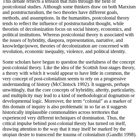
This debate reflects a tension that runs through the field of
postcolonial studies. Although some thinkers draw on both Marxism
and poststructuralism, the two theories have different goals,
methods, and assumptions. In the humanities, postcolonial theory
tends to reflect the influence of poststructuralist thought, while
theorists of decolonization focus on social history, economics, and
political institutions. Whereas postcolonial theory is associated with
the issues of hybridity, diaspora, representation, narrative, and
knowledge/power, theories of decolonization are concerned with
revolution, economic inequality, violence, and political identity.
Some scholars have begun to question the usefulness of the concept
post-colonial theory. Like the idea of the Scottish four-stages theory,
a theory with which it would appear to have little in common, the
very concept of post-colonialism seems to rely on a progressive
understanding of history (McClintock 1992). It suggests, perhaps
unwittingly, that the core concepts of hybridity, alterity, particularity,
and multiplicity may lead to a kind of methodological dogmatism or
developmental logic. Moreover, the term “colonial” as a marker of
this domain of inquiry is also problematic in so far as it suggests
historically implausible commonalities across territories that
experienced very different techniques of domination. Thus, the
critical impulse behind post-colonial theory has turned on itself,
drawing attention to the way that it may itself be marked by the
utopian desire to transcend the trauma of colonialism (Gandhi 1998).