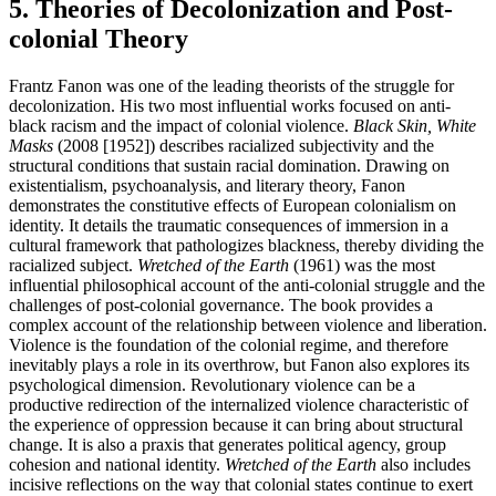
5. Theories of Decolonization and Post-
colonial Theory
Frantz Fanon was one of the leading theorists of the struggle for
decolonization. His two most influential works focused on anti-
black racism and the impact of colonial violence.
Black Skin, White
Masks
(2008 [1952]) describes racialized subjectivity and the
structural conditions that sustain racial domination. Drawing on
existentialism, psychoanalysis, and literary theory, Fanon
demonstrates the constitutive effects of European colonialism on
identity. It details the traumatic consequences of immersion in a
cultural framework that pathologizes blackness, thereby dividing the
racialized subject.
Wretched of the Earth
(1961) was the most
influential philosophical account of the anti-colonial struggle and the
challenges of post-colonial governance. The book provides a
complex account of the relationship between violence and liberation.
Violence is the foundation of the colonial regime, and therefore
inevitably plays a role in its overthrow, but Fanon also explores its
psychological dimension. Revolutionary violence can be a
productive redirection of the internalized violence characteristic of
the experience of oppression because it can bring about structural
change. It is also a praxis that generates political agency, group
cohesion and national identity.
Wretched of the Earth
also includes
incisive reflections on the way that colonial states continue to exert