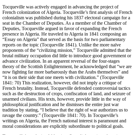
Tocqueville was actively engaged in advancing the project of
French colonization of Algeria. Tocqueville’s first analysis of French
colonialism was published during his 1837 electoral campaign for a
seat in the Chamber of Deputies. As a member of the Chamber of
Deputies, Tocqueville argued in favor of expanding the French
presence in Algeria. He traveled to Algeria in 1841 composing an
“Essay on Algeria” that served as the basis for two parliamentary
reports on the topic (Tocqueville 1841). Unlike the more naïve
proponents of the “civilizing mission,” Tocqueville admitted that the
brutal military occupation did little to introduce good government or
advance civilization. In an apparent reversal of the four-stages
theory of the Scottish Enlightenment, he acknowledged that “we are
now fighting far more barbarously than the Arabs themselves” and
“it is on their side that one meets with civilization.” (Tocqueville
1841: 70) This realization, however, did not imply a critique of
French brutality. Instead, Tocqueville defended controversial tactics
such as the destruction of crops, confiscation of land, and seizure of
unarmed civilians. His texts, however, provide little in the way of
philosophical justification and he dismisses the entire just war
tradition by stating, “I believe that the right of war authorizes us to
ravage the country.” (Tocqueville 1841: 70). In Tocqueville’s
writings on Algeria, the French national interest is paramount and
moral considerations are explicitly subordinate to political goals.