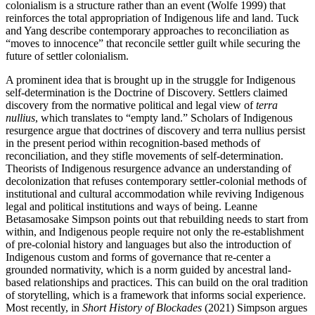
colonialism is a structure rather than an event (Wolfe 1999) that
reinforces the total appropriation of Indigenous life and land. Tuck
and Yang describe contemporary approaches to reconciliation as
“moves to innocence” that reconcile settler guilt while securing the
future of settler colonialism.
A prominent idea that is brought up in the struggle for Indigenous
self-determination is the Doctrine of Discovery. Settlers claimed
discovery from the normative political and legal view of
terra
nullius
, which translates to “empty land.” Scholars of Indigenous
resurgence argue that doctrines of discovery and terra nullius persist
in the present period within recognition-based methods of
reconciliation, and they stifle movements of self-determination.
Theorists of Indigenous resurgence advance an understanding of
decolonization that refuses contemporary settler-colonial methods of
institutional and cultural accommodation while reviving Indigenous
legal and political institutions and ways of being. Leanne
Betasamosake Simpson points out that rebuilding needs to start from
within, and Indigenous people require not only the re-establishment
of pre-colonial history and languages but also the introduction of
Indigenous custom and forms of governance that re-center a
grounded normativity, which is a norm guided by ancestral land-
based relationships and practices. This can build on the oral tradition
of storytelling, which is a framework that informs social experience.
Most recently, in
Short History of Blockades
(2021) Simpson argues