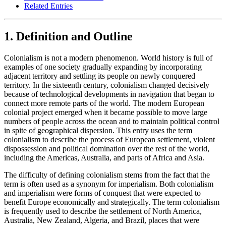
Related Entries
1. Definition and Outline
Colonialism is not a modern phenomenon. World history is full of
examples of one society gradually expanding by incorporating
adjacent territory and settling its people on newly conquered
territory. In the sixteenth century, colonialism changed decisively
because of technological developments in navigation that began to
connect more remote parts of the world. The modern European
colonial project emerged when it became possible to move large
numbers of people across the ocean and to maintain political control
in spite of geographical dispersion. This entry uses the term
colonialism to describe the process of European settlement, violent
dispossession and political domination over the rest of the world,
including the Americas, Australia, and parts of Africa and Asia.
The difficulty of defining colonialism stems from the fact that the
term is often used as a synonym for imperialism. Both colonialism
and imperialism were forms of conquest that were expected to
benefit Europe economically and strategically. The term colonialism
is frequently used to describe the settlement of North America,
Australia, New Zealand, Algeria, and Brazil, places that were