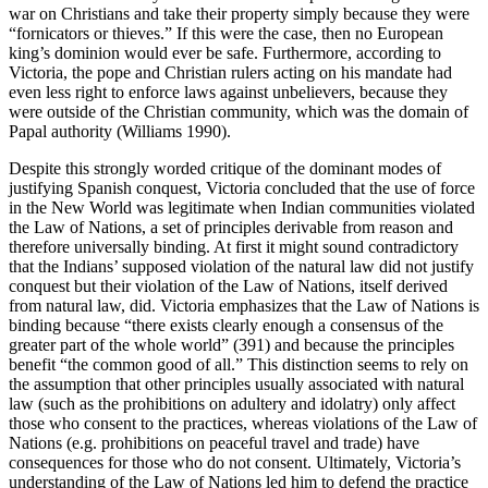
war on Christians and take their property simply because they were
“fornicators or thieves.” If this were the case, then no European
king’s dominion would ever be safe. Furthermore, according to
Victoria, the pope and Christian rulers acting on his mandate had
even less right to enforce laws against unbelievers, because they
were outside of the Christian community, which was the domain of
Papal authority (Williams 1990).
Despite this strongly worded critique of the dominant modes of
justifying Spanish conquest, Victoria concluded that the use of force
in the New World was legitimate when Indian communities violated
the Law of Nations, a set of principles derivable from reason and
therefore universally binding. At first it might sound contradictory
that the Indians’ supposed violation of the natural law did not justify
conquest but their violation of the Law of Nations, itself derived
from natural law, did. Victoria emphasizes that the Law of Nations is
binding because “there exists clearly enough a consensus of the
greater part of the whole world” (391) and because the principles
benefit “the common good of all.” This distinction seems to rely on
the assumption that other principles usually associated with natural
law (such as the prohibitions on adultery and idolatry) only affect
those who consent to the practices, whereas violations of the Law of
Nations (e.g. prohibitions on peaceful travel and trade) have
consequences for those who do not consent. Ultimately, Victoria’s
understanding of the Law of Nations led him to defend the practice