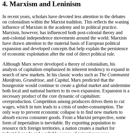
4. Marxism and Leninism
In recent years, scholars have devoted less attention to the debates
on colonialism within the Marxist tradition. This reflects the waning
influence of Marxism in the academy and in political practice.
Marxism, however, has influenced both post-colonial theory and
anti-colonial independence movements around the world. Marxists
have drawn attention to the material basis of European political
expansion and developed concepts that help explain the persistence
of economic exploitation after the end of direct political rule.
Although Marx never developed a theory of colonialism, his
analysis of capitalism emphasized its inherent tendency to expand in
search of new markets. In his classic works such as
The Communist
Manifesto
,
Grundrisse
, and
Capital
, Marx predicted that the
bourgeoisie would continue to create a global market and undermine
both local and national barriers to its own expansion. Expansion is a
necessary product of the core dynamic of capitalism:
overproduction. Competition among producers drives them to cut
wages, which in turn leads to a crisis of under-consumption. The
only way to prevent economic collapse is to find new markets to
absorb excess consumer goods. From a Marxist perspective, some
form of imperialism is inevitable. By exporting population to
resource rich foreign territories, a nation creates a market for