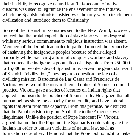
their inability to recognize natural law. This account of native
customs was used to legitimize the enslavement of the Indians,
which the Spanish colonists insisted was the only way to teach them
civilization and introduce them to Christianity.
Some of the Spanish missionaries sent to the New World, however,
noticed that the brutal exploitation of slave labor was widespread
while any serious commitment to religious instruction was absent.
Members of the Dominican order in particular noted the hypocrisy
of enslaving the indigenous peoples because of their alleged
barbarity while practicing a form of conquest, warfare, and slavery
that reduced the indigenous population of Hispaniola from 250,000
to 15,000 in two decades of Spanish rule. Given the genocidal result
of Spanish “civilization,” they began to question the idea of a
civilizing mission. Bartolomé de Las Casas and Franciscus de
Victoria were two of the most influential critics of Spanish colonial
practice. Victoria gave a series of lectures on Indian rights that
applied Thomism to the practice of Spanish rule. He argued that all
human beings share the capacity for rationality and have natural
rights that stem from this capacity. From this premise, he deduced
that the Papal decision to grant Spain title to the Americas was
illegitimate. Unlike the position of Pope Innocent IV, Victoria
argued that neither the Pope nor the Spaniards could subjugate the
Indians in order to punish violations of natural law, such as
fornication or adultery. He noted that the Pope had no right to make