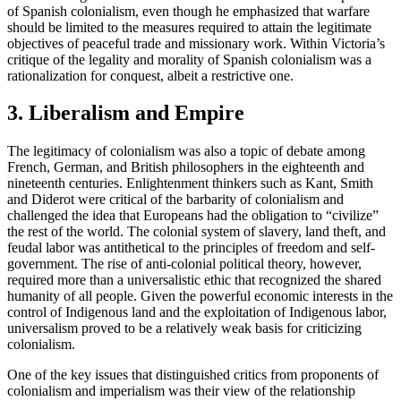
of Spanish colonialism, even though he emphasized that warfare
should be limited to the measures required to attain the legitimate
objectives of peaceful trade and missionary work. Within Victoria’s
critique of the legality and morality of Spanish colonialism was a
rationalization for conquest, albeit a restrictive one.
3. Liberalism and Empire
The legitimacy of colonialism was also a topic of debate among
French, German, and British philosophers in the eighteenth and
nineteenth centuries. Enlightenment thinkers such as Kant, Smith
and Diderot were critical of the barbarity of colonialism and
challenged the idea that Europeans had the obligation to “civilize”
the rest of the world. The colonial system of slavery, land theft, and
feudal labor was antithetical to the principles of freedom and self-
government. The rise of anti-colonial political theory, however,
required more than a universalistic ethic that recognized the shared
humanity of all people. Given the powerful economic interests in the
control of Indigenous land and the exploitation of Indigenous labor,
universalism proved to be a relatively weak basis for criticizing
colonialism.
One of the key issues that distinguished critics from proponents of
colonialism and imperialism was their view of the relationship