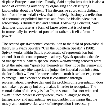
displace European anxieties. Finally, Said emphasizes that it is also a
mode of exercising authority by organizing and classifying
knowledge about the Orient. This discursive approach is distinct
both from the materialist view that knowledge is simply a reflection
of economic or political interests and from the idealist view that
scholarship is disinterested and neutral. Following Foucault, Said
describes discourse as a form of knowledge that is not used
instrumentally in service of power but rather is itself a form of
power.
The second quasi-canonical contribution to the field of post-colonial
theory is Gayatri Spivak’s “Can the Subaltern Speak?” (1988).
Spivak works within Said’s problematic of representation but
extends it to the contemporary academy. Spivak questions the idea
of transparent subaltern speech. When well-meaning scholars want
to let the subaltern “speak for themselves” they hope that removing
the intermediary (the expert, the judge, the imperial administrator,
the local elite) will enable some authentic truth based on experience
to emerge. But experience itself is constituted through
representation; therefore denying the problem of representation does
not make it go away but only makes it harder to recognize. The
central claim of the essay is that “representation has not withered
away.” Since power is everywhere, even in language itself,
transparency and authenticity are impossible; this means that the
messy and controversial work of interpretation is necessary.