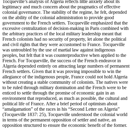
Tocqueville’s analysis of Algeria reflects little anxiety about its
legitimacy and much concern about the pragmatics of effective
colonial governance. The stability of the regime, he felt, depended
on the ability of the colonial administration to provide good
government to the French settlers. Tocqueville emphasized that the
excessive centralization of decision-making in Paris combined with
the arbitrary practices of the local military leadership meant that
French colonists had no security of property, let alone the political
and civil rights that they were accustomed to France. Tocqueville
was untroubled by the use of martial law against indigenous
peoples, but felt that it was counterproductive when applied to the
French. For Tocqueville, the success of the French endeavor in
Algeria depended entirely on attracting large numbers of permanent
French settlers. Given that it was proving impossible to win the
allegiance of the indigenous people, France could not hold Algeria
without creating a stable community of colonists. The natives were
to be ruled through military domination and the French were to be
enticed to settle through the promise of economic gain in an
environment that reproduced, as much as possible, the cultural and
political life of France. After a brief period of optimism about
“amalgamation” of the races in his “Second Letter on Algeria”
(Tocqueville 1837: 25), Tocqueville understood the colonial world
in terms of the permanent opposition of settler and native, an
opposition structured to ensure the economic benefit of the former.