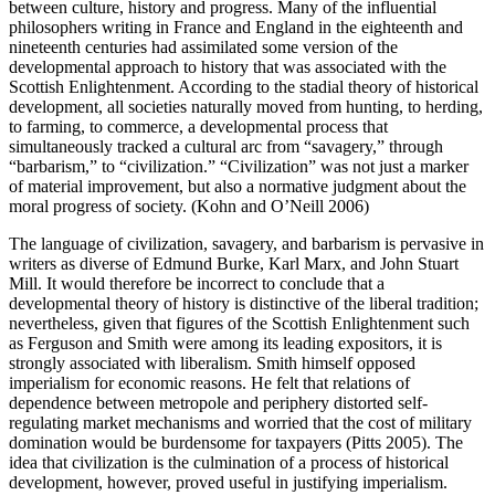
between culture, history and progress. Many of the influential
philosophers writing in France and England in the eighteenth and
nineteenth centuries had assimilated some version of the
developmental approach to history that was associated with the
Scottish Enlightenment. According to the stadial theory of historical
development, all societies naturally moved from hunting, to herding,
to farming, to commerce, a developmental process that
simultaneously tracked a cultural arc from “savagery,” through
“barbarism,” to “civilization.” “Civilization” was not just a marker
of material improvement, but also a normative judgment about the
moral progress of society. (Kohn and O’Neill 2006)
The language of civilization, savagery, and barbarism is pervasive in
writers as diverse of Edmund Burke, Karl Marx, and John Stuart
Mill. It would therefore be incorrect to conclude that a
developmental theory of history is distinctive of the liberal tradition;
nevertheless, given that figures of the Scottish Enlightenment such
as Ferguson and Smith were among its leading expositors, it is
strongly associated with liberalism. Smith himself opposed
imperialism for economic reasons. He felt that relations of
dependence between metropole and periphery distorted self-
regulating market mechanisms and worried that the cost of military
domination would be burdensome for taxpayers (Pitts 2005). The
idea that civilization is the culmination of a process of historical
development, however, proved useful in justifying imperialism.