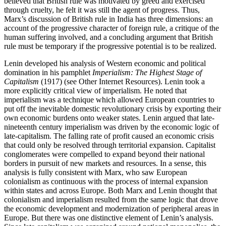
believed that British rule was motivated by greed and exercised
through cruelty, he felt it was still the agent of progress. Thus,
Marx’s discussion of British rule in India has three dimensions: an
account of the progressive character of foreign rule, a critique of the
human suffering involved, and a concluding argument that British
rule must be temporary if the progressive potential is to be realized.
Lenin developed his analysis of Western economic and political
domination in his pamphlet
Imperialism: The Highest Stage of
Capitalism
(1917) (see Other Internet Resources). Lenin took a
more explicitly critical view of imperialism. He noted that
imperialism was a technique which allowed European countries to
put off the inevitable domestic revolutionary crisis by exporting their
own economic burdens onto weaker states. Lenin argued that late-
nineteenth century imperialism was driven by the economic logic of
late-capitalism. The falling rate of profit caused an economic crisis
that could only be resolved through territorial expansion. Capitalist
conglomerates were compelled to expand beyond their national
borders in pursuit of new markets and resources. In a sense, this
analysis is fully consistent with Marx, who saw European
colonialism as continuous with the process of internal expansion
within states and across Europe. Both Marx and Lenin thought that
colonialism and imperialism resulted from the same logic that drove
the economic development and modernization of peripheral areas in
Europe. But there was one distinctive element of Lenin’s analysis.