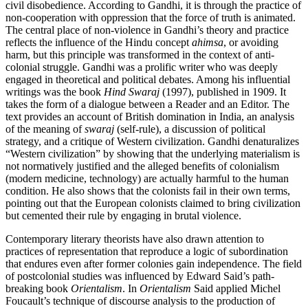
civil disobedience. According to Gandhi, it is through the practice of
non-cooperation with oppression that the force of truth is animated.
The central place of non-violence in Gandhi’s theory and practice
reflects the influence of the Hindu concept
ahimsa
, or avoiding
harm, but this principle was transformed in the context of anti-
colonial struggle. Gandhi was a prolific writer who was deeply
engaged in theoretical and political debates. Among his influential
writings was the book
Hind Swaraj
(1997), published in 1909. It
takes the form of a dialogue between a Reader and an Editor. The
text provides an account of British domination in India, an analysis
of the meaning of
swaraj
(self-rule), a discussion of political
strategy, and a critique of Western civilization. Gandhi denaturalizes
“Western civilization” by showing that the underlying materialism is
not normatively justified and the alleged benefits of colonialism
(modern medicine, technology) are actually harmful to the human
condition. He also shows that the colonists fail in their own terms,
pointing out that the European colonists claimed to bring civilization
but cemented their rule by engaging in brutal violence.
Contemporary literary theorists have also drawn attention to
practices of representation that reproduce a logic of subordination
that endures even after former colonies gain independence. The field
of postcolonial studies was influenced by Edward Said’s path-
breaking book
Orientalism
. In
Orientalism
Said applied Michel
Foucault’s technique of discourse analysis to the production of