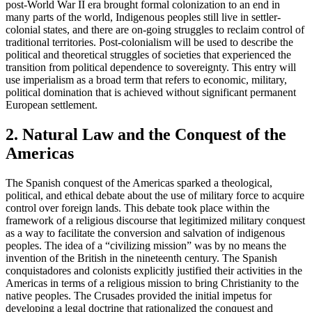
post-World War II era brought formal colonization to an end in
many parts of the world, Indigenous peoples still live in settler-
colonial states, and there are on-going struggles to reclaim control of
traditional territories. Post-colonialism will be used to describe the
political and theoretical struggles of societies that experienced the
transition from political dependence to sovereignty. This entry will
use imperialism as a broad term that refers to economic, military,
political domination that is achieved without significant permanent
European settlement.
2. Natural Law and the Conquest of the
Americas
The Spanish conquest of the Americas sparked a theological,
political, and ethical debate about the use of military force to acquire
control over foreign lands. This debate took place within the
framework of a religious discourse that legitimized military conquest
as a way to facilitate the conversion and salvation of indigenous
peoples. The idea of a “civilizing mission” was by no means the
invention of the British in the nineteenth century. The Spanish
conquistadores and colonists explicitly justified their activities in the
Americas in terms of a religious mission to bring Christianity to the
native peoples. The Crusades provided the initial impetus for
developing a legal doctrine that rationalized the conquest and