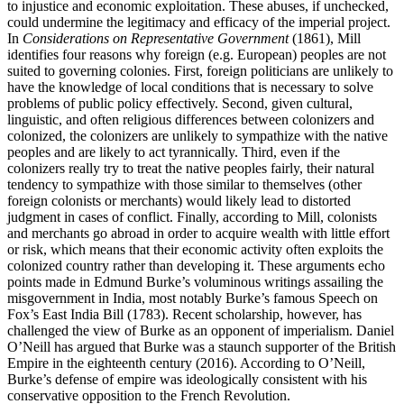
to injustice and economic exploitation. These abuses, if unchecked,
could undermine the legitimacy and efficacy of the imperial project.
In
Considerations on Representative Government
(1861), Mill
identifies four reasons why foreign (e.g. European) peoples are not
suited to governing colonies. First, foreign politicians are unlikely to
have the knowledge of local conditions that is necessary to solve
problems of public policy effectively. Second, given cultural,
linguistic, and often religious differences between colonizers and
colonized, the colonizers are unlikely to sympathize with the native
peoples and are likely to act tyrannically. Third, even if the
colonizers really try to treat the native peoples fairly, their natural
tendency to sympathize with those similar to themselves (other
foreign colonists or merchants) would likely lead to distorted
judgment in cases of conflict. Finally, according to Mill, colonists
and merchants go abroad in order to acquire wealth with little effort
or risk, which means that their economic activity often exploits the
colonized country rather than developing it. These arguments echo
points made in Edmund Burke’s voluminous writings assailing the
misgovernment in India, most notably Burke’s famous Speech on
Fox’s East India Bill (1783). Recent scholarship, however, has
challenged the view of Burke as an opponent of imperialism. Daniel
O’Neill has argued that Burke was a staunch supporter of the British
Empire in the eighteenth century (2016). According to O’Neill,
Burke’s defense of empire was ideologically consistent with his
conservative opposition to the French Revolution.