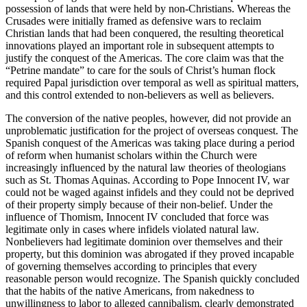
possession of lands that were held by non-Christians. Whereas the
Crusades were initially framed as defensive wars to reclaim
Christian lands that had been conquered, the resulting theoretical
innovations played an important role in subsequent attempts to
justify the conquest of the Americas. The core claim was that the
“Petrine mandate” to care for the souls of Christ’s human flock
required Papal jurisdiction over temporal as well as spiritual matters,
and this control extended to non-believers as well as believers.
The conversion of the native peoples, however, did not provide an
unproblematic justification for the project of overseas conquest. The
Spanish conquest of the Americas was taking place during a period
of reform when humanist scholars within the Church were
increasingly influenced by the natural law theories of theologians
such as St. Thomas Aquinas. According to Pope Innocent IV, war
could not be waged against infidels and they could not be deprived
of their property simply because of their non-belief. Under the
influence of Thomism, Innocent IV concluded that force was
legitimate only in cases where infidels violated natural law.
Nonbelievers had legitimate dominion over themselves and their
property, but this dominion was abrogated if they proved incapable
of governing themselves according to principles that every
reasonable person would recognize. The Spanish quickly concluded
that the habits of the native Americans, from nakedness to
unwillingness to labor to alleged cannibalism, clearly demonstrated