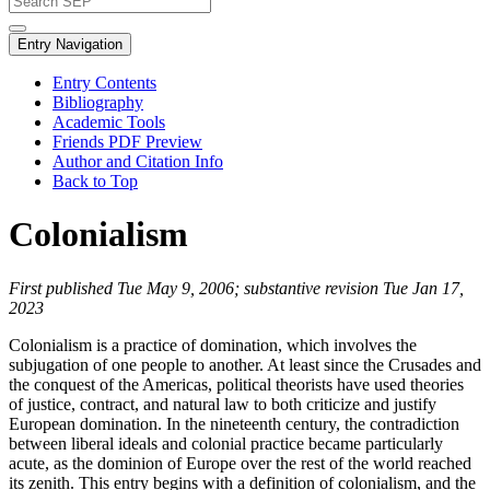
Entry Navigation
Entry Contents
Bibliography
Academic Tools
Friends PDF Preview
Author and Citation Info
Back to Top
Colonialism
First published Tue May 9, 2006; substantive revision Tue Jan 17,
2023
Colonialism is a practice of domination, which involves the
subjugation of one people to another. At least since the Crusades and
the conquest of the Americas, political theorists have used theories
of justice, contract, and natural law to both criticize and justify
European domination. In the nineteenth century, the contradiction
between liberal ideals and colonial practice became particularly
acute, as the dominion of Europe over the rest of the world reached
its zenith. This entry begins with a definition of colonialism, and the