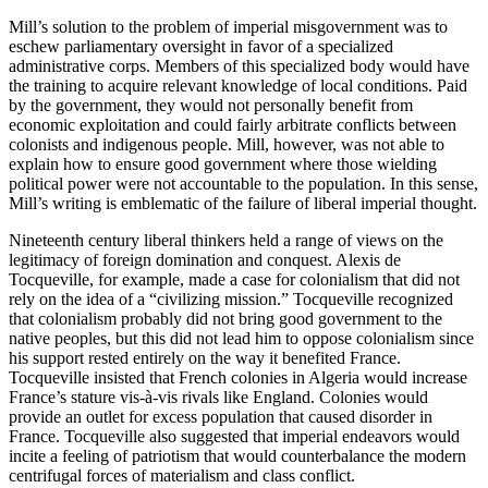
Mill’s solution to the problem of imperial misgovernment was to
eschew parliamentary oversight in favor of a specialized
administrative corps. Members of this specialized body would have
the training to acquire relevant knowledge of local conditions. Paid
by the government, they would not personally benefit from
economic exploitation and could fairly arbitrate conflicts between
colonists and indigenous people. Mill, however, was not able to
explain how to ensure good government where those wielding
political power were not accountable to the population. In this sense,
Mill’s writing is emblematic of the failure of liberal imperial thought.
Nineteenth century liberal thinkers held a range of views on the
legitimacy of foreign domination and conquest. Alexis de
Tocqueville, for example, made a case for colonialism that did not
rely on the idea of a “civilizing mission.” Tocqueville recognized
that colonialism probably did not bring good government to the
native peoples, but this did not lead him to oppose colonialism since
his support rested entirely on the way it benefited France.
Tocqueville insisted that French colonies in Algeria would increase
France’s stature vis-à-vis rivals like England. Colonies would
provide an outlet for excess population that caused disorder in
France. Tocqueville also suggested that imperial endeavors would
incite a feeling of patriotism that would counterbalance the modern
centrifugal forces of materialism and class conflict.