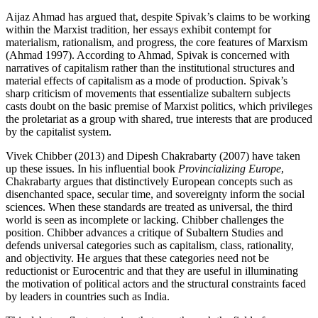
Aijaz Ahmad has argued that, despite Spivak’s claims to be working
within the Marxist tradition, her essays exhibit contempt for
materialism, rationalism, and progress, the core features of Marxism
(Ahmad 1997). According to Ahmad, Spivak is concerned with
narratives of capitalism rather than the institutional structures and
material effects of capitalism as a mode of production. Spivak’s
sharp criticism of movements that essentialize subaltern subjects
casts doubt on the basic premise of Marxist politics, which privileges
the proletariat as a group with shared, true interests that are produced
by the capitalist system.
Vivek Chibber (2013) and Dipesh Chakrabarty (2007) have taken
up these issues. In his influential book
Provincializing Europe
,
Chakrabarty argues that distinctively European concepts such as
disenchanted space, secular time, and sovereignty inform the social
sciences. When these standards are treated as universal, the third
world is seen as incomplete or lacking. Chibber challenges the
position. Chibber advances a critique of Subaltern Studies and
defends universal categories such as capitalism, class, rationality,
and objectivity. He argues that these categories need not be
reductionist or Eurocentric and that they are useful in illuminating
the motivation of political actors and the structural constraints faced
by leaders in countries such as India.