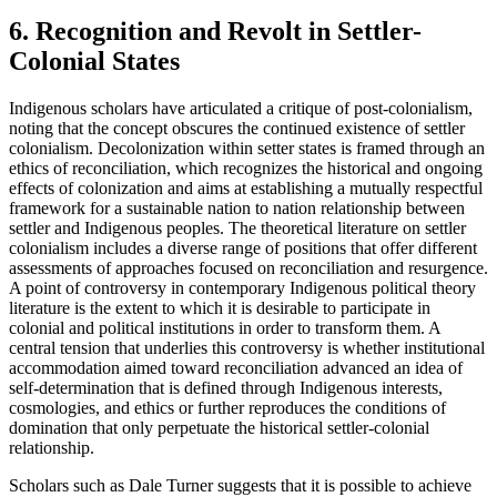
6. Recognition and Revolt in Settler-
Colonial States
Indigenous scholars have articulated a critique of post-colonialism,
noting that the concept obscures the continued existence of settler
colonialism. Decolonization within setter states is framed through an
ethics of reconciliation, which recognizes the historical and ongoing
effects of colonization and aims at establishing a mutually respectful
framework for a sustainable nation to nation relationship between
settler and Indigenous peoples. The theoretical literature on settler
colonialism includes a diverse range of positions that offer different
assessments of approaches focused on reconciliation and resurgence.
A point of controversy in contemporary Indigenous political theory
literature is the extent to which it is desirable to participate in
colonial and political institutions in order to transform them. A
central tension that underlies this controversy is whether institutional
accommodation aimed toward reconciliation advanced an idea of
self-determination that is defined through Indigenous interests,
cosmologies, and ethics or further reproduces the conditions of
domination that only perpetuate the historical settler-colonial
relationship.
Scholars such as Dale Turner suggests that it is possible to achieve