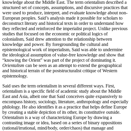
knowledge about the Middle East. The term orientalism described a
structured set of concepts, assumptions, and discursive practices that
were used to produce, interpret, and evaluate knowledge about non-
European peoples. Said’s analysis made it possible for scholars to
deconstruct literary and historical texts in order to understand how
they reflected and reinforced the imperialist project. Unlike previous
studies that focused on the economic or political logics of
colonialism, Said drew attention to the relationship between
knowledge and power. By foregrounding the cultural and
epistemological work of imperialism, Said was able to undermine
the ideological assumption of value-free knowledge and show that
“knowing the Orient” was part of the project of dominating it.
Orientalism
can be seen as an attempt to extend the geographical
and historical terrain of the poststructuralist critique of Western
epistemology.
Said uses the term orientalism in several different ways. First,
orientalism is a specific field of academic study about the Middle
East and Asia, albeit one that Said conceives quite expansively to
encompass history, sociology, literature, anthropology and especially
philology. He also identifies it as a practice that helps define Europe
by creating a stable depiction of its other, its constitutive outside.
Orientalism is a way of characterizing Europe by drawing a
contrasting image or idea, based on a series of binary oppositions
(rational/irrational, mind/body, order/chaos) that manage and