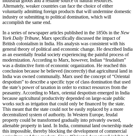
industrial goods and a reliable source of natural resources.
Alternately, weaker countries can face the choice of either
voluntarily admitting foreign products that will undermine domestic
industry or submitting to political domination, which will
accomplish the same end.
In a series of newspaper articles published in the 1850s in the
New
York Daily Tribune
, Marx specifically discussed the impact of
British colonialism in India. His analysis was consistent with his
general theory of political and economic change. He described India
as an essentially feudal society experiencing the painful process of
modernization. According to Marx, however, Indian “feudalism”
was a distinctive form of economic organization. He reached this
conclusion because he believed (incorrectly) that agricultural land in
India was owned communally. Marx used the concept of “Oriental
despotism” to describe a specific type of class domination that used
the state’s power of taxation in order to extract resources from the
peasantry. According to Marx, oriental despotism emerged in India
because agricultural productivity depended on large-scale public
works such as irrigation that could only be financed by the state.
This meant that the state could not be easily replaced by a more
decentralized system of authority. In Western Europe, feudal
property could be transformed gradually into privately owned,
alienable property in land. In India, communal land ownership made
this impossible, thereby blocking the development of commercial