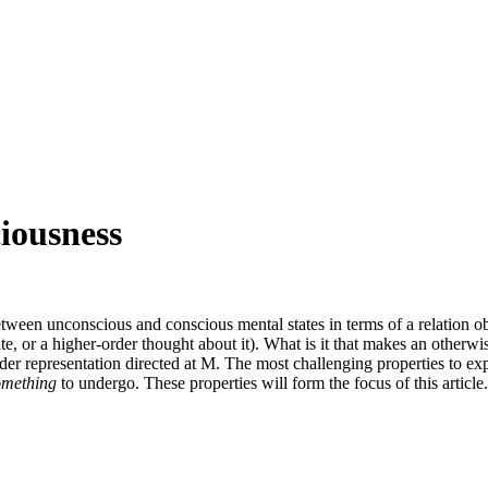
iousness
etween unconscious and conscious mental states in terms of a relation o
tate, or a higher-order thought about it). What is it that makes an other
der representation directed at M. The most challenging properties to ex
omething
to undergo. These properties will form the focus of this article.