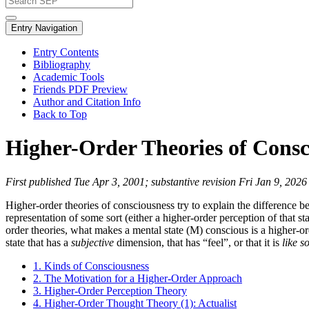
Entry Navigation
Entry Contents
Bibliography
Academic Tools
Friends PDF Preview
Author and Citation Info
Back to Top
Higher-Order Theories of Consc
First published Tue Apr 3, 2001; substantive revision Fri Jan 9, 2026
Higher-order theories of consciousness try to explain the difference b
representation of some sort (either a higher-order perception of that s
order theories, what makes a mental state (M) conscious is a higher-or
state that has a
subjective
dimension, that has “feel”, or that it is
like s
1. Kinds of Consciousness
2. The Motivation for a Higher-Order Approach
3. Higher-Order Perception Theory
4. Higher-Order Thought Theory (1): Actualist