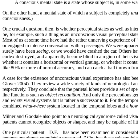
A conscious mental state is a state whose subject is, in some way
On the other hand, a mental state of which a subject is completely
un
a
consciousness.)
One crucial question, then, is whether perceptual states as well as in
be, for example, such a thing as an unconscious visual perceptual stat
Most of us at some time have had the rather unnerving experience of
or engaged in intense conversation with a passenger. We were apparen
surely have been
seeing
, or we would have crashed the car. Others hav
cortex destroyed, and apparently become blind in a region of their visu
whether it contains a horizontal or vertical grating, or whether it con
like 80% or more of normal accuracy, and can catch a ball thrown from
A case for the existence of unconscious visual experience has also be
Glover 2004). They review a wide variety of kinds of neurological and 
respectively. They conclude that the parietal lobes provide a set of s
line functions such as
object recognition
. And only the perceptions ge
and
where
visual systems but is rather a successor to it. For the tempo
combined
what-where
system located in the temporal lobes and a
how
Milner and Goodale also point to a neurological syndrome called
visu
patients cannot recognize objects or shapes, and may be capable of littl
One particular patient—D.F.—has now been examined in considerable de
textures are almost completely preserved. (Why just these sub-modules