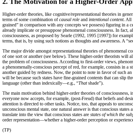
2. The Motivation for a Higher-Order Ap
Higher-order theories, like cognitive/representational theories in gener
terms of some combination of
causal role
and
intentional content
. All
grained” in comparison with any concepts we possess) figuring in a cert
already implicate or presuppose phenomenal consciousness. In fact, all 
consciousness, as proposed by Searle (1992, 1995 [1997]) for example.
terms, that is, by using such notions as thoughts and awareness. A “se
The major divide amongst representational theories of phenomenal consc
of one sort or another (see below). These higher-order theorists wil
the problem of consciousness. According to first-order views, phenomen
a phenomenally-conscious percept of red, for example, consists in a s
another guided by redness. Now, the point to note in favor of such an 
will be because such states have fine-grained contents that can slip 
language (other than indexically—e.g., “
That
shade”).
The main motivation behind higher-order theories of consciousness, in c
everyone now accepts, for example, (post-Freud) that beliefs and desi
attention is directed to other tasks. Notice, too, that appeals to unco
unconscious mental state, one natural answer is that conscious states a
translate into the view that conscious states are
states of which the sub
order representation—whether a higher-order perception or experience, 
(TP)