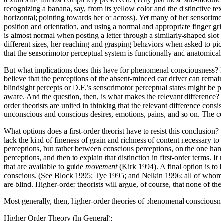
recognizing a banana, say, from its yellow color and the distinctive tex
horizontal; pointing towards her or across). Yet many of her sensorimo
position and orientation, and using a normal and appropriate finger gri
is almost normal when posting a letter through a similarly-shaped slo
different sizes, her reaching and grasping behaviors when asked to pic
that the sensorimotor perceptual system is functionally and anatomical
But what implications does this have for phenomenal consciousness? 
believe that the perceptions of the absent-minded car driver can remain 
blindsight percepts or D.F.’s sensorimotor perceptual states might be 
aware. And the question, then, is what makes the relevant difference? 
order theorists are united in thinking that the relevant difference cons
unconscious and conscious desires, emotions, pains, and so on. The cor
What options does a first-order theorist have to resist this conclusion?
lack the kind of fineness of grain and richness of content necessary t
perceptions, but rather between conscious perceptions, on the one hand
perceptions, and then to explain that distinction in first-order terms. I
that are available to guide
movement
(Kirk 1994). A final option is to
conscious. (See Block 1995; Tye 1995; and Nelkin 1996; all of whom de
are blind. Higher-order theorists will argue, of course, that none of th
Most generally, then, higher-order theories of phenomenal consciousn
Higher Order Theory (In General):