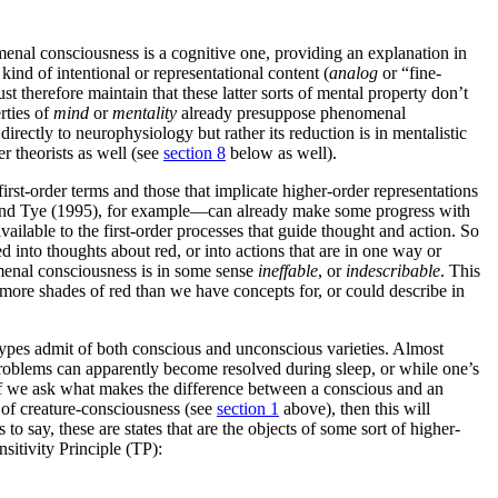
enal consciousness is a cognitive one, providing an explanation in
kind of intentional or representational content (
analog
or “fine-
t therefore maintain that these latter sorts of mental property don’t
rties of
mind
or
mentality
already presuppose phenomenal
ectly to neurophysiology but rather its reduction is in mentalistic
r theorists as well (see
section 8
below as well).
rst-order terms and those that implicate higher-order representations
5) and Tye (1995), for example—can already make some progress with
ailable to the first-order processes that guide thought and action. So
 into thoughts about red, or into actions that are in one way or
nomenal consciousness is in some sense
ineffable
, or
indescribable
. This
more shades of red than we have concepts for, or could describe in
e types admit of both conscious and unconscious varieties. Almost
problems can apparently become resolved during sleep, or while one’s
en if we ask what makes the difference between a conscious and an
 of creature-consciousness (see
section 1
above), then this will
s to say, these are states that are the objects of some sort of higher-
sitivity Principle (TP):