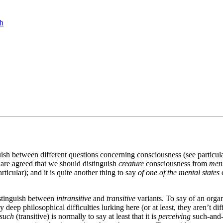
ch
uish between different questions concerning consciousness (see partic
 are agreed that we should distinguish
creature
consciousness from
ment
rticular); and it is quite another thing to say
of one of the mental states
o
distinguish between
intransitive
and
transitive
variants. To say of an organ
ep philosophical difficulties lurking here (or at least, they aren’t diff
-such
(transitive) is normally to say at least that it is
perceiving
such-and-