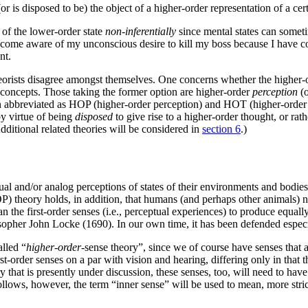
or is disposed to be) the object of a higher-order representation of a cer
of the lower-order state
non-inferentially
since mental states can someti
ome aware of my unconscious desire to kill my boss because I have cons
nt.
eorists disagree amongst themselves. One concerns whether the higher-or
y concepts. Those taking the former option are higher-order
perception
(o
en abbreviated as HOP (higher-order perception) and HOT (higher-order t
by virtue of being
disposed
to give rise to a higher-order thought, or rat
Additional related theories will be considered in
section 6
.)
l and/or analog perceptions of states of their environments and bodies, 
P) theory holds, in addition, that humans (and perhaps other animals) 
 the first-order senses (i.e., perceptual experiences) to produce equally
ilosopher John Locke (1690). In our own time, it has been defended esp
alled “
higher-order
-sense theory”, since we of course have senses that a
rst-order senses on a par with vision and hearing, differing only in that t
y that is presently under discussion, these senses, too, will need to hav
lows, however, the term “inner sense” will be used to mean, more stric