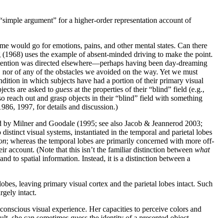
 “simple argument” for a higher-order representation account of
same would go for emotions, pains, and other mental states. Can there
ng (1968) uses the example of absent-minded driving to make the point.
 attention was directed elsewhere—perhaps having been day-dreaming
, nor of any of the obstacles we avoided on the way. Yet we must
dition in which subjects have had a portion of their primary visual
bjects are asked to
guess
at the properties of their “blind” field (e.g.,
so reach out and grasp objects in their “blind” field with something
986, 1997, for details and discussion.)
d by Milner and Goodale (1995; see also Jacob & Jeannerod 2003;
stinct visual systems, instantiated in the temporal and parietal lobes
on
; whereas the temporal lobes are primarily concerned with more off-
 account. (Note that this isn’t the familiar distinction between
what
nd to spatial information. Instead, it is a distinction between a
obes, leaving primary visual cortex and the parietal lobes intact. Such
rgely intact.
onscious visual experience. Her capacities to perceive colors and
ult, she can sometimes guess the identity of a presented object—