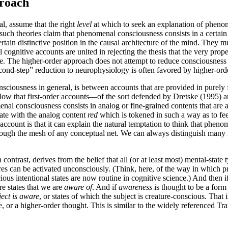
proach
al, assume that the right
level
at which to seek an explanation of phenom
 such theories claim that phenomenal consciousness consists in a certain 
ain distinctive position in the causal architecture of the mind. They mus
cognitive accounts are united in rejecting the thesis that the very prope
 The higher-order approach does not attempt to reduce consciousness dir
cond-step” reduction to neurophysiology is often favored by higher-orde
iousness in general, is between accounts that are provided in purely fi
l allow that first-order accounts—of the sort defended by Dretske (199
al consciousness consists in analog or fine-grained contents that are av
tate with the analog content
red
which is tokened in such a way as to feed
account is that it can explain the natural temptation to think that phe
through the mesh of any conceptual net. We can always distinguish many 
ontrast, derives from the belief that all (or at least most) mental-stat
res can be activated unconsciously. (Think, here, of the way in which 
nscious intentional states are now routine in cognitive science.) And th
re states that we are
aware of
. And if
awareness
is thought to be a form
ject is aware
, or states of which the subject is creature-conscious. That i
or a higher-order thought. This is similar to the widely referenced Tran