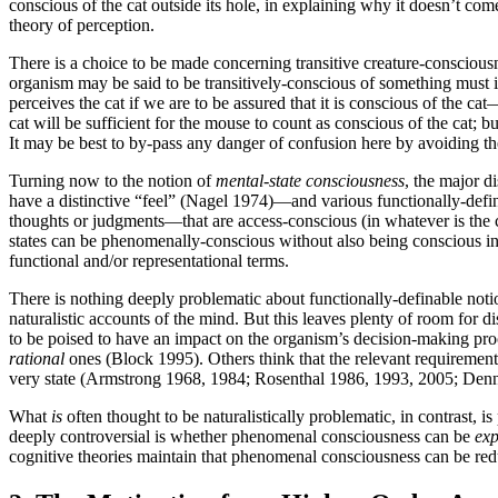
conscious of the cat outside its hole, in explaining why it doesn’t com
theory of perception.
There is a choice to be made concerning transitive creature-consciousn
organism may be said to be transitively-conscious of something must 
perceives the cat if we are to be assured that it is conscious of the ca
cat will be sufficient for the mouse to count as conscious of the cat; bu
It may be best to by-pass any danger of confusion here by avoiding th
Turning now to the notion of
mental-state consciousness
, the major d
have a distinctive “feel” (Nagel 1974)—and various functionally-defi
thoughts or judgments—that are access-conscious (in whatever is the co
states can be phenomenally-conscious without also being conscious 
functional and/or representational terms.
There is nothing deeply problematic about functionally-definable notio
naturalistic accounts of the mind. But this leaves plenty of room for di
to be poised to have an impact on the organism’s decision-making proc
rational
ones (Block 1995). Others think that the relevant requirement
very state (Armstrong 1968, 1984; Rosenthal 1986, 1993, 2005; Den
What
is
often thought to be naturalistically problematic, in contras
deeply controversial is whether phenomenal consciousness can be
exp
cognitive theories maintain that phenomenal consciousness can be reduct