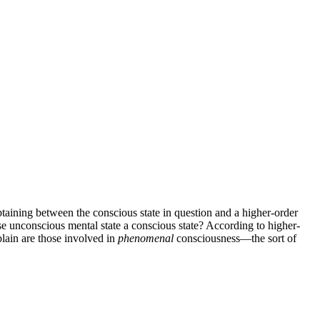
btaining between the conscious state in question and a higher-order
wise unconscious mental state a conscious state? According to higher-
plain are those involved in
phenomenal
consciousness—the sort of