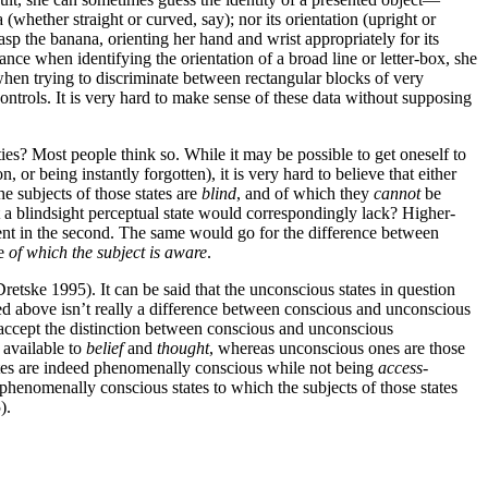
 (whether straight or curved, say); nor its orientation (upright or
sp the banana, orienting her hand and wrist appropriately for its
ance when identifying the orientation of a broad line or letter-box, she
when trying to discriminate between rectangular blocks of very
ontrols. It is very hard to make sense of these data without supposing
ies? Most people think so. While it may be possible to get oneself to
or being instantly forgotten), it is very hard to believe that either
e subjects of those states are
blind
, and of which they
cannot
be
at a blindsight perceptual state would correspondingly lack? Higher-
bsent in the second. The same would go for the difference between
te
of which the subject is aware
.
Dretske 1995). It can be said that the unconscious states in question
sed above isn’t really a difference between conscious and unconscious
o accept the distinction between conscious and unconscious
e available to
belief
and
thought
, whereas unconscious ones are those
states are indeed phenomenally conscious while not being
access
-
phenomenally conscious states to which the subjects of those states
).