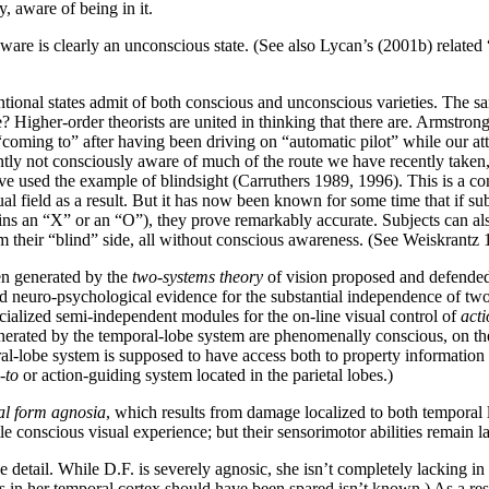
, aware of being in it.
ware is clearly an unconscious state. (See also Lycan’s (2001b) related
tentional states admit of both conscious and unconscious varieties. The 
e? Higher-order theorists are united in thinking that there are. Armstro
 “coming to” after having been driving on “automatic pilot” while our
tly not consciously aware of much of the route we have recently taken
e used the example of blindsight (Carruthers 1989, 1996). This is a con
al field as a result. But it has now been known for some time that if su
tains an “X” or an “O”), they prove remarkably accurate. Subjects can al
 their “blind” side, all without conscious awareness. (See Weiskrantz 1
en generated by the
two-systems theory
of vision proposed and defende
neuro-psychological evidence for the substantial independence of two di
pecialized semi-independent modules for the on-line visual control of
acti
nerated by the temporal-lobe system are phenomenally conscious, on their
ral-lobe system is supposed to have access both to property information a
-to
or action-guiding system located in the parietal lobes.)
al form agnosia
, which results from damage localized to both temporal l
e conscious visual experience; but their sensorimotor abilities remain la
tail. While D.F. is severely agnosic, she isn’t completely lacking in c
 in her temporal cortex should have been spared isn’t known.) As a res