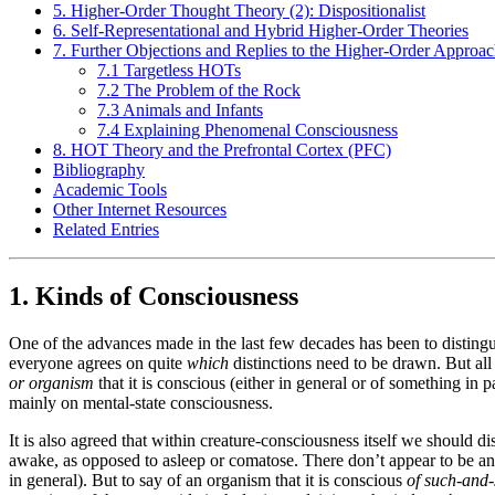
5. Higher-Order Thought Theory (2): Dispositionalist
6. Self-Representational and Hybrid Higher-Order Theories
7. Further Objections and Replies to the Higher-Order Approa
7.1 Targetless HOTs
7.2 The Problem of the Rock
7.3 Animals and Infants
7.4 Explaining Phenomenal Consciousness
8. HOT Theory and the Prefrontal Cortex (PFC)
Bibliography
Academic Tools
Other Internet Resources
Related Entries
1. Kinds of Consciousness
One of the advances made in the last few decades has been to disting
everyone agrees on quite
which
distinctions need to be drawn. But all
or organism
that it is conscious (either in general or of something in pa
mainly on mental-state consciousness.
It is also agreed that within creature-consciousness itself we should 
awake, as opposed to asleep or comatose. There don’t appear to be any de
in general). But to say of an organism that it is conscious
of such-and