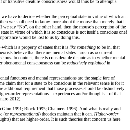
t of transitive creature-consciousness would thus be to attempt a
r we have to decide whether the perceptual state in virtue of which an
 then we shall need to know more about the mouse than merely that it
s. If we say “No”, on the other hand, then the mouse’s perception of the
tate in virtue of which it is so conscious is not itself a conscious one!
mportance would be lost to us by doing this.
hich is a property of states that it is
like something
to be in, that
heorists believe that there are mental states—such as occurrent
ious. In contrast, there is considerable dispute as to whether mental
her phenomenal consciousness can be
reductively explained
in
ntal functions and mental representations are the staple fare of
 claim that for a state to be conscious in the relevant sense is for it
 additional requirement that those processes should be distinctively
to higher-order representations—experiences and/or thoughts—of that
nnaro 2012).
 McGinn 1991; Block 1995; Chalmers 1996). And what is really and
ve
(or
representational
) theories maintain that it can.
Higher-order
ts) that are higher-order. It is such theories that concern us here.