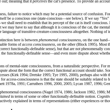
e out; meaning that it
perceives
the cat’s presence. To provide an accoun
ess, failure to notice which may be a potential source of confusion. Fo
itself be a conscious one (state-conscious—see below). If we say “Yes”
t—we shall need to establish that its percept of the cat is itself consciou
t we may have to say that although it is conscious of the cat, the mental s
e language of transitive-creature-consciousness altogether. Nothing of i
istinction here is between
phenomenal consciousness
, on the one hand—w
nable forms of
access consciousness
, on the other (Block 1995). Most t
rrect functionally-definable sense), but that are not phenomenally consc
in the functionally-definable sense—and even more dispute about whet
ns of mental-state consciousness, from a naturalistic perspective. For me
spute about the form that the correct functional account should take. Some
esses (Kirk 1994; Dretske 1995; Tye 1995, 2000), perhaps also with the
 for access-consciousness is that the state should be suitably related 
nett 1978a, 1991; Carruthers 1996, 2000, 2005; Lycan 1987, 1996; Ge
t, is phenomenal consciousness (Nagel 1974, 1986; Jackson 1982, 1986;
lained
in terms of some or other functionally-definable notion.
Cogniti
ively explained in terms of representations (either experiences or though