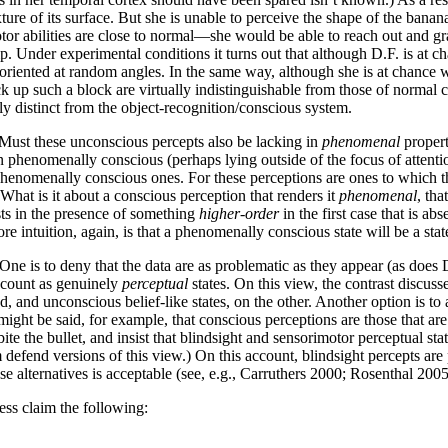
ture of its surface. But she is unable to perceive the shape of the banana
tor abilities are close to normal—she would be able to reach out and gra
p. Under experimental conditions it turns out that although D.F. is at ch
t oriented at random angles. In the same way, although she is at chance 
k up such a block are virtually indistinguishable from those of normal c
ly distinct from the object-recognition/conscious system.
Must these unconscious percepts also be lacking in
phenomenal
propert
phenomenally conscious (perhaps lying outside of the focus of attention, 
phenomenally conscious ones. For these perceptions are ones to which th
What is it about a conscious perception that renders it
phenomenal
, th
ists in the presence of something
higher-order
in the first case that is a
e intuition, again, is that a phenomenally conscious state will be a sta
 One is to deny that the data are as problematic as they appear (as does 
o count as genuinely
perceptual
states. On this view, the contrast discus
, and unconscious belief-like states, on the other. Another option is t
t might be said, for example, that conscious perceptions are those that ar
 bite the bullet, and insist that blindsight and sensorimotor perceptual 
fend versions of this view.) On this account, blindsight percepts are 
ese alternatives is acceptable (see, e.g., Carruthers 2000; Rosenthal 2005
ess claim the following: