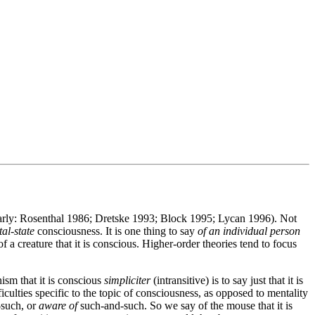
ularly: Rosenthal 1986; Dretske 1993; Block 1995; Lycan 1996). Not
al-state
consciousness. It is one thing to say
of an individual person
f a creature that it is conscious. Higher-order theories tend to focus
ism that it is conscious
simpliciter
(intransitive) is to say just that it is
iculties specific to the topic of consciousness, as opposed to mentality
such, or
aware of
such-and-such. So we say of the mouse that it is