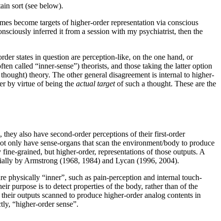
tain sort (see below).
mes become targets of higher-order representation via conscious
ciously inferred it from a session with my psychiatrist, then the
der states in question are perception-like, on the one hand, or
ften called “inner-sense”) theorists, and those taking the latter option
hought) theory. The other general disagreement is internal to higher-
her by virtue of being the
actual target
of such a thought. These are the
they also have second-order perceptions of their first-order
not only have sense-organs that scan the environment/body to produce
 fine-grained, but higher-order, representations of those outputs. A
ecially by Armstrong (1968, 1984) and Lycan (1996, 2004).
re physically “inner”, such as pain-perception and internal touch-
heir purpose is to detect properties of the body, rather than of the
e their outputs scanned to produce higher-order analog contents in
tly, “higher-order sense”.