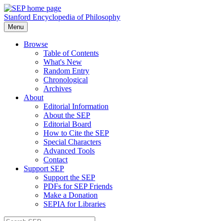
Stanford Encyclopedia of Philosophy
Menu
Browse
Table of Contents
What's New
Random Entry
Chronological
Archives
About
Editorial Information
About the SEP
Editorial Board
How to Cite the SEP
Special Characters
Advanced Tools
Contact
Support SEP
Support the SEP
PDFs for SEP Friends
Make a Donation
SEPIA for Libraries