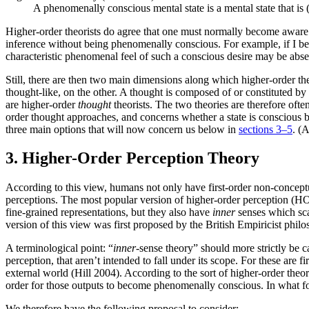
A phenomenally conscious mental state is a mental state that is (
Higher-order theorists do agree that one must normally become aware 
inference without being phenomenally conscious. For example, if I bec
characteristic phenomenal feel of such a conscious desire may be abse
Still, there are then two main dimensions along which higher-order th
thought-like, on the other. A thought is composed of or constituted b
are higher-order
thought
theorists. The two theories are therefore oft
order thought approaches, and concerns whether a state is conscious 
three main options that will now concern us below in
sections 3–5
. (
3. Higher-Order Perception Theory
According to this view, humans not only have first-order non-conceptua
perceptions. The most popular version of higher-order perception (HO
fine-grained representations, but they also have
inner
senses which scan
version of this view was first proposed by the British Empiricist ph
A terminological point: “
inner
-sense theory” should more strictly be c
perception, that aren’t intended to fall under its scope. For these are fi
external world (Hill 2004). According to the sort of higher-order theor
order for those outputs to become phenomenally conscious. In what fol
We therefore have the following proposal to consider: