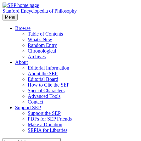
Stanford Encyclopedia of Philosophy
Menu
Browse
Table of Contents
What's New
Random Entry
Chronological
Archives
About
Editorial Information
About the SEP
Editorial Board
How to Cite the SEP
Special Characters
Advanced Tools
Contact
Support SEP
Support the SEP
PDFs for SEP Friends
Make a Donation
SEPIA for Libraries