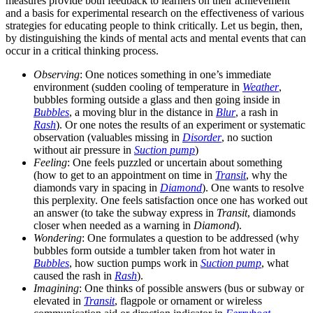
measures provide both feedback to learners on their achievement
and a basis for experimental research on the effectiveness of various
strategies for educating people to think critically. Let us begin, then,
by distinguishing the kinds of mental acts and mental events that can
occur in a critical thinking process.
Observing
: One notices something in one’s immediate
environment (sudden cooling of temperature in
Weather
,
bubbles forming outside a glass and then going inside in
Bubbles
, a moving blur in the distance in
Blur
, a rash in
Rash
). Or one notes the results of an experiment or systematic
observation (valuables missing in
Disorder
, no suction
without air pressure in
Suction pump
)
Feeling
: One feels puzzled or uncertain about something
(how to get to an appointment on time in
Transit
, why the
diamonds vary in spacing in
Diamond
). One wants to resolve
this perplexity. One feels satisfaction once one has worked out
an answer (to take the subway express in
Transit
, diamonds
closer when needed as a warning in
Diamond
).
Wondering
: One formulates a question to be addressed (why
bubbles form outside a tumbler taken from hot water in
Bubbles
, how suction pumps work in
Suction pump
, what
caused the rash in
Rash
).
Imagining
: One thinks of possible answers (bus or subway or
elevated in
Transit
, flagpole or ornament or wireless