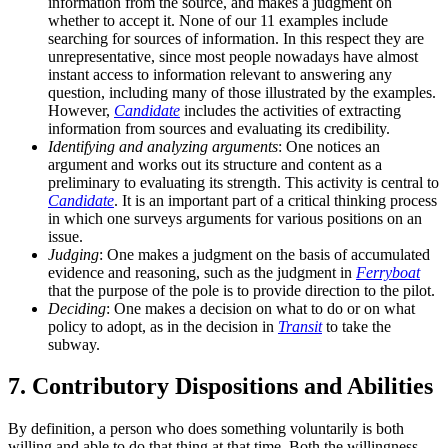
information from the source, and makes a judgment on
whether to accept it. None of our 11 examples include
searching for sources of information. In this respect they are
unrepresentative, since most people nowadays have almost
instant access to information relevant to answering any
question, including many of those illustrated by the examples.
However,
Candidate
includes the activities of extracting
information from sources and evaluating its credibility.
Identifying and analyzing arguments
: One notices an
argument and works out its structure and content as a
preliminary to evaluating its strength. This activity is central to
Candidate
. It is an important part of a critical thinking process
in which one surveys arguments for various positions on an
issue.
Judging
: One makes a judgment on the basis of accumulated
evidence and reasoning, such as the judgment in
Ferryboat
that the purpose of the pole is to provide direction to the pilot.
Deciding
: One makes a decision on what to do or on what
policy to adopt, as in the decision in
Transit
to take the
subway.
7. Contributory Dispositions and Abilities
By definition, a person who does something voluntarily is both
willing and able to do that thing at that time. Both the willingness