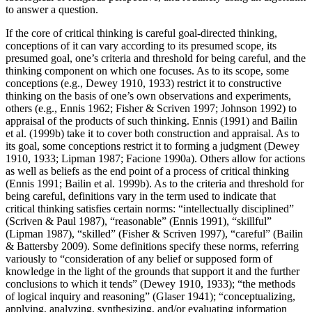
to answer a question.
If the core of critical thinking is careful goal-directed thinking,
conceptions of it can vary according to its presumed scope, its
presumed goal, one’s criteria and threshold for being careful, and the
thinking component on which one focuses. As to its scope, some
conceptions (e.g., Dewey 1910, 1933) restrict it to constructive
thinking on the basis of one’s own observations and experiments,
others (e.g., Ennis 1962; Fisher & Scriven 1997; Johnson 1992) to
appraisal of the products of such thinking. Ennis (1991) and Bailin
et al. (1999b) take it to cover both construction and appraisal. As to
its goal, some conceptions restrict it to forming a judgment (Dewey
1910, 1933; Lipman 1987; Facione 1990a). Others allow for actions
as well as beliefs as the end point of a process of critical thinking
(Ennis 1991; Bailin et al. 1999b). As to the criteria and threshold for
being careful, definitions vary in the term used to indicate that
critical thinking satisfies certain norms: “intellectually disciplined”
(Scriven & Paul 1987), “reasonable” (Ennis 1991), “skillful”
(Lipman 1987), “skilled” (Fisher & Scriven 1997), “careful” (Bailin
& Battersby 2009). Some definitions specify these norms, referring
variously to “consideration of any belief or supposed form of
knowledge in the light of the grounds that support it and the further
conclusions to which it tends” (Dewey 1910, 1933); “the methods
of logical inquiry and reasoning” (Glaser 1941); “conceptualizing,
applying, analyzing, synthesizing, and/or evaluating information