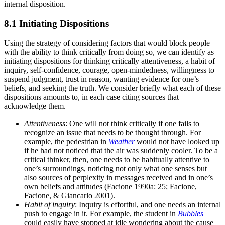
internal disposition.
8.1 Initiating Dispositions
Using the strategy of considering factors that would block people
with the ability to think critically from doing so, we can identify as
initiating dispositions for thinking critically attentiveness, a habit of
inquiry, self-confidence, courage, open-mindedness, willingness to
suspend judgment, trust in reason, wanting evidence for one’s
beliefs, and seeking the truth. We consider briefly what each of these
dispositions amounts to, in each case citing sources that
acknowledge them.
Attentiveness
: One will not think critically if one fails to
recognize an issue that needs to be thought through. For
example, the pedestrian in
Weather
would not have looked up
if he had not noticed that the air was suddenly cooler. To be a
critical thinker, then, one needs to be habitually attentive to
one’s surroundings, noticing not only what one senses but
also sources of perplexity in messages received and in one’s
own beliefs and attitudes (Facione 1990a: 25; Facione,
Facione, & Giancarlo 2001).
Habit of inquiry
: Inquiry is effortful, and one needs an internal
push to engage in it. For example, the student in
Bubbles
could easily have stopped at idle wondering about the cause