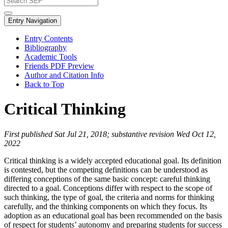
Entry Navigation
Entry Contents
Bibliography
Academic Tools
Friends PDF Preview
Author and Citation Info
Back to Top
Critical Thinking
First published Sat Jul 21, 2018; substantive revision Wed Oct 12,
2022
Critical thinking is a widely accepted educational goal. Its definition
is contested, but the competing definitions can be understood as
differing conceptions of the same basic concept: careful thinking
directed to a goal. Conceptions differ with respect to the scope of
such thinking, the type of goal, the criteria and norms for thinking
carefully, and the thinking components on which they focus. Its
adoption as an educational goal has been recommended on the basis
of respect for students’ autonomy and preparing students for success