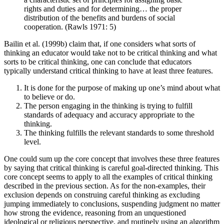
rights and duties and for determining… the proper
distribution of the benefits and burdens of social
cooperation. (Rawls 1971: 5)
Bailin et al. (1999b) claim that, if one considers what sorts of
thinking an educator would take not to be critical thinking and what
sorts to be critical thinking, one can conclude that educators
typically understand critical thinking to have at least three features.
It is done for the purpose of making up one’s mind about what
to believe or do.
The person engaging in the thinking is trying to fulfill
standards of adequacy and accuracy appropriate to the
thinking.
The thinking fulfills the relevant standards to some threshold
level.
One could sum up the core concept that involves these three features
by saying that critical thinking is careful goal-directed thinking. This
core concept seems to apply to all the examples of critical thinking
described in the previous section. As for the non-examples, their
exclusion depends on construing careful thinking as excluding
jumping immediately to conclusions, suspending judgment no matter
how strong the evidence, reasoning from an unquestioned
ideological or religious perspective, and routinely using an algorithm