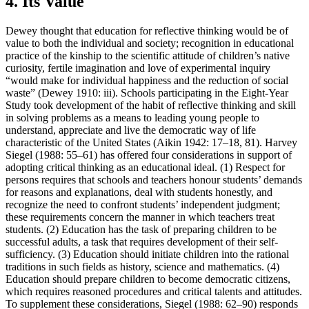
4. Its Value
Dewey thought that education for reflective thinking would be of
value to both the individual and society; recognition in educational
practice of the kinship to the scientific attitude of children’s native
curiosity, fertile imagination and love of experimental inquiry
“would make for individual happiness and the reduction of social
waste” (Dewey 1910: iii). Schools participating in the Eight-Year
Study took development of the habit of reflective thinking and skill
in solving problems as a means to leading young people to
understand, appreciate and live the democratic way of life
characteristic of the United States (Aikin 1942: 17–18, 81). Harvey
Siegel (1988: 55–61) has offered four considerations in support of
adopting critical thinking as an educational ideal. (1) Respect for
persons requires that schools and teachers honour students’ demands
for reasons and explanations, deal with students honestly, and
recognize the need to confront students’ independent judgment;
these requirements concern the manner in which teachers treat
students. (2) Education has the task of preparing children to be
successful adults, a task that requires development of their self-
sufficiency. (3) Education should initiate children into the rational
traditions in such fields as history, science and mathematics. (4)
Education should prepare children to become democratic citizens,
which requires reasoned procedures and critical talents and attitudes.
To supplement these considerations, Siegel (1988: 62–90) responds