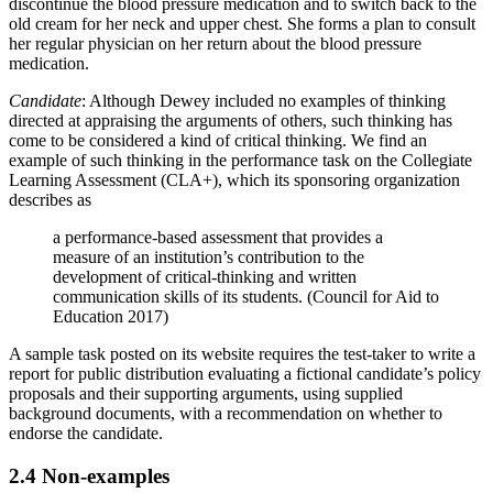
discontinue the blood pressure medication and to switch back to the
old cream for her neck and upper chest. She forms a plan to consult
her regular physician on her return about the blood pressure
medication.
Candidate
: Although Dewey included no examples of thinking
directed at appraising the arguments of others, such thinking has
come to be considered a kind of critical thinking. We find an
example of such thinking in the performance task on the Collegiate
Learning Assessment (CLA+), which its sponsoring organization
describes as
a performance-based assessment that provides a
measure of an institution’s contribution to the
development of critical-thinking and written
communication skills of its students. (Council for Aid to
Education 2017)
A sample task posted on its website requires the test-taker to write a
report for public distribution evaluating a fictional candidate’s policy
proposals and their supporting arguments, using supplied
background documents, with a recommendation on whether to
endorse the candidate.
2.4 Non-examples