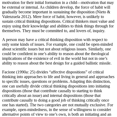
motivation for their initial formation in a child—motivation that may
be external or internal. As children develop, the force of habit will
gradually become important in sustaining the disposition (Nieto &
Valenzuela 2012). Mere force of habit, however, is unlikely to
sustain critical thinking dispositions. Critical thinkers must value and
enjoy using their knowledge and abilities to think things through for
themselves. They must be committed to, and lovers of, inquiry.
A person may have a critical thinking disposition with respect to
only some kinds of issues. For example, one could be open-minded
about scientific issues but not about religious issues. Similarly, one
could be confident in one’s ability to reason about the theological
implications of the existence of evil in the world but not in one’s
ability to reason about the best design for a guided ballistic missile.
Facione (1990a: 25) divides “affective dispositions” of critical
thinking into approaches to life and living in general and approaches
to specific issues, questions or problems. Adapting this distinction,
one can usefully divide critical thinking dispositions into initiating
dispositions (those that contribute causally to starting to think
critically about an issue) and internal dispositions (those that
contribute causally to doing a good job of thinking critically once
one has started). The two categories are not mutually exclusive. For
example, open-mindedness, in the sense of willingness to consider
alternative points of view to one’s own, is both an initiating and an