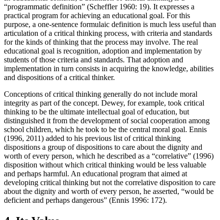
“programmatic definition” (Scheffler 1960: 19). It expresses a
practical program for achieving an educational goal. For this
purpose, a one-sentence formulaic definition is much less useful than
articulation of a critical thinking process, with criteria and standards
for the kinds of thinking that the process may involve. The real
educational goal is recognition, adoption and implementation by
students of those criteria and standards. That adoption and
implementation in turn consists in acquiring the knowledge, abilities
and dispositions of a critical thinker.
Conceptions of critical thinking generally do not include moral
integrity as part of the concept. Dewey, for example, took critical
thinking to be the ultimate intellectual goal of education, but
distinguished it from the development of social cooperation among
school children, which he took to be the central moral goal. Ennis
(1996, 2011) added to his previous list of critical thinking
dispositions a group of dispositions to care about the dignity and
worth of every person, which he described as a “correlative” (1996)
disposition without which critical thinking would be less valuable
and perhaps harmful. An educational program that aimed at
developing critical thinking but not the correlative disposition to care
about the dignity and worth of every person, he asserted, “would be
deficient and perhaps dangerous” (Ennis 1996: 172).