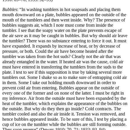
Bubbles
: “In washing tumblers in hot soapsuds and placing them
mouth downward on a plate, bubbles appeared on the outside of the
mouth of the tumblers and then went inside. Why? The presence of
bubbles suggests air, which I note must come from inside the
tumbler. I see that the soapy water on the plate prevents escape of
the air save as it may be caught in bubbles. But why should air leave
the tumbler? There was no substance entering to force it out. It must
have expanded. It expands by increase of heat, or by decrease of
pressure, or both. Could the air have become heated after the
tumbler was taken from the hot suds? Clearly not the air that was
already entangled in the water. If heated air was the cause, cold air
must have entered in transferring the tumblers from the suds to the
plate. I test to see if this supposition is true by taking several more
tumblers out. Some I shake so as to make sure of entrapping cold air
in them. Some I take out holding mouth downward in order to
prevent cold air from entering. Bubbles appear on the outside of
every one of the former and on none of the latter. I must be right in
my inference. Air from the outside must have been expanded by the
heat of the tumbler, which explains the appearance of the bubbles on
the outside. But why do they then go inside? Cold contracts. The
tumbler cooled and also the air inside it. Tension was removed, and
hence bubbles appeared inside. To be sure of this, I test by placing a
cup of ice on the tumbler while the bubbles are still forming outside.
They soon reverse” (Dewey 1910: 70–71; 1933: 93–94).