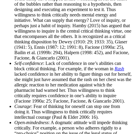
of the bubbles rather than reasoning to a hypothesis, then
designing and executing an experiment to test it. Thus
willingness to think critically needs mental energy and
initiative. What can supply that energy? Love of inquiry, or
perhaps just a habit of inquiry. Hamby (2015) has argued that
willingness to inquire is the central critical thinking virtue, one
that encompasses all the others. It is recognized as a critical
thinking disposition by Dewey (1910: 29; 1933: 35), Glaser
(1941: 5), Ennis (1987: 12; 1991: 8), Facione (1990a: 25),
Bailin et al. (1999b: 294), Halpern (1998: 452), and Facione,
Facione, & Giancarlo (2001).
Self-confidence
: Lack of confidence in one’s abilities can
block critical thinking. For example, if the woman in
Rash
lacked confidence in her ability to figure things out for herself,
she might just have assumed that the rash on her chest was the
allergic reaction to her medication against which the
pharmacist had warned her. Thus willingness to think
critically requires confidence in one’s ability to inquire
(Facione 1990a: 25; Facione, Facione, & Giancarlo 2001).
Courage
: Fear of thinking for oneself can stop one from
doing it. Thus willingness to think critically requires
intellectual courage (Paul & Elder 2006: 16).
Open-mindedness
: A dogmatic attitude will impede thinking
critically. For example, a person who adheres rigidly to a
“pro-choice” position on the issue of the legal status of