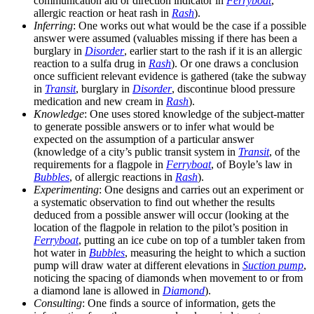
communication aid or direction indicator in
Ferryboat
,
allergic reaction or heat rash in
Rash
).
Inferring
: One works out what would be the case if a possible
answer were assumed (valuables missing if there has been a
burglary in
Disorder
, earlier start to the rash if it is an allergic
reaction to a sulfa drug in
Rash
). Or one draws a conclusion
once sufficient relevant evidence is gathered (take the subway
in
Transit
, burglary in
Disorder
, discontinue blood pressure
medication and new cream in
Rash
).
Knowledge
: One uses stored knowledge of the subject-matter
to generate possible answers or to infer what would be
expected on the assumption of a particular answer
(knowledge of a city’s public transit system in
Transit
, of the
requirements for a flagpole in
Ferryboat
, of Boyle’s law in
Bubbles
, of allergic reactions in
Rash
).
Experimenting
: One designs and carries out an experiment or
a systematic observation to find out whether the results
deduced from a possible answer will occur (looking at the
location of the flagpole in relation to the pilot’s position in
Ferryboat
, putting an ice cube on top of a tumbler taken from
hot water in
Bubbles
, measuring the height to which a suction
pump will draw water at different elevations in
Suction pump
,
noticing the spacing of diamonds when movement to or from
a diamond lane is allowed in
Diamond
).
Consulting
: One finds a source of information, gets the