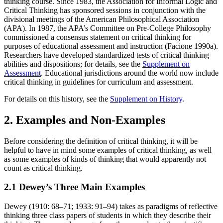
thinking course. Since 1983, the Association for Informal Logic and
Critical Thinking has sponsored sessions in conjunction with the
divisional meetings of the American Philosophical Association
(APA). In 1987, the APA’s Committee on Pre-College Philosophy
commissioned a consensus statement on critical thinking for
purposes of educational assessment and instruction (Facione 1990a).
Researchers have developed standardized tests of critical thinking
abilities and dispositions; for details, see the
Supplement on
Assessment
. Educational jurisdictions around the world now include
critical thinking in guidelines for curriculum and assessment.
For details on this history, see the
Supplement on History
.
2. Examples and Non-Examples
Before considering the definition of critical thinking, it will be
helpful to have in mind some examples of critical thinking, as well
as some examples of kinds of thinking that would apparently not
count as critical thinking.
2.1 Dewey’s Three Main Examples
Dewey (1910: 68–71; 1933: 91–94) takes as paradigms of reflective
thinking three class papers of students in which they describe their