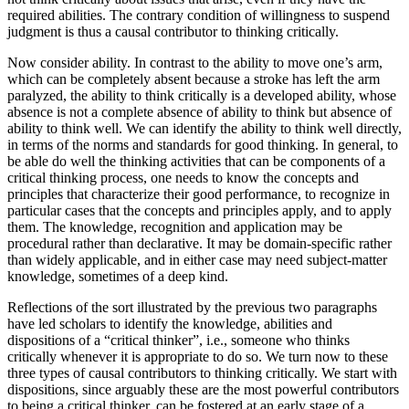
required abilities. The contrary condition of willingness to suspend
judgment is thus a causal contributor to thinking critically.
Now consider ability. In contrast to the ability to move one’s arm,
which can be completely absent because a stroke has left the arm
paralyzed, the ability to think critically is a developed ability, whose
absence is not a complete absence of ability to think but absence of
ability to think well. We can identify the ability to think well directly,
in terms of the norms and standards for good thinking. In general, to
be able do well the thinking activities that can be components of a
critical thinking process, one needs to know the concepts and
principles that characterize their good performance, to recognize in
particular cases that the concepts and principles apply, and to apply
them. The knowledge, recognition and application may be
procedural rather than declarative. It may be domain-specific rather
than widely applicable, and in either case may need subject-matter
knowledge, sometimes of a deep kind.
Reflections of the sort illustrated by the previous two paragraphs
have led scholars to identify the knowledge, abilities and
dispositions of a “critical thinker”, i.e., someone who thinks
critically whenever it is appropriate to do so. We turn now to these
three types of causal contributors to thinking critically. We start with
dispositions, since arguably these are the most powerful contributors
to being a critical thinker, can be fostered at an early stage of a