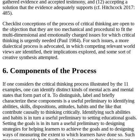
gathered evidence and accepted testimony, and (12) accepting a
solution that the evidence adequately supports (cf. Hitchcock 2017:
485).
Checklist conceptions of the process of critical thinking are open to
the objection that they are too mechanical and procedural to fit the
multi-dimensional and emotionally charged issues for which critical
thinking is urgently needed (Paul 1984). For such issues, a more
dialectical process is advocated, in which competing relevant world
views are identified, their implications explored, and some sort of
creative synthesis attempted.
6. Components of the Process
If one considers the critical thinking process illustrated by the 11
examples, one can identify distinct kinds of mental acts and mental
states that form part of it. To distinguish, label and briefly
characterize these components is a useful preliminary to identifying
abilities, skills, dispositions, attitudes, habits and the like that
contribute causally to thinking critically. Identifying such abilities
and habits is in turn a useful preliminary to setting educational goals.
Setting the goals is in its turn a useful preliminary to designing
strategies for helping learners to achieve the goals and to designing
ways of measuring the extent to which learners have done so. Such