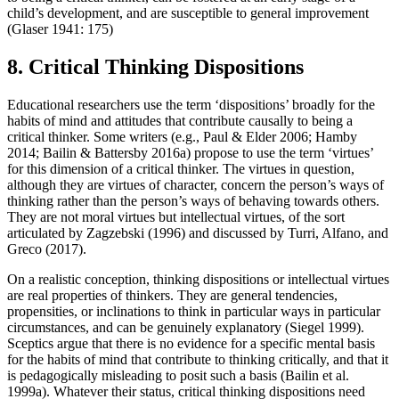
child’s development, and are susceptible to general improvement
(Glaser 1941: 175)
8. Critical Thinking Dispositions
Educational researchers use the term ‘dispositions’ broadly for the
habits of mind and attitudes that contribute causally to being a
critical thinker. Some writers (e.g., Paul & Elder 2006; Hamby
2014; Bailin & Battersby 2016a) propose to use the term ‘virtues’
for this dimension of a critical thinker. The virtues in question,
although they are virtues of character, concern the person’s ways of
thinking rather than the person’s ways of behaving towards others.
They are not moral virtues but intellectual virtues, of the sort
articulated by Zagzebski (1996) and discussed by Turri, Alfano, and
Greco (2017).
On a realistic conception, thinking dispositions or intellectual virtues
are real properties of thinkers. They are general tendencies,
propensities, or inclinations to think in particular ways in particular
circumstances, and can be genuinely explanatory (Siegel 1999).
Sceptics argue that there is no evidence for a specific mental basis
for the habits of mind that contribute to thinking critically, and that it
is pedagogically misleading to posit such a basis (Bailin et al.
1999a). Whatever their status, critical thinking dispositions need