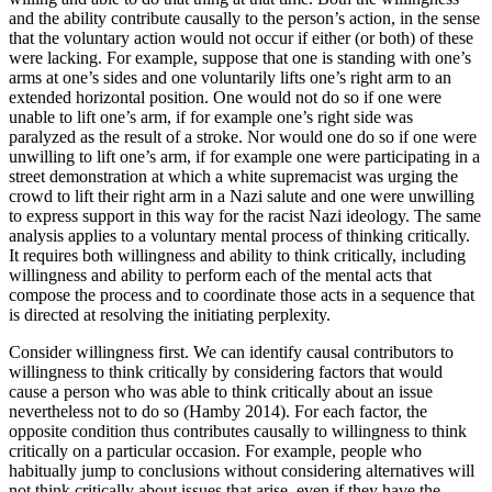
and the ability contribute causally to the person’s action, in the sense
that the voluntary action would not occur if either (or both) of these
were lacking. For example, suppose that one is standing with one’s
arms at one’s sides and one voluntarily lifts one’s right arm to an
extended horizontal position. One would not do so if one were
unable to lift one’s arm, if for example one’s right side was
paralyzed as the result of a stroke. Nor would one do so if one were
unwilling to lift one’s arm, if for example one were participating in a
street demonstration at which a white supremacist was urging the
crowd to lift their right arm in a Nazi salute and one were unwilling
to express support in this way for the racist Nazi ideology. The same
analysis applies to a voluntary mental process of thinking critically.
It requires both willingness and ability to think critically, including
willingness and ability to perform each of the mental acts that
compose the process and to coordinate those acts in a sequence that
is directed at resolving the initiating perplexity.
Consider willingness first. We can identify causal contributors to
willingness to think critically by considering factors that would
cause a person who was able to think critically about an issue
nevertheless not to do so (Hamby 2014). For each factor, the
opposite condition thus contributes causally to willingness to think
critically on a particular occasion. For example, people who
habitually jump to conclusions without considering alternatives will
not think critically about issues that arise, even if they have the