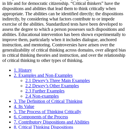
in life and for democratic citizenship. “Critical thinkers” have the
dispositions and abilities that lead them to think critically when
appropriate. The abilities can be identified directly; the dispositions
indirectly, by considering what factors contribute to or impede
exercise of the abilities. Standardized tests have been developed to
assess the degree to which a person possesses such dispositions and
abilities. Educational intervention has been shown experimentally to
improve them, particularly when it includes dialogue, anchored
instruction, and mentoring. Controversies have arisen over the
generalizability of critical thinking across domains, over alleged bias
in critical thinking theories and instruction, and over the relationship
of critical thinking to other types of thinking.
1. History
2. Examples and Non-Examples
2.1 Dewey’s Three Main Examples
2.2 Dewey’s Other Examples
2.3 Further Examples
2.4 Non-examples
3. The Definition of Critical Thinking
4. Its Value
5. The Process of Thinking Critically
6. Components of the Process
7. Contributory Dispositions and Abilities
8. Critical Thinking Dispositions