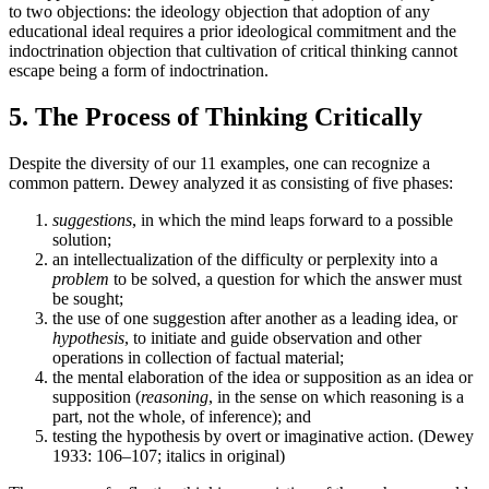
to two objections: the ideology objection that adoption of any
educational ideal requires a prior ideological commitment and the
indoctrination objection that cultivation of critical thinking cannot
escape being a form of indoctrination.
5. The Process of Thinking Critically
Despite the diversity of our 11 examples, one can recognize a
common pattern. Dewey analyzed it as consisting of five phases:
suggestions
, in which the mind leaps forward to a possible
solution;
an intellectualization of the difficulty or perplexity into a
problem
to be solved, a question for which the answer must
be sought;
the use of one suggestion after another as a leading idea, or
hypothesis
, to initiate and guide observation and other
operations in collection of factual material;
the mental elaboration of the idea or supposition as an idea or
supposition (
reasoning
, in the sense on which reasoning is a
part, not the whole, of inference); and
testing the hypothesis by overt or imaginative action. (Dewey
1933: 106–107; italics in original)