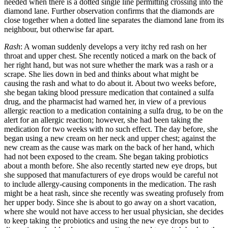
needed when there is a dotted single line permitting crossing into the
diamond lane. Further observation confirms that the diamonds are
close together when a dotted line separates the diamond lane from its
neighbour, but otherwise far apart.
Rash
: A woman suddenly develops a very itchy red rash on her
throat and upper chest. She recently noticed a mark on the back of
her right hand, but was not sure whether the mark was a rash or a
scrape. She lies down in bed and thinks about what might be
causing the rash and what to do about it. About two weeks before,
she began taking blood pressure medication that contained a sulfa
drug, and the pharmacist had warned her, in view of a previous
allergic reaction to a medication containing a sulfa drug, to be on the
alert for an allergic reaction; however, she had been taking the
medication for two weeks with no such effect. The day before, she
began using a new cream on her neck and upper chest; against the
new cream as the cause was mark on the back of her hand, which
had not been exposed to the cream. She began taking probiotics
about a month before. She also recently started new eye drops, but
she supposed that manufacturers of eye drops would be careful not
to include allergy-causing components in the medication. The rash
might be a heat rash, since she recently was sweating profusely from
her upper body. Since she is about to go away on a short vacation,
where she would not have access to her usual physician, she decides
to keep taking the probiotics and using the new eye drops but to