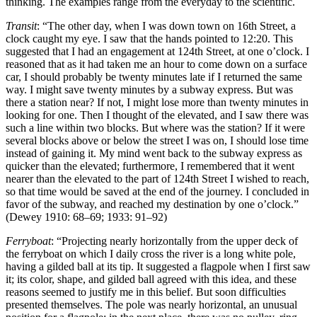
thinking. The examples range from the everyday to the scientific.
Transit
: “The other day, when I was down town on 16th Street, a
clock caught my eye. I saw that the hands pointed to 12:20. This
suggested that I had an engagement at 124th Street, at one o’clock. I
reasoned that as it had taken me an hour to come down on a surface
car, I should probably be twenty minutes late if I returned the same
way. I might save twenty minutes by a subway express. But was
there a station near? If not, I might lose more than twenty minutes in
looking for one. Then I thought of the elevated, and I saw there was
such a line within two blocks. But where was the station? If it were
several blocks above or below the street I was on, I should lose time
instead of gaining it. My mind went back to the subway express as
quicker than the elevated; furthermore, I remembered that it went
nearer than the elevated to the part of 124th Street I wished to reach,
so that time would be saved at the end of the journey. I concluded in
favor of the subway, and reached my destination by one o’clock.”
(Dewey 1910: 68–69; 1933: 91–92)
Ferryboat
: “Projecting nearly horizontally from the upper deck of
the ferryboat on which I daily cross the river is a long white pole,
having a gilded ball at its tip. It suggested a flagpole when I first saw
it; its color, shape, and gilded ball agreed with this idea, and these
reasons seemed to justify me in this belief. But soon difficulties
presented themselves. The pole was nearly horizontal, an unusual