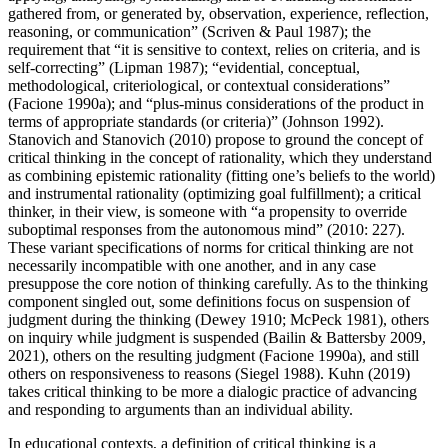
gathered from, or generated by, observation, experience, reflection,
reasoning, or communication” (Scriven & Paul 1987); the
requirement that “it is sensitive to context, relies on criteria, and is
self-correcting” (Lipman 1987); “evidential, conceptual,
methodological, criteriological, or contextual considerations”
(Facione 1990a); and “plus-minus considerations of the product in
terms of appropriate standards (or criteria)” (Johnson 1992).
Stanovich and Stanovich (2010) propose to ground the concept of
critical thinking in the concept of rationality, which they understand
as combining epistemic rationality (fitting one’s beliefs to the world)
and instrumental rationality (optimizing goal fulfillment); a critical
thinker, in their view, is someone with “a propensity to override
suboptimal responses from the autonomous mind” (2010: 227).
These variant specifications of norms for critical thinking are not
necessarily incompatible with one another, and in any case
presuppose the core notion of thinking carefully. As to the thinking
component singled out, some definitions focus on suspension of
judgment during the thinking (Dewey 1910; McPeck 1981), others
on inquiry while judgment is suspended (Bailin & Battersby 2009,
2021), others on the resulting judgment (Facione 1990a), and still
others on responsiveness to reasons (Siegel 1988). Kuhn (2019)
takes critical thinking to be more a dialogic practice of advancing
and responding to arguments than an individual ability.
In educational contexts, a definition of critical thinking is a