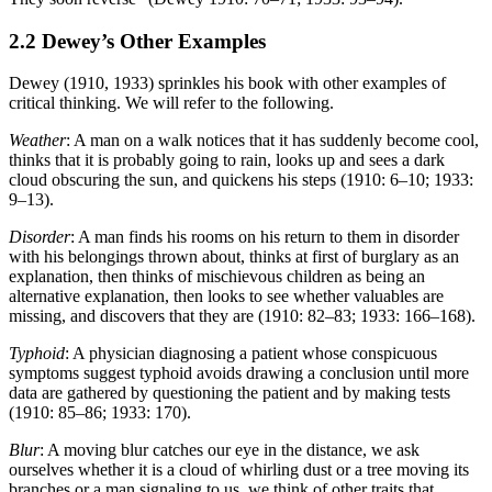
2.2 Dewey’s Other Examples
Dewey (1910, 1933) sprinkles his book with other examples of
critical thinking. We will refer to the following.
Weather
: A man on a walk notices that it has suddenly become cool,
thinks that it is probably going to rain, looks up and sees a dark
cloud obscuring the sun, and quickens his steps (1910: 6–10; 1933:
9–13).
Disorder
: A man finds his rooms on his return to them in disorder
with his belongings thrown about, thinks at first of burglary as an
explanation, then thinks of mischievous children as being an
alternative explanation, then looks to see whether valuables are
missing, and discovers that they are (1910: 82–83; 1933: 166–168).
Typhoid
: A physician diagnosing a patient whose conspicuous
symptoms suggest typhoid avoids drawing a conclusion until more
data are gathered by questioning the patient and by making tests
(1910: 85–86; 1933: 170).
Blur
: A moving blur catches our eye in the distance, we ask
ourselves whether it is a cloud of whirling dust or a tree moving its
branches or a man signaling to us, we think of other traits that