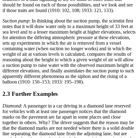
should be found on each of those possibilities, and we look and see
if those traits are found (1910: 102, 108; 1933: 121, 133).
Suction pump
: In thinking about the suction pump, the scientist first
notes that it will draw water only to a maximum height of 33 feet at
sea level and to a lesser maximum height at higher elevations, selects
for attention the differing atmospheric pressure at these elevations,
sets up experiments in which the air is removed from a vessel
containing water (when suction no longer works) and in which the
weight of air at various levels is calculated, compares the results of
reasoning about the height to which a given weight of air will allow
a suction pump to raise water with the observed maximum height at
different elevations, and finally assimilates the suction pump to such
apparently different phenomena as the siphon and the rising of a
balloon (1910: 150–153; 1933: 195–198).
2.3 Further Examples
Diamond
: A passenger in a car driving in a diamond lane reserved
for vehicles with at least one passenger notices that the diamond
marks on the pavement are far apart in some places and close
together in others. Why? The driver suggests that the reason may be
that the diamond marks are not needed where there is a solid double
line separating the diamond lane from the adjoining lane, but are