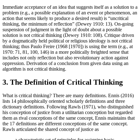
Immediate acceptance of an idea that suggests itself as a solution to a
problem (e.g., a possible explanation of an event or phenomenon, an
action that seems likely to produce a desired result) is “uncritical
thinking, the minimum of reflection” (Dewey 1910: 13). On-going
suspension of judgment in the light of doubt about a possible
solution is not critical thinking (Dewey 1910: 108). Critique driven
by a dogmatically held political or religious ideology is not critical
thinking; thus Paulo Freire (1968 [1970]) is using the term (e.g., at
1970: 71, 81, 100, 146) in a more politically freighted sense that
includes not only reflection but also revolutionary action against
oppression. Derivation of a conclusion from given data using an
algorithm is not critical thinking.
3. The Definition of Critical Thinking
What is critical thinking? There are many definitions. Ennis (2016)
lists 14 philosophically oriented scholarly definitions and three
dictionary definitions. Following Rawls (1971), who distinguished
his conception of justice from a utilitarian conception but regarded
them as rival conceptions of the same concept, Ennis maintains that
the 17 definitions are different conceptions of the same concept.
Rawls articulated the shared concept of justice as
a characteristic set of principles for assigning basic