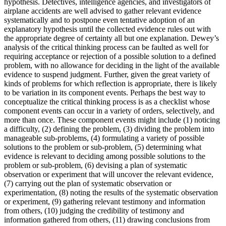
hypothesis. Detectives, intelligence agencies, and investigators of
airplane accidents are well advised to gather relevant evidence
systematically and to postpone even tentative adoption of an
explanatory hypothesis until the collected evidence rules out with
the appropriate degree of certainty all but one explanation. Dewey’s
analysis of the critical thinking process can be faulted as well for
requiring acceptance or rejection of a possible solution to a defined
problem, with no allowance for deciding in the light of the available
evidence to suspend judgment. Further, given the great variety of
kinds of problems for which reflection is appropriate, there is likely
to be variation in its component events. Perhaps the best way to
conceptualize the critical thinking process is as a checklist whose
component events can occur in a variety of orders, selectively, and
more than once. These component events might include (1) noticing
a difficulty, (2) defining the problem, (3) dividing the problem into
manageable sub-problems, (4) formulating a variety of possible
solutions to the problem or sub-problem, (5) determining what
evidence is relevant to deciding among possible solutions to the
problem or sub-problem, (6) devising a plan of systematic
observation or experiment that will uncover the relevant evidence,
(7) carrying out the plan of systematic observation or
experimentation, (8) noting the results of the systematic observation
or experiment, (9) gathering relevant testimony and information
from others, (10) judging the credibility of testimony and
information gathered from others, (11) drawing conclusions from