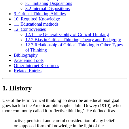
8.1 Initiating Dispositions
8.2 Internal Dispositions
9. Critical Thinking Abilities
10. Required Knowledge
11. Educational methods
12. Controversies
12.1 The Generalizability of Critical Thinking
12.2 Bias in Critical Thinking Theory and Pedagogy
12.3 Relationship of Critical Thinking to Other Types
of Thinking
Bibliography
Academic Tools
Other Internet Resources
Related Entries
1. History
Use of the term ‘critical thinking’ to describe an educational goal
goes back to the American philosopher John Dewey (1910), who
more commonly called it ‘reflective thinking’. He defined it as
active, persistent and careful consideration of any belief
or supposed form of knowledge in the light of the