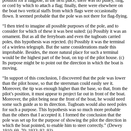
position for a flagpole; in the next place, there was no pulley, ring,
or cord by which to attach a flag; finally, there were elsewhere on
the boat two vertical staffs from which flags were occasionally
flown. It seemed probable that the pole was not there for flag-flying.
“I then tried to imagine all possible purposes of the pole, and to
consider for which of these it was best suited: (a) Possibly it was an
ornament. But as all the ferryboats and even the tugboats carried
poles, this hypothesis was rejected. (b) Possibly it was the terminal
of a wireless telegraph. But the same considerations made this
improbable. Besides, the more natural place for such a terminal
would be the highest part of the boat, on top of the pilot house. (c)
Its purpose might be to point out the direction in which the boat is
moving.
“In support of this conclusion, I discovered that the pole was lower
than the pilot house, so that the steersman could easily see it.
Moreover, the tip was enough higher than the base, so that, from the
pilot’s position, it must appear to project far out in front of the boat.
Moreover, the pilot being near the front of the boat, he would need
some such guide as to its direction. Tugboats would also need poles
for such a purpose. This hypothesis was so much more probable
than the others that I accepted it. I formed the conclusion that the
pole was set up for the purpose of showing the pilot the direction in
which the boat pointed, to enable him to steer correctly.” (Dewey
1910: 69–70; 1933: 92–93)