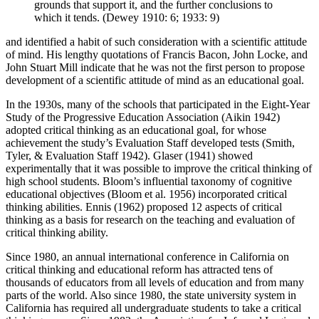
grounds that support it, and the further conclusions to
which it tends. (Dewey 1910: 6; 1933: 9)
and identified a habit of such consideration with a scientific attitude
of mind. His lengthy quotations of Francis Bacon, John Locke, and
John Stuart Mill indicate that he was not the first person to propose
development of a scientific attitude of mind as an educational goal.
In the 1930s, many of the schools that participated in the Eight-Year
Study of the Progressive Education Association (Aikin 1942)
adopted critical thinking as an educational goal, for whose
achievement the study’s Evaluation Staff developed tests (Smith,
Tyler, & Evaluation Staff 1942). Glaser (1941) showed
experimentally that it was possible to improve the critical thinking of
high school students. Bloom’s influential taxonomy of cognitive
educational objectives (Bloom et al. 1956) incorporated critical
thinking abilities. Ennis (1962) proposed 12 aspects of critical
thinking as a basis for research on the teaching and evaluation of
critical thinking ability.
Since 1980, an annual international conference in California on
critical thinking and educational reform has attracted tens of
thousands of educators from all levels of education and from many
parts of the world. Also since 1980, the state university system in
California has required all undergraduate students to take a critical