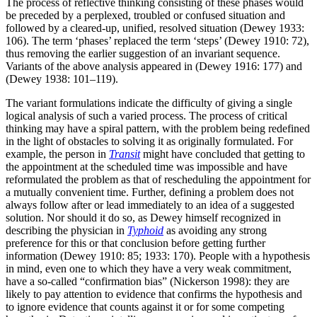
The process of reflective thinking consisting of these phases would
be preceded by a perplexed, troubled or confused situation and
followed by a cleared-up, unified, resolved situation (Dewey 1933:
106). The term ‘phases’ replaced the term ‘steps’ (Dewey 1910: 72),
thus removing the earlier suggestion of an invariant sequence.
Variants of the above analysis appeared in (Dewey 1916: 177) and
(Dewey 1938: 101–119).
The variant formulations indicate the difficulty of giving a single
logical analysis of such a varied process. The process of critical
thinking may have a spiral pattern, with the problem being redefined
in the light of obstacles to solving it as originally formulated. For
example, the person in
Transit
might have concluded that getting to
the appointment at the scheduled time was impossible and have
reformulated the problem as that of rescheduling the appointment for
a mutually convenient time. Further, defining a problem does not
always follow after or lead immediately to an idea of a suggested
solution. Nor should it do so, as Dewey himself recognized in
describing the physician in
Typhoid
as avoiding any strong
preference for this or that conclusion before getting further
information (Dewey 1910: 85; 1933: 170). People with a hypothesis
in mind, even one to which they have a very weak commitment,
have a so-called “confirmation bias” (Nickerson 1998): they are
likely to pay attention to evidence that confirms the hypothesis and
to ignore evidence that counts against it or for some competing