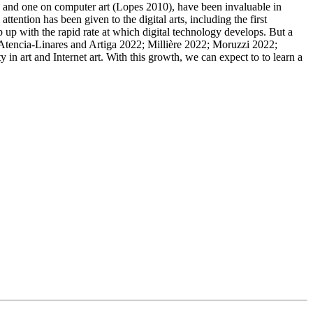
), and one on computer art (Lopes 2010), have been invaluable in
ention has been given to the digital arts, including the first
 up with the rapid rate at which digital technology develops. But a
e (Atencia-Linares and Artiga 2022; Millière 2022; Moruzzi 2022;
in art and Internet art. With this growth, we can expect to to learn a