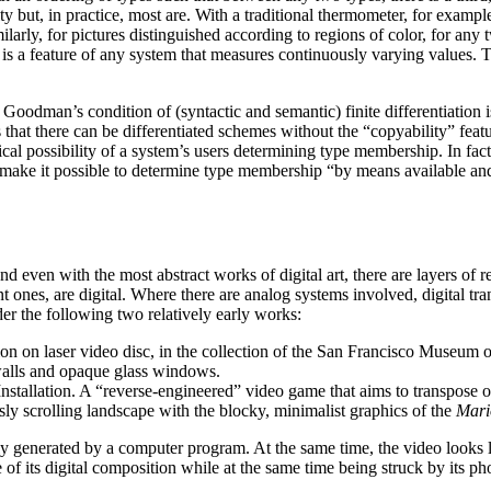
sity but, in practice, most are. With a traditional thermometer, for exampl
milarly, for pictures distinguished according to regions of color, for an
 is a feature of any system that measures continuously varying values. Th
odman’s condition of (syntactic and semantic) finite differentiation is 
 there can be differentiated schemes without the “copyability” feature 
retical possibility of a system’s users determining type membership. In f
ust make it possible to determine type membership “by means available 
and even with the most abstract works of digital art, there are layers of
 ones, are digital. Where there are analog systems involved, digital tran
der the following two relatively early works:
on on laser video disc, in the collection of the San Francisco Museum
k walls and opaque glass windows.
Installation. A “reverse-engineered” video game that aims to transpos
y scrolling landscape with the blocky, minimalist graphics of the
Mari
ely generated by a computer program. At the same time, the video looks l
of its digital composition while at the same time being struck by its p