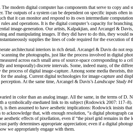
gits. The modern digital computer has components that serve to copy and 
er. The outputs of a system can be dependent on specific inputs often i
uch that it can monitor and respond to its own intermediate computation
les and operations. It is the digital computer’s capacity for branching, 
ntial image-generation. Our artists, Kalpakjian, and Arcangel & Davis, d
ing and manipulating images. If they did have to do this, they would nev
stantaneously supplies the lines of code required for the execution of the
te architectural interiors in rich detail. Arcangel & Davis do not requ
canning the photographs, just like the process involved in digital phot
ty measured across each small area of source-space corresponding to a ce
ally and temporally) discrete intervals. Some, indeed many, of the differ
 the process of digital image-capture. Among some media theorists, this 
e for the analog. Current digital technologies for image-capture and dis
n perception. At the same time, Arcangel & Davis’s
Landscape Study #4
r varied in color than an analog image. All the same, in the terms of D
, with a symbolically-mediated link to its subject (Rodowick 2007: 117–8
, is then assumed to have aesthetic implications: Rodowick insists that 
n to acknowledge that, with enough resolution, “a digital photograph c
aesthetic effects of pixellation, even if “the pixel grid remains in the
ast partly determines appropriate appreciation; even if a digital photogr
nd how we appropriately engage with them.