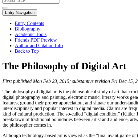
Entry Navigation
Entry Contents
Bibliography
Academic Tools
Friends PDF Preview
Author and Citation Info
Back to Top
The Philosophy of Digital Art
First published Mon Feb 23, 2015; substantive revision Fri Dec 15, 
The philosophy of digital art is the philosophical study of art that cru
digital photography and painting, electronic music, literary works gener
features, ground their proper appreciation, and situate our understand
interdisciplinary and popular interest in digital media. Claims are fr
kind of cultural production. The so-called “digital condition” (Kittler
breakdown of traditional boundaries between artist and audience, artwo
the philosopher comes in.
Although technology-based art is viewed as the “final avant-garde of t