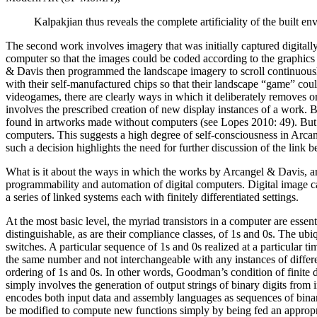
Kalpakjian thus reveals the complete artificiality of the built
The second work involves imagery that was initially captured digita
computer so that the images could be coded according to the graphics c
& Davis then programmed the landscape imagery to scroll continuousl
with their self-manufactured chips so that their landscape “game” cou
videogames, there are clearly ways in which it deliberately removes or
involves the prescribed creation of new display instances of a work.
found in artworks made without computers (see Lopes 2010: 49). But thi
computers. This suggests a high degree of self-consciousness in Arcang
such a decision highlights the need for further discussion of the link be
What is it about the ways in which the works by Arcangel & Davis, an
programmability and automation of digital computers. Digital image c
a series of linked systems each with finitely differentiated settings.
At the most basic level, the myriad transistors in a computer are essent
distinguishable, as are their compliance classes, of 1s and 0s. The ubiq
switches. A particular sequence of 1s and 0s realized at a particular tim
the same number and not interchangeable with any instances of differe
ordering of 1s and 0s. In other words, Goodman’s condition of finite di
simply involves the generation of output strings of binary digits from 
encodes both input data and assembly languages as sequences of binary 
be modified to compute new functions simply by being fed an appropri