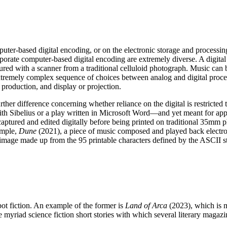
n computer-based digital encoding, or on the electronic storage and proces
ate computer-based digital encoding are extremely diverse. A digital
ured with a scanner from a traditional celluloid photograph. Music can b
xtremely complex sequence of choices between analog and digital proce
 production, and display or projection.
ther difference concerning whether reliance on the digital is restricted
ibelius or a play written in Microsoft Word—and yet meant for appre
captured and edited digitally before being printed on traditional 35mm p
ample,
Dune
(2021), a piece of music composed and played back electro
image made up from the 95 printable characters defined by the ASCII s
bot fiction. An example of the former is
Land of Arca
(2023), which is m
 myriad science fiction short stories with which several literary magaz