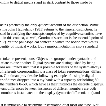
ging to digital media stand in stark contrast to those made by
ains practically the only
general
account of the distinction. While
hile John Haugeland (1981) returns to the general distinction, he
sted in clarifying the concepts employed by cognitive scientists have
 in this context, as well, Goodman’s account is the essential point of
217). Yet the philosophical context in which the notion receives its
 identity of musical works. But a musical notation is also a standard
 as token representations. Objects are grouped under syntactic and
relate to one another. Digital systems are distinguished by being
ns are limited such that it is possible for users of the system always
of referents corresponding to a class of token representations, differs
sion. Goodman provides the following example of a simple digital
er of dimes dropped into a toy bank with a capacity for holding 50
the numbers 0–50, which have as their instances the discrete displays,
levant differences between instances of different numbers are both
umber is instantiated on the display (syntactic differentiation) and
 it is impossible to determine instantiation of at most one type. Not