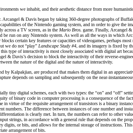
 environments we inhabit, and their aesthetic distance from more humani
lly. Arcangel & Davis began by taking 360-degree photographs of Buff
apabilities of the Nintendo gaming system, and in order to give the ima
y across a TV screen, as in the
Mario Bros.
game. Finally, Arcangel & 
ld be run on any Nintendo system. As well as all the ways in which Arc
 blocks certain key features or capacities of videogames, perhaps most n
 But we do not “play”
Landscape Study #4
, and its imagery is fixed by t
s type of interactivity is most closely associated with digital art becau
el & Davis’s decision to block the interactivity of their reverse-engine
tween the nature of the digital and the nature of interactivity.
d by Kalpakjian, are produced that makes them digital in an appreciat
apture depends on sampling and subsequently on the near-instantaneous
ially tiny digital schemes, each with two types: the “on” and “off” settin
uity of binary code in computer processing is a consequence of the fact t
e in virtue of the requisite arrangement of transistors is a binary instan
nt numbers. The difference between instances of one number and instances
fferentiation is clearly met. In turn, the numbers can refer to other val
input strings, in accordance with a general rule that depends on the prop
digits, or bits, and allows for the internal storage of instructions. Thi
ate arrangement of bits.