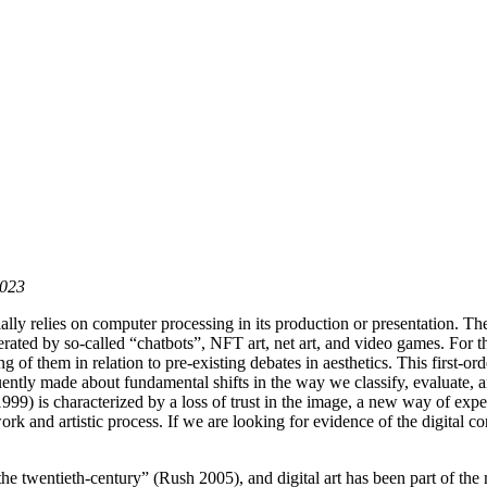
2023
cially relies on computer processing in its production or presentation. Th
ated by so-called “chatbots”, NFT art, net art, and video games. For the f
ing of them in relation to pre-existing debates in aesthetics. This firs
equently made about fundamental shifts in the way we classify, evaluate
 1999) is characterized by a loss of trust in the image, a new way of ex
rk and artistic process. If we are looking for evidence of the digital c
he twentieth-century” (Rush 2005), and digital art has been part of the