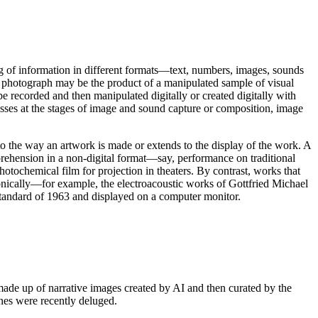
sing of information in different formats—text, numbers, images, sounds
 photograph may be the product of a manipulated sample of visual
e recorded and then manipulated digitally or created digitally with
sses at the stages of image and sound capture or composition, image
 to the way an artwork is made or extends to the display of the work. A
hension in a non-digital format—say, performance on traditional
hotochemical film for projection in theaters. By contrast, works that
nically—for example, the electroacoustic works of Gottfried Michael
tandard of 1963 and displayed on a computer monitor.
ade up of narrative images created by AI and then curated by the
ines were recently deluged.