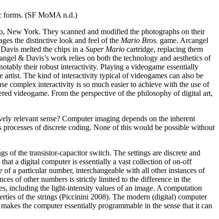
stic forms. (SF MoMA n.d.)
alo, New York. They scanned and modified the photographs on their
ges the distinctive look and feel of the
Mario Bros.
game. Arcangel
Davis melted the chips in a
Super Mario
cartridge, replacing them
angel & Davis’s work relies on both the technology and aesthetics of
otably their robust interactivity. Playing a videogame essentially
he artist. The kind of interactivity typical of videogames can also be
se complex interactivity is so much easier to achieve with the use of
ered videogame. From the perspective of the philosophy of digital art,
ively relevant sense? Computer imaging depends on the inherent
 processes of discrete coding. None of this would be possible without
gs of the transistor-capacitor switch. The settings are discrete and
hat a digital computer is essentially a vast collection of on-off
ce of a particular number, interchangeable with all other instances of
 of other numbers is strictly limited to the difference in the
ues, including the light-intensity values of an image. A computation
erties of the strings (Piccinini 2008). The modern (digital) computer
s makes the computer essentially programmable in the sense that it can