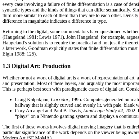
every case involving a failure of finite differentiation is a case of den
syntactic types and the kinds of things that can differ semantically. Si
third more similar to each of them than they are to each other. Density
difference in magnitude indicates a difference in type.
Returning to the digital, some commentators have questioned whether Go
(Haugeland 1981; Lewis 1971). John Haugeland, for example, argues that
Haugeland’s solution is to require the practical and not just the theo
a later work, Goodman explicitly states that finite differentiation m
Elgin 1988: 125).
1.3 Digital Art: Production
Whether or not a work of digital art is a work of representational art, 
and presentation. Most of these layers, and arguably the most important
This is perhaps best seen with paradigmatic cases of digital art. Consi
Craig Kalpakjian,
Corridor
, 1995. Computer-generated animati
hallway that is slightly curved and evenly lit, with pale, blan
Cory Arcangel and Paul B. Davis,
Landscape Study #4
, 2002. 
“plays” on a Nintendo gaming system and displays a continuousl
The first of these works involves digital moving imagery that is entir
particular significance of the work depends on the viewer being aware 
Modern Art (SF MoMA),