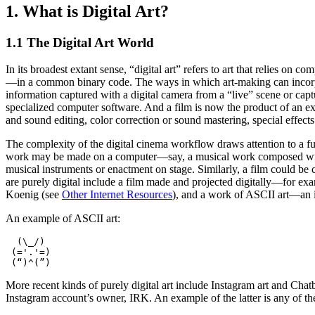
1. What is Digital Art?
1.1 The Digital Art World
In its broadest extant sense, “digital art” refers to art that relies o
—in a common binary code. The ways in which art-making can incorpor
information captured with a digital camera from a “live” scene or capt
specialized computer software. And a film is now the product of an e
and sound editing, color correction or sound mastering, special effects
The complexity of the digital cinema workflow draws attention to a fur
work may be made on a computer—say, a musical work composed with S
musical instruments or enactment on stage. Similarly, a film could be 
are purely digital include a film made and projected digitally—for ex
Koenig (see
Other Internet Resources
), and a work of ASCII art—an 
An example of ASCII art:
  (\_/)

 (='.'=)

More recent kinds of purely digital art include Instagram art and Chat
Instagram account’s owner, IRK. An example of the latter is any of the