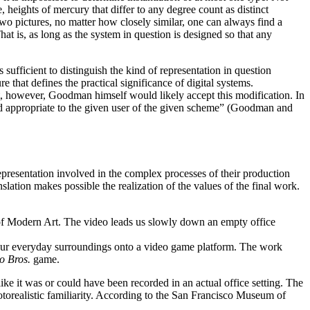
e, heights of mercury that differ to any degree count as distinct
y two pictures, no matter how closely similar, one can always find a
at is, as long as the system in question is designed so that any
sufficient to distinguish the kind of representation in question
that defines the practical significance of digital systems.
act, however, Goodman himself would likely accept this modification. In
and appropriate to the given user of the given scheme” (Goodman and
 representation involved in the complex processes of their production
slation makes possible the realization of the values of the final work.
 of Modern Art. The video leads us slowly down an empty office
e our everyday surroundings onto a video game platform. The work
o Bros.
game.
ike it was or could have been recorded in an actual office setting. The
hotorealistic familiarity. According to the San Francisco Museum of