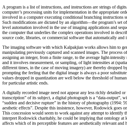
A program is a list of instructions, and instructions are strings of di
computer’s processing units for implementation in the appropriate ord
involved in a computer executing conditional branching instructions s
Such modifications are dictated by an algorithm—the program’s set of ru
level automation involved in the use of imaging applications and seque
the computer that underlies the complex operations involved in describ
source code, libraries, or commercial software that automatically and in
The imaging software with which Kalpakjian works allows him to genera
manipulating previously captured and scanned images. The process of s
assigning an integer, from a finite range, to the average light-intensi
and it involves measurement, or sampling, of light intensities at (spati
different times, in the case of moving imagery) are thereby dropped by
prompting the feeling that the digital image is always a poor substitut
values dropped in quantization are well below the threshold of huma
for particular artistic ends.
A digitally recorded image need not appear any less richly detailed o
transcription” of its subject, a digital photograph is a “data-output”
“sudden and decisive rupture” in the history of photography (1994: 59)
aesthetic effects”. Despite this insistence, however, Rodowick goes o
This concession would seem to work against any attempt to identify the 
interpret Rodowick charitably, he could be implying that ontology at le
affects which of its perceptible features are aesthetically relevant a