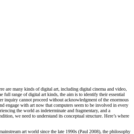
ere are many kinds of digital art, including digital cinema and video,
ull range of digital art kinds, the aim is to identify their essential
t-order inquiry cannot proceed without acknowledgment of the enormous
, and engage with art now that computers seem to be involved in every
periencing the world as indeterminate and fragmentary, and a
ondition, we need to understand its conceptual structure. Here’s where
 mainstream art world since the late 1990s (Paul 2008), the philosophy