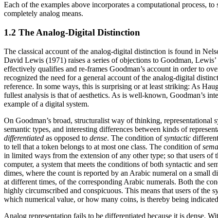
Each of the examples above incorporates a computational process, to s
completely analog means.
1.2 The Analog-Digital Distinction
The classical account of the analog-digital distinction is found in N
David Lewis (1971) raises a series of objections to Goodman, Lewis’ a
effectively qualifies and re-frames Goodman’s account in order to ove
recognized the need for a general account of the analog-digital distin
reference. In some ways, this is surprising or at least striking: As Ha
fullest analysis is that of aesthetics. As is well-known, Goodman’s inte
example of a digital system.
On Goodman’s broad, structuralist way of thinking, representational sy
semantic types, and interesting differences between kinds of represent
differentiated
as opposed to
dense
. The condition of
syntactic
different
to tell that a token belongs to at most one class. The condition of
sema
in limited ways from the extension of any other type; so that users of
computer, a system that meets the conditions of both syntactic and se
dimes, where the count is reported by an Arabic numeral on a small dis
at different times, of the corresponding Arabic numerals. Both the con
highly circumscribed and conspicuous. This means that users of the sys
which numerical value, or how many coins, is thereby being indicated 
Analog representation fails to be differentiated because it is dense. Wi