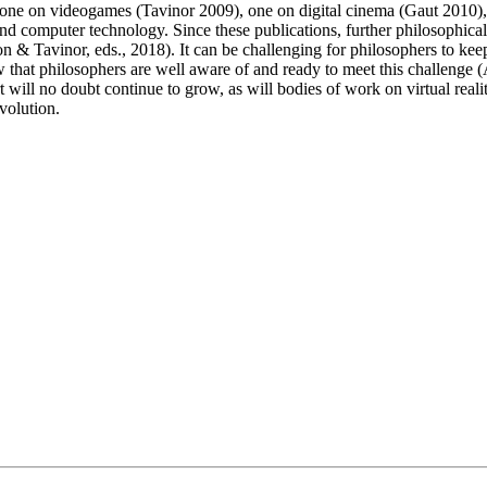
hs, one on videogames (Tavinor 2009), one on digital cinema (Gaut 2010
computer technology. Since these publications, further philosophical att
 & Tavinor, eds., 2018). It can be challenging for philosophers to keep
show that philosophers are well aware of and ready to meet this challeng
ll no doubt continue to grow, as will bodies of work on virtual reality 
evolution.