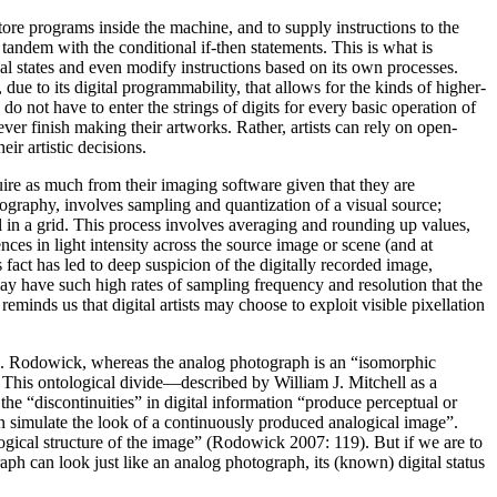
store programs inside the machine, and to supply instructions to the
n tandem with the conditional
if-then
statements. This is what is
al states and even modify instructions based on its own processes.
due to its digital programmability, that allows for the kinds of higher-
o not have to enter the strings of digits for every basic operation of
er finish making their artworks. Rather, artists can rely on open-
ir artistic decisions.
ire as much from their imaging software given that they are
ography, involves sampling and quantization of a visual source;
ll in a grid. This process involves averaging and rounding up values,
ences in light intensity across the source image or scene (and at
fact has led to deep suspicion of the digitally recorded image,
play have such high rates of sampling frequency and resolution that the
reminds us that digital artists may choose to exploit visible pixellation
. N. Rodowick, whereas the analog photograph is an “isomorphic
). This ontological divide—described by William J. Mitchell as a
the “discontinuities” in digital information “produce perceptual or
an simulate the look of a continuously produced analogical image”.
 logical structure of the image” (Rodowick 2007: 119). But if we are to
aph can look just like an analog photograph, its (known) digital status