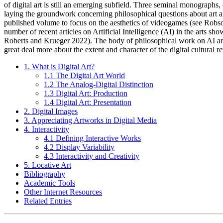
of digital art is still an emerging subfield. Three seminal monograp
laying the groundwork concerning philosophical questions about art and 
published volume to focus on the aesthetics of videogames (see Robson
number of recent articles on Artificial Intelligence (AI) in the arts 
Roberts and Krueger 2022). The body of philosophical work on AI art wi
great deal more about the extent and character of the digital cultural r
1. What is Digital Art?
1.1 The Digital Art World
1.2 The Analog-Digital Distinction
1.3 Digital Art: Production
1.4 Digital Art: Presentation
2. Digital Images
3. Appreciating Artworks in Digital Media
4. Interactivity
4.1 Defining Interactive Works
4.2 Display Variability
4.3 Interactivity and Creativity
5. Locative Art
Bibliography
Academic Tools
Other Internet Resources
Related Entries