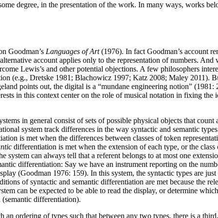
ome degree, in the presentation of the work. In many ways, works belon
elson Goodman’s
Languages of Art
(1976). In fact Goodman’s account rem
lternative account applies only to the representation of numbers. And w
rcome Lewis’s and other potential objections. A few philosophers intere
ction (e.g., Dretske 1981; Blachowicz 1997; Katz 2008; Maley 2011). But
ugeland points out, the digital is a “mundane engineering notion” (1981: 
rests in this context center on the role of musical notation in fixing the
stems in general consist of sets of possible physical objects that count
ational system track differences in the way syntactic and semantic types 
iation is met when the differences between classes of token representatio
ntic
differentiation is met when the extension of each type, or the class 
 the system can always tell that a referent belongs to at most one exten
mantic differentiation: Say we have an instrument reporting on the numb
play (Goodman 1976: 159). In this system, the syntactic types are just 
ditions of syntactic and semantic differentiation are met because the re
tem can be expected to be able to read the display, or determine which n
(semantic differentiation).
th an ordering of types such that between any two types, there is a third,