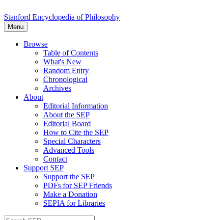
Stanford Encyclopedia of Philosophy
Menu
Browse
Table of Contents
What's New
Random Entry
Chronological
Archives
About
Editorial Information
About the SEP
Editorial Board
How to Cite the SEP
Special Characters
Advanced Tools
Contact
Support SEP
Support the SEP
PDFs for SEP Friends
Make a Donation
SEPIA for Libraries