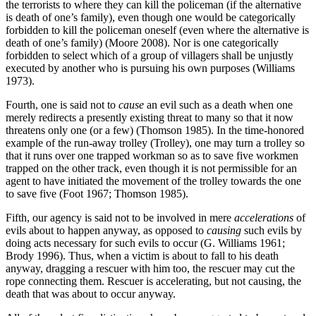
the terrorists to where they can kill the policeman (if the alternative
is death of one’s family), even though one would be categorically
forbidden to kill the policeman oneself (even where the alternative is
death of one’s family) (Moore 2008). Nor is one categorically
forbidden to select which of a group of villagers shall be unjustly
executed by another who is pursuing his own purposes (Williams
1973).
Fourth, one is said not to
cause
an evil such as a death when one
merely redirects a presently existing threat to many so that it now
threatens only one (or a few) (Thomson 1985). In the time-honored
example of the run-away trolley (Trolley), one may turn a trolley so
that it runs over one trapped workman so as to save five workmen
trapped on the other track, even though it is not permissible for an
agent to have initiated the movement of the trolley towards the one
to save five (Foot 1967; Thomson 1985).
Fifth, our agency is said not to be involved in mere
accelerations
of
evils about to happen anyway, as opposed to
causing
such evils by
doing acts necessary for such evils to occur (G. Williams 1961;
Brody 1996). Thus, when a victim is about to fall to his death
anyway, dragging a rescuer with him too, the rescuer may cut the
rope connecting them. Rescuer is accelerating, but not causing, the
death that was about to occur anyway.