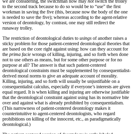
we are considering, the switchman now may
not
switch the trolley
to the second track because to do so would be to “use” the first
workman in saving the five (this, because now the body of the one
is needed to save the five); whereas according to the agent-relative
version of deontology, by contrast, one may still redirect the
runaway trolley.
The restriction of deontological duties to
usings
of another raises a
sticky problem for those patient-centered deontological theories that
are based on the core right against using: how can they account for
the
prima facie
wrongs of killing, injuring, and so forth when done
not to use others as means, but for some other purpose or for no
purpose at all? The answer is that such patient-centered
deontological constraints must be supplemented by consequentialist-
derived moral norms to give an adequate account of morality.
Killing, injuring, and so forth will usually be unjustifiable on a
consequentialist calculus, especially if everyone’s interests are given
equal regard. It is when killing and injuring are otherwise justifiable
that the deontological constraint against using has its normative bite
over and against what is already prohibited by consequentialism.
(This narrowness of patient-centered deontology makes it
counterintuitive to agent-centered deontologists, who regard
prohibitions on killing of the innocent, etc., as paradigmatically
deontological.)