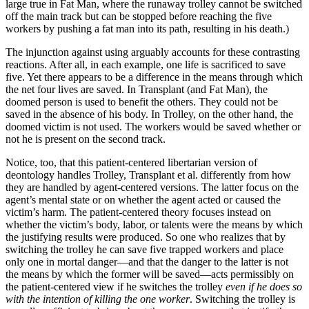
large true in Fat Man, where the runaway trolley cannot be switched
off the main track but can be stopped before reaching the five
workers by pushing a fat man into its path, resulting in his death.)
The injunction against using arguably accounts for these contrasting
reactions. After all, in each example, one life is sacrificed to save
five. Yet there appears to be a difference in the means through which
the net four lives are saved. In Transplant (and Fat Man), the
doomed person is used to benefit the others. They could not be
saved in the absence of his body. In Trolley, on the other hand, the
doomed victim is not used. The workers would be saved whether or
not he is present on the second track.
Notice, too, that this patient-centered libertarian version of
deontology handles Trolley, Transplant et al. differently from how
they are handled by agent-centered versions. The latter focus on the
agent’s mental state or on whether the agent acted or caused the
victim’s harm. The patient-centered theory focuses instead on
whether the victim’s body, labor, or talents were the means by which
the justifying results were produced. So one who realizes that by
switching the trolley he can save five trapped workers and place
only one in mortal danger—and that the danger to the latter is not
the means by which the former will be saved—acts permissibly on
the patient-centered view if he switches the trolley
even if he does so
with the intention of killing the one worker
. Switching the trolley is