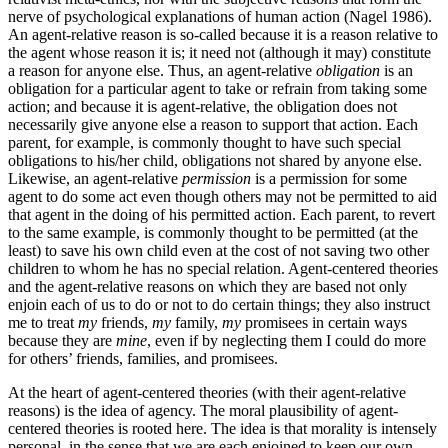
nerve of psychological explanations of human action (Nagel 1986).
An agent-relative reason is so-called because it is a reason relative to
the agent whose reason it is; it need not (although it may) constitute
a reason for anyone else. Thus, an agent-relative
obligation
is an
obligation for a particular agent to take or refrain from taking some
action; and because it is agent-relative, the obligation does not
necessarily give anyone else a reason to support that action. Each
parent, for example, is commonly thought to have such special
obligations to his/her child, obligations not shared by anyone else.
Likewise, an agent-relative
permission
is a permission for some
agent to do some act even though others may not be permitted to aid
that agent in the doing of his permitted action. Each parent, to revert
to the same example, is commonly thought to be permitted (at the
least) to save his own child even at the cost of not saving two other
children to whom he has no special relation. Agent-centered theories
and the agent-relative reasons on which they are based not only
enjoin each of us to do or not to do certain things; they also instruct
me to treat
my
friends,
my
family,
my
promisees in certain ways
because they are
mine
, even if by neglecting them I could do more
for others’ friends, families, and promisees.
At the heart of agent-centered theories (with their agent-relative
reasons) is the idea of agency. The moral plausibility of agent-
centered theories is rooted here. The idea is that morality is intensely
personal, in the sense that we are each enjoined to keep our own