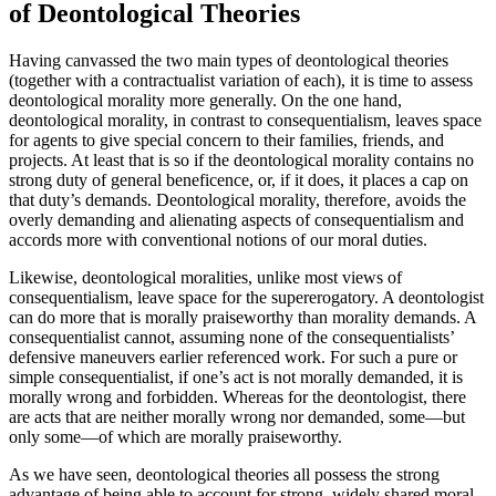
of Deontological Theories
Having canvassed the two main types of deontological theories
(together with a contractualist variation of each), it is time to assess
deontological morality more generally. On the one hand,
deontological morality, in contrast to consequentialism, leaves space
for agents to give special concern to their families, friends, and
projects. At least that is so if the deontological morality contains no
strong duty of general beneficence, or, if it does, it places a cap on
that duty’s demands. Deontological morality, therefore, avoids the
overly demanding and alienating aspects of consequentialism and
accords more with conventional notions of our moral duties.
Likewise, deontological moralities, unlike most views of
consequentialism, leave space for the supererogatory. A deontologist
can do more that is morally praiseworthy than morality demands. A
consequentialist cannot, assuming none of the consequentialists’
defensive maneuvers earlier referenced work. For such a pure or
simple consequentialist, if one’s act is not morally demanded, it is
morally wrong and forbidden. Whereas for the deontologist, there
are acts that are neither morally wrong nor demanded, some—but
only some—of which are morally praiseworthy.
As we have seen, deontological theories all possess the strong
advantage of being able to account for strong, widely shared moral