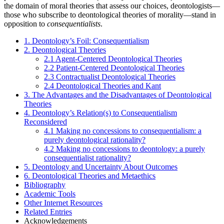
the domain of moral theories that assess our choices, deontologists—
those who subscribe to deontological theories of morality—stand in
opposition to
consequentialists
.
1. Deontology’s Foil: Consequentialism
2. Deontological Theories
2.1 Agent-Centered Deontological Theories
2.2 Patient-Centered Deontological Theories
2.3 Contractualist Deontological Theories
2.4 Deontological Theories and Kant
3. The Advantages and the Disadvantages of Deontological
Theories
4. Deontology’s Relation(s) to Consequentialism
Reconsidered
4.1 Making no concessions to consequentialism: a
purely deontological rationality?
4.2 Making no concessions to deontology: a purely
consequentialist rationality?
5. Deontology and Uncertainty About Outcomes
6. Deontological Theories and Metaethics
Bibliography
Academic Tools
Other Internet Resources
Related Entries
Acknowledgements