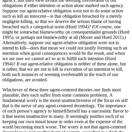
agency, this third view avoids the seeming overbreadth of our
obligations if either intention or action alone marked such agency.
Suppose our agent-relative obligation were not to do some
action
such as kill an innocent—is that obligation breached by a merely
negligent killing, so that we deserve the serious blame of having
breached such a categorical norm (Hurd 1994)? (Of course, one
might be somewhat blameworthy on consequentialist grounds (Hurd
1995), or perhaps not blameworthy at all (Moore and Hurd 2011).)
Alternatively, suppose our agent-relative obligation were not to
intend to kill—does that mean we could not justify forming such an
intention when good consequences would be the result,
and
when
we are sure we cannot act so as to fulfill such intention (Hurd
1994)? If our agent-relative obligation is neither of these alone, but
is rather, that we are not to kill in execution of an intention to kill,
both such instances of seeming overbreadth in the reach of our
obligations, are avoided.
Whichever of these three agent-centered theories one finds most
plausible, they each suffer from some common problems. A
fundamental worry is the moral unattractiveness of the focus on self
that is the nerve of any agent-centered deontology. The importance
of each person’s agency to himself/herself has a narcissistic flavor to
it that seems unattractive to many. It seemingly justifies each of us
keeping our own moral house in order even at the expense of the
world becoming much worse. The worry is not that agent-centered