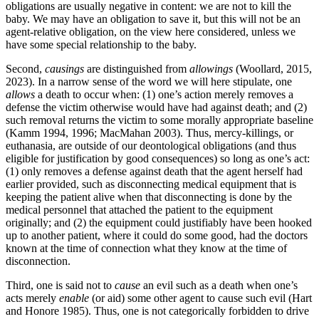
obligations are usually negative in content: we are not to kill the
baby. We may have an obligation to save it, but this will not be an
agent-relative obligation, on the view here considered, unless we
have some special relationship to the baby.
Second,
causings
are distinguished from
allowings
(Woollard, 2015,
2023). In a narrow sense of the word we will here stipulate, one
allows
a death to occur when: (1) one’s action merely removes a
defense the victim otherwise would have had against death; and (2)
such removal returns the victim to some morally appropriate baseline
(Kamm 1994, 1996; MacMahan 2003). Thus, mercy-killings, or
euthanasia, are outside of our deontological obligations (and thus
eligible for justification by good consequences) so long as one’s act:
(1) only removes a defense against death that the agent herself had
earlier provided, such as disconnecting medical equipment that is
keeping the patient alive when that disconnecting is done by the
medical personnel that attached the patient to the equipment
originally; and (2) the equipment could justifiably have been hooked
up to another patient, where it could do some good, had the doctors
known at the time of connection what they know at the time of
disconnection.
Third, one is said not to
cause
an evil such as a death when one’s
acts merely
enable
(or aid) some other agent to cause such evil (Hart
and Honore 1985). Thus, one is not categorically forbidden to drive