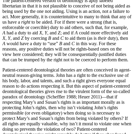
The patient-centered version of deontology is aptly labeled
libertarian in that it is not plausible to conceive of not being aided as
being used by the one not aiding. Using is an action, not a failure to
act. More generally, it is counterintuitive to many to think that any of
us have a
right
to be aided. For if there were a strong (that is,
enforceable or coercible) duty to aid others, such that, for example,
A
had a duty to aid
X
,
Y
, and
Z
; and if
A
could more effectively aid
X
,
Y
, and
Z
by coercing
B
and
C
to aid them (as is
their
duty), then
A
would have a duty to “use”
B
and
C
in this way. For these
reasons, any positive duties will not be rights-based ones on the
view here considered; they will be consequentially-justified duties
that can be trumped by the right not to be coerced to perform them.
Patient-centered deontological theories are often conceived in agent-
neutral reason-giving terms. John has a right to the exclusive use of
his body, labor, and talents, and such a right gives everyone equal
reason to do actions respecting it. But this aspect of patient-centered
deontological theories gives rise to the virulent form of the so-called
paradox of deontology (Scheffler 1988; Heuer 2011)—that if
respecting Mary’s and Susan’s rights is as important morally as is
protecting John’s rights, then why isn’t violating John’s rights
permissible (or even obligatory) when doing so is necessary to
protect Mary’s and Susan’s rights from being violated by others? If
all rights are equally valuable, why isn’t it moral to violate one when
doing so prevents the violation of two? Patient-centered