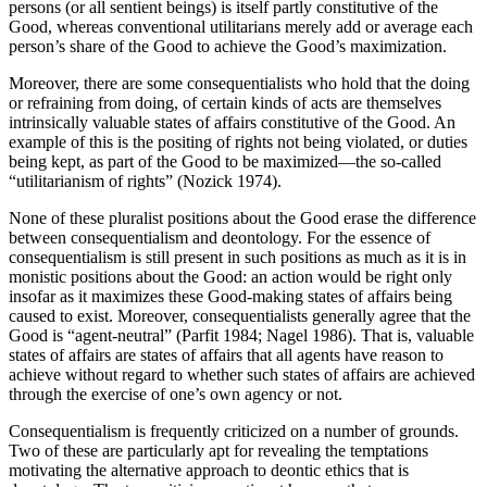
persons (or all sentient beings) is itself partly constitutive of the
Good, whereas conventional utilitarians merely add or average each
person’s share of the Good to achieve the Good’s maximization.
Moreover, there are some consequentialists who hold that the doing
or refraining from doing, of certain kinds of acts are themselves
intrinsically valuable states of affairs constitutive of the Good. An
example of this is the positing of rights not being violated, or duties
being kept, as part of the Good to be maximized—the so-called
“utilitarianism of rights” (Nozick 1974).
None of these pluralist positions about the Good erase the difference
between consequentialism and deontology. For the essence of
consequentialism is still present in such positions as much as it is in
monistic positions about the Good: an action would be right only
insofar as it maximizes these Good-making states of affairs being
caused to exist. Moreover, consequentialists generally agree that the
Good is “agent-neutral” (Parfit 1984; Nagel 1986). That is, valuable
states of affairs are states of affairs that all agents have reason to
achieve without regard to whether such states of affairs are achieved
through the exercise of one’s own agency or not.
Consequentialism is frequently criticized on a number of grounds.
Two of these are particularly apt for revealing the temptations
motivating the alternative approach to deontic ethics that is