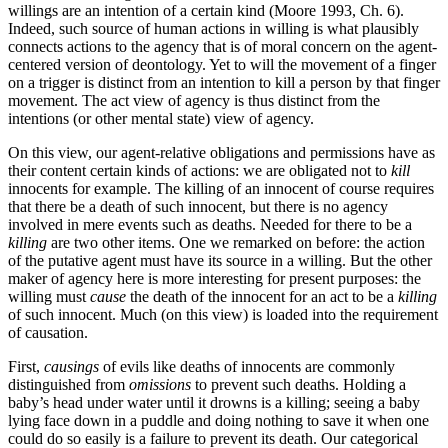
willings are an intention of a certain kind (Moore 1993, Ch. 6).
Indeed, such source of human actions in willing is what plausibly
connects actions to the agency that is of moral concern on the agent-
centered version of deontology. Yet to will the movement of a finger
on a trigger is distinct from an intention to kill a person by that finger
movement. The act view of agency is thus distinct from the
intentions (or other mental state) view of agency.
On this view, our agent-relative obligations and permissions have as
their content certain kinds of actions: we are obligated not to
kill
innocents for example. The killing of an innocent of course requires
that there be a death of such innocent, but there is no agency
involved in mere events such as deaths. Needed for there to be a
killing
are two other items. One we remarked on before: the action
of the putative agent must have its source in a willing. But the other
maker of agency here is more interesting for present purposes: the
willing must
cause
the death of the innocent for an act to be a
killing
of such innocent. Much (on this view) is loaded into the requirement
of causation.
First,
causings
of evils like deaths of innocents are commonly
distinguished from
omissions
to prevent such deaths. Holding a
baby’s head under water until it drowns is a killing; seeing a baby
lying face down in a puddle and doing nothing to save it when one
could do so easily is a failure to prevent its death. Our categorical