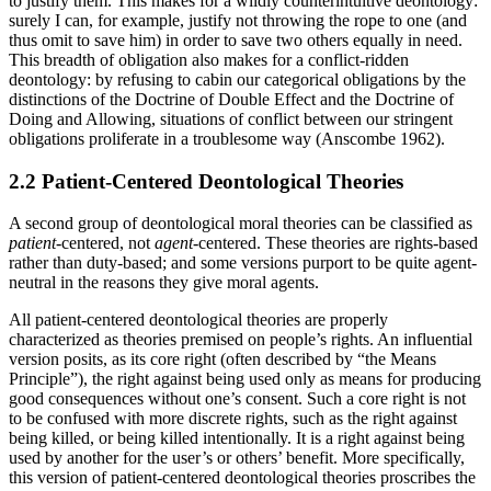
to justify them. This makes for a wildly counterintuitive deontology:
surely I can, for example, justify not throwing the rope to one (and
thus omit to save him) in order to save two others equally in need.
This breadth of obligation also makes for a conflict-ridden
deontology: by refusing to cabin our categorical obligations by the
distinctions of the Doctrine of Double Effect and the Doctrine of
Doing and Allowing, situations of conflict between our stringent
obligations proliferate in a troublesome way (Anscombe 1962).
2.2 Patient-Centered Deontological Theories
A second group of deontological moral theories can be classified as
patient
-centered, not
agent
-centered. These theories are rights-based
rather than duty-based; and some versions purport to be quite agent-
neutral in the reasons they give moral agents.
All patient-centered deontological theories are properly
characterized as theories premised on people’s rights. An influential
version posits, as its core right (often described by “the Means
Principle”), the right against being used only as means for producing
good consequences without one’s consent. Such a core right is not
to be confused with more discrete rights, such as the right against
being killed, or being killed intentionally. It is a right against being
used by another for the user’s or others’ benefit. More specifically,
this version of patient-centered deontological theories proscribes the