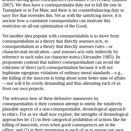
2007). We thus have a consequentialist duty not to kill the one in
Transplant or in Fat Man; and there is no counterbalancing duty to
save five that overrides this. Yet as with the satisficing move, it is
unclear how a consistent consequentialist can motivate this
restriction on all-out optimization of the Good.
Yet another idea popular with consequentialists is to move from
consequentialism as a theory that directly assesses
acts
, to
consequentialism as a theory that directly assesses
rules
—or
character-trait inculcation—and assesses acts only indirectly by
reference to such rules (or character-traits) (Alexander 1985). Its
proponents contend that indirect consequentialism can avoid the
criticisms of direct (act) consequentialism because it will not
legitimate egregious violations of ordinary moral standards—e.g.,
the killing of the innocent to bring about some better state of affairs
—nor will it be overly demanding and thus alienating each of us
from our own projects.
The relevance here of these defensive maneuvers by
consequentialists is their common attempt to mimic the intuitively
plausible aspects of a non-consequentialist, deontological approach
to ethics. For as we shall now explore, the strengths of deontological
approaches lie: (1) in their categorical prohibition of actions like the
killing of innocents, even when good consequences are in the
offing; and (2) in their permission to each of us to pursue our own