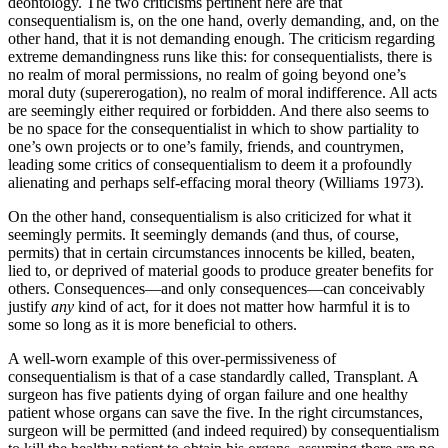
deontology. The two criticisms pertinent here are that
consequentialism is, on the one hand, overly demanding, and, on the
other hand, that it is not demanding enough. The criticism regarding
extreme demandingness runs like this: for consequentialists, there is
no realm of moral permissions, no realm of going beyond one’s
moral duty (supererogation), no realm of moral indifference. All acts
are seemingly either required or forbidden. And there also seems to
be no space for the consequentialist in which to show partiality to
one’s own projects or to one’s family, friends, and countrymen,
leading some critics of consequentialism to deem it a profoundly
alienating and perhaps self-effacing moral theory (Williams 1973).
On the other hand, consequentialism is also criticized for what it
seemingly permits. It seemingly demands (and thus, of course,
permits) that in certain circumstances innocents be killed, beaten,
lied to, or deprived of material goods to produce greater benefits for
others. Consequences—and only consequences—can conceivably
justify
any
kind of act, for it does not matter how harmful it is to
some so long as it is more beneficial to others.
A well-worn example of this over-permissiveness of
consequentialism is that of a case standardly called, Transplant. A
surgeon has five patients dying of organ failure and one healthy
patient whose organs can save the five. In the right circumstances,
surgeon will be permitted (and indeed required) by consequentialism