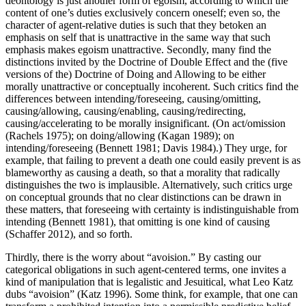
deontology is just another form of egoism, according to which the
content of one’s duties exclusively concern oneself; even so, the
character of agent-relative duties is such that they betoken an
emphasis on self that is unattractive in the same way that such
emphasis makes egoism unattractive. Secondly, many find the
distinctions invited by the Doctrine of Double Effect and the (five
versions of the) Doctrine of Doing and Allowing to be either
morally unattractive or conceptually incoherent. Such critics find the
differences between intending/foreseeing, causing/omitting,
causing/allowing, causing/enabling, causing/redirecting,
causing/accelerating to be morally insignificant. (On act/omission
(Rachels 1975); on doing/allowing (Kagan 1989); on
intending/foreseeing (Bennett 1981; Davis 1984).) They urge, for
example, that failing to prevent a death one could easily prevent is as
blameworthy as causing a death, so that a morality that radically
distinguishes the two is implausible. Alternatively, such critics urge
on conceptual grounds that no clear distinctions can be drawn in
these matters, that foreseeing with certainty is indistinguishable from
intending (Bennett 1981), that omitting is one kind of causing
(Schaffer 2012), and so forth.
Thirdly, there is the worry about “avoision.” By casting our
categorical obligations in such agent-centered terms, one invites a
kind of manipulation that is legalistic and Jesuitical, what Leo Katz
dubs “avoision” (Katz 1996). Some think, for example, that one can