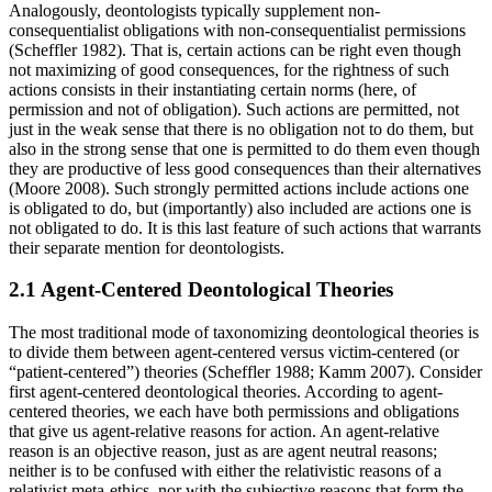
Analogously, deontologists typically supplement non-
consequentialist obligations with non-consequentialist permissions
(Scheffler 1982). That is, certain actions can be right even though
not maximizing of good consequences, for the rightness of such
actions consists in their instantiating certain norms (here, of
permission and not of obligation). Such actions are permitted, not
just in the weak sense that there is no obligation not to do them, but
also in the strong sense that one is permitted to do them even though
they are productive of less good consequences than their alternatives
(Moore 2008). Such strongly permitted actions include actions one
is obligated to do, but (importantly) also included are actions one is
not obligated to do. It is this last feature of such actions that warrants
their separate mention for deontologists.
2.1 Agent-Centered Deontological Theories
The most traditional mode of taxonomizing deontological theories is
to divide them between agent-centered versus victim-centered (or
“patient-centered”) theories (Scheffler 1988; Kamm 2007). Consider
first agent-centered deontological theories. According to agent-
centered theories, we each have both permissions and obligations
that give us agent-relative reasons for action. An agent-relative
reason is an objective reason, just as are agent neutral reasons;
neither is to be confused with either the relativistic reasons of a
relativist meta-ethics, nor with the subjective reasons that form the