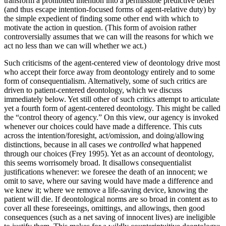
transform a prohibited intention into a permissible predictive belief
(and thus escape intention-focused forms of agent-relative duty) by
the simple expedient of finding some other end with which to
motivate the action in question. (This form of avoision rather
controversially assumes that we can will the reasons for which we
act no less than we can will whether we act.)
Such criticisms of the agent-centered view of deontology drive most
who accept their force away from deontology entirely and to some
form of consequentialism. Alternatively, some of such critics are
driven to patient-centered deontology, which we discuss
immediately below. Yet still other of such critics attempt to articulate
yet a fourth form of agent-centered deontology. This might be called
the “control theory of agency.” On this view, our agency is invoked
whenever our choices could have made a difference. This cuts
across the intention/foresight, act/omission, and doing/allowing
distinctions, because in all cases we
controlled
what happened
through our choices (Frey 1995). Yet as an account of deontology,
this seems worrisomely broad. It disallows consequentialist
justifications whenever: we foresee the death of an innocent; we
omit to save, where our saving would have made a difference and
we knew it; where we remove a life-saving device, knowing the
patient will die. If deontological norms are so broad in content as to
cover all these foreseeings, omittings, and allowings, then good
consequences (such as a net saving of innocent lives) are ineligible