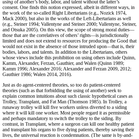
using
of another’s body, labor, and talent without the latter’s
consent. One finds this notion expressed, albeit in different ways, in
the work of the so-called Right Libertarians (e.g., Nozick 1974,
Mack 2000), but also in the works of the Left-Libertarians as well
(e.g., Steiner 1994; Vallentyne and Steiner 2000; Vallentyne, Steiner,
and Otsuka 2005). On this view, the scope of strong moral duties—
those that are the correlatives of others’ rights—is jurisdictionally
limited and does not extend to resources for producing the Good that
would not exist in the absence of those intruded upon—that is, their
bodies, labors, and talents. In addition to the Libertarians, others
whose views include this prohibition on using others include Quinn,
Kamm, Alexander, Ferzan, Gauthier, and Walen (Quinn 1989;
Kamm 1996; Alexander 2016; Alexander and Ferzan 2009, 2012;
Gauthier 1986; Walen 2014, 2016).
Just as do agent-centered theories, so too do patient-centered
theories (such as that forbidding the using of another) seek to
explain common intuitions about such classic hypothetical cases as
Trolley, Transplant, and Fat Man (Thomson 1985). In Trolley, a
runaway trolley will kill five workers unless diverted to a siding
where it will kill one worker. Most people regard it as permissible
and perhaps mandatory to switch the trolley to the siding. By
contrast, in Transplant, where a surgeon can kill one healthy patient
and transplant his organs to five dying patients, thereby saving their
lives, the universal reaction is condemnation. (The same is by-and-