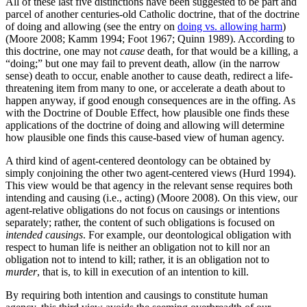
All of these last five distinctions have been suggested to be part and
parcel of another centuries-old Catholic doctrine, that of the doctrine
of doing and allowing (see the entry on
doing vs. allowing harm
)
(Moore 2008; Kamm 1994; Foot 1967; Quinn 1989). According to
this doctrine, one may not
cause
death, for that would be a killing, a
“doing;” but one may fail to prevent death, allow (in the narrow
sense) death to occur, enable another to cause death, redirect a life-
threatening item from many to one, or accelerate a death about to
happen anyway, if good enough consequences are in the offing. As
with the Doctrine of Double Effect, how plausible one finds these
applications of the doctrine of doing and allowing will determine
how plausible one finds this cause-based view of human agency.
A third kind of agent-centered deontology can be obtained by
simply conjoining the other two agent-centered views (Hurd 1994).
This view would be that agency in the relevant sense requires both
intending and causing (i.e., acting) (Moore 2008). On this view, our
agent-relative obligations do not focus on causings or intentions
separately; rather, the content of such obligations is focused on
intended causings
. For example, our deontological obligation with
respect to human life is neither an obligation not to kill nor an
obligation not to intend to kill; rather, it is an obligation not to
murder
, that is, to kill in execution of an intention to kill.
By requiring both intention and causings to constitute human