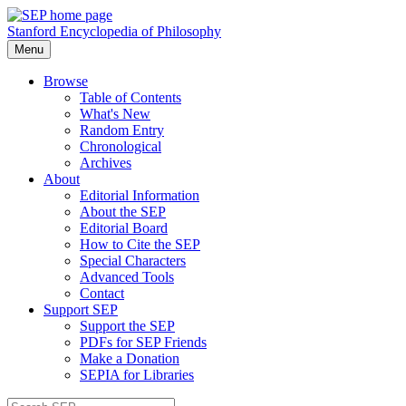
Stanford Encyclopedia of Philosophy
Menu
Browse
Table of Contents
What's New
Random Entry
Chronological
Archives
About
Editorial Information
About the SEP
Editorial Board
How to Cite the SEP
Special Characters
Advanced Tools
Contact
Support SEP
Support the SEP
PDFs for SEP Friends
Make a Donation
SEPIA for Libraries