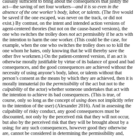
causally sufficient to bring about the consequences that justify the
act—the saving of net four workers—
and it is so even in the
absence of the one worker’s body, labor, or talents
. (The five would
be saved if the one escaped, was never on the track, or did not
exist.) By contrast, on the intent and intended action versions of
agent-centered theories (but not on the cause-based versions), the
one who switches the trolley does
not
act permissibly if he acts with
the intention to harm the one worker. (This could be the case, for
example, when the one who switches the trolley does so to kill the
one whom he hates, only knowing that he will thereby save the
other five workmen.) On the patient-centered version, if an act is
otherwise morally justifiable by virtue of its balance of good and bad
consequences, and the good consequences are achieved without the
necessity of using anyone’s body, labor, or talents without that
person’s consent as the means by which they are achieved, then it is
morally immaterial (to the
permissibility
of the act but not to the
culpability
of the actor) whether someone undertakes that act with
the intention to achieve its bad consequences. (This is true, of
course, only so long as the concept of
using
does not implicitly refer
to the intention of the user) (Alexander 2016). And in assessing the
culpability of risky conduct, any good consequences must be
discounted, not only by the perceived risk that they will not occur,
but also by the perceived risk that they will be brought about by a
using; for any such consequences, however good they otherwise
are, cannot be considered in determining the permissibility and,