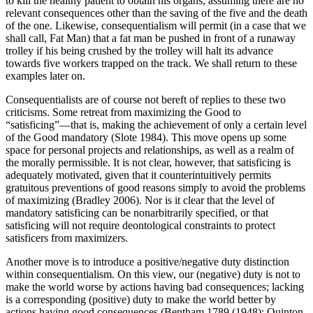
to kill the healthy patient to obtain his organs, assuming there are no
relevant consequences other than the saving of the five and the death
of the one. Likewise, consequentialism will permit (in a case that we
shall call, Fat Man) that a fat man be pushed in front of a runaway
trolley if his being crushed by the trolley will halt its advance
towards five workers trapped on the track. We shall return to these
examples later on.
Consequentialists are of course not bereft of replies to these two
criticisms. Some retreat from maximizing the Good to
“satisficing”—that is, making the achievement of only a certain level
of the Good mandatory (Slote 1984). This move opens up some
space for personal projects and relationships, as well as a realm of
the morally permissible. It is not clear, however, that satisficing is
adequately motivated, given that it counterintuitively permits
gratuitous preventions of good reasons simply to avoid the problems
of maximizing (Bradley 2006). Nor is it clear that the level of
mandatory satisficing can be nonarbitrarily specified, or that
satisficing will not require deontological constraints to protect
satisficers from maximizers.
Another move is to introduce a positive/negative duty distinction
within consequentialism. On this view, our (negative) duty is not to
make the world worse by actions having bad consequences; lacking
is a corresponding (positive) duty to make the world better by
actions having good consequences (Bentham 1789 (1948); Quinton