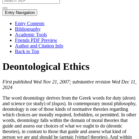
Entry Navigation
Entry Contents
Bibliography
Academic Tools
Friends PDF Preview
Author and Citation Info
Back to Top
Deontological Ethics
First published Wed Nov 21, 2007; substantive revision Wed Dec 11,
2024
The word deontology derives from the Greek words for duty (
deon
)
and science (or study) of (
logos
). In contemporary moral philosophy,
deontology is one of those kinds of normative theories regarding
which choices are morally required, forbidden, or permitted. In other
words, deontology falls within the domain of moral theories that
guide and assess our choices of what we ought to do (deontic
theories), in contrast to those that guide and assess what kind of
person we are and should be (aretaic [virtue] theories). And within