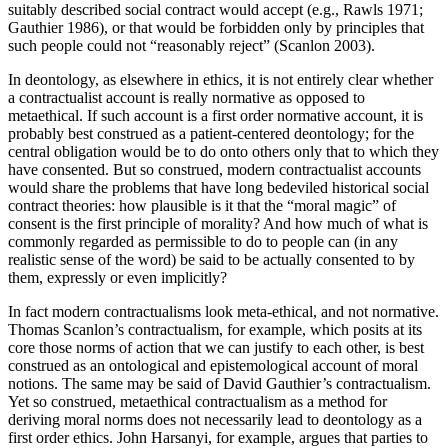
suitably described social contract would accept (e.g., Rawls 1971;
Gauthier 1986), or that would be forbidden only by principles that
such people could not “reasonably reject” (Scanlon 2003).
In deontology, as elsewhere in ethics, it is not entirely clear whether
a contractualist account is really normative as opposed to
metaethical. If such account is a first order normative account, it is
probably best construed as a patient-centered deontology; for the
central obligation would be to do onto others only that to which they
have consented. But so construed, modern contractualist accounts
would share the problems that have long bedeviled historical social
contract theories: how plausible is it that the “moral magic” of
consent is the first principle of morality? And how much of what is
commonly regarded as permissible to do to people can (in any
realistic sense of the word) be said to be actually consented to by
them, expressly or even implicitly?
In fact modern contractualisms look meta-ethical, and not normative.
Thomas Scanlon’s contractualism, for example, which posits at its
core those norms of action that we can justify to each other, is best
construed as an ontological and epistemological account of moral
notions. The same may be said of David Gauthier’s contractualism.
Yet so construed, metaethical contractualism as a method for
deriving moral norms does not necessarily lead to deontology as a
first order ethics. John Harsanyi, for example, argues that parties to