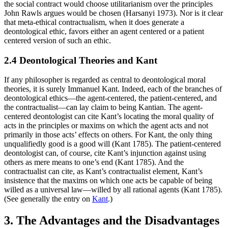
the social contract would choose utilitarianism over the principles
John Rawls argues would be chosen (Harsanyi 1973). Nor is it clear
that meta-ethical contractualism, when it does generate a
deontological ethic, favors either an agent centered or a patient
centered version of such an ethic.
2.4 Deontological Theories and Kant
If any philosopher is regarded as central to deontological moral
theories, it is surely Immanuel Kant. Indeed, each of the branches of
deontological ethics—the agent-centered, the patient-centered, and
the contractualist—can lay claim to being Kantian. The agent-
centered deontologist can cite Kant’s locating the moral quality of
acts in the principles or maxims on which the agent acts and not
primarily in those acts’ effects on others. For Kant, the only thing
unqualifiedly good is a good will (Kant 1785). The patient-centered
deontologist can, of course, cite Kant’s injunction against using
others as mere means to one’s end (Kant 1785). And the
contractualist can cite, as Kant’s contractualist element, Kant’s
insistence that the maxims on which one acts be capable of being
willed as a universal law—willed by all rational agents (Kant 1785).
(See generally the entry on
Kant
.)
3. The Advantages and the Disadvantages