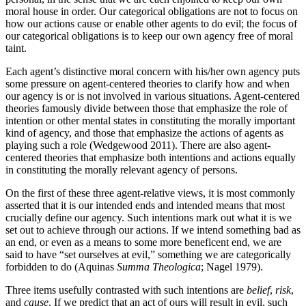
moral house in order. Our categorical obligations are not to focus on
how our actions cause or enable other agents to do evil; the focus of
our categorical obligations is to keep our own agency free of moral
taint.
Each agent’s distinctive moral concern with his/her own agency puts
some pressure on agent-centered theories to clarify how and when
our agency is or is not involved in various situations. Agent-centered
theories famously divide between those that emphasize the role of
intention or other mental states in constituting the morally important
kind of agency, and those that emphasize the actions of agents as
playing such a role (Wedgewood 2011). There are also agent-
centered theories that emphasize both intentions and actions equally
in constituting the morally relevant agency of persons.
On the first of these three agent-relative views, it is most commonly
asserted that it is our intended ends and intended means that most
crucially define our agency. Such intentions mark out what it is we
set out to achieve through our actions. If we intend something bad as
an end, or even as a means to some more beneficent end, we are
said to have “set ourselves at evil,” something we are categorically
forbidden to do (Aquinas
Summa Theologica
; Nagel 1979).
Three items usefully contrasted with such intentions are
belief
,
risk
,
and
cause
. If we predict that an act of ours will result in evil, such