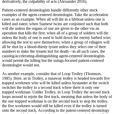
derivatively, the culpability of acts (Alexander 2016).
Patient-centered deontologists handle differently other stock
examples of the agent-centered deontologist. Take the acceleration
cases as an example. When all will die in a lifeboat unless one is
killed and eaten; when Siamese twins are conjoined such that both
will die unless the organs of one are given to the other via an
operation that kills the first; when all of a group of soldiers will die
unless the body of one is used to hold down the enemy barbed wire,
allowing the rest to save themselves; when a group of villagers will
all be shot by a blood-thirsty tyrant unless they select one of their
numbers to slake the tyrants lust for death—in all such cases, the
causing/accelerating-distinguishing agent-centered deontologists
would permit the killing but the usings-focused patient-centered
deontologist would not.
As another example, consider that of Loop Trolley (Thomson,
1985). Here, as in Trolley, a runaway trolley is headed towards five
trapped workmen who will be killed unless bystander at the switch
switches the trolley to a second track where there is only one
trapped workman. Unlike Trolley, in Loop Trolley the second track
loops around to rejoin the first track, meaning that unless the body of
the one trapped workman is on the second track to stop the trolley,
the five workmen would still be killed even if the trolley is turned
onto the second track. According to the patent-centered deontology