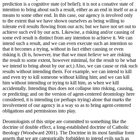
prediction is a cognitive state (of belief); it is not a conative state of
intention to bring about such a result, either as an end in itself or as a
means to some other end. In this case, our agency is involved only
to the extent that we have shown ourselves as being willing to
tolerate evil results flowing from our acts; but we have not set out to
achieve such evil by our acts. Likewise, a risking and/or causing of
some evil result is distinct from any intention to achieve it. We can
intend such a result, and we can even execute such an intention so
that it becomes a trying, without in fact either causing or even
risking it. (It is, however, true that we must
believe
we are risking
the result to some extent, however minimal, for the result to be what
we intend to bring about by our act.) Also, we can cause or risk such
results without intending them. For example, we can intend to kill
and even try to kill someone without killing him; and we can kill
him without intending or trying to kill him, as when we kill
accidentally. Intending thus does not collapse into risking, causing,
or predicting; and on the version of agent-centered deontology here
considered, it is intending (or perhaps trying) alone that marks the
involvement of our agency in a way so as to bring agent-centered
obligations and permissions into play.
Deontologists of this stripe are committed to something like the
doctrine of double effect, a long-established doctrine of Catholic
theology (Woodward 2001). The Doctrine in its most familiar form
asserts that we are categorically forbidden to intend evils such as