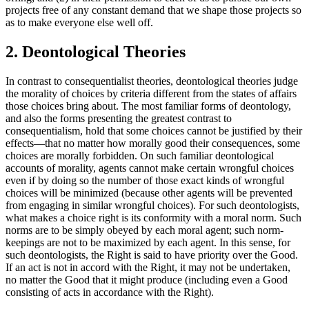
projects free of any constant demand that we shape those projects so
as to make everyone else well off.
2. Deontological Theories
In contrast to consequentialist theories, deontological theories judge
the morality of choices by criteria different from the states of affairs
those choices bring about. The most familiar forms of deontology,
and also the forms presenting the greatest contrast to
consequentialism, hold that some choices cannot be justified by their
effects—that no matter how morally good their consequences, some
choices are morally forbidden. On such familiar deontological
accounts of morality, agents cannot make certain wrongful choices
even if by doing so the number of those exact kinds of wrongful
choices will be minimized (because other agents will be prevented
from engaging in similar wrongful choices). For such deontologists,
what makes a choice right is its conformity with a moral norm. Such
norms are to be simply obeyed by each moral agent; such norm-
keepings are not to be maximized by each agent. In this sense, for
such deontologists, the Right is said to have priority over the Good.
If an act is not in accord with the Right, it may not be undertaken,
no matter the Good that it might produce (including even a Good
consisting of acts in accordance with the Right).