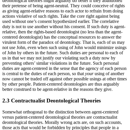
deontological theories might arguably do better if they abandoned
their pretense of being agent-neutral. They could conceive of rights
as giving agent-relative reasons to each actor to refrain from doing
actions violative of such rights. Take the core right against being
used without one’s consent hypothesized earlier. The correlative
duty is not to use another without his consent. If such duty is agent-
relative, then the rights-based deontologist (no less than the agent-
centered deontologist) has the conceptual resources to answer the
virulent form of the paradox of deontology. That is, each of us may
not use John, even when such using of John would minimize usings
of John by others in the future. Such duties are personal to each of
us in that we may not justify our violating such a duty now by
preventing others’ similar violations in the future. Such personal
duties are agent-centered in the sense that the agency of each person
is central to the duties of each person, so that
your
using of another
now cannot be traded off against other possible usings at other times
by other people. Patient-centered deontologies are thus arguably
better construed to be agent-relative in the reasons they give.
2.3 Contractualist Deontological Theories
Somewhat orthogonal to the distinction between agent-centered
versus patient-centered deontological theories are contractualist
deontological theories. Morally wrong acts are, on such accounts,
those acts that would be forbidden by principles that people in a