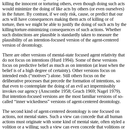
killing the innocent or torturing others, even though doing such acts
would minimize the doing of like acts by others (or even ourselves)
in the future. By contrast, if we only risk, cause, or predict that our
acts will have consequences making them acts of killing or of
torture, then we might be able to justify the doing of such acts by the
killing/torture-minimizing consequences of such actions. Whether
such distinctions are plausible is standardly taken to measure the
plausibility of an intention-focused version of the agent-centered
version of deontology.
There are other versions of mental-state focused agent relativity that
do not focus on intentions (Hurd 1994). Some of these versions
focus on predictive belief as much as on intention (at least when the
belief is of a high degree of certainty). Other versions focus on
intended ends (“motives”) alone. Still others focus on the
deliberative processes that precede the formation of intentions, so
that even to contemplate the doing of an evil act impermissibly
invokes our agency (Anscombe 1958; Geach 1969; Nagel 1979).
But intention-focused versions are the most familiar versions of so-
called “inner wickedness” versions of agent-centered deontology.
The second kind of agent-centered deontology is one focused on
actions, not mental states. Such a view can concede that all human
actions must originate with some kind of mental state, often styled a
volition or a willing; such a view can even concede that volitions or