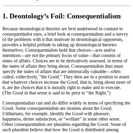
1. Deontology’s Foil: Consequentialism
Because deontological theories are best understood in contrast to
consequentialist ones, a brief look at consequentialism and a survey
of the problems with it that motivate its deontological opponents,
provides a helpful prelude to taking up deontological theories
themselves. Consequentialists hold that choices—acts and/or
intentions—are not the primary focus of value—that consists of
states of affairs. Choices are to be derivatively assessed, in terms of
the states of affairs they bring about. Consequentialists thus must
specify the states of affairs that are intrinsically valuable—often
called, collectively, “the Good.” They then are in a position to assert
that whatever choices increase the Good, that is, bring about more of
it, are the choices that it is morally right to make and to execute.
(The Good in that sense is said to be prior to “the Right.”)
Consequentialists can and do differ widely in terms of specifying the
Good. Some consequentialists are monists about the Good.
Utilitarians, for example, identify the Good with pleasure,
happiness, desire satisfaction, or “welfare” in some other sense.
Other consequentialists are pluralists regarding the Good. Some of
such pluralists believe that how the Good is distributed among