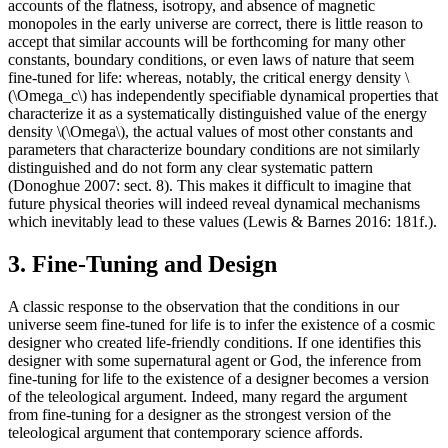
accounts of the flatness, isotropy, and absence of magnetic
monopoles in the early universe are correct, there is little reason to
accept that similar accounts will be forthcoming for many other
constants, boundary conditions, or even laws of nature that seem
fine-tuned for life: whereas, notably, the critical energy density \
(\Omega_c\) has independently specifiable dynamical properties that
characterize it as a systematically distinguished value of the energy
density \(\Omega\), the actual values of most other constants and
parameters that characterize boundary conditions are not similarly
distinguished and do not form any clear systematic pattern
(Donoghue 2007: sect. 8). This makes it difficult to imagine that
future physical theories will indeed reveal dynamical mechanisms
which inevitably lead to these values (Lewis & Barnes 2016: 181f.).
3. Fine-Tuning and Design
A classic response to the observation that the conditions in our
universe seem fine-tuned for life is to infer the existence of a cosmic
designer who created life-friendly conditions. If one identifies this
designer with some supernatural agent or God, the inference from
fine-tuning for life to the existence of a designer becomes a version
of the teleological argument. Indeed, many regard the argument
from fine-tuning for a designer as the strongest version of the
teleological argument that contemporary science affords.