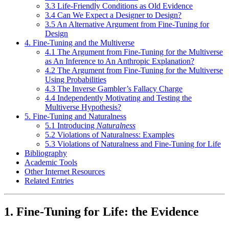
3.3 Life-Friendly Conditions as Old Evidence
3.4 Can We Expect a Designer to Design?
3.5 An Alternative Argument from Fine-Tuning for
Design
4. Fine-Tuning and the Multiverse
4.1 The Argument from Fine-Tuning for the Multiverse
as An Inference to An Anthropic Explanation?
4.2 The Argument from Fine-Tuning for the Multiverse
Using Probabilities
4.3 The Inverse Gambler’s Fallacy Charge
4.4 Independently Motivating and Testing the
Multiverse Hypothesis?
5. Fine-Tuning and Naturalness
5.1 Introducing
Naturalness
5.2 Violations of Naturalness: Examples
5.3 Violations of Naturalness and Fine-Tuning for Life
Bibliography
Academic Tools
Other Internet Resources
Related Entries
1. Fine-Tuning for Life: the Evidence