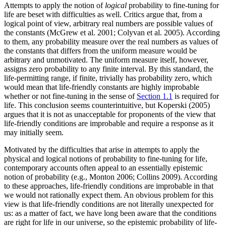
Attempts to apply the notion of
logical
probability to fine-tuning for
life are beset with difficulties as well. Critics argue that, from a
logical point of view, arbitrary real numbers are possible values of
the constants (McGrew et al. 2001; Colyvan et al. 2005). According
to them, any probability measure over the real numbers as values of
the constants that differs from the uniform measure would be
arbitrary and unmotivated. The uniform measure itself, however,
assigns zero probability to any finite interval. By this standard, the
life-permitting range, if finite, trivially has probability zero, which
would mean that life-friendly constants are highly improbable
whether or not fine-tuning in the sense of
Section 1.1
is required for
life. This conclusion seems counterintuitive, but Koperski (2005)
argues that it is not as unacceptable for proponents of the view that
life-friendly conditions are improbable and require a response as it
may initially seem.
Motivated by the difficulties that arise in attempts to apply the
physical and logical notions of probability to fine-tuning for life,
contemporary accounts often appeal to an essentially epistemic
notion of probability (e.g., Monton 2006; Collins 2009). According
to these approaches, life-friendly conditions are improbable in that
we would not rationally expect them. An obvious problem for this
view is that life-friendly conditions are not literally unexpected for
us: as a matter of fact, we have long been aware that the conditions
are right for life in our universe, so the epistemic probability of life-