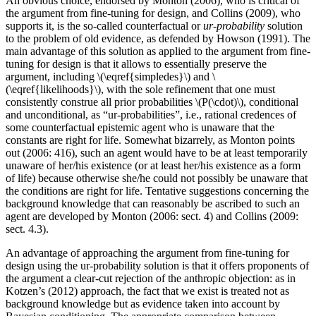
An obvious choice, endorsed by Monton (2006), who is critical of
the argument from fine-tuning for design, and Collins (2009), who
supports it, is the so-called counterfactual or
ur-probability
solution
to the problem of old evidence, as defended by Howson (1991). The
main advantage of this solution as applied to the argument from fine-
tuning for design is that it allows to essentially preserve the
argument, including \(\eqref{simpledes}\) and \
(\eqref{likelihoods}\), with the sole refinement that one must
consistently construe all prior probabilities \(P(\cdot)\), conditional
and unconditional, as “ur-probabilities”, i.e., rational credences of
some counterfactual epistemic agent who is unaware that the
constants are right for life. Somewhat bizarrely, as Monton points
out (2006: 416), such an agent would have to be at least temporarily
unaware of her/his existence (or at least her/his existence as a form
of life) because otherwise she/he could not possibly be unaware that
the conditions are right for life. Tentative suggestions concerning the
background knowledge that can reasonably be ascribed to such an
agent are developed by Monton (2006: sect. 4) and Collins (2009:
sect. 4.3).
An advantage of approaching the argument from fine-tuning for
design using the ur-probability solution is that it offers proponents of
the argument a clear-cut rejection of the anthropic objection: as in
Kotzen’s (2012) approach, the fact that we exist is treated not as
background knowledge but as evidence taken into account by