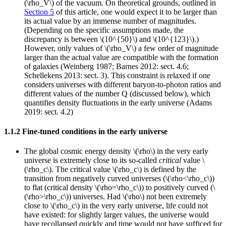
(\rho_V\) of the vacuum. On theoretical grounds, outlined in
Section 5
of this article, one would expect it to be larger than
its actual value by an immense number of magnitudes.
(Depending on the specific assumptions made, the
discrepancy is between \(10^{50}\) and \(10^{123}\).)
However, only values of \(\rho_V\) a few order of magnitude
larger than the actual value are compatible with the formation
of galaxies (Weinberg 1987; Barnes 2012: sect. 4.6;
Schellekens 2013: sect. 3). This constraint is relaxed if one
considers universes with different baryon-to-photon ratios and
different values of the number Q (discussed below), which
quantifies density fluctuations in the early universe (Adams
2019: sect. 4.2)
1.1.2 Fine-tuned conditions in the early universe
The global cosmic energy density \(\rho\) in the very early
universe is extremely close to its so-called
critical
value \
(\rho_c\). The critical value \(\rho_c\) is defined by the
transition from negatively curved universes (\(\rho<\rho_c\))
to flat (critical density \(\rho=\rho_c\)) to positively curved (\
(\rho>\rho_c\)) universes. Had \(\rho\) not been extremely
close to \(\rho_c\) in the very early universe, life could not
have existed: for slightly larger values, the universe would
have recollapsed quickly and time would not have sufficed for