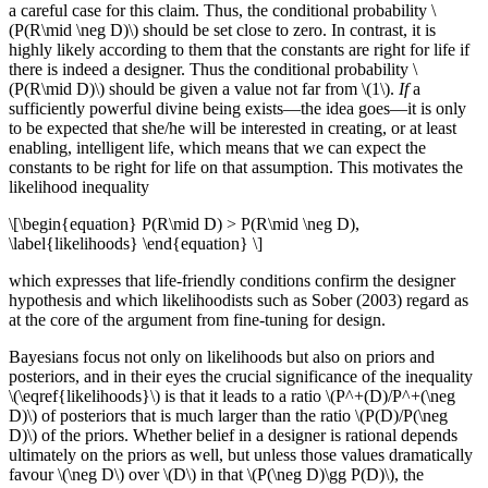
a careful case for this claim. Thus, the conditional probability \
(P(R\mid \neg D)\) should be set close to zero. In contrast, it is
highly likely according to them that the constants are right for life if
there is indeed a designer. Thus the conditional probability \
(P(R\mid D)\) should be given a value not far from \(1\).
If
a
sufficiently powerful divine being exists—the idea goes—it is only
to be expected that she/he will be interested in creating, or at least
enabling, intelligent life, which means that we can expect the
constants to be right for life on that assumption. This motivates the
likelihood inequality
\[\begin{equation} P(R\mid D) > P(R\mid \neg D),
\label{likelihoods} \end{equation} \]
which expresses that life-friendly conditions confirm the designer
hypothesis and which likelihoodists such as Sober (2003) regard as
at the core of the argument from fine-tuning for design.
Bayesians focus not only on likelihoods but also on priors and
posteriors, and in their eyes the crucial significance of the inequality
\(\eqref{likelihoods}\) is that it leads to a ratio \(P^+(D)/P^+(\neg
D)\) of posteriors that is much larger than the ratio \(P(D)/P(\neg
D)\) of the priors. Whether belief in a designer is rational depends
ultimately on the priors as well, but unless those values dramatically
favour \(\neg D\) over \(D\) in that \(P(\neg D)\gg P(D)\), the