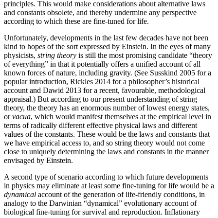
principles. This would make considerations about alternative laws
and constants obsolete, and thereby undermine any perspective
according to which these are fine-tuned for life.
Unfortunately, developments in the last few decades have not been
kind to hopes of the sort expressed by Einstein. In the eyes of many
physicists,
string theory
is still the most promising candidate “theory
of everything” in that it potentially offers a unified account of all
known forces of nature, including gravity. (See Susskind 2005 for a
popular introduction, Rickles 2014 for a philosopher’s historical
account and Dawid 2013 for a recent, favourable, methodological
appraisal.) But according to our present understanding of string
theory, the theory has an enormous number of lowest energy states,
or
vacua
, which would manifest themselves at the empirical level in
terms of radically different effective physical laws and different
values of the constants. These would be the laws and constants that
we have empirical access to, and so string theory would not come
close to uniquely determining the laws and constants in the manner
envisaged by Einstein.
A second type of scenario according to which future developments
in physics may eliminate at least some fine-tuning for life would be a
dynamical
account of the generation of life-friendly conditions, in
analogy to the Darwinian “dynamical” evolutionary account of
biological fine-tuning for survival and reproduction. Inflationary