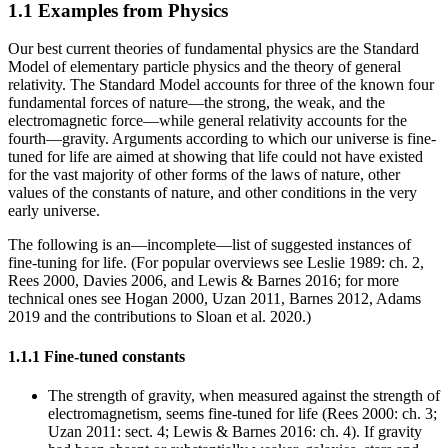
1.1 Examples from Physics
Our best current theories of fundamental physics are the Standard
Model of elementary particle physics and the theory of general
relativity. The Standard Model accounts for three of the known four
fundamental forces of nature—the strong, the weak, and the
electromagnetic force—while general relativity accounts for the
fourth—gravity. Arguments according to which our universe is fine-
tuned for life are aimed at showing that life could not have existed
for the vast majority of other forms of the laws of nature, other
values of the constants of nature, and other conditions in the very
early universe.
The following is an—incomplete—list of suggested instances of
fine-tuning for life. (For popular overviews see Leslie 1989: ch. 2,
Rees 2000, Davies 2006, and Lewis & Barnes 2016; for more
technical ones see Hogan 2000, Uzan 2011, Barnes 2012, Adams
2019 and the contributions to Sloan et al. 2020.)
1.1.1 Fine-tuned constants
The strength of gravity, when measured against the strength of
electromagnetism, seems fine-tuned for life (Rees 2000: ch. 3;
Uzan 2011: sect. 4; Lewis & Barnes 2016: ch. 4). If gravity