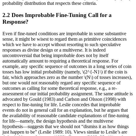
probability distribution that respects these criteria.
2.2 Does Improbable Fine-Tuning Call for a
Response?
Even if fine-tuned conditions are improbable in some substantive
sense, it might be wisest to regard them as primitive coincidences
which we have to accept without resorting to such speculative
responses as divine design or a multiverse. It is indeed
uncontroversial that being improbable does not by itself
automatically amount to requiring a theoretical response. For
example, any specific sequence of outcomes in a long series of coin
tosses has low initial probability (namely, \(2^{-N}\) if the coin is
fair, which approaches zero as the number \(N\) of tosses increases),
but one would not reasonably regard any specific sequence of
outcomes as calling for some theoretical response, e.g., a re-
assessment of our initial probability assignment. The same attitude is
advocated by Gould (1983) and Carlson and Olsson (1998) with
respect to fine-tuning for life. Leslie concedes that improbable
events do not in general call for an explanation, but he argues that
the availability of reasonable candidate explanations of fine-tuning
for life—namely, the design hypothesis and the multiverse
hypothesis—suggests that we should not “dismiss it as how things
just happen to be” (Leslie 1989: 10). Views similar to Leslie’s are