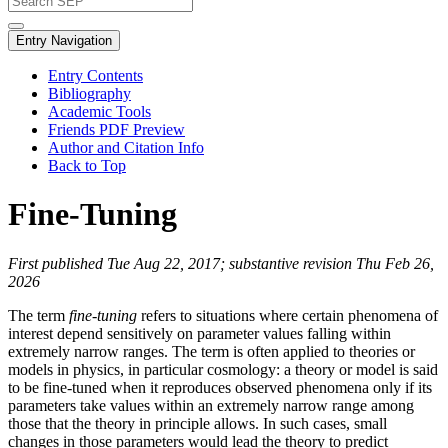
Entry Navigation
Entry Contents
Bibliography
Academic Tools
Friends PDF Preview
Author and Citation Info
Back to Top
Fine-Tuning
First published Tue Aug 22, 2017; substantive revision Thu Feb 26,
2026
The term
fine-tuning
refers to situations where certain phenomena of
interest depend sensitively on parameter values falling within
extremely narrow ranges. The term is often applied to theories or
models in physics, in particular cosmology: a theory or model is said
to be fine-tuned when it reproduces observed phenomena only if its
parameters take values within an extremely narrow range among
those that the theory in principle allows. In such cases, small
changes in those parameters would lead the theory to predict