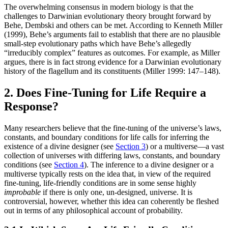
The overwhelming consensus in modern biology is that the
challenges to Darwinian evolutionary theory brought forward by
Behe, Dembski and others can be met. According to Kenneth Miller
(1999), Behe’s arguments fail to establish that there are no plausible
small-step evolutionary paths which have Behe’s allegedly
“irreducibly complex” features as outcomes. For example, as Miller
argues, there is in fact strong evidence for a Darwinian evolutionary
history of the flagellum and its constituents (Miller 1999: 147–148).
2. Does Fine-Tuning for Life Require a
Response?
Many researchers believe that the fine-tuning of the universe’s laws,
constants, and boundary conditions for life calls for inferring the
existence of a divine designer (see
Section 3
) or a multiverse—a vast
collection of universes with differing laws, constants, and boundary
conditions (see
Section 4
). The inference to a divine designer or a
multiverse typically rests on the idea that, in view of the required
fine-tuning, life-friendly conditions are in some sense highly
improbable
if there is only one, un-designed, universe. It is
controversial, however, whether this idea can coherently be fleshed
out in terms of any philosophical account of probability.