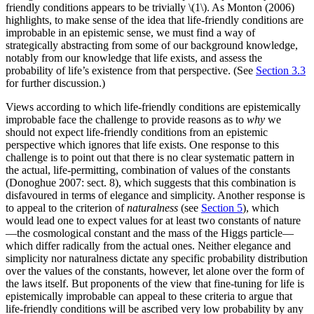
friendly conditions appears to be trivially \(1\). As Monton (2006)
highlights, to make sense of the idea that life-friendly conditions are
improbable in an epistemic sense, we must find a way of
strategically abstracting from some of our background knowledge,
notably from our knowledge that life exists, and assess the
probability of life’s existence from that perspective. (See
Section 3.3
for further discussion.)
Views according to which life-friendly conditions are epistemically
improbable face the challenge to provide reasons as to
why
we
should not expect life-friendly conditions from an epistemic
perspective which ignores that life exists. One response to this
challenge is to point out that there is no clear systematic pattern in
the actual, life-permitting, combination of values of the constants
(Donoghue 2007: sect. 8), which suggests that this combination is
disfavoured in terms of elegance and simplicity. Another response is
to appeal to the criterion of
naturalness
(see
Section 5
), which
would lead one to expect values for at least two constants of nature
—the cosmological constant and the mass of the Higgs particle—
which differ radically from the actual ones. Neither elegance and
simplicity nor naturalness dictate any specific probability distribution
over the values of the constants, however, let alone over the form of
the laws itself. But proponents of the view that fine-tuning for life is
epistemically improbable can appeal to these criteria to argue that
life-friendly conditions will be ascribed very low probability by any