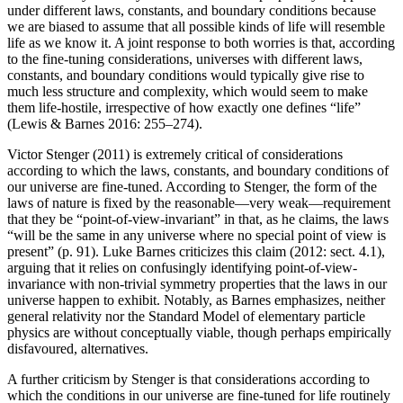
under different laws, constants, and boundary conditions because
we are biased to assume that all possible kinds of life will resemble
life as we know it. A joint response to both worries is that, according
to the fine-tuning considerations, universes with different laws,
constants, and boundary conditions would typically give rise to
much less structure and complexity, which would seem to make
them life-hostile, irrespective of how exactly one defines “life”
(Lewis & Barnes 2016: 255–274).
Victor Stenger (2011) is extremely critical of considerations
according to which the laws, constants, and boundary conditions of
our universe are fine-tuned. According to Stenger, the form of the
laws of nature is fixed by the reasonable—very weak—requirement
that they be “point-of-view-invariant” in that, as he claims, the laws
“will be the same in any universe where no special point of view is
present” (p. 91). Luke Barnes criticizes this claim (2012: sect. 4.1),
arguing that it relies on confusingly identifying point-of-view-
invariance with non-trivial symmetry properties that the laws in our
universe happen to exhibit. Notably, as Barnes emphasizes, neither
general relativity nor the Standard Model of elementary particle
physics are without conceptually viable, though perhaps empirically
disfavoured, alternatives.
A further criticism by Stenger is that considerations according to
which the conditions in our universe are fine-tuned for life routinely