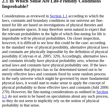
2.1 In Which Sense Are Life-Friendly Conditions
Improbable?
Considerations as reviewed in
Section 1.1
according to which the
laws, constants and boundary conditions in our universe are fine-
tuned for life are based on investigations of physical theories and
their parameter spaces. It may therefore seem natural to expect that
the relevant probabilities in the light of which fine-tuning for life is
improbable will be
physical
probabilities. On closer inspection,
however, it is difficult to see how this could be the case: according
to the standard view of physical possibility, alternative physical laws
and constants are physically impossible by the definition of physical
possibility (Colyvan et al. 2005: 329). Accordingly, alternative laws
and constants trivially have physical probability zero, whereas the
actual laws and constants have physical probability one. If the laws
and constants that physics has so far determined turned out to be
merely effective laws and constants fixed by some random process
in the early universe which might be governed by more fundamental
physical laws, it would start to make sense to apply the concept of
physical probability to those effective laws and constants (Juhl 2006:
270). However, the fine-tuning considerations as outlined in
Section
1.1
do not seem to be based on speculations about any such process,
so they do not seem to implicitly rely on the notion of physical
probability in that sense.