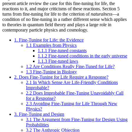
present article review the case for this fine-tuning for life, the
reactions to it, and major criticisms of these reactions. Section 5
turns from fine-tuning for life to the criterion of
naturalness
—a
condition of no fine-tuning in a rather different sense which applies
to theories in quantum field theory and plays a large role in
contemporary particle physics and cosmology.
1. Fine-Tuning for Life: the Evidence
1.1 Examples from Physics
1.1.1 Fine-tuned constants
1.1.2 Fine-tuned conditions in the early universe
1.1.3 Fine-tuned laws
1.2 Are Conditions Really Fine-Tuned for Life?
1.3 Fine-Tuning in Biology
2. Does Fine-Tuning for Life Require a Response?
2.1 In Which Sense Are Life-Friendly Conditions
Improbable?
2.2 Does Improbable Fine-Tuning Unavoidably Call
for a Response?
2.3 Avoiding Fine-Tuning for Life Through New
Physics?
3. Fine-Tuning and Design
3.1 The Argument from Fine-Tuning for Design Using
Probabilities
3.2 The Anthropic Objection