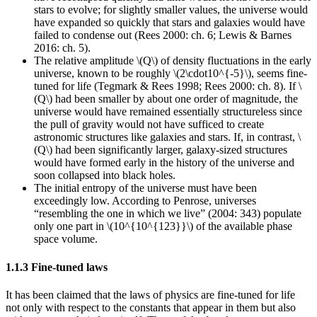
stars to evolve; for slightly smaller values, the universe would
have expanded so quickly that stars and galaxies would have
failed to condense out (Rees 2000: ch. 6; Lewis & Barnes
2016: ch. 5).
The relative amplitude \(Q\) of density fluctuations in the early
universe, known to be roughly \(2\cdot10^{-5}\), seems fine-
tuned for life (Tegmark & Rees 1998; Rees 2000: ch. 8). If \
(Q\) had been smaller by about one order of magnitude, the
universe would have remained essentially structureless since
the pull of gravity would not have sufficed to create
astronomic structures like galaxies and stars. If, in contrast, \
(Q\) had been significantly larger, galaxy-sized structures
would have formed early in the history of the universe and
soon collapsed into black holes.
The initial entropy of the universe must have been
exceedingly low. According to Penrose, universes
“resembling the one in which we live” (2004: 343) populate
only one part in \(10^{10^{123}}\) of the available phase
space volume.
1.1.3 Fine-tuned laws
It has been claimed that the laws of physics are fine-tuned for life
not only with respect to the constants that appear in them but also