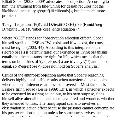
Elliott Sober (2003, 2009) advocates this objection. According to
him, the argument from fine-tuning for design requires not the
likelihood inequality \(\eqref{likelihoods}\) but the much more
problematic
\[\begin{equation} P(R\mid D,\textit{OSE}) > P(R\mid \neg
D,\textit{OSE})\, \label{ose} \end{equation} \]
where “
OSE
” stands for “observation selection effect”. Sober
himself spells out
OSE
as “We exist, and if we exist, the constants
must be right” (2003: 44). According to this interpretation, \
(\eqref{ose}\) is patently false: our existence as living organisms
entails that the constants are right for life, which means that the
terms on both sides of \(\eqref{ose}\) are trivially \(1\) and hence
equal, so \(\eqref{ose}\) does not hold on Sober’s analysis.
Critics of the anthropic objection argue that Sober’s reasoning
delivers highly implausible results when transferred to examples
where rational inferences are less controversial. Most famous is
Leslie’s firing squad (Leslie 1989: 13f.), in which a prisoner expects
to be executed by a firing squad but, to his own surprise, finds
himself alive after all the marksmen have fired and wonders whether
they intended to miss. The firing squad scenario involves an
observation selection effect because the prisoner cannot contemplate
his post-execution situation unless he somehow survives the