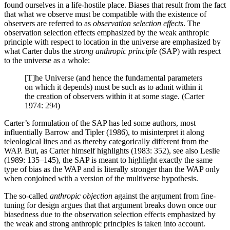
found ourselves in a life-hostile place. Biases that result from the fact
that what we observe must be compatible with the existence of
observers are referred to as
observation selection effects
. The
observation selection effects emphasized by the weak anthropic
principle with respect to location in the universe are emphasized by
what Carter dubs the
strong anthropic principle
(SAP) with respect
to the universe as a whole:
[T]he Universe (and hence the fundamental parameters
on which it depends) must be such as to admit within it
the creation of observers within it at some stage. (Carter
1974: 294)
Carter’s formulation of the SAP has led some authors, most
influentially Barrow and Tipler (1986), to misinterpret it along
teleological lines and as thereby categorically different from the
WAP. But, as Carter himself highlights (1983: 352), see also Leslie
(1989: 135–145), the SAP is meant to highlight exactly the same
type of bias as the WAP and is literally stronger than the WAP only
when conjoined with a version of the multiverse hypothesis.
The so-called
anthropic objection
against the argument from fine-
tuning for design argues that that argument breaks down once our
biasedness due to the observation selection effects emphasized by
the weak and strong anthropic principles is taken into account.