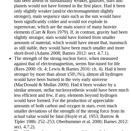
had been absent or substantially weaker, galaxies, stars and
planets would not have formed in the first place. Had it been
only slightly weaker (and/or electromagnetism slightly
stronger), main sequence stars such as the sun would have
been significantly colder and would not explode in
supernovae, which are the main source of many heavier
elements (Carr & Rees 1979). If, in contrast, gravity had been
slightly stronger, stars would have formed from smaller
amounts of material, which would have meant that, inasmuch
as still stable, they would have been much smaller and more
short-lived (Adams 2008; Barnes 2012: sect. 4.7.1).
The strength of the strong nuclear force, when measured
against that of electromagnetism, seems fine-tuned for life
(Rees 2000: ch. 4; Lewis & Barnes 2016: ch. 4). Had it been
stronger by more than about \(50\,\%\), almost all hydrogen
would have been burned in the very early universe
(MacDonald & Mullan 2009). Had it been weaker by a
similar amount, stellar nucleosynthesis would have been much
less efficient and few, if any, elements beyond hydrogen
would have formed. For the production of appreciable
amounts of both carbon and oxygen in stars, even much
smaller deviations of the strength of the strong force from its
actual value would be fatal (Hoyle et al. 1953; Barrow &
Tipler 1986: 252–253; Oberhummer et al. 2000; Barnes 2012:
sect. 4.7.2).