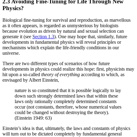
2.3 Avoiding Fine-Tuning for Life Through New
Physics?
Biological fine-tuning for survival and reproduction, as marvellous
as it often appears, is regarded as unmysterious by biologists
because evolution as driven by natural and sexual selection can
generate it (see
Section 1.3
). One may hope that, similarly, future
developments in fundamental physics will reveal principles or
mechanisms which explain the life-friendly conditions in our
universe.
There are two different types of scenarios of how future
developments in physics could realize this hope: first, physicists may
hit upon a so-called
theory of everything
according to which, as
envisaged by Albert Einstein,
nature is so constituted that it is possible logically to lay
down such strongly determined laws that within these
laws only rationally completely determined constants
occur (not constants, therefore, whose numerical values
could be changed without destroying the theory).
(Einstein 1949: 63)
Einstein’s idea is that, ultimately, the laws and constants of physics
will turn out to be dictated completely by fundamental general