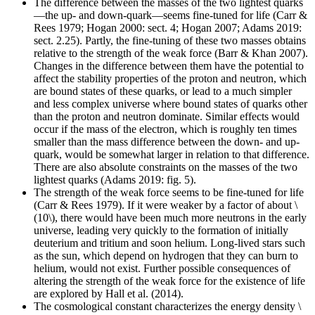
The difference between the masses of the two lightest quarks
—the up- and down-quark—seems fine-tuned for life (Carr &
Rees 1979; Hogan 2000: sect. 4; Hogan 2007; Adams 2019:
sect. 2.25). Partly, the fine-tuning of these two masses obtains
relative to the strength of the weak force (Barr & Khan 2007).
Changes in the difference between them have the potential to
affect the stability properties of the proton and neutron, which
are bound states of these quarks, or lead to a much simpler
and less complex universe where bound states of quarks other
than the proton and neutron dominate. Similar effects would
occur if the mass of the electron, which is roughly ten times
smaller than the mass difference between the down- and up-
quark, would be somewhat larger in relation to that difference.
There are also absolute constraints on the masses of the two
lightest quarks (Adams 2019: fig. 5).
The strength of the weak force seems to be fine-tuned for life
(Carr & Rees 1979). If it were weaker by a factor of about \
(10\), there would have been much more neutrons in the early
universe, leading very quickly to the formation of initially
deuterium and tritium and soon helium. Long-lived stars such
as the sun, which depend on hydrogen that they can burn to
helium, would not exist. Further possible consequences of
altering the strength of the weak force for the existence of life
are explored by Hall et al. (2014).
The cosmological constant characterizes the energy density \