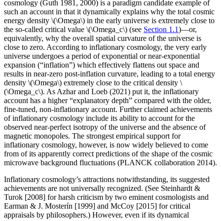
cosmology (Guth 1981, 2000) is a paradigm candidate example of
such an account in that it dynamically explains why the total cosmic
energy density \(\Omega\) in the early universe is extremely close to
the so-called critical value \(\Omega_c\) (see
Section 1.1
)—or,
equivalently, why the overall spatial curvature of the universe is
close to zero. According to inflationary cosmology, the very early
universe undergoes a period of exponential or near-exponential
expansion (“inflation”) which effectively flattens out space and
results in near-zero post-inflation curvature, leading to a total energy
density \(\Omega\) extremely close to the critical density \
(\Omega_c\). As Azhar and Loeb (2021) put it, the inflationary
account has a higher “explanatory depth” compared with the older,
fine-tuned, non-inflationary account. Further claimed achievements
of inflationary cosmology include its ability to account for the
observed near-perfect isotropy of the universe and the absence of
magnetic monopoles. The strongest empirical support for
inflationary cosmology, however, is now widely believed to come
from of its apparently correct predictions of the shape of the cosmic
microwave background fluctuations (PLANCK collaboration 2014).
Inflationary cosmology’s attractions notwithstanding, its suggested
achievements are not universally recognized. (See Steinhardt &
Turok [2008] for harsh criticism by two eminent cosmologists and
Earman & J. Mosterín [1999] and McCoy [2015] for critical
appraisals by philosophers.) However, even if its dynamical