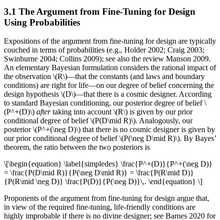
3.1 The Argument from Fine-Tuning for Design
Using Probabilities
Expositions of the argument from fine-tuning for design are typically
couched in terms of probabilities (e.g., Holder 2002; Craig 2003;
Swinburne 2004; Collins 2009); see also the review Manson 2009.
An elementary Bayesian formulation considers the rational impact of
the observation \(R\)—that the constants (and laws and boundary
conditions) are right for life—on our degree of belief concerning the
design hypothesis \(D\)—that there is a cosmic designer. According
to standard Bayesian conditioning, our posterior degree of belief \
(P^+(D)\)
after
taking into account \(R\) is given by our prior
conditional degree of belief \(P(D\mid R)\). Analogously, our
posterior \(P^+(\neg D)\) that there is no cosmic designer is given by
our prior conditional degree of belief \(P(\neg D\mid R)\). By Bayes’
theorem, the ratio between the two posteriors is
\[\begin{equation} \label{simpledes} \frac{P^+(D)}{P^+(\neg D)}
= \frac{P(D\mid R)}{P(\neg D\mid R)} = \frac{P(R\mid D)}
{P(R\mid \neg D)} \frac{P(D)}{P(\neg D)}\,. \end{equation} \]
Proponents of the argument from fine-tuning for design argue that,
in view of the required fine-tuning, life-friendly conditions are
highly improbable if there is no divine designer; see Barnes 2020 for