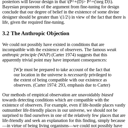
posteriors will favour design in that \(P^+(D)> P^+(\neg D)\).
Bayesian proponents of the argument from fine-tuning for design
conclude that our degree of belief in the existence of some divine
designer should be greater than \(1/2\) in view of the fact that there is
life, given the required fine-tuning.
3.2 The Anthropic Objection
We could not possibly have existed in conditions that are
incompatible with the existence of observers. The famous
weak
anthropic principle
(WAP) (Carter 1974) suggests that this
apparently trivial point may have important consequences:
[W]e must be prepared to take account of the fact that
our location in the universe is
necessarily
privileged to
the extent of being compatible with our existence as
observers. (Carter 1974: 293, emphasis due to Carter)
Our methods of empirical observation are unavoidably
biased
towards detecting conditions which are compatible with the
existence of observers. For example, even if life-hostile places vastly
outnumber life-friendly places in our universe, we should not be
surprised to find ourselves in one of the relatively few places that are
life-friendly and seek an explanation for this finding, simply because
—in virtue of being living organisms—we could not possibly have