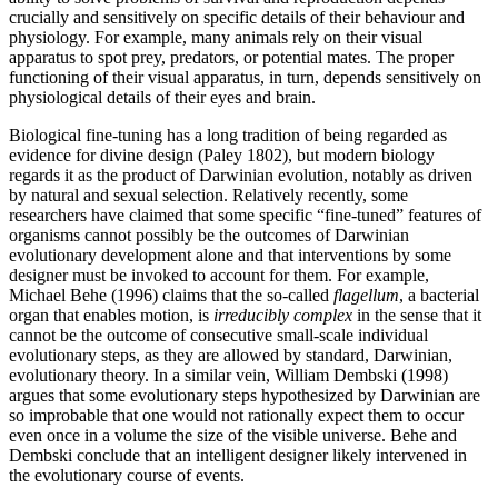
crucially and sensitively on specific details of their behaviour and
physiology. For example, many animals rely on their visual
apparatus to spot prey, predators, or potential mates. The proper
functioning of their visual apparatus, in turn, depends sensitively on
physiological details of their eyes and brain.
Biological fine-tuning has a long tradition of being regarded as
evidence for divine design (Paley 1802), but modern biology
regards it as the product of Darwinian evolution, notably as driven
by natural and sexual selection. Relatively recently, some
researchers have claimed that some specific “fine-tuned” features of
organisms cannot possibly be the outcomes of Darwinian
evolutionary development alone and that interventions by some
designer must be invoked to account for them. For example,
Michael Behe (1996) claims that the so-called
flagellum
, a bacterial
organ that enables motion, is
irreducibly complex
in the sense that it
cannot be the outcome of consecutive small-scale individual
evolutionary steps, as they are allowed by standard, Darwinian,
evolutionary theory. In a similar vein, William Dembski (1998)
argues that some evolutionary steps hypothesized by Darwinian are
so improbable that one would not rationally expect them to occur
even once in a volume the size of the visible universe. Behe and
Dembski conclude that an intelligent designer likely intervened in
the evolutionary course of events.