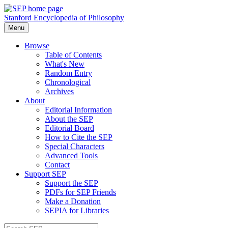
Stanford Encyclopedia of Philosophy
Menu
Browse
Table of Contents
What's New
Random Entry
Chronological
Archives
About
Editorial Information
About the SEP
Editorial Board
How to Cite the SEP
Special Characters
Advanced Tools
Contact
Support SEP
Support the SEP
PDFs for SEP Friends
Make a Donation
SEPIA for Libraries