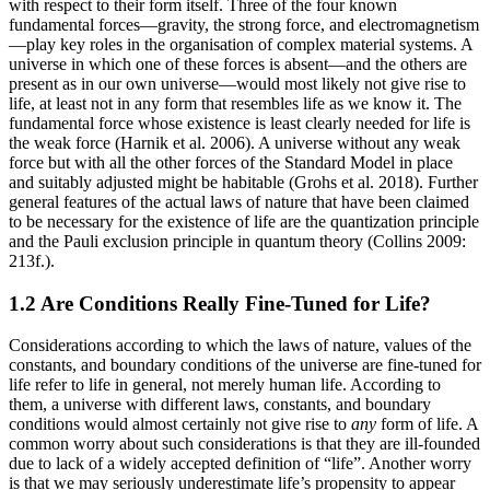
with respect to their form itself. Three of the four known
fundamental forces—gravity, the strong force, and electromagnetism
—play key roles in the organisation of complex material systems. A
universe in which one of these forces is absent—and the others are
present as in our own universe—would most likely not give rise to
life, at least not in any form that resembles life as we know it. The
fundamental force whose existence is least clearly needed for life is
the weak force (Harnik et al. 2006). A universe without any weak
force but with all the other forces of the Standard Model in place
and suitably adjusted might be habitable (Grohs et al. 2018). Further
general features of the actual laws of nature that have been claimed
to be necessary for the existence of life are the quantization principle
and the Pauli exclusion principle in quantum theory (Collins 2009:
213f.).
1.2 Are Conditions Really Fine-Tuned for Life?
Considerations according to which the laws of nature, values of the
constants, and boundary conditions of the universe are fine-tuned for
life refer to life in general, not merely human life. According to
them, a universe with different laws, constants, and boundary
conditions would almost certainly not give rise to
any
form of life. A
common worry about such considerations is that they are ill-founded
due to lack of a widely accepted definition of “life”. Another worry
is that we may seriously underestimate life’s propensity to appear