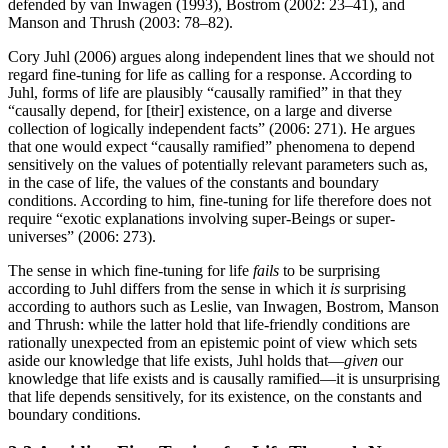
defended by van Inwagen (1993), Bostrom (2002: 23–41), and
Manson and Thrush (2003: 78–82).
Cory Juhl (2006) argues along independent lines that we should not
regard fine-tuning for life as calling for a response. According to
Juhl, forms of life are plausibly “causally ramified” in that they
“causally depend, for [their] existence, on a large and diverse
collection of logically independent facts” (2006: 271). He argues
that one would expect “causally ramified” phenomena to depend
sensitively on the values of potentially relevant parameters such as,
in the case of life, the values of the constants and boundary
conditions. According to him, fine-tuning for life therefore does not
require “exotic explanations involving super-Beings or super-
universes” (2006: 273).
The sense in which fine-tuning for life
fails
to be surprising
according to Juhl differs from the sense in which it
is
surprising
according to authors such as Leslie, van Inwagen, Bostrom, Manson
and Thrush: while the latter hold that life-friendly conditions are
rationally unexpected from an epistemic point of view which sets
aside our knowledge that life exists, Juhl holds that—
given
our
knowledge that life exists and is causally ramified—it is unsurprising
that life depends sensitively, for its existence, on the constants and
boundary conditions.