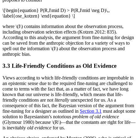
\[\begin{equation} P(R,I\mid D) > P(R,I\mid \neg D)\,,
\label{ose_kotzen} \end{equation} \]
where \(I\) contains information about the observation process,
including observation selection effects (Kotzen 2012: 835).
According to this analysis, the argument from fine-tuning for design
can be saved from the anthropic objection for a variety of ways to
spell out the information \(I\) about the observation process and
anthropic bias.
3.3 Life-Friendly Conditions as Old Evidence
Views according to which life-friendly conditions are improbable in
an epistemic sense due to the required fine-tuning are challenged to
come to terms with the fact that, as a matter of fact, we have long
known that our universe is life-friendly, which means that life-
friendly conditions are not
literally
unexpected for us. As a
consequence of this fact, the Bayesian version of the argument from
fine-tuning for a designer as outlined in
Section 3.1
must adopt some
solution to Bayesianism’s notorious
problem of old evidence
(Glymour 1980) because \(R\)—that the constants are right for life—
is inevitably
old evidence
for us.