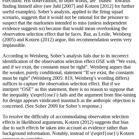
execution. His observations, in other words, are “biased” towards
finding himself alive (see Juhl [2007] and Kotzen [2012] for further
useful examples). Sober’s analysis, applied to the firing squad
scenario, suggests that it would not be rational for the prisoner to
suspect that the marksmen intended to miss (unless independent
evidence suggests so) because that would mean overlooking the
observation selection effect that he faces. But, as Leslie, Weisberg
(2005) and Kotzen (2012) argue, this recommendation seems very
implausible.
According to Weisberg, Sober’s analysis fails due to its incorrect
identification of the observation selection effect
OSE
with “We exist,
and if we exist, the constants must be right”. Weisberg argues that
the weaker, purely conditional, statement “If we exist, the constants
must be right” (Weisberg 2005: 819, Weisberg’s wording differs)
suffices to capture the observation selection effect. But if we
interpret “
OSE
” as this statement, there is no reason to suppose that
the inequality \(\eqref{ose}\) fails and the argument from fine-tuning
for design appears vindicated inasmuch as the anthropic objection is
concerned. (See Sober 2009 for Sober’s response.)
To resolve the difficulty of accommodating observation selection
effects in likelihood arguments, Kotzen (2012) suggests that bias
due to such effects be taken into account as evidence rather than
background information. Notably, instead of \(\eqref{ose}\) Kotzen
proposes to consider