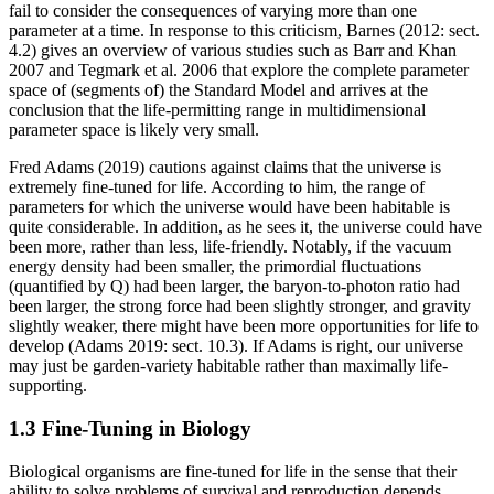
fail to consider the consequences of varying more than one
parameter at a time. In response to this criticism, Barnes (2012: sect.
4.2) gives an overview of various studies such as Barr and Khan
2007 and Tegmark et al. 2006 that explore the complete parameter
space of (segments of) the Standard Model and arrives at the
conclusion that the life-permitting range in multidimensional
parameter space is likely very small.
Fred Adams (2019) cautions against claims that the universe is
extremely fine-tuned for life. According to him, the range of
parameters for which the universe would have been habitable is
quite considerable. In addition, as he sees it, the universe could have
been more, rather than less, life-friendly. Notably, if the vacuum
energy density had been smaller, the primordial fluctuations
(quantified by Q) had been larger, the baryon-to-photon ratio had
been larger, the strong force had been slightly stronger, and gravity
slightly weaker, there might have been more opportunities for life to
develop (Adams 2019: sect. 10.3). If Adams is right, our universe
may just be garden-variety habitable rather than maximally life-
supporting.
1.3 Fine-Tuning in Biology
Biological organisms are fine-tuned for life in the sense that their
ability to solve problems of survival and reproduction depends