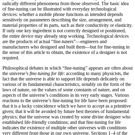
radically different phenomena from those observed. The basic idea
of fine-tuning can be illustrated with everyday technological
devices: whether a mobile phone functions as intended depends
sensitively on parameters describing the size, arrangement, and
material properties of its parts, such as their conductivity or elasticity.
If only one key ingredient is not correctly designed or positioned,
the entire device may already stop working. Technological devices
are the products of actual “fine-tuners”—engineers and
manufacturers who designed and built them—but for fine-tuning in
the sense of this article to obtain, the existence of a designer is not
required.
Philosophical debates in which “fine-tuning” appears are often about
the universe’s
fine-tuning for life
: according to many physicists, the
fact that the universe is able to support life depends delicately on
various of its fundamental characteristics, notably on the form of the
laws of nature, on the values of some constants of nature, and on
aspects of the universe’s conditions in its very early stages. Various
reactions to the universe’s fine-tuning for life have been proposed:
that it is a lucky coincidence which we have to accept as a primitive
given; that it will be avoided by future best theories of fundamental
physics; that the universe was created by some divine designer who
established life-friendly conditions; and that fine-tuning for life
indicates the existence of multiple other universes with conditions
very different from those in our own universe. Sections 1–4 of the