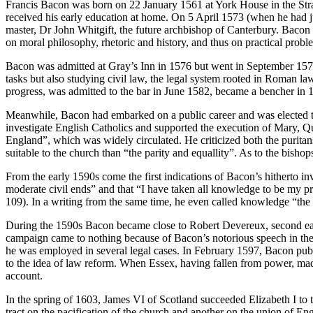
Francis Bacon was born on 22 January 1561 at York House in the Str
received his early education at home. On 5 April 1573 (when he had ju
master, Dr John Whitgift, the future archbishop of Canterbury. Bac
on moral philosophy, rhetoric and history, and thus on practical proble
Bacon was admitted at Gray’s Inn in 1576 but went in September 1576
tasks but also studying civil law, the legal system rooted in Roman l
progress, was admitted to the bar in June 1582, became a bencher in 15
Meanwhile, Bacon had embarked on a public career and was elected to
investigate English Catholics and supported the execution of Mary, 
England”, which was widely circulated. He criticized both the puritans
suitable to the church than “the parity and equallity”. As to the bish
From the early 1590s come the first indications of Bacon’s hitherto in
moderate civil ends” and that “I have taken all knowledge to be my p
109). In a writing from the same time, he even called knowledge “the
During the 1590s Bacon became close to Robert Devereux, second earl
campaign came to nothing because of Bacon’s notorious speech in the
he was employed in several legal cases. In February 1597, Bacon publi
to the idea of law reform. When Essex, having fallen from power, made 
account.
In the spring of 1603, James VI of Scotland succeeded Elizabeth I to 
tract on the pacification of the church and another on the union of E