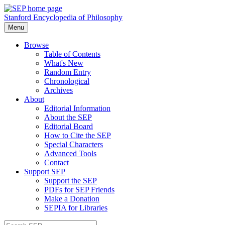
Stanford Encyclopedia of Philosophy
Menu
Browse
Table of Contents
What's New
Random Entry
Chronological
Archives
About
Editorial Information
About the SEP
Editorial Board
How to Cite the SEP
Special Characters
Advanced Tools
Contact
Support SEP
Support the SEP
PDFs for SEP Friends
Make a Donation
SEPIA for Libraries