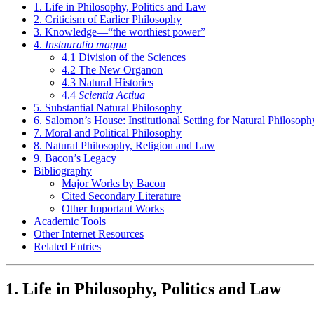
1. Life in Philosophy, Politics and Law
2. Criticism of Earlier Philosophy
3. Knowledge—“the worthiest power”
4.
Instauratio magna
4.1 Division of the Sciences
4.2 The New Organon
4.3 Natural Histories
4.4
Scientia Actiua
5. Substantial Natural Philosophy
6. Salomon’s House: Institutional Setting for Natural Philosoph
7. Moral and Political Philosophy
8. Natural Philosophy, Religion and Law
9. Bacon’s Legacy
Bibliography
Major Works by Bacon
Cited Secondary Literature
Other Important Works
Academic Tools
Other Internet Resources
Related Entries
1. Life in Philosophy, Politics and Law