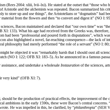
cism (Rees 2004: xliii, lvii–lxi). He stated at the outset that “those w
 Aristotle and the alchemists was repeated. Bacon summarized his criti
nly to store up and use things”, the Aristotelians or “dogmatists” had be
 material from the flowers and then “to convert and digest it” (NO I: 
he sciences, Bacon maintained and declared that “our own time” was “th
 XI: 133). What his age had received from the Greeks was, therefore, 
 had been “professorial and poured forth in disputations”, which was “
Bacon also highlighted a novel, far-reaching consequence—the lack of in
ural philosophy had merely performed “the role of a servant” (NO I: 80
t might be objected it was “remarkably harsh that I should oust all scien
scratch (NO I: 122; OFB XI: 183–5). As he announced in a famous passa
er assistance, and undertake a wholesale
Instauration
of the sciences, ar
ir very kind” (OFB XI: 7).
, should be the production of practical effects, the improvement of th
l ambitions in the early 1590s, these were Bacon’s central concerns. 
rote. He was impelled in this, he clarified, by “
philanthropia
” (SEH VI