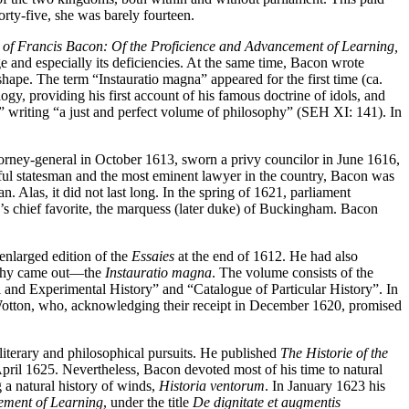
ty-five, she was barely fourteen.
of Francis Bacon: Of the Proficience and Advancement of Learning,
and especially its deficiencies. At the same time, Bacon wrote
hape. The term “Instauratio magna” appeared for the first time (ca.
gy, providing his first account of his famous doctrine of idols, and
y” writing “a just and perfect volume of philosophy” (SEH XI: 141). In
ttorney-general in October 1613, sworn a privy councilor in June 1616,
ful statesman and the most eminent lawyer in the country, Bacon was
n. Alas, it did not last long. In the spring of 1621, parliament
g’s chief favorite, the marquess (later duke) of Buckingham. Bacon
enlarged edition of the
Essaies
at the end of 1612. He had also
sophy came out—the
Instauratio magna
. The volume consists of the
l and Experimental History” and “Catalogue of Particular History”. In
Wotton, who, acknowledging their receipt in December 1620, promised
 literary and philosophical pursuits. He published
The Historie of the
pril 1625. Nevertheless, Bacon devoted most of his time to natural
a natural history of winds,
Historia ventorum
. In January 1623 his
ment of Learning
, under the title
De dignitate et augmentis