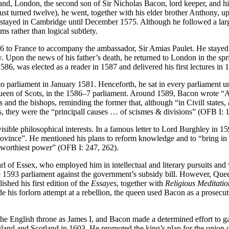
and, London, the second son of Sir Nicholas Bacon, lord keeper, and 
st turned twelve), he went, together with his elder brother Anthony, u
on stayed in Cambridge until December 1575. Although he followed a l
ms rather than logical subtlety.
 to France to accompany the ambassador, Sir Amias Paulet. He stayed i
aw. Upon the news of his father’s death, he returned to London in the s
86, was elected as a reader in 1587 and delivered his first lectures in 
 parliament in January 1581. Henceforth, he sat in every parliament u
Queen of Scots, in the 1586–7 parliament. Around 1589, Bacon wrote “
 and the bishops, reminding the former that, although “in Civill states,
ops, they were the “principall causes … of scismes & divisions” (OFB I: 
visible philosophical interests. In a famous letter to Lord Burghley in 1
rovince”. He mentioned his plans to reform knowledge and to “bring in 
 worthiest power” (OFB I: 247, 262).
 of Essex, who employed him in intellectual and literary pursuits and
 1593 parliament against the government’s subsidy bill. However, Quee
shed his first edition of the
Essayes
, together with
Religious Meditatio
his forlorn attempt at a rebellion, the queen used Bacon as a prosecutor 
the English throne as James I, and Bacon made a determined effort to g
ngland and Scotland in 1603. He promoted the king’s plan for the union