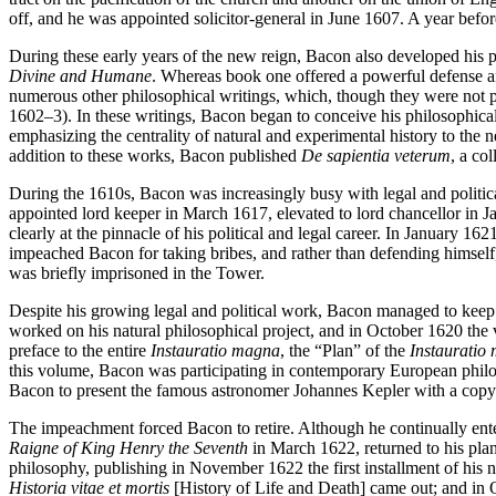
off, and he was appointed solicitor-general in June 1607. A year be
During these early years of the new reign, Bacon also developed his 
Divine and Humane
. Whereas book one offered a powerful defense an
numerous other philosophical writings, which, though they were not pu
1602–3). In these writings, Bacon began to conceive his philosophical 
emphasizing the centrality of natural and experimental history to the
addition to these works, Bacon published
De sapientia veterum
, a co
During the 1610s, Bacon was increasingly busy with legal and politica
appointed lord keeper in March 1617, elevated to lord chancellor in 
clearly at the pinnacle of his political and legal career. In January 16
impeached Bacon for taking bribes, and rather than defending himself,
was briefly imprisoned in the Tower.
Despite his growing legal and political work, Bacon managed to keep u
worked on his natural philosophical project, and in October 1620 the
preface to the entire
Instauratio magna
, the “Plan” of the
Instauratio
this volume, Bacon was participating in contemporary European phil
Bacon to present the famous astronomer Johannes Kepler with a copy 
The impeachment forced Bacon to retire. Although he continually entert
Raigne of King Henry the Seventh
in March 1622, returned to his plan
philosophy, publishing in November 1622 the first installment of his 
Historia vitae et mortis
[History of Life and Death] came out; and in