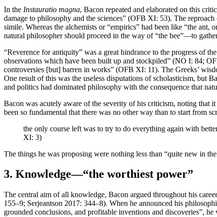
In the
Instauratio magna
, Bacon repeated and elaborated on this criti
damage to philosophy and the sciences” (OFB XI: 53). The reproach of
simile. Whereas the alchemists or “empirics” had been like “the ant, o
natural philosopher should proceed in the way of “the bee”—to gather
“Reverence for antiquity” was a great hindrance to the progress of t
observations which have been built up and stockpiled” (NO I: 84; OFB
controversies [but] barren in works” (OFB XI: 11). The Greeks’ wisdom
One result of this was the useless disputations of scholasticism, but 
and politics had dominated philosophy with the consequence that nat
Bacon was acutely aware of the severity of his criticism, noting that i
been so fundamental that there was no other way than to start from 
the only course left was to try to do everything again with bett
XI: 3)
The things he was proposing were nothing less than “quite new in the
3. Knowledge—“the worthiest power”
The central aim of all knowledge, Bacon argued throughout his career
155–9; Serjeantson 2017: 344–8). When he announced his philosophica
grounded conclusions, and profitable inventions and discoveries”, he w