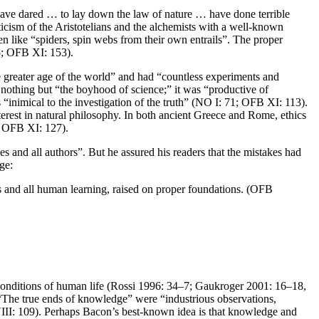
ho have dared … to lay down the law of nature … have done terrible
cism of the Aristotelians and the alchemists with a well-known
en like “spiders, spin webs from their own entrails”. The proper
95; OFB XI: 153).
e greater age of the world” and had “countless experiments and
nothing but “the boyhood of science;” it was “productive of
inimical to the investigation of the truth” (NO I: 71; OFB XI: 113).
terest in natural philosophy. In both ancient Greece and Rome, ethics
; OFB XI: 127).
ces and all authors”. But he assured his readers that the mistakes had
ge:
ts and all human learning, raised on proper foundations. (OFB
e conditions of human life (Rossi 1996: 34–7; Gaukroger 2001: 16–18,
“The true ends of knowledge” were “industrious observations,
II: 109). Perhaps Bacon’s best-known idea is that knowledge and