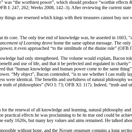
e” was “the worthiest power”, which should produce “worthie effects &
 (OFB I: 247, 262; Weeks 2008, 142–3). After reviewing the current sta
y things are reserued which kings with their treasures cannot buy nor
t its core. The only true end of knowledge was, he asserted in 1603, “
ancement of Learning
drove home the same upbeat message. The only tru
ower, it even approached “to the similitude of the diuine rule” (OFB I
nowledge had only strengthened. The volume would explain, Bacon told h
efit and use of life, and that it be perfected and regulated in charity
red that “human knowledge and human power come to the same thing” (
power. “My object”, Bacon contended, “is to see whether I can really l
 were identical. The benefits and usefulness of natural philosophy were 
he truth of philosophies” (NO I: 73; OFB XI: 117). Indeed, “truth and 
for the renewal of all knowledge and learning, natural philosophy and
w the practical effects he was proclaiming to be its true end could b
 the early 1620s, but many key values and aims remained. He talked abo
mpossible without hope, and the
Novum organum
contains a long secti