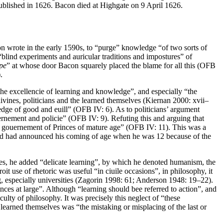
blished in 1626. Bacon died at Highgate on 9 April 1626.
on wrote in the early 1590s, to “purge” knowledge “of two sorts of
 “blind experiments and auricular traditions and impostures” of
pe
” at whose door Bacon squarely placed the blame for all this (OFB
.
the excellencie of learning and knowledge”, and especially “the
vines, politicians and the learned themselves (Kiernan 2000: xvii–
dge of good and euill” (OFB IV: 6). As to politicians’ argument
ernement and policie” (OFB IV: 9). Refuting this and arguing that
e gouernement of Princes of mature age” (OFB IV: 11). This was a
 and had announced his coming of age when he was 12 because of the
ures, he added “delicate learning”, by which he denoted humanism, the
it use of rhetoric was useful “in ciuile occasions”, in philosophy, it
ng, especially universities (Zagorin 1998: 61; Anderson 1948: 19–22).
nces at large”. Although “learning should bee referred to action”, and
ulty of philosophy. It was precisely this neglect of “these
earned themselves was “the mistaking or misplacing of the last or