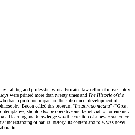
by training and profession who advocated law reform for over thirty
says
were printed more than twenty times and
The Historie of the
er who had a profound impact on the subsequent development of
philosophy. Bacon called this program “
Instauratio magna
” (“Great
contemplative, should also be operative and beneficial to humankind.
ng all learning and knowledge was the creation of a new organon or
is understanding of natural history, its content and role, was novel.
laboration.