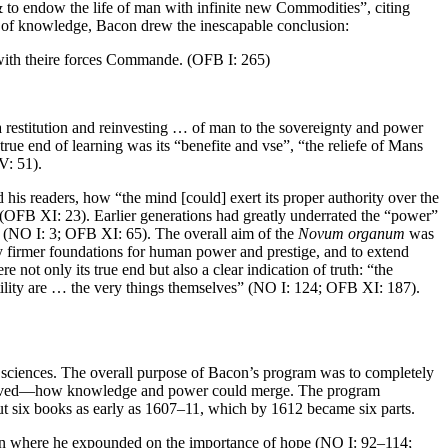
 to endow the life of man with infinite new Commodities”, citing
te of knowledge, Bacon drew the inescapable conclusion:
 with theire forces Commande. (OFB I: 265)
a restitution and reinvesting … of man to the sovereignty and power
e end of learning was its “benefite and vse”, “the reliefe of Mans
V: 51).
is readers, how “the mind [could] exert its proper authority over the
” (OFB XI: 23). Earlier generations had greatly underrated the “power”
NO I: 3; OFB XI: 65). The overall aim of the
Novum organum
was
ay firmer foundations for human power and prestige, and to extend
not only its true end but also a clear indication of truth: “the
utility are … the very things themselves” (NO I: 124; OFB XI: 187).
 sciences. The overall purpose of Bacon’s program was to completely
e achieved—how knowledge and power could merge. The program
ut six books as early as 1607–11, which by 1612 became six parts.
on where he expounded on the importance of hope (NO I: 92–114;