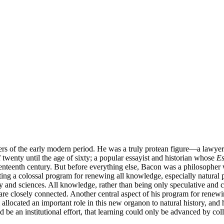
s of the early modern period. He was a truly protean figure—a lawyer 
 twenty until the age of sixty; a popular essayist and historian whose
Es
seventeenth century. But before everything else, Bacon was a philosoph
ting a colossal program for renewing all knowledge, especially natural 
hy and sciences. All knowledge, rather than being only speculative and 
e closely connected. Another central aspect of his program for renewi
allocated an important role in this new organon to natural history, and h
be an institutional effort, that learning could only be advanced by col