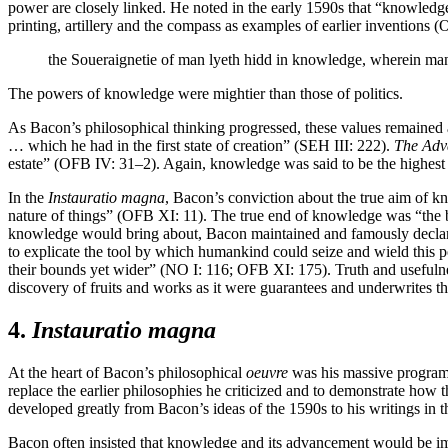
power are closely linked. He noted in the early 1590s that “knowledg
printing, artillery and the compass as examples of earlier inventions
the Soueraignetie of man lyeth hidd in knowledge, wherein man
The powers of knowledge were mightier than those of politics.
As Bacon’s philosophical thinking progressed, these values remained a
… which he had in the first state of creation” (SEH III: 222).
The Adv
estate” (OFB IV: 31–2). Again, knowledge was said to be the highest p
In the
Instauratio magna
, Bacon’s conviction about the true aim of k
nature of things” (OFB XI: 11). The true end of knowledge was “the ben
knowledge would bring about, Bacon maintained and famously decla
to explicate the tool by which humankind could seize and wield this 
their bounds yet wider” (NO I: 116; OFB XI: 175). Truth and usefulness
discovery of fruits and works as it were guarantees and underwrites t
4.
Instauratio magna
At the heart of Bacon’s philosophical
oeuvre
was his massive program 
replace the earlier philosophies he criticized and to demonstrate ho
developed greatly from Bacon’s ideas of the 1590s to his writings in
Bacon often insisted that knowledge and its advancement would be i