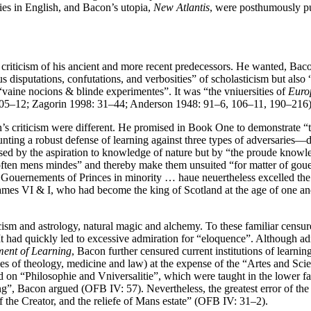
ories in English, and Bacon’s utopia,
New Atlantis
, were posthumously pu
 criticism of his ancient and more recent predecessors. He wanted, Bac
s disputations, confutations, and verbosities” of scholasticism but also
vaine nocions & blinde experimentes”. It was “the vniuersities of
Euro
, 105–12; Zagorin 1998: 31–44; Anderson 1948: 91–6, 106–11, 190–216)
n’s criticism were different. He promised in Book One to demonstrate “
ng a robust defense of learning against three types of adversaries—di
used by the aspiration to knowledge of nature but by “the proude knowle
“soften mens mindes” and thereby make them unsuited “for matter of gou
 Gouernements of Princes in minority … haue neuertheless excelled th
d James VI & I, who had become the king of Scotland at the age of one
icism and astrology, natural magic and alchemy. To these familiar cens
It had quickly led to excessive admiration for “eloquence”. Although adro
ent of Learning
, Bacon further censured current institutions of learni
ies of theology, medicine and law) at the expense of the “Artes and Scie
d on “Philosophie and Vniversalitie”, which were taught in the lower fac
, Bacon argued (OFB IV: 57). Nevertheless, the greatest error of the l
f the Creator, and the reliefe of Mans estate” (OFB IV: 31–2).