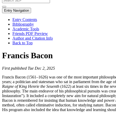
Entry Navigation
Entry Contents
Bibliography
Academic Tools
Friends PDF Preview
Author and Citation Info
Back to Top
Francis Bacon
First published Tue Dec 2, 2025
Francis Bacon (1561–1626) was one of the most important philosopher
years; a politician and statesman who sat in parliament from the age of
Raigne of King Henrie the Seuenth
(1622) at least six times in the 
philosophy. The main endeavor of his philosophical pursuits was crea
Instauration”). It included a completely new aim for natural philosop
Bacon is remembered for insisting that human knowledge and power ar
method, often called eliminative induction, for studying nature. Bacon 
His program also included the idea that knowledge and learning should 