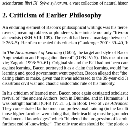
scientiarum libri IX
.
Sylva sylvarum
, a vast collection of natural hist
2. Criticism of Earlier Philosophy
An enduring element of Bacon’s philosophical writings was his fierce
rovers”, meaning robbers or plunderers, to eliminate not only “frivolou
alchemists (SEH VIII: 109). The result had been a marriage between “
I: 263–5). He often repeated this criticism (Gaukroger 2001: 39–40
In
The Advancement of Learning
(1605), the target and style of Baco
Augmentation and Propagation thereof” (OFB IV: 5). This meant mounti
xiv; Zagorin 1998: 59–61). Original sin and the Fall had not been ca
against learning, Bacon portrayed it as a claim that learning would 
learning and good government went together, Bacon alleged that “the
daring claim to make, given that it was addressed to the 39-year-ol
disastrous civil war and chaotic aristocratic rule of his minority.
In his criticism of learned men, Bacon once again castigated scholast
revival of “the ancient Authors, both in Diuinitie, and in Humanitie”. 
was outright harmful (OFB IV: 21–3). In Book Two of
The Advancem
They concentrated far too much on professional training (in the facult
those higher faculties were doing that, their teaching must be grounde
Fundamental knowledges” which “hindered the progression of learning”
furthest end of knowledge”. The only true aim should be “the glorie o