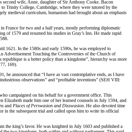
his second wife, Anne, daughter of Sir Anthony Cooke. Bacon
p to Trinity College, Cambridge, where they were tutored by the
argely medieval curriculum, humanism had brought about an emphasis
n France for two and a half years, mostly performing diplomatic
pring of 1579 and resumed his studies in Gray’s Inn. He made rapid
1588.
ntil 1621. In the 1580s and early 1590s, he was employed to
An Advertisement Touching the Controversies of the Church of
 a republique is a better policy than a kingdome”, hierarchy was more
177, 169).
591, he announced that “I have as vast contemplative ends, as I have
industrious observations” and “profitable inventions” (SEH VIII:
 who campaigned on his behalf for a government office. This
n Elizabeth made him one of her learned counsels in July 1594, and
ns
and
Places of Perswasion and Disswasion
. He also devoted time
in the subsequent trial and called upon him to write its official
ain the king’s favor. He was knighted in July 1603 and published a
 of the two kingdoms, both within and without parliament. This paid