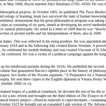
fore, in May 1606, Bacon married Alice Barnham (1592–1650). He was for
philosophical projects. In October 1605, he published
The Twoo Bookes 
d eulogy of learning, book two surveyed the state of human knowledge 
blished, demonstrate that his great philosophical program was taking s
plan as consisting of six parts, aimed at developing his novel methodolo
 new natural philosophy. He noted in a letter of 1609 that he was “slowl
llection of ancient myths and his interpretations of them, also in 1609.
l duties. This was reflected in his rising position. He was appointed a
January 1618 and in the following July created Baron Verulam. A power
21, he celebrated his sixtieth birthday and was created Viscount of St Alba
 he confessed. He was a victim of a political campaign against the kin
p his intellectual pursuits during the 1610s. He published the second, 
 volume that guaranteed Bacon’s rightful place in the history of philo
 magna
, two books of the
Novum organum
, “A Preparative for a Natura
osophy. He sent three copies to the English diplomat in Vienna Henry 
(Jardine 2000: ix–x).
ained hopes of a political comeback, he devoted the rest of his life to
s for a law reform and brought out the third edition of
The Essayes
in A
natural history project—
Historia naturalis et experimentalis
—containing 
 October 1623 he brought out an expanded Latin version of
The Advance