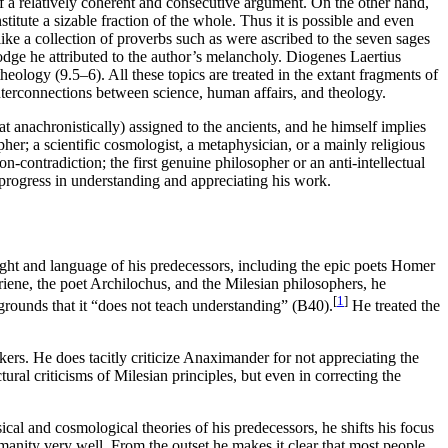
 of a relatively coherent and consecutive argument. On the other hand,
tute a sizable fraction of the whole. Thus it is possible and even
ike a collection of proverbs such as were ascribed to the seven sages
odge he attributed to the author’s melancholy. Diogenes Laertius
eology (9.5–6). All these topics are treated in the extant fragments of
nterconnections between science, human affairs, and theology.
 anachronistically) assigned to the ancients, and he himself implies
er; a scientific cosmologist, a metaphysician, or a mainly religious
on-contradiction; the first genuine philosopher or an anti-intellectual
t progress in understanding and appreciating his work.
ght and language of his predecessors, including the epic poets Homer
iene, the poet Archilochus, and the Milesian philosophers, he
[
1
]
grounds that it “does not teach understanding” (B40).
He treated the
nkers. He does tacitly criticize Anaximander for not appreciating the
ral criticisms of Milesian principles, but even in correcting the
al and cosmological theories of his predecessors, he shifts his focus
umanity very well. From the outset he makes it clear that most people