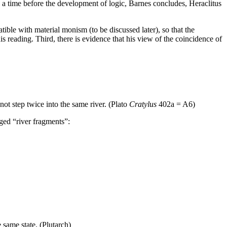
n a time before the development of logic, Barnes concludes, Heraclitus
tible with material monism (to be discussed later), so that the
is reading. Third, there is evidence that his view of the coincidence of
 not step twice into the same river. (Plato
Cratylus
402a = A6)
eged “river fragments”:
e same state. (Plutarch)