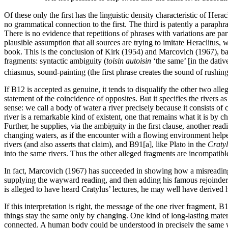
Of these only the first has the linguistic density characteristic of Her
no grammatical connection to the first. The third is patently a paraph
There is no evidence that repetitions of phrases with variations are par
plausible assumption that all sources are trying to imitate Heraclitus
book. This is the conclusion of Kirk (1954) and Marcovich (1967), bas
fragments: syntactic ambiguity (
toisin autoisin
‘the same’ [in the dativ
chiasmus, sound-painting (the first phrase creates the sound of rushing
If B12 is accepted as genuine, it tends to disqualify the other two all
statement of the coincidence of opposites. But it specifies the rivers as
sense: we call a body of water a river precisely because it consists of 
river is a remarkable kind of existent, one that remains what it is by
Further, he supplies, via the ambiguity in the first clause, another rea
changing waters, as if the encounter with a flowing environment helped
rivers (and also asserts that claim), and B91[a], like Plato in the
Craty
into the same rivers. Thus the other alleged fragments are incompatibl
In fact, Marcovich (1967) has succeeded in showing how a misreading of
supplying the wayward reading, and then adding his famous rejoinder 
is alleged to have heard Cratylus’ lectures, he may well have derived h
If this interpretation is right, the message of the one river fragment,
things stay the same only by changing. One kind of long-lasting materia
connected. A human body could be understood in precisely the same way