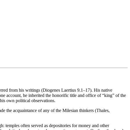
ferred from his writings (Diogenes Laertius 9.1–17). His native
e account, he inherited the honorific title and office of “king” of the
his own political observations.
 made the acquaintance of any of the Milesian thinkers (Thales,
ugh: temples often served as depositories for money and other