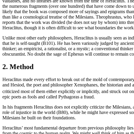
valuables, and no libraries are known from the time of Heraclitus. The
the numerous fragments (over one hundred) that have come down to us d
likely that the book was composed more of sayings and epigrams than o
than like a cosmological treatise of the Milesians. Theophrastus, who
reports that the work was divided (he does not say by whom) into three
Heraclitus, though it is often difficult to see what boundaries the w
Unlike most other early philosophers, Heraclitus is usually seen as i
that he is self-taught (B101). He has been variously judged by ancient
thinker; an empiricist, a rationalist, or a mystic; a conventional think
obscurantist. No doubt the sage of Ephesus will continue to remain con
2. Method
Heraclitus made every effort to break out of the mold of contemporar
and Hesiod, the poet and philosopher Xenophanes, the historian and an
criticized most of them either explicitly or implicitly, and struck out 
epic poets as fools and called Pythagoras a fraud.
In his fragments Heraclitus does not explicitly criticize the Milesians,
role of injustice in the world (B80), while he might have expressed so
Milesians he built on their foundations.
Heraclitus’ most fundamental departure from previous philosophy lies 
from the cosmic to the human realm. We might well think of him as the 