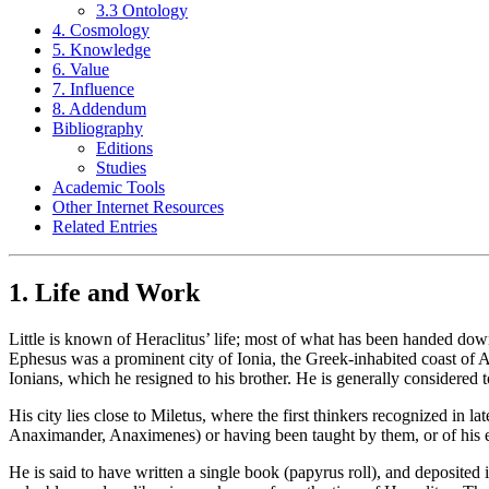
3.3 Ontology
4. Cosmology
5. Knowledge
6. Value
7. Influence
8. Addendum
Bibliography
Editions
Studies
Academic Tools
Other Internet Resources
Related Entries
1. Life and Work
Little is known of Heraclitus’ life; most of what has been handed down 
Ephesus was a prominent city of Ionia, the Greek-inhabited coast of Asi
Ionians, which he resigned to his brother. He is generally considered 
His city lies close to Miletus, where the first thinkers recognized in l
Anaximander, Anaximenes) or having been taught by them, or of his e
He is said to have written a single book (papyrus roll), and deposited 