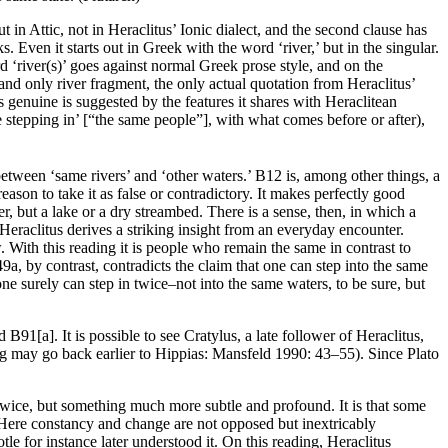
t in Attic, not in Heraclitus’ Ionic dialect, and the second clause has
Even it starts out in Greek with the word ‘river,’ but in the singular.
rd ‘river(s)’ goes against normal Greek prose style, and on the
and only river fragment, the only actual quotation from Heraclitus’
 genuine is suggested by the features it shares with Heraclitean
se stepping in’ [“the same people”], with what comes before or after),
 between ‘same rivers’ and ‘other waters.’ B12 is, among other things, a
reason to take it as false or contradictory. It makes perfectly good
er, but a lake or a dry streambed. There is a sense, then, in which a
Heraclitus derives a striking insight from an everyday encounter.
w. With this reading it is people who remain the same in contrast to
a, by contrast, contradicts the claim that one can step into the same
 one surely can step in twice–not into the same waters, to be sure, but
1[a]. It is possible to see Cratylus, a late follower of Heraclitus,
ng may go back earlier to Hippias: Mansfeld 1990: 43–55). Since Plato
em twice, but something much more subtle and profound. It is that some
r. Here constancy and change are not opposed but inextricably
e for instance later understood it. On this reading, Heraclitus