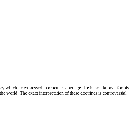
y which he expressed in oracular language. He is best known for his
 the world. The exact interpretation of these doctrines is controversial,