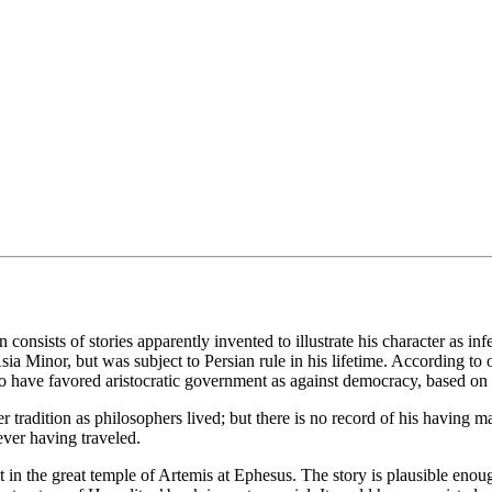
consists of stories apparently invented to illustrate his character as in
a Minor, but was subject to Persian rule in his lifetime. According to on
to have favored aristocratic government as against democracy, based on 
ater tradition as philosophers lived; but there is no record of his having
ver having traveled.
it in the great temple of Artemis at Ephesus. The story is plausible eno