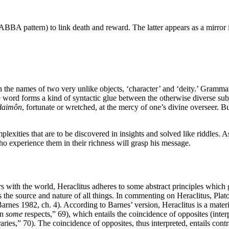
ABBA pattern) to link death and reward. The latter appears as a mirror 
the names of two very unlike objects, ‘character’ and ‘deity.’ Grammatica
he word forms a kind of syntactic glue between the otherwise diverse subj
daimôn
, fortunate or wretched, at the mercy of one’s divine overseer. Bu
exities that are to be discovered in insights and solved like riddles. A
ho experience them in their richness will grasp his message.
s with the world, Heraclitus adheres to some abstract principles which
 is the source and nature of all things. In commenting on Heraclitus, Plat
nes 1982, ch. 4). According to Barnes’ version, Heraclitus is a material
in
some
respects,” 69), which entails the coincidence of opposites (inter
traries,” 70). The coincidence of opposites, thus interpreted, entails co