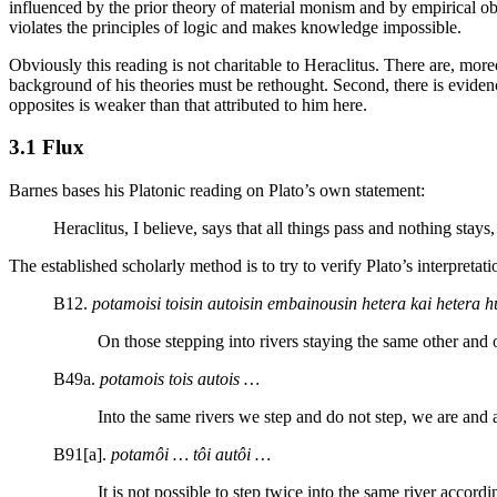
influenced by the prior theory of material monism and by empirical obs
violates the principles of logic and makes knowledge impossible.
Obviously this reading is not charitable to Heraclitus. There are, more
background of his theories must be rethought. Second, there is evidence
opposites is weaker than that attributed to him here.
3.1 Flux
Barnes bases his Platonic reading on Plato’s own statement:
Heraclitus, I believe, says that all things pass and nothing stays
The established scholarly method is to try to verify Plato’s interpretat
B12.
potamoisi toisin autoisin embainousin hetera kai hetera h
On those stepping into rivers staying the same other an
B49a.
potamois tois autois …
Into the same rivers we step and do not step, we are and 
B91[a].
potamôi … tôi autôi …
It is not possible to step twice into the same river accord