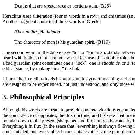
Deaths that are greater greater portions gain. (B25)
Heraclitus uses alliteration (four m-words in a row) and chiasmus (an 
Another fragment consists of three words in Greek:
êthos anthrôpôi daimôn.
The character of man is his guardian spirit. (B119)
The second word, in the dative case “to” or “for” man, stands between 
heard with both, so that it counts twice. Because of its double role, t
a bad guardian spirit constitutes one’s “luck”–one is
eudaimôn
or
dus
ethical stance, by making “man” the link.
Ultimately, Heraclitus loads his words with layers of meaning and compl
are designed to be experienced, not just understood, and only those w
3. Philosophical Principles
Although his words are meant to provide concrete vicarious encounter
the coincidence of opposites, the flux doctrine, and his view that fire
popular down to the present (sharpened and forcefully advocated by Bar
Everything is in flux (in the sense that “everything is always flowing 
coinstantiated; and every object coinstantiates at least one pair of con