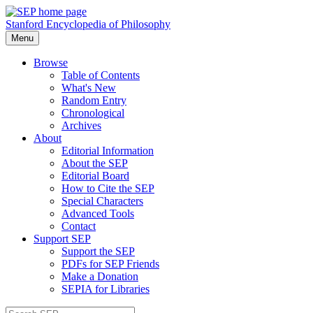
Stanford Encyclopedia of Philosophy
Menu
Browse
Table of Contents
What's New
Random Entry
Chronological
Archives
About
Editorial Information
About the SEP
Editorial Board
How to Cite the SEP
Special Characters
Advanced Tools
Contact
Support SEP
Support the SEP
PDFs for SEP Friends
Make a Donation
SEPIA for Libraries