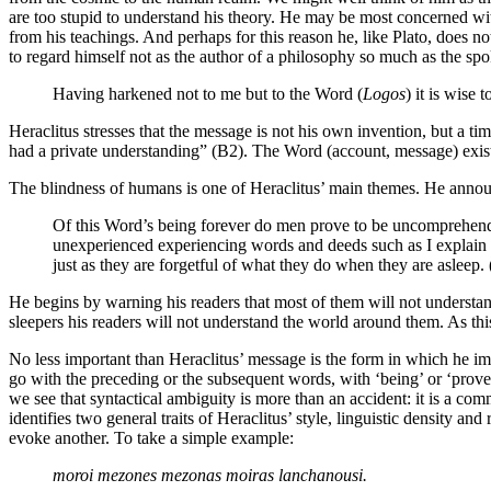
are too stupid to understand his theory. He may be most concerned with 
from his teachings. And perhaps for this reason he, like Plato, does not
to regard himself not as the author of a philosophy so much as the sp
Having harkened not to me but to the Word (
Logos
) it is wise 
Heraclitus stresses that the message is not his own invention, but a t
had a private understanding” (B2). The Word (account, message) exists
The blindness of humans is one of Heraclitus’ main themes. He announ
Of this Word’s being forever do men prove to be uncomprehendin
unexperienced experiencing words and deeds such as I explain 
just as they are forgetful of what they do when they are asleep.
He begins by warning his readers that most of them will not understand
sleepers his readers will not understand the world around them. As th
No less important than Heraclitus’ message is the form in which he impa
go with the preceding or the subsequent words, with ‘being’ or ‘prove
we see that syntactical ambiguity is more than an accident: it is a c
identifies two general traits of Heraclitus’ style, linguistic density an
evoke another. To take a simple example:
moroi mezones mezonas moiras lanchanousi.