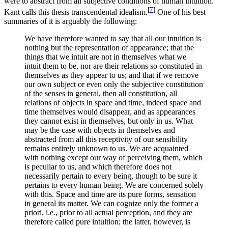
were to abstract from all subjective conditions of human intuition.
[
7
]
Kant calls this thesis transcendental idealism.
One of his best
summaries of it is arguably the following:
We have therefore wanted to say that all our intuition is
nothing but the representation of appearance; that the
things that we intuit are not in themselves what we
intuit them to be, nor are their relations so constituted in
themselves as they appear to us; and that if we remove
our own subject or even only the subjective constitution
of the senses in general, then all constitution, all
relations of objects in space and time, indeed space and
time themselves would disappear, and as appearances
they cannot exist in themselves, but only in us. What
may be the case with objects in themselves and
abstracted from all this receptivity of our sensibility
remains entirely unknown to us. We are acquainted
with nothing except our way of perceiving them, which
is peculiar to us, and which therefore does not
necessarily pertain to every being, though to be sure it
pertains to every human being. We are concerned solely
with this. Space and time are its pure forms, sensation
in general its matter. We can cognize only the former a
priori, i.e., prior to all actual perception, and they are
therefore called pure intuition; the latter, however, is