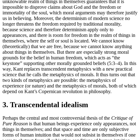
unknowable realm of things in themselves guarantees that it is
impossible to disprove claims about God and the freedom or
immortality of the soul, which moral arguments may therefore justify
us in believing. Moreover, the determinism of modern science no
longer threatens the freedom required by traditional morality,
because science and therefore determinism apply only to
appearances, and there is room for freedom in the realm of things in
themselves, where the self or soul is located. We cannot know
(theoretically) that we are free, because we cannot know anything
about things in themselves. But there are especially strong moral
grounds for the belief in human freedom, which acts as “the
keystone” supporting other morally grounded beliefs (5:3–4). In this
way, Kant replaces transcendent metaphysics with a new practical
science that he calls the metaphysics of morals. It thus turns out that
two kinds of metaphysics are possible: the metaphysics of
experience (or nature) and the metaphysics of morals, both of which
depend on Kant’s Copernican revolution in philosophy.
3. Transcendental idealism
Perhaps the central and most controversial thesis of the
Critique of
Pure Reason
is that human beings experience only appearances, not
things in themselves; and that space and time are only subjective
forms of human intuition that would not subsist in themselves if one