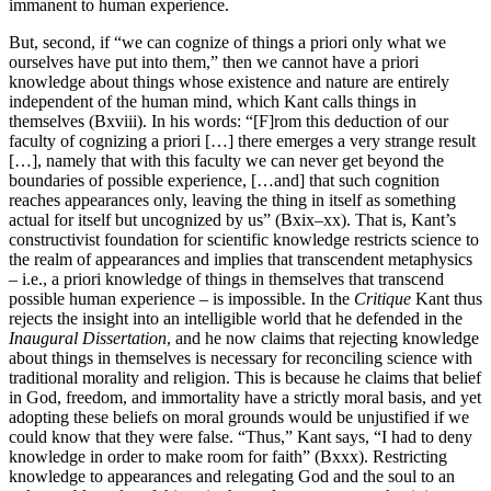
immanent to human experience.
But, second, if “we can cognize of things a priori only what we
ourselves have put into them,” then we cannot have a priori
knowledge about things whose existence and nature are entirely
independent of the human mind, which Kant calls things in
themselves (Bxviii). In his words: “[F]rom this deduction of our
faculty of cognizing a priori […] there emerges a very strange result
[…], namely that with this faculty we can never get beyond the
boundaries of possible experience, […and] that such cognition
reaches appearances only, leaving the thing in itself as something
actual for itself but uncognized by us” (Bxix–xx). That is, Kant’s
constructivist foundation for scientific knowledge restricts science to
the realm of appearances and implies that transcendent metaphysics
– i.e., a priori knowledge of things in themselves that transcend
possible human experience – is impossible. In the
Critique
Kant thus
rejects the insight into an intelligible world that he defended in the
Inaugural Dissertation
, and he now claims that rejecting knowledge
about things in themselves is necessary for reconciling science with
traditional morality and religion. This is because he claims that belief
in God, freedom, and immortality have a strictly moral basis, and yet
adopting these beliefs on moral grounds would be unjustified if we
could know that they were false. “Thus,” Kant says, “I had to deny
knowledge in order to make room for faith” (Bxxx). Restricting
knowledge to appearances and relegating God and the soul to an