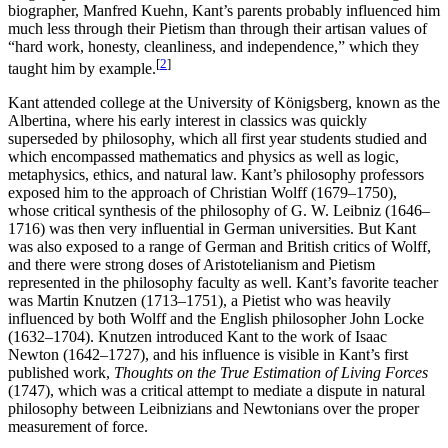
biographer, Manfred Kuehn, Kant’s parents probably influenced him
much less through their Pietism than through their artisan values of
“hard work, honesty, cleanliness, and independence,” which they
[
2
]
taught him by example.
Kant attended college at the University of Königsberg, known as the
Albertina, where his early interest in classics was quickly
superseded by philosophy, which all first year students studied and
which encompassed mathematics and physics as well as logic,
metaphysics, ethics, and natural law. Kant’s philosophy professors
exposed him to the approach of Christian Wolff (1679–1750),
whose critical synthesis of the philosophy of G. W. Leibniz (1646–
1716) was then very influential in German universities. But Kant
was also exposed to a range of German and British critics of Wolff,
and there were strong doses of Aristotelianism and Pietism
represented in the philosophy faculty as well. Kant’s favorite teacher
was Martin Knutzen (1713–1751), a Pietist who was heavily
influenced by both Wolff and the English philosopher John Locke
(1632–1704). Knutzen introduced Kant to the work of Isaac
Newton (1642–1727), and his influence is visible in Kant’s first
published work,
Thoughts on the True Estimation of Living Forces
(1747), which was a critical attempt to mediate a dispute in natural
philosophy between Leibnizians and Newtonians over the proper
measurement of force.