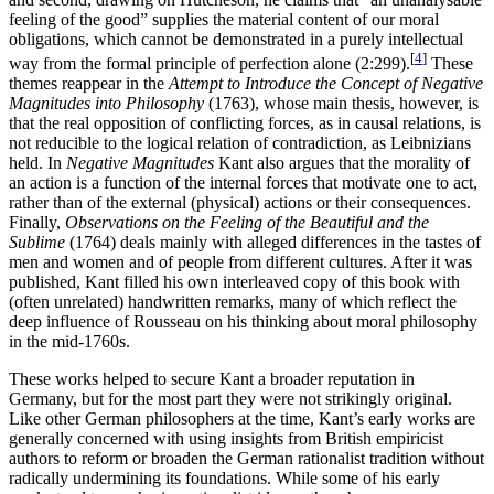
feeling of the good” supplies the material content of our moral
obligations, which cannot be demonstrated in a purely intellectual
[
4
]
way from the formal principle of perfection alone (2:299).
These
themes reappear in the
Attempt to Introduce the Concept of Negative
Magnitudes into Philosophy
(1763), whose main thesis, however, is
that the real opposition of conflicting forces, as in causal relations, is
not reducible to the logical relation of contradiction, as Leibnizians
held. In
Negative Magnitudes
Kant also argues that the morality of
an action is a function of the internal forces that motivate one to act,
rather than of the external (physical) actions or their consequences.
Finally,
Observations on the Feeling of the Beautiful and the
Sublime
(1764) deals mainly with alleged differences in the tastes of
men and women and of people from different cultures. After it was
published, Kant filled his own interleaved copy of this book with
(often unrelated) handwritten remarks, many of which reflect the
deep influence of Rousseau on his thinking about moral philosophy
in the mid-1760s.
These works helped to secure Kant a broader reputation in
Germany, but for the most part they were not strikingly original.
Like other German philosophers at the time, Kant’s early works are
generally concerned with using insights from British empiricist
authors to reform or broaden the German rationalist tradition without
radically undermining its foundations. While some of his early