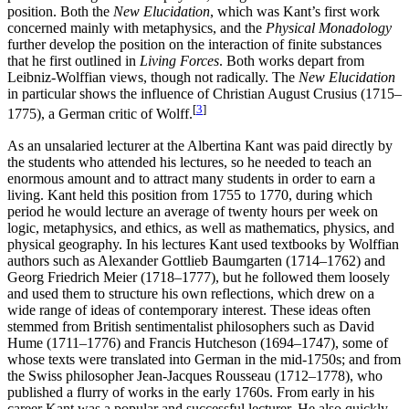
position. Both the
New Elucidation
, which was Kant’s first work
concerned mainly with metaphysics, and the
Physical Monadology
further develop the position on the interaction of finite substances
that he first outlined in
Living Forces
. Both works depart from
Leibniz-Wolffian views, though not radically. The
New Elucidation
in particular shows the influence of Christian August Crusius (1715–
[
3
]
1775), a German critic of Wolff.
As an unsalaried lecturer at the Albertina Kant was paid directly by
the students who attended his lectures, so he needed to teach an
enormous amount and to attract many students in order to earn a
living. Kant held this position from 1755 to 1770, during which
period he would lecture an average of twenty hours per week on
logic, metaphysics, and ethics, as well as mathematics, physics, and
physical geography. In his lectures Kant used textbooks by Wolffian
authors such as Alexander Gottlieb Baumgarten (1714–1762) and
Georg Friedrich Meier (1718–1777), but he followed them loosely
and used them to structure his own reflections, which drew on a
wide range of ideas of contemporary interest. These ideas often
stemmed from British sentimentalist philosophers such as David
Hume (1711–1776) and Francis Hutcheson (1694–1747), some of
whose texts were translated into German in the mid-1750s; and from
the Swiss philosopher Jean-Jacques Rousseau (1712–1778), who
published a flurry of works in the early 1760s. From early in his
career Kant was a popular and successful lecturer. He also quickly