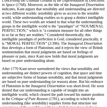
Concerning the Ultimate Ground of the Differentiation of Directions
in Space
(1768). Moreover, as the title of the
Inaugural Dissertation
indicates, Kant argues that sensibility and understanding are directed
at two different worlds: sensibility gives us access to the sensible
world, while understanding enables us to grasp a distinct intelligible
world. These two worlds are related in that what the understanding
grasps in the intelligible world is the “paradigm” of “NOUMENAL
PERFECTION,” which is “a common measure for all other things
in so far as they are realities.” Considered theoretically, this
intelligible paradigm of perfection is God; considered practically, it
is “MORAL PERFECTION” (2:396). The
Inaugural Dissertation
thus develops a form of Platonism; and it rejects the view of British
sentimentalists that moral judgments are based on feelings of
pleasure or pain, since Kant now holds that moral judgments are
based on pure understanding alone.
After 1770 Kant never surrendered the views that sensibility and
understanding are distinct powers of cognition, that space and time
are subjective forms of human sensibility, and that moral judgments
are based on pure understanding (or reason) alone. But his embrace
of Platonism in the
Inaugural Dissertation
was short-lived. He soon
denied that our understanding is capable of insight into an
intelligible world, which cleared the path toward his mature position
in the
Critique of Pure Reason
(1781), according to which the
understanding (like sensibility) supplies forms that structure our