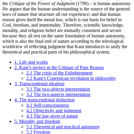
the
Critique of the Power of Judgment
(1790) – is human autonomy.
He argues that the human understanding is the source of the general
laws of nature that structure all our experience; and that human
reason gives itself the moral law, which is our basis for belief in
God, freedom, and immortality. Therefore, scientific knowledge,
morality, and religious belief are mutually consistent and secure
because they all rest on the same foundation of human autonomy,
which is also the final end of nature according to the teleological
worldview of reflecting judgment that Kant introduces to unify the
theoretical and practical parts of his philosophical system.
1. Life and works
2. Kant’s project in the Critique of Pure Reason
2.1 The crisis of the Enlightenment
2.2 Kant’s Copernican revolution in philosophy
3. Transcendental idealism
3.1 The two-objects interpretation
3.2 The two-aspects interpretation
4. The transcendental deduction
4.1 Self-consciousness
4.2 Objectivity and judgment
4.3 The law-giver of nature
5. Morality and freedom
5.1 Theoretical and practical autonomy
5.2 Freedom