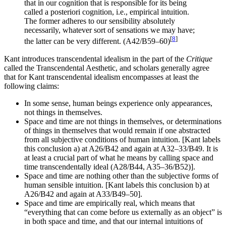
that in our cognition that is responsible for its being
called a posteriori cognition, i.e., empirical intuition.
The former adheres to our sensibility absolutely
necessarily, whatever sort of sensations we may have;
[
8
]
the latter can be very different. (A42/B59–60)
Kant introduces transcendental idealism in the part of the
Critique
called the Transcendental Aesthetic, and scholars generally agree
that for Kant transcendental idealism encompasses at least the
following claims:
In some sense, human beings experience only appearances,
not things in themselves.
Space and time are not things in themselves, or determinations
of things in themselves that would remain if one abstracted
from all subjective conditions of human intuition. [Kant labels
this conclusion a) at A26/B42 and again at A32–33/B49. It is
at least a crucial part of what he means by calling space and
time transcendentally ideal (A28/B44, A35–36/B52)].
Space and time are nothing other than the subjective forms of
human sensible intuition. [Kant labels this conclusion b) at
A26/B42 and again at A33/B49–50].
Space and time are empirically real, which means that
“everything that can come before us externally as an object” is
in both space and time, and that our internal intuitions of