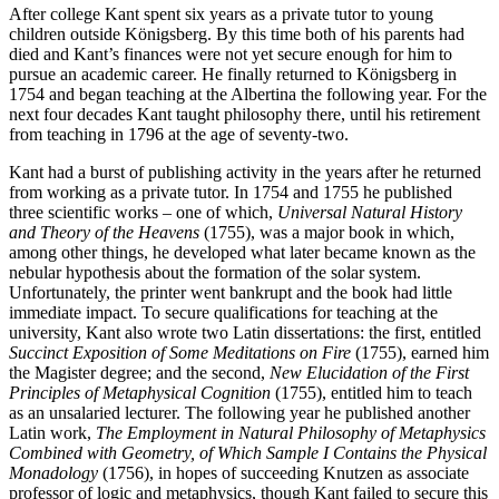
After college Kant spent six years as a private tutor to young
children outside Königsberg. By this time both of his parents had
died and Kant’s finances were not yet secure enough for him to
pursue an academic career. He finally returned to Königsberg in
1754 and began teaching at the Albertina the following year. For the
next four decades Kant taught philosophy there, until his retirement
from teaching in 1796 at the age of seventy-two.
Kant had a burst of publishing activity in the years after he returned
from working as a private tutor. In 1754 and 1755 he published
three scientific works – one of which,
Universal Natural History
and Theory of the Heavens
(1755), was a major book in which,
among other things, he developed what later became known as the
nebular hypothesis about the formation of the solar system.
Unfortunately, the printer went bankrupt and the book had little
immediate impact. To secure qualifications for teaching at the
university, Kant also wrote two Latin dissertations: the first, entitled
Succinct Exposition of Some Meditations on Fire
(1755), earned him
the Magister degree; and the second,
New Elucidation of the First
Principles of Metaphysical Cognition
(1755), entitled him to teach
as an unsalaried lecturer. The following year he published another
Latin work,
The Employment in Natural Philosophy of Metaphysics
Combined with Geometry, of Which Sample I Contains the Physical
Monadology
(1756), in hopes of succeeding Knutzen as associate
professor of logic and metaphysics, though Kant failed to secure this