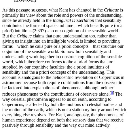
(Bxvi–xviii)
As this passage suggests, what Kant has changed in the
Critique
is
primarily his view about the role and powers of the understanding,
since he already held in the
Inaugural Dissertation
that sensibility
contributes the forms of space and time – which he calls pure (or a
priori) intuitions (2:397) – to our cognition of the sensible world.
But the
Critique
claims that pure understanding too, rather than
giving us insight into an intelligible world, is limited to providing
forms – which he calls pure or a priori concepts – that structure our
cognition of the sensible world. So now both sensibility and
understanding work together to construct cognition of the sensible
world, which therefore conforms to the a priori forms that are
supplied by our cognitive faculties: the a priori intuitions of
sensibility and the a priori concepts of the understanding. This
account is analogous to the heliocentric revolution of Copernicus in
astronomy because both require contributions from the observer to
be factored into explanations of phenomena, although neither
[
6
]
reduces phenomena to the contributions of observers alone.
The
way celestial phenomena appear to us on earth, according to
Copernicus, is affected by both the motions of celestial bodies and
the motion of the earth, which is not a stationary body around which
everything else revolves. For Kant, analogously, the phenomena of
human experience depend on both the sensory data that we receive
passively through sensibility and the way our mind actively