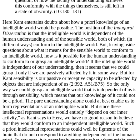
question, of how the faculty of understanding achieves
this conformity with the things themselves, is still left in
a state of obscurity. (10:130–131)
Here Kant entertains doubts about how a priori knowledge of an
intelligible world would be possible. The position of the
Inaugural
Dissertation
is that the intelligible world is independent of the
human understanding and of the sensible world, both of which (in
different ways) conform to the intelligible world. But, leaving aside
questions about what it means for the sensible world to conform to
an intelligible world, how is it possible for the human understanding
to conform to or grasp an intelligible world? If the intelligible world
is independent of our understanding, then it seems that we could
grasp it only if we are passively affected by it in some way. But for
Kant sensibility is our passive or receptive capacity to be affected by
objects that are independent of us (2:392, A51/B75). So the only
way we could grasp an intelligible world that is independent of us is
through sensibility, which means that our knowledge of it could not
be a priori. The pure understanding alone could at best enable us to
form representations of an intelligible world. But since these
intellectual representations would entirely “depend on our inner
activity,” as Kant says to Herz, we have no good reason to believe
that they would conform to an independent intelligible world. Such
a priori intellectual representations could well be figments of the
brain that do not correspond to anything independent of the human