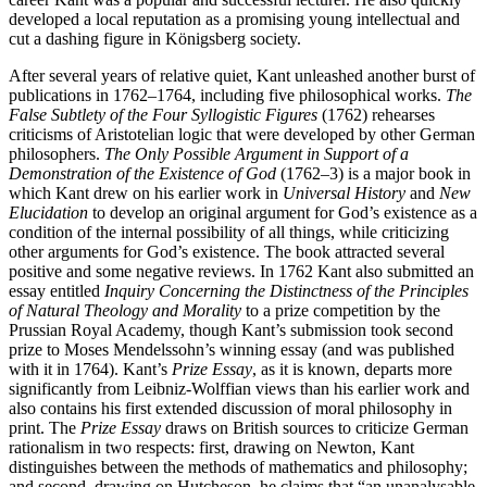
developed a local reputation as a promising young intellectual and
cut a dashing figure in Königsberg society.
After several years of relative quiet, Kant unleashed another burst of
publications in 1762–1764, including five philosophical works.
The
False Subtlety of the Four Syllogistic Figures
(1762) rehearses
criticisms of Aristotelian logic that were developed by other German
philosophers.
The Only Possible Argument in Support of a
Demonstration of the Existence of God
(1762–3) is a major book in
which Kant drew on his earlier work in
Universal History
and
New
Elucidation
to develop an original argument for God’s existence as a
condition of the internal possibility of all things, while criticizing
other arguments for God’s existence. The book attracted several
positive and some negative reviews. In 1762 Kant also submitted an
essay entitled
Inquiry Concerning the Distinctness of the Principles
of Natural Theology and Morality
to a prize competition by the
Prussian Royal Academy, though Kant’s submission took second
prize to Moses Mendelssohn’s winning essay (and was published
with it in 1764). Kant’s
Prize Essay
, as it is known, departs more
significantly from Leibniz-Wolffian views than his earlier work and
also contains his first extended discussion of moral philosophy in
print. The
Prize Essay
draws on British sources to criticize German
rationalism in two respects: first, drawing on Newton, Kant
distinguishes between the methods of mathematics and philosophy;
and second, drawing on Hutcheson, he claims that “an unanalysable