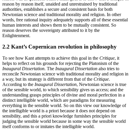
reason by reason itself, unaided and unrestrained by traditional
authorities, establishes a secure and consistent basis for both
Newtonian science and traditional morality and religion. In other
words, free rational inquiry adequately supports all of these essential
human interests and shows them to be mutually consistent. So
reason deserves the sovereignty attributed to it by the
Enlightenment.
2.2 Kant’s Copernican revolution in philosophy
To see how Kant attempts to achieve this goal in the
Critique
, it
helps to reflect on his grounds for rejecting the Platonism of the
Inaugural Dissertation
. The
Inaugural Dissertation
also tries to
reconcile Newtonian science with traditional morality and religion in
a way, but its strategy is different from that of the
Critique
.
According to the
Inaugural Dissertation
, Newtonian science is true
of the sensible world, to which sensibility gives us access; and the
understanding grasps principles of divine and moral perfection in a
distinct intelligible world, which are paradigms for measuring
everything in the sensible world. So on this view our knowledge of
the intelligible world is a priori because it does not depend on
sensibility, and this a priori knowledge furnishes principles for
judging the sensible world because in some way the sensible world
itself conforms to or imitates the intelligible world.