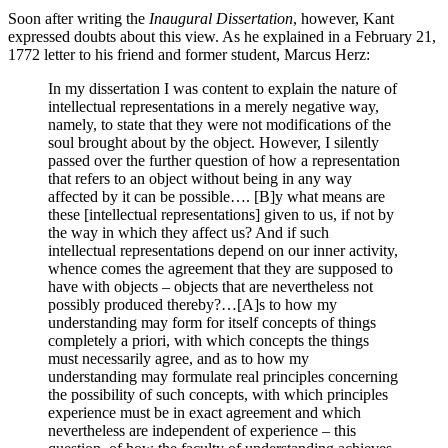
Soon after writing the
Inaugural Dissertation
, however, Kant
expressed doubts about this view. As he explained in a February 21,
1772 letter to his friend and former student, Marcus Herz:
In my dissertation I was content to explain the nature of
intellectual representations in a merely negative way,
namely, to state that they were not modifications of the
soul brought about by the object. However, I silently
passed over the further question of how a representation
that refers to an object without being in any way
affected by it can be possible…. [B]y what means are
these [intellectual representations] given to us, if not by
the way in which they affect us? And if such
intellectual representations depend on our inner activity,
whence comes the agreement that they are supposed to
have with objects – objects that are nevertheless not
possibly produced thereby?…[A]s to how my
understanding may form for itself concepts of things
completely a priori, with which concepts the things
must necessarily agree, and as to how my
understanding may formulate real principles concerning
the possibility of such concepts, with which principles
experience must be in exact agreement and which
nevertheless are independent of experience – this