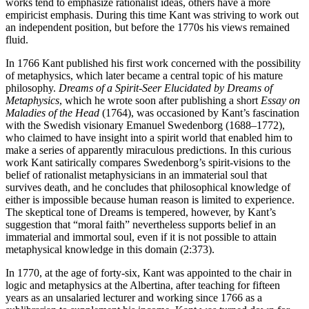
works tend to emphasize rationalist ideas, others have a more
empiricist emphasis. During this time Kant was striving to work out
an independent position, but before the 1770s his views remained
fluid.
In 1766 Kant published his first work concerned with the possibility
of metaphysics, which later became a central topic of his mature
philosophy.
Dreams of a Spirit-Seer Elucidated by Dreams of
Metaphysics
, which he wrote soon after publishing a short
Essay on
Maladies of the Head
(1764), was occasioned by Kant’s fascination
with the Swedish visionary Emanuel Swedenborg (1688–1772),
who claimed to have insight into a spirit world that enabled him to
make a series of apparently miraculous predictions. In this curious
work Kant satirically compares Swedenborg’s spirit-visions to the
belief of rationalist metaphysicians in an immaterial soul that
survives death, and he concludes that philosophical knowledge of
either is impossible because human reason is limited to experience.
The skeptical tone of Dreams is tempered, however, by Kant’s
suggestion that “moral faith” nevertheless supports belief in an
immaterial and immortal soul, even if it is not possible to attain
metaphysical knowledge in this domain (2:373).
In 1770, at the age of forty-six, Kant was appointed to the chair in
logic and metaphysics at the Albertina, after teaching for fifteen
years as an unsalaried lecturer and working since 1766 as a