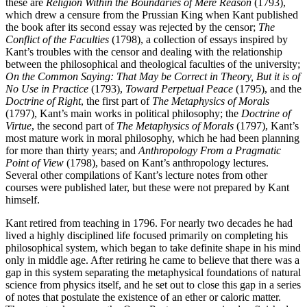
these are
Religion Within the Boundaries of Mere Reason
(1793),
which drew a censure from the Prussian King when Kant published
the book after its second essay was rejected by the censor;
The
Conflict of the Faculties
(1798), a collection of essays inspired by
Kant’s troubles with the censor and dealing with the relationship
between the philosophical and theological faculties of the university;
On the Common Saying: That May be Correct in Theory, But it is of
No Use in Practice
(1793),
Toward Perpetual Peace
(1795), and the
Doctrine of Right
, the first part of
The Metaphysics of Morals
(1797), Kant’s main works in political philosophy; the
Doctrine of
Virtue
, the second part of
The Metaphysics of Morals
(1797), Kant’s
most mature work in moral philosophy, which he had been planning
for more than thirty years; and
Anthropology From a Pragmatic
Point of View
(1798), based on Kant’s anthropology lectures.
Several other compilations of Kant’s lecture notes from other
courses were published later, but these were not prepared by Kant
himself.
Kant retired from teaching in 1796. For nearly two decades he had
lived a highly disciplined life focused primarily on completing his
philosophical system, which began to take definite shape in his mind
only in middle age. After retiring he came to believe that there was a
gap in this system separating the metaphysical foundations of natural
science from physics itself, and he set out to close this gap in a series
of notes that postulate the existence of an ether or caloric matter.