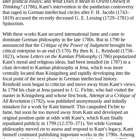
later political essays; and
What Does it Mean to Orient Oneself in
Thinking?
(1786), Kant’s intervention in the pantheism controversy
that raged in German intellectual circles after F. H. Jacobi (1743–
1819) accused the recently deceased G. E. Lessing (1729–1781) of
Spinozism.
With these works Kant secured international fame and came to
dominate German philosophy in the late 1780s. But in 1790 he
announced that the
Critique of the Power of Judgment
brought his
critical enterprise to an end (5:170). By then K. L. Reinhold (1758–
1823), whose
Letters on the Kantian Philosophy
(1786) popularized
Kant’s moral and religious ideas, had been installed (in 1787) in a
chair devoted to Kantian philosophy at Jena, which was more
centrally located than Königsberg and rapidly developing into the
focal point of the next phase in German intellectual history.
Reinhold soon began to criticize and move away from Kant’s views.
In 1794 his chair at Jena passed to J. G. Fichte, who had visited the
master in Königsberg and whose first book,
Attempt at a Critique of
All Revelation
(1792), was published anonymously and initially
mistaken for a work by Kant himself. This catapulted Fichte to
fame, but soon he too moved away from Kant and developed an
original position quite at odds with Kant’s, which Kant finally
repudiated publicly in 1799 (12:370–371). Yet while German
philosophy moved on to assess and respond to Kant’s legacy, Kant
himself continued publishing important works in the 1790s. Among