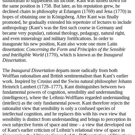
sublibrarian to supplement his income. Kant was turned down for
the same position in 1758. But later, as his reputation grew, he
declined chairs in philosophy at Erlangen (1769) and Jena (1770) in
hopes of obtaining one in Königsberg. After Kant was finally
promoted, he gradually extended his repertoire of lectures to include
anthropology (Kant’s was the first such course in Germany and
became very popular), rational theology, pedagogy, natural right,
and even mineralogy and military fortifications. In order to
inaugurate his new position, Kant also wrote one more Latin
dissertation:
Concerning the Form and Principles of the Sensible
and Intelligible World
(1770), which is known as the
Inaugural
Dissertation
.
The
Inaugural Dissertation
departs more radically from both
Wolffian rationalism and British sentimentalism than Kant’s earlier
work. Inspired by Crusius and the Swiss natural philosopher Johann
Heinrich Lambert (1728–1777), Kant distinguishes between two
fundamental powers of cognition, sensibility and understanding
(intelligence), where the Leibniz-Wolffians regarded understanding
(intellect) as the only fundamental power. Kant therefore rejects the
rationalist view that sensibility is only a confused species of
intellectual cognition, and he replaces this with his own view that
sensibility is distinct from understanding and brings to perception its
own subjective forms of space and time – a view that developed out
of Kant’s earlier criticism of Leibniz’s relational view of space in