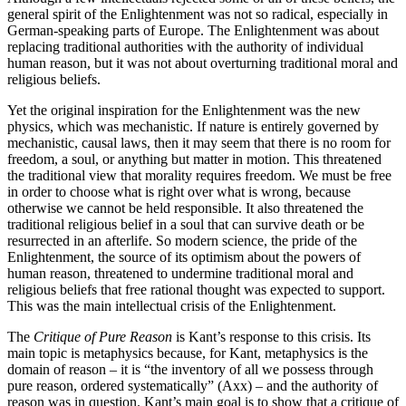
general spirit of the Enlightenment was not so radical, especially in
German-speaking parts of Europe. The Enlightenment was about
replacing traditional authorities with the authority of individual
human reason, but it was not about overturning traditional moral and
religious beliefs.
Yet the original inspiration for the Enlightenment was the new
physics, which was mechanistic. If nature is entirely governed by
mechanistic, causal laws, then it may seem that there is no room for
freedom, a soul, or anything but matter in motion. This threatened
the traditional view that morality requires freedom. We must be free
in order to choose what is right over what is wrong, because
otherwise we cannot be held responsible. It also threatened the
traditional religious belief in a soul that can survive death or be
resurrected in an afterlife. So modern science, the pride of the
Enlightenment, the source of its optimism about the powers of
human reason, threatened to undermine traditional moral and
religious beliefs that free rational thought was expected to support.
This was the main intellectual crisis of the Enlightenment.
The
Critique of Pure Reason
is Kant’s response to this crisis. Its
main topic is metaphysics because, for Kant, metaphysics is the
domain of reason – it is “the inventory of all we possess through
pure reason, ordered systematically” (Axx) – and the authority of
reason was in question. Kant’s main goal is to show that a critique of