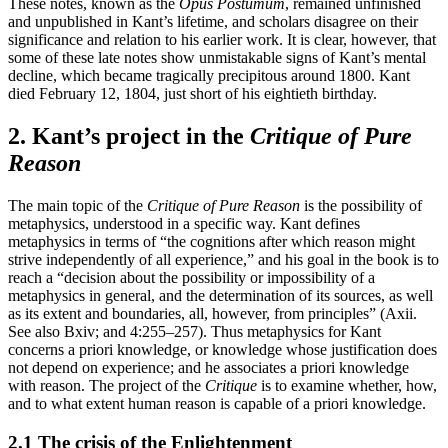
These notes, known as the
Opus Postumum
, remained unfinished
and unpublished in Kant’s lifetime, and scholars disagree on their
significance and relation to his earlier work. It is clear, however, that
some of these late notes show unmistakable signs of Kant’s mental
decline, which became tragically precipitous around 1800. Kant
died February 12, 1804, just short of his eightieth birthday.
2. Kant’s project in the
Critique of Pure
Reason
The main topic of the
Critique of Pure Reason
is the possibility of
metaphysics, understood in a specific way. Kant defines
metaphysics in terms of “the cognitions after which reason might
strive independently of all experience,” and his goal in the book is to
reach a “decision about the possibility or impossibility of a
metaphysics in general, and the determination of its sources, as well
as its extent and boundaries, all, however, from principles” (Axii.
See also Bxiv; and 4:255–257). Thus metaphysics for Kant
concerns a priori knowledge, or knowledge whose justification does
not depend on experience; and he associates a priori knowledge
with reason. The project of the
Critique
is to examine whether, how,
and to what extent human reason is capable of a priori knowledge.
2.1 The crisis of the Enlightenment