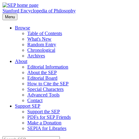
Stanford Encyclopedia of Philosophy
Menu
Browse
Table of Contents
What's New
Random Entry
Chronological
Archives
About
Editorial Information
About the SEP
Editorial Board
How to Cite the SEP
Special Characters
Advanced Tools
Contact
Support SEP
Support the SEP
PDFs for SEP Friends
Make a Donation
SEPIA for Libraries