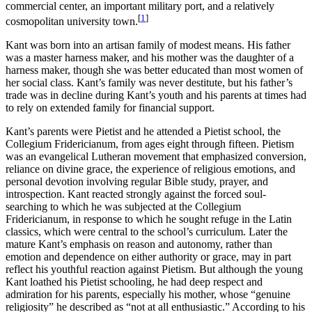
commercial center, an important military port, and a relatively
[
1
]
cosmopolitan university town.
Kant was born into an artisan family of modest means. His father
was a master harness maker, and his mother was the daughter of a
harness maker, though she was better educated than most women of
her social class. Kant’s family was never destitute, but his father’s
trade was in decline during Kant’s youth and his parents at times had
to rely on extended family for financial support.
Kant’s parents were Pietist and he attended a Pietist school, the
Collegium Fridericianum, from ages eight through fifteen. Pietism
was an evangelical Lutheran movement that emphasized conversion,
reliance on divine grace, the experience of religious emotions, and
personal devotion involving regular Bible study, prayer, and
introspection. Kant reacted strongly against the forced soul-
searching to which he was subjected at the Collegium
Fridericianum, in response to which he sought refuge in the Latin
classics, which were central to the school’s curriculum. Later the
mature Kant’s emphasis on reason and autonomy, rather than
emotion and dependence on either authority or grace, may in part
reflect his youthful reaction against Pietism. But although the young
Kant loathed his Pietist schooling, he had deep respect and
admiration for his parents, especially his mother, whose “genuine
religiosity” he described as “not at all enthusiastic.” According to his