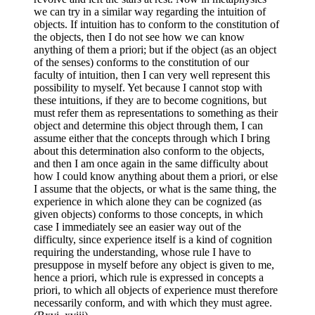
we can try in a similar way regarding the intuition of
objects. If intuition has to conform to the constitution of
the objects, then I do not see how we can know
anything of them a priori; but if the object (as an object
of the senses) conforms to the constitution of our
faculty of intuition, then I can very well represent this
possibility to myself. Yet because I cannot stop with
these intuitions, if they are to become cognitions, but
must refer them as representations to something as their
object and determine this object through them, I can
assume either that the concepts through which I bring
about this determination also conform to the objects,
and then I am once again in the same difficulty about
how I could know anything about them a priori, or else
I assume that the objects, or what is the same thing, the
experience in which alone they can be cognized (as
given objects) conforms to those concepts, in which
case I immediately see an easier way out of the
difficulty, since experience itself is a kind of cognition
requiring the understanding, whose rule I have to
presuppose in myself before any object is given to me,
hence a priori, which rule is expressed in concepts a
priori, to which all objects of experience must therefore
necessarily conform, and with which they must agree.