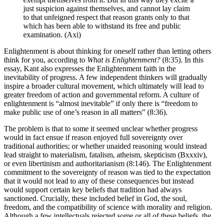
just suspicion against themselves, and cannot lay claim
to that unfeigned respect that reason grants only to that
which has been able to withstand its free and public
examination. (Axi)
Enlightenment is about thinking for oneself rather than letting others
think for you, according to
What is Enlightenment?
(8:35). In this
essay, Kant also expresses the Enlightenment faith in the
inevitability of progress. A few independent thinkers will gradually
inspire a broader cultural movement, which ultimately will lead to
greater freedom of action and governmental reform. A culture of
enlightenment is “almost inevitable” if only there is “freedom to
make public use of one’s reason in all matters” (8:36).
The problem is that to some it seemed unclear whether progress
would in fact ensue if reason enjoyed full sovereignty over
traditional authorities; or whether unaided reasoning would instead
lead straight to materialism, fatalism, atheism, skepticism (Bxxxiv),
or even libertinism and authoritarianism (8:146). The Enlightenment
commitment to the sovereignty of reason was tied to the expectation
that it would not lead to any of these consequences but instead
would support certain key beliefs that tradition had always
sanctioned. Crucially, these included belief in God, the soul,
freedom, and the compatibility of science with morality and religion.
Although a few intellectuals rejected some or all of these beliefs, the