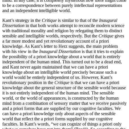
mind. In any case, it is completely mysterious how there might come
to be a correspondence between purely intellectual representations
and an independent intelligible world.
Kant’s strategy in the
Critique
is similar to that of the
Inaugural
Dissertation
in that both works attempt to reconcile modern science
with traditional morality and religion by relegating them to distinct
sensible and intelligible worlds, respectively. But the
Critique
gives
a far more modest and yet revolutionary account of a priori
knowledge. As Kant’s letter to Herz suggests, the main problem
with his view in the
Inaugural Dissertation
is that it tries to explain
the possibility of a priori knowledge about a world that is entirely
independent of the human mind. This turned out to be a dead end,
and Kant never again maintained that we can have a priori
knowledge about an intelligible world precisely because such a
world would be entirely independent of us. However, Kant’s
revolutionary position in the
Critique
is that we can have a priori
knowledge about the general structure of the sensible world because
it is not entirely independent of the human mind. The sensible
world, or the world of appearances, is constructed by the human
mind from a combination of sensory matter that we receive passively
and a priori forms that are supplied by our cognitive faculties. We
can have a priori knowledge only about aspects of the sensible
world that reflect the a priori forms supplied by our cognitive
faculties. In Kant’s words, “we can cognize of things a priori only