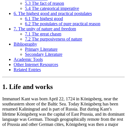
5.3 The fact of reason
5.4 The categorical imperative
6. The highest good and practical postulates
6.1 The highest good
6.2 The postulates of pure practical reason
7. The unity of nature and freedom
7.1 The great chasm
7.2 The purposiveness of nature
Bibliography
Primary Literature
Secondary Literature
Academic Tools
Other Internet Resources
Related Entries
1. Life and works
Immanuel Kant was born April 22, 1724 in Königsberg, near the
southeastern shore of the Baltic Sea. Today Königsberg has been
renamed Kaliningrad and is part of Russia. But during Kant’s
lifetime Königsberg was the capital of East Prussia, and its dominant
language was German. Though geographically remote from the rest
of Prussia and other German cities, Königsberg was then a major