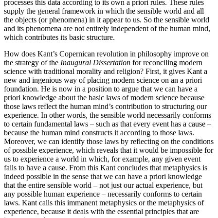
processes this data according to its own a priori rules. These rules
supply the general framework in which the sensible world and all
the objects (or phenomena) in it appear to us. So the sensible world
and its phenomena are not entirely independent of the human mind,
which contributes its basic structure.
How does Kant’s Copernican revolution in philosophy improve on
the strategy of the
Inaugural Dissertation
for reconciling modern
science with traditional morality and religion? First, it gives Kant a
new and ingenious way of placing modern science on an a priori
foundation. He is now in a position to argue that we can have a
priori knowledge about the basic laws of modern science because
those laws reflect the human mind’s contribution to structuring our
experience. In other words, the sensible world necessarily conforms
to certain fundamental laws – such as that every event has a cause –
because the human mind constructs it according to those laws.
Moreover, we can identify those laws by reflecting on the conditions
of possible experience, which reveals that it would be impossible for
us to experience a world in which, for example, any given event
fails to have a cause. From this Kant concludes that metaphysics is
indeed possible in the sense that we can have a priori knowledge
that the entire sensible world – not just our actual experience, but
any possible human experience – necessarily conforms to certain
laws. Kant calls this immanent metaphysics or the metaphysics of
experience, because it deals with the essential principles that are