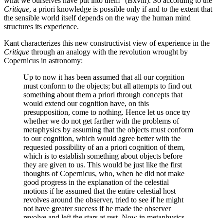
what we ourselves have put into them” (Bxviii). So according to the
Critique
, a priori knowledge is possible only if and to the extent that
the sensible world itself depends on the way the human mind
structures its experience.
Kant characterizes this new constructivist view of experience in the
Critique
through an analogy with the revolution wrought by
Copernicus in astronomy:
Up to now it has been assumed that all our cognition
must conform to the objects; but all attempts to find out
something about them a priori through concepts that
would extend our cognition have, on this
presupposition, come to nothing. Hence let us once try
whether we do not get farther with the problems of
metaphysics by assuming that the objects must conform
to our cognition, which would agree better with the
requested possibility of an a priori cognition of them,
which is to establish something about objects before
they are given to us. This would be just like the first
thoughts of Copernicus, who, when he did not make
good progress in the explanation of the celestial
motions if he assumed that the entire celestial host
revolves around the observer, tried to see if he might
not have greater success if he made the observer
revolve and left the stars at rest. Now in metaphysics