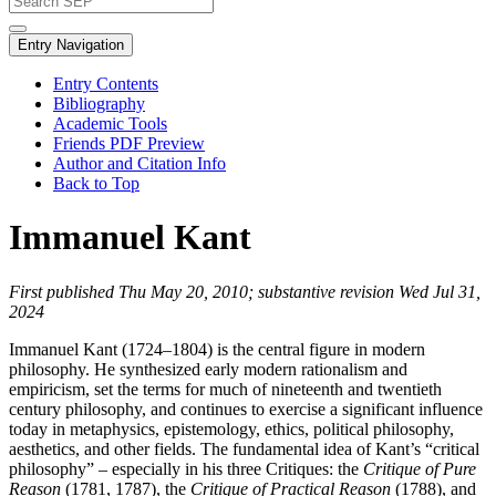
Entry Navigation
Entry Contents
Bibliography
Academic Tools
Friends PDF Preview
Author and Citation Info
Back to Top
Immanuel Kant
First published Thu May 20, 2010; substantive revision Wed Jul 31,
2024
Immanuel Kant (1724–1804) is the central figure in modern
philosophy. He synthesized early modern rationalism and
empiricism, set the terms for much of nineteenth and twentieth
century philosophy, and continues to exercise a significant influence
today in metaphysics, epistemology, ethics, political philosophy,
aesthetics, and other fields. The fundamental idea of Kant’s “critical
philosophy” – especially in his three Critiques: the
Critique of Pure
Reason
(1781, 1787), the
Critique of Practical Reason
(1788), and