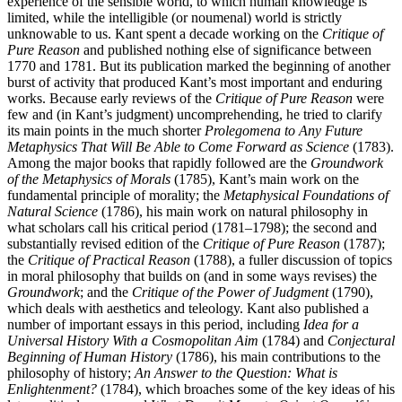
experience of the sensible world, to which human knowledge is
limited, while the intelligible (or noumenal) world is strictly
unknowable to us. Kant spent a decade working on the
Critique of
Pure Reason
and published nothing else of significance between
1770 and 1781. But its publication marked the beginning of another
burst of activity that produced Kant’s most important and enduring
works. Because early reviews of the
Critique of Pure Reason
were
few and (in Kant’s judgment) uncomprehending, he tried to clarify
its main points in the much shorter
Prolegomena to Any Future
Metaphysics That Will Be Able to Come Forward as Science
(1783).
Among the major books that rapidly followed are the
Groundwork
of the Metaphysics of Morals
(1785), Kant’s main work on the
fundamental principle of morality; the
Metaphysical Foundations of
Natural Science
(1786), his main work on natural philosophy in
what scholars call his critical period (1781–1798); the second and
substantially revised edition of the
Critique of Pure Reason
(1787);
the
Critique of Practical Reason
(1788), a fuller discussion of topics
in moral philosophy that builds on (and in some ways revises) the
Groundwork
; and the
Critique of the Power of Judgment
(1790),
which deals with aesthetics and teleology. Kant also published a
number of important essays in this period, including
Idea for a
Universal History With a Cosmopolitan Aim
(1784) and
Conjectural
Beginning of Human History
(1786), his main contributions to the
philosophy of history;
An Answer to the Question: What is
Enlightenment?
(1784), which broaches some of the key ideas of his