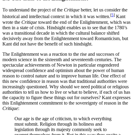
To understand the project of the
Critique
better, let us consider the
[
5
]
historical and intellectual context in which it was written.
Kant
wrote the
Critique
toward the end of the Enlightenment, which was
then in a state of crisis. Hindsight enables us to see that the 1780’s
was a transitional decade in which the cultural balance shifted
decisively away from the Enlightenment toward Romanticism, but
Kant did not have the benefit of such hindsight.
The Enlightenment was a reaction to the rise and successes of
modern science in the sixteenth and seventeenth centuries. The
spectacular achievements of Newton in particular engendered
widespread confidence and optimism about the power of human
reason to control nature and to improve human life. One effect of
this new confidence in reason was that traditional authorities were
increasingly questioned. Why should we need political or religious
authorities to tell us how to live or what to believe, if each of us has
the capacity to figure these things out for ourselves? Kant expresses
this Enlightenment commitment to the sovereignty of reason in the
Critique
:
Our age is the age of criticism, to which everything
must submit. Religion through its holiness and
legislation through its majesty commonly seek to
exempt themselves from it. But in this way they excite a