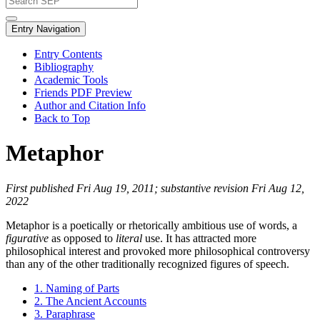
Entry Navigation
Entry Contents
Bibliography
Academic Tools
Friends PDF Preview
Author and Citation Info
Back to Top
Metaphor
First published Fri Aug 19, 2011; substantive revision Fri Aug 12,
2022
Metaphor is a poetically or rhetorically ambitious use of words, a
figurative
as opposed to
literal
use. It has attracted more
philosophical interest and provoked more philosophical controversy
than any of the other traditionally recognized figures of speech.
1. Naming of Parts
2. The Ancient Accounts
3. Paraphrase