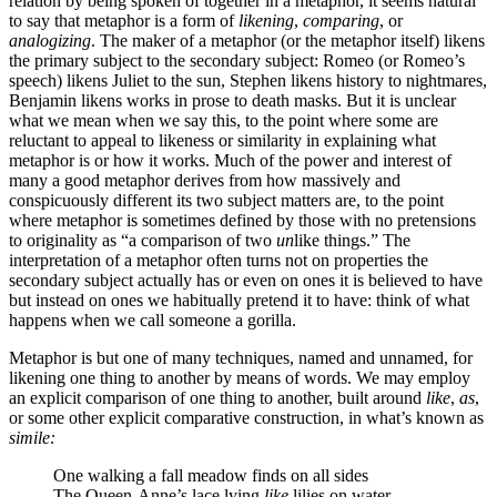
relation by being spoken of together in a metaphor, it seems natural
to say that metaphor is a form of
likening
,
comparing
, or
analogizing
. The maker of a metaphor (or the metaphor itself) likens
the primary subject to the secondary subject: Romeo (or Romeo’s
speech) likens Juliet to the sun, Stephen likens history to nightmares,
Benjamin likens works in prose to death masks. But it is unclear
what we mean when we say this, to the point where some are
reluctant to appeal to likeness or similarity in explaining what
metaphor is or how it works. Much of the power and interest of
many a good metaphor derives from how massively and
conspicuously different its two subject matters are, to the point
where metaphor is sometimes defined by those with no pretensions
to originality as “a comparison of two
un
like things.” The
interpretation of a metaphor often turns not on properties the
secondary subject actually has or even on ones it is believed to have
but instead on ones we habitually pretend it to have: think of what
happens when we call someone a gorilla.
Metaphor is but one of many techniques, named and unnamed, for
likening one thing to another by means of words. We may employ
an explicit comparison of one thing to another, built around
like
,
as
,
or some other explicit comparative construction, in what’s known as
simile:
One walking a fall meadow finds on all sides
The Queen-Anne’s lace lying
like
lilies on water.