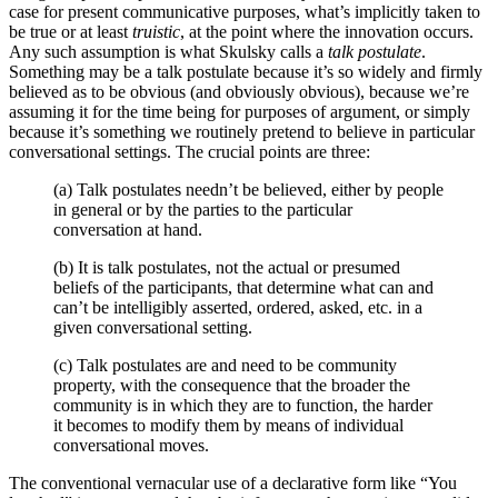
case for present communicative purposes, what’s implicitly taken to
be true or at least
truistic
, at the point where the innovation occurs.
Any such assumption is what Skulsky calls a
talk postulate
.
Something may be a talk postulate because it’s so widely and firmly
believed as to be obvious (and obviously obvious), because we’re
assuming it for the time being for purposes of argument, or simply
because it’s something we routinely pretend to believe in particular
conversational settings. The crucial points are three:
(a) Talk postulates needn’t be believed, either by people
in general or by the parties to the particular
conversation at hand.
(b) It is talk postulates, not the actual or presumed
beliefs of the participants, that determine what can and
can’t be intelligibly asserted, ordered, asked, etc. in a
given conversational setting.
(c) Talk postulates are and need to be community
property, with the consequence that the broader the
community is in which they are to function, the harder
it becomes to modify them by means of individual
conversational moves.
The conventional vernacular use of a declarative form like “You