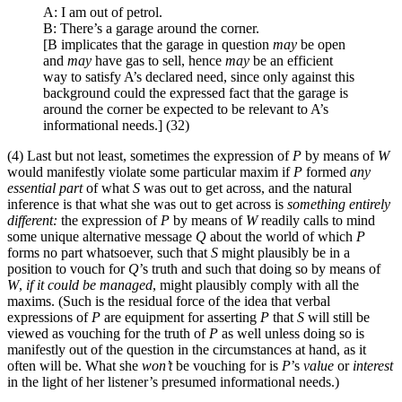
A: I am out of petrol.
B: There’s a garage around the corner.
[B implicates that the garage in question
may
be open
and
may
have gas to sell, hence
may
be an efficient
way to satisfy A’s declared need, since only against this
background could the expressed fact that the garage is
around the corner be expected to be relevant to A’s
informational needs.] (32)
(4) Last but not least, sometimes the expression of
P
by means of
W
would manifestly violate some particular maxim if
P
formed
any
essential part
of what
S
was out to get across, and the natural
inference is that what she was out to get across is
something entirely
different:
the expression of
P
by means of
W
readily calls to mind
some unique alternative message
Q
about the world of which
P
forms no part whatsoever, such that
S
might plausibly be in a
position to vouch for
Q
’s truth and such that doing so by means of
W
,
if it could be managed
, might plausibly comply with all the
maxims. (Such is the residual force of the idea that verbal
expressions of
P
are equipment for asserting
P
that
S
will still be
viewed as vouching for the truth of
P
as well unless doing so is
manifestly out of the question in the circumstances at hand, as it
often will be. What she
won’t
be vouching for is
P
’s
value
or
interest
in the light of her listener’s presumed informational needs.)