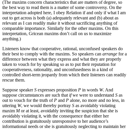
(The maxims concern characteristics that are matters of degree, so
the best way to read them is a matter of some controversy. On the
interpretation adopted here, I obey Relation if and only if what I am
out to get across is both (a) adequately relevant and (b) about as
relevant as I can readily make it without sacrificing anything of
comparable importance. Similarly for the other maxims. On this
interpretation, Gricean maxims don’t call on us to maximize
anything.)
Listeners know that cooperative, rational, unconfused speakers do
their best to comply with the maxims. So speakers can
arrange
for a
difference between what they express and what they are properly
taken to vouch for by speaking so as to put their reputation for
cooperativeness, rationality, and unconfusedness in a kind of
controlled short-term jeopardy from which their listeners can readily
rescue them.
Suppose speaker
S
expresses proposition
P
in words
W
. And
suppose circumstances are such that
if
we were to understand
S
as
out to vouch for the truth of
P
and
P
alone, no more and no less, in
uttering
W
, we would thereby portray
S
as avoidably violating
maxim
M
or at least, avoidably inviting the suspicion that she is
avoidably violating it, with the consequence that either her
contribution is gratuitously unresponsive to her audience’s
informational needs or she is gratuitously neglecting to maintain her