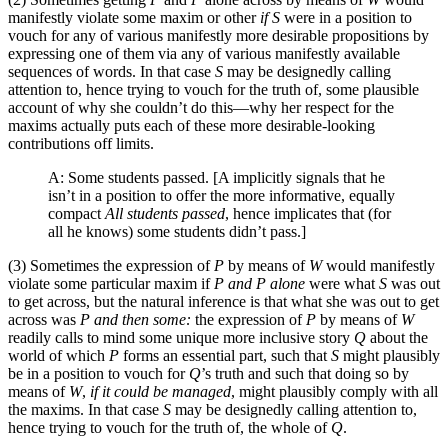
manifestly violate some maxim or other
if S
were in a position to
vouch for any of various manifestly more desirable propositions by
expressing one of them via any of various manifestly available
sequences of words. In that case
S
may be designedly calling
attention to, hence trying to vouch for the truth of, some plausible
account of why she couldn’t do this—why her respect for the
maxims actually puts each of these more desirable-looking
contributions off limits.
A: Some students passed. [A implicitly signals that he
isn’t in a position to offer the more informative, equally
compact
All students passed
, hence implicates that (for
all he knows) some students didn’t pass.]
(3) Sometimes the expression of
P
by means of
W
would manifestly
violate some particular maxim if
P and P alone
were what
S
was out
to get across, but the natural inference is that what she was out to get
across was
P and then some:
the expression of
P
by means of
W
readily calls to mind some unique more inclusive story
Q
about the
world of which
P
forms an essential part, such that
S
might plausibly
be in a position to vouch for
Q
’s truth and such that doing so by
means of
W
,
if it could be managed
, might plausibly comply with all
the maxims. In that case
S
may be designedly calling attention to,
hence trying to vouch for the truth of, the whole of
Q
.