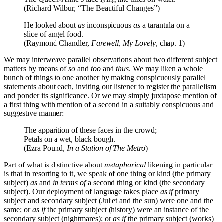
(Richard Wilbur, “The Beautiful Changes”)
He looked about
as
inconspicuous
as
a tarantula on a
slice of angel food.
(Raymond Chandler,
Farewell, My Lovely
, chap. 1)
We may interweave parallel observations about two different subject
matters by means of
so
and
too
and
thus
. We may liken a whole
bunch of things to one another by making conspicuously parallel
statements about each, inviting our listener to register the parallelism
and ponder its significance. Or we may simply juxtapose mention of
a first thing with mention of a second in a suitably conspicuous and
suggestive manner:
The apparition of these faces in the crowd;
Petals on a wet, black bough.
(Ezra Pound,
In a Station of The Metro
)
Part of what is distinctive about
metaphorical
likening in particular
is that in resorting to it, we speak of one thing or kind (the primary
subject)
as
and
in terms of
a second thing or kind (the secondary
subject). Our deployment of language takes place
as if
primary
subject and secondary subject (Juliet and the sun) were one and the
same; or
as if
the primary subject (history) were an instance of the
secondary subject (nightmares); or
as if
the primary subject (works)