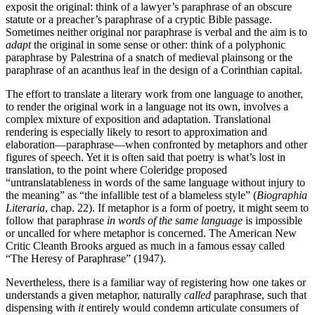
exposit the original: think of a lawyer’s paraphrase of an obscure
statute or a preacher’s paraphrase of a cryptic Bible passage.
Sometimes neither original nor paraphrase is verbal and the aim is to
adapt
the original in some sense or other: think of a polyphonic
paraphrase by Palestrina of a snatch of medieval plainsong or the
paraphrase of an acanthus leaf in the design of a Corinthian capital.
The effort to translate a literary work from one language to another,
to render the original work in a language not its own, involves a
complex mixture of exposition and adaptation. Translational
rendering is especially likely to resort to approximation and
elaboration—paraphrase—when confronted by metaphors and other
figures of speech. Yet it is often said that poetry is what’s lost in
translation, to the point where Coleridge proposed
“untranslatableness in words of the same language without injury to
the meaning” as “the infallible test of a blameless style” (
Biographia
Literaria
, chap. 22). If metaphor is a form of poetry, it might seem to
follow that paraphrase
in words of the same language
is impossible
or uncalled for where metaphor is concerned. The American New
Critic Cleanth Brooks argued as much in a famous essay called
“The Heresy of Paraphrase” (1947).
Nevertheless, there is a familiar way of registering how one takes or
understands a given metaphor, naturally
called
paraphrase, such that
dispensing with
it
entirely would condemn articulate consumers of