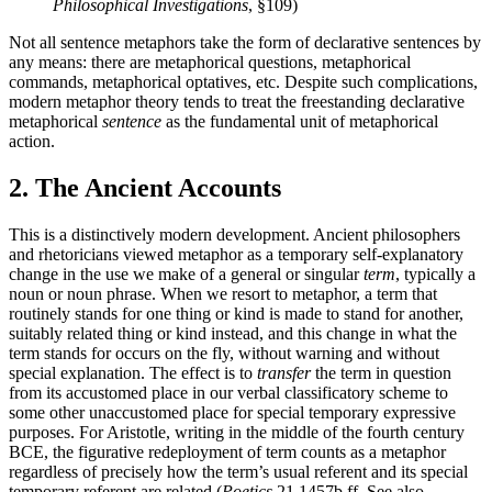
Philosophical Investigations
, §109)
Not all sentence metaphors take the form of declarative sentences by
any means: there are metaphorical questions, metaphorical
commands, metaphorical optatives, etc. Despite such complications,
modern metaphor theory tends to treat the freestanding declarative
metaphorical
sentence
as the fundamental unit of metaphorical
action.
2. The Ancient Accounts
This is a distinctively modern development. Ancient philosophers
and rhetoricians viewed metaphor as a temporary self-explanatory
change in the use we make of a general or singular
term
, typically a
noun or noun phrase. When we resort to metaphor, a term that
routinely stands for one thing or kind is made to stand for another,
suitably related thing or kind instead, and this change in what the
term stands for occurs on the fly, without warning and without
special explanation. The effect is to
transfer
the term in question
from its accustomed place in our verbal classificatory scheme to
some other unaccustomed place for special temporary expressive
purposes. For Aristotle, writing in the middle of the fourth century
BCE, the figurative redeployment of term counts as a metaphor
regardless of precisely how the term’s usual referent and its special
temporary referent are related (
Poetics
21 1457b ff. See also