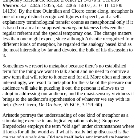
Rhetoric
3.2 1404b-1505b, 3.4 1406b–1407a, 3.10–11 1410b–
1413b). By the time Quintilian and Cicero come along, metaphor is
one of many distinct recognized figures of speech, and a self-
explanatory terminological transfer counts as metaphorical only if it
is based on a real or supposed
analogy
or
likeness
between the
regular referent and the special temporary one. The change matters
less than one might expect, since although Aristotle recognized four
different kinds of metaphor, he regarded the analogy-based kind as
the most interesting by far and devoted the bulk of his discussion to
it.
Sometimes we resort to metaphor because there’s no established
term for the thing we want to talk about and no need to contrive a
new term that will refer to it once and for all. More often and more
interestingly, we resort to metaphor for the sake of the pleasure our
audience will take in puzzling it out, the persona it allows us to
adopt in addressing our audience, and the quasi-sensory vividness it
brings to the audience’s apprehension of whatever we say with its
help. (See Cicero,
De Oratore
, 55 BCE, 3.159–60)
Aristotle portrays the understanding of one kind of metaphor as a
stimulating exercise in analogical equation solving. Suppose
Empedocles employs the term “old age” under circumstances where
it looks for all the world as if what is really being discussed is
the
course of a single day
. Old age itself lacks any immediate bearing