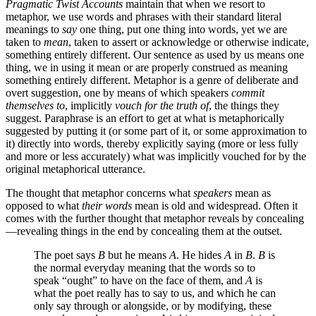
Pragmatic Twist Accounts
maintain that when we resort to
metaphor, we use words and phrases with their standard literal
meanings to
say
one thing, put one thing into words, yet we are
taken to
mean
, taken to assert or acknowledge or otherwise indicate,
something entirely different. Our sentence as used by us means one
thing, we in using it mean or are properly construed as meaning
something entirely different. Metaphor is a genre of deliberate and
overt suggestion, one by means of which speakers
commit
themselves to
, implicitly
vouch for the truth of
, the things they
suggest. Paraphrase is an effort to get at what is metaphorically
suggested by putting it (or some part of it, or some approximation to
it) directly into words, thereby explicitly saying (more or less fully
and more or less accurately) what was implicitly vouched for by the
original metaphorical utterance.
The thought that metaphor concerns what
speakers
mean as
opposed to what
their words
mean is old and widespread. Often it
comes with the further thought that metaphor reveals by concealing
—revealing things in the end by concealing them at the outset.
The poet says
B
but he means
A
. He hides
A
in
B
.
B
is
the normal everyday meaning that the words so to
speak “ought” to have on the face of them, and
A
is
what the poet really has to say to us, and which he can
only say through or alongside, or by modifying, these