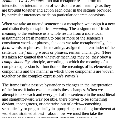
Semantic Twist Accounts
hold that metaphor results from the
interaction or interanimation of words and word meanings as they
are brought together and act on each other in the settings provided
by particular utterances made on particular concrete occasions.
When we take an uttered sentence as a metaphor, we assign it a new
and distinctively metaphorical
meaning
. The assignment of fresh
meaning to the sentence as a whole results from a more local
assignment of fresh meaning to one or more of the sentence’s
constituent words or phrases, the ones we take metaphorically, the
focal
words or phrases. The meanings assigned the remainder of the
sentence, the
framing
words or phrases, remain unchanged. (Here
it’s taken for granted that whatever meanings may be, they obey a
compositionality
principle, according to which the meaning of a
complex expression is a function of the meanings of its elementary
components and the manner in which those components are woven
together by the complex expression’s syntax.)
The frame isn’t a passive bystander to changes in the interpretation
of the focus: it induces and controls these changes. When we
attempt to take each and every part of the sentence in the most literal
and straightforward way possible, there proves to be something
deviant, incongruous, or otherwise out of order—something
semantically or pragmatically inappropriate, something incoherent at
worst and strained at best—about how we must then take the