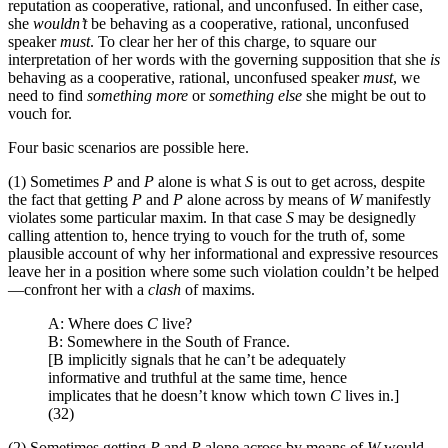
reputation as cooperative, rational, and unconfused. In either case,
she
wouldn’t
be behaving as a cooperative, rational, unconfused
speaker
must
. To clear her her of this charge, to square our
interpretation of her words with the governing supposition that she
is
behaving as a cooperative, rational, unconfused speaker
must
, we
need to find
something more
or
something else
she might be out to
vouch for.
Four basic scenarios are possible here.
(1) Sometimes
P
and
P
alone is what
S
is out to get across, despite
the fact that getting
P
and
P
alone across by means of
W
manifestly
violates some particular maxim. In that case
S
may be designedly
calling attention to, hence trying to vouch for the truth of, some
plausible account of why her informational and expressive resources
leave her in a position where some such violation couldn’t be helped
—confront her with a
clash
of maxims.
A: Where does
C
live?
B: Somewhere in the South of France.
[B implicitly signals that he can’t be adequately
informative and truthful at the same time, hence
implicates that he doesn’t know which town
C
lives in.]
(32)
(2) Sometimes getting
P
and
P
alone across by means of
W
would