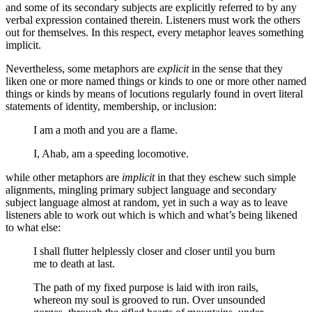
and some of its secondary subjects are explicitly referred to by any
verbal expression contained therein. Listeners must work the others
out for themselves. In this respect, every metaphor leaves something
implicit.
Nevertheless, some metaphors are
explicit
in the sense that they
liken one or more named things or kinds to one or more other named
things or kinds by means of locutions regularly found in overt literal
statements of identity, membership, or inclusion:
I am a moth and you are a flame.
I, Ahab, am a speeding locomotive.
while other metaphors are
implicit
in that they eschew such simple
alignments, mingling primary subject language and secondary
subject language almost at random, yet in such a way as to leave
listeners able to work out which is which and what’s being likened
to what else:
I shall flutter helplessly closer and closer until you burn
me to death at last.
The path of my fixed purpose is laid with iron rails,
whereon my soul is grooved to run. Over unsounded