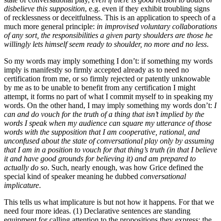
disbelieve this supposition
, e.g. even if they exhibit troubling signs
of recklessness or deceitfulness. This is an application to speech of a
much more general principle:
in improvised voluntary collaborations
of any sort, the responsibilities a given party shoulders are those he
willingly lets himself seem ready to shoulder, no more and no less
.
So my words may imply something I don’t: if something my words
imply is manifestly so firmly accepted already as to need no
certification from me, or so firmly rejected or patently unknowable
by me as to be unable to benefit from any certification I might
attempt, it forms no part of what I commit myself to in speaking my
words. On the other hand, I may imply something my words don’t:
I
can and do vouch for the truth of a thing that isn’t implied by the
words I speak when my audience can square my utterance of those
words with the supposition that I am cooperative, rational, and
unconfused about the state of conversational play only by assuming
that I am in a position to vouch for that thing’s truth (in that I believe
it and have good grounds for believing it) and am prepared to
actually do so
. Such, nearly enough, was how Grice defined the
special kind of speaker meaning he dubbed
conversational
implicature
.
This tells us what implicature is but not how it happens. For that we
need four more ideas. (1) Declarative sentences are standing
equipment for calling attention to the propositions they express: the