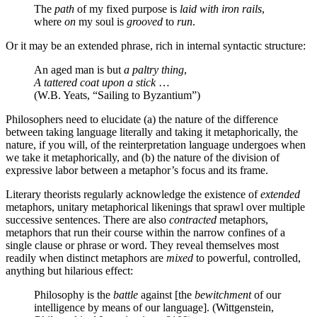
The
path
of my fixed purpose is
laid with iron rails
,
where
on
my soul is
grooved
to
run
.
Or it may be an extended phrase, rich in internal syntactic structure:
An aged man is but
a paltry thing
,
A tattered coat upon a stick
…
(W.B. Yeats, “Sailing to Byzantium”)
Philosophers need to elucidate (a) the nature of the difference
between taking language literally and taking it metaphorically, the
nature, if you will, of the reinterpretation language undergoes when
we take it metaphorically, and (b) the nature of the division of
expressive labor between a metaphor’s focus and its frame.
Literary theorists regularly acknowledge the existence of
extended
metaphors, unitary metaphorical likenings that sprawl over multiple
successive sentences. There are also
contracted
metaphors,
metaphors that run their course within the narrow confines of a
single clause or phrase or word. They reveal themselves most
readily when distinct metaphors are
mixed
to powerful, controlled,
anything but hilarious effect:
Philosophy is the
battle
against [the
bewitchment
of our
intelligence by means of our language]. (Wittgenstein,