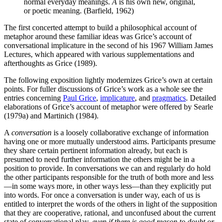
normal everyday meanings.
A
is his own new, original,
or poetic meaning. (Barfield, 1962)
The first concerted attempt to build a philosophical account of
metaphor around these familiar ideas was Grice’s account of
conversational implicature in the second of his 1967 William James
Lectures, which appeared with various supplementations and
afterthoughts as Grice (1989).
The following exposition lightly modernizes Grice’s own at certain
points. For fuller discussions of Grice’s work as a whole see the
entries concerning
Paul Grice
,
implicature
, and
pragmatics
. Detailed
elaborations of Grice’s account of metaphor were offered by Searle
(1979a) and Martinich (1984).
A
conversation
is a loosely collaborative exchange of information
having one or more mutually understood aims. Participants presume
they share certain pertinent information already, but each is
presumed to need further information the others might be in a
position to provide. In conversations we can and regularly do hold
the other participants responsible for the truth of both more and less
—in some ways more, in other ways less—than they explicitly put
into words. For once a conversation is under way, each of us is
entitled to interpret the words of the others in light of the supposition
that they are cooperative, rational, and unconfused about the current
state of conversational play,
even if there is good reason to doubt or