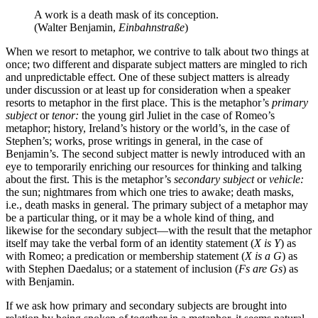
A work is a death mask of its conception.
(Walter Benjamin,
Einbahnstraße
)
When we resort to metaphor, we contrive to talk about two things at
once; two different and disparate subject matters are mingled to rich
and unpredictable effect. One of these subject matters is already
under discussion or at least up for consideration when a speaker
resorts to metaphor in the first place. This is the metaphor’s
primary
subject
or
tenor:
the young girl Juliet in the case of Romeo’s
metaphor; history, Ireland’s history or the world’s, in the case of
Stephen’s; works, prose writings in general, in the case of
Benjamin’s. The second subject matter is newly introduced with an
eye to temporarily enriching our resources for thinking and talking
about the first. This is the metaphor’s
secondary subject
or
vehicle:
the sun; nightmares from which one tries to awake; death masks,
i.e., death masks in general. The primary subject of a metaphor may
be a particular thing, or it may be a whole kind of thing, and
likewise for the secondary subject—with the result that the metaphor
itself may take the verbal form of an identity statement (
X is Y
) as
with Romeo; a predication or membership statement (
X is a G
) as
with Stephen Daedalus; or a statement of inclusion (
Fs are Gs
) as
with Benjamin.
If we ask how primary and secondary subjects are brought into