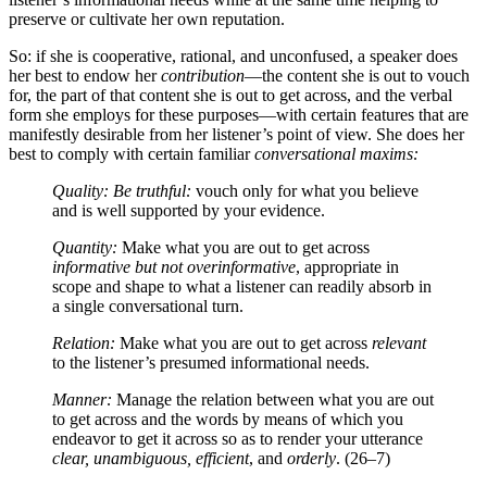
preserve or cultivate her own reputation.
So: if she is cooperative, rational, and unconfused, a speaker does
her best to endow her
contribution
—the content she is out to vouch
for, the part of that content she is out to get across, and the verbal
form she employs for these purposes—with certain features that are
manifestly desirable from her listener’s point of view. She does her
best to comply with certain familiar
conversational maxims:
Quality: Be truthful:
vouch only for what you believe
and is well supported by your evidence.
Quantity:
Make what you are out to get across
informative but not overinformative
, appropriate in
scope and shape to what a listener can readily absorb in
a single conversational turn.
Relation:
Make what you are out to get across
relevant
to the listener’s presumed informational needs.
Manner:
Manage the relation between what you are out
to get across and the words by means of which you
endeavor to get it across so as to render your utterance
clear, unambiguous, efficient
, and
orderly
. (26–7)