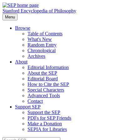
Stanford Encyclopedia of Philosophy
Menu
Browse
Table of Contents
What's New
Random Entry
Chronological
Archives
About
Editorial Information
About the SEP
Editorial Board
How to Cite the SEP
Special Characters
Advanced Tools
Contact
Support SEP
Support the SEP
PDFs for SEP Friends
Make a Donation
SEPIA for Libraries