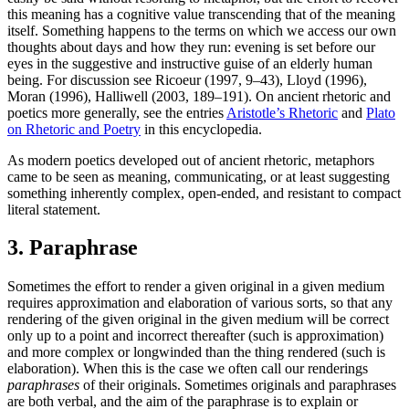
this meaning has a cognitive value transcending that of the meaning
itself. Something happens to the terms on which we access our own
thoughts about days and how they run: evening is set before our
eyes in the suggestive and instructive guise of an elderly human
being. For discussion see Ricoeur (1997, 9–43), Lloyd (1996),
Moran (1996), Halliwell (2003, 189–191). On ancient rhetoric and
poetics more generally, see the entries
Aristotle’s Rhetoric
and
Plato
on Rhetoric and Poetry
in this encyclopedia.
As modern poetics developed out of ancient rhetoric, metaphors
came to be seen as meaning, communicating, or at least suggesting
something inherently complex, open-ended, and resistant to compact
literal statement.
3. Paraphrase
Sometimes the effort to render a given original in a given medium
requires approximation and elaboration of various sorts, so that any
rendering of the given original in the given medium will be correct
only up to a point and incorrect thereafter (such is approximation)
and more complex or longwinded than the thing rendered (such is
elaboration). When this is the case we often call our renderings
paraphrases
of their originals. Sometimes originals and paraphrases
are both verbal, and the aim of the paraphrase is to explain or