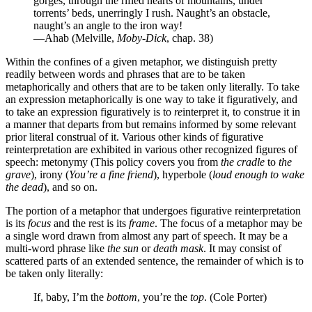
gorges, through the rifled hearts of mountains, under
torrents’ beds, unerringly I rush. Naught’s an obstacle,
naught’s an angle to the iron way!
—Ahab (Melville,
Moby-Dick
, chap. 38)
Within the confines of a given metaphor, we distinguish pretty
readily between words and phrases that are to be taken
metaphorically and others that are to be taken only literally. To take
an expression metaphorically is one way to take it figuratively, and
to take an expression figuratively is to
re
interpret it, to construe it in
a manner that departs from but remains informed by some relevant
prior literal construal of it. Various other kinds of figurative
reinterpretation are exhibited in various other recognized figures of
speech: metonymy (This policy covers you from
the cradle
to
the
grave
), irony (
You’re a fine friend
), hyperbole (
loud enough to wake
the dead
), and so on.
The portion of a metaphor that undergoes figurative reinterpretation
is its
focus
and the rest is its
frame
. The focus of a metaphor may be
a single word drawn from almost any part of speech. It may be a
multi-word phrase like
the sun
or
death mask
. It may consist of
scattered parts of an extended sentence, the remainder of which is to
be taken only literally:
If, baby, I’m the
bottom
, you’re the
top
. (Cole Porter)