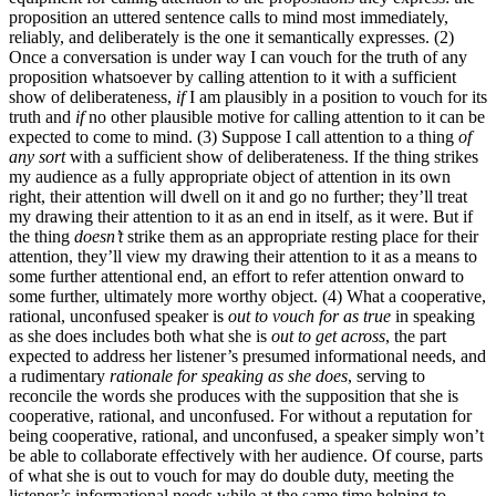
proposition an uttered sentence calls to mind most immediately,
reliably, and deliberately is the one it semantically expresses. (2)
Once a conversation is under way I can vouch for the truth of any
proposition whatsoever by calling attention to it with a sufficient
show of deliberateness,
if
I am plausibly in a position to vouch for its
truth and
if
no other plausible motive for calling attention to it can be
expected to come to mind. (3) Suppose I call attention to a thing
of
any sort
with a sufficient show of deliberateness. If the thing strikes
my audience as a fully appropriate object of attention in its own
right, their attention will dwell on it and go no further; they’ll treat
my drawing their attention to it as an end in itself, as it were. But if
the thing
doesn’t
strike them as an appropriate resting place for their
attention, they’ll view my drawing their attention to it as a means to
some further attentional end, an effort to refer attention onward to
some further, ultimately more worthy object. (4) What a cooperative,
rational, unconfused speaker is
out to vouch for as true
in speaking
as she does includes both what she is
out to get across
, the part
expected to address her listener’s presumed informational needs, and
a rudimentary
rationale for speaking as she does
, serving to
reconcile the words she produces with the supposition that she is
cooperative, rational, and unconfused. For without a reputation for
being cooperative, rational, and unconfused, a speaker simply won’t
be able to collaborate effectively with her audience. Of course, parts
of what she is out to vouch for may do double duty, meeting the
listener’s informational needs while at the same time helping to