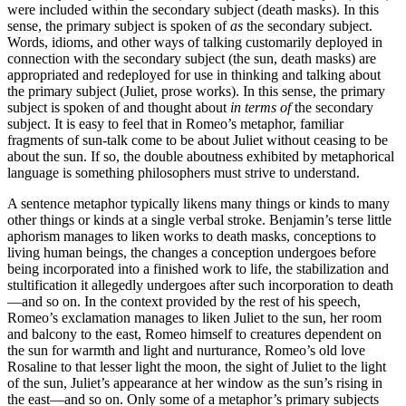
were included within the secondary subject (death masks). In this
sense, the primary subject is spoken of
as
the secondary subject.
Words, idioms, and other ways of talking customarily deployed in
connection with the secondary subject (the sun, death masks) are
appropriated and redeployed for use in thinking and talking about
the primary subject (Juliet, prose works). In this sense, the primary
subject is spoken of and thought about
in terms of
the secondary
subject. It is easy to feel that in Romeo’s metaphor, familiar
fragments of sun-talk come to be about Juliet without ceasing to be
about the sun. If so, the double aboutness exhibited by metaphorical
language is something philosophers must strive to understand.
A sentence metaphor typically likens many things or kinds to many
other things or kinds at a single verbal stroke. Benjamin’s terse little
aphorism manages to liken works to death masks, conceptions to
living human beings, the changes a conception undergoes before
being incorporated into a finished work to life, the stabilization and
stultification it allegedly undergoes after such incorporation to death
—and so on. In the context provided by the rest of his speech,
Romeo’s exclamation manages to liken Juliet to the sun, her room
and balcony to the east, Romeo himself to creatures dependent on
the sun for warmth and light and nurturance, Romeo’s old love
Rosaline to that lesser light the moon, the sight of Juliet to the light
of the sun, Juliet’s appearance at her window as the sun’s rising in
the east—and so on. Only some of a metaphor’s primary subjects