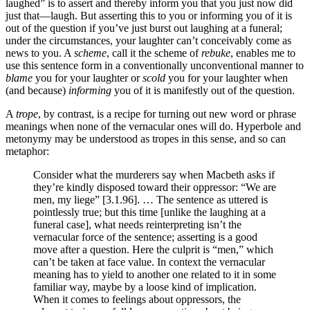
laughed” is to assert and thereby inform you that you just now did
just that—laugh. But asserting this to you or informing you of it is
out of the question if you’ve just burst out laughing at a funeral;
under the circumstances, your laughter can’t conceivably come as
news to you. A
scheme
, call it the scheme of
rebuke
, enables me to
use this sentence form in a conventionally unconventional manner to
blame
you for your laughter or
scold
you for your laughter when
(and because)
informing
you of it is manifestly out of the question.
A
trope
, by contrast, is a recipe for turning out new word or phrase
meanings when none of the vernacular ones will do. Hyperbole and
metonymy may be understood as tropes in this sense, and so can
metaphor:
Consider what the murderers say when Macbeth asks if
they’re kindly disposed toward their oppressor: “We are
men, my liege” [3.1.96]. … The sentence as uttered is
pointlessly true; but this time [unlike the laughing at a
funeral case], what needs reinterpreting isn’t the
vernacular force of the sentence; asserting is a good
move after a question. Here the culprit is “men,” which
can’t be taken at face value. In context the vernacular
meaning has to yield to another one related to it in some
familiar way, maybe by a loose kind of implication.
When it comes to feelings about oppressors, the