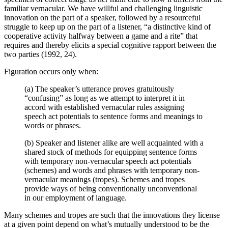
familiar vernacular. We have willful and challenging linguistic
innovation on the part of a speaker, followed by a resourceful
struggle to keep up on the part of a listener, “a distinctive kind of
cooperative activity halfway between a game and a rite” that
requires and thereby elicits a special cognitive rapport between the
two parties (1992, 24).
Figuration occurs only when:
(a) The speaker’s utterance proves gratuitously
“confusing” as long as we attempt to interpret it in
accord with established vernacular rules assigning
speech act potentials to sentence forms and meanings to
words or phrases.
(b) Speaker and listener alike are well acquainted with a
shared stock of methods for equipping sentence forms
with temporary non-vernacular speech act potentials
(schemes) and words and phrases with temporary non-
vernacular meanings (tropes). Schemes and tropes
provide ways of being conventionally unconventional
in our employment of language.
Many schemes and tropes are such that the innovations they license
at a given point depend on what’s mutually understood to be the