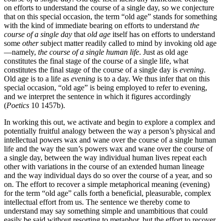
on efforts to understand the course of a single day, so we conjecture
that on this special occasion, the term “old age” stands for something
with the kind of immediate bearing on efforts to understand
the
course of a single day
that
old age
itself has on efforts to understand
some
other
subject matter readily called to mind by invoking old age
—namely,
the course of a single human life
. Just as old age
constitutes the final stage of the course of a single life, what
constitutes the final stage of the course of a single day is
evening
.
Old age is to a life as
evening
is to a day. We thus infer that on this
special occasion, “old age” is being employed to refer to evening,
and we interpret the sentence in which it figures accordingly
(
Poetics
10 1457b).
In working this out, we activate and begin to explore a complex and
potentially fruitful analogy between the way a person’s physical and
intellectual powers wax and wane over the course of a single human
life and the way the sun’s powers wax and wane over the course of
a single day, between the way individual human lives repeat each
other with variations in the course of an extended human lineage
and the way individual days do so over the course of a year, and so
on. The effort to recover a simple metaphorical meaning (evening)
for the term “old age” calls forth a beneficial, pleasurable, complex
intellectual effort from us. The sentence we thereby come to
understand may say something simple and unambitious that could
easily be said without resorting to metaphor, but the effort to recover