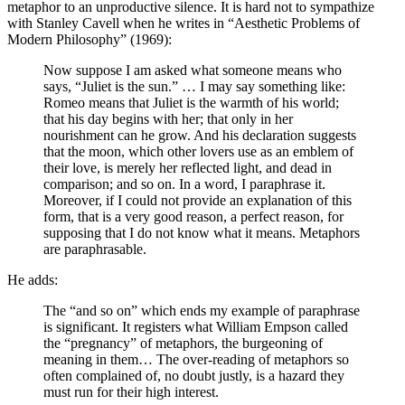
metaphor to an unproductive silence. It is hard not to sympathize
with Stanley Cavell when he writes in “Aesthetic Problems of
Modern Philosophy” (1969):
Now suppose I am asked what someone means who
says, “Juliet is the sun.” … I may say something like:
Romeo means that Juliet is the warmth of his world;
that his day begins with her; that only in her
nourishment can he grow. And his declaration suggests
that the moon, which other lovers use as an emblem of
their love, is merely her reflected light, and dead in
comparison; and so on. In a word, I paraphrase it.
Moreover, if I could not provide an explanation of this
form, that is a very good reason, a perfect reason, for
supposing that I do not know what it means. Metaphors
are paraphrasable.
He adds:
The “and so on” which ends my example of paraphrase
is significant. It registers what William Empson called
the “pregnancy” of metaphors, the burgeoning of
meaning in them… The over-reading of metaphors so
often complained of, no doubt justly, is a hazard they
must run for their high interest.