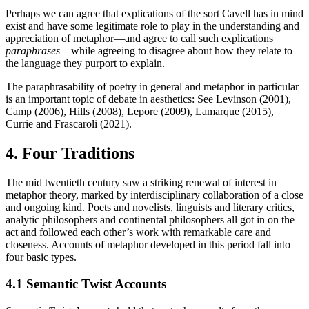
Perhaps we can agree that explications of the sort Cavell has in mind
exist and have some legitimate role to play in the understanding and
appreciation of metaphor—and agree to call such explications
paraphrases
—while agreeing to disagree about how they relate to
the language they purport to explain.
The paraphrasability of poetry in general and metaphor in particular
is an important topic of debate in aesthetics: See Levinson (2001),
Camp (2006), Hills (2008), Lepore (2009), Lamarque (2015),
Currie and Frascaroli (2021).
4. Four Traditions
The mid twentieth century saw a striking renewal of interest in
metaphor theory, marked by interdisciplinary collaboration of a close
and ongoing kind. Poets and novelists, linguists and literary critics,
analytic philosophers and continental philosophers all got in on the
act and followed each other’s work with remarkable care and
closeness. Accounts of metaphor developed in this period fall into
four basic types.
4.1 Semantic Twist Accounts