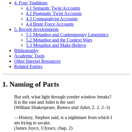
4. Four Traditions
4.1 Semantic Twist Accounts
4.2 Pragmatic Twist Accounts
4.3 Comparativist Accounts
4.4 Brute Force Accounts
5. Recent developments
5.1 Metaphor and Contemporary Linguistics
5.2 Metaphor and the Context Wars
5.3 Metaphor and Make-Believe
Bibliography
Academic Tools
Other Internet Resources
Related Entries
1. Naming of Parts
But soft, what light through yonder window breaks?
It is the east and Juliet is the sun!
(William Shakespeare,
Romeo and Juliet
, 2. 2. 2–3)
—History, Stephen said, is a nightmare from which I
am trying to awake.
(James Joyce,
Ulysses
, chap. 2)