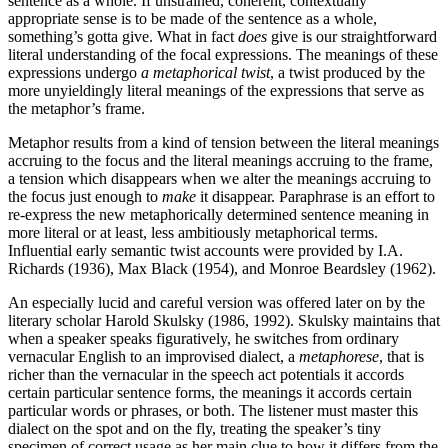
sentence as a whole. If unstrained, coherent, contextually
appropriate sense is to be made of the sentence as a whole,
something’s gotta give. What in fact
does
give is our straightforward
literal understanding of the focal expressions. The meanings of these
expressions undergo
a metaphorical twist
, a twist produced by the
more unyieldingly literal meanings of the expressions that serve as
the metaphor’s frame.
Metaphor results from a kind of tension between the literal meanings
accruing to the focus and the literal meanings accruing to the frame,
a tension which disappears when we alter the meanings accruing to
the focus just enough to
make
it disappear. Paraphrase is an effort to
re-express the new metaphorically determined sentence meaning in
more literal or at least, less ambitiously metaphorical terms.
Influential early semantic twist accounts were provided by I.A.
Richards (1936), Max Black (1954), and Monroe Beardsley (1962).
An especially lucid and careful version was offered later on by the
literary scholar Harold Skulsky (1986, 1992). Skulsky maintains that
when a speaker speaks figuratively, he switches from ordinary
vernacular English to an improvised dialect, a
metaphorese
, that is
richer than the vernacular in the speech act potentials it accords
certain particular sentence forms, the meanings it accords certain
particular words or phrases, or both. The listener must master this
dialect on the spot and on the fly, treating the speaker’s tiny
specimen of correct usage as her main clue to how it differs from the