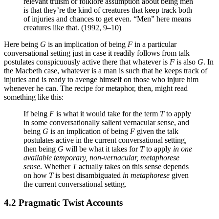
relevant truism or folklore assumption about being men
is that they’re the kind of creatures that keep track both
of injuries and chances to get even. “Men” here means
creatures like that. (1992, 9–10)
Here being
G
is an implication of being
F
in a particular
conversational setting just in case it readily follows from talk
postulates conspicuously active there that whatever is
F
is also
G
. In
the Macbeth case, whatever is a man is such that he keeps track of
injuries and is ready to avenge himself on those who injure him
whenever he can. The recipe for metaphor, then, might read
something like this:
If being
F
is what it would take for the term
T
to apply
in some conversationally salient vernacular sense, and
being
G
is an implication of being
F
given the talk
postulates active in the current conversational setting,
then being
G
will be what it takes for
T
to apply
in one
available temporary, non-vernacular, metaphorese
sense
. Whether
T
actually takes on this sense depends
on how
T
is best disambiguated
in metaphorese
given
the current conversational setting.
4.2 Pragmatic Twist Accounts