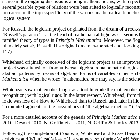
stance in the ongoing discussions among mathematicians, with respect t
several possible types of relations were best suited to logically recons
into account the topic-specificity of the various mathematical branch
logical system.
For Russell, the logicism project originated from the dream of a rock-
‘Russell’s paradox’—at the heart of mathematical logic was a serious b
ramified theory of types in
Principia Mathematica
. Moreover, the ‘log
ultimately satisfy Russell. His original dream evaporated and, looking
157).
Whitehead originally conceived of the logicism project as an improvem
project was a transition from universal algebra to mathematical logic
abstract patterns by means of algebraic forms of variables to their em
Mathematica
when he wrote: “mathematics, one may say, is the scienc
Whitehead saw mathematical logic as a tool to guide the mathematician’s 
recognition) with logical rigor. In the latter respect, Whitehead, fro
logic was less of a blow to Whitehead than to Russell and, later in li
“a minute fragment” of the possibilities of “the algebraic method” (19
For a more detailed account of the genesis of
Principia Mathematica
a
2010, Desmet 2010, N. Griffin et al. 2011, N. Griffin & Linsky 2013.
Following the completion of
Principia,
Whitehead and Russell began 
activities and Whitehead’s loss of his youngest son during World War I