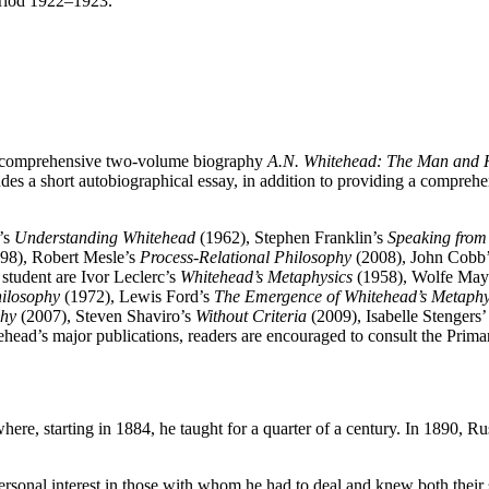
period 1922–1923.
he comprehensive two-volume biography
A.N. Whitehead: The Man and 
des a short autobiographical essay, in addition to providing a comprehe
’s
Understanding Whitehead
(1962), Stephen Franklin’s
Speaking from
98), Robert Mesle’s
Process-Relational Philosophy
(2008), John Cobb
tudent are Ivor Leclerc’s
Whitehead’s Metaphysics
(1958), Wolfe May
hilosophy
(1972), Lewis Ford’s
The Emergence of Whitehead’s Metaphy
phy
(2007), Steven Shaviro’s
Without Criteria
(2009), Isabelle Stengers
ead’s major publications, readers are encouraged to consult the Primar
re, starting in 1884, he taught for a quarter of a century. In 1890, Ru
ersonal interest in those with whom he had to deal and knew both their 