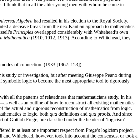
 be. I think that in all the abler young men with whom he came in
niversal Algebra
had resulted in his election to the Royal Society.
ented a decisive break from the neo-Kantian approach to mathematics
ssell’s
Principles
overlapped considerably with Whitehead’s own
ia Mathematica
(1910, 1912, 1913). According to Whitehead, they
ar modes of connection. (1933 [1967: 153])
his study or investigation, but after meeting Giuseppe Peano during
f symbolic logic to become the most appropriate tool to rigorously
ith all the patterns of relatedness that mathematicians study. In his
—as well as an outline of how to reconstruct all existing mathematics
of the actual and rigorous reconstruction of mathematics from logic.
thematics to logic, both
qua
definitions and
qua
proofs. And since
t of Gottlob Frege, are classified under the header of ‘logicism’.
fered in at least one important respect from Frege’s logicism project.
ell and Whitehead, however, took into account the consensus, or took a