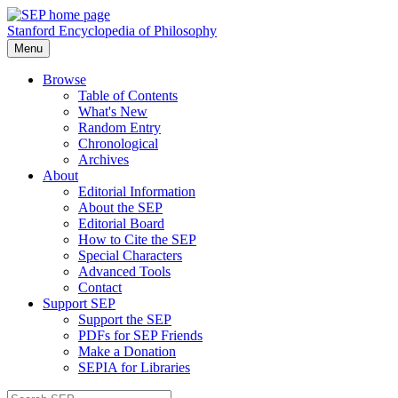
Stanford Encyclopedia of Philosophy
Menu
Browse
Table of Contents
What's New
Random Entry
Chronological
Archives
About
Editorial Information
About the SEP
Editorial Board
How to Cite the SEP
Special Characters
Advanced Tools
Contact
Support SEP
Support the SEP
PDFs for SEP Friends
Make a Donation
SEPIA for Libraries