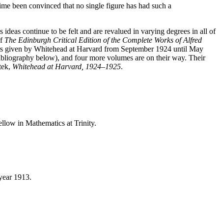
ime been convinced that no single figure has had such a
eas continue to be felt and are revalued in varying degrees in all of
of
The Edinburgh Critical Edition of the Complete Works of Alfred
nars given by Whitehead at Harvard from September 1924 until May
ibliography below), and four more volumes are on their way. Their
tek,
Whitehead at Harvard, 1924–1925
.
ellow in Mathematics at Trinity.
year 1913.