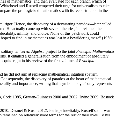
anches of mathematics, and then evaluated for each branch which of
ge, Whitehead and Russell tempered their urge for universalism to take
mpare the pre-logicized mathematics with its reconstruction in the
cal rigor. Hence, the discovery of a devastating paradox—later called
ox. He actually came up with several theories, but retained the
educibility, infinity, and choice. None of this patchwork could
ys hoped to find in mathematics was lost in a bewildering maze” (1959:
 solitary
Universal Algebra
project to the joint
Principia Mathematica
rns. It entailed a generalization from the embodiment of absolutely
s quite right in his review of the first volume of
Principia
nd he did not aim at replacing mathematical intuition (pattern
). Consequently, the discovery of paradox at the heart of mathematical
nerality and importance, writing that “symbolic logic” only represents
53, Code 1985, Grattan-Guinness 2000 and 2002, Irvine 2009, Bostock
010, Desmet & Rusu 2012). Perhaps inevitably, Russell’s anti-war
remained on relatively good terms for the rest of their lives. To his