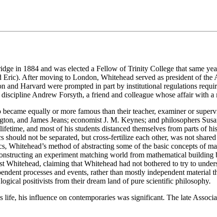
e in 1884 and was elected a Fellow of Trinity College that same year
d Eric). After moving to London, Whitehead served as president of the 
 and Harvard were prompted in part by institutional regulations requi
o discipline Andrew Forsyth, a friend and colleague whose affair with
o became equally or more famous than their teacher, examiner or superv
ngton, and James Jeans; economist J. M. Keynes; and philosophers S
ifetime, and most of his students distanced themselves from parts of hi
 should not be separated, but cross-fertilize each other, was not share
physics, Whitehead’s method of abstracting some of the basic concepts 
onstructing an experiment matching world from mathematical building 
nst Whitehead, claiming that Whitehead had not bothered to try to unde
ndent processes and events, rather than mostly independent material th
ogical positivists from their dream land of pure scientific philosophy.
is life, his influence on contemporaries was significant. The late Associ