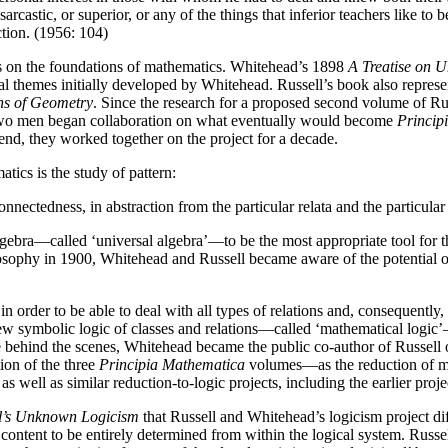
rcastic, or superior, or any of the things that inferior teachers like to
ction. (1956: 104)
s on the foundations of mathematics. Whitehead’s 1898
A Treatise on U
 themes initially developed by Whitehead. Russell’s book also repres
ns of Geometry
. Since the research for a proposed second volume of Ru
two men began collaboration on what eventually would become
Princip
e end, they worked together on the project for a decade.
s is the study of pattern:
onnectedness, in abstraction from the particular relata and the particul
gebra—called ‘universal algebra’—to be the most appropriate tool for t
hilosophy in 1900, Whitehead and Russell became aware of the potential o
order to be able to deal with all types of relations and, consequently, w
new symbolic logic of classes and relations—called ‘mathematical logic’
rce behind the scenes, Whitehead became the public co-author of Russell 
ion of the three
Principia Mathematica
volumes—as the reduction of ma
well as similar reduction-to-logic projects, including the earlier projec
l’s Unknown Logicism
that Russell and Whitehead’s logicism project dif
content to be entirely determined from within the logical system. Russ