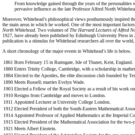
From knowledge gained through the years of the personalities w
pervasive influence as the late Professor Alfred North Whitehea
Moreover, Whitehead’s philosophical views posthumously inspired the 
the main areas in which he worked. One of the most important factors
North Whitehead
. Two volumes of
The Harvard Lectures of Alfred N
1927, have already been published by Edinburgh University Press in 2
publication is a stimulus for Whitehead researchers all over the worl
A short chronology of the major events in Whitehead’s life is below.
1861
Born February 15 in Ramsgate, Isle of Thanet, Kent, England.
1880
Enters Trinity College, Cambridge, with a scholarship in mathe
1884
Elected to the Apostles, the elite discussion club founded by T
1890
Meets Russell; marries Evelyn Wade.
1903
Elected a Fellow of the Royal Society as a result of his work o
1910
Resigns from Cambridge and moves to London.
1911
Appointed Lecturer at University College London.
1912
Elected President of both the South-Eastern Mathematical Asso
1914
Appointed Professor of Applied Mathematics at the Imperial Co
1915
Elected President of the Mathematical Association for the two
1921
Meets Albert Einstein.