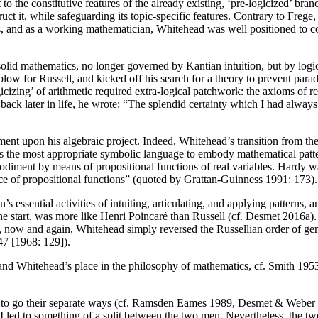
o the constitutive features of the already existing, ‘pre-logicized’ br
truct it, while safeguarding its topic-specific features. Contrary to Fre
es, and as a working mathematician, Whitehead was well positioned to co
solid mathematics, no longer governed by Kantian intuition, but by logi
low for Russell, and kicked off his search for a theory to prevent parad
icizing’ of arithmetic required extra-logical patchwork: the axioms of r
 back later in life, he wrote: “The splendid certainty which I had alwa
ent upon his algebraic project. Indeed, Whitehead’s transition from the
 as the most appropriate symbolic language to embody mathematical patte
bodiment by means of propositional functions of real variables. Hardy wa
e of propositional functions” (quoted by Grattan-Guinness 1991: 173).
essential activities of intuiting, articulating, and applying patterns, a
m the start, was more like Henri Poincaré than Russell (cf. Desmet 2016a
fe, now and again, Whitehead simply reversed the Russellian order of ge
47 [1968: 129]).
nd Whitehead’s place in the philosophy of mathematics, cf. Smith 19
to go their separate ways (cf. Ramsden Eames 1989, Desmet & Weber 2
 led to something of a split between the two men. Nevertheless, the two 