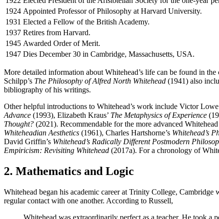
1922
Elected President of the Aristotelian Society for the one-year 
1924
Appointed Professor of Philosophy at Harvard University.
1931
Elected a Fellow of the British Academy.
1937
Retires from Harvard.
1945
Awarded Order of Merit.
1947
Dies December 30 in Cambridge, Massachusetts, USA.
More detailed information about Whitehead’s life can be found in t
Schilpp’s
The Philosophy of Alfred North Whitehead
(1941) also inclu
bibliography of his writings.
Other helpful introductions to Whitehead’s work include Victor Lowe
Advance
(1993), Elizabeth Kraus’
The Metaphysics of Experience
(19
Thought?
(2021). Recommendable for the more advanced Whitehead s
Whiteheadian Aesthetics
(1961), Charles Hartshorne’s
Whitehead’s P
David Griffin’s
Whitehead’s Radically Different Postmodern Philoso
Empiricism: Revisiting Whitehead
(2017a). For a chronology of Whiteh
2. Mathematics and Logic
Whitehead began his academic career at Trinity College, Cambridge whe
regular contact with one another. According to Russell,
Whitehead was extraordinarily perfect as a teacher. He took a p