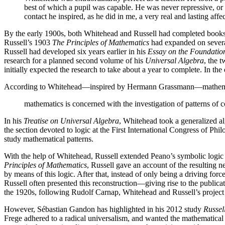
best of which a pupil was capable. He was never repressive, or sa
contact he inspired, as he did in me, a very real and lasting affe
By the early 1900s, both Whitehead and Russell had completed book
Russell’s 1903
The Principles of Mathematics
had expanded on several
Russell had developed six years earlier in his
Essay on the Foundatio
research for a planned second volume of his
Universal Algebra
, the 
initially expected the research to take about a year to complete. In th
According to Whitehead—inspired by Hermann Grassmann—mathematic
mathematics is concerned with the investigation of patterns of c
In his
Treatise on Universal Algebra
, Whitehead took a generalized al
the section devoted to logic at the First International Congress of P
study mathematical patterns.
With the help of Whitehead, Russell extended Peano’s symbolic logic in 
Principles of Mathematics
, Russell gave an account of the resulting 
by means of this logic. After that, instead of only being a driving fo
Russell often presented this reconstruction—giving rise to the publicat
the 1920s, following Rudolf Carnap, Whitehead and Russell’s project as 
However, Sébastian Gandon has highlighted in his 2012 study
Russel
Frege adhered to a radical universalism, and wanted the mathematical 