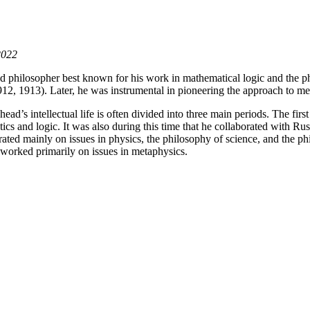
2022
philosopher best known for his work in mathematical logic and the phil
12, 1913). Later, he was instrumental in pioneering the approach to 
ead’s intellectual life is often divided into three main periods. The fi
ics and logic. It was also during this time that he collaborated with R
ated mainly on issues in physics, the philosophy of science, and the ph
 worked primarily on issues in metaphysics.