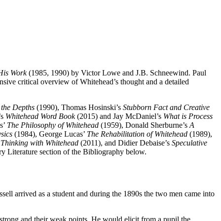
His Work
(1985, 1990) by Victor Lowe and J.B. Schneewind. Paul
nsive critical overview of Whitehead’s thought and a detailed
 the Depths
(1990), Thomas Hosinski’s
Stubborn Fact and Creative
’s
Whitehead Word Book
(2015) and Jay McDaniel’s
What is Process
s’
The Philosophy of Whitehead
(1959), Donald Sherburne’s
A
sics
(1984), George Lucas’
The Rehabilitation of Whitehead
(1989),
’
Thinking with Whitehead
(2011), and Didier Debaise’s
Speculative
y Literature section of the Bibliography below.
ssell arrived as a student and during the 1890s the two men came into
strong and their weak points. He would elicit from a pupil the