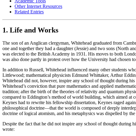
Academic Tools
Other Internet Resources
Related Entries
1. Life and Works
The son of an Anglican clergyman, Whitehead graduated from Cambridg
one and together they had a daughter (Jessie) and two sons (North an
was elected to the British Academy in 1931. His moves to both London
was also done partly in protest over how the University had chosen t
In addition to Russell, Whitehead influenced many other students wh
Littlewood; mathematical physicists Edmund Whittaker, Arthur Eddi
Whitehead did not, however, inspire any school of thought during his l
Whitehead’s conviction that pure mathematics and applied mathematics
tradition; after the birth of the theories of relativity and quantum 
compared to Eddington’s method of world building, which aimed at c
Keynes had to rewrite his fellowship dissertation, Keynes raged agai
philosophical doctrine—that the world is composed of deeply interdepe
doctrine of logical atomism, and his metaphysics was dispelled by the l
Despite the fact that he did not inspire any school of thought during h
wrote: