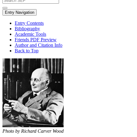
Entry Navigation
Entry Contents
Bibliography
Academic Tools
Friends PDF Preview
Author and Citation Info
Back to Top
Photo by Richard Carver Wood