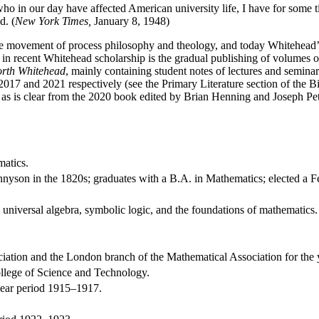
ho in our day have affected American university life, I have for some t
d. (
New York Times,
January 8, 1948)
movement of process philosophy and theology, and today Whitehead’s id
 in recent Whitehead scholarship is the gradual publishing of volumes 
orth Whitehead
, mainly containing student notes of lectures and semi
017 and 2021 respectively (see the Primary Literature section of the B
d, as is clear from the 2020 book edited by Brian Henning and Joseph Pe
matics.
ennyson in the 1820s; graduates with a B.A. in Mathematics; elected a F
n universal algebra, symbolic logic, and the foundations of mathematics.
ciation and the London branch of the Mathematical Association for the 
llege of Science and Technology.
-year period 1915–1917.