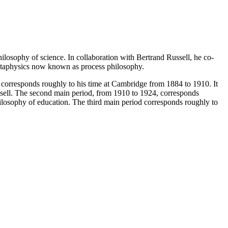
osophy of science. In collaboration with Bertrand Russell, he co-
metaphysics now known as process philosophy.
rst corresponds roughly to his time at Cambridge from 1884 to 1910. It
ussell. The second main period, from 1910 to 1924, corresponds
ilosophy of education. The third main period corresponds roughly to