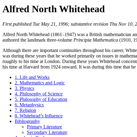
Alfred North Whitehead
First published Tue May 21, 1996; substantive revision Thu Nov 10, 
Alfred North Whitehead (1861–1947) was a British mathematician and 
authored the landmark three-volume
Principia Mathematica
(1910, 19
Although there are important continuities throughout his career, Whiteh
was during these years that he worked primarily on issues in mathemat
roughly to his time at London. During these years Whitehead concentr
his time at Harvard from 1924 onward. It was during this time that he
1. Life and Works
2. Mathematics and Logic
3. Physics
4. Philosophy of Science
5. Philosophy of Education
6. Metaphysics
7. Religion
8. Whitehead’s Influence
Bibliography
Primary Literature
Secondary Literature