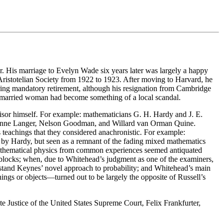
. His marriage to Evelyn Wade six years later was largely a happy
Aristotelian Society from 1922 to 1923. After moving to Harvard, he
ring mandatory retirement, although his resignation from Cambridge
 a married woman had become something of a local scandal.
isor himself. For example: mathematicians G. H. Hardy and J. E.
usanne Langer, Nelson Goodman, and Willard van Orman Quine.
s teachings that they considered anachronistic. For example:
d by Hardy, but seen as a remnant of the fading mixed mathematics
of mathematical physics from common experiences seemed antiquated
blocks; when, due to Whitehead’s judgment as one of the examiners,
rstand Keynes’ novel approach to probability; and Whitehead’s main
ings or objects—turned out to be largely the opposite of Russell’s
ate Justice of the United States Supreme Court, Felix Frankfurter,