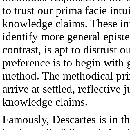
to trust our prima facie intu
knowledge claims. These int
identify more general epist
contrast, is apt to distrust 
preference is to begin with 
method. The methodical pri
arrive at settled, reflectiv
knowledge claims.
Famously, Descartes is in 