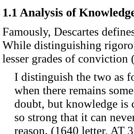
1.1 Analysis of Knowledg
Famously, Descartes define
While distinguishing rigor
lesser grades of conviction 
I distinguish the two as f
when there remains some 
doubt, but knowledge is 
so strong that it can nev
reason. (1640 letter, AT 