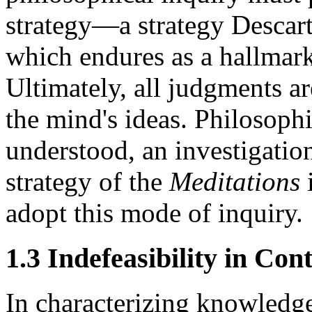
strategy—a strategy Descart
which endures as a hallmar
Ultimately, all judgments a
the mind's ideas. Philosoph
understood, an investigatio
strategy of the
Meditations
i
adopt this mode of inquiry.
1.3 Indefeasibility in Con
In characterizing knowledge