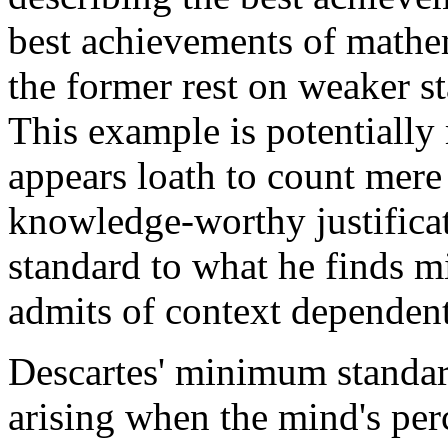
best achievements of mathe
the former rest on weaker st
This example is potentially 
appears loath to count mere
knowledge-worthy justifica
standard to what he finds m
admits of context dependent
Descartes' minimum standard 
arising when the mind's per