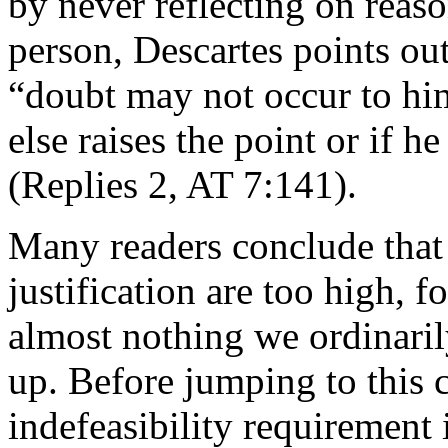
by never reflecting on reaso
person, Descartes points out
“doubt may not occur to him
else raises the point or if h
(Replies 2, AT 7:141).
Many readers conclude that 
justification are too high, 
almost nothing we ordinari
up. Before jumping to this 
indefeasibility requirement 