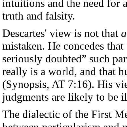
intuitions and the need for
truth and falsity.
Descartes' view is not that
a
mistaken. He concedes that 
seriously doubted” such part
really is a world, and that
(Synopsis, AT 7:16). His vie
judgments are likely to be 
The dialectic of the First M
between particularism and