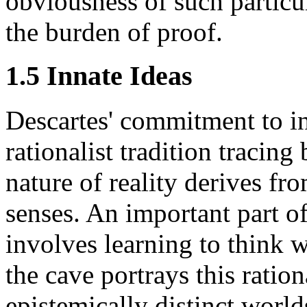
obviousness of such particul
the burden of proof.
1.5 Innate Ideas
Descartes' commitment to in
rationalist tradition tracin
nature of reality derives fro
senses. An important part o
involves learning to think w
the cave portrays this ration
epistemically distinct world