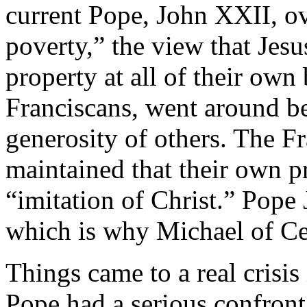
current Pope, John XXII, ov
poverty,” the view that Jes
property at all of their own
Franciscans, went around be
generosity of others. The Fr
maintained that their own pr
“imitation of Christ.” Pope 
which is why Michael of Ce
Things came to a real crisi
Pope had a serious confronta