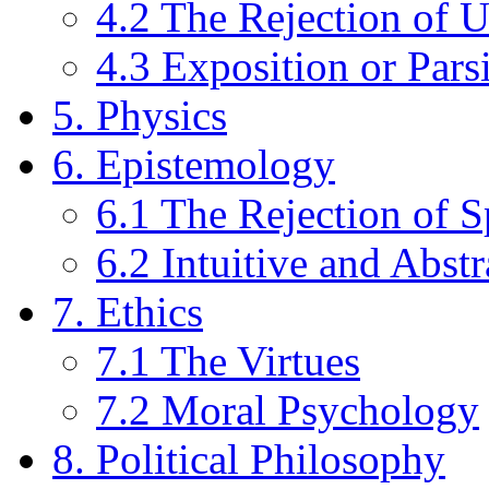
4.2 The Rejection of U
4.3 Exposition or Pars
5. Physics
6. Epistemology
6.1 The Rejection of S
6.2 Intuitive and Abst
7. Ethics
7.1 The Virtues
7.2 Moral Psychology
8. Political Philosophy