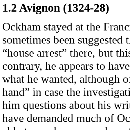
1.2 Avignon (1324-28)
Ockham stayed at the Franci
sometimes been suggested th
“house arrest” there, but th
contrary, he appears to have
what he wanted, although of
hand” in case the investiga
him questions about his wri
have demanded much of Ock