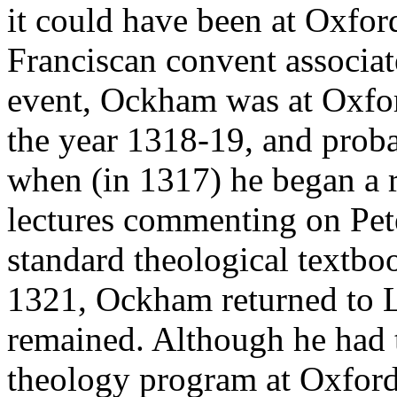
it could have been at Oxfor
Franciscan convent associat
event, Ockham was at Oxfor
the year 1318-19, and proba
when (in 1317) he began a r
lectures commenting on Pe
standard theological textbo
1321, Ockham returned to L
remained. Although he had ta
theology program at Oxford