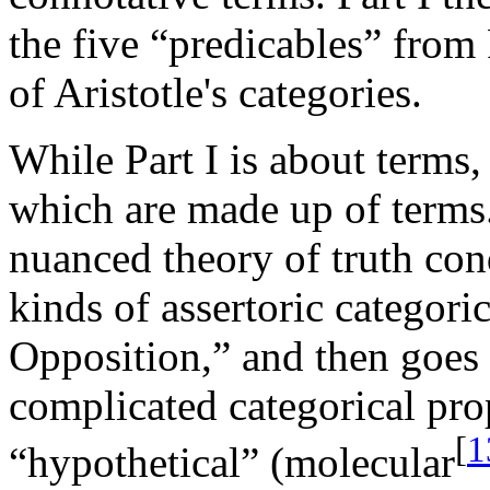
the five “predicables” from
of Aristotle's categories.
While Part I is about terms, 
which are made up of terms.
nuanced theory of truth cond
kinds of assertoric categori
Opposition,” and then goes
complicated categorical prop
[
1
“hypothetical” (molecular