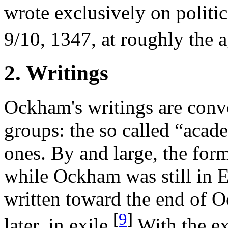
wrote exclusively on politic
9/10, 1347, at roughly the a
2. Writings
Ockham's writings are conv
groups: the so called “acade
ones. By and large, the form
while Ockham was still in E
written toward the end of 
[
9
]
later, in exile.
With the ex