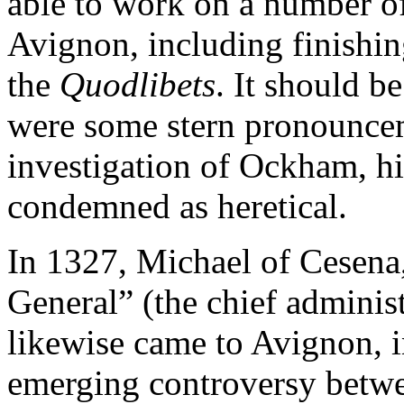
able to work on a number of
Avignon, including finishin
the
Quodlibets
. It should b
were some stern pronouncem
investigation of Ockham, h
condemned as heretical.
In 1327, Michael of Cesena,
General” (the chief administ
likewise came to Avignon, i
emerging controversy betwe