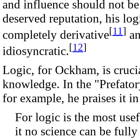
and influence should not be 
deserved reputation, his lo
[
11
]
completely derivative
an
[
12
]
idiosyncratic.
Logic, for Ockham, is cruci
knowledge. In the "Prefator
for example, he praises it i
For logic is the most usef
it no science can be full