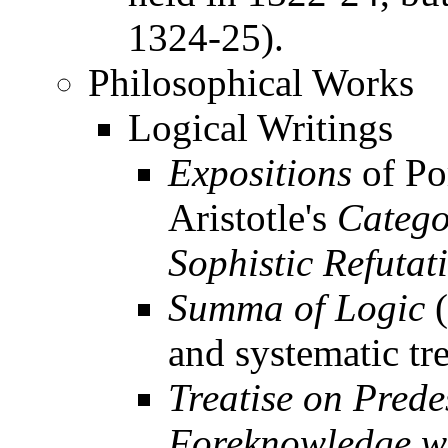
1324-25).
Philosophical Works
Logical Writings
Expositions
of Po
Aristotle's
Catego
Sophistic Refutat
Summa of Logic
(
and systematic tr
Treatise on Prede
Foreknowledge wi