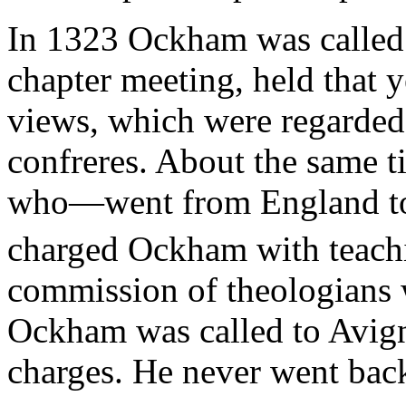
In 1323 Ockham was called 
chapter meeting, held that y
views, which were regarded
confreres. About the same t
who—went from England to 
charged Ockham with teachi
commission of theologians w
Ockham was called to Avign
charges. He never went bac