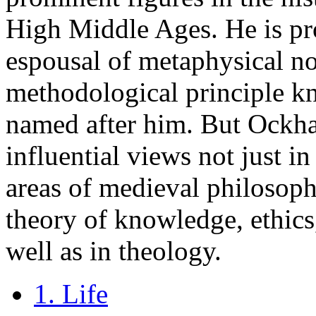
High Middle Ages. He is pr
espousal of metaphysical n
methodological principle k
named after him. But Ockha
influential views not just i
areas of medieval philosoph
theory of knowledge, ethics,
well as in theology.
1. Life