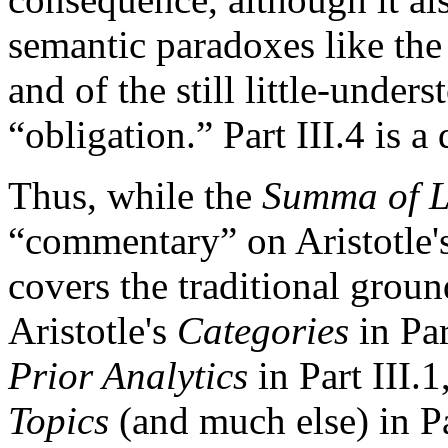
semantic paradoxes like the 
and of the still little-unde
“obligation.” Part III.4 is a 
Thus, while the
Summa of L
“commentary” on Aristotle's 
covers the traditional grou
Aristotle's
Categories
in Par
Prior Analytics
in Part III.1
Topics
(and much else) in Pa