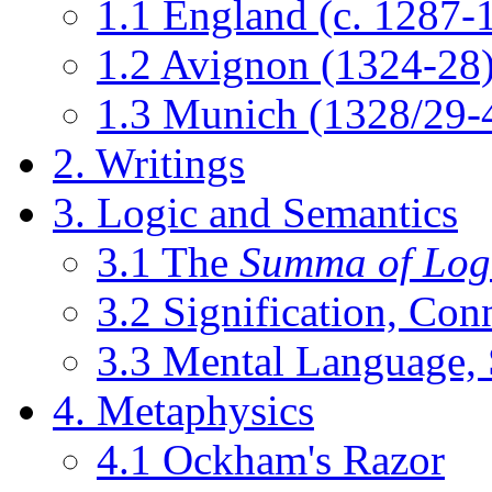
1.1 England (c. 1287-
1.2 Avignon (1324-28
1.3 Munich (1328/29-
2. Writings
3. Logic and Semantics
3.1 The
Summa of Log
3.2 Signification, Con
3.3 Mental Language,
4. Metaphysics
4.1 Ockham's Razor