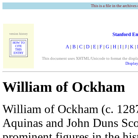
This is a file in the archives
Stanford En
version history
HOW TO
A
|
B
|
C
|
D
|
E
|
F
|
G
|
H
|
I
|
J
|
K
|
CITE
THIS
ENTRY
This document uses XHTML/Unicode to format the display. 
Display
William of Ockham
William of Ockham (c. 128
Aquinas and John Duns Sco
prominent figures in the hi