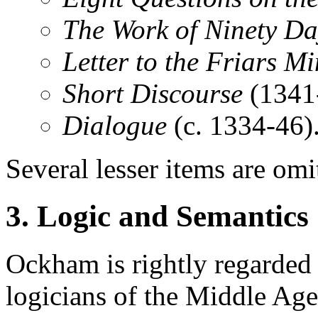
The Work of Ninety Da
Letter to the Friars M
Short Discourse
(1341
Dialogue
(c. 1334-46)
Several lesser items are omi
3. Logic and Semantics
Ockham is rightly regarded 
logicians of the Middle Ages