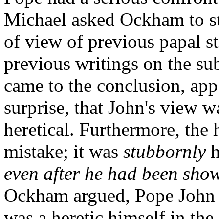
Michael asked Ockham to st
of view of previous papal s
previous writings on the s
came to the conclusion, ap
surprise, that John's view 
heretical. Furthermore, the 
mistake; it was
stubbornly
h
even after he had been sho
Ockham argued, Pope John w
was a heretic himself in the