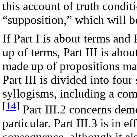
this account of truth condit
“supposition,” which will b
If Part I is about terms and
up of terms, Part III is abo
made up of propositions ma
Part III is divided into four 
syllogisms, including a com
[
14
]
Part III.2 concerns dem
particular. Part III.3 is in 
consequence, although it al