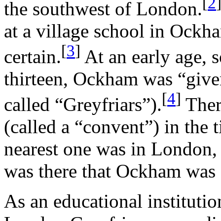
[
2
the southwest of London.
at a village school in Ockha
[
3
]
certain.
At an early age,
thirteen, Ockham was “given
[
4
]
called “Greyfriars”).
Ther
(called a “convent”) in the 
nearest one was in London, a
was there that Ockham was 
As an educational institutio