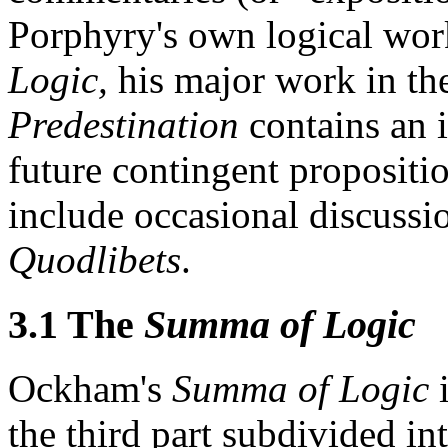
Porphyry's own logical wor
Logic,
his major work in the
Predestination
contains an i
future contingent propositi
include occasional discussio
Quodlibets
.
3.1 The
Summa of Logic
Ockham's
Summa of Logic
i
the third part subdivided int