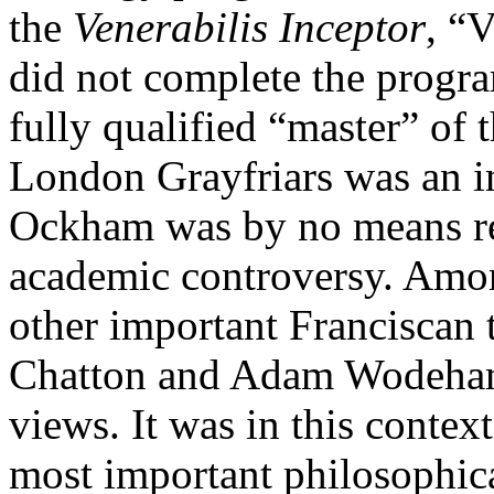
the
Venerabilis Inceptor
, “
did not complete the progr
fully qualified “master” of 
London Grayfriars was an int
Ockham was by no means re
academic controversy. Amo
other important Franciscan t
Chatton and Adam Wodeham,
views. It was in this conte
most important philosophica