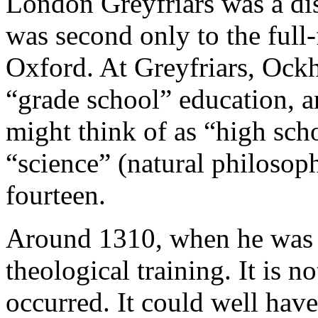
London Greyfriars was a dist
was second only to the full-
Oxford. At Greyfriars, Ock
“grade school” education, 
might think of as “high sch
“science” (natural philosop
fourteen.
Around 1310, when he was 
theological training. It is n
occurred. It could well hav