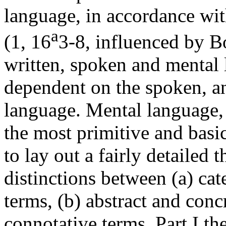
language, in accordance wit
a
(1, 16
3-8, influenced by Bo
written, spoken and mental 
dependent on the spoken, a
language. Mental language, 
the most primitive and basic
to lay out a fairly detailed 
distinctions between (a) ca
terms, (b) abstract and conc
connotative terms. Part I th