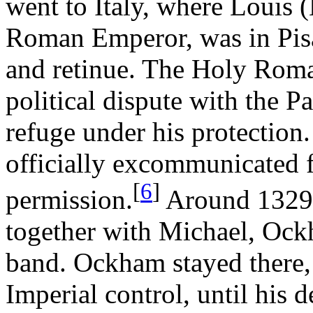
went to Italy, where Louis 
Roman Emperor, was in Pisa 
and retinue. The Holy Rom
political dispute with the 
refuge under his protectio
officially excommunicated 
[
6
]
permission.
Around 1329,
together with Michael, Ockh
band. Ockham stayed there, 
Imperial control, until his