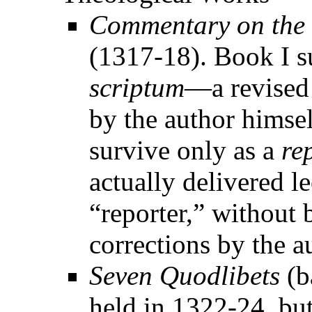
Commentary on the 
(1317-18). Book I s
scriptum
—a revised 
by the author himsel
survive only as a
re
actually delivered l
“reporter,” without b
corrections by the a
Seven Quodlibets
(b
held in 1322-24, bu