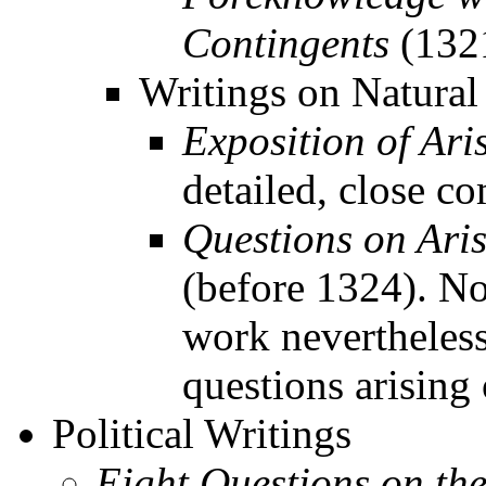
Contingents
(132
Writings on Natural
Exposition of Aris
detailed, close c
Questions on Aris
(before 1324). No
work nevertheless
questions arising 
Political Writings
Eight Questions on th