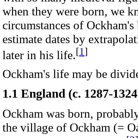
when they were born, we kn
circumstances of Ockham's b
estimate dates by extrapola
[
1
]
later in his life.
Ockham's life may be divide
1.1 England (c. 1287
-1324
Ockham was born, probably 
the village of Ockham (= Oak