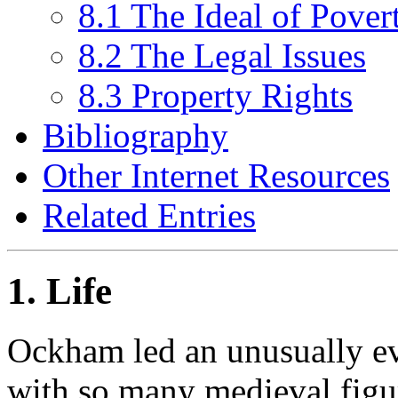
8.1 The Ideal of Pover
8.2 The Legal Issues
8.3 Property Rights
Bibliography
Other Internet Resources
Related Entries
1. Life
Ockham led an unusually eve
with so many medieval figu