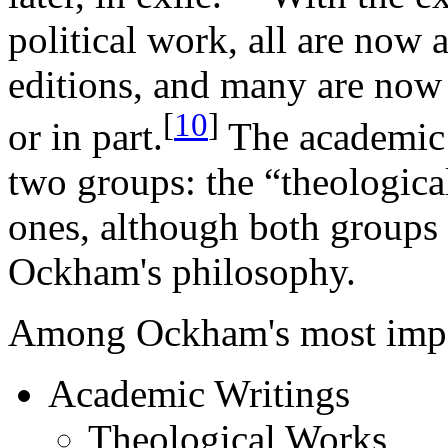
political work, all are now 
editions, and many are now 
[
10
]
or in part.
The academic w
two groups: the “theologica
ones, although both groups a
Ockham's philosophy.
Among Ockham's most impor
Academic Writings
Theological Works