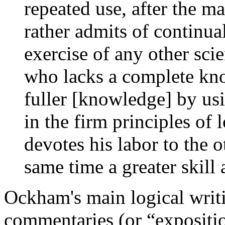
repeated use, after the ma
rather admits of continua
exercise of any other sci
who lacks a complete kno
fuller [knowledge] by usi
in the firm principles of 
devotes his labor to the o
same time a greater skill a
Ockham's main logical writin
commentaries (or “expositio