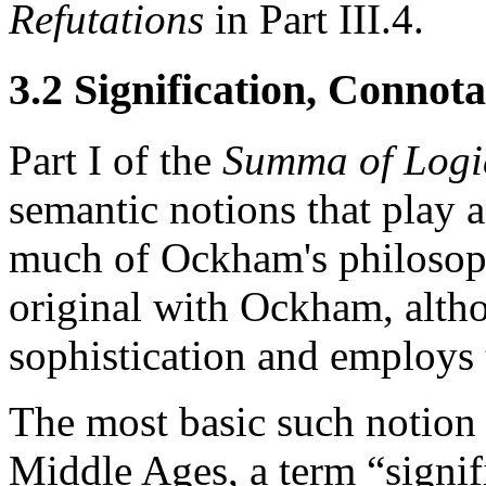
Refutations
in Part III.4.
3.2 Signification, Connota
Part I of the
Summa of Logi
semantic notions that play 
much of Ockham's philosoph
original with Ockham, alth
sophistication and employs 
The most basic such notion i
Middle Ages, a term “signi