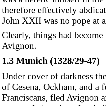
therefore effectively abdica
John XXII was no pope at a
Clearly, things had become 
Avignon.
1.3 Munich (1328/29-47)
Under cover of darkness th
of Cesena, Ockham, and a f
Franciscans, fled Avignon an