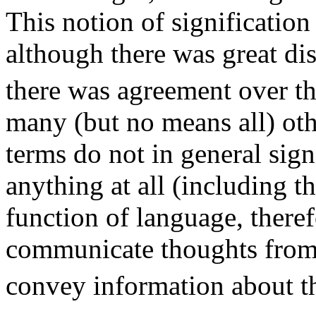
This notion of significatio
although there was great di
there was agreement over the
many (but no means all) oth
terms do not in general sign
anything at all (including t
function of language, theref
communicate thoughts from 
convey information about t