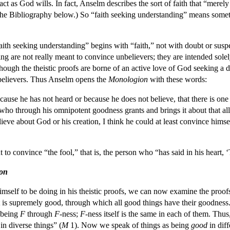
o act as God wills. In fact, Anselm describes the sort of faith that “merel
e the Bibliography below.) So “faith seeking understanding” means some
aith seeking understanding” begins with “faith,” not with doubt or suspe
g are not really meant to convince unbelievers; they are intended solely
hough the theistic proofs are borne of an active love of God seeking a
believers. Thus Anselm opens the
Monologion
with these words:
cause he has not heard or because he does not believe, that there is one
, who through his omnipotent goodness grants and brings it about that all
eve about God or his creation, I think he could at least convince himsel
 to convince “the fool,” that is, the person who “has said in his heart, 
on
mself to be doing in his theistic proofs, we can now examine the proofs 
t is supremely good, through which all good things have their goodness
 being
F
through
F
-ness;
F
-ness itself is the same in each of them. Thus
 in diverse things” (
M
1). Now we speak of things as being
good
in diff