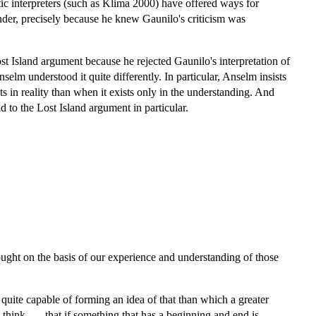
tic interpreters (such as Klima 2000) have offered ways for
nder, precisely because he knew Gaunilo's criticism was
t Island argument because he rejected Gaunilo's interpretation of
elm understood it quite differently. In particular, Anselm insists
sts in reality than when it exists only in the understanding. And
d to the Lost Island argument in particular.
ght on the basis of our experience and understanding of those
 quite capable of forming an idea of that than which a greater
hink . . . that if something that has a beginning and end is