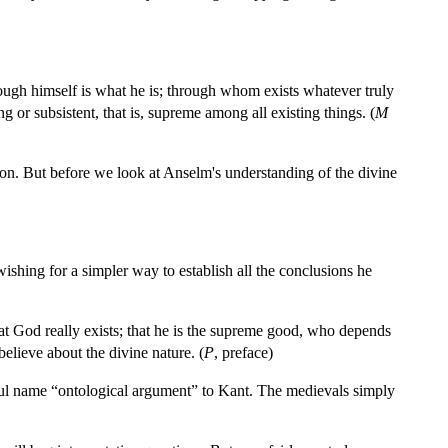
rough himself is what he is; through whom exists whatever truly
 or subsistent, that is, supreme among all existing things. (
M
ption. But before we look at Anselm's understanding of the divine
ishing for a simpler way to establish all the conclusions he
hat God really exists; that he is the supreme good, who depends
elieve about the divine nature. (
P
, preface)
ul name “ontological argument” to Kant. The medievals simply