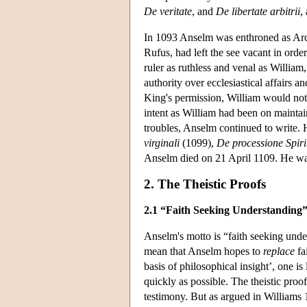
De veritate
, and
De libertate arbitrii
,
In 1093 Anselm was enthroned as Arch
Rufus, had left the see vacant in ord
ruler as ruthless and venal as Willia
authority over ecclesiastical affairs
King's permission, William would not 
intent as William had been on maintai
troubles, Anselm continued to write.
virginali
(1099),
De processione Spiri
Anselm died on 21 April 1109. He wa
2. The Theistic Proofs
2.1 “Faith Seeking Understanding”:
Anselm's motto is “faith seeking unde
mean that Anselm hopes to
replace
fa
basis of philosophical insight’, one is
quickly as possible. The theistic pro
testimony. But as argued in Williams 1