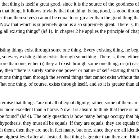
at thing is itself a great good, since it is the source of the goodness o
h that thing, it follows trivially that that thing, being good, is good thr
than themselves) cannot be equal to or greater than the good thing that 
ow that which is supremely good is also supremely great. There is, th
all existing things” (
M
1). In chapter 2 he applies the principle of chap
isting things exist through some one thing. Every existing thing, he beg
 so every existing thing exists through something. There is, then, either
ore than one, either (i) they all exist through some one thing, or (ii) eac
 true, then “there is surely some one power or nature of self-existing that
at one thing than through the several things that cannot exist without tha
at one thing, of course, exists through itself, and so it is greater than a
emise that things “are not all of equal dignity; rather, some of them are
 more excellent than a horse. Now it is absurd to think that there is no l
 be found” (
M
4). The only question is how many beings occupy that highe
pothesis, they must all be equals. If they are equals, they are equals t
ith them, then they are not in fact many, but one, since they are all ident
 highest level after all. Instead, that thing is greater than they are. Ei