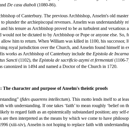
 and
De casu diaboli
(1080-86).
bishop of Canterbury. The previous Archbishop, Anselm's old master La
er to plunder the archiepiscopal revenues. Anselm was understandably r
m, and his tenure as Archbishop proved to be as turbulent and vexatious 
 and would not be dictated to by Archbishop or Pope or anyone else. S
allow him to return. When William was killed in 1100, his successor, H
ning royal jurisdiction over the Church, and Anselm found himself in ex
 His works as Archbishop of Canterbury include the
Epistola de Incarna
tus Sancti
(1102), the
Epistola de sacrificio azymi et fermentati
(1106-7
s canonized in 1494 and named a Doctor of the Church in 1720.
 The character and purpose of Anselm's theistic proofs
rstanding” (
fides quaerens intellectum
). This motto lends itself to at l
ith with understanding. If one takes ‘faith’ to mean roughly ‘belief on t
 likely to regard faith as an epistemically substandard position; any sel
ofs are then interpreted as the means by which we come to have philosoph
996 (xiii-xiv), Anselm is not hoping to replace faith with understanding