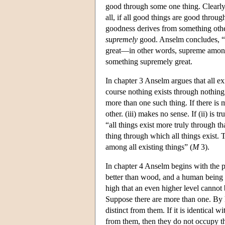
good through some one thing. Clearly th
all, if all good things are good throug
goodness derives from something other 
supremely
good. Anselm concludes, “N
great—in other words, supreme among 
something supremely great.
In chapter 3 Anselm argues that all ex
course nothing exists through nothing,
more than one such thing. If there is m
other. (iii) makes no sense. If (ii) is
“all things exist more truly through th
thing through which all things exist. Th
among all existing things” (
M
3).
In chapter 4 Anselm begins with the pr
better than wood, and a human being is
high that an even higher level cannot
Suppose there are more than one. By hy
distinct from them. If it is identical w
from them, then they do not occupy the