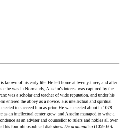
 known of his early life. He left home at twenty-three, and after
nce he was in Normandy, Anselm's interest was captured by the
anc was a scholar and teacher of wide reputation, and under his
lm entered the abbey as a novice. His intellectual and spiritual
lected to succeed him as prior. He was elected abbot in 1078
ec as an intellectual center grew, and Anselm managed to write a
pondence as an adviser and counsellor to rulers and nobles all over
d his four philosophical dialogues:
De grammatico
(1059-60),