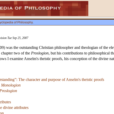
yclopedia of Philosophy
.
vision Tue Sep 25, 2007
) was the outstanding Christian philosopher and theologian of the elev
 chapter two of the
Proslogion
, but his contributions to philosophical
lows I examine Anselm's theistic proofs, his conception of the divine n
standing”: The character and purpose of Anselm's theistic proofs
e
Monologion
Proslogion
tributes
e divine attributes
ion