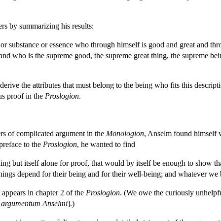
ers by summarizing his results:
re or substance or essence who through himself is good and great and th
; and who is the supreme good, the supreme great thing, the supreme being
derive the attributes that must belong to the being who fits this descri
us proof in the
Proslogion
.
ers of complicated argument in the
Monologion
, Anselm found himself w
 preface to the
Proslogion
, he wanted to find
ing but itself alone for proof, that would by itself be enough to show t
hings depend for their being and for their well-being; and whatever we b
 appears in chapter 2 of the
Proslogion
. (We owe the curiously unhelpf
[
argumentum Anselmi
].)