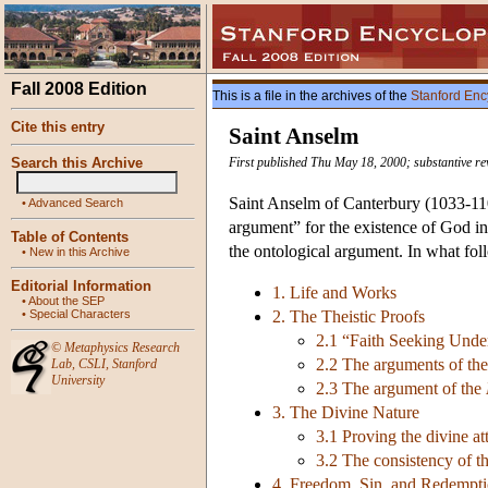
Fall 2008 Edition
This is a file in the archives of the
Stanford Enc
Cite this entry
Saint Anselm
Search this Archive
First published Thu May 18, 2000; substantive re
Saint Anselm of Canterbury (1033-1109
•
Advanced Search
argument” for the existence of God in
Table of Contents
the ontological argument. In what fol
•
New in this Archive
Editorial Information
1. Life and Works
•
About the SEP
•
Special Characters
2. The Theistic Proofs
2.1 “Faith Seeking Under
©
Metaphysics Research
2.2 The arguments of th
Lab
,
CSLI
,
Stanford
University
2.3 The argument of the
3. The Divine Nature
3.1 Proving the divine at
3.2 The consistency of th
4. Freedom, Sin, and Redempt