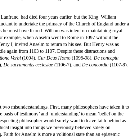
nfranc, had died four years earlier, but the King, William
eluctant to undertake the primacy of the Church of England under a
as he must have feared. William was intent on maintaining royal
o, for example, when Anselm went to Rome in 1097 without the
enry I, invited Anselm to return to his see. But Henry was as
ile again from 1103 to 1107. Despite these distractions and
tione Verbi
(1094),
Cur Deus Homo
(1095-98),
De conceptu
),
De sacramentis ecclesiae
(1106-7), and
De concordia
(1107-8).
east two misunderstandings. First, many philosophers have taken it to
he basis of testimony’ and ‘understanding’ to mean ‘belief on the
f-respecting philosopher would surely want to leave faith behind as
ical insight into things we previously believed solely on
. Faith for Anselm is more a volitional state than an epistemic