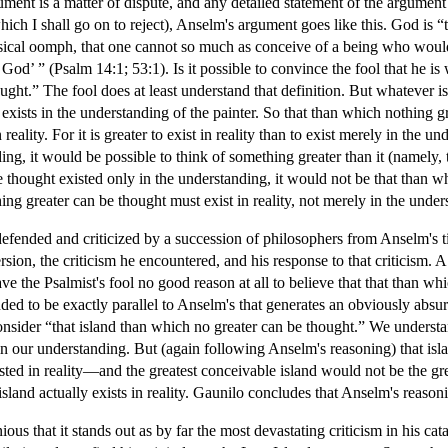
ent is a matter of dispute, and any detailed statement of the argument w
ich I shall go on to reject), Anselm's argument goes like this. God is “
hysical oomph, that one cannot so much as conceive of a being who would
o God’ ” (Psalm 14:1; 53:1). Is it possible to convince the fool that he is
ght.” The fool does at least understand that definition. But whatever is 
exists in the understanding of the painter. So that than which nothing gre
 reality. For it is greater to exist in reality than to exist merely in the
ng, it would be possible to think of something greater than it (namely, tha
 thought existed only in the understanding, it would not be that than wh
ing greater can be thought must exist in reality, not merely in the under
efended and criticized by a succession of philosophers from Anselm's 
sion, the criticism he encountered, and his response to that criticism
 the Psalmist's fool no good reason at all to believe that that than whi
ded to be exactly parallel to Anselm's that generates an obviously absu
onsider “that island than which no greater can be thought.” We underst
in our understanding. But (again following Anselm's reasoning) that islan
ted in reality—and the greatest conceivable island would not be the great
sland actually exists in reality. Gaunilo concludes that Anselm's reasoni
us that it stands out as by far the most devastating criticism in his cat