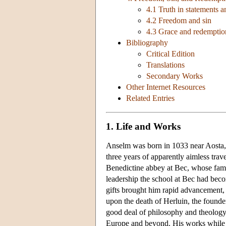
4.1 Truth in statements an
4.2 Freedom and sin
4.3 Grace and redemptio
Bibliography
Critical Edition
Translations
Secondary Works
Other Internet Resources
Related Entries
1. Life and Works
Anselm was born in 1033 near Aosta, i
three years of apparently aimless tr
Benedictine abbey at Bec, whose famou
leadership the school at Bec had becom
gifts brought him rapid advancement,
upon the death of Herluin, the founde
good deal of philosophy and theology i
Europe and beyond. His works while 