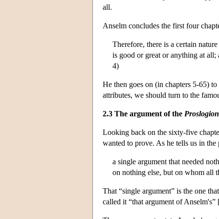
all.
Anselm concludes the first four chapt
Therefore, there is a certain natu
is good or great or anything at all
4)
He then goes on (in chapters 5-65) to 
attributes, we should turn to the famo
2.3 The argument of the
Proslogion
Looking back on the sixty-five chapt
wanted to prove. As he tells us in the
a single argument that needed noth
on nothing else, but on whom all t
That “single argument” is the one that
called it “that argument of Anselm's” 