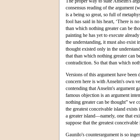
The proper way to state Anselm's argum
consensus reading of the argument (wh
is a being so great, so full of metap
fool has said in his heart, ‘There is n
than which nothing greater can be thou
painting he has yet to execute already 
the understanding, it must also exist in
thought existed only in the understandi
that than which nothing greater can be
contradiction. So that than which noth
Versions of this argument have been d
concern here is with Anselm's own ver
contending that Anselm's argument gave
famous objection is an argument inten
nothing greater can be thought” we c
the greatest conceivable island exists 
a greater island—namely, one that exis
suppose that the greatest conceivable i
Gaunilo's counterargument is so ingenio