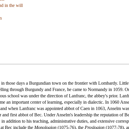
d in the will
n
n those days a Burgundian town on the frontier with Lombardy. Little is
avelling through Burgundy and France, he came to Normandy in 1059. O
s school was under the direction of Lanfranc, the abbey's prior. Lanfr
e an important center of learning, especially in dialectic. In 1060 Anse
 and when Lanfranc was appointed abbot of Caen in 1063, Anselm was e
r and first abbot of Bec. Under Anselm's leadership the reputation of B
n addition to his teaching, administrative duties, and extensive corres
at Bec include the
Monologion
(1075-76), the
Proslogion
(1077-78), an