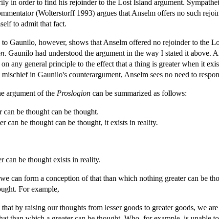
ily in order to find his rejoinder to the Lost Island argument. Sympathe
ommentator (Wolterstorff 1993) argues that Anselm offers no such rejoi
lf to admit that fact.
 to Gaunilo, however, shows that Anselm offered no rejoinder to the Los
on
. Gaunilo had understood the argument in the way I stated it above. Ans
 on any general principle to the effect that a thing is greater when it exi
the mischief in Gaunilo's counterargument, Anselm sees no need to respon
he argument of the
Proslogion
can be summarized as follows:
r can be thought can be thought.
r can be thought can be thought, it exists in reality.
 can be thought exists in reality.
 can form a conception of that than which nothing greater can be thou
ught. For example,
d that by raising our thoughts from lesser goods to greater goods, we are
hat than which a greater can be thought. Who, for example, is unable to t