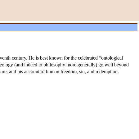
enth century. He is best known for the celebrated “ontological
 theology (and indeed to philosophy more generally) go well beyond
ature, and his account of human freedom, sin, and redemption.