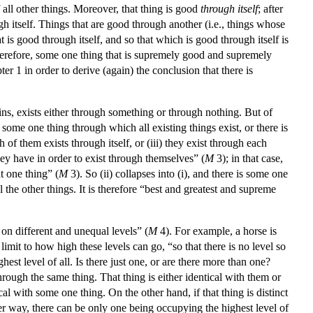
f all other things. Moreover, that thing is good
through itself
; after
ough itself. Things that are good through another (i.e., things whose
is good through itself, and so that which is good through itself is
erefore, some one thing that is supremely good and supremely
ter 1 in order to derive (again) the conclusion that there is
ins, exists either through something or through nothing. But of
 some one thing through which all existing things exist, or there is
h of them exists through itself, or (iii) they exist through each
 they have in order to exist through themselves” (
M
3); in that case,
t one thing” (
M
3). So (ii) collapses into (i), and there is some one
ll the other things. It is therefore “best and greatest and supreme
 on different and unequal levels” (
M
4). For example, a horse is
imit to how high these levels can go, “so that there is no level so
st level of all. Is there just one, or are there more than one?
hrough the same thing. That thing is either identical with them or
ical with some one thing. On the other hand, if that thing is distinct
ther way, there can be only one being occupying the highest level of