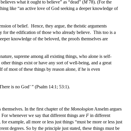
y believes what it ought to believe” as “dead” (
M
78). (For the
thing like “an active love of God seeking a deeper knowledge of
nsion of belief. Hence, they argue, the theistic arguments
 for the edification of those who already believe. This too is a
 deeper knowledge of the beloved, the proofs themselves are
 nature, supreme among all existing things, who alone is self-
 other things exist or have any sort of well-being, and a great
f of most of these things by reason alone, if he is even
‘There is no God’ ” (Psalm 14:1; 53:1).
themselves. In the first chapter of the
Monologion
Anselm argues
. For whenever we say that different things are
F
in different
, for example, all more or less just things “must be more or less just
erent degrees. So by the principle just stated, these things must be