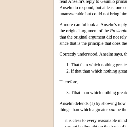
read Anselm's reply to Gaunilo primar
Anselm to respond, but at least one c
unanswerable but could not bring himse
A more careful look at Anselm's reply
the original argument of the
Proslogi
that the original argument did not rely
since that is the principle that does 
Correctly understood, Anselm says, t
That than which nothing greate
If that than which nothing greate
Therefore,
Tthat than which nothing greater
Anselm defends (1) by showing how we
things than which a greater
can
be tho
it is clear to every reasonable min
cannot be thought on the basis of t