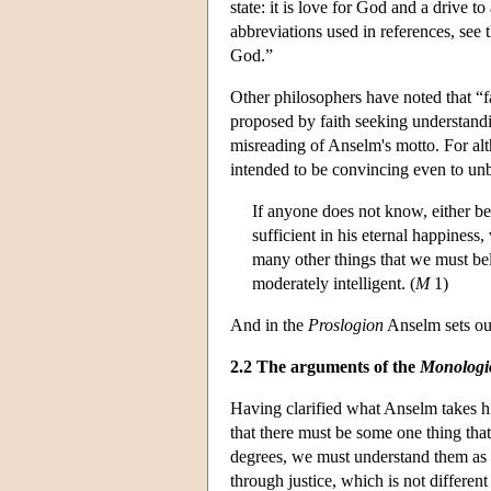
state: it is love for God and a drive t
abbreviations used in references, se
God.”
Other philosophers have noted that “f
proposed by faith seeking understandin
misreading of Anselm's motto. For alt
intended to be convincing even to un
If anyone does not know, either be
sufficient in his eternal happiness
many other things that we must beli
moderately intelligent. (
M
1)
And in the
Proslogion
Anselm sets out
2.2 The arguments of the
Monologi
Having clarified what Anselm takes hi
that there must be some one thing tha
degrees, we must understand them as
through justice, which is not different