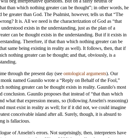
ill beg interpretative questions. But on a fairly neutral or
that than which nothing greater can be thought”; in other words, he
 be greater than God. The Psalmist, however, tells us that “The
 wrong? It is. All we need is the characterization of God as “that
understood exists in the understanding, just as the plan of a
ater can be thought exists in the understanding. But if it exists in
 understanding. Therefore, if that than which nothing greater can be
t same being existing in reality as well). It follows, then, that if
ich nothing greater can be thought; and that, obviously, is a
standing.
time through the present day (see
ontological arguments
). Our
. A monk named Gaunilo wrote a “Reply on Behalf of the Fool,”
ch nothing greater can be thought exists in reality. Gaunilo's most
rd conclusion. Gaunilo proposes that instead of “that than which
and what that expression means, so (following Anselm's reasoning)
d must exist in reality as well; for if it did not, we could imagine
est conceivable island after all. Surely, though, it is absurd to
ng is fallacious.
alogue of Anselm's errors. Not surprisingly, then, interpreters have