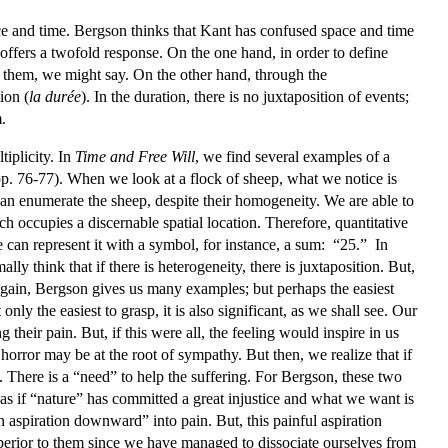
ce and time. Bergson thinks that Kant has confused space and time
offers a twofold response. On the one hand, in order to define
 them, we might say. On the other hand, through the
ion (
la durée
). In the duration, there is no juxtaposition of events;
.
tiplicity. In
Time and Free Will
, we find several examples of a
pp. 76-77). When we look at a flock of sheep, what we notice is
 can enumerate the sheep, despite their homogeneity. We are able to
h occupies a discernable spatial location. Therefore, quantitative
 can represent it with a symbol, for instance, a sum: “25.” In
lly think that if there is heterogeneity, there is juxtaposition. But,
. Again, Bergson gives us many examples; but perhaps the easiest
only the easiest to grasp, it is also significant, as we shall see. Our
their pain. But, if this were all, the feeling would inspire in us
orror may be at the root of sympathy. But then, we realize that if
. There is a “need” to help the suffering. For Bergson, these two
is as if “nature” has committed a great injustice and what we want is
n aspiration downward” into pain. But, this painful aspiration
uperior to them since we have managed to dissociate ourselves from