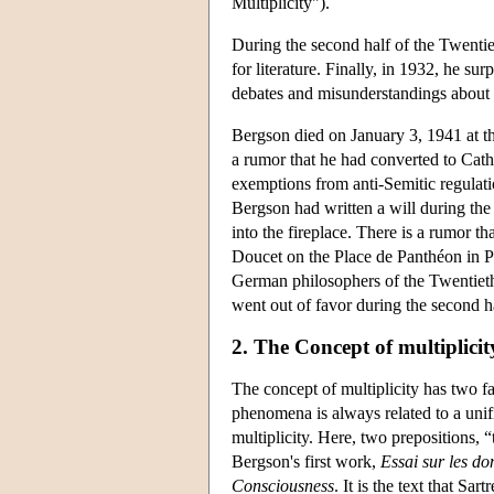
Multiplicity").
During the second half of the Twentie
for literature. Finally, in 1932, he su
debates and misunderstandings about hi
Bergson died on January 3, 1941 at t
a rumor that he had converted to Cath
exemptions from anti-Semitic regulation
Bergson had written a will during the 
into the fireplace. There is a rumor th
Doucet on the Place de Panthéon in Pa
German philosophers of the Twentieth
went out of favor during the second h
2. The Concept of multiplicit
The concept of multiplicity has two 
phenomena is always related to a unif
multiplicity. Here, two prepositions, 
Bergson's first work,
Essai sur les d
Consciousness
. It is the text that Sa