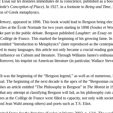
s: Essai sur les données immédiates de la conscience, published as a boo
totle's Conception of Place
). In 1927, in a footnote to
Being and Time
,
zon of Greek metaphysics.
Memory
, appeared in 1896. This book would lead to Bergson being elect
aches at the École Normale for two years starting in 1898 (Soulez et W
ake part in the public debate. Bergson published
Laughter: an Essay on
s Collège de France. This marked the beginning of his growing fame. In
entitled “Introduction to Metaphysics” (later reproduced as the centerp
ted in many languages, this article not only became a crucial reading gu
influence on Cubism and literature. Through Williams James's enthusias
eover, his imprint on American literature (in particular, Wallace Stev
It was the beginning of the “Bergson legend,” as well as of numerous, l
ctual. The beginning of the next decade is the apex of the “Bergsonian 
hes an article entitled “The Philosophy in Bergson” in
The Monist
in 19
that any attempt at classifying Bergson will fail, as his philosophy cuts a
s at the Collège de France were filled to capacity, not only with society
and Jean Wahl among others) and poets such as T.S. Eliot.