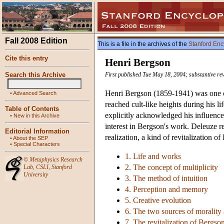
Fall 2008 Edition
This is a file in the archives of the
Stanford Enc
Cite this entry
Henri Bergson
Search this Archive
First published Tue May 18, 2004; substantive re
Henri Bergson (1859-1941) was one of 
•
Advanced Search
reached cult-like heights during his 
Table of Contents
explicitly acknowledged his influence 
•
New in this Archive
interest in Bergson's work. Deleuze re
Editorial Information
realization, a kind of revitalization
•
About the SEP
•
Special Characters
1. Life and works
©
Metaphysics Research
2. The concept of multiplicity
Lab
,
CSLI
,
Stanford
University
3. The method of intuition
4. Perception and memory
5. Creative evolution
6. The two sources of morality 
7. The revitalization of Bergso