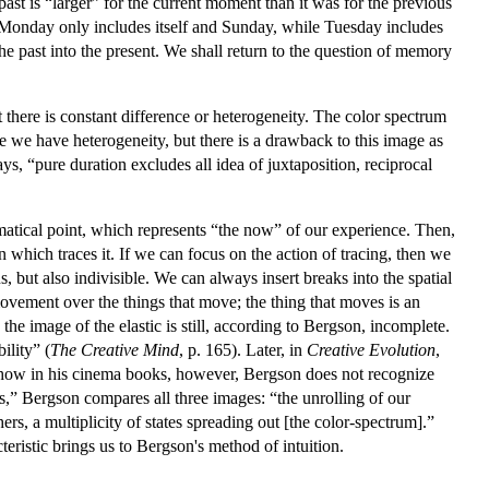
ast is “larger” for the current moment than it was for the previous
Monday only includes itself and Sunday, while Tuesday includes
he past into the present. We shall return to the question of memory
t there is constant difference or heterogeneity. The color spectrum
re we have heterogeneity, but there is a drawback to this image as
ys, “pure duration excludes all idea of juxtaposition, reciprocal
hematical point, which represents “the now” of our experience. Then,
 which traces it. If we can focus on the action of tracing, then we
but also indivisible. We can always insert breaks into the spatial
f movement over the things that move; the thing that moves is an
he image of the elastic is still, according to Bergson, incomplete.
ility” (
The Creative Mind
, p. 165). Later, in
Creative Evolution
,
show in his cinema books, however, Bergson does not recognize
s,” Bergson compares all three images: “the unrolling of our
ers, a multiplicity of states spreading out [the color-spectrum].”
teristic brings us to Bergson's method of intuition.