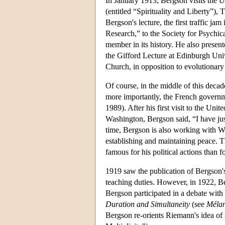
In January 1913, Bergson visits the Un
(entitled “Spirituality and Liberty”),
Bergson's lecture, the first traffic j
Research,” to the Society for Psychi
member in its history. He also presen
the Gifford Lecture at Edinburgh Univ
Church, in opposition to evolutionar
Of course, in the middle of this deca
more importantly, the French governme
1989). After his first visit to the U
Washington, Bergson said, “I have jus
time, Bergson is also working with Wi
establishing and maintaining peace. 
famous for his political actions than f
1919 saw the publication of Bergson
teaching duties. However, in 1922, B
Bergson participated in a debate with 
Duration and Simultaneity
(see
Méla
Bergson re-orients Riemann's idea of 