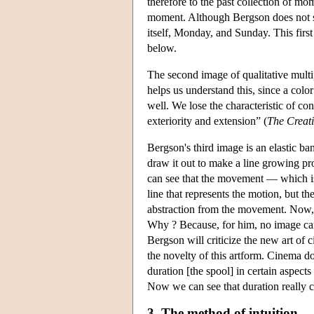
therefore to the past collection of mo
moment. Although Bergson does not sa
itself, Monday, and Sunday. This first
below.
The second image of qualitative multip
helps us understand this, since a colo
well. We lose the characteristic of co
exteriority and extension” (
The Creat
Bergson's third image is an elastic ba
draw it out to make a line growing pro
can see that the movement — which is 
line that represents the motion, but th
abstraction from the movement. Now, th
Why ? Because, for him, no image can 
Bergson will criticize the new art o
the novelty of this artform. Cinema d
duration [the spool] in certain aspects
Now we can see that duration really co
3. The method of intuition