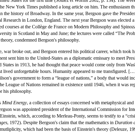
ited States for the first time (Soulez et Worms 2002, p. 134). The week
 The New York Times published a long article on him. The enthusiasm thi
am in the history of Broadway. In the same year, Bergson gave the Presid
cal Research in London, England. The next year Bergson wass elected a
ted courses at the Collège de France on Modern Philosophy and Spinoza
ersity in Scotland in May and June; the lectures were called “The Prob
y theory, condemned Bergson's philosophy.
de, war broke out, and Bergson entered his political career, which took 
nt sent him to the United-States as a diplomatic emissary to meet Pre
nited States in 1913, he had thought that peace would come only from Was
t lived unforgettable hours. Humanity appeared to me transfigured. […] 
lson's government to form a “league of nations,” a body that would incl
The League of Nations remained in existence until 1946, when it was 
or his philosophy.
's
Mind Energy
, a collection of essays concerned with metaphysical and
ergson was appointed president of the International Commission for I
Einstein, which, according to Merleau-Ponty, seems to testify to a “cris
nges
, 1972). Despite Bergson's claim that the mathematics in
Duration 
mutliplicity, which had been the basis of Einstein's theory (Deleuze, 1