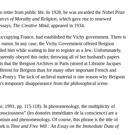
o retire from public life. In 1928, he was awarded the Nobel Prize
rces of Morality and Religion
, which gave rise to renewed
essays,
The Creative Mind
, appeared in 1934.
occupying France, had established the Vichy government. There is
his rumor. In any case, the Vichy Government offered Bergson
lled him while waiting in line to register as a Jew. Unfortunately,
parently obeyed this order, throwing all of her husband's papers
 is that the Bergson Archives in Paris (stored at Librairie Jacques
different for Bergson than for many other important French and
Ponty). The lack of archival material is one reason why Bergson
n's temporary disappearance from the philosophical scene.
, 1991, pp. 115-118). In phenomenology, the multiplicity of
consciousness” (les données immédiates de la conscience) are a
onism and phenomenology. Of course, this phrase is the title of
ork is
Time and Free Will : An Essay on the Immediate Data of