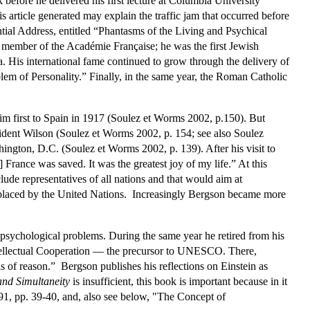
 before he delivered his first lecture at Columbia University
s article generated may explain the traffic jam that occurred before
ential Address, entitled “Phantasms of the Living and Psychical
 member of the Académie Française; he was the first Jewish
. His international fame continued to grow through the delivery of
lem of Personality.” Finally, in the same year, the Roman Catholic
him first to Spain in 1917 (Soulez et Worms 2002, p.150). But
sident Wilson (Soulez et Worms 2002, p. 154; see also Soulez
hington, D.C. (Soulez et Worms 2002, p. 139). After his visit to
France was saved. It was the greatest joy of my life.” At this
ude representatives of all nations and that would aim at
replaced by the United Nations. Increasingly Bergson became more
 psychological problems. During the same year he retired from his
ntellectual Cooperation — the precursor to UNESCO. There,
is of reason.” Bergson publishes his reflections on Einstein as
and Simultaneity
is insufficient, this book is important because in it
991, pp. 39-40, and, also see below, "The Concept of