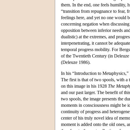
them. In the end, one feels humility, 
“transition from repugnance to fear, f
feelings here, and yet no one would be
concerning negation when discussing “
opposition between inferior needs and 
dualistic) at the extremes, and progres
interpenetrating, it cannot be adequate
temporal progress mobility. For Bergs
of the Twentieth Century (in Deleuze a
(Deleuze 1986).
In his “Introduction to Metaphysics,” 
The first is that of two spools, with
on this image in his 1928
The Metaphy
and our past larger. The benefit of th
two spools, the image presents the dur
moments in consciousness might be ide
continuity of progress and heterogenei
center of his truly novel idea of mem
moment is added onto the old ones, an