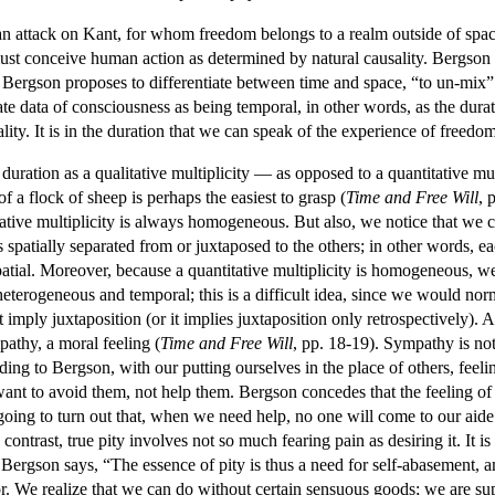
an attack on Kant, for whom freedom belongs to a realm outside of spa
 must conceive human action as determined by natural causality. Bergson 
 Bergson proposes to differentiate between time and space, “to un-mix”
ate data of consciousness as being temporal, in other words, as the durat
lity. It is in the duration that we can speak of the experience of freedom
ration as a qualitative multiplicity — as opposed to a quantitative mul
of a flock of sheep is perhaps the easiest to grasp (
Time and Free Will
, 
itative multiplicity is always homogeneous. But also, we notice that we
patially separated from or juxtaposed to the others; in other words, eac
atial. Moreover, because a quantitative multiplicity is homogeneous, we
e heterogeneous and temporal; this is a difficult idea, since we would norma
t imply juxtaposition (or it implies juxtaposition only retrospectively)
pathy, a moral feeling (
Time and Free Will
, pp. 18-19). Sympathy is not 
g to Bergson, with our putting ourselves in the place of others, feeling 
nt to avoid them, not help them. Bergson concedes that the feeling of h
 going to turn out that, when we need help, no one will come to our aide
 contrast, true pity involves not so much fearing pain as desiring it. It 
s Bergson says, “The essence of pity is thus a need for self-abasement, a
or. We realize that we can do without certain sensuous goods; we are s