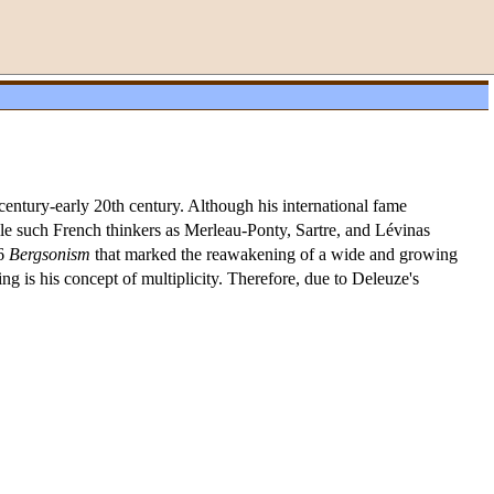
entury-early 20th century. Although his international fame
ile such French thinkers as Merleau-Ponty, Sartre, and Lévinas
66
Bergsonism
that marked the reawakening of a wide and growing
ng is his concept of multiplicity. Therefore, due to Deleuze's