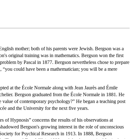
English mother; both of his parents were Jewish. Bergson was a
's original training was in mathematics. Bergson won the first
 a problem by Pascal in 1877. Bergson nevertheless chose to prepare
ed, “you could have been a mathematician; you will be a mere
epted at the École Normale along with Jean Jaurès and Émile
chelier. Bergson graduated from the École Normale in 1881. He
 the value of contemporary psychology?” He began a teaching post
ée and the University for the next five years.
s of Hypnosis” concerns the results of his observations at
eshadowed Bergson's growing interest in the role of unconscious
 Society for Psychical Research in 1913. In 1888, Bergson