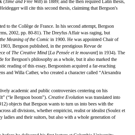
k (
Time and Free Will
) in 1889; and the then required Latin thesis,
 Heidegger will cite this second thesis, claimimg that Bergson's
ed to the Collège de France. In his second attempt, Bergson
orms, 2002, pp. 80-81). The Dreyfus Affair was raging, but
 the Meaning of the Comic
in 1900. He was appointed Chair of
 1903, Bergson published, in the prestigious Revue de
iece of
The Creative Mind
[
La Pensée et le mouvant
] in 1934). The
ide for Bergson's philosophy as a whole, but it also marked the
tic reading of this essay, Bergsonism acquired a far-reaching
ens and Willa Cather, who created a character called “Alexandra
ively academic and public controversies centering on his
cult” (“le Bergson boom”).
Creative Evolution
was translated into
12) objects that Bergson wants to turn us into bees with the
cross all divisions, whether empiricist, realist or idealist (Soulez et
 ladies and their suitors, but also with a whole generation of