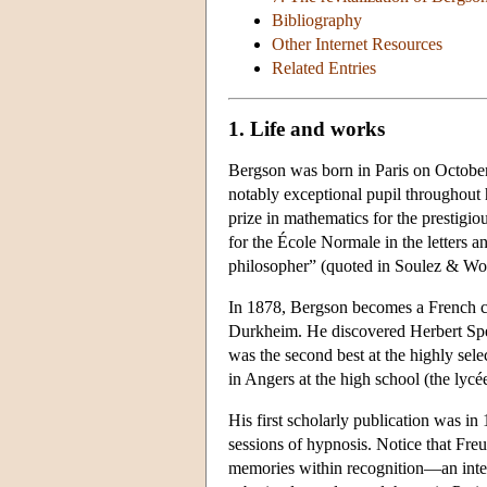
Bibliography
Other Internet Resources
Related Entries
1. Life and works
Bergson was born in Paris on October
notably exceptional pupil throughout
prize in mathematics for the prestigi
for the École Normale in the letters 
philosopher” (quoted in Soulez & Wo
In 1878, Bergson becomes a French ci
Durkheim. He discovered Herbert Spe
was the second best at the highly sel
in Angers at the high school (the lyc
His first scholarly publication was i
sessions of hypnosis. Notice that Fre
memories within recognition—an intere