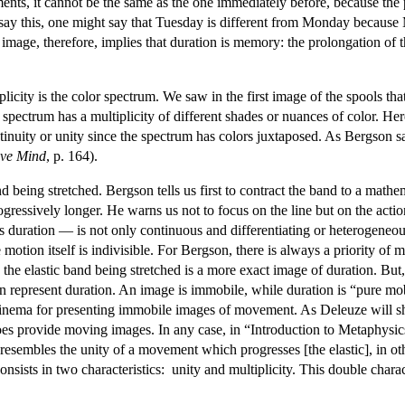
ments, it cannot be the same as the one immediately before, because the p
y this, one might say that Tuesday is different from Monday because 
 image, therefore, implies that duration is memory: the prolongation of t
licity is the color spectrum. We saw in the first image of the spools tha
r spectrum has a multiplicity of different shades or nuances of color. He
ntinuity or unity since the spectrum has colors juxtaposed. As Bergson sa
ive Mind
, p. 164).
nd being stretched. Bergson tells us first to contract the band to a mat
gressively longer. He warns us not to focus on the line but on the action
duration — is not only continuous and differentiating or heterogeneous, 
e motion itself is indivisible. For Bergson, there is always a priority o
e elastic band being stretched is a more exact image of duration. But, t
represent duration. An image is immobile, while duration is “pure mob
f cinema for presenting immobile images of movement. As Deleuze will 
oes provide moving images. In any case, in “Introduction to Metaphysic
 resembles the unity of a movement which progresses [the elastic], in oth
nsists in two characteristics: unity and multiplicity. This double charac