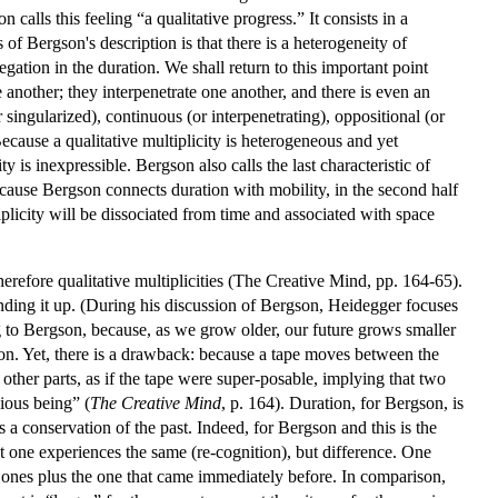
alls this feeling “a qualitative progress.” It consists in a
of Bergson's description is that there is a heterogeneity of
gation in the duration. We shall return to this important point
another; they interpenetrate one another, and there is even an
 singularized), continuous (or interpenetrating), oppositional (or
Because a qualitative multiplicity is heterogeneous and yet
y is inexpressible. Bergson also calls the last characteristic of
cause Bergson connects duration with mobility, in the second half
plicity will be dissociated from time and associated with space
erefore qualitative multiplicities (The Creative Mind, pp. 164-65).
inding it up. (During his discussion of Bergson, Heidegger focuses
g to Bergson, because, as we grow older, our future grows smaller
ition. Yet, there is a drawback: because a tape moves between the
other parts, as if the tape were super-posable, implying that two
ious being” (
The Creative Mind
, p. 164). Duration, for Bergson, is
 a conservation of the past. Indeed, for Bergson and this is the
t one experiences the same (re-cognition), but difference. One
d ones plus the one that came immediately before. In comparison,