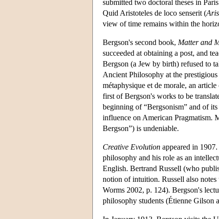
submitted two doctoral theses in Pari
Quid Aristoteles de loco senserit (
Aris
view of time remains within the hori
Bergson's second book,
Matter and 
succeeded at obtaining a post, and te
Bergson (a Jew by birth) refused to t
Ancient Philosophy at the prestigiou
métaphysique et de morale, an article 
first of Bergson's works to be transla
beginning of “Bergsonism” and of its 
influence on American Pragmatism. Mor
Bergson”) is undeniable.
Creative Evolution
appeared in 1907. 
philosophy and his role as an intelle
English. Bertrand Russell (who publis
notion of intuition. Russell also notes 
Worms 2002, p. 124). Bergson's lecture
philosophy students (Étienne Gilson 