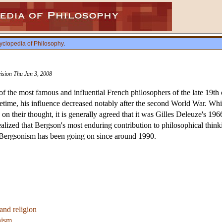
yclopedia of Philosophy
.
vision Thu Jan 3, 2008
the most famous and influential French philosophers of the late 19th c
lifetime, his influence decreased notably after the second World War. Wh
on their thought, it is generally agreed that it was Gilles Deleuze's 19
alized that Bergson's most enduring contribution to philosophical thinki
 of Bergsonism has been going on since around 1990.
and religion
nism