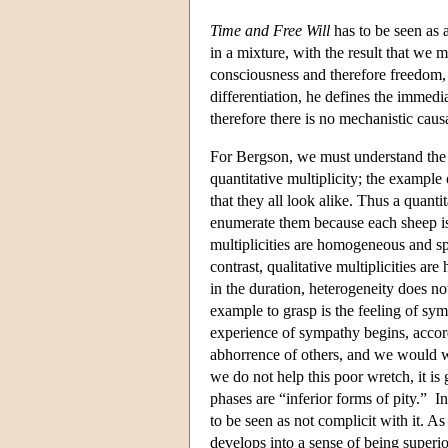
Time and Free Will
has to be seen as 
in a mixture, with the result that we
consciousness and therefore freedom,
differentiation, he defines the immedi
therefore there is no mechanistic causa
For Bergson, we must understand the du
quantitative multiplicity; the example 
that they all look alike. Thus a quant
enumerate them because each sheep is s
multiplicities are homogeneous and sp
contrast, qualitative multiplicities ar
in the duration, heterogeneity does no
example to grasp is the feeling of sym
experience of sympathy begins, accordin
abhorrence of others, and we would wa
we do not help this poor wretch, it is
phases are “inferior forms of pity.” In
to be seen as not complicit with it. A
develops into a sense of being superi