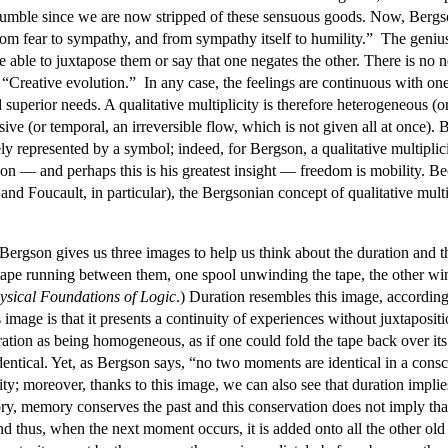
humble since we are now stripped of these sensuous goods. Now, Bergson c
rom fear to sympathy, and from sympathy itself to humility.” The genius 
 able to juxtapose them or say that one negates the other. There is no ne
Creative evolution.” In any case, the feelings are continuous with one 
superior needs. A qualitative multiplicity is therefore heterogeneous (or
sive (or temporal, an irreversible flow, which is not given all at once). 
ly represented by a symbol; indeed, for Bergson, a qualitative multiplicit
on — and perhaps this is his greatest insight — freedom is mobility. Be
nd Foucault, in particular), the Bergsonian concept of qualitative multi
Bergson gives us three images to help us think about the duration and th
 a tape running between them, one spool unwinding the tape, the other w
sical Foundations of Logic
.) Duration resembles this image, accordin
is image is that it presents a continuity of experiences without juxtapos
ation as being homogeneous, as if one could fold the tape back over its 
ntical. Yet, as Bergson says, “no two moments are identical in a consc
ty; moreover, thanks to this image, we can also see that duration implies
ory, memory conserves the past and this conservation does not imply tha
d thus, when the next moment occurs, it is added onto all the other ol