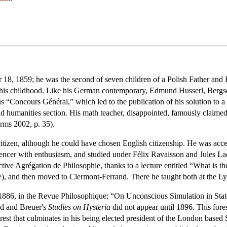
 18, 1859; he was the second of seven children of a Polish Father and 
 his childhood. Like his German contemporary, Edmund Husserl, Bergson
ous “Concours Général,” which led to the publication of his solution to
and humanities section. His math teacher, disappointed, famously claim
rms 2002, p. 35).
tizen, although he could have chosen English citizenship. He was acc
ncer with enthusiasm, and studied under Félix Ravaisson and Jules La
ective Agrégation de Philosophie, thanks to a lecture entitled “What is
ée), and then moved to Clermont-Ferrand. There he taught both at the Lyc
n 1886, in the Revue Philosophique; “On Unconscious Simulation in State
ud and Breuer's
Studies on Hysteria
did not appear until 1896. This for
st that culminates in his being elected president of the London based