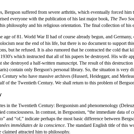
s, Bergson suffered from severe arthritis, which eventually forced him t
rprised everyone with the publication of his last major book,
The Two Sou
s philosophy and his religious orientation. The final collection of his 
he age of 81. World War II had of course already begun, and Germany, 
olocism near the end of his life, but there is no document to support t
s, but he refused. It is also rumored that he contracted the cold that ki
1930's which instructed that all of his papers be destroyed. His wife ap
at she destroyed a half-written manuscript. The result of this destruction
ris) contain only Bergson's personal library. So, the situation is very 
 Century who have massive archives (Husserl, Heidegger, and Merleau-
alf of the Twentieth Century. We shall return to this problem of Bergso
y
fates in the Twentieth Century: Bergsonism and phenomenology (Deleuze
ied consciousness. In contrast, in Bergsonism, “the immediate data of 
“to” and “of,” indicate perhaps the most basic difference between Bergs
onnées immédiates de la conscience
. The standard English title of this w
rtre claimed attracted him to philosophy.