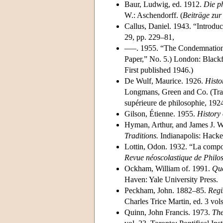
Baur, Ludwig, ed. 1912.
Die p
W.: Aschendorff. (
Beiträge zur
Callus, Daniel. 1943. “Introduc
29, pp. 229–81,
–––. 1955. “The Condemnation 
Paper,” No. 5.) London: Blackf
First published 1946.)
De Wulf, Maurice. 1926.
Histo
Longmans, Green and Co. (Tra
supérieure de philosophie, 192
Gilson, Étienne. 1955.
History 
Hyman, Arthur, and James J. W
Traditions.
Indianapolis: Hacket
Lottin, Odon. 1932. “La compos
Revue néoscolastique de Philo
Ockham, William of. 1991.
Quo
Haven: Yale University Press.
Peckham, John. 1882–85.
Regi
Charles Trice Martin, ed. 3 vol
Quinn, John Francis. 1973.
The