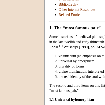
Bibliography
Other Internet Resources
Related Entries
1. The “most famous pair”
Some historians of medieval philosop
in the late twelfth and early thirteen
[
1
]
1220s.
Weisheipl [1980], pp. 242–43,
voluntarism (an emphasis on the r
universal hylomorphism
plurality of forms
divine illumination, interprete
the real identity of the soul wit
The second and third items on this li
“most famous pair.”
1.1 Universal hylomorphism