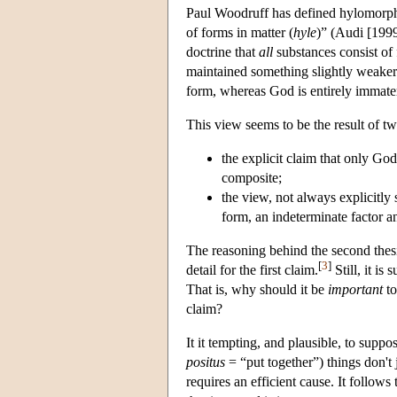
Paul Woodruff has defined hylomorphism
of forms in matter (
hyle
)” (Audi [1999
doctrine that
all
substances consist of 
maintained something slightly weaker t
form, whereas God is entirely immater
This view seems to be the result of t
the explicit claim that only God
composite;
the view
, not always explicitly
form, an indeterminate factor a
The reasoning behind the second thesi
[
3
]
detail for the first claim.
Still, it i
That is, why should it be
important
to
claim?
It it tempting, and plausible, to supp
positus
= “put together”) things don't 
requires an efficient cause. It follow