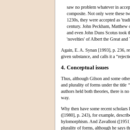
saw no problem whatever in accepti
composite. Not only were these tw
1230s, they were accepted as 'trad
century. John Peckham, Matthew o
and even John Duns Scotus took 
'novelties' of Albert the Great an
Again, E. A. Synan [1993], p. 236, ref
given substance, and calls it a “reject
4. Conceptual issues
Thus, although Gilson and some other
and plurality of forms under the title
“
authors held both theories, there is no
way.
Why then have some recent scholars l
([1980], p. 243), for example, describ
hylomorphism. And Zavalloni ([1951], 
plurality of forms, although he says th