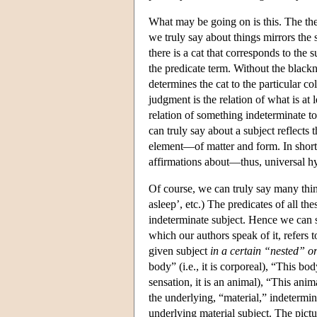
What may be going on is this. The the
we truly say about things mirrors the s
there is a cat that corresponds to the 
the predicate term. Without the blacknes
determines the cat to the particular col
judgment is the relation of what is at 
relation of something indeterminate to
can truly say about a subject reflects
element—of matter and form. In short
affirmations about—thus, universal 
Of course, we can truly say many things
asleep’, etc.) The predicates of all th
indeterminate subject. Hence we can sp
which our authors speak of it, refers t
given subject
in a certain “nested” or
body” (i.e., it is corporeal), “This body
sensation, it is an animal), “This anim
the underlying, “material,” indetermin
underlying material subject. The pictu