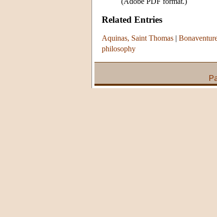
(Adobe PDF format.)
Related Entries
Aquinas, Saint Thomas
|
Bonaventure
philosophy
Pa