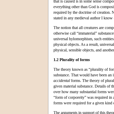
that is caused is in some sense compo
everything other than God is composite
required by the doctrine of creation. N
stated in any medieval author I know 
The notion that all creatures are com
otherwise call “immaterial” substance
universal hylomorphism, such entities 
physical objects. As a result, univers
physical, sensible objects, and anothe
1.2 Plurality of forms
The theory known as “plurality of form
substance. That would have been an i
accidental
forms. The theory of plurali
given material substance. Details of t
over how many substantial forms were 
“form of corporeity” was required in 
forms were required for a given kind o
The arguments in support of this theo