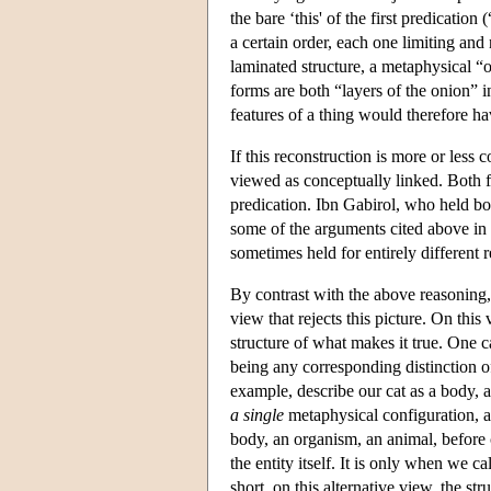
the bare ‘this' of the first predicatio
a certain order, each one limiting and
laminated structure, a metaphysical “o
forms are both “layers of the onion” i
features of a thing would therefore h
If this reconstruction is more or less 
viewed as conceptually linked. Both fit
predication. Ibn Gabirol, who held bo
some of the arguments cited above in f
sometimes held for entirely different 
By contrast with the above reasoning, 
view that rejects this picture. On this
structure of what makes it true. One c
being any corresponding distinction 
example, describe our cat as a body, as
a single
metaphysical configuration, a 
body, an organism, an animal, before c
the entity itself. It is only when we c
short, on this alternative view, the stru