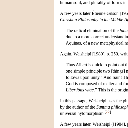
human soul; and plurality of forms in
A few years later Étienne Gilson [19
Christian Philosophy in the Middle A
The radical elimination of the
bina
due to a more correct understandin
Aquinas, of a new metaphysical no
Again, Weisheipl [1980], p. 250, writi
Thus Albert is quick to point out 
one simple principle two [things] 
follows upon unity.” And Saint Th
God is composed of matter and fo
Liber fons vitae
.” This is the origi
In this passage, Weisheipl uses the p
by the author of the
Summa philosoph
[
22
]
universal hylomorphism.
A few years later, Weisheipl ([1984],