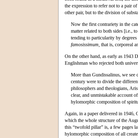
the expression to refer not to a pair 
other pair, but to the division of subs
Now the first contrariety in the cat
matter related to both sides [i.e.,
tending to particularity by degrees
famosissimum,
that is, corporeal a
On the other hand, as early as 1943 Da
Englishman who rejected both univers
More than Gundissalinus, we see de
century were to divide the differen
philosophers and theologians, Aris
clear, and unmistakable account o
hylomorphic composition of spiritu
Again, in a paper delivered in 1946, C
which the whole structure of the Aug
this “twofold pillar” is, a few pages la
hylomorphic composition of all created