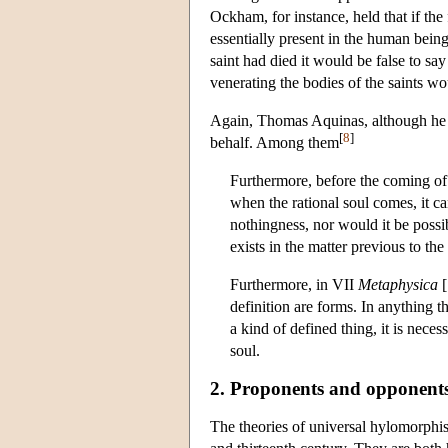
Ockham, for instance, held that if the
essentially present in the human being 
saint had died it would be false to say
venerating the bodies of the saints w
Again, Thomas Aquinas, although he re
[
8
]
behalf. Among them
Furthermore, before the coming of
when the rational soul comes, it ca
nothingness, nor would it be possi
exists in the matter previous to th
Furthermore, in VII
Metaphysica
[
definition are forms. In anything th
a kind of defined thing, it is nece
soul.
2. Proponents and opponent
The theories of universal hylomorphis