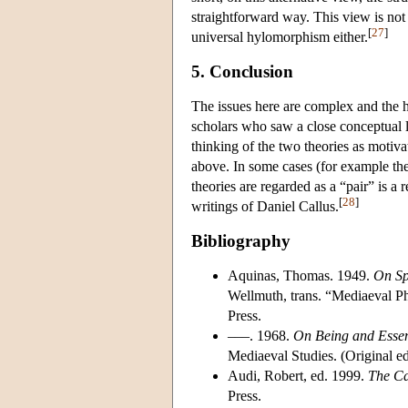
straightforward way. This view is not 
[
27
]
universal hylomorphism either.
5. Conclusion
The issues here are complex and the his
scholars who saw a close conceptual 
thinking of the two theories as motiv
above. In some cases (for example th
theories are regarded as a “pair” is a
[
28
]
writings of Daniel Callus.
Bibliography
Aquinas, Thomas. 1949.
On Spi
Wellmuth, trans. “Mediaeval Ph
Press.
–––. 1968.
On Being and Esse
Mediaeval Studies. (Original ed
Audi, Robert, ed. 1999.
The Ca
Press.