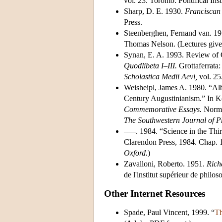
vol. 23. Toronto: Pontifical Ins
Sharp, D. E. 1930.
Franciscan 
Press.
Steenberghen, Fernand van. 1
Thomas Nelson. (Lectures given
Synan, E. A. 1993. Review of G
Quodlibeta I–III.
Grottaferrata:
Scholastica Medii Aevi,
vol. 25
Weisheipl, James A. 1980. “Al
Century Augustinianism.” In K
Commemorative Essays.
Norman
The Southwestern Journal of P
–––. 1984. “Science in the Thirt
Clarendon Press, 1984. Chap. 1
Oxford.
)
Zavalloni, Roberto. 1951.
Richa
de l'institut supérieur de philos
Other Internet Resources
Spade, Paul Vincent, 1999. “
Th