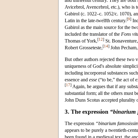
and thirteenth century. They are both 
Avicebrol, Avencebrol, etc.), who is 
Gabirol (c. 1022–c. 1052/c. 1070), 
[
9
]
Latin in the late-twelfth century.
Ind
Gabirol as the main source for the two
included the translator of the
Fons vit
[
12
]
Thomas of York,
St. Bonaventure,
[
14
]
Robert Grosseteste,
John Pecham, 
But other authors rejected these two
uniqueness of God's absolute simplic
including incorporeal substances such
essence and
esse
(“to be,” the act of 
[
17
]
Again, he argues that if any subst
substantial form; all the others must b
John Duns Scotus accepted plurality 
3. The expression
“binarium
The expression
“binarium famosiss
appears to be purely a twentieth-cen
been found in a medieval text, the 