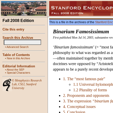
Fall 2008 Edition
This is a file in the archives of the
Stanford Enc
Cite this entry
Binarium Famosissimum
Search this Archive
First published Mon Jul 14, 2003; substantive re
‘
Binarium famosissimum
’ (= “most f
•
Advanced Search
philosophy to what was regarded as a 
Table of Contents
—often maintained together by members
•
New in this Archive
doctrines were opposed by “Aristotel
Editorial Information
appears to be a purely recent develop
•
About the SEP
•
Special Characters
1. The “most famous pair”
©
Metaphysics Research
1.1 Universal hylomorp
Lab
,
CSLI
,
Stanford
University
1.2 Plurality of forms
2. Proponents and opponents
3. The expression
“binarium f
4. Conceptual issues
5. Conclusion