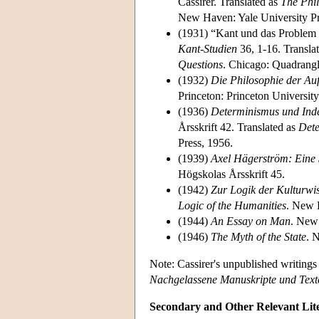
Cassirer. Translated as
The Phi
New Haven: Yale University Pr
(1931) “Kant und das Problem 
Kant-Studien
36, 1-16. Transla
Questions
. Chicago: Quadrangl
(1932)
Die Philosophie der Au
Princeton: Princeton University
(1936)
Determinismus und Ind
Årsskrift 42. Translated as
Dete
Press, 1956.
(1939)
Axel Hägerström: Eine 
Högskolas Årsskrift 45.
(1942)
Zur Logik der Kulturwi
Logic of the Humanities
. New 
(1944)
An Essay on Man
. New 
(1946)
The Myth of the State
. 
Note: Cassirer's unpublished writing
Nachgelassene Manuskripte und Text
Secondary and Other Relevant Lit