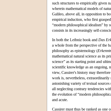
such structures to empirically given 
wherein mathematical models of nature 
Galileo, above all, in opposition to bo
empirical induction, who first grasped
“modern philosophical idealism” by s
consists in its increasingly self-consc
In both the Leibniz book and
Das Erk
a whole from the perspective of the b
philosophy as epistemology (
Erkenntn
mathematical natural science as its pr
science” as its starting point and ult
scientific knowledge as an ongoing, 
view, Cassirer's history may therefore
work is, nevertheless, extraordinarily 
astonishing variety of textual sources
all neglecting contrary tendencies wit
the evolution of “modern philosophic
and acute.
Cassirer must thus be ranked as one of