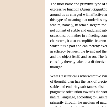
The most basic and primitive type of
expressive function (
Ausdrucksfunkti
around us as charged with affective an
this type of meaning that underlies my
feature, namely, its total disregard f
not consist of stable and enduring su
occasions, but rather in a fleeting c
characters, it also exemplifies its own
which it is a part and can thereby exer
in efficacy between the living and t
and the object itself, and so on. The 
causality thereby take on a distinctive
thought.
What Cassirer calls
representative
symb
of thought, then has the task of preci
stable and enduring substances, disti
pragmatic orientation towards the world
natural language, according to Cassirer
primarily through the medium of natur