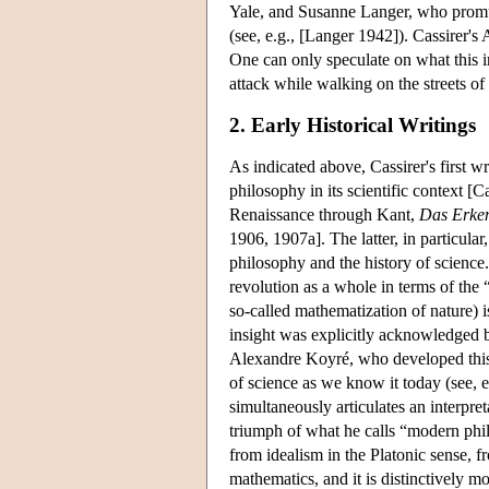
Yale, and Susanne Langer, who promulg
(see, e.g., [Langer 1942]). Cassirer's
One can only speculate on what this i
attack while walking on the streets o
2. Early Historical Writings
As indicated above, Cassirer's first w
philosophy in its scientific context [
Renaissance through Kant,
Das Erken
1906, 1907a]. The latter, in particular
philosophy and the history of science. I
revolution as a whole in terms of the 
so-called mathematization of nature) i
insight was explicitly acknowledged by
Alexandre Koyré, who developed this th
of science as we know it today (see, e.
simultaneously articulates an interpr
triumph of what he calls “modern philo
from idealism in the Platonic sense, f
mathematics, and it is distinctively m