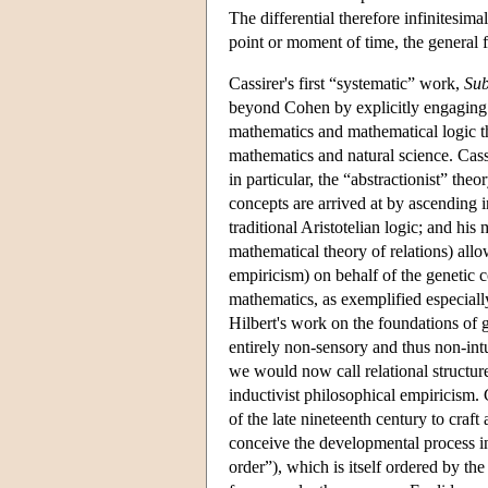
The differential therefore infinitesima
point or moment of time, the general fo
Cassirer's first “systematic” work,
Sub
beyond Cohen by explicitly engaging 
mathematics and mathematical logic t
mathematics and natural science. Cass
in particular, the “abstractionist” the
concepts are arrived at by ascending in
traditional Aristotelian logic; and hi
mathematical theory of relations) allo
empiricism) on behalf of the genetic 
mathematics, as exemplified especial
Hilbert's work on the foundations of 
entirely non-sensory and thus non-in
we would now call relational structu
inductivist philosophical empiricism. 
of the late nineteenth century to craf
conceive the developmental process in 
order”), which is itself ordered by th