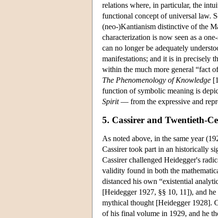
relations where, in particular, the intu
functional concept of universal law. So
(neo-)Kantianism distinctive of the M
characterization is now seen as a on
can no longer be adequately understoo
manifestations; and it is in precisely
within the much more general “fact of
The Phenomenology of Knowledge
[1
function of symbolic meaning is depic
Spirit
— from the expressive and repre
5. Cassirer and Twentieth-C
As noted above, in the same year (192
Cassirer took part in an historically 
Cassirer challenged Heidegger's radic
validity found in both the mathematic
distanced his own “existential analyti
[Heidegger 1927, §§ 10, 11]), and he 
mythical thought [Heidegger 1928]. Ca
of his final volume in 1929, and he th