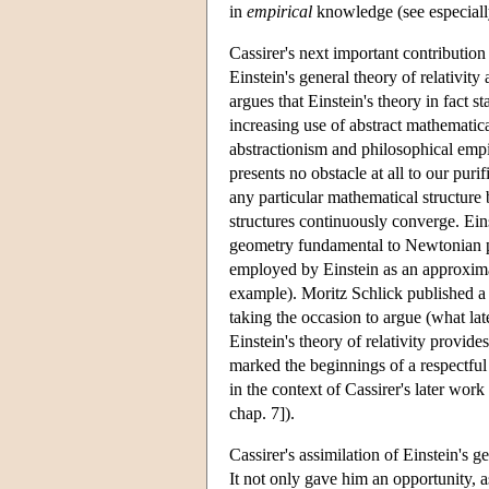
in
empirical
knowledge (see especiall
Cassirer's next important contribution
Einstein's general theory of relativit
argues that Einstein's theory in fact s
increasing use of abstract mathematical
abstractionism and philosophical emp
presents no obstacle at all to our pur
any particular mathematical structure 
structures continuously converge. Eins
geometry fundamental to Newtonian ph
employed by Einstein as an approximat
example). Moritz Schlick published a 
taking the occasion to argue (what la
Einstein's theory of relativity provide
marked the beginnings of a respectfu
in the context of Cassirer's later wo
chap. 7]).
Cassirer's assimilation of Einstein's 
It not only gave him an opportunity, as