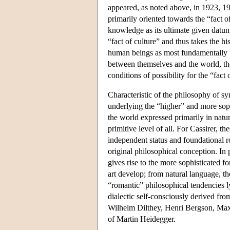
appeared, as noted above, in 1923, 19
primarily oriented towards the “fact o
knowledge as its ultimate given datu
“fact of culture” and thus takes the h
human beings as most fundamentally “
between themselves and the world, th
conditions of possibility for the “fact o
Characteristic of the philosophy of s
underlying the “higher” and more soph
the world expressed primarily in natur
primitive level of all. For Cassirer,
independent status and foundational r
original philosophical conception. In p
gives rise to the more sophisticated f
art develop; from natural language, the
“romantic” philosophical tendencies l
dialectic self-consciously derived f
Wilhelm Dilthey, Henri Bergson, Max 
of Martin Heidegger.