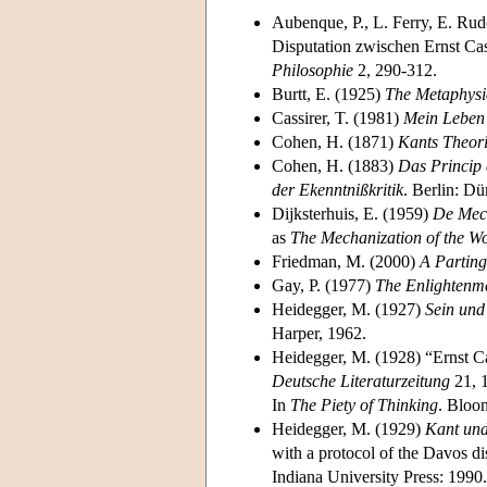
Aubenque, P., L. Ferry, E. Rudo
Disputation zwischen Ernst Cas
Philosophie
2, 290-312.
Burtt, E. (1925)
The Metaphysi
Cassirer, T. (1981)
Mein Leben 
Cohen, H. (1871)
Kants Theor
Cohen, H. (1883)
Das Princip 
der Ekenntnißkritik
. Berlin: D
Dijksterhuis, E. (1959)
De Mech
as
The Mechanization of the Wo
Friedman, M. (2000)
A Parting
Gay, P. (1977)
The Enlightenme
Heidegger, M. (1927)
Sein und
Harper, 1962.
Heidegger, M. (1928) “Ernst Ca
Deutsche Literaturzeitung
21, 1
In
The Piety of Thinking
. Bloo
Heidegger, M. (1929)
Kant und
with a protocol of the Davos di
Indiana University Press: 1990.