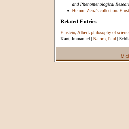
and Phenomenological Resear
Helmut Zenz's collection: Ernst
Related Entries
Einstein, Albert: philosophy of scienc
Kant, Immanuel
|
Natorp, Paul
|
Schli
Mic