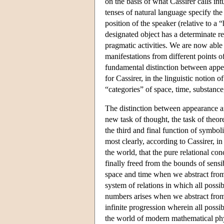
on the basis of what Cassirer calls int
tenses of natural language specify the
position of the speaker (relative to a
designated object has a determinate rel
pragmatic activities. We are now able 
manifestations from different points o
fundamental distinction between appear
for Cassirer, in the linguistic notion 
“categories” of space, time, substance,
The distinction between appearance and
new task of thought, the task of theor
the third and final function of symbo
most clearly, according to Cassirer, in 
the world, that the pure relational co
finally freed from the bounds of sensi
space and time when we abstract from 
system of relations in which all poss
numbers arises when we abstract from a
infinite progression wherein all possi
the world of modern mathematical phys