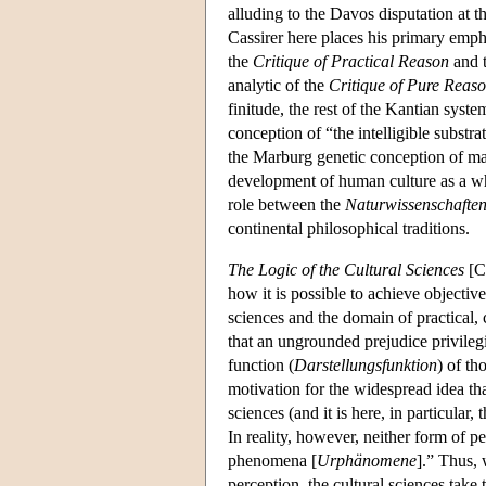
alluding to the Davos disputation at t
Cassirer here places his primary empha
the
Critique of Practical Reason
and 
analytic of the
Critique of Pure Reas
finitude, the rest of the Kantian sys
conception of “the intelligible substr
the Marburg genetic conception of ma
development of human culture as a whol
role between the
Naturwissenschafte
continental philosophical traditions.
The Logic of the Cultural Sciences
[Ca
how it is possible to achieve objectiv
sciences and the domain of practical, 
that an ungrounded prejudice privileg
function (
Darstellungsfunktion
) of th
motivation for the widespread idea tha
sciences (and it is here, in particular
In reality, however, neither form of p
phenomena [
Urphänomene
].” Thus, 
perception, the cultural sciences take