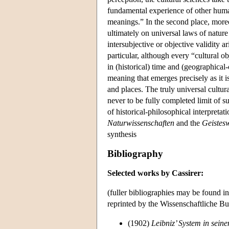
fundamental experience of other huma
meanings.” In the second place, moreov
ultimately on universal laws of nature
intersubjective or objective validity a
particular, although every “cultural o
in (historical) time and (geographical-c
meaning that emerges precisely as it 
and places. The truly universal cultur
never to be fully completed limit of s
of historical-philosophical interpreta
Naturwissenschaften
and the
Geistes
synthesis
Bibliography
Selected works by Cassirer:
(fuller bibliographies may be found i
reprinted by the Wissenschaftliche Bu
(1902)
Leibniz’ System in sein