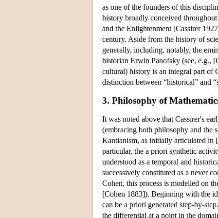
as one of the founders of this discipli
history broadly conceived throughout 
and the Enlightenment [Cassirer 1927a
century. Aside from the history of sci
generally, including, notably, the emin
historian Erwin Panofsky (see, e.g., [
cultural) history is an integral part of
distinction between “historical” and “
3. Philosophy of Mathematic
It was noted above that Cassirer's ea
(embracing both philosophy and the sc
Kantianism, as initially articulated i
particular, the a priori synthetic act
understood as a temporal and historic
successively constituted as a never 
Cohen, this process is modelled on the
[Cohen 1883]). Beginning with the ide
can be a priori generated step-by-ste
the differential at a point in the doma