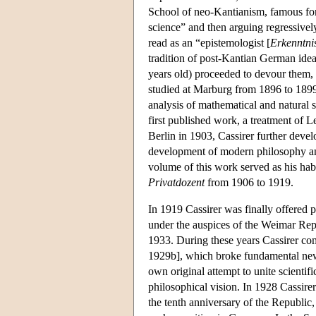
School of neo-Kantianism, famous for 
science” and then arguing regressively
read as an “epistemologist [
Erkenntnis
tradition of post-Kantian German idea
years old) proceeded to devour them
studied at Marburg from 1896 to 1899
analysis of mathematical and natural s
first published work, a treatment of L
Berlin in 1903, Cassirer further deve
development of modern philosophy and
volume of this work served as his habi
Privatdozent
from 1906 to 1919.
In 1919 Cassirer was finally offered 
under the auspices of the Weimar Re
1933. During these years Cassirer co
1929b], which broke fundamental new
own original attempt to unite scientif
philosophical vision. In 1928 Cassirer
the tenth anniversary of the Republic, 