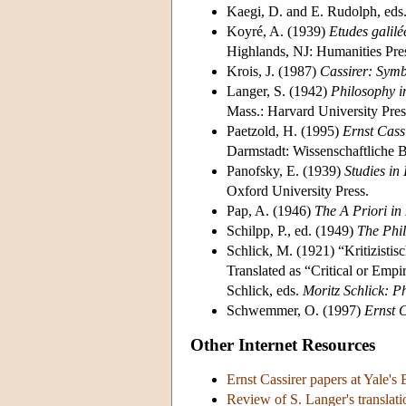
Kaegi, D. and E. Rudolph, eds
Koyré, A. (1939)
Etudes galil
Highlands, NJ: Humanities Pre
Krois, J. (1987)
Cassirer: Sym
Langer, S. (1942)
Philosophy i
Mass.: Harvard University Pres
Paetzold, H. (1995)
Ernst Cass
Darmstadt: Wissenschaftliche B
Panofsky, E. (1939)
Studies in
Oxford University Press.
Pap, A. (1946)
The A Priori in
Schilpp, P., ed. (1949)
The Phil
Schlick, M. (1921) “Kritizisti
Translated as “Critical or Empi
Schlick, eds.
Moritz Schlick: P
Schwemmer, O. (1997)
Ernst 
Other Internet Resources
Ernst Cassirer papers at Yale's
Review of S. Langer's translati