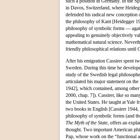
such a position in Germany. In the Sp
in Davos, Switzerland, where Heidegg
defended his radical new conception of 
the philosophy of Kant [Heidegger 192
philosophy of symbolic forms — again
appealing to genuinely objectively val
mathematical natural science. Neverth
friendly philosophical relations until
After his emigration Cassirer spent tw
Sweden. During this time he developed
study of the Swedish legal philosophe
articulated his major statement on the
1942], which contained, among other t
2000, chap. 7]). Cassirer, like so man
the United States. He taught at Yale
two books in English [Cassirer 1944, 
philosophy of symbolic forms (and thu
The Myth of the State
, offers an expla
thought. Two important American phil
Pap, whose work on the “functional a 