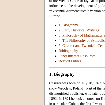
of the Vienna Circle of logical empiri
influence on the development of philo
“existential-hermeneutical” version 
Europe.
1. Biography
2. Early Historical Writings
3. Philosophy of Mathematics 
4. The Philosophy of Symboli
5. Cassirer and Twentieth-Cen
Bibliography
Other Internet Resources
Related Entries
1. Biography
Cassirer was born on July 28, 1874, t
(now Wroclaw, Poland). Part of the fam
distinguished publisher, who later pub
1892. In 1894 he took a course on 
in particular. Cohen, the first Jew to