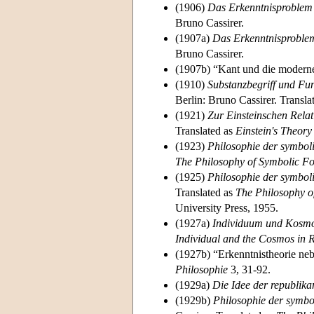
(1906)
Das Erkenntnisproblem i
Bruno Cassirer.
(1907a)
Das Erkenntnisproblem
Bruno Cassirer.
(1907b) “Kant und die modern
(1910)
Substanzbegriff und Fun
Berlin: Bruno Cassirer. Transla
(1921)
Zur Einsteinschen Relat
Translated as
Einstein's Theory 
(1923)
Philosophie der symbol
The Philosophy of Symbolic 
(1925)
Philosophie der symbol
Translated as
The Philosophy o
University Press, 1955.
(1927a)
Individuum und Kosmos
Individual and the Cosmos in 
(1927b) “Erkenntnistheorie ne
Philosophie
3, 31-92.
(1929a)
Die Idee der republika
(1929b)
Philosophie der symbo