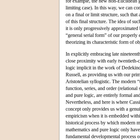
for example, the new non-Euclidean g
limiting case). In this way, we can co
on a final or limit structure, such tha
of this final structure. The idea of s
it is only progressively approximated bu
“general serial form” of our properly 
theorizing its characteristic form of ob
In explicitly embracing late nineteen
close proximity with early twentieth-
logic implicit in the work of Dedekind
Russell, as providing us with our pri
Aristotelian syllogistic. The modern “
function, series, and order (relationa
and pure logic, are entirely formal and 
Nevertheless, and here is where Cassir
concept only provides us with a genui
empiricism when it is embedded withi
historical process by which modern ma
mathematics and pure logic only have 
fundamental developmental process of 