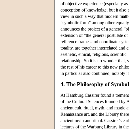
of objective experience (especially as
conception of knowledge, but it also 
view in such a way that modern mathem
“symbolic form” among other equally va
announces the project of a general “p
extension of “the general postulate of r
reference frames and coordinate system
totality, are together interrelated and
aesthetic, ethical, religious, scientif
relationship. So it is no wonder that
the rest of his career to this new phi
in particular also continued, notably i
4. The Philosophy of Symbo
At Hamburg Cassirer found a tremendo
of the Cultural Sciences founded by A
ancient cult, ritual, myth, and magic 
Renaissance art, and the Library there
ancient myth and ritual. Cassirer's e
lectures of the Warburg Library in t