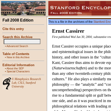
Fall 2008 Edition
This is a file in the archives of the
Stanford Enc
Cite this entry
Ernst Cassirer
Search this Archive
First published Wed Jun 30, 2004; substantive rev
Ernst Cassirer occupies a unique plac
•
Advanced Search
and epistemological issues in the phi
Table of Contents
history, and other issues in the “cul
•
New in this Archive
Kant, Cassirer thus aims to devote equ
Editorial Information
(
Naturwissenschaften
) and to the mor
•
About the SEP
•
Special Characters
than any other twentieth-century phi
cultures.” He also plays a similarly 
©
Metaphysics Research
Lab
,
CSLI
,
Stanford
philosophy — the “analytic” and “cont
University
uncomprehending) perspectives on the 
rise to a fundamental split or gulf b
one side, and as it was practiced in mos
philosophical relations with leading 