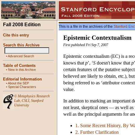
Fall 2008 Edition
This is a file in the archives of the
Stanford Enc
Cite this entry
Epistemic Contextualism
Search this Archive
First published Fri Sep 7, 2007
Epistemic contextualism (EC) is a rec
•
Advanced Search
knows that
p
’, ‘
S
doesn't know that
p
Table of Contents
certain features of the putative subject
•
New in this Archive
believed are likely to obtain, etc.), b
Editorial Information
being referred to as ‘attributor conte
•
About the SEP
•
Special Characters
value.
©
Metaphysics Research
In addition to marking an important d
Lab
,
CSLI
,
Stanford
University
not least, skeptical ones — as well a
well as the principal arguments for a
1. Some Recent History, By W
2. Further Clarification