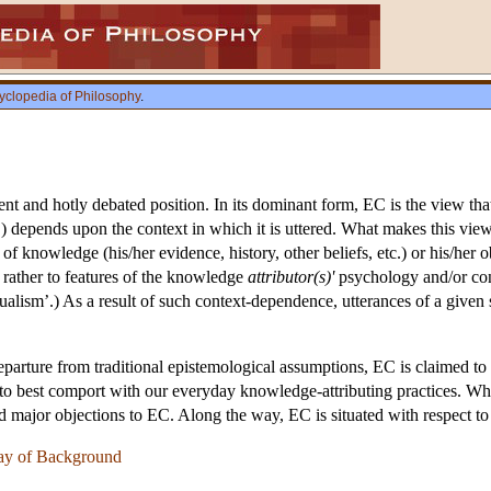
yclopedia of Philosophy
.
ent and hotly debated position. In its dominant form, EC is the view th
’) depends upon the context in which it is uttered. What makes this view i
 of knowledge (his/her evidence, history, other beliefs, etc.) or his/her o
ut rather to features of the knowledge
attributor(s)'
psychology and/or conv
xtualism’.) As a result of such context-dependence, utterances of a given 
eparture from traditional epistemological assumptions, EC is claimed t
s to best comport with our everyday knowledge-attributing practices. Wh
nd major objections to EC. Along the way, EC is situated with respect t
ay of Background