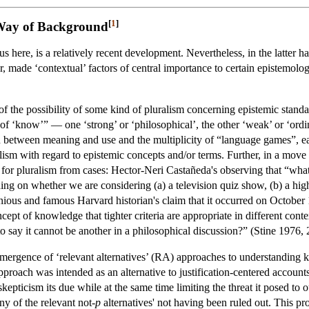
[
1
]
 Way of Background
s here, is a relatively recent development. Nevertheless, in the latter ha
 made ‘contextual’ factors of central importance to certain epistemologi
f the possibility of some kind of pluralism concerning epistemic standard
 of ‘know’” — one ‘strong’ or ‘philosophical’, the other ‘weak’ or ‘ordi
on between meaning and use and the multiplicity of “language games”, e
ism with regard to epistemic concepts and/or terms. Further, in a move
for pluralism from cases: Hector-Neri Castañeda's observing that “w
g on whether we are considering (a) a television quiz show, (b) a high s
us and famous Harvard historian's claim that it occurred on October 11, 
ncept of knowledge that tighter criteria are appropriate in different conte
o say it cannot be another in a philosophical discussion?” (Stine 1976, 
 emergence of ‘relevant alternatives’ (RA) approaches to understanding
oach was intended as an alternative to justification-centered accounts o
epticism its due while at the same time limiting the threat it posed to
ny of the relevant not-
p
alternatives' not having been ruled out. This pro