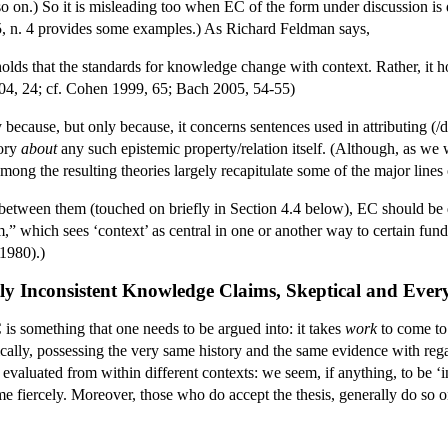
 so on.) So it is misleading too when EC of the form under discussion is 
, n. 4 provides some examples.) As Richard Feldman says,
holds that the standards for knowledge change with context. Rather, it ho
4, 24; cf. Cohen 1999, 65; Bach 2005, 54-55)
 because, but only because, it concerns sentences used in attributing
eory
about
any such epistemic property/relation itself. (Although, as we 
among the resulting theories largely recapitulate some of the major lines
 between them (touched on briefly in Section 4.4 below), EC should be d
sm,” which sees ‘context’ as central in one or another way to certain fund
1980).)
ly Inconsistent Knowledge Claims, Skeptical and Eve
 is something that one needs to be argued into: it takes
work
to come to 
ically, possessing the very same history and the same evidence with reg
 evaluated from within different contexts: we seem, if anything, to be ‘int
ome fiercely. Moreover, those who do accept the thesis, generally do so o