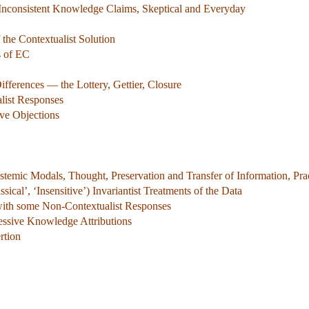
 Inconsistent Knowledge Claims, Skeptical and Everyday
the Contextualist Solution
s of EC
ifferences — the Lottery, Gettier, Closure
alist Responses
ve Objections
stemic Modals, Thought, Preservation and Transfer of Information, Pra
ical’, ‘Insensitive’) Invariantist Treatments of the Data
with some Non-Contextualist Responses
cessive Knowledge Attributions
rtion