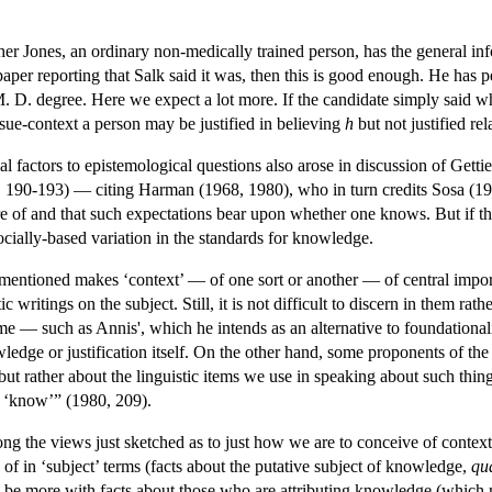
r Jones, an ordinary non-medically trained person, has the general infor
paper reporting that Salk said it was, then this is good enough. He has
M. D. degree. Here we expect a lot more. If the candidate simply said w
sue-context a person may be justified in believing
h
but not justified rel
ial factors to epistemological questions also arose in discussion of Getti
, 190-193) — citing Harman (1968, 1980), who in turn credits Sosa (196
 of and that such expectations bear upon whether one knows. But if that'
socially-based variation in the standards for knowledge.
mentioned makes ‘context’ — of one sort or another — of central imp
ic writings on the subject. Still, it is not difficult to discern in them ra
e — such as Annis', which he intends as an alternative to foundation
dge or justification itself. On the other hand, some proponents of the v
 but rather about the linguistic items we use in speaking about such thin
f ‘know’” (1980, 209).
ong the views just sketched as to just how we are to conceive of context, 
of in ‘subject’ terms (facts about the putative subject of knowledge,
qu
 be more with facts about those who are attributing knowledge (which m