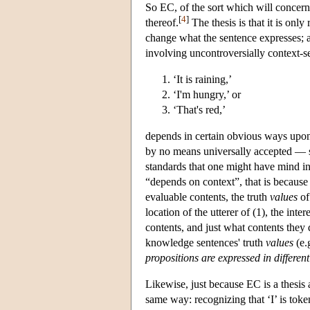
So EC, of the sort which will concern 
[
4
]
thereof.
The thesis is that it is onl
change what the sentence expresses; a
involving uncontroversially context-se
‘It is raining,’
‘I'm hungry,’ or
‘That's red,’
depends in certain obvious ways upon su
by no means universally accepted — see
standards that one might have mind in 
“depends on context”, that is because 
evaluable contents, the truth
values
of
location of the utterer of (1), the inte
contents, and just what contents they 
knowledge sentences' truth
values
(e.
propositions are expressed in different
Likewise, just because EC is a thesis
same way: recognizing that ‘I’ is toke