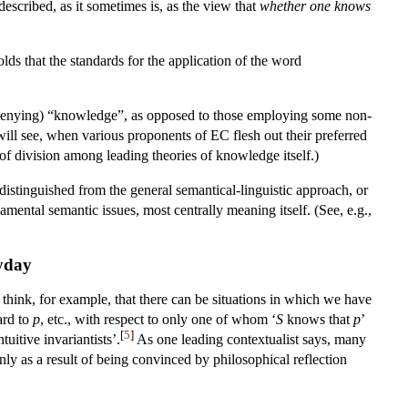
described, as it sometimes is, as the view that
whether one knows
lds that the standards for the application of the word
 (/denying) “knowledge”, as opposed to those employing some non-
will see, when various proponents of EC flesh out their preferred
 of division among leading theories of knowledge itself.)
istinguished from the general semantical-linguistic approach, or
amental semantic issues, most centrally meaning itself. (See, e.g.,
ryday
think, for example, that there can be situations in which we have
ard to
p
, etc., with respect to only one of whom ‘
S
knows that
p
’
[
5
]
uitive invariantists’.
As one leading contextualist says, many
nly as a result of being convinced by philosophical reflection