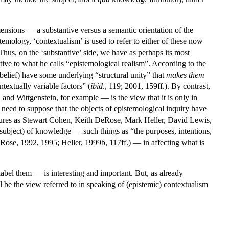
mensions — a substantive versus a semantic orientation of the
stemology, ‘contextualism’ is used to refer to either of these now
 Thus, on the ‘substantive’ side, we have as perhaps its most
ve to what he calls “epistemological realism”. According to the
 belief) have some underlying “structural unity” that
makes
them
ntextually variable factors” (
ibid
., 119; 2001, 159ff.). By contrast,
nd Wittgenstein, for example — is the view that it is only in
no need to suppose that the objects of epistemological inquiry have
igures as Stewart Cohen, Keith DeRose, Mark Heller, David Lewis,
 subject) of knowledge — such things as “the purposes, intentions,
eRose, 1992, 1995; Heller, 1999b, 117ff.) — in affecting what is
abel them — is interesting and important. But, as already
l be the view referred to in speaking of (epistemic) contextualism