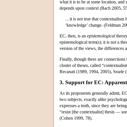
what it is to be at some location, and
depends upon context (Bach 2005, 55
…it is not true that contextualism 
‘knowledge’ change. (Feldman 200
EC, then, is an
epistemological
theory
epistemological term(s); it is not a th
version of the views, the differences 
Finally, though there are connections
cluster of theses, called “contextuali
Recanati (1989, 1994, 2005), Searle (
3. Support for EC: Apparent
As its proponents generally admit, EC
two subjects, exactly alike psycholog
expresses a truth, since they are being
“resist [the contextualist] thesis — s
(Cohen 1999, 78).