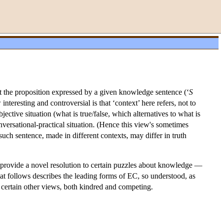
at the proposition expressed by a given knowledge sentence (‘
S
nteresting and controversial is that ‘context’ here refers, not to
bjective situation (what is true/false, which alternatives to what is
ersational-practical situation. (Hence this view's sometimes
such sentence, made in different contexts, may differ in truth
o provide a novel resolution to certain puzzles about knowledge —
at follows describes the leading forms of EC, so understood, as
o certain other views, both kindred and competing.