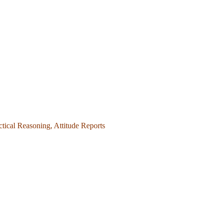
ctical Reasoning, Attitude Reports