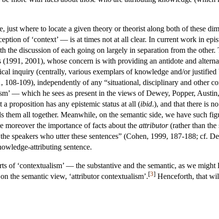
 just where to locate a given theory or theorist along both of these di
ception of ‘context’ — is at times not at all clear. In current work in epi
th the discussion of each going on largely in separation from the other.
1991, 2001), whose concern is with providing an antidote and alternati
gical inquiry (centrally, various exemplars of knowledge and/or justified
1, 108-109), independently of any “situational, disciplinary and other co
sm’ — which he sees as present in the views of Dewey, Popper, Austin, a
at a proposition has any epistemic status at all (
ibid
.), and that there is 
ds them all together. Meanwhile, on the semantic side, we have such f
 moreover the importance of facts about the
attributor
(rather than the
of the speakers who utter these sentences” (Cohen, 1999, 187-188; cf. D
nowledge-attributing sentence.
rts of ‘contextualism’ — the substantive and the semantic, as we might l
[
3
]
 on the semantic view, ‘attributor contextualism’.
Henceforth, that wil