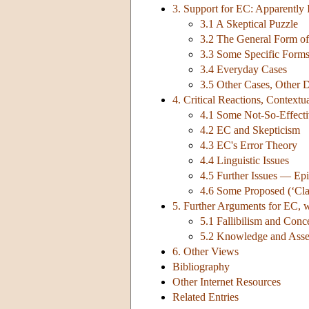
3. Support for EC: Apparently
3.1 A Skeptical Puzzle
3.2 The General Form of 
3.3 Some Specific Form
3.4 Everyday Cases
3.5 Other Cases, Other D
4. Critical Reactions, Contextu
4.1 Some Not-So-Effecti
4.2 EC and Skepticism
4.3 EC's Error Theory
4.4 Linguistic Issues
4.5 Further Issues — Epi
4.6 Some Proposed (‘Class
5. Further Arguments for EC, 
5.1 Fallibilism and Con
5.2 Knowledge and Asse
6. Other Views
Bibliography
Other Internet Resources
Related Entries