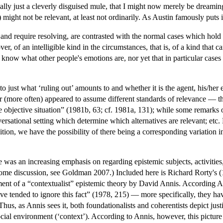
 really just a cleverly disguised mule, that I might now merely be dreamin
might not be relevant, at least not ordinarily. As Austin famously puts i
 and require resolving, are contrasted with the normal cases which hold 
ver, of an intelligible kind in the circumstances, that is, of a kind that 
know what other people's emotions are, nor yet that in particular cases
 to just what ‘ruling out’ amounts to and whether it is the agent, his/he
r (more often) appeared to assume different standards of relevance — thu
 the objective situation” (1981b, 63; cf. 1981a, 131); while some remarks
rsational setting which determine which alternatives are relevant; etc. Bu
sition, we have the possibility of there being a corresponding variation 
was an increasing emphasis on regarding epistemic subjects, activities,
me discussion, see Goldman 2007.) Included here is Richard Rorty's (19
atement of a “contextualist” epistemic theory by David Annis. According
have tended to ignore this fact” (1978, 215) — more specifically, they h
 Thus, as Annis sees it, both foundationalists and coherentists depict justi
cial environment (‘context’). According to Annis, however, this picture fa