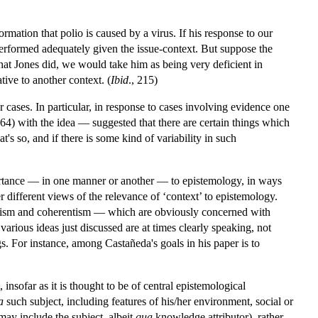
mation that polio is caused by a virus. If his response to our
 performed adequately given the issue-context. But suppose the
hat Jones did, we would take him as being very deficient in
ative to another context. (
Ibid
., 215)
er cases. In particular, in response to cases involving evidence one
4) with the idea — suggested that there are certain things which
s so, and if there is some kind of variability in such
ortance — in one manner or another — to epistemology, in ways
ther different views of the relevance of ‘context’ to epistemology.
alism and coherentism — which are obviously concerned with
arious ideas just discussed are at times clearly speaking, not
gs. For instance, among Castañeda's goals in his paper is to
insofar as it is thought to be of central epistemological
a
such subject, including features of his/her environment, social or
ay include the subject, albeit
qua
knowledge attributor), rather