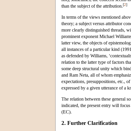
[
2
]
than the subject of the attribution.
In terms of the views mentioned above,
theory; a subject versus attributor con
more clearly distinguished threads, wi
prominent exponent Michael Williams (
latter view, the objects of epistemolo
all instances of a particular kind (199
as defended by Williams, ‘contextuali
relation to the latter type of factors th
some deep structural unity which bin
and Ram Neta, all of whom emphasize
expectations, presuppositions, etc., 
expressed by a given utterance of a k
The relation between these general so
indicated, the present entry will focus
(EC).
2. Further Clarification