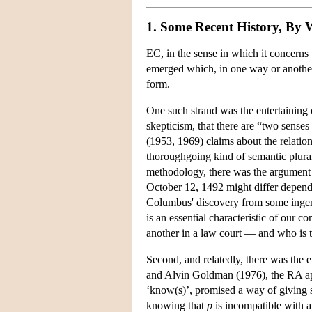
1. Some Recent History, By
EC, in the sense in which it concerns u
emerged which, in one way or another,
form.
One such strand was the entertaining o
skepticism, that there are “two senses
(1953, 1969) claims about the relati
thoroughgoing kind of semantic plural
methodology, there was the argument 
October 12, 1492 might differ dependin
Columbus' discovery from some ingenio
is an essential characteristic of our co
another in a law court — and who is t
Second, and relatedly, there was the
and Alvin Goldman (1976), the RA appr
‘know(s)’, promised a way of giving sk
knowing that
p
is incompatible with a