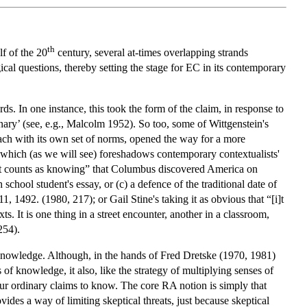
th
lf of the 20
century, several at-times overlapping strands
cal questions, thereby setting the stage for EC in its contemporary
s. In one instance, this took the form of the claim, in response to
nary’ (see, e.g., Malcolm 1952). So too, some of Wittgenstein's
ach with its own set of norms, opened the way for a more
 which (as we will see) foreshadows contemporary contextualists'
hat counts as knowing” that Columbus discovered America on
chool student's essay, or (c) a defence of the traditional date of
1492. (1980, 217); or Gail Stine's taking it as obvious that “[i]t
xts. It is one thing in a street encounter, another in a classroom,
254).
 knowledge. Although, in the hands of Fred Dretske (1970, 1981)
f knowledge, it also, like the strategy of multiplying senses of
 our ordinary claims to know. The core RA notion is simply that
vides a way of limiting skeptical threats, just because skeptical