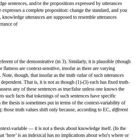
ge sentences, and/or the propositions expressed by utterances
nce expresses a complete proposition: change the standard, and you
t, knowledge utterances are supposed to resemble utterances
terance of
ferent of the demonstrative (in 3). Similarly, it is plausible (though
flatness are context-sensitive, insofar as there are varying
 Note, though, that insofar as the truth
value
of such utterances
pendent. That is, it is not as though (1)-(3) each has fixed truth-
assess any of these sentences as true/false unless one knows the
ve to such facts that tokenings of such sentences have specific
he thesis is sometimes put in terms of the context-variability of
: those truth values shift only because, according to EC,
different
text-variable — it is not a thesis about knowledge itself. (In the
hat ‘here’ is an indexical has no implications about who's where or