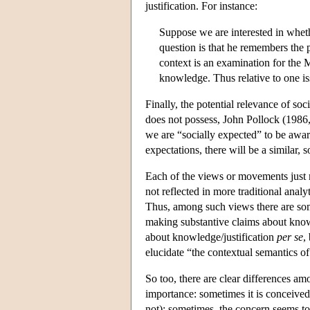
justification. For instance:
Suppose we are interested in whethe
question is that he remembers the 
context is an examination for the 
knowledge. Thus relative to one is
Finally, the potential relevance of soc
does not possess, John Pollock (1986
we are “socially expected” to be aware
expectations, there will be a similar, 
Each of the views or movements just 
not reflected in more traditional analyt
Thus, among such views there are som
making substantive claims about knowle
about knowledge/justification
per se
,
elucidate “the contextual semantics o
So too, there are clear differences am
importance: sometimes it is conceived 
not); sometimes, the concern seems to