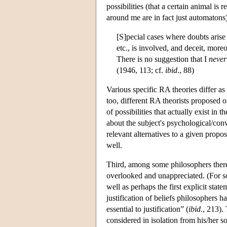
possibilities (that a certain animal is
around me are in fact just automatons) 
[S]pecial cases where doubts arise
etc., is involved, and deceit, moreo
There is no suggestion that I
never
(1946, 113; cf.
ibid
., 88)
Various specific RA theories differ as
too, different RA theorists proposed o
of possibilities that actually exist in
about the subject's psychological/conve
relevant alternatives to a given propo
well.
Third, among some philosophers there 
overlooked and unappreciated. (For so
well as perhaps the first explicit st
justification of beliefs philosophers 
essential to justification” (
ibid
., 213).
considered in isolation from his/her so