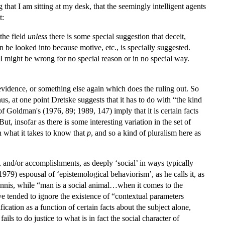
g that I am sitting at my desk, that the seemingly intelligent agents
t:
the field
unless
there is some special suggestion that deceit,
can be looked into because motive, etc., is specially suggested.
 I might be wrong for no special reason or in no special way.
r evidence, or something else again which does the ruling out. So
s, at one point Dretske suggests that it has to do with “the kind
 of Goldman's (1976, 89; 1989, 147) imply that it is certain facts
t, insofar as there is some interesting variation in the set of
in what it takes to know that
p
, and so a kind of pluralism here as
 and/or accomplishments, as deeply ‘social’ in ways typically
79) espousal of ‘epistemological behaviorism’, as he calls it, as
 Annis, while “man is a social animal…when it comes to the
ave tended to ignore the existence of “contextual parameters
fication as a function of certain facts about the subject alone,
ils to do justice to what is in fact the social character of