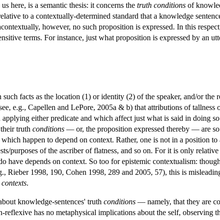
us here, is a semantic thesis: it concerns the
truth conditions
of knowled
y relative to a contextually-determined standard that a knowledge sente
contextually, however, no such proposition is expressed. In this respec
nsitive terms. For instance, just what proposition is expressed by an ut
ch facts as the location (1) or identity (2) of the speaker, and/or the re
, e.g., Capellen and LePore, 2005a & b) that attributions of tallness or 
applying either predicate and which affect just what is said in doing so.
their truth
conditions
— or, the proposition expressed thereby — are so de
 which happen to depend on context. Rather, one is not in a position to 
rests/purposes of the ascriber of flatness, and so on. For it is only relati
do have depends on context. So too for epistemic contextualism: though t
g., Rieber 1998, 190, Cohen 1998, 289 and 2005, 57), this is misleading
 contexts
.
 about knowledge-sentences' truth
conditions
— namely, that they are con
n-reflexive has no metaphysical implications about the self, observing t