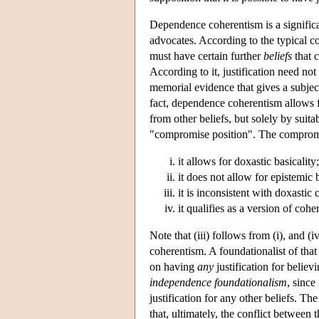
Dependence coherentism is a significa
advocates. According to the typical con
must have certain further
beliefs
that c
According to it, justification need not
memorial evidence that gives a subject 
fact, dependence coherentism allows for
from other beliefs, but solely by sui
"compromise position". The compromis
it allows for doxastic basicality;
it does not allow for epistemic b
it is inconsistent with doxastic
it qualifies as a version of co
Note that (iii) follows from (i), and 
coherentism. A foundationalist of that
on having
any
justification for belie
independence foundationalism
, since
justification for any other beliefs. T
that, ultimately, the conflict betwee