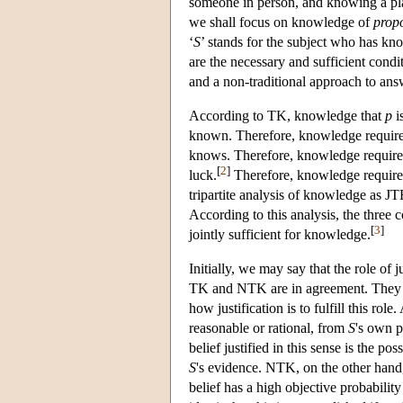
someone in person, and knowing a plac
we shall focus on knowledge of
propo
‘
S
’ stands for the subject who has kn
are the necessary and sufficient condi
and a non-traditional approach to ans
According to TK, knowledge that
p
i
known. Therefore, knowledge requires
knows. Therefore, knowledge requires
[
2
]
luck.
Therefore, knowledge requires a
tripartite analysis of knowledge as J
According to this analysis, the three 
[
3
]
jointly sufficient for knowledge.
Initially, we may say that the role of j
TK and NTK are in agreement. They d
how justification is to fulfill this rol
reasonable or rational, from
S
's own p
belief justified in this sense is the pos
S
's evidence. NTK, on the other hand, c
belief has a high objective probability