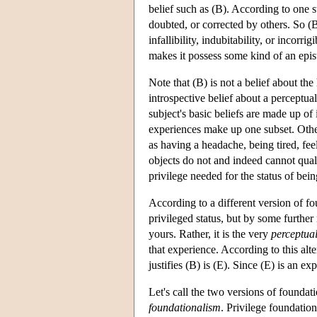
belief such as (B). According to one st
doubted, or corrected by others. So (B)
infallibility, indubitability, or incorrigib
makes it possess some kind of an epis
Note that (B) is not a belief about the
introspective belief about a perceptua
subject's basic beliefs are made up of
experiences make up one subset. Other
as having a headache, being tired, feel
objects do not and indeed cannot qualif
privilege needed for the status of bein
According to a different version of fo
privileged status, but by some further
yours. Rather, it is the very
perceptua
that experience. According to this alte
justifies (B) is (E). Since (E) is an ex
Let's call the two versions of founda
foundationalism
. Privilege foundation