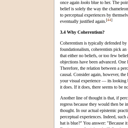
once again
looks
blue to her. The poin
belief is solely the way the chameleon
to perceptual experiences by themselves
[
44
]
eventually justified again.
3.4 Why Coherentism?
Coherentism is typically defended by a
foundationalism, coherentists pick an 
that either no beliefs, or too few beli
objections have been advanced. One lin
Therefore, the relation between a perc
causal. Consider again, however, the 
your visual experience — its looking
it does. If it does, there seems to be 
Another line of thought is that, if per
regress because they would then be in
thought. In our actual epistemic pract
perceptual experiences. Indeed, such
hat is blue?" You answer: "Because it 