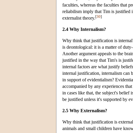
faculties, whereas the faculties that 
reliabilism imply that Tim is justifie
[
30
]
externalist theory.
2.4 Why Internalism?
Why think that justification is interna
is deontological: it is a matter of duty-
Another argument appeals to the brain
justified in the way that Tim's is just
internal factors are what justify belief
internal justification, internalism ca
in support of evidentialism? Evidentia
accompanied by any experiences that w
in cases like that, the subject's belief
be justified unless it's supported by e
2.5 Why Externalism?
Why think that justification is externa
animals and small children have knowled