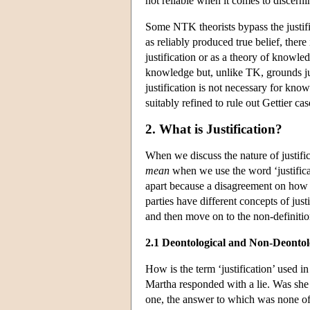
not reliable when it comes to discern
Some NTK theorists bypass the justifi
as reliably produced true belief, there
justification or as a theory of knowled
knowledge but, unlike TK, grounds justi
justification is not necessary for know
suitably refined to rule out Gettier cases
2. What is Justification?
When we discuss the nature of justifi
mean
when we use the word ‘justific
apart because a disagreement on how t
parties have different concepts of just
and then move on to the non-definitio
2.1 Deontological and Non-Deontolo
How is the term ‘justification’ used 
Martha responded with a lie. Was she 
one, the answer to which was none o