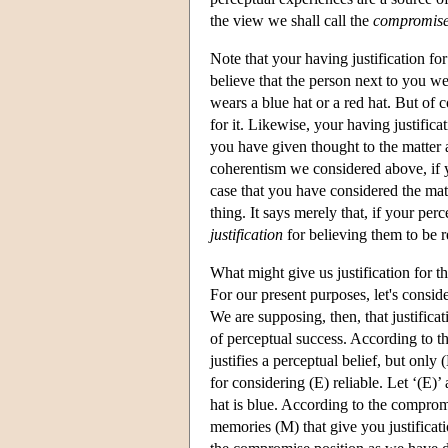
the view we shall call the
compromise
Note that your having justification fo
believe that the person next to you wea
wears a blue hat or a red hat. But of c
for it. Likewise, your having justificat
you have given thought to the matter a
coherentism we considered above, if yo
case that you have considered the ma
thing. It says merely that, if your per
justification
for believing them to be r
What might give us justification for t
For our present purposes, let's consi
We are supposing, then, that justificat
of perceptual success. According to t
justifies a perceptual belief, but only
for considering (E) reliable. Let ‘(E)’ 
hat is blue. According to the compromi
memories (M) that give you justificatio