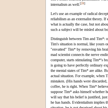
[
28
]
internalism as well.
Let's use an example of radical decepti
reliabilism as an externalist theory. I
what is actually the case, but not about
such a subject will be misled about bo
Distinguish between Tim and Tim*: on
Tim's situation is normal, like yours 
"envatted" Tim* by removing his brain 
mad scientist connects the nerve endi
computer, starts stimulating Tim*'s b
is going to have perfectly ordinary exp
the mental states of Tim* are alike. Bu
actual situation. For example, when T
mistaken. (His hands were discarded, 
coffee, he is right. When Tim* believe
suppose Tim* asks himself whether he i
will say that his belief is justified, j
he has hands. Evidentialism implies t
situation, he is not deceived about his