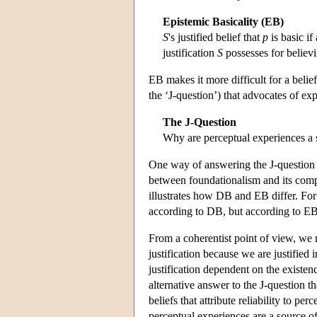
Epistemic Basicality (EB)
S
's justified belief that
p
is basic if
justification
S
possesses for believi
EB makes it more difficult for a belief
the ‘J-question’) that advocates of ex
The J-Question
Why are perceptual experiences a s
One way of answering the J-question
between foundationalism and its compe
illustrates how DB and EB differ. For 
according to DB, but according to EB 
From a coherentist point of view, we 
justification because we are justified 
justification dependent on the existenc
alternative answer to the J-question t
beliefs that attribute reliability to p
perceptual experiences are a source of 