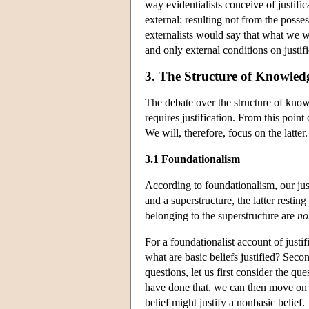
way evidentialists conceive of justific
external: resulting not from the posse
externalists would say that what we wa
and only external conditions on justifi
3. The Structure of Knowledg
The debate over the structure of kno
requires justification. From this point
We will, therefore, focus on the latter.
3.1 Foundationalism
According to foundationalism, our justi
and a superstructure, the latter resti
belonging to the superstructure are
no
For a foundationalist account of justif
what are basic beliefs justified? Seco
questions, let us first consider the que
have done that, we can then move on t
belief might justify a nonbasic belief.