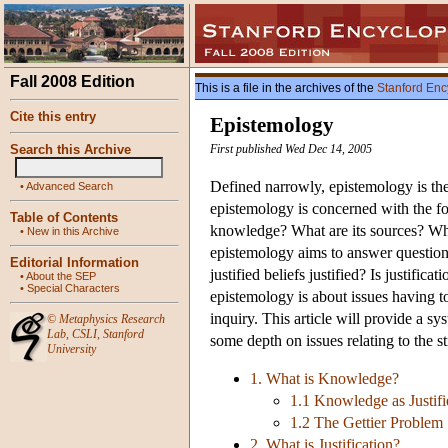
Fall 2008 Edition
This is a file in the archives of the
Stanford Enc
Cite this entry
Epistemology
Search this Archive
First published Wed Dec 14, 2005
Defined narrowly, epistemology is the
•
Advanced Search
epistemology is concerned with the fo
Table of Contents
knowledge? What are its sources? What i
•
New in this Archive
epistemology aims to answer question
Editorial Information
justified beliefs justified? Is justifi
•
About the SEP
•
Special Characters
epistemology is about issues having t
inquiry. This article will provide a s
©
Metaphysics Research
Lab
,
CSLI
,
Stanford
some depth on issues relating to the s
University
1. What is Knowledge?
1.1 Knowledge as Justifi
1.2 The Gettier Problem
2. What is Justification?