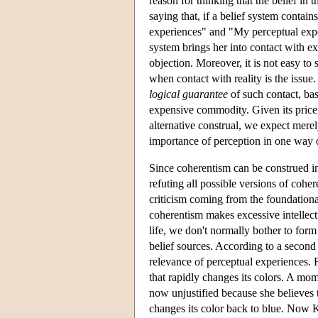
reason for thinking that the belief in 
saying that, if a belief system contain
experiences" and "My perceptual experie
system brings her into contact with ext
objection. Moreover, it is not easy to
when contact with reality is the issue
logical guarantee
of such contact, bas
expensive commodity. Given its price,
alternative construal, we expect mere
importance of perception in one way or
Since coherentism can be construed in d
refuting all possible versions of coh
criticism coming from the foundationa
coherentism makes excessive intellec
life, we don't normally bother to form 
belief sources. According to a second 
relevance of perceptual experiences.
that rapidly changes its colors. A mome
now unjustified because she believes
changes its color back to blue. Now K