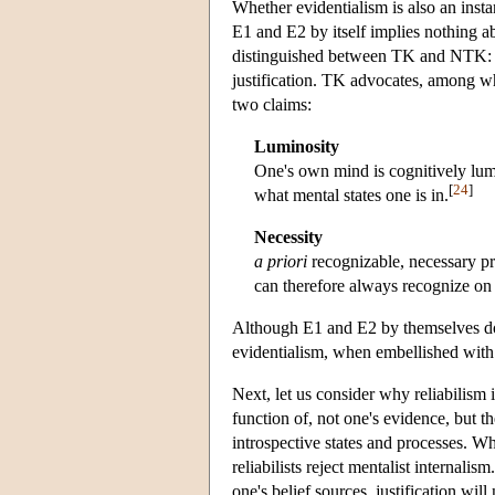
Whether evidentialism is also an insta
E1 and E2 by itself implies nothing ab
distinguished between TK and NTK: th
justification. TK advocates, among w
two claims:
Luminosity
One's own mind is cognitively lum
[
24
]
what mental states one is in.
Necessity
a priori
recognizable, necessary pr
can therefore always recognize on 
Although E1 and E2 by themselves do no
evidentialism, when embellished with
Next, let us consider why reliabilism is
function of, not one's evidence, but th
introspective states and processes. Wh
reliabilists reject mentalist internalism
one's belief sources, justification wil