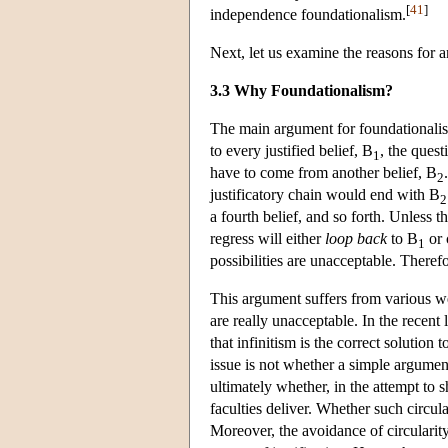
[
41
]
independence foundationalism.
Next, let us examine the reasons for 
3.3 Why Foundationalism?
The main argument for foundationalis
to every justified belief, B
, the ques
1
have to come from another belief, B
2
justificatory chain would end with B
2
a fourth belief, and so forth. Unless t
regress will either
loop back
to B
or 
1
possibilities are unacceptable. Therefor
This argument suffers from various w
are really unacceptable. In the recent 
that infinitism is the correct solution 
issue is not whether a simple argumen
ultimately whether, in the attempt to 
faculties deliver. Whether such circul
Moreover, the avoidance of circularity