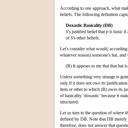
According to one approach, what makes a
beliefs. The following definition captu
Doxastic Basicality (DB)
S
's justified belief that
p
is basic if
of
S
's other beliefs.
Let's consider what would, according 
whatever reason) someone's hat, and y
(B) It appears to me that that hat is
Unless something very strange is going 
only if it does not owe its justificati
item or other to which (B) owes its jus
of basicality ‘doxastic’ because it ma
structured.
Let us turn to the question of where th
defined by DB. Note that DB merely t
therefore, does not answer that quest