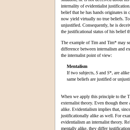
internality of evidentialist justificat
belief that he has hands originates i
now yield virtually no true beliefs. To t
unjustified. Consequently, he is decei
the justificational status of his belief t
The example of Tim and Tim* may serv
difference between internalism and ext
the internalist point of view:
Mentalism
If two subjects,
S
and
S
*, are alike
same beliefs are justified or unjust
When we apply this principle to the Tim
externalist theory. Even though there
alike. Evidentialism implies that, sin
justificationally alike as well. For ex
evidentialism an internalist theory. R
mentally alike, they differ justificati