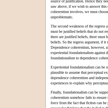
source of justification. Hence they ne
saw above, if we wish to answer this 
coherentism involves, we must choose 
unproblematic.
The second weakness of the regress argu
must be justified beliefs that do not re
there are justified beliefs, there must 
beliefs. So the regress argument, if 
Dependence coherentism, however, all
experiential foundationalism against 
foundationalism to dependence coher
Experiential foundationalism can be s
plausible to assume that perceptual ex
dependence coherentism and independe
experiences to explain why perceptual 
Finally, foundationalism can be suppo
coherentism somehow fails to ensure tha
force from the fact that fiction can be