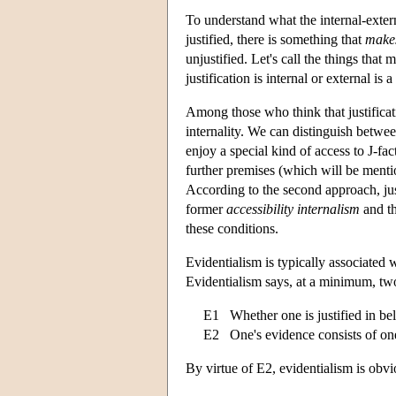
To understand what the internal-extern
justified, there is something that
make
unjustified. Let's call the things that 
justification is internal or external is 
Among those who think that justificat
internality. We can distinguish betwee
enjoy a special kind of access to J-fac
further premises (which will be mentio
According to the second approach, just
former
accessibility internalism
and th
these conditions.
Evidentialism is typically associated w
Evidentialism says, at a minimum, two
E1 Whether one is justified in be
E2 One's evidence consists of one'
By virtue of E2, evidentialism is obvi