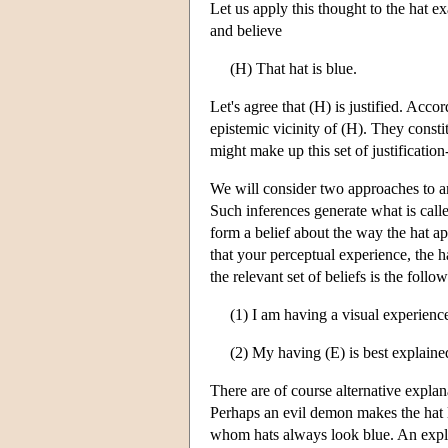
Let us apply this thought to the hat 
and believe
(H) That hat is blue.
Let's agree that (H) is justified. Accor
epistemic vicinity of (H). They consti
might make up this set of justificatio
We will consider two approaches to an
Such inferences generate what is cal
form a belief about the way the hat ap
that your perceptual experience, the h
the relevant set of beliefs is the follo
(1) I am having a visual experience
(2) My having (E) is best explaine
There are of course alternative explan
Perhaps an evil demon makes the hat lo
whom hats always look blue. An explan