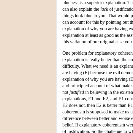
blueness is a superior explanation. Th
can also explain the
lack
of justificat
things look blue to you. That would p
can account for this by pointing out t
explanation of why you are having ex
explanation at least as good as the as
this variation of our original case you
One problem for explanatory coherent
explanation is really better than the c
difficulty. What we need is an explan
are having (E) because the evil demon 
explanation of why you are having (E
and principled account of what makes 
not
justified
in believing in the existe
explanations, E1 and E2, and E1 consis
E2 does not, then E2 is better than E1.
coherentism is supposed to make us und
difference between better and worse e
belief. If explanatory coherentism wer
of justification. So the challenge to 