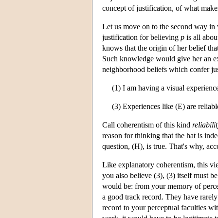
concept of justification, of what make
Let us move on to the second way in w
justification for believing
p
is all abou
knows that the origin of her belief tha
Such knowledge would give her an exce
neighborhood beliefs which confer jus
(1) I am having a visual experience
(3) Experiences like (E) are reliabl
Call coherentism of this kind
reliabil
reason for thinking that the hat is ind
question, (H), is true. That's why, acc
Like explanatory coherentism, this view
you also believe (3), (3) itself must 
would be: from your memory of percep
a good track record. They have rarely 
record to your perceptual faculties wit