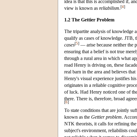
idea is that this is accomplished if, an
[
4
]
view is known as
reliabilism
.
1.2 The Gettier Problem
The tripartite analysis of knowledge 
qualify as cases of knowledge. JTB, t
[
5
]
cases
— arise because neither the pos
ensuring that a belief is not true me
through a rural area in which what ap
road Henry is driving on, these facad
real barn in the area and believes that
Henry's visual experience justifies his
originates in a reliable cognitive pro
of luck. Had Henry noticed one of the
there. There is, therefore, broad agr
[
6
]
To state conditions that are jointly s
known as the
Gettier problem
. Accor
NTK theorists, it calls for refining the
subject's environment, reliabilists cou