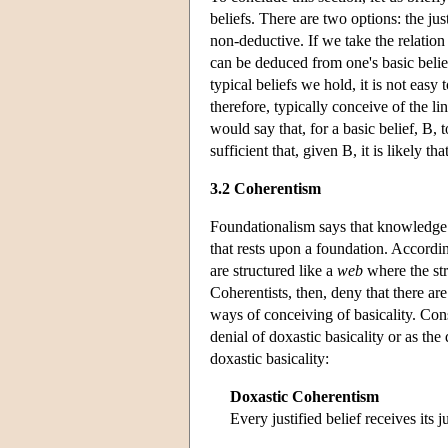
beliefs. There are two options: the ju
non-deductive. If we take the relation
can be deduced from one's basic belie
typical beliefs we hold, it is not eas
therefore, typically conceive of the 
would say that, for a basic belief, B, t
sufficient that, given B, it is likely tha
3.2 Coherentism
Foundationalism says that knowledge an
that rests upon a foundation. Accordi
are structured like a
web
where the str
Coherentists, then, deny that there are
ways of conceiving of basicality. Con
denial of doxastic basicality or as the
doxastic basicality:
Doxastic Coherentism
Every justified belief receives its 