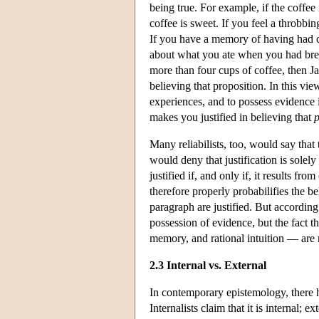
being true. For example, if the coffee
coffee is sweet. If you feel a throbb
If you have a memory of having had cer
about what you ate when you had break
more than four cups of coffee, then J
believing that proposition. In this vie
experiences, and to possess evidence i
makes you justified in believing that
Many reliabilists, too, would say tha
would deny that justification is solely
justified if, and only if, it results fro
therefore properly probabilifies the be
paragraph are justified. But according
possession of evidence, but the fact t
memory, and rational intuition — are r
2.3 Internal vs. External
In contemporary epistemology, there ha
Internalists claim that it is internal;