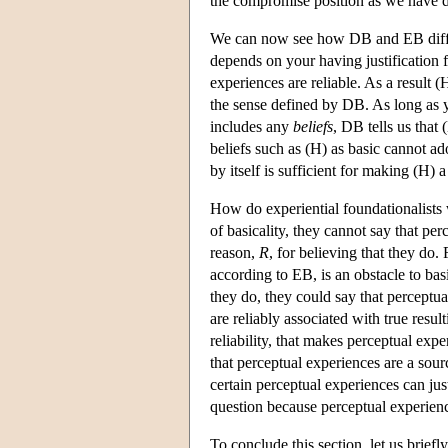
the compromise position as we have des
We can now see how DB and EB differ.
depends on your having justification f
experiences are reliable. As a result 
the sense defined by DB. As long as yo
includes any
beliefs
, DB tells us that 
beliefs such as (H) as basic cannot a
by itself is sufficient for making (H) a 
How do experiential foundationalists
of basicality, they cannot say that pe
reason,
R
, for believing that they do.
according to EB, is an obstacle to bas
they do, they could say that perceptual
are reliably associated with true result
reliability, that makes perceptual exper
that perceptual experiences are a sourc
certain perceptual experiences can just
question because perceptual experience
To conclude this section, let us brief