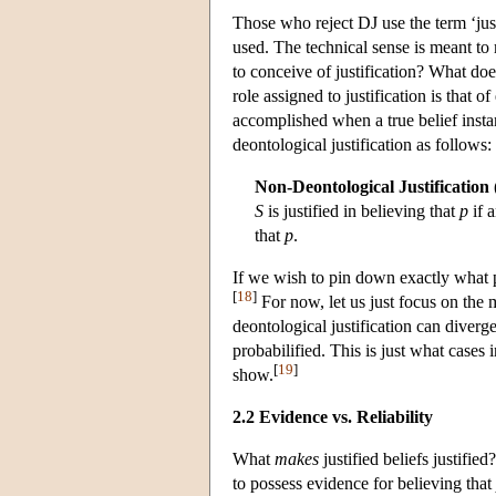
Those who reject DJ use the term ‘just
used. The technical sense is meant to
to conceive of justification? What does
role assigned to justification is that of
accomplished when a true belief insta
deontological justification as follows:
Non-Deontological Justification
S
is justified in believing that
p
if 
that
p
.
If we wish to pin down exactly what pr
[
18
]
For now, let us just focus on the
deontological justification can diverge
probabilified. This is just what cases
[
19
]
show.
2.2 Evidence vs. Reliability
What
makes
justified beliefs justified
to possess evidence for believing that