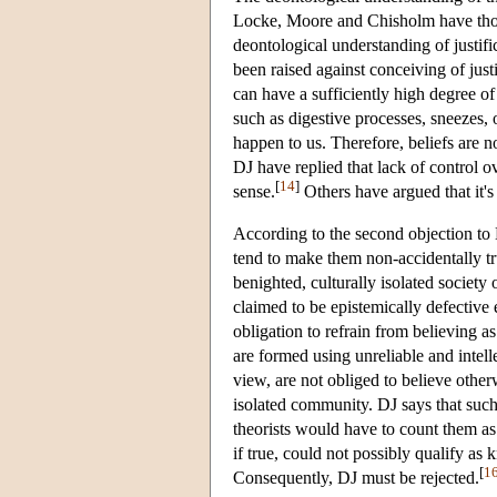
Locke, Moore and Chisholm have thoug
deontological understanding of justifi
been raised against conceiving of just
can have a sufficiently high degree of 
such as digestive processes, sneezes, o
happen to us. Therefore, beliefs are no
DJ have replied that lack of control ove
[
14
]
sense.
Others have argued that it's 
According to the second objection to DJ
tend to make them non-accidentally tru
benighted, culturally isolated society 
claimed to be epistemically defective 
obligation to refrain from believing a
are formed using unreliable and intel
view, are not obliged to believe otherw
isolated community. DJ says that such 
theorists would have to count them as
if true, could not possibly qualify a
[
1
Consequently, DJ must be rejected.