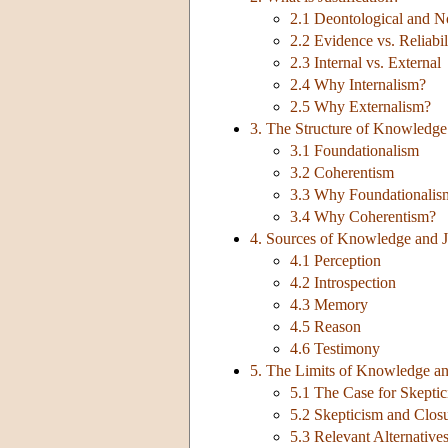
2.1 Deontological and No
2.2 Evidence vs. Reliabil
2.3 Internal vs. External
2.4 Why Internalism?
2.5 Why Externalism?
3. The Structure of Knowledge 
3.1 Foundationalism
3.2 Coherentism
3.3 Why Foundationalis
3.4 Why Coherentism?
4. Sources of Knowledge and Ju
4.1 Perception
4.2 Introspection
4.3 Memory
4.5 Reason
4.6 Testimony
5. The Limits of Knowledge and
5.1 The Case for Skepti
5.2 Skepticism and Clos
5.3 Relevant Alternativ