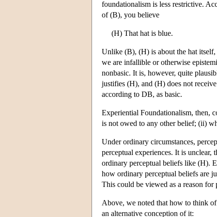
foundationalism is less restrictive. Ac
of (B), you believe
(H) That hat is blue.
Unlike (B), (H) is about the hat itsel
we are infallible or otherwise epistem
nonbasic. It is, however, quite plausibl
justifies (H), and (H) does not receive
according to DB, as basic.
Experiential Foundationalism, then, com
is not owed to any other belief; (ii) wh
Under ordinary circumstances, percept
perceptual experiences. It is unclear, 
ordinary perceptual beliefs like (H). 
how ordinary perceptual beliefs are jus
This could be viewed as a reason for p
Above, we noted that how to think of b
an alternative conception of it: