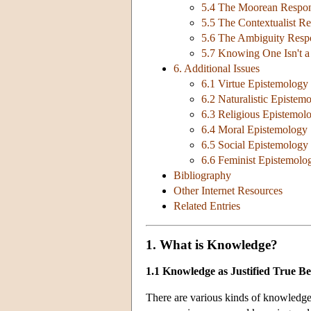
5.4 The Moorean Respo
5.5 The Contextualist R
5.6 The Ambiguity Resp
5.7 Knowing One Isn't 
6. Additional Issues
6.1 Virtue Epistemology
6.2 Naturalistic Epistem
6.3 Religious Epistemol
6.4 Moral Epistemology
6.5 Social Epistemology
6.6 Feminist Epistemolo
Bibliography
Other Internet Resources
Related Entries
1. What is Knowledge?
1.1 Knowledge as Justified True Bel
There are various kinds of knowledge