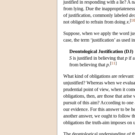
justified in responding with a lie? A 
from lying. Due the inappropriateness
of justification, commonly labeled
deo
[
1
not obliged to refrain from doing
x
.
Suppose, when we apply the word justi
case, the term ‘justification’ as used
Deontological Justification (DJ)
S
is justified in believing that
p
if 
[
11
]
from believing that
p
.
What kind of obligations are relevan
unjustified? Whereas when we evaluate 
prudential point of view, when it come
obligations, then, are those that aris
pursuit of this aim? According to one 
our evidence. For this answer to be h
another answer, we ought to follow the
obligations the truth-aim imposes on 
The deontological understanding of th