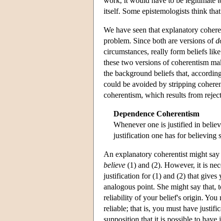
work, it would have to be legitimate to
itself. Some epistemologists think tha
We have seen that explanatory coherent
problem. Since both are versions of
d
circumstances, really form beliefs like
these two versions of coherentism mak
the background beliefs that, according
could be avoided by stripping coheren
coherentism, which results from reject
Dependence Coherentism
Whenever one is justified in belie
justification one has for believing
An explanatory coherentist might say th
believe
(1) and (2). However, it is ne
justification for (1) and (2) that gives
analogous point. She might say that, t
reliability of your belief's origin. You
reliable; that is, you must have justif
supposition that it is possible to have 