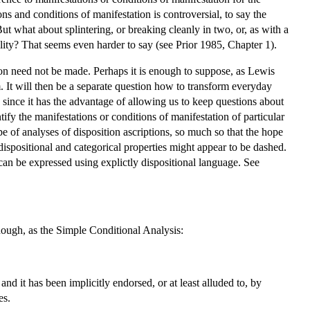
ns and conditions of manifestation is controversial, to say the
But what about splintering, or breaking cleanly in two, or, as with a
ility? That seems even harder to say (see Prior 1985, Chapter 1).
tion need not be made. Perhaps it is enough to suppose, as Lewis
m. It will then be a separate question how to transform everyday
, since it has the advantage of allowing us to keep questions about
tify the manifestations or conditions of manifestation of particular
e of analyses of disposition ascriptions, so much so that the hope
dispositional and categorical properties might appear to be dashed.
 can be expressed using explictly dispositional language. See
 enough, as the Simple Conditional Analysis:
 it has been implicitly endorsed, or at least alluded to, by
es.