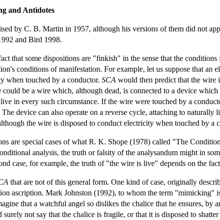
ng and Antidotes
aised by C. B. Martin in 1957, although his versions of them did not ap
 1992 and Bird 1998.
act that some dispositions are "finkish" in the sense that the conditions 
ion's conditions of manifestation. For example, let us suppose that an ele
icity when touched by a conductor.
SCA
would then predict that the wire is
re could be a wire which, although dead, is connected to a device which 
ive in every such circumstance. If the wire were touched by a conduct
. The device can also operate on a reverse cycle, attaching to naturally
although the wire is disposed to conduct electricity when touched by a co
ions are special cases of what R. K. Shope (1978) called "The Conditio
conditional analysis, the truth or falsity of the analysandum might in som
ond case, for example, the truth of "the wire is live" depends on the fact
CA
that are not of this general form. One kind of case, originally descr
ion ascription. Mark Johnston (1992), to whom the term "mimicking" is 
agine that a watchful angel so dislikes the chalice that he ensures, by a
d surely not say that the chalice is fragile, or that it is disposed to shat