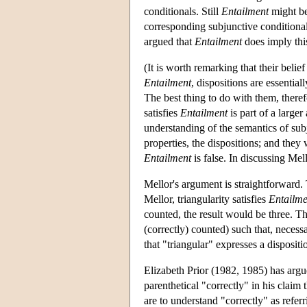
conditionals. Still
Entailment
might be 
corresponding subjunctive conditiona
argued that
Entailment
does imply thi
(It is worth remarking that their belief
Entailment
, dispositions are essential
The best thing to do with them, theref
satisfies
Entailment
is part of a larger
understanding of the semantics of su
properties, the dispositions; and they 
Entailment
is false. In discussing Mell
Mellor's argument is straightforward. T
Mellor, triangularity satisfies
Entailme
counted, the result would be three. The
(correctly) counted) such that, necessa
that "triangular" expresses a disposit
Elizabeth Prior (1982, 1985) has argue
parenthetical "correctly" in his claim t
are to understand "correctly" as referr