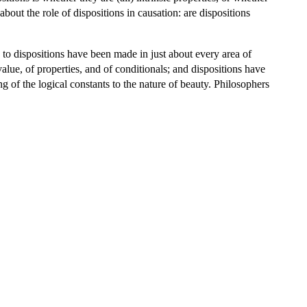
about the role of dispositions in causation: are dispositions
als to dispositions have been made in just about every area of
value, of properties, and of conditionals; and dispositions have
g of the logical constants to the nature of beauty. Philosophers