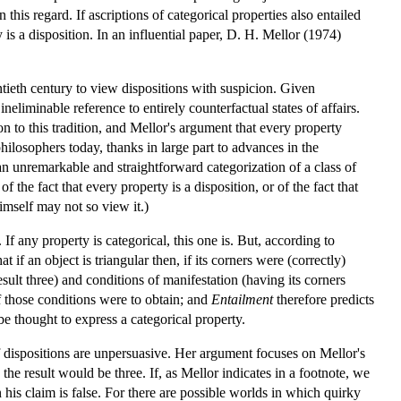
this regard. If ascriptions of categorical properties also entailed
is a disposition. In an influential paper, D. H. Mellor (1974)
ntieth century to view dispositions with suspicion. Given
ineliminable reference to entirely counterfactual states of affairs.
n to this tradition, and Mellor's argument that every property
philosophers today, thanks in large part to advances in the
s an unremarkable and straightforward categorization of a class of
 the fact that every property is a disposition, or of the fact that
himself may not so view it.)
If any property is categorical, this one is. But, according to
t if an object is triangular then, if its corners were (correctly)
esult three) and conditions of manifestation (having its corners
if those conditions were to obtain; and
Entailment
therefore predicts
be thought to express a categorical property.
f dispositions are unpersuasive. Her argument focuses on Mellor's
, the result would be three. If, as Mellor indicates in a footnote, we
 his claim is false. For there are possible worlds in which quirky