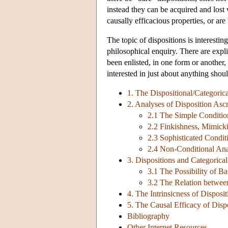
instead they can be acquired and lost w
causally efficacious properties, or ar
The topic of dispositions is interestin
philosophical enquiry. There are explic
been enlisted, in one form or another,
interested in just about anything shoul
1. The Dispositional/Categorica
2. Analyses of Disposition Ascr
2.1 The Simple Conditio
2.2 Finkishness, Mimick
2.3 Sophisticated Condit
2.4 Non-Conditional Ana
3. Dispositions and Categorica
3.1 The Possibility of Ba
3.2 The Relation between
4. The Intrinsicness of Disposit
5. The Causal Efficacy of Disp
Bibliography
Other Internet Resources