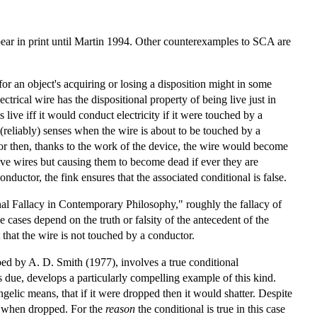
pear in print until Martin 1994. Other counterexamples to SCA are
for an object's acquiring or losing a disposition might in some
ctrical wire has the dispositional property of being live just in
 live iff it would conduct electricity if it were touched by a
(reliably) senses when the wire is about to be touched by a
or then, thanks to the work of the device, the wire would become
 live wires but causing them to become dead if ever they are
nductor, the fink ensures that the associated conditional is false.
nal Fallacy in Contemporary Philosophy," roughly the fallacy of
e cases depend on the truth or falsity of the antecedent of the
 that the wire is not touched by a conductor.
ibed by A. D. Smith (1977), involves a true conditional
due, develops a particularly compelling example of this kind.
ngelic means, that if it were dropped then it would shatter. Despite
ter when dropped. For the
reason
the conditional is true in this case