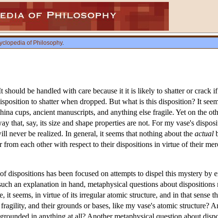
yclopedia of Philosophy
.
t should be handled with care because it it is likely to shatter or crack 
isposition to shatter when dropped. But what is this disposition? It seem
hina cups, ancient manuscripts, and anything else fragile. Yet on the ot
 that, say, its size and shape properties are not. For my vase's disposit
ll never be realized. In general, it seems that nothing about the
actual
b
r from each other with respect to their dispositions in virtue of their me
f dispositions has been focused on attempts to dispel this mystery by ex
such an explanation in hand, metaphysical questions about dispositions
e, it seems, in virtue of its irregular atomic structure, and in that sense 
e fragility, and their grounds or bases, like my vase's atomic structure? 
 grounded in anything at all? Another metaphysical question about disposi