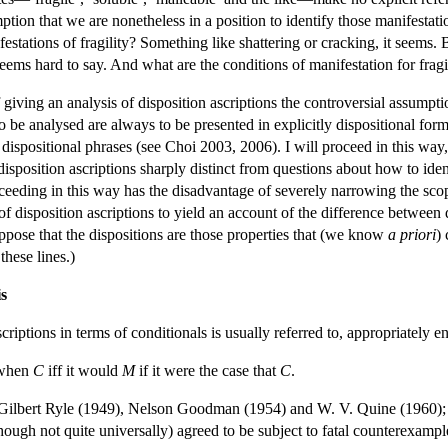
ption that we are nonetheless in a position to identify those manifestatio
estations of fragility? Something like shattering or cracking, it seems. 
 seems hard to say. And what are the conditions of manifestation for frag
 giving an analysis of disposition ascriptions the controversial assump
to be analysed are always to be presented in explicitly dispositional for
ly dispositional phrases (see Choi 2003, 2006). I will proceed in this way
disposition ascriptions sharply distinct from questions about how to iden
ceeding in this way has the disadvantage of severely narrowing the scop
f disposition ascriptions to yield an account of the difference between 
ppose that the dispositions are those properties that (we know
a priori
)
hese lines.)
s
scriptions in terms of conditionals is usually referred to, appropriately
when
C
iff it would
M
if it were the case that
C
.
Gilbert Ryle (1949), Nelson Goodman (1954) and W. V. Quine (1960); and
though not quite universally) agreed to be subject to fatal counterexampl