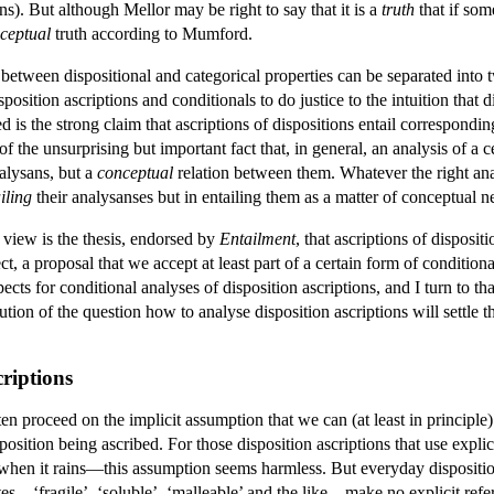
s). But although Mellor may be right to say that it is a
truth
that if some
ceptual
truth according to Mumford.
etween dispositional and categorical properties can be separated into t
ition ascriptions and conditionals to do justice to the intuition that di
d is the strong claim that ascriptions of dispositions entail correspondi
f the unsurprising but important fact that, in general, an analysis of a c
alysans, but a
conceptual
relation between them. Whatever the right analy
iling
their analysanses but in entailing them as a matter of conceptual ne
iew is the thesis, endorsed by
Entailment
, that ascriptions of disposit
t, a proposal that we accept at least part of a certain form of conditiona
spects for conditional analyses of disposition ascriptions, and I turn to 
ution of the question how to analyse disposition ascriptions will settle 
criptions
en proceed on the implicit assumption that we can (at least in principle) 
sposition being ascribed. For those disposition ascriptions that use exp
ak when it rains—this assumption seems harmless. But everyday disposition 
es—‘fragile’, ‘soluble’, ‘malleable’ and the like—make no explicit refer