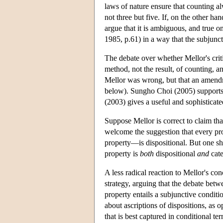
laws of nature ensure that counting al
not three but five. If, on the other ha
argue that it is ambiguous, and true on
1985, p.61) in a way that the subjunct
The debate over whether Mellor's cri
method, not the result, of counting, a
Mellor was wrong, but that an amen
below). Sungho Choi (2005) supports 
(2003) gives a useful and sophisticate
Suppose Mellor is correct to claim th
welcome the suggestion that every pro
property—is dispositional. But one sho
property is
both
dispositional
and
cate
A less radical reaction to Mellor's co
strategy, arguing that the debate betw
property entails a subjunctive conditio
about ascriptions of dispositions, as op
that is best captured in conditional te