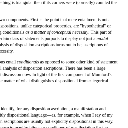
thing is triangular then if its corners were (correctly) counted the
wo components. First is the point that mere entailment is not a
spositions, unlike categorical properties, are "hypothetical" or
ng conditionals
as a matter of conceptual necessity
. This part of
ertain class of statements purports to display not just a
modal
sis of disposition ascriptions turns out to be, ascriptions of
cessity.
ions entail
conditionals
as opposed to some other kind of statement.
l analysis of disposition ascriptions. There has been a large
that discussion now. In light of the first component of Mumford's
the matter of what distinguishes dispositional from categorical
identify, for any disposition ascription, a manifestation and
licitly dispositional language—as, for example, when I say of my
ascriptions are usually not explicitly dispositional in this way.
ence to manifestations or conditions of manifestation for the