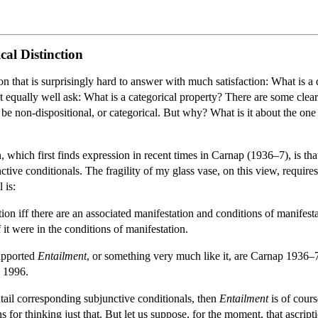
cal Distinction
on that is surprisingly hard to answer with much satisfaction: What is a 
equally well ask: What is a categorical property? There are some clear cas
be non-dispositional, or categorical. But why? What is it about the one g
, which first finds expression in recent times in Carnap (1936–7), is that
nctive conditionals. The fragility of my glass vase, on this view, require
 is:
ion iff there are an associated manifestation and conditions of manifesta
it were in the conditions of manifestation.
upported
Entailment
, or something very much like it, are Carnap 193
 1996.
entail corresponding subjunctive conditionals, then
Entailment
is of cours
s for thinking just that. But let us suppose, for the moment, that ascript