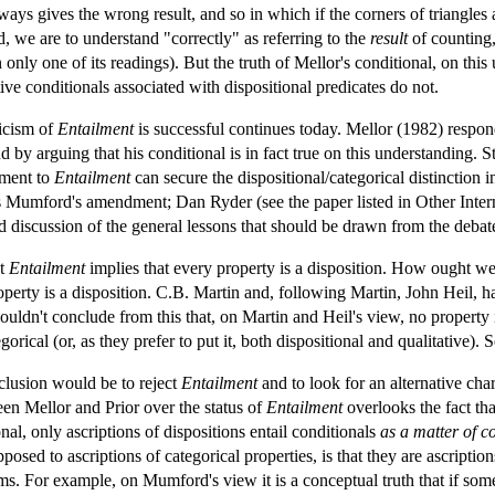
ways gives the wrong result, and so in which if the corners of triangles 
nd, we are to understand "correctly" as referring to the
result
of counting,
 only one of its readings). But the truth of Mellor's conditional, on this
ive conditionals associated with dispositional predicates do not.
ticism of
Entailment
is successful continues today. Mellor (1982) responde
nd by arguing that his conditional is in fact true on this understanding.
dment to
Entailment
can secure the dispositional/categorical distinction i
Mumford's amendment; Dan Ryder (see the paper listed in Other Interne
d discussion of the general lessons that should be drawn from the debat
at
Entailment
implies that every property is a disposition. How ought we
perty is a disposition. C.B. Martin and, following Martin, John Heil, h
uldn't conclude from this that, on Martin and Heil's view, no property i
gorical (or, as they prefer to put it, both dispositional and qualitativ
nclusion would be to reject
Entailment
and to look for an alternative cha
een Mellor and Prior over the status of
Entailment
overlooks the fact that
nal, only ascriptions of dispositions entail conditionals
as a matter of c
posed to ascriptions of categorical properties, is that they are ascriptions
rms. For example, on Mumford's view it is a conceptual truth that if somet