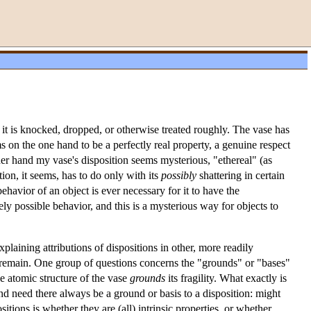
if it is knocked, dropped, or otherwise treated roughly. The vase has
s on the one hand to be a perfectly real property, a genuine respect
her hand my vase's disposition seems mysterious, "ethereal" (as
ion, it seems, has to do only with its
possibly
shattering in certain
ehavior of an object is ever necessary for it to have the
rely possible behavior, and this is a mysterious way for objects to
plaining attributions of dispositions in other, more readily
 remain. One group of questions concerns the "grounds" or "bases"
the atomic structure of the vase
grounds
its fragility. What exactly is
And need there always be a ground or basis to a disposition: might
tions is whether they are (all) intrinsic properties, or whether