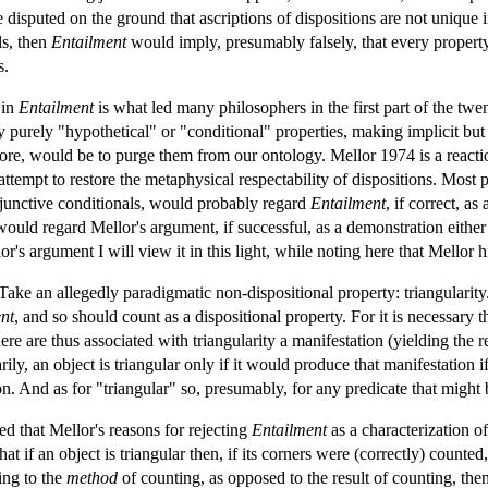
disputed on the ground that ascriptions of dispositions are not unique in 
ls, then
Entailment
would imply, presumably falsely, that every property 
s.
 in
Entailment
is what led many philosophers in the first part of the twe
ly purely "hypothetical" or "conditional" properties, making implicit but 
ore, would be to purge them from our ontology. Mellor 1974 is a reactio
 attempt to restore the metaphysical respectability of dispositions. Most 
bjunctive conditionals, would probably regard
Entailment
, if correct, a
would regard Mellor's argument, if successful, as a demonstration either of
or's argument I will view it in this light, while noting here that Mellor 
ake an allegedly paradigmatic non-dispositional property: triangularity. 
nt
, and so should count as a dispositional property. For it is necessary tha
re are thus associated with triangularity a manifestation (yielding the r
rily, an object is triangular only if it would produce that manifestation 
ion. And as for "triangular" so, presumably, for any predicate that might 
d that Mellor's reasons for rejecting
Entailment
as a characterization o
hat if an object is triangular then, if its corners were (correctly) counted
ing to the
method
of counting, as opposed to the result of counting, then