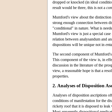
dropped or knocked (in ideal condition
result would be three, this is not a
con
Mumford's view about the distinction b
strong enough connection between dispos
"conditional" in nature. What is neede
Mumford's view is just a special case o
relation between analysandum and an
dispositions will be unique not in
enta
The second component of Mumford's v
This component of the view is, in effec
discussion in the literature of the pro
view, a reasonable hope is that a resol
properties.
2. Analyses of Disposition As
Analyses of disposition ascriptions oft
conditions of manifestation for the di
rickety roof that it is disposed to le
Most apparently dispositional predicat