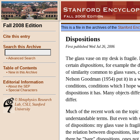
Fall 2008 Edition
This is a file in the archives of the
Stanford Enc
Cite this entry
Dispositions
Search this Archive
First published Wed Jul 26, 2006
The glass vase on my desk is fragile. I
•
Advanced Search
certain
dispositions
, for example the d
Table of Contents
of similarity common to glass vases, c
•
New in this Archive
Nelson Goodman (1954) put it) in a way
Editorial Information
conditions, conditions which I hope wi
•
About the SEP
•
Special Characters
dispositions it has. Many objects diffe
differ.
©
Metaphysics Research
Lab
,
CSLI
,
Stanford
University
Much of the recent work on the topic o
understandable terms. But even with 
of dispositions: my glass vase is fragil
the relation between dispositions, lik
there be "bare" dispositions, ones not