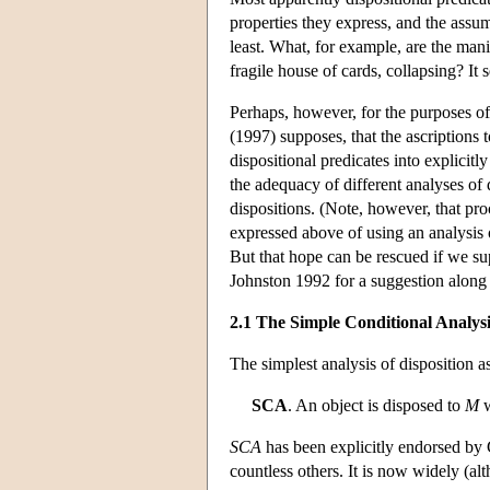
properties they express, and the assum
least. What, for example, are the manif
fragile house of cards, collapsing? It
Perhaps, however, for the purposes of
(1997) supposes, that the ascriptions 
dispositional predicates into explicit
the adequacy of different analyses of 
dispositions. (Note, however, that pro
expressed above of using an analysis o
But that hope can be rescued if we su
Johnston 1992 for a suggestion along t
2.1 The Simple Conditional Analysi
The simplest analysis of disposition a
SCA
. An object is disposed to
M
SCA
has been explicitly endorsed by 
countless others. It is now widely (al