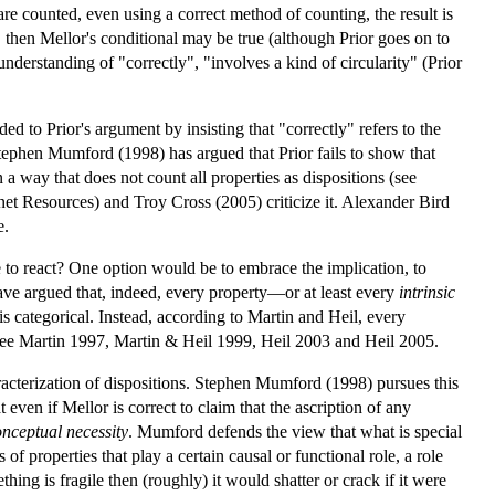
are counted, even using a correct method of counting, the result is
 then Mellor's conditional may be true (although Prior goes on to
 understanding of "correctly", "involves a kind of circularity" (Prior
d to Prior's argument by insisting that "correctly" refers to the
 Stephen Mumford (1998) has argued that Prior fails to show that
n a way that does not count all properties as dispositions (see
t Resources) and Troy Cross (2005) criticize it. Alexander Bird
e.
 to react? One option would be to embrace the implication, to
ave argued that, indeed, every property—or at least every
intrinsic
s categorical. Instead, according to Martin and Heil, every
e). See Martin 1997, Martin & Heil 1999, Heil 2003 and Heil 2005.
racterization of dispositions. Stephen Mumford (1998) pursues this
 even if Mellor is correct to claim that the ascription of any
onceptual necessity
. Mumford defends the view that what is special
 of properties that play a certain causal or functional role, a role
hing is fragile then (roughly) it would shatter or crack if it were