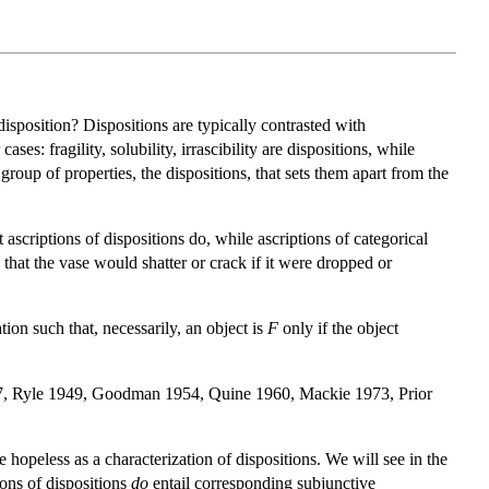
disposition? Dispositions are typically contrasted with
es: fragility, solubility, irrascibility are dispositions, while
roup of properties, the dispositions, that sets them apart from the
 ascriptions of dispositions do, while ascriptions of categorical
s that the vase would shatter or crack if it were dropped or
tion such that, necessarily, an object is
F
only if the object
6–7, Ryle 1949, Goodman 1954, Quine 1960, Mackie 1973, Prior
e hopeless as a characterization of dispositions. We will see in the
ions of dispositions
do
entail corresponding subjunctive