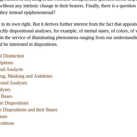
ithout any intrinsic change in their bearers. Finally, there is a question 
e they instead epiphenomenal?
g in its own right. But it derives further interest from the fact that appe
itly dispositional analyses, for example, of mental states, of colors, of 
 in the service of illuminating phenomena ranging from our understandin
d be interested in dispositions.
l Distinction
iptions
nal Analysis
ing, Masking and Antidotes
ional Analyses
lyses
l Bases
re Dispositions
 Dispositions and their Bases
ions
ositions