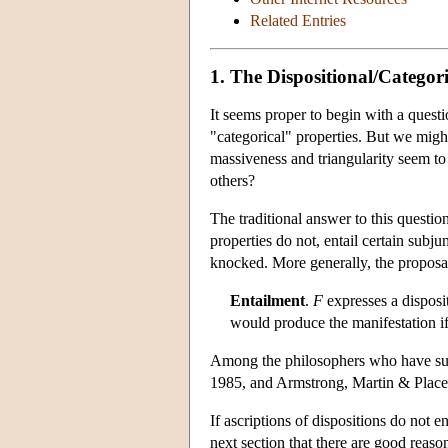
Related Entries
1. The Dispositional/Categori
It seems proper to begin with a questi
"categorical" properties. But we might 
massiveness and triangularity seem to 
others?
The traditional answer to this question
properties do not, entail certain subju
knocked. More generally, the proposal
Entailment
.
F
expresses a disposit
would produce the manifestation if 
Among the philosophers who have s
1985, and Armstrong, Martin & Place
If ascriptions of dispositions do not 
next section that there are good reason