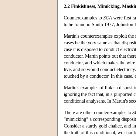
2.2 Finkishness, Mimicking, Maski
Counterexamples to
SCA
were first r
to be found in Smith 1977, Johnston
Martin's counterexamples exploit the f
cases be the very same as that disposit
case it is disposed to conduct electr
conductor. Martin points out that the
conductor, and which makes the wire l
live, and so would conduct electricity
touched by a conductor. In this case, 
Martin's examples of finkish disposit
ignoring the fact that, in a purported 
conditional analysans. In Martin's sec
There are other counterexamples to
S
"mimicking" a corresponding disposit
Consider a sturdy gold chalice, and im
the truth of this conditional, we shoul