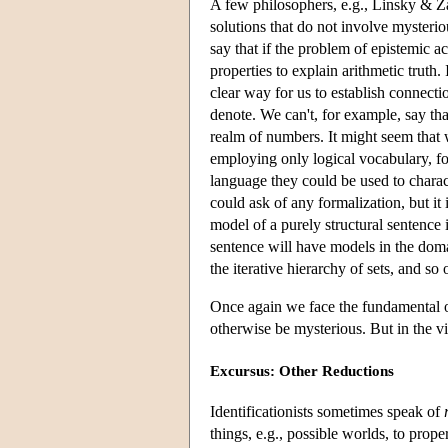
A few philosophers, e.g., Linsky & Za
solutions that do not involve mysteriou
say that if the problem of epistemic a
properties to explain arithmetic truth
clear way for us to establish connect
denote. We can't, for example, say tha
realm of numbers. It might seem that w
employing only logical vocabulary, for
language they could be used to charac
could ask of any formalization, but it 
model of a purely structural sentence 
sentence will have models in the doma
the iterative hierarchy of sets, and so 
Once again we face the fundamental on
otherwise be mysterious. But in the v
Excursus: Other Reductions
Identificationists sometimes speak of
things, e.g., possible worlds, to prope