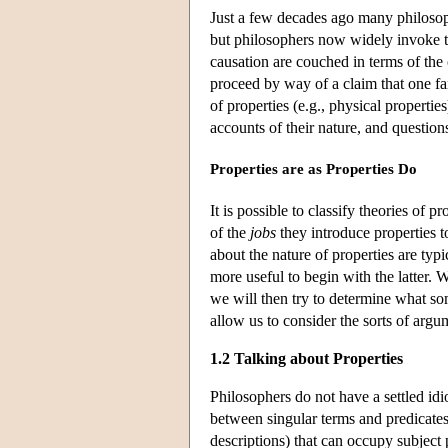
Just a few decades ago many philosoph
but philosophers now widely invoke t
causation are couched in terms of the 
proceed by way of a claim that one fam
of properties (e.g., physical propertie
accounts of their nature, and questio
Properties are as Properties Do
It is possible to classify theories of p
of the
jobs
they introduce properties t
about the nature of properties are typ
more useful to begin with the latter.
we will then try to determine what 
allow us to consider the sorts of argum
1.2 Talking about Properties
Philosophers do not have a settled idi
between singular terms and predicates
descriptions) that can occupy subject p