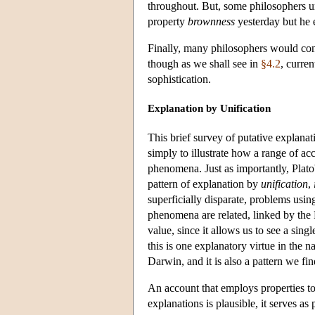
throughout. But, some philosophers ur
property
brownness
yesterday but he 
Finally, many philosophers would conc
though as we shall see in
§4.2
, curre
sophistication.
Explanation by Unification
This brief survey of putative explanati
simply to illustrate how a range of ac
phenomena. Just as importantly, Plato
pattern of explanation by
unification
,
superficially disparate, problems usin
phenomena are related, linked by the 
value, since it allows us to see a singl
this is one explanatory virtue in the
Darwin, and it is also a pattern we fin
An account that employs properties to d
explanations is plausible, it serves as 