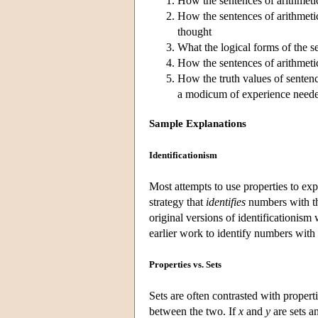
How the sentences of arithmetic
How the sentences of arithmetic
thought
What the logical forms of the s
How the sentences of arithmetic 
How the truth values of senten
a modicum of experience neede
Sample Explanations
Identificationism
Most attempts to use properties to expl
strategy that
identifies
numbers with thi
original versions of identificationism 
earlier work to identify numbers with 
Properties vs. Sets
Sets are often contrasted with propert
between the two. If
x
and
y
are sets a