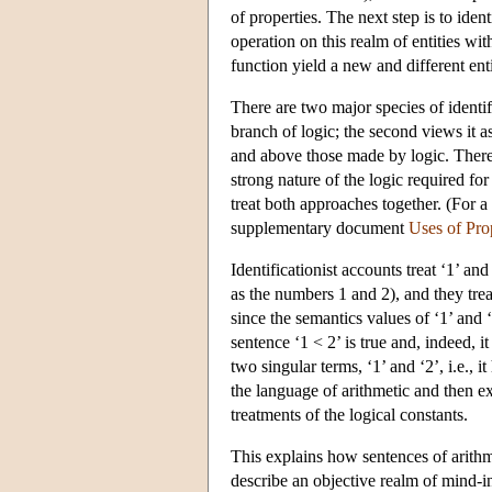
of properties. The next step is to ide
operation on this realm of entities wit
function yield a new and different enti
There are two major species of identifi
branch of logic; the second views it a
and above those made by logic. There
strong nature of the logic required for 
treat both approaches together. (For a 
supplementary document
Uses of Pro
Identificationist accounts treat ‘1’ and
as the numbers 1 and 2), and they tre
since the semantics values of ‘1’ and ‘
sentence ‘1 < 2’ is true and, indeed, i
two singular terms, ‘1’ and ‘2’, i.e., i
the language of arithmetic and then ex
treatments of the logical constants.
This explains how sentences of arithme
describe an objective realm of mind-i