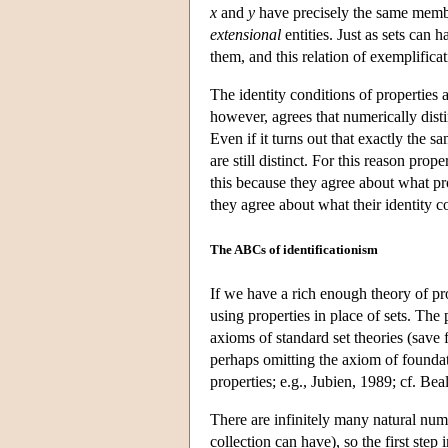
x
and
y
have precisely the same membe
extensional
entities. Just as sets can 
them, and this relation of exemplificat
The identity conditions of properties a
however, agrees that numerically dist
Even if it turns out that exactly the 
are still distinct. For this reason prope
this because they agree about what pro
they agree about what their identity 
The ABCs of identificationism
If we have a rich enough theory of prope
using properties in place of sets. The 
axioms of standard set theories (save 
perhaps omitting the axiom of foundat
properties; e.g., Jubien, 1989; cf. Be
There are infinitely many natural numbe
collection can have), so the first step 