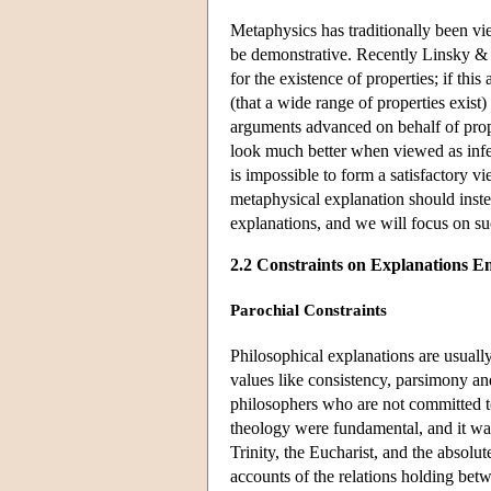
Metaphysics has traditionally been vi
be demonstrative. Recently Linsky & Z
for the existence of properties; if this
(that a wide range of properties exist)
arguments advanced on behalf of prop
look much better when viewed as infer
is impossible to form a satisfactory 
metaphysical explanation should inst
explanations, and we will focus on su
2.2 Constraints on Explanations E
Parochial Constraints
Philosophical explanations are usuall
values like consistency, parsimony an
philosophers who are not committed to
theology were fundamental, and it was
Trinity, the Eucharist, and the absolu
accounts of the relations holding betw