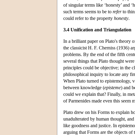
of singular terms like ‘honesty’ and ‘
such terms seems to be to
refer
to thin
could refer to the property
honesty
.
3.4 Unification and Triangulation
In a brilliant paper on Plato's theory 
the classicist H. F. Cherniss (1936) a
problems. By the end of the fifth ce
several things that Plato thought were
principles could be objective; in the 
philosophical inquiry to locate any f
When Plato turned to epistemology, va
between knowledge (
episteme
) and be
could we explain that? Finally, in me
of Parmenides made even this seem m
Plato drew on his Forms to explain h
unadulterated by human thought, and 
like goodness and justice. In epistem
arguing that Forms are the objects of t