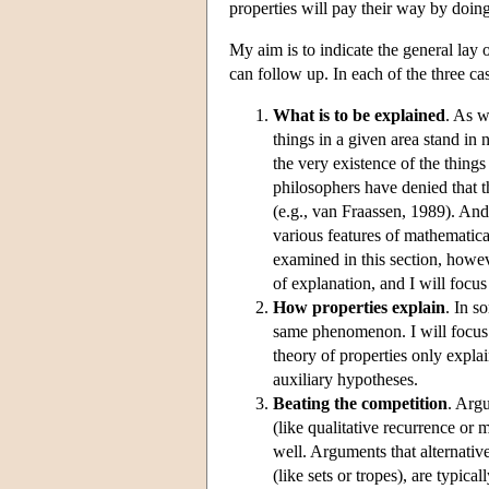
properties will pay their way by doin
My aim is to indicate the general lay 
can follow up. In each of the three cas
What is to be explained
. As w
things in a given area stand in
the very existence of the things
philosophers have denied that th
(e.g., van Fraassen, 1989). And
various features of mathematical
examined in this section, howev
of explanation, and I will focus
How properties explain
. In s
same phenomenon. I will focus 
theory of properties only expla
auxiliary hypotheses.
Beating the competition
. Arg
(like qualitative recurrence or m
well. Arguments that alternative
(like sets or tropes), are typica