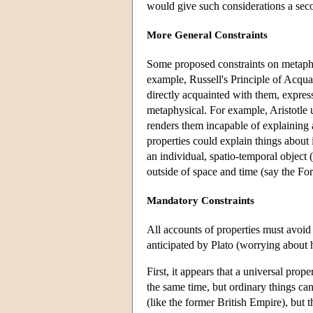
would give such considerations a sec
More General Constraints
Some proposed constraints on metaphy
example, Russell's Principle of Acquai
directly acquainted with them, express
metaphysical. For example, Aristotle u
renders them incapable of explaining 
properties could explain things about 
an individual, spatio-temporal object 
outside of space and time (say the For
Mandatory Constraints
All accounts of properties must avoid 
anticipated by Plato (worrying about 
First, it appears that a universal prope
the same time, but ordinary things can
(like the former British Empire), but t