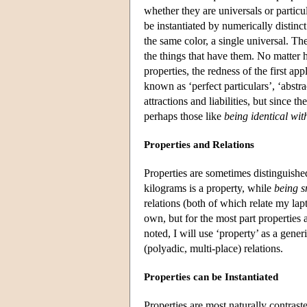
whether they are universals or particul
be instantiated by numerically distinct
the same color, a single universal. Th
the things that have them. No matter h
properties, the redness of the first ap
known as ‘perfect particulars’, ‘abstra
attractions and liabilities, but since t
perhaps those like
being identical wit
Properties and Relations
Properties are sometimes distinguished
kilograms is a property, while
being s
relations (both of which relate my la
own, but for the most part properties 
noted, I will use ‘property’ as a gene
(polyadic, multi-place) relations.
Properties can be Instantiated
Properties are most naturally contrast