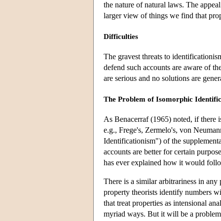
the nature of natural laws. The appeal
larger view of things we find that prop
Difficulties
The gravest threats to identification
defend such accounts are aware of the
are serious and no solutions are gener
The Problem of Isomorphic Identific
As Benacerraf (1965) noted, if there i
e.g., Frege's, Zermelo's, von Neumann's
Identificationism") of the supplemen
accounts are better for certain purpos
has ever explained how it would foll
There is a similar arbitrariness in any 
property theorists identify numbers wi
that treat properties as intensional an
myriad ways. But it will be a problem