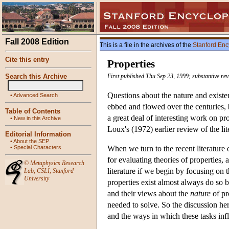
Fall 2008 Edition
This is a file in the archives of the
Stanford Enc
Cite this entry
Properties
Search this Archive
First published Thu Sep 23, 1999; substantive re
Questions about the nature and existenc
•
Advanced Search
ebbed and flowed over the centuries, 
Table of Contents
a great deal of interesting work on pr
•
New in this Archive
Loux's (1972) earlier review of the lit
Editorial Information
•
About the SEP
•
Special Characters
When we turn to the recent literature
for evaluating theories of properties, 
©
Metaphysics Research
literature if we begin by focusing on 
Lab
,
CSLI
,
Stanford
University
properties exist almost always do so b
and their views about the
nature
of pr
needed to solve. So the discussion he
and the ways in which these tasks infl