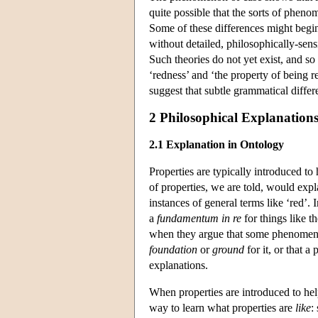
quite possible that the sorts of pheno
Some of these differences might begin
without detailed, philosophically-sensi
Such theories do not yet exist, and so 
‘redness’ and ‘the property of being re
suggest that subtle grammatical differ
2 Philosophical Explanation
2.1 Explanation in Ontology
Properties are typically introduced to
of properties, we are told, would expla
instances of general terms like ‘red’.
a
fundamentum in re
for things like t
when they argue that some phenome
foundation
or
ground
for it, or that a
explanations.
When properties are introduced to he
way to learn what properties are
like
: