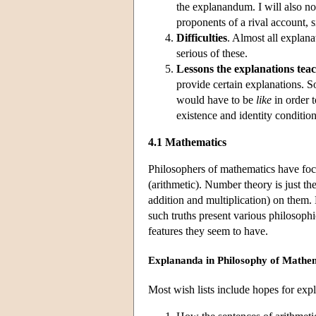
the explanandum. I will also no
proponents of a rival account, s
Difficulties
. Almost all explanat
serious of these.
Lessons the explanations tea
provide certain explanations. 
would have to be
like
in order t
existence and identity conditions
4.1 Mathematics
Philosophers of mathematics have foc
(arithmetic). Number theory is just the
addition and multiplication) on them. 
such truths present various philosoph
features they seem to have.
Explananda in Philosophy of Mathe
Most wish lists include hopes for expl