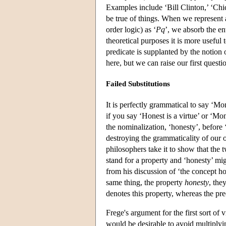
Examples include ‘Bill Clinton,’ ‘Chic
be true of things. When we represent a
order logic) as ‘
Pq
’, we absorb the ent
theoretical purposes it is more useful
predicate is supplanted by the notion
here, but we can raise our first questio
Failed Substitutions
It is perfectly grammatical to say ‘Mon
if you say ‘Honest is a virtue’ or ‘Mo
the nominalization, ‘honesty’, before 
destroying the grammaticality of our 
philosophers take it to show that the 
stand for a property and ‘honesty’ mig
from his discussion of ‘the concept ho
same thing, the property
honesty
, the
denotes this property, whereas the pre
Frege's argument for the first sort of
would be desirable to avoid multiplying