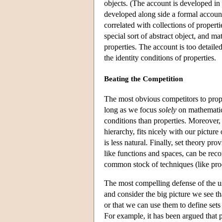
objects. (The account is developed in 
developed along side a formal account 
correlated with collections of properti
special sort of abstract object, and ma
properties. The account is too detailed
the identity conditions of properties.
Beating the Competition
The most obvious competitors to prope
long as we focus
solely
on mathematics
conditions than properties. Moreover, 
hierarchy, fits nicely with our picture
is less natural. Finally, set theory pr
like functions and spaces, can be reco
common stock of techniques (like pro
The most compelling defense of the u
and consider the big picture we see t
or that we can use them to define set
For example, it has been argued that p