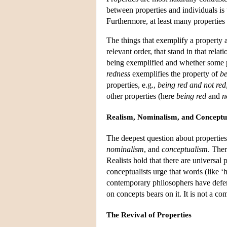
between properties and individuals is 
Furthermore, at least many properties
The things that exemplify a property 
relevant order, that stand in that relat
being exemplified and whether some pr
redness
exemplifies the property of
be
properties, e.g.,
being red and not red
other properties (here
being red
and
n
Realism, Nominalism, and Conceptu
The deepest question about properties
nominalism
, and
conceptualism
. Ther
Realists hold that there are universal
conceptualists urge that words (like ‘
contemporary philosophers have defen
on concepts bears on it. It is not a 
The Revival of Properties