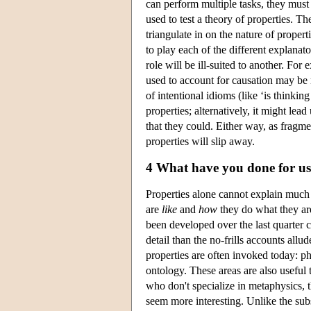
can perform multiple tasks, they must 
used to test a theory of properties. Th
triangulate in on the nature of proper
to play each of the different explanato
role will be ill-suited to another. For
used to account for causation may be r
of intentional idioms (like ‘is thinkin
properties; alternatively, it might lea
that they could. Either way, as fragme
properties will slip away.
4 What have you done for us
Properties alone cannot explain much
are
like
and
how
they do what they are
been developed over the last quarter
detail than the no-frills accounts allu
properties are often invoked today: p
ontology. These areas are also useful t
who don't specialize in metaphysics, t
seem more interesting. Unlike the sub