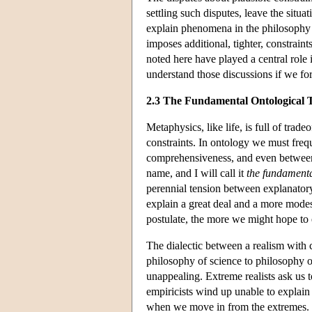
settling such disputes, leave the situ
explain phenomena in the philosophy o
imposes additional, tighter, constraint
noted here have played a central role 
understand those discussions if we for
2.3 The Fundamental Ontological 
Metaphysics, like life, is full of trad
constraints. In ontology we must freq
comprehensiveness, and even between di
name, and I will call it
the fundamenta
perennial tension between explanatory
explain a great deal and a more mode
postulate, the more we might hope to e
The dialectic between a realism with 
philosophy of science to philosophy o
unappealing. Extreme realists ask us to
empiricists wind up unable to explai
when we move in from the extremes. It 