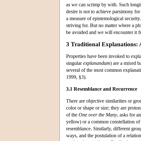
as we can scrimp by with. Such longin
desire is not to achieve parsimony fo
a measure of epistemological security
striving for. But no matter where a ph
be avoided and we will encounter it f
3 Traditional Explanations: 
Properties have been invoked to expl
singular
explanandum
) are a mixed ba
several of the most common explanatio
1999, §3).
3.1 Resemblance and Recurrence
There are objective similarities or gr
color or shape or size; they are proto
of the
One over the Many
, asks for a
yellow) or a common constellation of p
resemblance. Similarly, different group
ways, and the postulation of a relatio