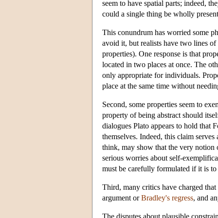
seem to have spatial parts; indeed, th
could a single thing be wholly present
This conundrum has worried some phil
avoid it, but realists have two lines o
properties). One response is that prope
located in two places at once. The oth
only appropriate for individuals. Prope
place at the same time without needing
Second, some properties seem to exemp
property of being abstract should itse
dialogues Plato appears to hold that F
themselves. Indeed, this claim serves
think, may show that the very notion 
serious worries about self-exemplific
must be carefully formulated if it is t
Third, many critics have charged that 
argument or
Bradley's regress
, and an
The disputes about plausible constrain