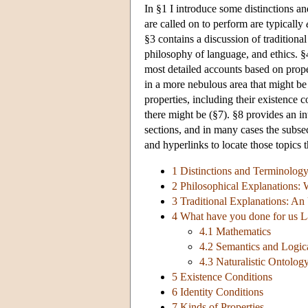
In §1 I introduce some distinctions an
are called on to perform are typically
§3 contains a discussion of tradition
philosophy of language, and ethics. §
most detailed accounts based on prope
in a more nebulous area that might be
properties, including their existence c
there might be (§7). §8 provides an in
sections, and in many cases the subsec
and hyperlinks to locate those topics t
1 Distinctions and Terminolog
2 Philosophical Explanations: 
3 Traditional Explanations: An
4 What have you done for us L
4.1 Mathematics
4.2 Semantics and Logic
4.3 Naturalistic Ontolog
5 Existence Conditions
6 Identity Conditions
7 Kinds of Properties