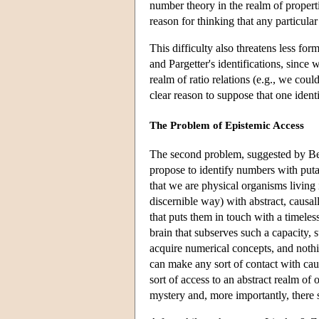
number theory in the realm of properti
reason for thinking that any particul
This difficulty also threatens less fo
and Pargetter's identifications, sinc
realm of ratio relations (e.g., we coul
clear reason to suppose that one identi
The Problem of Epistemic Access
The second problem, suggested by Bena
propose to identify numbers with putat
that we are physical organisms living 
discernible way) with abstract, causal
that puts them in touch with a timeles
brain that subserves such a capacity,
acquire numerical concepts, and nothi
can make any sort of contact with cau
sort of access to an abstract realm of
mystery and, more importantly, there se