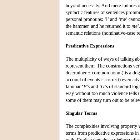
beyond necessity. And mere failures of
syntactic features of sentences prohibi
personal pronouns: ‘I’ and ‘me’ canno
the hammer, and he returned it to
me
’
semantic relations (nominative-case re
Predicative Expressions
The multiplicity of ways of talking a
represent them. The constructions verb 
determiner + common noun (‘is a dog’)
account of events is correct) even adv
familiar ‘
F
’s and ‘
G
’s of standard log
way without too much violence tells us
some of them may turn out to be relev
Singular Terms
The complexities involving property 
terms from predicative expressions in
with, English contains a plethora of
s