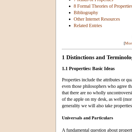
8 Formal Theories of Propertie
Bibliography
Other Internet Resources
Related Entries
[
More
1 Distinctions and Terminol
1.1 Properties: Basic Ideas
Properties include the attributes or qua
even those philosophers who agree tha
that there are no wholly uncontroversi
of the apple on my desk, as well (more
generality we will also take properties
Universals and Particulars
A fundamental question about propert