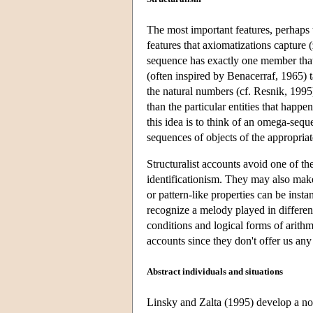
The most important features, perhaps t
features that axiomatizations capture 
sequence has exactly one member that 
(often inspired by Benacerraf, 1965) t
the natural numbers (cf. Resnik, 1995)
than the particular entities that happ
this idea is to think of an omega-sequ
sequences of objects of the appropriat
Structuralist accounts avoid one of t
identificationism. They may also make
or pattern-like properties can be ins
recognize a melody played in different
conditions and logical forms of arithme
accounts since they don't offer us any 
Abstract individuals and situations
Linsky and Zalta (1995) develop a nov