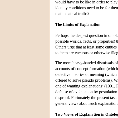
would
have
to be like in order to play
identity conditions need to be for the
mathematical truths?
The Limits of Explanation
Perhaps the deepest question in ontology
possible worlds, facts, or properties) 
Others urge that at least some entities
to them are vacuous or otherwise illeg
The more heavy-handed dismissals of 
accounts of concept formation (which
defective theories of meaning (which 
offered to solve pseudo problems). Wit
one of wanting explanations’ (1991, P
defense of explanation by postulation i
disproof. Fortunately the present task 
general views about such explanation
Two Views of Explanation in Ontolo