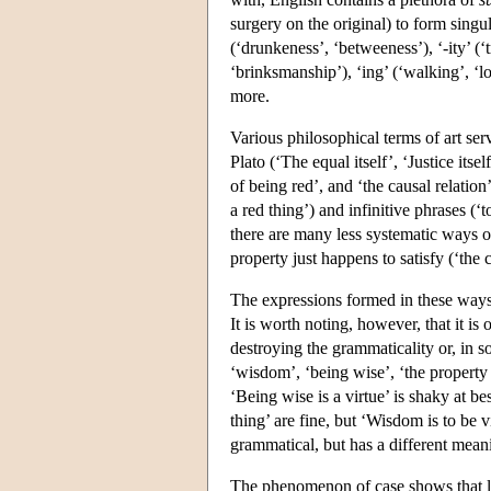
surgery on the original) to form singu
(‘drunkeness’, ‘betweeness’), ‘-ity’ (‘tr
‘brinksmanship’), ‘ing’ (‘walking’, ‘l
more.
Various philosophical terms of art serv
Plato (‘The equal itself’, ‘Justice its
of being red’, and ‘the causal relatio
a red thing’) and infinitive phrases (
there are many less systematic ways of
property just happens to satisfy (‘the c
The expressions formed in these ways 
It is worth noting, however, that it is
destroying the grammaticality or, in s
‘wisdom’, ‘being wise’, ‘the property 
‘Being wise is a virtue’ is shaky at b
thing’ are fine, but ‘Wisdom is to be 
grammatical, but has a different mean
The phenomenon of case shows that lac