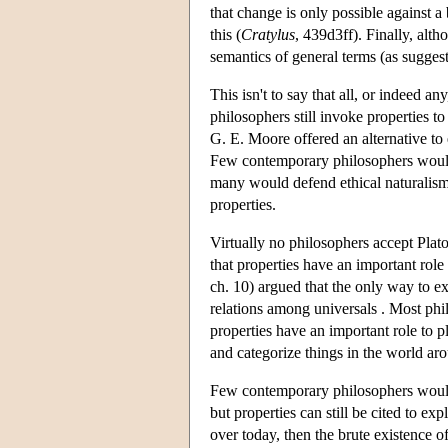
that change is only possible against 
this (
Cratylus
, 439d3ff). Finally, alt
semantics of general terms (as sugges
This isn't to say that all, or indeed a
philosophers still invoke properties to
G. E. Moore offered an alternative to 
Few contemporary philosophers would 
many would defend ethical naturalism 
properties.
Virtually no philosophers accept Plat
that properties have an important rol
ch. 10) argued that the only way to ex
relations among universals . Most ph
properties have an important role to 
and categorize things in the world ar
Few contemporary philosophers would 
but properties can still be cited to e
over today, then the brute existence of