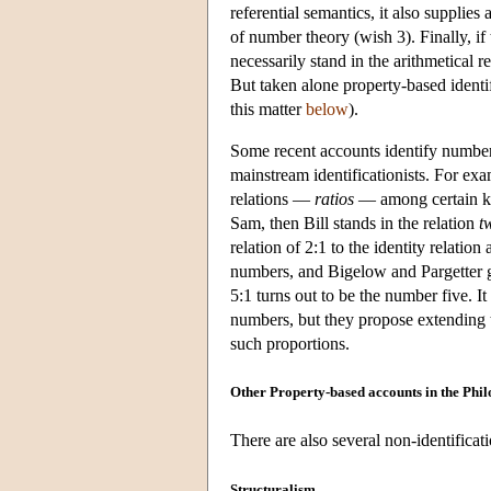
referential semantics, it also supplies
of number theory (wish 3). Finally, if 
necessarily stand in the arithmetical re
But taken alone property-based identi
this matter
below
).
Some recent accounts identify numbers
mainstream identificationists. For ex
relations —
ratios
— among certain kinds
Sam, then Bill stands in the relation
t
relation of 2:1 to the identity relatio
numbers, and Bigelow and Pargetter 
5:1 turns out to be the number five. It 
numbers, but they propose extending th
such proportions.
Other Property-based accounts in the Phi
There are also several non-identificat
Structuralism