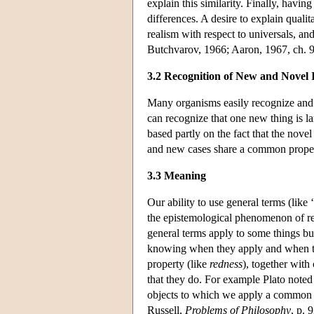
explain this similarity. Finally, having 
differences. A desire to explain qualit
realism with respect to universals, an
Butchvarov, 1966; Aaron, 1967, ch. 9
3.2 Recognition of New and Novel 
Many organisms easily recognize and 
can recognize that one new thing is la
based partly on the fact that the nov
and new cases share a common proper
3.3 Meaning
Our ability to use general terms (like 
the epistemological phenomenon of re
general terms apply to some things but
knowing when they apply and when th
property (like
redness
), together with
that they do. For example Plato noted 
objects to which we apply a common
Russell,
Problems of Philosophy
, p. 