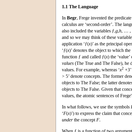
1.1 The Language
In
Begr
, Frege invented the predicate
calculus are ‘second-order’. The lang
also included the variables ƒ,
g
,
h
, … ,
and so we may think of these variable
application ‘ƒ(
x
)’ as the principal op
‘ƒ(
x
)’ denotes the object to which the
function ƒ and called ƒ(
x
) the ‘value’
values
(The True and The False), he 
2
values. For example, whereas ‘
x
+3’ 
> 5’ denote concepts. The former deno
objects to The False; the latter denote
objects to The False. Given that conc
values, the atomic sentences of Frege
In what follows, we use the symbols
‘
F
(
x
)’) to express the claim that conc
under
the concept
F
.
When ƒ is a function of two argumen