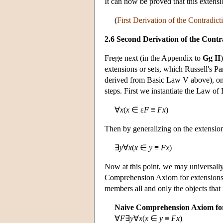
It can now be proved that this extensi
(
First Derivation of the Contradict
2.6 Second Derivation of the Contr
Frege next (in the Appendix to
Gg II
extensions or sets, which Russell's 
derived from Basic Law V above), on
steps. First we instantiate the Law of
∀
x
(
x
∈ ε
F
≡
Fx
)
Then by generalizing on the extensio
∃
y
∀
x
(
x
∈
y
≡
Fx
)
Now at this point, we may universally
Comprehension Axiom for extensions, 
members all and only the objects that
Naive Comprehension Axiom for
∀
F
∃
y
∀
x
(
x
∈
y
≡
Fx
)