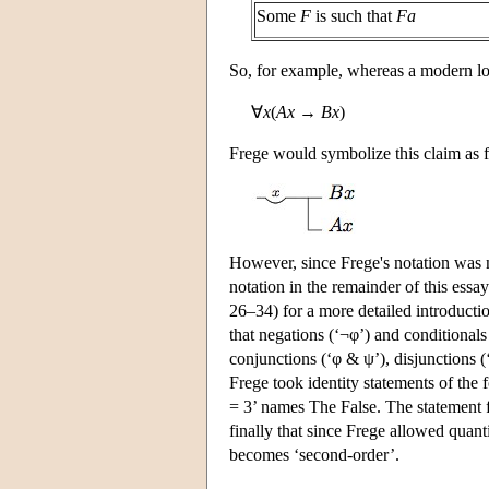
Some
F
is such that
Fa
So, for example, whereas a modern l
∀
x
(
Ax
→
Bx
)
Frege would symbolize this claim as 
However, since Frege's notation was n
notation in the remainder of this es
26–34) for a more detailed introduction
that negations (‘¬φ’) and conditional
conjunctions (‘φ & ψ’), disjunctions (
Frege took identity statements of the 
= 3’ names The False. The statement 
finally that since Frege allowed quant
becomes ‘second-order’.