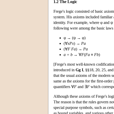
1.2 The Logic
Frege's logic consisted of basic axiom
system. His axioms included familiar a
identity. For example, where φ and ψ 
following were among the basic laws 
φ → (ψ → φ)
(∀
xPx
) →
Pa
(∀
F Fa
) →
Pa
a = b
→ ∀
F
(
Fa
≡
Fb
)
[Frege's most well-known codificatio
introduced in
Gg I
, §§18, 20, 25, and
that the usual axioms of the modern se
same as the axioms for the first-order
quantifiers ∀
F
and ∃
F
which correspon
Although these axioms of Frege's logic 
The reason is that the rules govern no
special purpose symbols, such as certa
as bound variables, and various other 