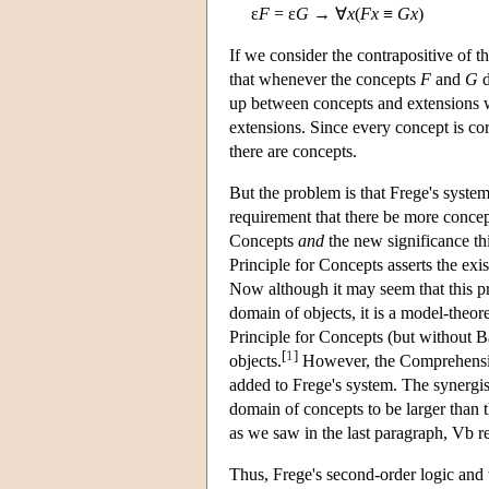
ε
F
= ε
G
→ ∀
x
(
Fx
≡
Gx
)
If we consider the contrapositive of t
that whenever the concepts
F
and
G
d
up between concepts and extensions will
extensions. Since every concept is cor
there are concepts.
But the problem is that Frege's syste
requirement that there be more concep
Concepts
and
the new significance th
Principle for Concepts asserts the exi
Now although it may seem that this pri
domain of objects, it is a model-theor
Principle for Concepts (but without B
[
1
]
objects.
However, the Comprehensio
added to Frege's system. The synergi
domain of concepts to be larger than 
as we saw in the last paragraph, Vb re
Thus, Frege's second-order logic and 