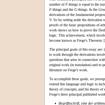
number of
F
-things is equal to the n
F
-things and the
G
-things. In the
Gru
derivations of the fundamental propos
V. So by setting aside the derivation
proofs of the basic propositions of ar
work shows us how to prove the Dede
logic. This achievement, which involv
become known as Frege's Theorem. [S
The principal goals of this essay are: 
to work through the derivations invol
questions that arise in connection wit
original work (in translation) and to 
literature on Frege's work.
To accomplish these goals, we presupp
extend this language and logic to incl
theory of concepts, and his theory of
Frege's three principal published wor
Begriffsschrift, eine der arit