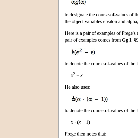
to designate the course-of-values of 
the object variables epsilon and alpha
Here is a pair of examples of Frege's
pair of examples comes from
Gg I
, §
to denote the course-of-values of the
2
x
−
x
He also uses:
to denote the course-of-values of the
x
· (
x
− 1)
Frege then notes that: