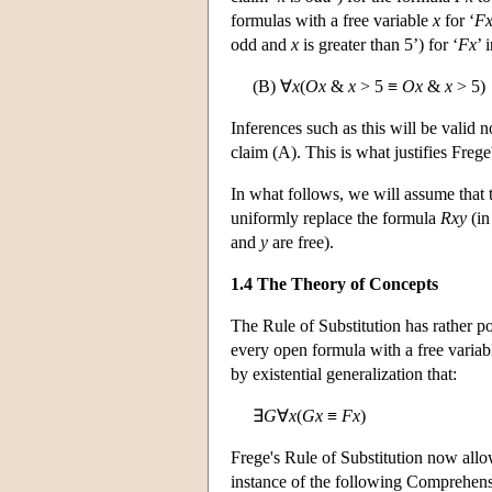
formulas with a free variable
x
for ‘
F
odd and
x
is greater than 5’) for ‘
Fx
’ 
(B) ∀
x
(
Ox
&
x
> 5 ≡
Ox
&
x
> 5)
Inferences such as this will be valid
claim (A). This is what justifies Frege
In what follows, we will assume that t
uniformly replace the formula
Rxy
(in
and
y
are free).
1.4 The Theory of Concepts
The Rule of Substitution has rather po
every open formula with a free varia
by existential generalization that:
∃
G
∀
x
(
Gx
≡
Fx
)
Frege's Rule of Substitution now allo
instance of the following Comprehensi