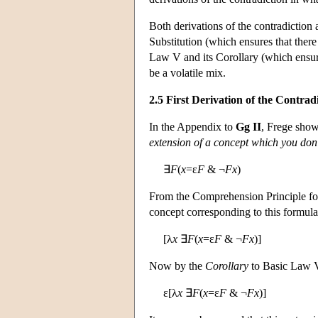
Both derivations of the contradiction 
Substitution (which ensures that ther
Law V and its Corollary (which ensure
be a volatile mix.
2.5 First Derivation of the Contrad
In the Appendix to
Gg II
, Frege show
extension of a concept which you don'
∃
F
(
x
=ε
F
& ¬
Fx
)
From the Comprehension Principle for 
concept corresponding to this formul
[λ
x
∃
F
(
x
=ε
F
& ¬
Fx
)]
Now by the
Corollary
to Basic Law V,
ε[λ
x
∃
F
(
x
=ε
F
& ¬
Fx
)]