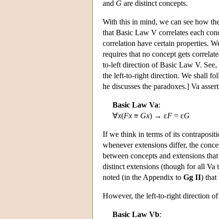
and
G
are distinct concepts.
With this in mind, we can see how the
that Basic Law V correlates each conc
correlation have certain properties. We
requires that no concept gets correlate
to-left direction of Basic Law V. See
the left-to-right direction. We shall 
he discusses the paradoxes.] Va assert
Basic Law Va
:
∀
x
(
Fx
≡
Gx
) → ε
F
= ε
G
If we think in terms of its contraposit
whenever extensions differ, the concep
between concepts and extensions that
distinct extensions (though for all Va 
noted (in the Appendix to
Gg II
) tha
However, the left-to-right direction o
Basic Law Vb
: