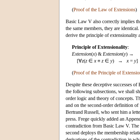
(
Proof of the Law of Extensions
)
Basic Law V also correctly implies the
the same members, they are identical. 
derive the principle of extensionality 
Principle of Extensionality
:
Extension
(
x
) &
Extension
(
y
) →
[∀
z
(
z
∈
x
≡
z
∈
y
) →
x
=
y
]
(
Proof of the Principle of Extensio
Despite these deceptive successes of B
the following subsections, we shall s
order logic and theory of concepts. T
and on the second-order definition o
Bertrand Russell, who sent him a lett
press. Frege quickly added an Append
contradiction from Basic Law V. The fi
second deploys the membership relati
derivations of the contradiction in wh