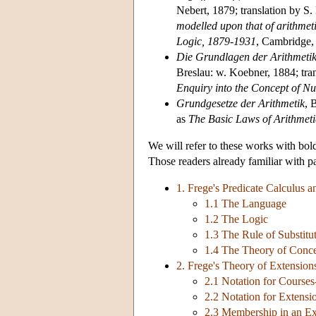
Nebert, 1879; translation by S
modelled upon that of arithmet
Logic, 1879-1931
, Cambridge,
Die Grundlagen der Arithmetik
Breslau: w. Koebner, 1884; tran
Enquiry into the Concept of N
Grundgesetze der Arithmetik
, 
as
The Basic Laws of Arithmeti
We will refer to these works with bol
Those readers already familiar with pa
1. Frege's Predicate Calculus 
1.1 The Language
1.2 The Logic
1.3 The Rule of Substitu
1.4 The Theory of Conc
2. Frege's Theory of Extensio
2.1 Notation for Courses
2.2 Notation for Extensi
2.3 Membership in an Ex