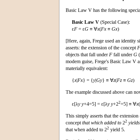
Basic Law V has the following specia
Basic Law V
(Special Case):
ε
F
= ε
G
≡ ∀
x
(
Fx
≡
Gx
)
[Here, again, Frege used an identity s
asserts: the extension of the concept
objects that fall under
F
fall under
G
(
modern guise, Frege's Basic Law V ass
materially equivalent:
{
x
|
Fx
} = {
y
|
Gy
} ≡ ∀
z
(
Fz
≡
Gz
)
The example discussed above can now
2
ε[λ
y
y
+4=5] = ε[λ
y
y
+2
=5] ≡ ∀
x
This simply asserts that the extension
2
concept
that which added to
2
yields
2
that when added to 2
yield 5.