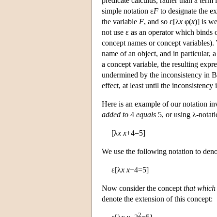
predicate calculus, rather than a term
simple notation ε
F
to designate the e
the variable
F
, and so ε[λ
x
φ(
x
)] is w
not use ε as an operator which binds ob
concept names or concept variables). 
name of an object, and in particular, 
a concept variable, the resulting expre
undermined by the inconsistency in Ba
effect, at least until the inconsistenc
Here is an example of our notation i
added to
4
equals
5, or using λ-notati
[λ
x
x
+4=5]
We use the following notation to denot
ε[λ
x
x
+4=5]
Now consider the concept
that which
denote the extension of this concept:
2