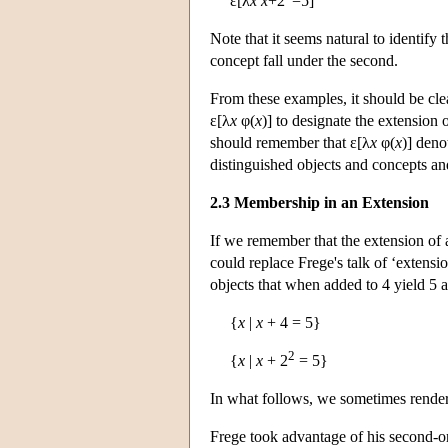
ε[λ
x
x
+2
=5]
Note that it seems natural to identify 
concept fall under the second.
From these examples, it should be cle
ε[λ
x
φ(
x
)] to designate the extension 
should remember that ε[λ
x
φ(
x
)] deno
distinguished objects and concepts a
2.3 Membership in an Extension
If we remember that the extension of a
could replace Frege's talk of ‘extension
objects that when added to 4 yield 5 a
{
x
|
x
+ 4 = 5}
2
{
x
|
x
+ 2
= 5}
In what follows, we sometimes render 
Frege took advantage of his second-o