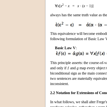
2
∀
x
[
x
−
x
=
x
· (
x
− 1)]
always has the same truth value as th
This equivalence will become embodie
following formulation of Basic Law V
Basic Law V
:
This principle asserts: the course-of-v
and only if ƒ and
g
map every object to
biconditional sign as the main connect
two sentences are materially equivale
inconsistent.
2.2 Notation for Extensions of Con
In what follows, we shall alter Frege's 