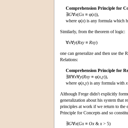
Comprehension Principle for C
∃
G
∀
x
(
Gx
≡ φ(
x
)),
where φ(
x
) is any formula which 
Similarly, from the theorem of logic:
∀
x
∀
y
(
Rxy
≡
Rxy
)
one can generalize and then use the R
Relations:
Comprehension Principle for Re
∃
R
∀
x
∀
y
(
Rxy
≡ φ(
x
,
y
)),
where φ(
x
,
y
) is any formula with
x
Although Frege didn't explicitly form
generalization about his system that r
principles at work if we return to th
Principle for Concepts and so constit
∃
G
∀
x
(
Gx
≡
Ox
&
x
> 5)