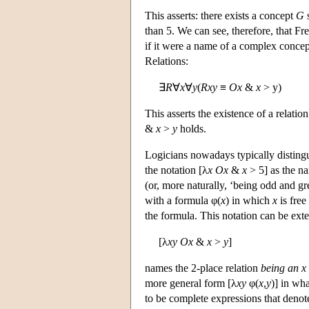
This asserts: there exists a concept
G
s
than 5. We can see, therefore, that Fre
if it were a name of a complex concept
Relations:
∃
R
∀
x
∀
y
(
Rxy
≡
Ox
&
x
> y)
This asserts the existence of a relatio
&
x
>
y
holds.
Logicians nowadays typically disting
the notation [λ
x
Ox
&
x
> 5] as the n
(or, more naturally, ‘being odd and gr
with a formula φ(
x
) in which
x
is free
the formula. This notation can be ext
[λ
x
y
Ox
&
x
>
y
]
names the 2-place relation
being an x 
more general form [λ
x
y
φ(
x
,
y
)] in wh
to be complete expressions that denote