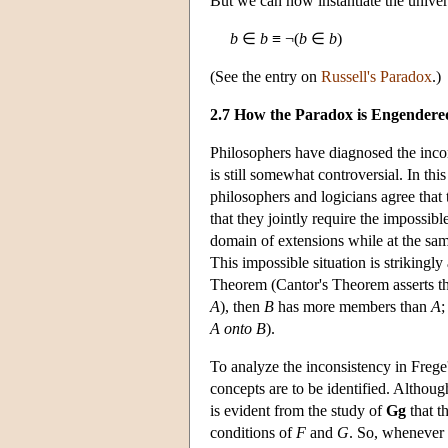
But we can now instantiate the univer
b
∈
b
≡ ¬(
b
∈
b
)
(See the entry on
Russell's Paradox
.)
2.7 How the Paradox is Engendere
Philosophers have diagnosed the incons
is still somewhat controversial. In th
philosophers and logicians agree that 
that they jointly require the impossibl
domain of extensions while at the sam
This impossible situation is strikingly
Theorem (Cantor's Theorem asserts th
A
), then
B
has more members than
A
;
A
onto
B
).
To analyze the inconsistency in Frege'
concepts are to be identified. Althoug
is evident from the study of
Gg
that t
conditions of
F
and
G
. So, whenever 