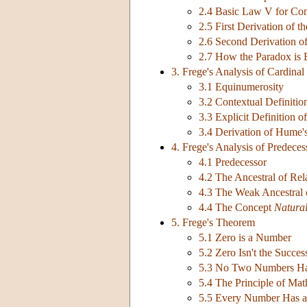
2.4 Basic Law V for Co
2.5 First Derivation of t
2.6 Second Derivation of
2.7 How the Paradox is
3. Frege's Analysis of Cardina
3.1 Equinumerosity
3.2 Contextual Definiti
3.3 Explicit Definition 
3.4 Derivation of Hume's
4. Frege's Analysis of Predece
4.1 Predecessor
4.2 The Ancestral of Rel
4.3 The Weak Ancestral
4.4 The Concept
Natura
5. Frege's Theorem
5.1 Zero is a Number
5.2 Zero Isn't the Succ
5.3 No Two Numbers Ha
5.4 The Principle of Mat
5.5 Every Number Has a