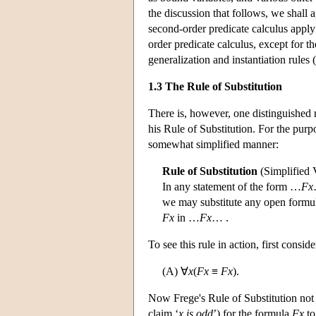
the discussion that follows, we shall 
second-order predicate calculus apply t
order predicate calculus, except for t
generalization and instantiation rules (
1.3 The Rule of Substitution
There is, however, one distinguished r
his Rule of Substitution. For the purpo
somewhat simplified manner:
Rule of Substitution
(Simplified 
In any statement of the form …
Fx
we may substitute any open formu
Fx
in …
Fx
… .
To see this rule in action, first consi
(A) ∀
x
(
Fx
≡
Fx
).
Now Frege's Rule of Substitution not 
claim ‘
x is odd
’) for the formula
Fx
to