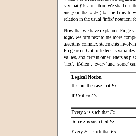
say that ƒ is a relation. We shall use t
and
y
(in that order) to The True. In 
relation in the usual ‘infix’ notation; 
Now that we have explained Frege's an
logic, we turn next to the more compl
asserting complex statements involving
Frege used Gothic letters as variables 
values, and certain other letters as pl
‘not’, ‘if-then’, ‘every’ and ‘some’ c
Logical Notion
It is not the case that
Fx
If
Fx
then
Gy
Every
x
is such that
Fx
Some
x
is such that
Fx
Every
F
is such that
Fa