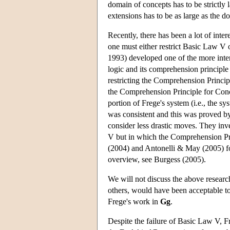
domain of concepts has to be strictly
extensions has to be as large as the d
Recently, there has been a lot of inter
one must either restrict Basic Law V 
1993) developed one of the more inte
logic and its comprehension principle
restricting the Comprehension Princip
the Comprehension Principle for Conce
portion of Frege's system (i.e., the s
was consistent and this was proved b
consider less drastic moves. They in
V but in which the Comprehension Pri
(2004) and Antonelli & May (2005) for
overview, see Burgess (2005).
We will not discuss the above research f
others, would have been acceptable to
Frege's work in
Gg
.
Despite the failure of Basic Law V, Fr