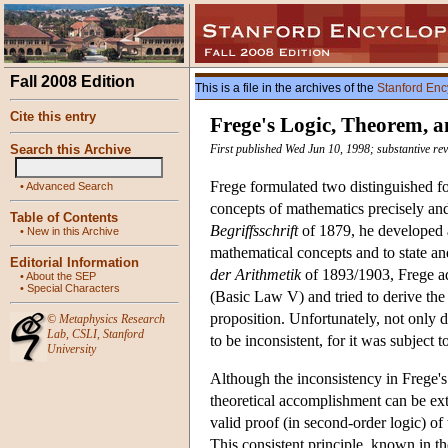
Fall 2008 Edition
This is a file in the archives of the
Stanford Enc
Cite this entry
Frege's Logic, Theorem, a
Search this Archive
First published Wed Jun 10, 1998; substantive rev
Frege formulated two distinguished fo
•
Advanced Search
concepts of mathematics precisely and 
Table of Contents
Begriffsschrift
of 1879, he developed a
•
New in this Archive
mathematical concepts and to state an
Editorial Information
der Arithmetik
of 1893/1903, Frege ad
•
About the SEP
•
Special Characters
(Basic Law V) and tried to derive th
proposition. Unfortunately, not only d
©
Metaphysics Research
Lab
,
CSLI
,
Stanford
to be inconsistent, for it was subject 
University
Although the inconsistency in Frege'
theoretical accomplishment can be ex
valid proof (in second-order logic) of
This consistent principle, known in th