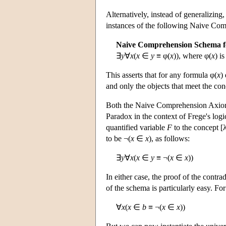
Alternatively, instead of generalizing
instances of the following Naive Com
Naive Comprehension Schema f
∃
y
∀
x
(
x
∈
y
≡ φ(
x
)), where φ(
x
) i
This asserts that for any formula φ(
x
)
and only the objects that meet the con
Both the Naive Comprehension Axiom
Paradox in the context of Frege's logic
quantified variable
F
to the concept [
to be ¬(
x
∈
x
), as follows:
∃
y
∀
x
(
x
∈
y
≡ ¬(
x
∈
x
))
In either case, the proof of the contr
of the schema is particularly easy. Fo
∀
x
(
x
∈
b
≡ ¬(
x
∈
x
))