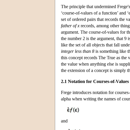
The principle that undermined Frege'
‘course-of-values of a function’ and ‘
set of ordered pairs that records the v
father of x
records, among other things,
argument. The course-of-values for t
the number 2 is the argument, that 9 i
like the set of all objects that fall u
integer less than 8
is something like th
this concept records The True as the 
the value when anything else is suppli
the extension of a concept is simply 
2.1 Notation for Courses-of-Values
Frege introduces notation for courses
alpha when writing the names of cour
and