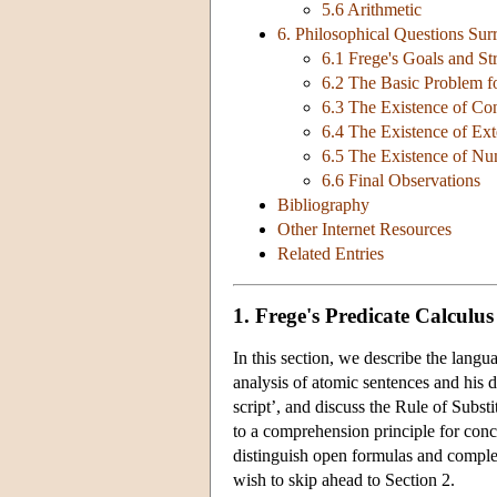
5.6 Arithmetic
6. Philosophical Questions Su
6.1 Frege's Goals and S
6.2 The Basic Problem fo
6.3 The Existence of Co
6.4 The Existence of Ext
6.5 The Existence of Nu
6.6 Final Observations
Bibliography
Other Internet Resources
Related Entries
1. Frege's Predicate Calculu
In this section, we describe the langu
analysis of atomic sentences and his d
script’, and discuss the Rule of Subst
to a comprehension principle for conc
distinguish open formulas and comple
wish to skip ahead to Section 2.