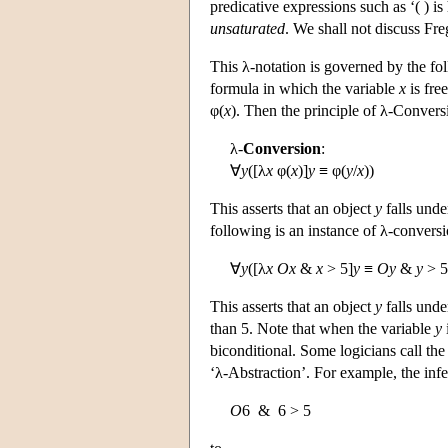
predicative expressions such as ‘( ) 
unsaturated
. We shall not discuss Fre
This λ-notation is governed by the fo
formula in which the variable
x
is free
φ(
x
). Then the principle of λ-Conversi
λ-
Conversion
:
∀
y
([λ
x
φ(
x
)]
y
≡ φ(
y
/
x
))
This asserts that an object
y
falls unde
following is an instance of λ-conversi
∀
y
([λ
x
Ox
&
x
> 5]
y
≡
Oy
&
y
> 5
This asserts that an object
y
falls unde
than 5. Note that when the variable
y
biconditional. Some logicians call the 
‘λ-Abstraction’. For example, the inf
O
6 & 6 > 5