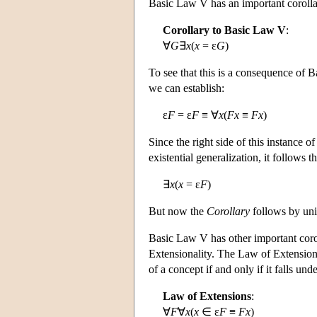
Basic Law V has an important corollar
Corollary to Basic Law V
:
∀
G
∃
x
(
x
= ε
G
)
To see that this is a consequence of 
we can establish:
ε
F
= ε
F
≡ ∀
x
(
Fx
≡
Fx
)
Since the right side of this instance o
existential generalization, it follows th
∃
x
(
x
= ε
F
)
But now the
Corollary
follows by uni
Basic Law V has other important corol
Extensionality. The Law of Extension
of a concept if and only if it falls und
Law of Extensions
:
∀
F
∀
x
(
x
∈ ε
F
≡
Fx
)