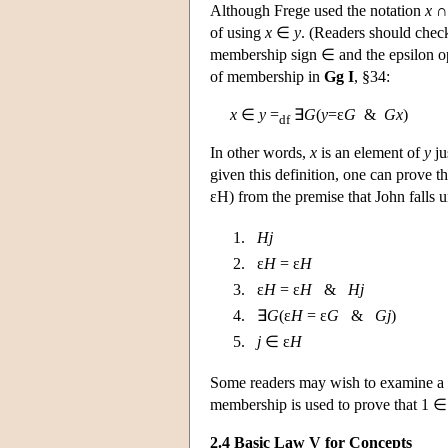
Although Frege used the notation
x
of using
x
∈
y
. (Readers should check
membership sign ∈ and the epsilon ope
of membership in
Gg I
, §34:
x
∈
y
=
∃
G
(
y
=ε
G
&
Gx
)
df
In other words,
x
is an element of
y
ju
given this definition, one can prove 
εH) from the premise that John falls 
1.
Hj
2. ε
H
= ε
H
3. ε
H
= ε
H
&
Hj
4. ∃
G
(ε
H
= ε
G
&
Gj
)
5.
j
∈ ε
H
Some readers may wish to examine a 
membership is used to prove that 1 ∈
2.4 Basic Law V for Concepts