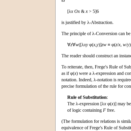
to
[λ
x
Ox
&
x
> 5]6
is justified by λ-Abstraction.
The principle of λ-Conversion can be g
∀
z
∀
w
([λ
x
y
φ(
x
,
y
)]
zw
≡ φ(
z
/
x
,
w
/
y
)
The reader should construct an instanc
To reiterate, then, Frege's Rule of Sub
as if φ(
x
) were a λ-expression and con
notation. Indeed, λ-notation is require
precise formulation of the rule for con
Rule of Substitution
:
The λ-expression [λ
x
φ(
x
)] may be
of logic containing
F
free.
(The formulation for relations is simil
equivalence of Frege's Rule of Substi