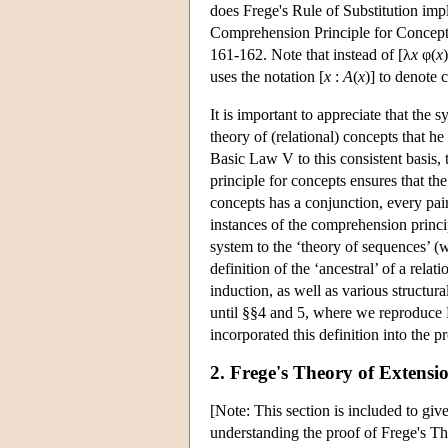
does Frege's Rule of Substitution imp
Comprehension Principle for Concepts 
161-162. Note that instead of [λ
x
φ(
x
uses the notation [
x
:
A
(
x
)] to denote 
It is important to appreciate that the 
theory of (relational) concepts that h
Basic Law V to this consistent basis,
principle for concepts ensures that th
concepts has a conjunction, every pair
instances of the comprehension princi
system to the ‘theory of sequences’ (w
definition of the ‘ancestral’ of a rela
induction, as well as various structura
until §§4 and 5, where we reproduce F
incorporated this definition into the p
2. Frege's Theory of Extensi
[Note: This section is included to give
understanding the proof of Frege's T