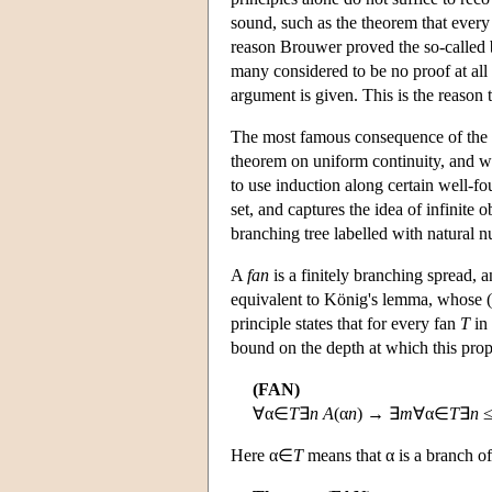
sound, such as the theorem that every 
reason Brouwer proved the so-called ba
many considered to be no proof at all
argument is given. This is the reason t
The most famous consequence of the b
theorem on uniform continuity, and whi
to use induction along certain well-fo
set, and captures the idea of infinite 
branching tree labelled with natural n
A
fan
is a finitely branching spread, a
equivalent to König's lemma, whose (cl
principle states that for every fan
T
in 
bound on the depth at which this pro
(FAN)
∀α∈
T
∃
n
A
(α
n
) → ∃
m
∀α∈
T
∃
n
Here α∈
T
means that α is a branch o