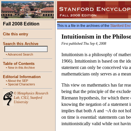
Fall 2008 Edition
This is a file in the archives of the
Stanford Enc
Cite this entry
Intuitionism in the Philo
Search this Archive
First published Thu Sep 4, 2008
Intuitionism is a philosophy of math
•
Advanced Search
1966). Intuitionism is based on the id
Table of Contents
statement can only be conceived via a
•
New in this Archive
mathematicians only serves as a means
Editorial Information
•
About the SEP
•
Special Characters
This view on mathematics has far reac
being that the principle of the exclude
©
Metaphysics Research
Riemann hypothesis, for which there ex
Lab
,
CSLI
,
Stanford
University
knowing the negation of a statement in
implies that both
A
and
¬A
do not hold
on time is essential: statements can 
intuitionistically valid while not havi