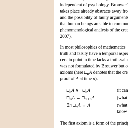
independent of psychology. Brouwer's
takes place already abstracts away fr
and the possibility of faulty argument
that human beings are able to communic
phenomenological analysis of the creat
2007).
In most philosophies of mathematics, 
truth and falsity have a temporal aspe
certain point in time lacks a truth-val
was not formulated by Brouwer but only
axioms (here □
A
denotes that the cre
n
proof of
A
at time
n
):
□
A
∨ ¬□
A
(it ca
n
n
□
A
→ □
A
(what
m
m+n
∃
n
□
A
↔
A
(what 
n
know w
The first axiom is a form of the princ