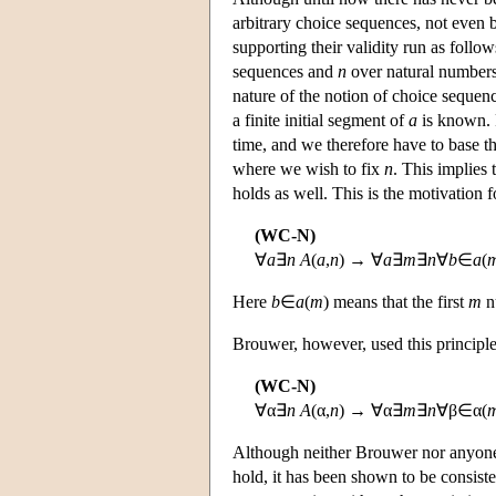
arbitrary choice sequences, not even 
supporting their validity run as follo
sequences and
n
over natural numbers.
nature of the notion of choice sequen
a finite initial segment of
a
is known.
time, and we therefore have to base t
where we wish to fix
n
. This implies
holds as well. This is the motivation 
(WC-N)
∀
a
∃
n
A
(
a
,
n
) → ∀
a
∃
m
∃
n
∀
b
∈
a
(
Here
b
∈
a
(
m
) means that the first
m
n
Brouwer, however, used this principle
(WC-N)
∀α∃
n
A
(α,
n
) → ∀α∃
m
∃
n
∀β∈α(
Although neither Brouwer nor anyone 
hold, it has been shown to be consiste