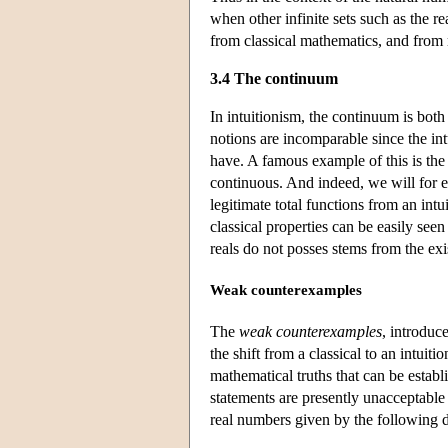
when other infinite sets such as the re
from classical mathematics, and from 
3.4 The continuum
In intuitionism, the continuum is both a
notions are incomparable since the int
have. A famous example of this is the 
continuous. And indeed, we will for e
legitimate total functions from an intu
classical properties can be easily seen
reals do not posses stems from the exi
Weak counterexamples
The
weak counterexamples
, introduc
the shift from a classical to an intuit
mathematical truths that can be establ
statements are presently unacceptable 
real numbers given by the following d