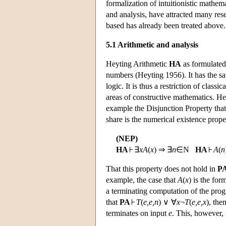
formalization of intuitionistic mathema
and analysis, have attracted many rese
based has already been treated above.
5.1 Arithmetic and analysis
Heyting Arithmetic
HA
as formulated 
numbers (Heyting 1956). It has the s
logic. It is thus a restriction of class
areas of constructive mathematics. Hey
example the Disjunction Property that 
share is the numerical existence prope
(NEP)
HA
∃
x
A
(
x
) ⇒ ∃
n
∈N
HA
A
(
n
That this property does not hold in
P
example, the case that
A
(
x
) is the fo
a terminating computation of the pr
that
PA
T
(
e,e,n
) ∨ ∀
x
¬
T
(
e,e,x
), th
terminates on input
e
. This, however, 