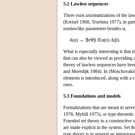
5.2 Lawless sequences
There exist axiomatizations of the law
(Kreisel 1968, Troelstra 1977), in pa
nonlawlike parameters besides α,
A
(α) → ∃
n
∀β ∈α(
n
)
A
(β).
What is especially interesting is that 
that can also be viewed as providing 
theory of lawless sequences have bee
and Moerdijk 1984). In (Moschovakis 1
elements is introduced, along with a c
ones.
5.3 Foundations and models
Formalizations that are meant to serve
1978, Myhill 1975), or type-theoretic
Fraenkel set theory to a constructive s
are made explicit in the system. Set 
type theory is in general an intensiona