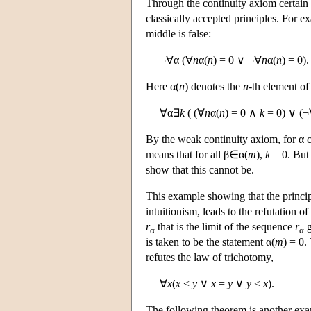
Through the continuity axiom certain
classically accepted principles. For ex
middle is false:
¬∀α (∀
n
α(
n
) = 0 ∨ ¬∀
n
α(
n
) = 0).
Here α(
n
) denotes the
n
-th element of
∀α∃
k
( (∀
n
α(
n
) = 0 ∧
k
= 0) ∨ (
By the weak continuity axiom, for α c
means that for all β∈α(
m
),
k
= 0. But 
show that this cannot be.
This example showing that the principl
intuitionism, leads to the refutation 
r
that is the limit of the sequence
r
g
α
α
is taken to be the statement α(
m
) = 0.
refutes the law of trichotomy,
∀
x
(
x
<
y
∨
x
=
y
∨
y
<
x
).
The following theorem is another exam