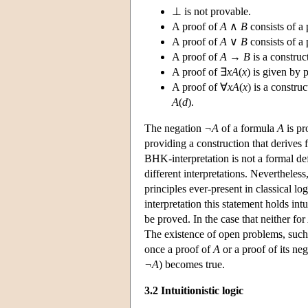
⊥ is not provable.
A proof of
A
∧
B
consists of a
A proof of
A
∨
B
consists of a
A proof of
A
→
B
is a constru
A proof of ∃
xA
(
x
) is given by
A proof of ∀
xA
(
x
) is a constru
A
(
d
).
The negation
¬A
of a formula
A
is pr
providing a construction that derives
BHK-interpretation is not a formal def
different interpretations. Nevertheless,
principles ever-present in classical lo
interpretation this statement holds int
be proved. In the case that neither for
The existence of open problems, such 
once a proof of
A
or a proof of its neg
¬A
) becomes true.
3.2 Intuitionistic logic