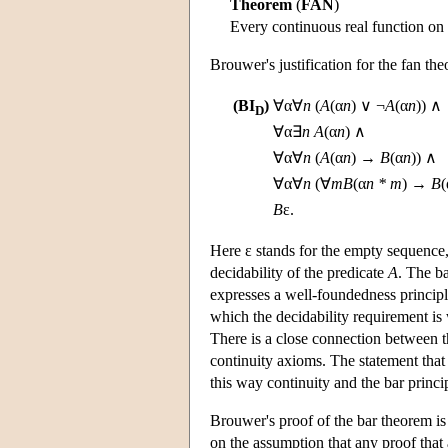
Theorem
(
FAN
)
Every continuous real function on 
Brouwer's justification for the fan the
(BI
)
∀α∀
n
(
A
(α
n
) ∨ ¬
A
(α
n
)) ∧
D
∀α∃
n
A
(α
n
) ∧
∀α∀
n
(
A
(α
n
) →
B
(α
n
)) ∧
∀α∀
n
(∀
m
B
(α
n * m
) →
B
(
B
ε.
Here ε stands for the empty sequence,
decidability of the predicate
A
. The ba
expresses a well-foundedness principle
which the decidability requirement i
There is a close connection between t
continuity axioms. The statement that
this way continuity and the bar princ
Brouwer's proof of the bar theorem is 
on the assumption that any proof that