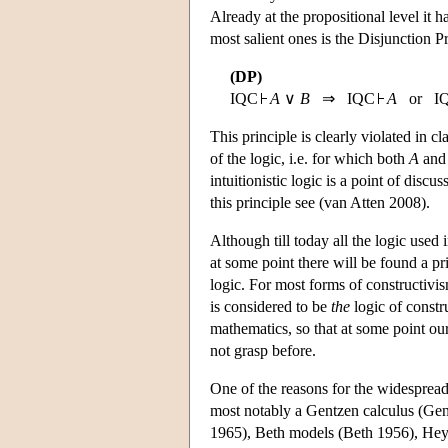
Already at the propositional level it h
most salient ones is the Disjunction P
(DP)
IQC
A
∨
B
⇒ IQC
A
or I
This principle is clearly violated in cla
of the logic, i.e. for which both
A
an
intuitionistic logic is a point of disc
this principle see (van Atten 2008).
Although till today all the logic used i
at some point there will be found a pri
logic. For most forms of constructivis
is considered to be
the
logic of constru
mathematics, so that at some point our
not grasp before.
One of the reasons for the widespread u
most notably a Gentzen calculus (Gen
1965), Beth models (Beth 1956), Heyt