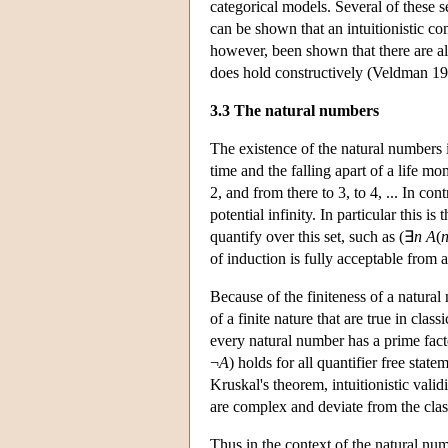
categorical models. Several of these se
can be shown that an intuitionistic co
however, been shown that there are alt
does hold constructively (Veldman 19
3.3 The natural numbers
The existence of the natural numbers is
time and the falling apart of a life m
2, and from there to 3, to 4, ... In con
potential infinity. In particular this i
quantify over this set, such as (∃
n
A
(
of induction is fully acceptable from a
Because of the finiteness of a natural
of a finite nature that are true in cla
every natural number has a prime fact
¬
A
) holds for all quantifier free stat
Kruskal's theorem, intuitionistic validi
are complex and deviate from the cla
Thus in the context of the natural num