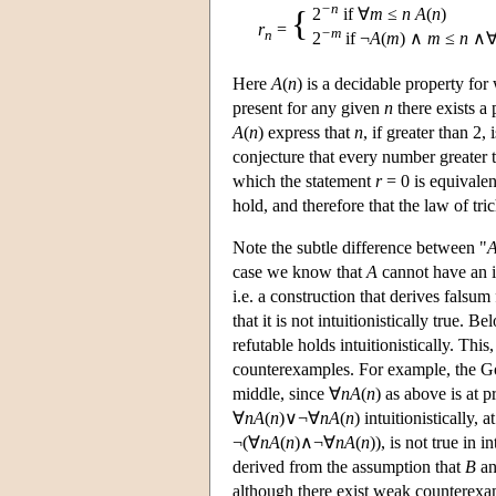
−n
{
2
if ∀
m
≤
n
A
(
n
)
r
=
−m
n
2
if ¬
A
(
m
) ∧
m
≤
n
∧
Here
A
(
n
) is a decidable property fo
present for any given
n
there exists a
A
(
n
) express that
n
, if greater than 2,
conjecture that every number greater 
which the statement
r
= 0 is equivalen
hold, and therefore that the law of tr
Note the subtle difference between "
case we know that
A
cannot have an i
i.e. a construction that derives falsu
that it is not intuitionistically true.
refutable holds intuitionistically. Thi
counterexamples. For example, the Go
middle, since ∀
n
A
(
n
) as above is at 
∀
n
A
(
n
)∨¬∀
n
A
(
n
) intuitionistically, 
¬(∀
n
A
(
n
)∧¬∀
n
A
(
n
)), is not true in
derived from the assumption that
B
an
although there exist weak counterexamp