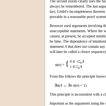
The second axiom clearly uses the fact 
always be remembered. The last argum
fact, Gödel's incompleteness theorem i
provable in a reasonable proof system,
Brouwer used arguments involving the c
unacceptable statements. Where the w
cannot, at present, be accepted intuitio
be false. The dependence of intuitioni
statement
A
that does not contain any 
will later be called a choice sequenc
{
0 if ¬□
A
n
α(
n
) =
1 if □
A
n
From this follows the principle know
∃α(
A
↔ ∃
n
α(
n
) = 1).
This principle is inconsistent with a 
Important as the arguments using the n