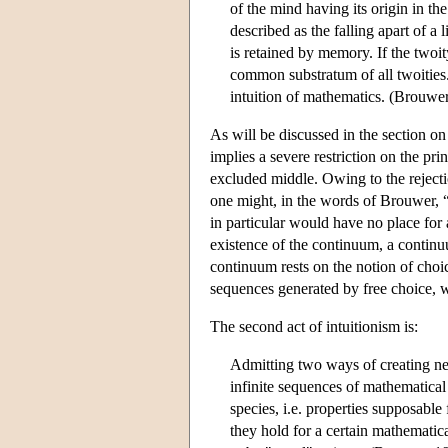
of the mind having its origin in t
described as the falling apart of a
is retained by memory. If the twoity
common substratum of all twoities.
intuition of mathematics. (Brouwe
As will be discussed in the section on 
implies a severe restriction on the pri
excluded middle. Owing to the rejectio
one might, in the words of Brouwer, “
in particular would have no place for
existence of the continuum, a continuu
continuum rests on the notion of choice
sequences generated by free choice, w
The second act of intuitionism is:
Admitting two ways of creating new
infinite sequences of mathematical
species, i.e. properties supposable 
they hold for a certain mathematica