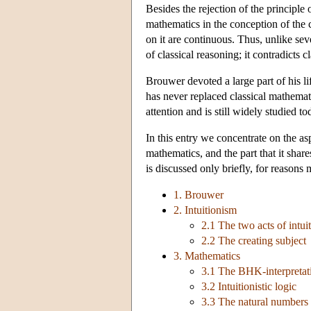
Besides the rejection of the principle 
mathematics in the conception of the c
on it are continuous. Thus, unlike seve
of classical reasoning; it contradicts
Brouwer devoted a large part of his l
has never replaced classical mathemati
attention and is still widely studied to
In this entry we concentrate on the asp
mathematics, and the part that it shar
is discussed only briefly, for reasons
1. Brouwer
2. Intuitionism
2.1 The two acts of intui
2.2 The creating subject
3. Mathematics
3.1 The BHK-interpretat
3.2 Intuitionistic logic
3.3 The natural numbers