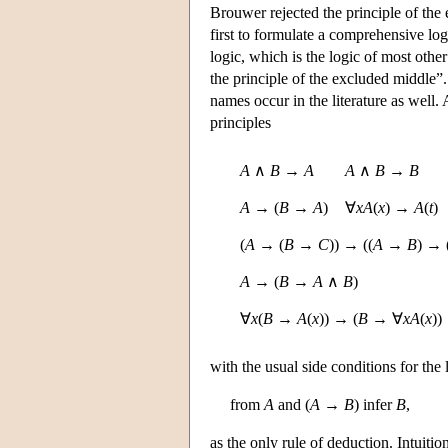
Brouwer rejected the principle of the
first to formulate a comprehensive logi
logic, which is the logic of most other
the principle of the excluded middle”.
names occur in the literature as well.
principles
A
∧
B
→
A
A
∧
B
→
B
A
→ (
B
→
A
)
∀
x
A
(
x
) →
A
(
t
)
(
A
→ (
B
→
C
)) → ((
A
→
B
) → 
A
→ (
B
→
A
∧
B
)
∀
x
(
B
→
A
(
x
)) → (
B
→ ∀
x
A
(
x
))
with the usual side conditions for th
from
A
and (
A
→
B
) infer
B
,
as the only rule of deduction. Intuitio