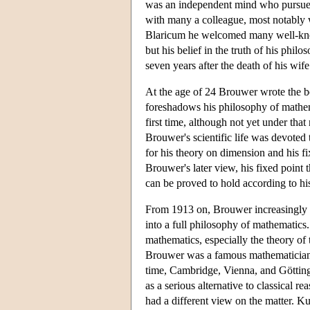
was an independent mind who pursued 
with many a colleague, most notably w
Blaricum he welcomed many well-known
but his belief in the truth of his phi
seven years after the death of his wi
At the age of 24 Brouwer wrote the 
foreshadows his philosophy of mathemat
first time, although not yet under that 
Brouwer's scientific life was devoted
for his theory on dimension and his fi
Brouwer's later view, his fixed point
can be proved to hold according to his
From 1913 on, Brouwer increasingly de
into a full philosophy of mathematics
mathematics, especially the theory of 
Brouwer was a famous mathematician wh
time, Cambridge, Vienna, and Göttin
as a serious alternative to classical
had a different view on the matter. K