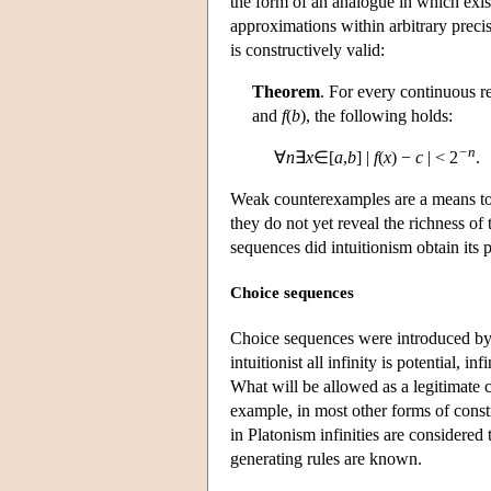
the form of an analogue in which exist
approximations within arbitrary precis
is constructively valid:
Theorem
. For every continuous r
and
f
(
b
), the following holds:
−n
∀
n
∃
x
∈[
a
,
b
] |
f
(
x
) −
c
| < 2
.
Weak counterexamples are a means to s
they do not yet reveal the richness of
sequences did intuitionism obtain its
Choice sequences
Choice sequences were introduced by 
intuitionist all infinity is potential, 
What will be allowed as a legitimate c
example, in most other forms of const
in Platonism infinities are considered
generating rules are known.