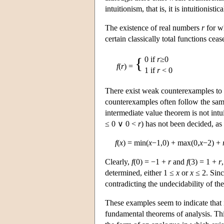
intuitionism, that is, it is intuitionistic
The existence of real numbers
r
for wh
certain classically total functions ceas
{
0 if
r
≥0
f
(
r
) =
1 if
r
< 0
There exist weak counterexamples to m
counterexamples often follow the sam
intermediate value theorem is not intui
≤ 0 ∨ 0 <
r
) has not been decided, a
f
(
x
) = min(
x
−1,0) + max(0,
x
−2) +
Clearly,
f
(0) = −1 +
r
and
f
(3) = 1 +
r
determined, either 1 ≤
x
or
x
≤ 2. Sin
contradicting the undecidability of the
These examples seem to indicate that in
fundamental theorems of analysis. Thi