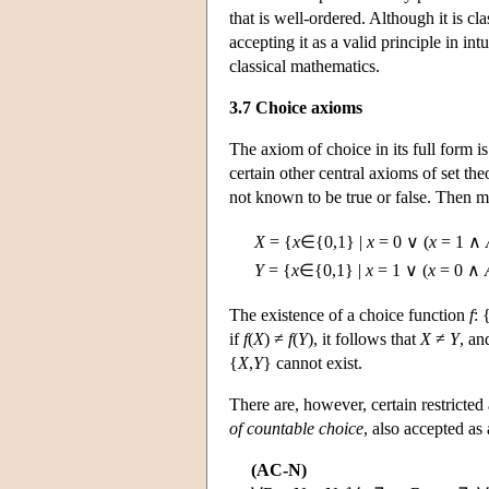
that is well-ordered. Although it is cl
accepting it as a valid principle in in
classical mathematics.
3.7 Choice axioms
The axiom of choice in its full form is
certain other central axioms of set th
not known to be true or false. Then m
X
= {
x
∈{0,1} |
x
= 0 ∨ (
x
= 1 ∧
Y
= {
x
∈{0,1} |
x
= 1 ∨ (
x
= 0 ∧
The existence of a choice function
f
:
if
f
(
X
) ≠
f
(
Y
), it follows that
X
≠
Y
, an
{
X
,
Y
} cannot exist.
There are, however, certain restricted 
of countable choice
, also accepted as 
(AC-N)