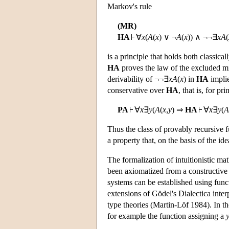
Markov's rule
(MR)
HA
∀
x
(
A
(
x
) ∨ ¬
A
(
x
)) ∧ ¬¬∃
x
A
(
is a principle that holds both classical
HA
proves the law of the excluded mid
derivability of ¬¬∃
x
A
(
x
) in
HA
implie
conservative over
HA
, that is, for pr
PA
∀
x
∃
y
(
A
(
x
,
y
) ⇒
HA
∀
x
∃
y
(
A
Thus the class of provably recursive 
a property that, on the basis of the i
The formalization of intuitionistic ma
been axiomatized from a constructive 
systems can be established using functi
extensions of Gödel's Dialectica inter
type theories (Martin-Löf 1984). In th
for example the function assigning a