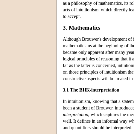
as a philosophy of mathematics, its rol
acts of intuitionism, which directly 
to accept.
3. Mathematics
Although Brouwer's development of in
mathematicians at the beginning of th
became only apparent after many years 
logical principles of reasoning that it
far as the latter is concerned, intuit
on those principles of intuitionism tha
constructive aspects will be treated in 
3.1 The BHK-interpretation
In intuitionism, knowing that a state
been a student of Brouwer, introduce
interpretation
, which captures the mea
well. It defines in an informal way wh
and quantifiers should be interpreted.