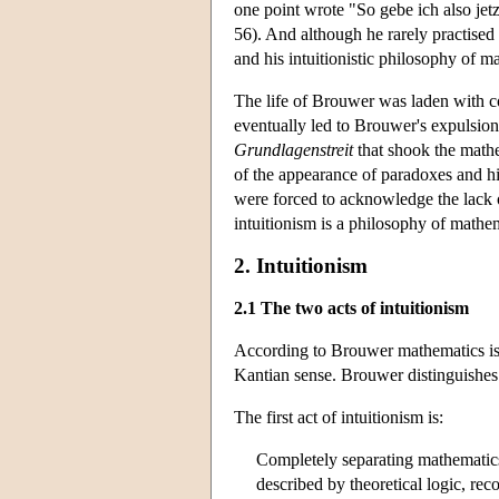
one point wrote "So gebe ich also je
56). And although he rarely practised
and his intuitionistic philosophy of m
The life of Brouwer was laden with co
eventually led to Brouwer's expulsion
Grundlagenstreit
that shook the mathe
of the appearance of paradoxes and h
were forced to acknowledge the lack 
intuitionism is a philosophy of mathe
2. Intuitionism
2.1 The two acts of intuitionism
According to Brouwer mathematics is a
Kantian sense. Brouwer distinguishe
The first act of intuitionism is:
Completely separating mathematic
described by theoretical logic, reco