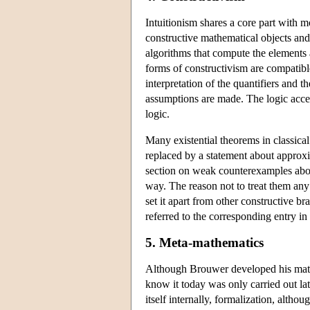
Intuitionism shares a core part with m
constructive mathematical objects and 
algorithms that compute the elements 
forms of constructivism are compatible
interpretation of the quantifiers and 
assumptions are made. The logic accep
logic.
Many existential theorems in classical
replaced by a statement about approxi
section on weak counterexamples abov
way. The reason not to treat them any f
set it apart from other constructive b
referred to the corresponding entry in
5. Meta-mathematics
Although Brouwer developed his mathe
know it today was only carried out la
itself internally, formalization, alth