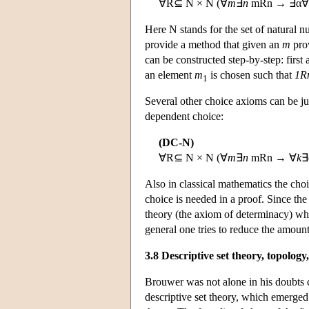
∀R⊆ N × N (∀
m
∃
n
mRn → ∃α∀
Here N stands for the set of natural 
provide a method that given an
m
pro
can be constructed step-by-step: first
an element
m
is chosen such that
1R
1
Several other choice axioms can be ju
dependent choice:
(DC-N)
∀R⊆ N × N (∀
m
∃
n
mRn → ∀
k
∃
Also in classical mathematics the cho
choice is needed in a proof. Since the
theory (the axiom of determinacy) whil
general one tries to reduce the amount 
3.8 Descriptive set theory, topology
Brouwer was not alone in his doubts co
descriptive set theory, which emerged 