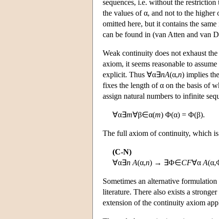
sequences, i.e. without the restrictio
the values of α, and not to the higher 
omitted here, but it contains the same 
can be found in (van Atten and van D
Weak continuity does not exhaust the i
axiom, it seems reasonable to assume
explicit. Thus ∀α∃
n
A
(α,
n
) implies th
fixes the length of α on the basis of 
assign natural numbers to infinite seque
∀α∃
m
∀β∈α(
m
) Φ(α) = Φ(β).
The full axiom of continuity, which i
(C-N)
∀α∃
n
A
(α,
n
) → ∃Φ∈
CF
∀α
A
(α,
Sometimes an alternative formulation 
literature. There also exists a stronger
extension of the continuity axiom app