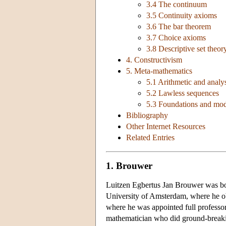
3.4 The continuum
3.5 Continuity axioms
3.6 The bar theorem
3.7 Choice axioms
3.8 Descriptive set theor
4. Constructivism
5. Meta-mathematics
5.1 Arithmetic and analy
5.2 Lawless sequences
5.3 Foundations and mod
Bibliography
Other Internet Resources
Related Entries
1. Brouwer
Luitzen Egbertus Jan Brouwer was bor
University of Amsterdam, where he ob
where he was appointed full professor 
mathematician who did ground-breakin