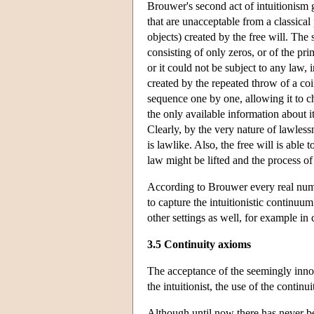
Brouwer's second act of intuitionism gi
that are unacceptable from a classical
objects) created by the free will. Th
consisting of only zeros, or of the p
or it could not be subject to any law, 
created by the repeated throw of a coi
sequence one by one, allowing it to c
the only available information about it
Clearly, by the very nature of lawles
is lawlike. Also, the free will is able 
law might be lifted and the process of
According to Brouwer every real numb
to capture the intuitionistic continu
other settings as well, for example in 
3.5 Continuity axioms
The acceptance of the seemingly innoce
the intuitionist, the use of the contin
Although until now there has never be