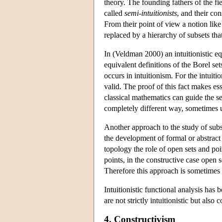
theory. The founding fathers of the f
called
semi-intuitionists
, and their con
From their point of view a notion like 
replaced by a hierarchy of subsets tha
In (Veldman 2000) an intuitionistic equ
equivalent definitions of the Borel sets 
occurs in intuitionism. For the intuiti
valid. The proof of this fact makes e
classical mathematics can guide the se
completely different way, sometimes u
Another approach to the study of subs
the development of formal or abstrac
topology the role of open sets and poin
points, in the constructive case open 
Therefore this approach is sometimes r
Intuitionistic functional analysis ha
are not strictly intuitionistic but also
4. Constructivism