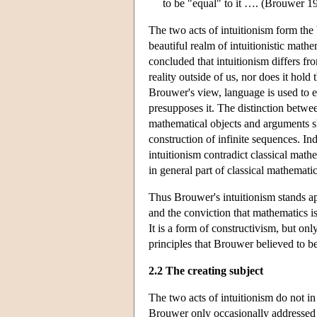
to be "equal" to it …. (Brouwer 1
The two acts of intuitionism form the
beautiful realm of intuitionistic mathe
concluded that intuitionism differs f
reality outside of us, nor does it hold
Brouwer's view, language is used to e
presupposes it. The distinction betwe
mathematical objects and arguments sh
construction of infinite sequences. In
intuitionism contradict classical math
in general part of classical mathematic
Thus Brouwer's intuitionism stands ap
and the conviction that mathematics is
It is a form of constructivism, but onl
principles that Brouwer believed to be
2.2 The creating subject
The two acts of intuitionism do not i
Brouwer only occasionally addressed thi