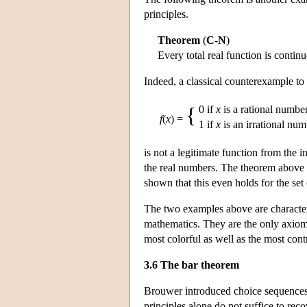
principles.
Theorem
(
C-N
)
Every total real function is contin
Indeed, a classical counterexample to
{
0 if
x
is a rational numbe
f
(
x
) =
1 if
x
is an irrational nu
is not a legitimate function from the i
the real numbers. The theorem above i
shown that this even holds for the set 
The two examples above are characteris
mathematics. They are the only axioms 
most colorful as well as the most cont
3.6 The bar theorem
Brouwer introduced choice sequences a
principles alone do not suffice to reco