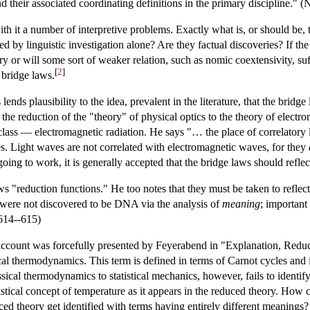
d their associated coordinating definitions in the primary discipline." 
th it a number of interpretive problems. Exactly what is, or should be, th
 by linguistic investigation alone? Are they factual discoveries? If the 
ary or will some sort of weaker relation, such as nomic coextensivity, su
[
2
]
 bridge laws.
ends plausibility to the idea, prevalent in the literature, that the brid
at the reduction of the "theory" of physical optics to the theory of elect
class — electromagnetic radiation. He says "… the place of correlatory l
ies. Light waves are not correlated with electromagnetic waves, for they
oing to work, it is generally accepted that the bridge laws should reflect
 "reduction functions." He too notes that they must be taken to reflect syn
es were not discovered to be DNA via the analysis of
meaning
; important
 614--615)
account was forcefully presented by Feyerabend in "Explanation, Redu
cal thermodynamics. This term is defined in terms of Carnot cycles and is r
ssical thermodynamics to statistical mechanics, however, fails to identif
tistical concept of temperature as it appears in the reduced theory. How
uced theory get identified with terms having entirely different meanings?