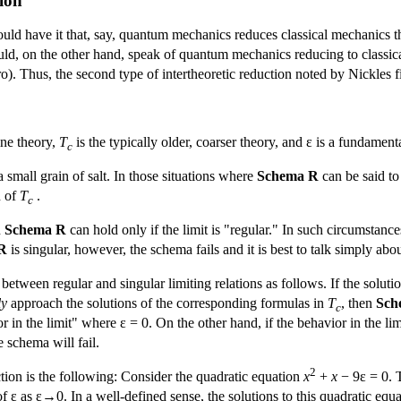
tion
uld have it that, say, quantum mechanics reduces classical mechanics th
d, on the other hand, speak of quantum mechanics reducing to classical
ro). Thus, the second type of intertheoretic reduction noted by Nickles 
ine theory,
T
is the typically older, coarser theory, and ε is a fundamen
c
 small grain of salt. In those situations where
Schema R
can be said to 
n of
T
.
c
n
Schema R
can hold only if the limit is "regular." In such circumstances,
R
is singular, however, the schema fails and it is best to talk simply about
etween regular and singular limiting relations as follows. If the soluti
ly
approach the solutions of the corresponding formulas in
T
, then
Sch
c
in the limit" where ε = 0. On the other hand, if the behavior in the lim
 schema will fail.
2
nction is the following: Consider the quadratic equation
x
+
x
− 9ε = 0. T
of ε as ε→0. In a well-defined sense, the solutions to this quadratic e