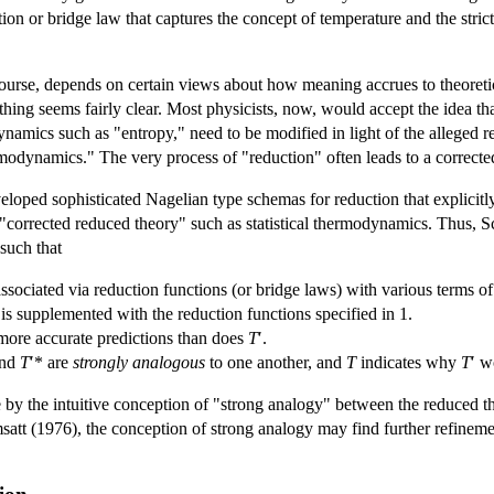
tion or bridge law that captures the concept of temperature and the stric
course, depends on certain views about how meaning accrues to theoretica
ng seems fairly clear. Most physicists, now, would accept the idea tha
ynamics such as "entropy," need to be modified in light of the alleged red
ermodynamics." The very process of "reduction" often leads to a correcte
eloped sophisticated Nagelian type schemas for reduction that explicitly 
e "corrected reduced theory" such as statistical thermodynamics. Thus, S
 such that
associated via reduction functions (or bridge laws) with various terms o
is supplemented with the reduction functions specified in 1.
s more accurate predictions than does
T
′.
and
T
′* are
strongly analogous
to one another, and
T
indicates why
T
′ w
 by the intuitive conception of "strong analogy" between the reduced 
tt (1976), the conception of strong analogy may find further refinement