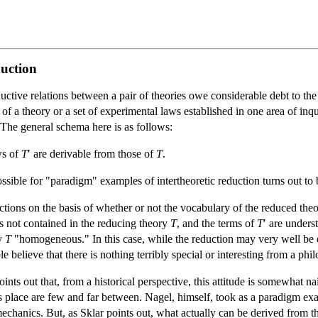
duction
ctive relations between a pair of theories owe considerable debt to th
 of a theory or a set of experimental laws established in one area of in
The general schema here is as follows:
aws of
T
′ are derivable from those of
T
.
ible for "paradigm" examples of intertheoretic reduction turns out to be
tions on the basis of whether or not the vocabulary of the reduced theory 
ms not contained in the reducing theory
T
, and the terms of
T
′ are under
y
T
"homogeneous." In this case, while the reduction may very well be en
 believe that there is nothing terribly special or interesting from a phi
nts out that, from a historical perspective, this attitude is somewhat n
place are few and far between. Nagel, himself, took as a paradigm exa
echanics. But, as Sklar points out, what actually can be derived from