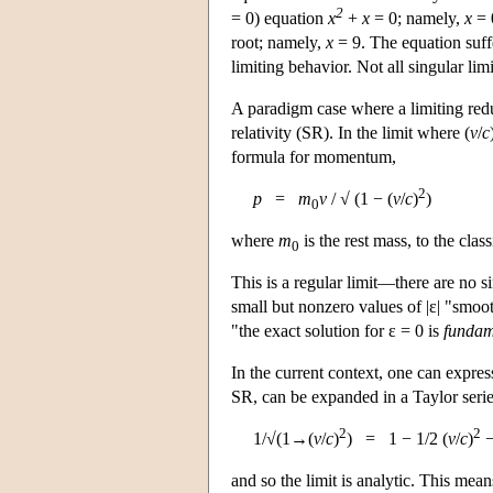
2
= 0) equation
x
+
x
= 0; namely,
x
= 
root; namely,
x
= 9. The equation suffe
limiting behavior. Not all singular lim
A paradigm case where a limiting red
relativity (SR). In the limit where (
v
/
c
formula for momentum,
2
p
=
m
v
/ √ (1 − (
v
/
c
)
)
0
where
m
is the rest mass, to the clas
0
This is a regular limit—there are no s
small but nonzero values of |ε| "smoot
"the exact solution for ε = 0 is
fundame
In the current context, one can expres
SR, can be expanded in a Taylor serie
2
2
1/√(1→(
v
/
c
)
) = 1 − 1/2 (
v
/
c
)
−
and so the limit is analytic. This mea