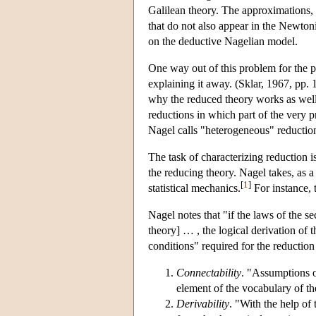
Galilean theory. The approximations, 
that do not also appear in the Newtoni
on the deductive Nagelian model.
One way out of this problem for the p
explaining it away. (Sklar, 1967, pp. 
why the reduced theory works as well 
reductions in which part of the very p
Nagel calls "heterogeneous" reductio
The task of characterizing reduction 
the reducing theory. Nagel takes, as 
[
1
]
statistical mechanics.
For instance, 
Nagel notes that "if the laws of the s
theory] … , the logical derivation of t
conditions" required for the reduction 
Connectability
. "Assumptions o
element of the vocabulary of t
Derivability
. "With the help of