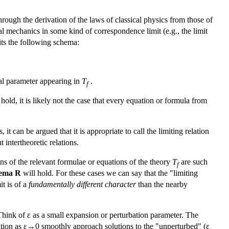
rough the derivation of the laws of classical physics from those of
 mechanics in some kind of correspondence limit (e.g., the limit
fits the following schema:
tal parameter appearing in
T
.
f
hold, it is likely not the case that every equation or formula from
 it can be argued that it is appropriate to call the limiting relation
 intertheoretic relations.
ons of the relevant formulae or equations of the theory
T
are such
f
ema R
will hold. For these cases we can say that the "limiting
it is of a
fundamentally different character
than the nearby
hink of ε as a small expansion or perturbation parameter. The
quation as ε→0 smoothly approach solutions to the "unperturbed" (ε