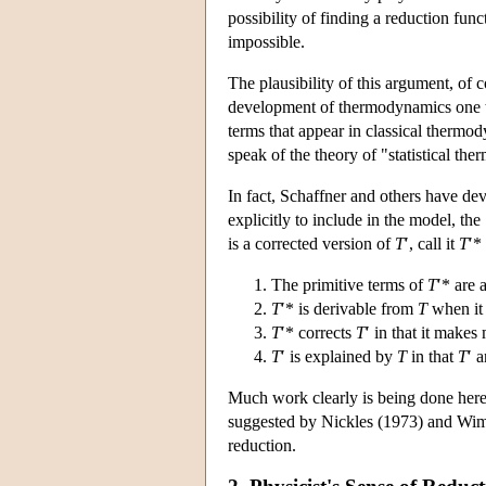
possibility of finding a reduction func
impossible.
The plausibility of this argument, of 
development of thermodynamics one thi
terms that appear in classical thermod
speak of the theory of "statistical th
In fact, Schaffner and others have dev
explicitly to include in the model, th
is a corrected version of
T
′, call it
T
′*
The primitive terms of
T
′* are 
T
′* is derivable from
T
when it 
T
′* corrects
T
′ in that it make
T
′ is explained by
T
in that
T
′ 
Much work clearly is being done here
suggested by Nickles (1973) and Wimsa
reduction.