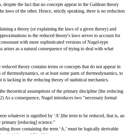
, despite the fact that no concepts appear in the Galilean theory
the
laws
of the other. Hence, strictly speaking, there is no reduction
aining a theory (or explaining the laws of a given theory) and
approximations to the reduced theory's laws serves to account for
s consonant with more sophisticated versions of Nagel-type
ss arises as a natural consequence of trying to deal with what
 reduced theory contains terms or concepts that do not appear in
n of thermodynamics, or at least some parts of thermodynamics, to
s lacking in the reducing theory of statistical mechanics.
the theoretical assumptions of the primary discipline [the reducing
52) As a consequence, Nagel introduces two "necessary formal
n whatever is signified by ‘A’ [the term to be reduced, that is, an
he primary [reducing] science."
luding those containing the term ‘A,’ must be logically derivable