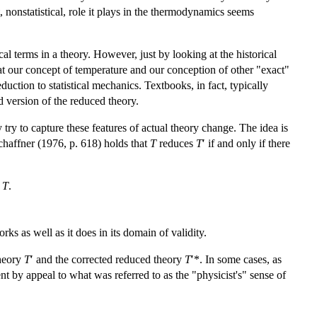
t, nonstatistical, role it plays in the thermodynamics seems
l terms in a theory. However, just by looking at the historical
t our concept of temperature and our conception of other "exact"
uction to statistical mechanics. Textbooks, in fact, typically
d version of the reduced theory.
try to capture these features of actual theory change. The idea is
chaffner (1976, p. 618) holds that
T
reduces
T
′ if and only if there
f
T
.
orks as well as it does in its domain of validity.
theory
T
′ and the corrected reduced theory
T
′*. In some cases, as
 by appeal to what was referred to as the "physicist's" sense of