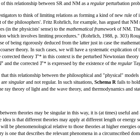
 of this relationship between SR and NM as a
regular
perturbation pro
stigators to think of limiting relations as forming a kind of new rule o
at of the philosophers'. Fritz Rohrlich, for example, has argued that NM
s (in the physicists' sense) to the
mathematical framework
of NM. The 
tion which involves limiting procedures." (Rohrlich, 1988, p. 303) Rough
nse of being rigorously deduced from the latter just in case the mathemat
oarser theory. In such cases, we will have a systematic explication of 
e corrected theory
T
′* in this context is the perturbed Newtonian theor
T
′ and the corrected
T
′* is expressed by the existence of the
regular
Tay
that this relationship between the philosophical and "physical" models o
s are
singular
and not regular. In such situations,
Schema R
fails to hol
ray theory of light and the wave theory, and thermodynamics and statist
s between theories may be singular in this way, it is (at times) useful an
 idea is that different theories may apply at different length or energy sc
y will be phenomenological relative to those theories at higher energies
ory is one that describes the relevant phenomena in a circumscribed do