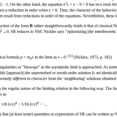
2
0, −1. On the other hand, the equation
x
ε +
x
− 9 = 0 has two roots for
rs a reduction in order when ε = 0. Thus, the character of the behavior i
its result from reductions in order of the equations. Nevertheless, these
uction of the form
R
rather straightforwardly holds is that of classical
2
)
→0, SR reduces to NM. Nickles says "epitomizing [the intertheoretic 
[
3
]
sical formula
p
=
m
v
in the limit as
v
→0."
(Nickles, 1973, p. 182)
0
ingularities or "blowups" as the asymptotic limit is approached. As noted
hly [approach] the unperturbed or zeroth-order solution [ε set identicall
ntally different in character
from the ‘neighboring’ solutions obtained
s the regular nature of the limiting relation in the following way. The 
s as
4
6
 1/8 (
v
/
c
)
− 1/16 (
v
/
c
)
− …
ns that (at least some) quantities or expressions of SR can be written as