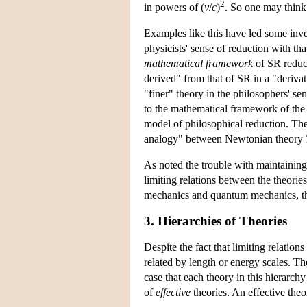
2
in powers of (
v
/
c
)
. So one may think
Examples like this have led some inve
physicists' sense of reduction with th
mathematical framework
of SR reduce
derived" from that of SR in a "deriva
"finer" theory in the philosophers' se
to the mathematical framework of the c
model of philosophical reduction. Th
analogy" between Newtonian theory
As noted the trouble with maintaining 
limiting relations between the theorie
mechanics and quantum mechanics, the 
3. Hierarchies of Theories
Despite the fact that limiting relation
related by length or energy scales. The
case that each theory in this hierarch
of
effective
theories. An effective the