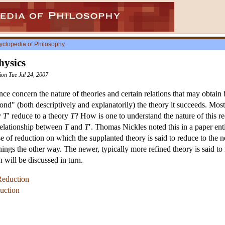
yclopedia of Philosophy
.
hysics
sion Tue Jul 24, 2007
ce concern the nature of theories and certain relations that may obtain 
nd" (both descriptively and explanatorily) the theory it succeeds. Most
y
T
′ reduce to a theory
T
? How is one to understand the nature of this red
relationship between
T
and
T
′. Thomas Nickles noted this in a paper en
nse of reduction on which the supplanted theory is said to reduce to th
things the other way. The newer, typically more refined theory is said to
n will be discussed in turn.
Reduction
duction