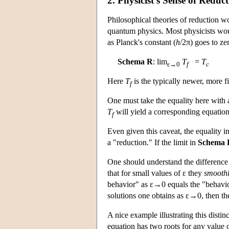
2. Physicist's Sense of Reduc
Philosophical theories of reduction wo
quantum physics. Most physicists woul
as Planck's constant (
h
/2π) goes to ze
Schema R
: lim
T
=
T
ε→0
f
c
Here
T
is the typically newer, more f
f
One must take the equality here with a
T
will yield a corresponding equatio
f
Even given this caveat, the equality i
a "reduction." If the limit in
Schema 
One should understand the difference b
that for small values of ε they
smooth
behavior" as ε→0 equals the "behavior 
solutions one obtains as ε→0, then the
A nice example illustrating this disti
equation has two roots for any value 