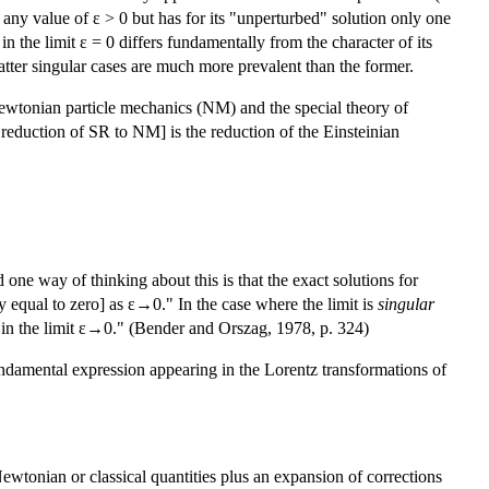
 any value of ε > 0 but has for its "unperturbed" solution only one
n the limit ε = 0 differs fundamentally from the character of its
 latter singular cases are much more prevalent than the former.
 Newtonian particle mechanics (NM) and the special theory of
reduction of SR to NM] is the reduction of the Einsteinian
 one way of thinking about this is that the exact solutions for
y equal to zero] as ε→0." In the case where the limit is
singular
 in the limit ε→0." (Bender and Orszag, 1978, p. 324)
fundamental expression appearing in the Lorentz transformations of
 Newtonian or classical quantities plus an expansion of corrections