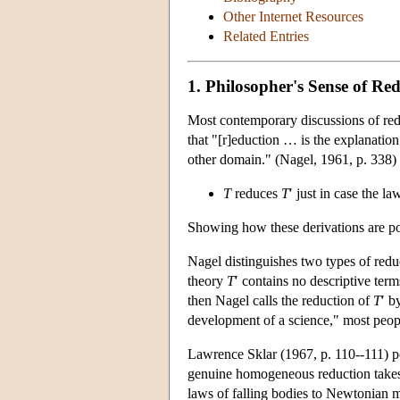
Other Internet Resources
Related Entries
1. Philosopher's Sense of Re
Most contemporary discussions of redu
that "[r]eduction … is the explanation
other domain." (Nagel, 1961, p. 338) 
T
reduces
T
′ just in case the l
Showing how these derivations are poss
Nagel distinguishes two types of reduc
theory
T
′ contains no descriptive ter
then Nagel calls the reduction of
T
′ b
development of a science," most people
Lawrence Sklar (1967, p. 110--111) poi
genuine homogeneous reduction takes 
laws of falling bodies to Newtonian m