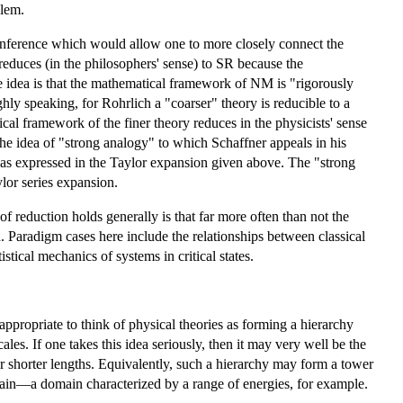
blem.
f inference which would allow one to more closely connect the
 reduces (in the philosophers' sense) to SR because the
idea is that the mathematical framework of NM is "rigorously
ly speaking, for Rohrlich a "coarser" theory is reducible to a
ical framework of the finer theory reduces in the physicists' sense
the idea of "strong analogy" to which Schaffner appeals in his
y as expressed in the Taylor expansion given above. The "strong
lor series expansion.
f reduction holds generally is that far more often than not the
d. Paradigm cases here include the relationships between classical
ical mechanics of systems in critical states.
d appropriate to think of physical theories as forming a hierarchy
ales. If one takes this idea seriously, then it may very well be the
 or shorter lengths. Equivalently, such a hierarchy may form a tower
main—a domain characterized by a range of energies, for example.