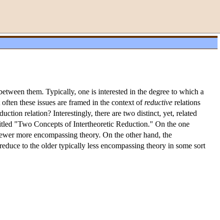
between them. Typically, one is interested in the degree to which a
 often these issues are framed in the context of
reductive
relations
uction relation? Interestingly, there are two distinct, yet, related
titled "Two Concepts of Intertheoretic Reduction." On the one
e newer more encompassing theory. On the other hand, the
 reduce to the older typically less encompassing theory in some sort