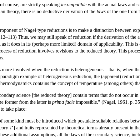
of course, are strictly speaking
incompatible
with the actual laws and so
an theory, there is no deductive derivation of the
laws
of the one from 
roponent of Nagel-type reductions is to make a distinction between expl
112–113) Thus, we may still speak of reduction if the derivation of the 
as it does in its (perhaps more limited) domain of applicability. This i
rocess of reduction involves revisions to the reduced theory. This proce
ns.
is more involved when the reduction is heterogeneous—that is, when the
a paradigm example of heterogeneous reduction, the (apparent) reductio
thermodynamics contains the concept of temperature (among others) that i
econdary science [the reduced theory] contain terms that do not occur in 
he former from the latter is
prima facie
impossible." (Nagel, 1961, p. 3
to take place:
f some kind must be introduced which postulate suitable relations betwee
heory
T
′] and traits represented by theoretical terms already present in t
 these additional assumptions, all the laws of the secondary science, inc