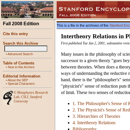
Fall 2008 Edition
This is a file in the archives of the
Stanford Enc
Cite this entry
Intertheory Relations in P
Search this Archive
First published Tue Jan 2, 2001; substantive revi
Many issues in the philosophy of scien
•
Advanced Search
successor to a given theory "goes beyo
Table of Contents
between theories. When does a theor
•
New in this Archive
ways of understanding the reductive 
Editorial Information
hand, there is the "philosopher's" se
•
About the SEP
•
Special Characters
"physicist's" sense of reduction puts 
of limit. These two senses of reductio
©
Metaphysics Research
Lab
,
CSLI
,
Stanford
University
1. The Philosopher's Sense of 
2. The Physicist's Sense of Re
3. Hierarchies of Theories
4. Intertheory Relations
Bibliography