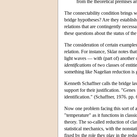
from the theoretical premises an
The connectability condition brings wi
bridge hypotheses? Are they established
relations that are contingently necess
these questions about the status of the
The consideration of certain examples l
relation. For instance, Sklar notes th
light waves — with (part of) another 
identifications
of two classes of entit
something like Nagelian reduction is g
Kenneth Schaffner calls the bridge laws
support for their justification. "Gen
identification." (Schaffner, 1976. pp.
Now one problem facing this sort of 
"temperature" as it functions in classi
theory. The so-called reduction of cla
statistical mechanics, with the nonsta
fixed by the role they play in the red