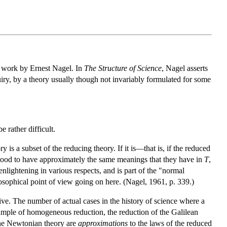
e work by Ernest Nagel. In
The Structure of Science
, Nagel asserts
quiry, by a theory usually though not invariably formulated for some
 rather difficult.
is a subset of the reducing theory. If it is—that is, if the reduced
stood to have approximately the same meanings that they have in
T
,
lightening in various respects, and is part of the "normal
losophical point of view going on here. (Nagel, 1961, p. 339.)
aive. The number of actual cases in the history of science where a
mple of homogeneous reduction, the reduction of the Galilean
 the Newtonian theory are
approximations
to the laws of the reduced