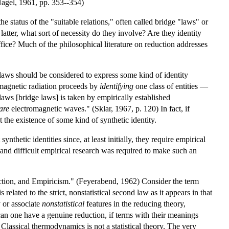
(Nagel, 1961, pp. 353--354)
e status of the "suitable relations," often called bridge "laws" or
latter, what sort of necessity do they involve? Are they identity
ffice? Much of the philosophical literature on reduction addresses
ge laws should be considered to express some kind of identity
romagnetic radiation proceeds by
identifying
one class of entities —
aws [bridge laws] is taken by empirically established
are
electromagnetic waves." (Sklar, 1967, p. 120) In fact, if
 the existence of some kind of synthetic identity.
thetic identities since, at least initially, they require empirical
 and difficult empirical research was required to make such an
ction, and Empiricism." (Feyerabend, 1962) Consider the term
elated to the strict, nonstatistical second law as it appears in that
y or associate
nonstatistical
features in the reducing theory,
 can one have a genuine reduction, if terms with their meanings
 Classical thermodynamics is not a statistical theory. The very