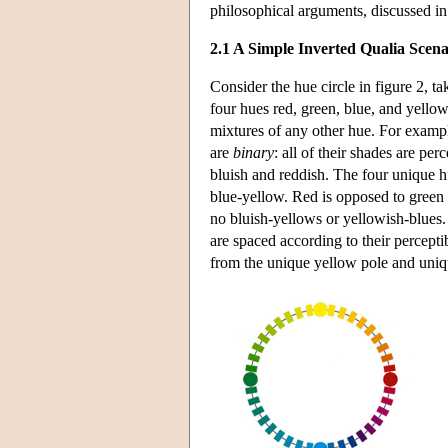
philosophical arguments, discussed in
2.1 A Simple Inverted Qualia Scena
Consider the hue circle in figure 2, 
four hues red, green, blue, and yellow
mixtures of any other hue. For example
are
binary
: all of their shades are pe
bluish and reddish. The four unique
blue-yellow. Red is opposed to green i
no bluish-yellows or yellowish-blues.
are spaced according to their percepti
from the unique yellow pole and unique