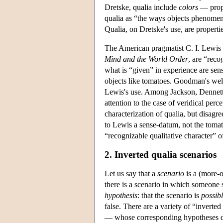
Dretske, qualia include
colors
— prope
qualia as “the ways objects phenomen
Qualia, on Dretske's use, are properti
The American pragmatist C. I. Lewis 
Mind and the World Order
, are “reco
what is “given” in experience are sen
objects like tomatoes. Goodman's wel
Lewis's use. Among Jackson, Dennett, a
attention to the case of veridical per
characterization of qualia, but disag
to Lewis a sense-datum, not the tomato
“recognizable qualitative character” of
2. Inverted qualia scenarios
Let us say that a
scenario
is a (more-o
there is a scenario in which someone s
hypothesis
: that the scenario is
possib
false. There are a variety of “inverte
— whose corresponding hypotheses dif