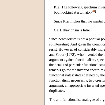
P1a. The following spectrum invers
[
28
]
both looking at a tomato.
Since P1a implies that the mental 
Ca. Behaviorism is false.
Since behaviorism is not a popular pos
so interesting. And given the complica
resist. However, of considerably more
and Fodor (1972), who invented the te
argument against functionalism, spec
the details of particular functionalism
remarks go for the inverted spectrum 
functional states: states defined by the
functionalism, necessarily, two creatu
argument, an appropriate inverted spe
duplicates.
The anti-functionalist analogue of ar