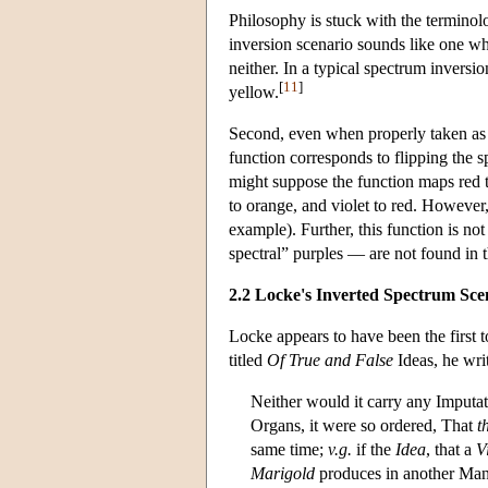
Philosophy is stuck with the terminolo
inversion scenario sounds like one whic
neither. In a typical spectrum invers
[
11
]
yellow.
Second, even when properly taken as 
function corresponds to flipping the s
might suppose the function maps red to
to orange, and violet to red. However, 
example). Further, this function is not
spectral” purples — are not found in 
2.2 Locke's Inverted Spectrum Sce
Locke appears to have been the first t
titled
Of True and False
Ideas, he wri
Neither would it carry any Imputa
Organs, it were so ordered, That
t
same time;
v.g.
if the
Idea
, that a
V
Marigold
produces in another Man