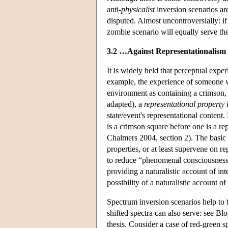
anti-
physicalist
inversion scenarios are
disputed. Almost uncontroversially: i
zombie scenario will equally serve th
3.2 …Against Representationalism
It is widely held that perceptual expe
example, the experience of someone wit
environment as containing a crimson, 
adapted), a
representational property
i
state/event's representational content.
is a crimson square before one is a re
Chalmers 2004, section 2). The basic
properties, or at least supervene on re
to reduce “phenomenal consciousness” 
providing a naturalistic account of int
possibility of a naturalistic account 
Spectrum inversion scenarios help to f
shifted spectra can also serve: see B
thesis. Consider a case of red-green 