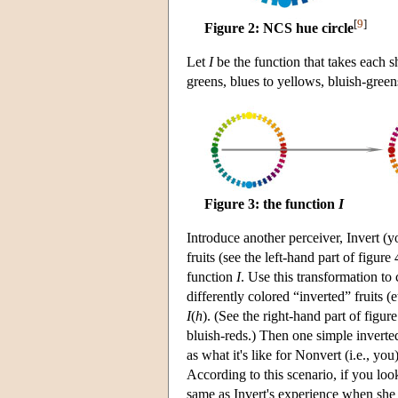
[
9
]
Figure 2: NCS hue circle
Let
I
be the function that takes each s
greens, blues to yellows, bluish-green
Figure 3: the function
I
Introduce another perceiver, Invert (
fruits (see the left-hand part of figur
function
I
. Use this transformation to
differently colored “inverted” fruits (
I
(
h
). (See the right-hand part of figure
bluish-reds.) Then one simple inverted 
as what it's like for Nonvert (i.e., you
According to this scenario, if you loo
same as Invert's experience when she l