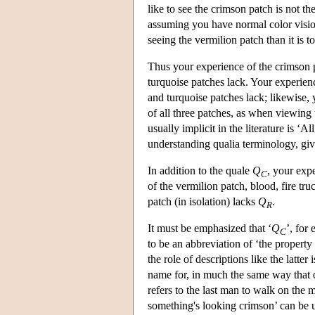
like to see the crimson patch is not th
assuming you have normal color visio
seeing the vermilion patch than it is t
Thus your experience of the crimson pa
turquoise patches lack. Your experienc
and turquoise patches lack; likewise,
of all three patches, as when viewing
usually implicit in the literature is ‘A
understanding qualia terminology, given
In addition to the quale
Q
, your exp
C
of the vermilion patch, blood, fire tr
patch (in isolation) lacks
Q
.
R
It must be emphasized that ‘
Q
’, for
C
to be an abbreviation of ‘the property
the role of descriptions like the latter 
name for, in much the same way that 
refers to the last man to walk on the 
something's looking crimson’ can be 