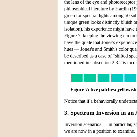
the lens of the eye and photoreceptor
philosophical literature by Hardin (19
green for spectral lights among 50 su
unique green looks distinctly bluish o
isolation), his experience might have 
Figure 7, keeping the viewing circums
have the quale that Jones's experienc
hues — Jones's and Smith's color quali
be described as a case of “shifted sp
mentioned in subsection 2.3.2 is incor
Figure 7: five patches: yellowis
Notice that if a behaviorally undetectab
3. Spectrum Inversion in a
Inversion scenarios — in particular, 
we are now in a position to examine.