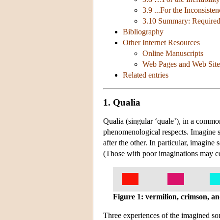
3.9 ...For the Inconsist
3.10 Summary: Required 
Bibliography
Other Internet Resources
Online Manuscripts
Web Pages and Web Site
Related entries
1. Qualia
Qualia (singular ‘quale’), in a commo
phenomenological respects. Imagine se
after the other. In particular, imagine
(Those with poor imaginations may co
Figure 1: vermilion, crimson, a
Three experiences of the imagined sort