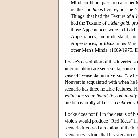
Mind could not pass into another
neither the
Ideas
hereby, nor the N
Things, that had the Texture of a
V
had the Texture of a
Marigold
, pr
those Appearances were in his Mind
Appearances, and understand, and 
Appearances, or
Ideas
in his Mind
other Men's Minds. (1689/1975, II,
Locke's description of this inverted 
interpretation) are sense-data, some 
case of “sense-datum inversion”: when
Nonvert is acquainted with when he loo
scenario has three notable features. Fi
within the same linguistic community.
are behaviorally alike — a
behavioral
Locke does not fill in the details of h
violets would produce “Red Ideas” in 
scenario involved a rotation of the hu
scenario was true: that his scenario is