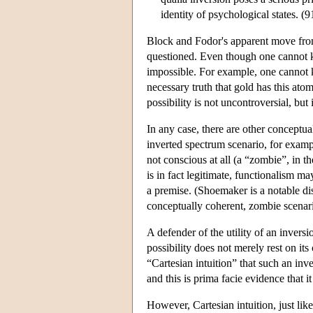
identity of psychological states. (9
Block and Fodor's apparent move from 
questioned. Even though one cannot kno
impossible. For example, one cannot k
necessary truth that gold has this at
possibility is not uncontroversial, bu
In any case, there are other conceptua
inverted spectrum scenario, for examp
not conscious at all (a “zombie”, in t
is in fact legitimate, functionalism m
a premise. (Shoemaker is a notable dis
conceptually coherent, zombie scenar
A defender of the utility of an invers
possibility does not merely rest on it
“Cartesian intuition” that such an inve
and this is prima facie evidence that i
However, Cartesian intuition, just lik