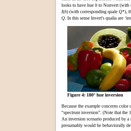
looks to have hue
h
to Nonvert (with
I
(
h
) (with corresponding quale
Q
*), 
Q
. In this sense Invert's qualia are ‘i
Figure 4: 180° hue inversion
Because the example concerns color qua
“spectrum inversion”. (Note that the 
An inversion scenario produced by a r
presumably would be behaviorally det