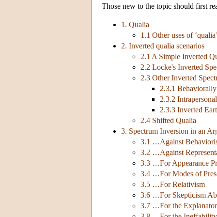
Those new to the topic should first r
1. Qualia
1.1 Other uses of ‘qualia
2. Inverted qualia scenarios
2.1 A Simple Inverted Qu
2.2 Locke's Inverted Sp
2.3 Other Inverted Spec
2.3.1 Behaviorall
2.3.2 Intrapersona
2.3.3 Inverted Ear
2.4 Shifted Qualia
3. Spectrum Inversion in an 
3.1 …Against Behavioris
3.2 …Against Represent
3.3 …For Appearance Pr
3.4 …For Modes of Pres
3.5 …For Relativism
3.6 …For Skepticism Ab
3.7 …For the Explanato
3.8 …For the Ineffability