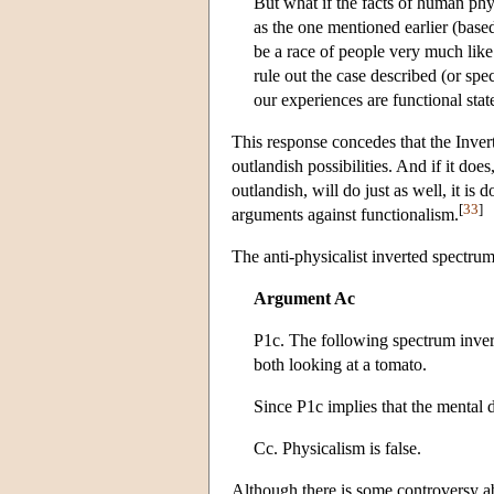
But what if the facts of human phy
as the one mentioned earlier (based
be a race of people very much like
rule out the case described (or spe
our experiences are functional stat
This response concedes that the Inver
outlandish possibilities. And if it doe
outlandish, will do just as well, it is 
[
33
]
arguments against functionalism.
The anti-physicalist inverted spectru
Argument Ac
P1c. The following spectrum invers
both looking at a tomato.
Since P1c implies that the mental
Cc. Physicalism is false.
Although there is some controversy abo