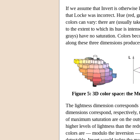
If we assume that Invert is otherwise
that Locke was incorrect. Hue (red, gr
colors can vary: there are (usually ta
to the extent to which its hue is inten
grays) have no saturation. Colors bec
along these three dimensions produces
Figure 5: 3D color space: the Mu
The lightness dimension corresponds to
dimensions correspond, respectively, t
of maximum saturation are on the outs
higher levels of lightness than the re
colors are — modulo the inversion — 
detectable. Invert would judge the max