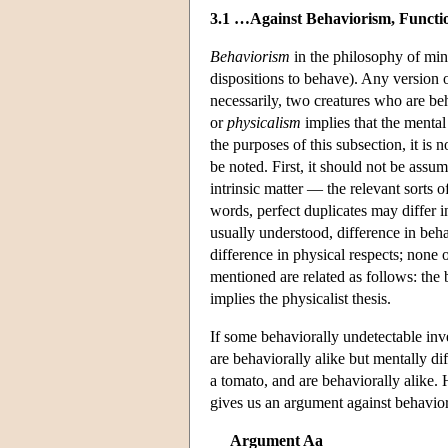
3.1 …Against Behaviorism, Functio
Behaviorism
in the philosophy of min
dispositions to behave). Any version 
necessarily, two creatures who are beh
or
physicalism
implies that the mental
the purposes of this subsection, it is 
be noted. First, it should not be assu
intrinsic matter — the relevant sorts o
words, perfect duplicates may differ in
usually understood, difference in beha
difference in physical respects; none 
mentioned are related as follows: the b
implies the physicalist thesis.
If some behaviorally undetectable inve
are behaviorally alike but mentally di
a tomato, and are behaviorally alike. 
gives us an argument against behavio
Argument Aa