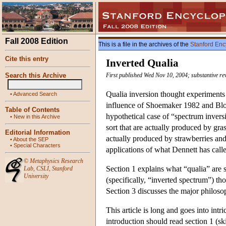
Fall 2008 Edition
This is a file in the archives of the
Stanford Enc
Cite this entry
Inverted Qualia
Search this Archive
First published Wed Nov 10, 2004; substantive re
Qualia inversion thought experiments 
•
Advanced Search
influence of Shoemaker 1982 and Bloc
Table of Contents
hypothetical case of “spectrum invers
•
New in this Archive
sort that are actually produced by gr
Editorial Information
actually produced by strawberries and
•
About the SEP
•
Special Characters
applications of what Dennett has call
©
Metaphysics Research
Section 1 explains what “qualia” are s
Lab
,
CSLI
,
Stanford
University
(specifically, “inverted spectrum”) th
Section 3 discusses the major philoso
This article is long and goes into intr
introduction should read section 1 (sk