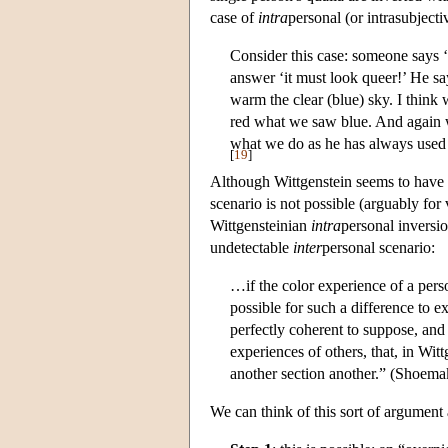
case of
intra
personal (or intrasubject
Consider this case: someone says ‘I
answer ‘it must look queer!’ He sa
warm the clear (blue) sky. I think 
red what we saw blue. And again w
what we do as he has always used
[
19
]
Although Wittgenstein seems to have t
scenario is not possible (arguably for 
Wittgensteinian
intra
personal inversio
undetectable
inter
personal scenario:
…if the color experience of a perso
possible for such a difference to ex
perfectly coherent to suppose, and
experiences of others, that, in Wi
another section another.” (Shoema
We can think of this sort of argumen