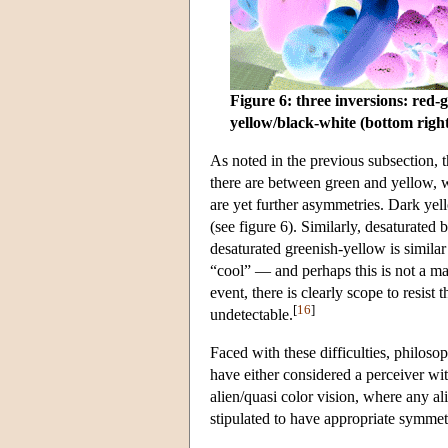
Figure 6: three inversions: red-g
yellow/black-white (bottom righ
As noted in the previous subsection, 
there are between green and yellow, 
are yet further asymmetries. Dark yell
(see figure 6). Similarly, desaturated 
desaturated greenish-yellow is similar
“cool” — and perhaps this is not a ma
event, there is clearly scope to resist
[
16
]
undetectable.
Faced with these difficulties, philoso
have either considered a perceiver with
alien/quasi color vision, where any ali
stipulated to have appropriate symmetr