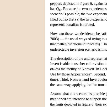
peppers depicted in figure 6, against
has
Q
. Because the two experiences h
G
scenario is possible, the two experien
filled out so that (a) the two experie
representationalism is refuted.
How can these two desiderata be satis
2003) — the usual ways of trying to se
that matter, functional duplicates). Th
undetectable inversion scenario is imp
The description of the anti-representat
Invert is able to use her color vision 
or-less the facility of Nonvert. In Loc
Use by those Appearances”. Second, Inv
time). Third, Nonvert and Invert belon
the same way, applying ‘red’ to tomato
Assume that this scenario is possible (
mentioned are intended to support the
the fruits depicted in figure 6, their 