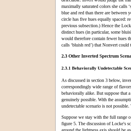
maximally saturated colors she calls ‘
blue and red than there are between y
circle has five hues equally spaced: r
previous subsection.) Hence the Lock
distinct hues (in particular, some blu
would therefore contain fewer hues th
calls ‘bluish red’) that Nonvert could 
2.3 Other Inverted Spectrum Scena
2.3.1 Behaviorally Undetectable Sce
As discussed in section 3 below, inve
correspondingly wide range of flavors.
behaviorally alike. But suppose that 
genuinely possible. With the assumpti
undetectable scenario is not possible.
Suppose we stay with the full range of
figure 5. The discussion of Locke's sc
around the lightness axis should be a