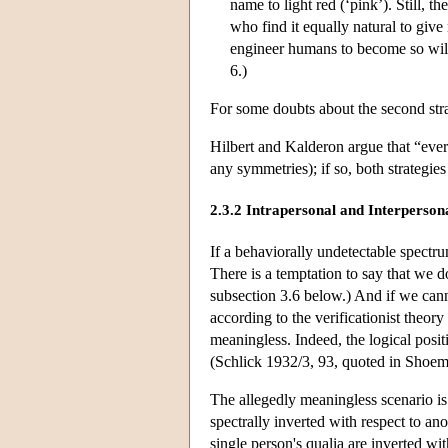
name to light red (‘pink’). Still, th
who find it equally natural to give
engineer humans to become so wil
6.)
For some doubts about the second str
Hilbert and Kalderon argue that “ever
any symmetries); if so, both strategi
2.3.2 Intrapersonal and Interperson
If a behaviorally undetectable spectr
There is a temptation to say that we
subsection 3.6 below.) And if we canno
according to the verificationist theory
meaningless. Indeed, the logical posi
(Schlick 1932/3, 93, quoted in Shoem
The allegedly meaningless scenario is
spectrally inverted with respect to an
single person's qualia are inverted wi