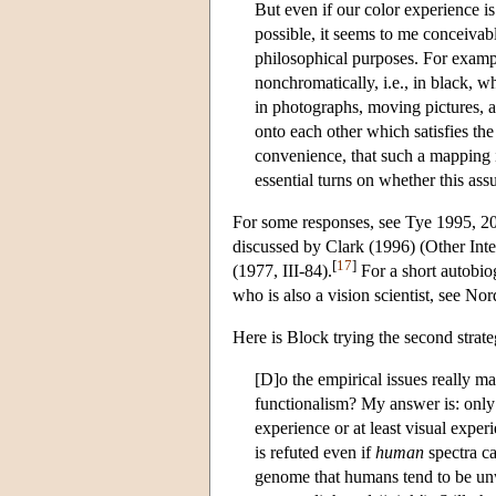
But even if our color experience is
possible, it seems to me conceivab
philosophical purposes. For examp
nonchromatically, i.e., in black, w
in photographs, moving pictures, 
onto each other which satisfies the 
convenience, that such a mapping is
essential turns on whether this as
For some responses, see Tye 1995, 20
discussed by Clark (1996) (Other Int
[
17
]
(1977, III-84).
For a short autobio
who is also a vision scientist, see N
Here is Block trying the second strate
[D]o the empirical issues really mat
functionalism? My answer is: only 
experience or at least visual expe
is refuted even if
human
spectra ca
genome that humans tend to be unwi