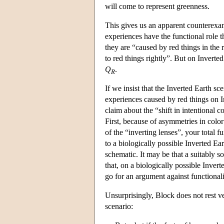
will come to represent greenness.
This gives us an apparent counterexam
experiences have the functional role t
they are “caused by red things in the 
to red things rightly”. But on Inverte
Q
.
R
If we insist that the Inverted Earth sc
experiences caused by red things on 
claim about the “shift in intentional 
First, because of asymmetries in color
of the “inverting lenses”, your total f
to a biologically possible Inverted Ea
schematic. It may be that a suitably 
that, on a biologically possible Inver
go for an argument against functionali
Unsurprisingly, Block does not rest v
scenario: