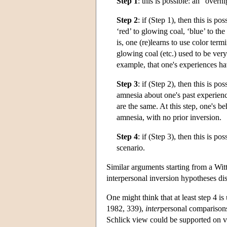
Step 1
: this is possible: an “overn
Step 2
: if (Step 1), then this is 
‘red’ to glowing coal, ‘blue’ to th
is, one (re)learns to use color te
glowing coal (etc.) used to be very
example, that one's experiences ha
Step 3
: if (Step 2), then this is 
amnesia about one's past experience
are the same. At this step, one's b
amnesia, with no prior inversion.
Step 4
: if (Step 3), then this is p
scenario.
Similar arguments starting from a Witt
interpersonal inversion hypotheses di
One might think that at least step 4
1982, 339),
inter
personal comparisons
Schlick view could be supported on ver