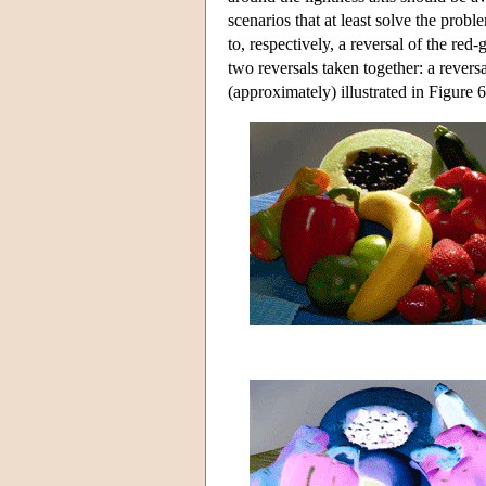
scenarios that at least solve the prob
to, respectively, a reversal of the red
two reversals taken together: a revers
(approximately) illustrated in Figure 