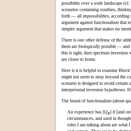
possibility over a wide landscape (cf. 
scenarios containing zombies, thinki
forth — all
impossibilities
, according 
argument against functionalism that re
simpler argument that makes no menti
There is one other defense of the util
them are
biologically
possible — and h
this is right, then spectrum inversion 
are closer to home.
Here is it is helpful to examine Block
might not seem to stray beyond the co
scenario is designed to avoid certain 
interpersonal inversion hypotheses. H
The brand of functionalism (about quali
An experience has [
Q
] if [and on
R
circumstances, and used in thought 
roles I am talking about are what I 