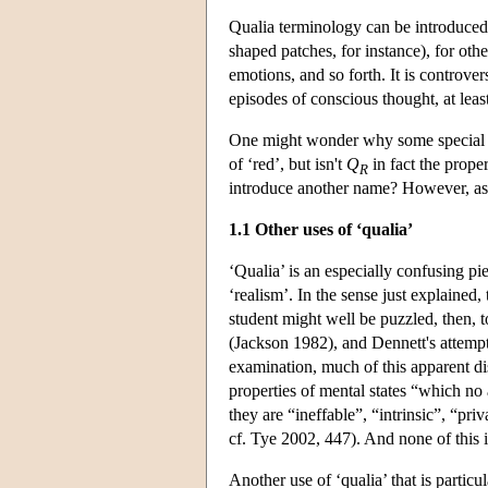
Qualia terminology can be introduced i
shaped patches, for instance), for oth
emotions, and so forth. It is controve
episodes of conscious thought, at le
One might wonder why some special t
of ‘red’, but isn't
Q
in fact the prope
R
introduce another name? However, as di
1.1 Other uses of ‘qualia’
‘Qualia’ is an especially confusing pi
‘realism’. In the sense just explained,
student might well be puzzled, then, 
(Jackson 1982), and Dennett's attempt
examination, much of this apparent di
properties of mental states “which no
they are “ineffable”, “intrinsic”, “pr
cf. Tye 2002, 447). And none of this is
Another use of ‘qualia’ that is particu