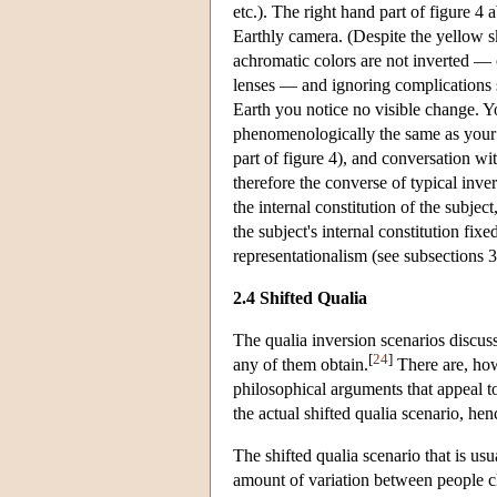
etc.). The right hand part of figure 4
Earthly camera. (Despite the yellow sk
achromatic colors are not inverted — 
lenses — and ignoring complications 
Earth you notice no visible change. Y
phenomenologically the same as your p
part of figure 4), and conversation wit
therefore the converse of typical inv
the internal constitution of the subjec
the subject's internal constitution fi
representationalism (see subsections 
2.4 Shifted Qualia
The qualia inversion scenarios discu
[
24
]
any of them obtain.
There are, how
philosophical arguments that appeal to
the actual shifted qualia scenario, hen
The shifted qualia scenario that is us
amount of variation between people cla