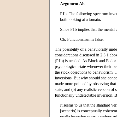
Argument Ab
P1b. The following spectrum inver
both looking at a tomato.
Since P1b implies that the mental 
Cb. Functionalism is false.
The possibility of a behaviorally unde
considerations discussed in 2.3.1 abo
(P1b) is needed. As Block and Fodor 
psychological state whenever their be
the stock objections to behaviorism. 
inversions. But why should she conced
made more pointed by observing that (a
state, and (b) any realistic version o
functionally undetectable inversion, 
It seems to us that the standard ve
[scenario] is conceptually coherent 
qualia inversion poses a serious pr