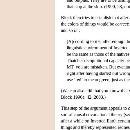
and outputs. They are to be disting
that stop at the skin. (1990, 58, no
Block then tries to establish that afte
the colors of things would be
correct
:
and so on:
[A]ccording to me, after enough t
linguistic environment of Inverted
be the same as those of the native
Thatcher recognitional capacity be
MT, you are mistaken. But eventu
right after having started out wron
use ‘red’ to mean green, just as the
(We can also add that you know that y
Block 1996a, 42; 2003.)
This step of the argument appeals to
e
sort of causal covariational theory (se
after a while on Inverted Earth certai
things and thereby represented redness