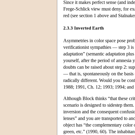
Since it makes perfect sense (and inde
Frege-Schlick view must deny, for ex
red (see section 1 above and Stalnake
2.3.3 Inverted Earth
Asymmetries in color space pose probl
verificationist sympathies — step 3 is
adaptation” (semantic adaptation plus 
yourself, after the period of amnesia 
doubts can be raised about step 2: su
— that is, spontaneously on the basis
radically different. Would you be co
1988; 1991, Ch. 12; 1993; 1994; and
Although Block thinks “that these cri
scenario is designed to sidestep them
inversion and the consequent confusio
lenses” and you are transported to ano
object has “the complementary color of
green, etc.” (1990, 60). The inhabita