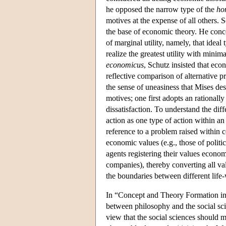
he opposed the narrow type of the
ho
motives at the expense of all others. 
the base of economic theory. He conce
of marginal utility, namely, that ideal
realize the greatest utility with mini
economicus
, Schutz insisted that eco
reflective comparison of alternative pr
the sense of uneasiness that Mises des
motives; one first adopts an rationall
dissatisfaction. To understand the di
action as one type of action within 
reference to a problem raised within 
economic values (e.g., those of polit
agents registering their values economi
companies), thereby converting all va
the boundaries between different life
In “Concept and Theory Formation in t
between philosophy and the social scie
view that the social sciences should m