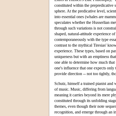
constituted within the prepredicative
sphere. At the predicative level, scient
into essential ones (whales are mammal
speculates whether the Husserlian met
through such variations is not constrai
shaped, natural-attitude experience o
contemporaneously with the type essa
contrast to the mythical Tiresias' kno
experience. These types, based on past
uniqueness but with an emptiness that f
one able to determine how much that e
one's influence that one expects only 
provide direction -- not too tightly, t
Schutz, himself a trained pianist and
of music. Music, differing from langua
meaning it carries beyond its mere phy
constituted through its unfolding stage
themes, even though their note sequenc
recognition, and emerge through an int