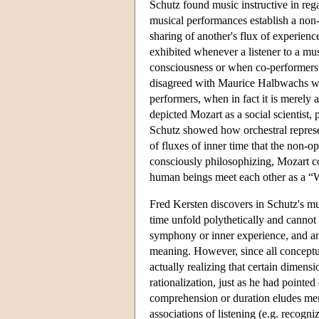
Schutz found music instructive in rega
musical performances establish a non-l
sharing of another's flux of experienc
exhibited whenever a listener to a mus
consciousness or when co-performers 
disagreed with Maurice Halbwachs who
performers, when in fact it is merely a
depicted Mozart as a social scientist, 
Schutz showed how orchestral represe
of fluxes of inner time that the non-o
consciously philosophizing, Mozart c
human beings meet each other as a “
Fred Kersten discovers in Schutz's mu
time unfold polythetically and cannot 
symphony or inner experience, and any 
meaning. However, since all conceptual
actually realizing that certain dimens
rationalization, just as he had pointe
comprehension or duration eludes mem
associations of listening (e.g. recogn