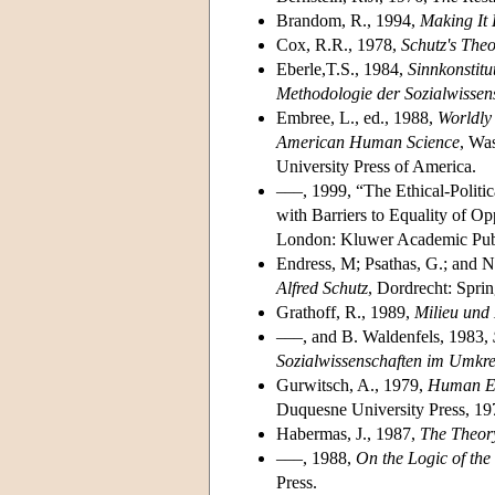
Brandom, R., 1994,
Making It 
Cox, R.R., 1978,
Schutz's The
Eberle,T.S., 1984,
Sinnkonstitu
Methodologie der Sozialwissen
Embree, L., ed., 1988,
Worldly
American Human Science
, Wa
University Press of America.
–––, 1999, “The Ethical-Politic
with Barriers to Equality of Op
London: Kluwer Academic Publ
Endress, M; Psathas, G.; and N
Alfred Schutz
, Dordrecht: Sprin
Grathoff, R., 1989,
Milieu und
–––, and B. Waldenfels, 1983,
Sozialwissenschaften im Umkre
Gurwitsch, A., 1979,
Human En
Duquesne University Press, 19
Habermas, J., 1987,
The Theor
–––, 1988,
On the Logic of the
Press.