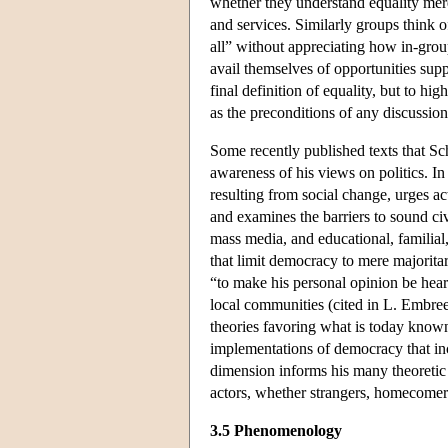
whether they understand equality merely
and services. Similarly groups think o
all” without appreciating how in-grou
avail themselves of opportunities supp
final definition of equality, but to h
as the preconditions of any discussion
Some recently published texts that Sc
awareness of his views on politics. 
resulting from social change, urges ac
and examines the barriers to sound civ
mass media, and educational, familial, 
that limit democracy to mere majoritari
“to make his personal opinion be heard
local communities (cited in L. Embree
theories favoring what is today know
implementations of democracy that incr
dimension informs his many theoretic 
actors, whether strangers, homecomers,
3.5 Phenomenology