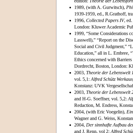
edition:
Theorie der Lebensfor
1989, (with A. Gurwitsch),
Phi
1939-1959, ed., R.Grathoff, tra
1996,
Collected Papers IV
, ed
London: Kluwer Academic Publ
1999, “Some Considerations co
Lasswell),” “Report on the Dis
Social and Civil Judgment,” “L
Education,” all in L. Embree, “
Ethics concerned with Barriers 
Dordrecht, Boston, London: K
2003,
Theorie der Lebenswelt 
vol. 5,1:
Alfred Schütz Werkau
Konstanz: UVK Vergesellschaf
2003,
Theorie der Lebenswelt
and H-G. Soeffner, vol. 5,2:
Al
Redaction, M. Endress, Konst
2004, (with Eric Voegelin),
Ein
Wagner and G. Weiss, Konstan
2004,
Der sinnhafte Aufbau der
and J. Renn, vol 2:
Alfred Sch