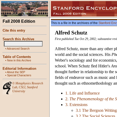
Fall 2008 Edition
This is a file in the archives of the
Stanford Enc
Cite this entry
Alfred Schutz
Search this Archive
First published Tue Oct 29, 2002; substantive rev
Alfred Schutz, more than any other ph
•
Advanced Search
world and the social sciences. His
Phe
Table of Contents
Weber's sociology and for economics,
•
New in this Archive
school. When Schutz fled Hitler's
Ans
Editorial Information
thought further in relationship to the
•
About the SEP
•
Special Characters
fields of endeavor such as music and 
thought such as ethnomethodology and
©
Metaphysics Research
Lab
,
CSLI
,
Stanford
University
1. Life and Influence
2.
The Phenomenology of the S
3. Extensions
3.1 The Bergson Writing
3.2 The Social Sciences