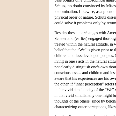
base politics on a philosophical anthr
Schutz, no doubt convinced by Mises's
to domination. Likewise, as a phenome
physical order of nature, Schutz diss
could solve it problems only by return
Besides these interchanges with Ameri
Scheler and (earlier) engaged thoroughl
treated within the natural attitude, i
belief that the “We” is given prior to 
children and less developed peoples. 
living in one's acts in the natural atti
not clearly distinguish one's own thou
consciousness -- and children and less
aware that his experiences are his own
the other, if “inner perception” refers
in the vivid simultaneity of the “We
in that vivid simultaneity one might b
thoughts of the others, since by belon
characterizing outer perceptions, like