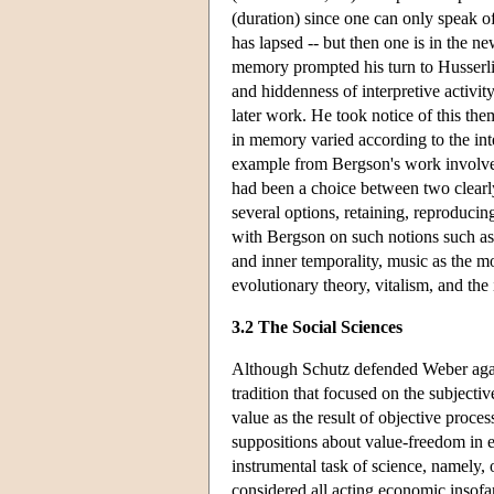
(duration) since one can only speak of
has lapsed -- but then one is in the 
memory prompted his turn to Husserli
and hiddenness of interpretive activit
later work. He took notice of this th
in memory varied according to the int
example from Bergson's work involved a
had been a choice between two clearly 
several options, retaining, reproduci
with Bergson on such notions such as a
and inner temporality, music as the mo
evolutionary theory, vitalism, and the 
3.2 The Social Sciences
Although Schutz defended Weber agai
tradition that focused on the subjecti
value as the result of objective proce
suppositions about value-freedom in e
instrumental task of science, namely,
considered all acting economic insofa