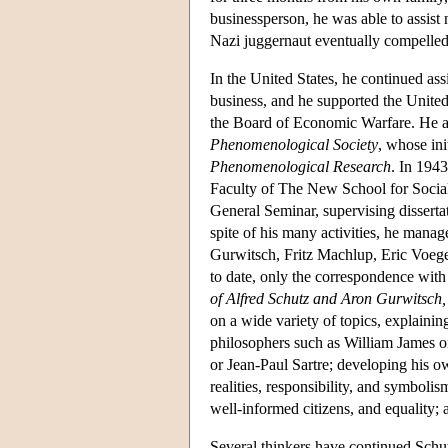
businessperson, he was able to assist
Nazi juggernaut eventually compelled 
In the United States, he continued as
business, and he supported the Unite
the Board of Economic Warfare. He a
Phenomenological Society
, whose ini
Phenomenological Research
. In 194
Faculty of The New School for Social 
General Seminar, supervising disserta
spite of his many activities, he mana
Gurwitsch, Fritz Machlup, Eric Voege
to date, only the correspondence wit
of Alfred Schutz and Aron Gurwitsch
on a wide variety of topics, explaini
philosophers such as William James o
or Jean-Paul Sartre; developing his ow
realities, responsibility, and symboli
well-informed citizens, and equality; 
Several thinkers have continued Schu