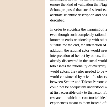
ensure the kind of validation that Nag
Schutz proposed that social scientists 
accurate scientific description and ob
described.
In order to elucidate the meaning of 
even though such completely rational 
know: an end's relationship with othe
suitable for the end, the interaction 
addition, the rational actor would need
interpretation of her act by others, th
already discovered in the social world
toto assess the rationality of everyday 
world actors, they also needed to be w
world constructed by scientific observ
between Schutz and Talcott Parsons co
could not be adequately understood w
at first accessible only to that actor.
research in which he constructed idea
experiences meant to them instead of w