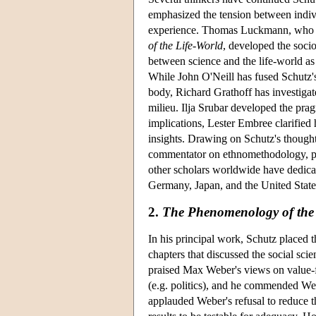
emphasized the tension between indivi
experience. Thomas Luckmann, who se
of the Life-World
, developed the soci
between science and the life-world as
While John O'Neill has fused Schutz'
body, Richard Grathoff has investigat
milieu. Ilja Srubar developed the pra
implications, Lester Embree clarified
insights. Drawing on Schutz's though
commentator on ethnomethodology, play
other scholars worldwide have dedicat
Germany, Japan, and the United State
2.
The Phenomenology of the 
In his principal work, Schutz placed 
chapters that discussed the social scie
praised Max Weber's views on value-fr
(e.g. politics), and he commended We
applauded Weber's refusal to reduce th