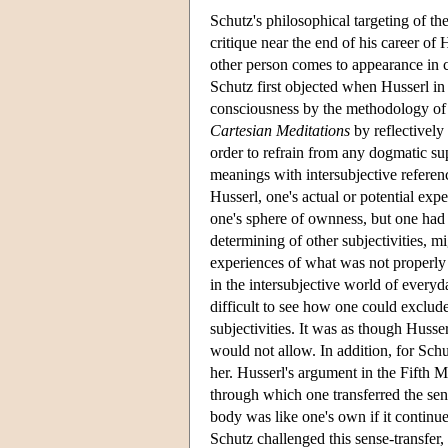
Schutz's philosophical targeting of th
critique near the end of his career of 
other person comes to appearance in c
Schutz first objected when Husserl in
consciousness by the methodology of s
Cartesian Meditations
by reflectively
order to refrain from any dogmatic supp
meanings with intersubjective referen
Husserl, one's actual or potential exp
one's sphere of ownness, but one had t
determining of other subjectivities, m
experiences of what was not properly 
in the intersubjective world of everyd
difficult to see how one could exclude
subjectivities. It was as though Husser
would not allow. In addition, for Schu
her. Husserl's argument in the Fifth M
through which one transferred the sens
body was like one's own if it contin
Schutz challenged this sense-transfer,