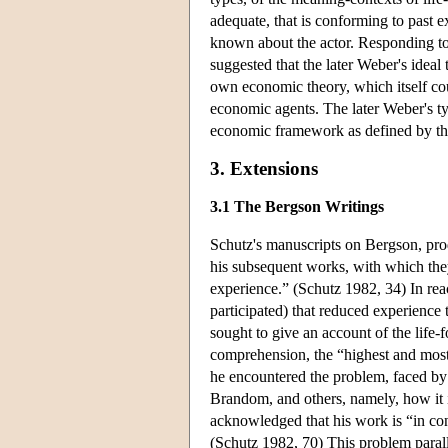
adequate, that is conforming to past e
known about the actor. Responding to M
suggested that the later Weber's ideal
own economic theory, which itself coul
economic agents. The later Weber's ty
economic framework as defined by the p
3. Extensions
3.1 The Bergson Writings
Schutz's manuscripts on Bergson, pro
his subsequent works, with which they
experience.” (Schutz 1982, 34) In rea
participated) that reduced experience 
sought to give an account of the life-
comprehension, the “highest and most 
he encountered the problem, faced by
Brandom, and others, namely, how it i
acknowledged that his work is “in confl
(Schutz 1982, 70) This problem parall