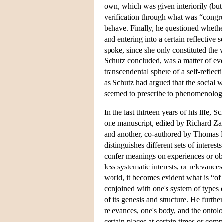
own, which was given interiorily (but m
verification through what was “congr
behave. Finally, he questioned whether
and entering into a certain reflectiv
spoke, since she only constituted the w
Schutz concluded, was a matter of eve
transcendental sphere of a self-refle
as Schutz had argued that the social wo
seemed to prescribe to phenomenology 
In the last thirteen years of his life
one manuscript, edited by Richard Z
and another, co-authored by Thomas
distinguishes different sets of interes
confer meanings on experiences or obj
less systematic interests, or relevance
world, it becomes evident what is “of
conjoined with one's system of types 
of its genesis and structure. He furth
relevances, one's body, and the ontolo
certain places at certain times or compe