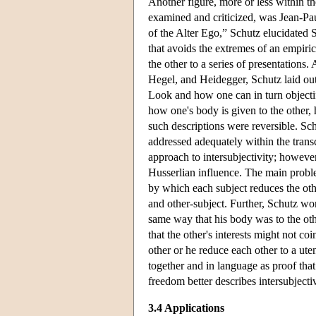
Another figure, more or less within t
examined and criticized, was Jean-Paul
of the Alter Ego,” Schutz elucidated S
that avoids the extremes of an empiric
the other to a series of presentations.
Hegel, and Heidegger, Schutz laid out 
Look and how one can in turn objectif
how one's body is given to the other, 
such descriptions were reversible. Sch
addressed adequately within the transc
approach to intersubjectivity; however,
Husserlian influence. The main problem
by which each subject reduces the othe
and other-subject. Further, Schutz w
same way that his body was to the oth
that the other's interests might not coi
other or he reduce each other to a ute
together and in language as proof that 
freedom better describes intersubjectiv
3.4 Applications