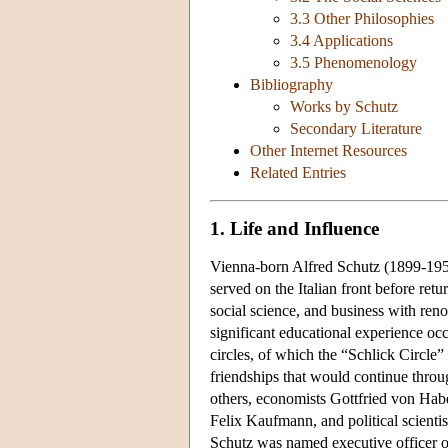
3.3 Other Philosophies
3.4 Applications
3.5 Phenomenology
Bibliography
Works by Schutz
Secondary Literature
Other Internet Resources
Related Entries
1. Life and Influence
Vienna-born Alfred Schutz (1899-1959)
served on the Italian front before ret
social science, and business with re
significant educational experience o
circles, of which the “Schlick Circle
friendships that would continue thro
others, economists Gottfried von Hab
Felix Kaufmann, and political scientis
Schutz was named executive officer o