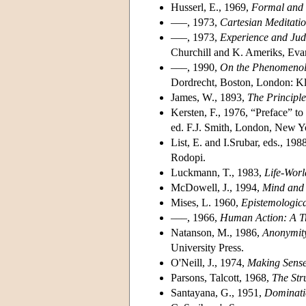
Husserl, E., 1969,
Formal and 
–––, 1973,
Cartesian Meditati
–––, 1973,
Experience and Jud
Churchill and K. Ameriks, Evan
–––, 1990,
On the Phenomenolo
Dordrecht, Boston, London: K
James, W., 1893,
The Principle
Kersten, F., 1976, “Preface” 
ed. F.J. Smith, London, New Yo
List, E. and I.Srubar, eds., 198
Rodopi.
Luckmann, T., 1983,
Life-Worl
McDowell, J., 1994,
Mind and
Mises, L. 1960,
Epistemologic
–––, 1966,
Human Action: A Tr
Natanson, M., 1986,
Anonymity
University Press.
O'Neill, J., 1974,
Making Sense 
Parsons, Talcott, 1968,
The Str
Santayana, G., 1951,
Dominatio