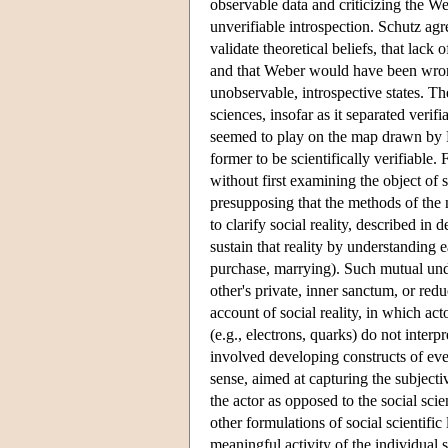
observable data and criticizing the W
unverifiable introspection. Schutz agr
validate theoretical beliefs, that lack o
and that Weber would have been wrong
unobservable, introspective states. Th
sciences, insofar as it separated veri
seemed to play on the map drawn by 
former to be scientifically verifiable.
without first examining the object of s
presupposing that the methods of the n
to clarify social reality, described i
sustain that reality by understanding e
purchase, marrying). Such mutual unde
other's private, inner sanctum, or red
account of social reality, in which ac
(e.g., electrons, quarks) do not interp
involved developing constructs of ever
sense, aimed at capturing the subjecti
the actor as opposed to the social sci
other formulations of social scientifi
meaningful activity of the individual 