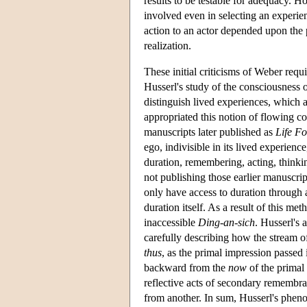
results to be testable for adequacy. 
involved even in selecting an experie
action to an actor depended upon the p
realization.
These initial criticisms of Weber req
Husserl's study of the consciousness of
distinguish lived experiences, which a
appropriated this notion of flowing c
manuscripts later published as
Life F
ego, indivisible in its lived experience
duration, remembering, acting, thinki
not publishing those earlier manuscrip
only have access to duration through a
duration itself. As a result of this me
inaccessible
Ding-an-sich
. Husserl's 
carefully describing how the stream
thus
, as the primal impression passed
backward from the
now
of the primal 
reflective acts of secondary remembran
from another. In sum, Husserl's pheno