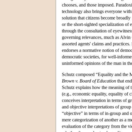
chooses, and those imposed. Paradoxic
technology also brings everyone withi
solution that citizens become broadly
or the short-sighted specialization o
through the consultation of eyewitness
governing relevances, much as Alvin G
assorted agents' claims and practices. 
endorses a normative notion of democra
democratic societies, for well-informe
uninformed opinions of the man in the
Schutz composed “Equality and the Mea
Brown v. Board of Education
that end
Schutz explains how the meaning of th
(e.g., economic equality, equality of ci
conceives interpretation in terms of g
and objective interpretations of grou
“objective” in terms of in-group and o
mere categorization of another as a 
evaluation of the category from the vi