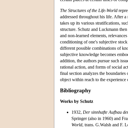
The Structures of the Life-World
repre
addressed throughout his life. After a 
takes up its various stratifications, s
structure. Schutz and Luckmann then
and non-learned elements, relevances a
conditioning of one's subjective stoc
different possible combinations of kn
subjective knowledge becomes embodie
addition, the authors pursue such issu
rational action, and forms of social a
final section analyzes the boundaries 
object within reach to the experience
Bibliography
Works by Schutz
1932,
Der sinnhafte Aufbau der
Springer (also in 1960) and Fr
World
, trans. G.Walsh and F. 