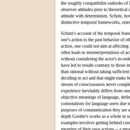
the roughly compatibilist outlooks o
observer attitudes prior to theoretica
attitude with determinism. Schutz, how
distinctive temporal frameworks, orien
Schutz's account of the temporal fram
one's action to the past behavior of o
action, one could not aim at affecting 
often leads to
misinterpretations
of ac
without considering the actor's in-or
have led to results contrary to those i
than rational without taking sufficient
deciding to act and that might make he
stream of consciousness never complet
experience inevitably differs from on
objective meanings of language, define
connotations for language users due to
purposes of communication they are ab
depth Goethe's works as a whole to un
examples involves getting behind cons
meaning of their own actions -- a mea