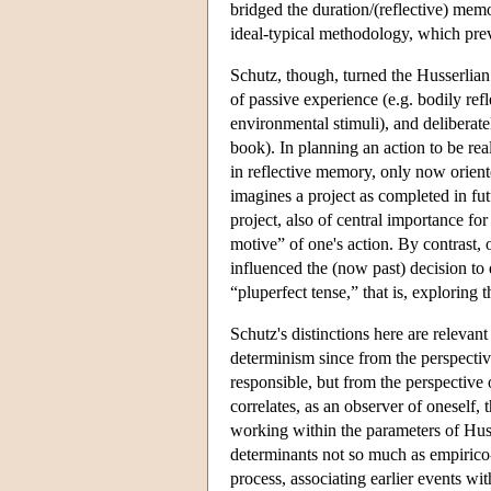
bridged the duration/(reflective) memo
ideal-typical methodology, which pre
Schutz, though, turned the Husserlian 
of passive experience (e.g. bodily refl
environmental stimuli), and deliberate
book). In planning an action to be real
in reflective memory, only now oriente
imagines a project as completed in futu
project, also of central importance fo
motive” of one's action. By contrast, 
influenced the (now past) decision to
“pluperfect tense,” that is, exploring 
Schutz's distinctions here are releva
determinism since from the perspective
responsible, but from the perspective
correlates, as an observer of oneself, 
working within the parameters of Hus
determinants not so much as empirico-
process, associating earlier events wi