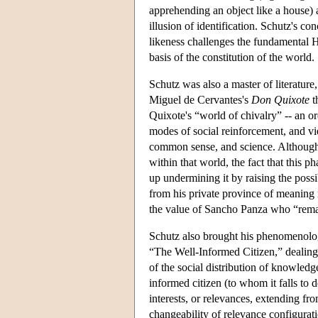
apprehending an object like a house) a
illusion of identification. Schutz's c
likeness challenges the fundamental Hus
basis of the constitution of the world.
Schutz was also a master of literature
Miguel de Cervantes's
Don Quixote
t
Quixote's “world of chivalry” -- an ord
modes of social reinforcement, and vie
common sense, and science. Although 
within that world, the fact that this 
up undermining it by raising the possib
from his private province of meaning 
the value of Sancho Panza who “remai
Schutz also brought his phenomenology 
“The Well-Informed Citizen,” dealing 
of the social distribution of knowledge
informed citizen (to whom it falls to
interests, or relevances, extending fr
changeability of relevance configurati