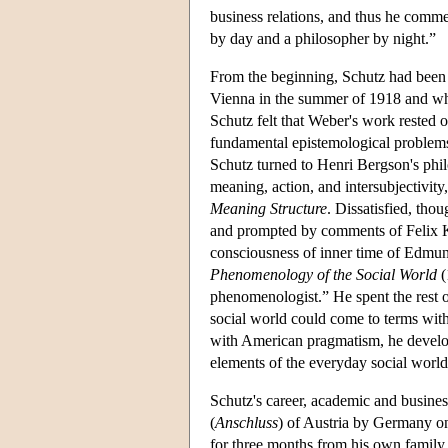
business relations, and thus he comme
by day and a philosopher by night.”
From the beginning, Schutz had been 
Vienna in the summer of 1918 and w
Schutz felt that Weber's work rested o
fundamental epistemological problems 
Schutz turned to Henri Bergson's phil
meaning, action, and intersubjectivity
Meaning Structure
. Dissatisfied, tho
and prompted by comments of Felix K
consciousness of inner time of Edmun
Phenomenology of the Social World
(
phenomenologist.” He spent the rest 
social world could come to terms wit
with American pragmatism, he develope
elements of the everyday social world
Schutz's career, academic and busine
(
Anschluss
) of Austria by Germany on
for three months from his own family,