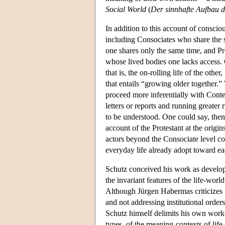
Social World
(
Der sinnhafte Aufbau d
In addition to this account of conscio
including Consociates who share the 
one shares only the same time, and P
whose lived bodies one lacks access. C
that is, the on-rolling life of the othe
that entails “growing older together.”
proceed more inferentially with Conte
letters or reports and running greate
to be understood. One could say, then,
account of the Protestant at the origin
actors beyond the Consociate level co
everyday life already adopt toward each
Schutz conceived his work as develo
the invariant features of the life-world
Although Jürgen Habermas criticizes Sc
and not addressing institutional orde
Schutz himself delimits his own work i
types, of the meaning-contexts of life-