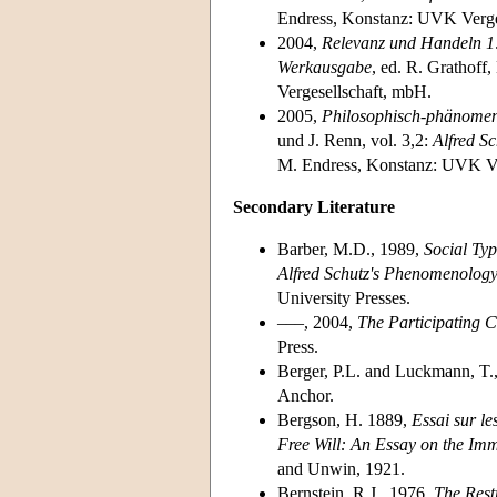
Endress, Konstanz: UVK Verge
2004,
Relevanz und Handeln 1
Werkausgabe
, ed. R. Grathoff
Vergesellschaft, mbH.
2005,
Philosophisch-phänomenol
und J. Renn, vol. 3,2:
Alfred S
M. Endress, Konstanz: UVK Ve
Secondary Literature
Barber, M.D., 1989,
Social Typ
Alfred Schutz's Phenomenolog
University Presses.
–––, 2004,
The Participating C
Press.
Berger, P.L. and Luckmann, T.
Anchor.
Bergson, H. 1889,
Essai sur le
Free Will: An Essay on the Im
and Unwin, 1921.
Bernstein, R.J., 1976,
The Rest