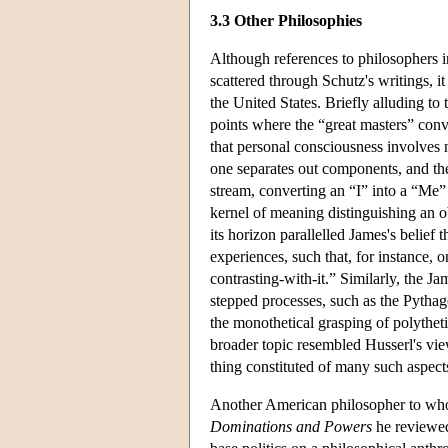
3.3 Other Philosophies
Although references to philosophers 
scattered through Schutz's writings, it
the United States. Briefly alluding 
points where the “great masters” conve
that personal consciousness involves n
one separates out components, and the
stream, converting an “I” into a “Me” 
kernel of meaning distinguishing an o
its horizon parallelled James's belief 
experiences, such that, for instance,
contrasting-with-it.” Similarly, the 
stepped processes, such as the Pythag
the monothetical grasping of polythet
broader topic resembled Husserl's vie
thing constituted of many such aspects
Another American philosopher to wh
Dominations and Powers
he reviewed