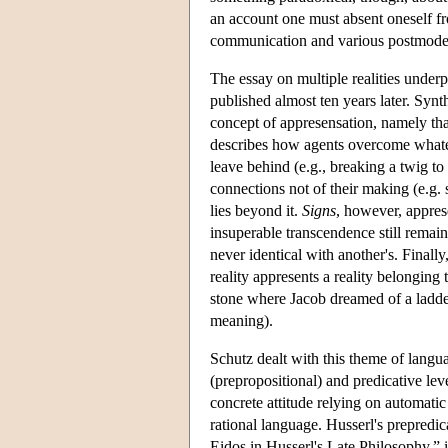
an account one must absent oneself fr
communication and various postmodern
The essay on multiple realities under
published almost ten years later. Synt
concept of appresensation, namely that
describes how agents overcome whate
leave behind (e.g., breaking a twig t
connections not of their making (e.g. 
lies beyond it.
Signs
, however, apprese
insuperable transcendence still remai
never identical with another's. Finall
reality appresents a reality belonging 
stone where Jacob dreamed of a ladder
meaning).
Schutz dealt with this theme of langu
(prepropositional) and predicative lev
concrete attitude relying on automatic
rational language. Husserl's prepredic
Eidos in Husserl's Late Philosophy,”