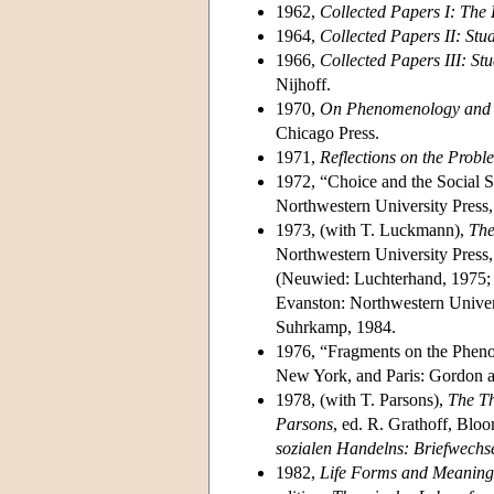
1962,
Collected Papers I: The 
1964,
Collected Papers II: Stu
1966,
Collected Papers III: S
Nijhoff.
1970,
On Phenomenology and So
Chicago Press.
1971,
Reflections on the Probl
1972, “Choice and the Social S
Northwestern University Press
1973, (with T. Luckmann),
The
Northwestern University Pres
(Neuwied: Luchterhand, 1975; 
Evanston: Northwestern Univer
Suhrkamp, 1984.
1976, “Fragments on the Phen
New York, and Paris: Gordon a
1978, (with T. Parsons),
The Th
Parsons
, ed. R. Grathoff, Blo
sozialen Handelns: Briefwechse
1982,
Life Forms and Meaning 