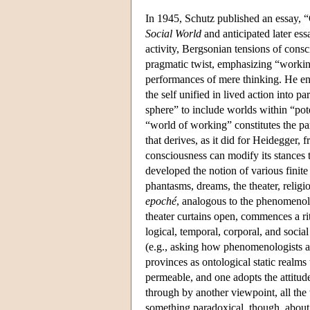
In 1945, Schutz published an essay, “
Social World
and anticipated later ess
activity, Bergsonian tensions of consc
pragmatic twist, emphasizing “workin
performances of mere thinking. He en
the self unified in lived action into 
sphere” to include worlds within “poten
“world of working” constitutes the par
that derives, as it did for Heidegger
consciousness can modify its stances 
developed the notion of various finit
phantasms, dreams, the theater, religi
epoché
, analogous to the phenomenolo
theater curtains open, commences a ritu
logical, temporal, corporal, and soc
(e.g., asking how phenomenologists ar
provinces as ontological static realms
permeable, and one adopts the attitudes
through by another viewpoint, all the 
something paradoxical, though, about 