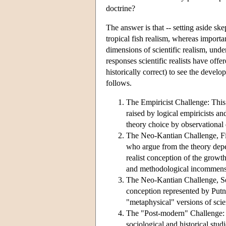
doctrine?
The answer is that -- setting aside sk
tropical fish realism, whereas importa
dimensions of scientific realism, unde
responses scientific realists have offe
historically correct) to see the develo
follows.
The Empiricist Challenge: This 
raised by logical empiricists a
theory choice by observational 
The Neo-Kantian Challenge, Fir
who argue from the theory depen
realist conception of the growt
and methodological incommensur
The Neo-Kantian Challenge, Sec
conception represented by Putnam
"metaphysical" versions of scien
The "Post-modern" Challenge: Th
sociological and historical stud