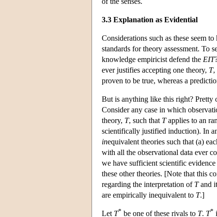
of the senses.
3.3 Explanation as Evidential
Considerations such as these seem to 
standards for theory assessment. To se
knowledge empiricist defend the
EIT
ever justifies accepting one theory,
T
,
proven to be true, whereas a predicti
But is anything like this right? Prett
Consider any case in which observati
theory,
T
, such that
T
applies to an ra
scientifically justified induction). In
in
equivalent theories such that (a) ea
with all the observational data ever co
we have sufficient scientific evidence
these other theories. [Note that this c
regarding the interpretation of
T
and it
are empirically inequivalent to
T
.]
*
*
Let
T
be one of these rivals to
T
.
T
i