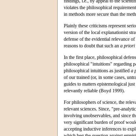
findings, i.e., by appeal to the scientif
violates the philosophical requirement
in methods more secure than the metho
Plainly these criticisms represent ser
version of the local explanationist str
defense of the evidential relevance o
reasons to doubt that such an
a priori
In the first place, philosophical defen
philosophical "intuitions" regarding 
philosophical intuitions as justified
a 
of our trained (or, in some cases, unt
guides to matters epistemological just i
relevantly reliable (Boyd 1999).
For philosophers of science, the relev
relevant sciences. Since, "pre-analyti
involving unobservables, and since the
very significant burden of proof woul
accepting inductive inferences to expla
which beg the question against empiric