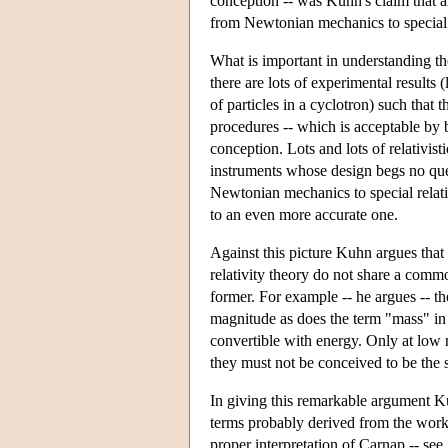
conception -- was Kuhn's claim that a
from Newtonian mechanics to special r
What is important in understanding the 
there are lots of experimental results 
of particles in a cyclotron) such that
procedures -- which is acceptable by b
conception. Lots and lots of relativis
instruments whose design begs no ques
Newtonian mechanics to special relativ
to an even more accurate one.
Against this picture Kuhn argues th
relativity theory do not share a commo
former. For example -- he argues -- t
magnitude as does the term "mass" in 
convertible with energy. Only at low 
they must not be conceived to be the 
In giving this remarkable argument Kuh
terms probably derived from the work
proper interpretation of Carnap -- see,