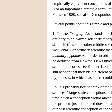
empirically equivalent conceptions of 
[For an important alternative formula
Fraassen 1980; see also Demopoulos 
Several points about this simple and 
1.
It needs fixing up
. As it stands, th
ordinary middle-sized scientific theor
*
stands if
T
is some other middle-size
vice versa
. For ordinary scientific th
auxiliary hypotheses
in order to obtai
be deduced from Newton's laws unless 
scientific theories; see Kitcher 1982 f
still happen that they yield different
hypotheses, in which case there could
So, it is probably best to think of the
sciences," large-scale conceptions of t
time. Such a conception would already 
the problem just mentioned does not a
our best scientific conception of the