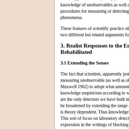
knowledge of unobservables as well as
procedures for measuring or detecting
phenomena.
These features of scientific practice st
two different but related arguments fo
3. Realist Responses to the 
Rehabilitated
3.1 Extending the Senses
The fact that scientists, apparently ju
measuring unobservable (as well as o
Maxwell 1962) to adopt what amounts t
knowledge empiricism according to whic
are the only detectors we have built 
be broadened by extending the range o
is theory dependent. Thus knowledge 
This sort of focus on laboratory detec
expression in the writings of Hacking