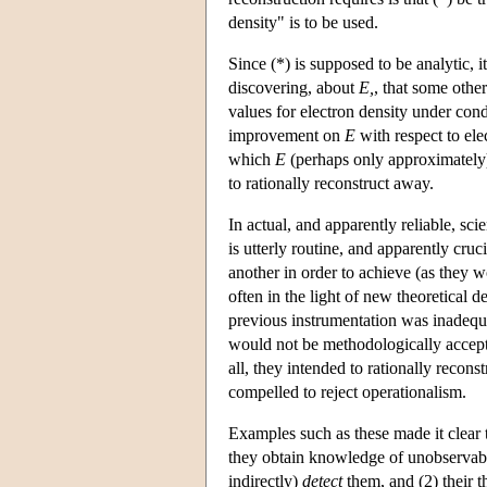
density" is to be used.
Since (*) is supposed to be analytic, 
discovering, about
E,
, that some othe
values for electron density under con
improvement on
E
with respect to ele
which
E
(perhaps only approximately) 
to rationally reconstruct away.
In actual, and apparently reliable, sci
is utterly routine, and apparently cruc
another in order to achieve (as they
often in the light of new theoretical 
previous instrumentation was inadequa
would not be methodologically accepta
all, they intended to rationally reconst
compelled to reject operationalism.
Examples such as these made it clear th
they obtain knowledge of unobservab
indirectly)
detect
them, and (2) their 