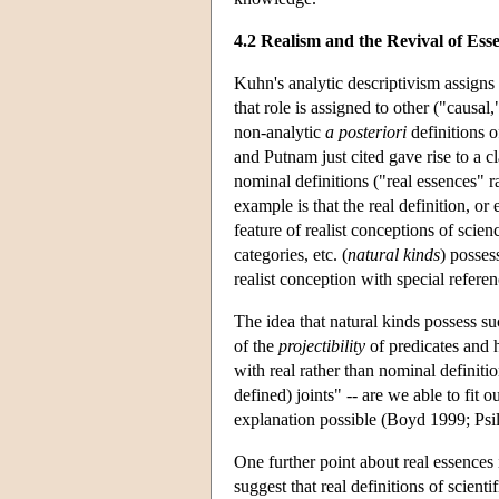
4.2 Realism and the Revival of Esse
Kuhn's analytic descriptivism assigns to
that role is assigned to other ("causal,
non-analytic
a posteriori
definitions o
and Putnam just cited gave rise to a cl
nominal definitions ("real essences" 
example is that the real definition, o
feature of realist conceptions of scien
categories, etc. (
natural kinds
) posses
realist conception with special refere
The idea that natural kinds possess suc
of the
projectibility
of predicates and 
with real rather than nominal definiti
defined) joints" -- are we able to fit
explanation possible (Boyd 1999; Ps
One further point about real essences 
suggest that real definitions of scienti