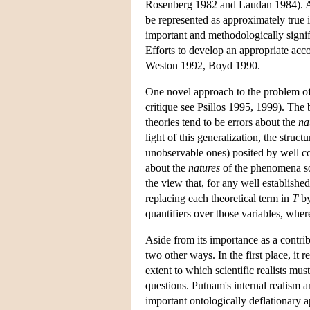
Rosenberg 1982 and Laudan 1984). Arti
be represented as approximately true i
important and methodologically signifi
Efforts to develop an appropriate acc
Weston 1992, Boyd 1990.
One novel approach to the problem of 
critique see Psillos 1995, 1999). The b
theories tend to be errors about the
na
light of this generalization, the struc
unobservable ones) posited by well c
about the
natures
of the phenomena so 
the view that, for any well established
replacing each theoretical term in
T
by
quantifiers over those variables, where
Aside from its importance as a contribu
two other ways. In the first place, it r
extent to which scientific realists mu
questions. Putnam's internal realism a
important ontologically deflationary a