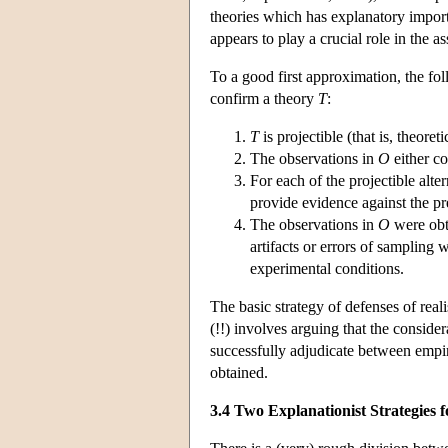
theories which has explanatory import.
appears to play a crucial role in the a
To a good first approximation, the fo
confirm a theory
T
:
T
is projectible (that is, theoret
The observations in
O
either c
For each of the projectible alte
provide evidence against the p
The observations in
O
were obt
artifacts or errors of sampling 
experimental conditions.
The basic strategy of defenses of reali
(!!) involves arguing that the consider
successfully adjudicate between empir
obtained.
3.4 Two Explanationist Strategies 