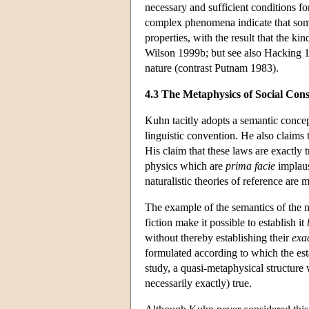
necessary and sufficient conditions f
complex phenomena indicate that some 
properties, with the result that the k
Wilson 1999b; but see also Hacking 19
nature (contrast Putnam 1983).
4.3 The Metaphysics of Social Cons
Kuhn tacitly adopts a semantic conce
linguistic convention. He also claims
His claim that these laws are exactly 
physics which are
prima facie
implaus
naturalistic theories of reference are 
The example of the semantics of the na
fiction make it possible to establish it
without thereby establishing their
exa
formulated according to which the es
study, a quasi-metaphysical structure
necessarily exactly) true.