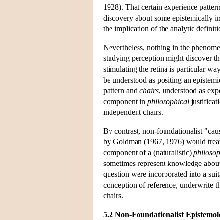
1928). That certain experience pattern
discovery about some epistemically im
the implication of the analytic defini
Nevertheless, nothing in the phenomen
studying perception might discover tha
stimulating the retina is particular wa
be understood as positing an epistemic
pattern and
chairs
, understood as exp
component in
philosophical
justificat
independent chairs.
By contrast, non-foundationalist "caus
by Goldman (1967, 1976) would treat
component of a (naturalistic)
philosop
sometimes represent knowledge about (
question were incorporated into a suit
conception of reference, underwrite 
chairs.
5.2 Non-Foundationalist Epistemo