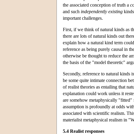
the associated conception of truth a
c
and such
independently existing
kinds
important challenges.
First, if we think of natural kinds as
there are lots of natural kinds out the
explain how a natural kind term could
reference as being purely causal in th
otherwise be thought to reduce the amb
the basis of the "model theoretic" ar
Secondly, reference to natural kinds is
be some quite intimate connection bet
of realist theories as entailing that n
explanation could work unless it rest
are somehow metaphysically "fitted" f
assumption is profoundly at odds with
associated with scientific realism. Thi
materialist metaphysical realism in
5.4 Realist responses