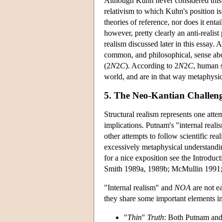
Although Kuhn never considered this ve
relativism to which Kuhn's position is 
theories of reference, nor does it enta
however, pretty clearly an anti-realis
realism discussed later in this essay. A
common, and philosophical, sense abou
(2
N
2
C
). According to 2
N
2
C
, human s
world, and are in that way metaphysi
5. The Neo-Kantian Challeng
Structural realism represents one atte
implications. Putnam's "internal realis
other attempts to follow scientific rea
excessively metaphysical understandi
for a nice exposition see the Introdu
Smith 1989a, 1989b; McMullin 1991;
"Internal realism" and
NOA
are not ea
they share some important elements 
"
Thin
"
Truth
: Both Putnam and 