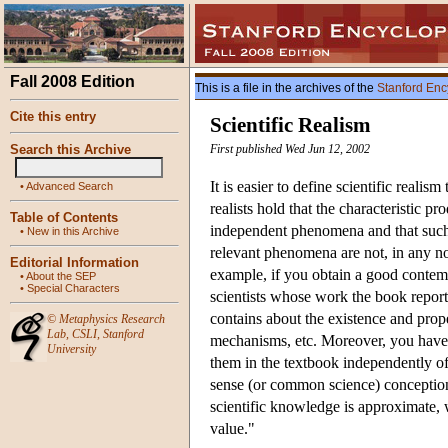
Fall 2008 Edition
This is a file in the archives of the
Stanford Enc
Cite this entry
Scientific Realism
Search this Archive
First published Wed Jun 12, 2002
It is easier to define scientific realism 
•
Advanced Search
realists hold that the characteristic p
Table of Contents
independent phenomena and that such 
•
New in this Archive
relevant phenomena are not, in any non
Editorial Information
example, if you obtain a good contem
•
About the SEP
•
Special Characters
scientists whose work the book reports
contains about the existence and prope
©
Metaphysics Research
Lab
,
CSLI
,
Stanford
mechanisms, etc. Moreover, you have 
University
them in the textbook independently of
sense (or common science) conception t
scientific knowledge is approximate, we
value."