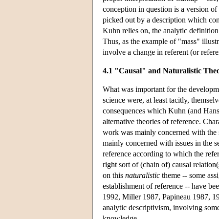
conception in question is a version of 
picked out by a description which cons
Kuhn relies on, the analytic definition
Thus, as the example of "mass" illust
involve a change in referent (or refer
4.1 "Causal" and Naturalistic Theo
What was important for the developmen
science were, at least tacitly, themsel
consequences which Kuhn (and Hanson) 
alternative theories of reference. Cha
work was mainly concerned with the 
mainly concerned with issues in the s
reference according to which the refer
right sort of (chain of) causal relatio
on this
naturalistic
theme -- some assig
establishment of reference -- have b
1992, Miller 1987, Papineau 1987, 199
analytic descriptivism, involving some
knowledge.