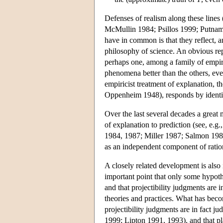
Defenses of realism along these lines
McMullin 1984; Psillos 1999; Putnam 
have in common is that they reflect, an
philosophy of science. An obvious re
perhaps one, among a family of empiric
phenomena better than the others, eve
empiricist treatment of explanation,
Oppenheim 1948), responds by identif
Over the last several decades a great 
of explanation to prediction (see, e
1984, 1987; Miller 1987; Salmon 1984, 
as an independent component of ration
A closely related development is also
important point that only some hypot
and that projectibility judgments are
theories and practices. What has becom
projectibility judgments are in fact ju
1999; Lipton 1991, 1993), and that plau