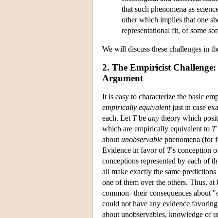
that such phenomena as science
other which implies that one sho
representational fit, of some so
We will discuss these challenges in th
2. The Empiricist Challenge
Argument
It is easy to characterize the basic em
empirically equivalent
just in case ex
each. Let
T
be
any
theory which posit
which are empirically equivalent to
T
about
unobservable
phenomena (for fo
Evidence in favor of
T
's conception o
conceptions represented by each of th
all make exactly the same predictions
one of them over the others. Thus, at 
common--their consequences about "ob
could not have any evidence favorin
about unobservables, knowledge of u