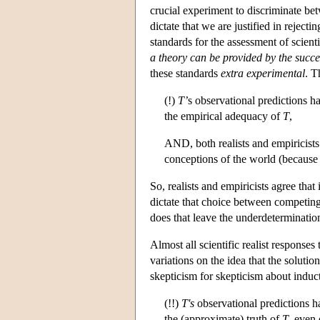
crucial experiment to discriminate b
dictate that we are justified in rejecti
standards for the assessment of scient
a theory can be provided by the succes
these standards
extra experimental
. T
(!)
T’
s observational predictions 
the empirical adequacy of
T
,
AND, both realists and empiricists
conceptions of the world (because 
So, realists and empiricists agree that 
dictate that choice between competing
does that leave the underdeterminati
Almost all scientific realist responses
variations on the idea that the solutio
skepticism for skepticism about inducti
(!!)
T's
observational predictions h
the (approximate) truth of
T
, even 