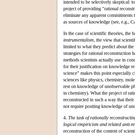
intended to be selectively skeptical: 
project of providing "rational reconst
eliminate any apparent commitments to
as sources of knowledge (see, e.g., 
In the case of scientific theories, the
instrumentalism
, the view that scient
limited to what they predict about the
strategies for rational reconstruction
methods scientists actually use in co
for their justification on knowledge r
science" makes this point especially cl
sciences like physics, chemistry, mol
rest on knowledge of unobservable ph
in chemistry). What the project of rat
reconstructed in such a way that their 
not require positing knowledge of un
4.
The task of rationally reconstructi
logical empiricism and related anti-r
reconstruction of the content of scienti