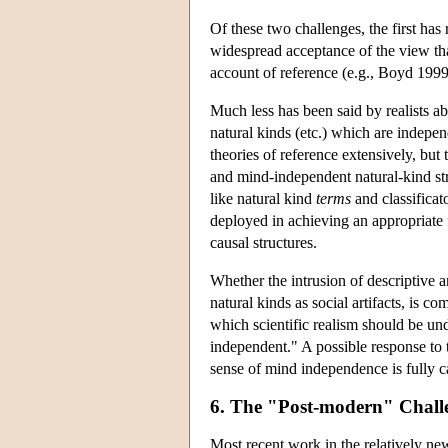
Of these two challenges, the first has
widespread acceptance of the view that 
account of reference (e.g., Boyd 199
Much less has been said by realists ab
natural kinds (etc.) which are indepen
theories of reference extensively, but 
and mind-independent natural-kind str
like natural kind
terms
and classifica
deployed in achieving an appropriate
causal structures.
Whether the intrusion of descriptive an
natural kinds as social artifacts, is co
which scientific realism should be un
independent." A possible response to t
sense of mind independence is fully ca
6. The "Post-modern" Chall
Most recent work in the relatively new