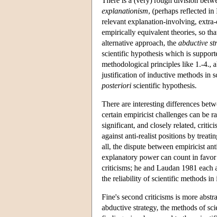
There is a (very) rough division betwee
explanationism
, (perhaps reflected i
relevant explanation-involving, extra-
empirically equivalent theories, so t
alternative approach, the
abductive st
scientific hypothesis which is supporte
methodological principles like 1.-4., 
justification of inductive methods in s
posteriori
scientific hypothesis.
There are interesting differences bet
certain empiricist challenges can be r
significant, and closely related, critic
against anti-realist positions by treat
all, the dispute between empiricist anti
explanatory power can count in favor
criticisms; he and Laudan 1981 each al
the reliability of scientific methods i
Fine's second criticisms is more abstr
abductive strategy, the methods of sci