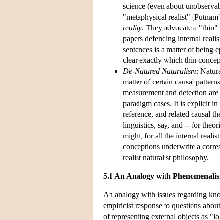
science (even about unobservab
"metaphysical realist" (Putnam'
reality
. They advocate a "thin" 
papers defending internal reali
sentences is a matter of being ep
clear exactly which thin concept
De-Natured Naturalism
: Natura
matter of certain causal patterns
measurement and detection are s
paradigm cases. It is explicit i
reference, and related causal t
linguistics, say, and -- for the
might, for all the internal realis
conceptions underwrite a corres
realist naturalist philosophy.
5.1 An Analogy with Phenomenali
An analogy with issues regarding know
empiricist response to questions abou
of representing external objects as "l