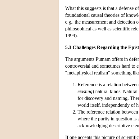
What this suggests is that a defense o
foundational causal theories of knowled
e.g., the measurement and detection of 
philosophical as well as scientific r
1999).
5.3 Challenges Regarding the Epis
The arguments Putnam offers in defense
controversial and sometimes hard to ex
"metaphysical realism" something lik
Reference is a relation between 
existing
) natural kinds. Natural
for discovery and naming. There
world itself, independently of 
The reference relation between n
where the purity in question is 
acknowledging descriptive elem
If one accepts this picture of scientif