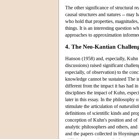
The other significance of structural rea
causal structures and natures -- may 
who hold that properties, magnitudes, 
things. It is an interesting question
approaches to approximation informed 
4. The Neo-Kantian Challenge
Hanson (1958) and, especially, Kuhn (
discussions) raised significant challe
especially, of observation) to the conc
knowledge cannot be sustained The int
different from the impact it has had in
disciplines the impact of Kuhn, especi
later in this essay. In the philosophy
stimulate the articulation of
naturalist
definitions of scientific kinds and pr
conception of Kuhn's position and of 
analytic philosophers and others, and
and the papers collected in Hoyninge