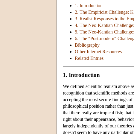
1. Introduction
2. The Empiricist Challenge:
3. Realist Responses to the Em
4. The Neo-Kantian Challenge: 
5. The Neo-Kantian Challenge
6. The "Post-modern" Challen
Bibliography
Other Internet Resources
Related Entries
1. Introduction
We defined scientific realism above a
recognition that scientific methods are
accepting the most secure findings of 
philosophical position rather than jus
that there really are tropical fish; tha
right about their appearance, behavior
largely independently of our theories a
doesn't seem to have any particular p