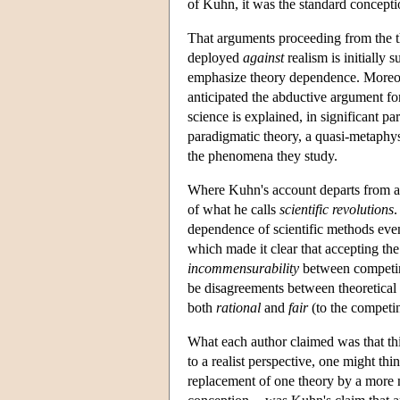
of Kuhn, it was the standard conceptio
That arguments proceeding from the 
deployed
against
realism is initially 
emphasize theory dependence. Moreov
anticipated the abductive argument for
science is explained, in significant par
paradigmatic theory, a quasi-metaphys
the phenomena they study.
Where Kuhn's account departs from a 
of what he calls
scientific revolutions
.
dependence of scientific methods ev
which made it clear that accepting the
incommensurability
between competing
be disagreements between theoretical p
both
rational
and
fair
(to the competin
What each author claimed was that this
to a realist perspective, one might thi
replacement of one theory by a more ne