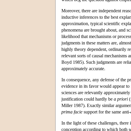
Moreover, there are independent reaso
inductive inferences to the best expla
approximation, typical scientific exp
phenomena are brought about, and scie
likelihood that mechanisms or processe
judgments in these matters are, almos
highly theory dependent, ordinarily r
relevant sorts of causal mechanisms an
Boyd 1985). Such judgments are reliab
approximately accurate.
In consequence, any defense of the pr
evidence in its favor would appear to 
sciences are relevantly approximately 
justification could hardly be
a priori
(
Miller 1987). Exactly similar argumen
prima facie
support for the same anti-
In the light of these challenges, there
conception according to which both s