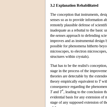
3.2 Explanation Rehabilitated
The conception that instruments, desi
senses so as to provide information 
remotely plausible defense of scientific
inadequate as a rebuttal to the basic
the-senses approach to defending scie
improves and as instrumental design
possible for phenomena hitherto beyon
microscopes, to electron microscopes
structures within crystals).
That has to be the realist's conceptio
stage in the process of the improveme
theories are detectable by the extende
theory empirically equivalent to
T
with
consequence regarding the phenomen
*
T
and
T
, leading to the conclusion t
evidential basis for any extension o
stage of any supposed extension of th