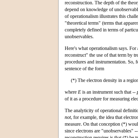
reconstruction. The depth of the theo
depend on knowledge of unobservables,
of operationalism illustrates this chal
"theoretical terms" (terms that appare
completely defined in terms of particu
unobservables.
Here's what operationalism says. For a
reconstruct" the use of that term by tr
procedures and instrumentation. So, f
sentence of the form
(*) The electron density in a regio
where
E
is an instrument such that --
of it as a procedure for measuring elec
The analyticity of operational definiti
not
, for example, the idea that electr
measure. On that conception (*) would
since electrons are "unobservables" -- 
reconstruction requires is that (*) be 