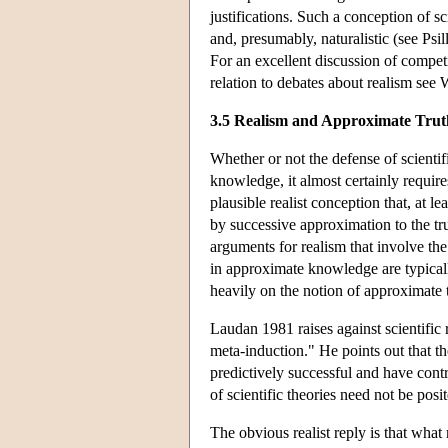
justifications. Such a conception of s
and, presumably, naturalistic (see Psi
For an excellent discussion of compet
relation to debates about realism see 
3.5 Realism and Approximate Trut
Whether or not the defense of scientif
knowledge, it almost certainly requires
plausible realist conception that, at l
by successive approximation to the tru
arguments for realism that involve the
in approximate knowledge are typicall
heavily on the notion of approximate t
Laudan 1981 raises against scientific 
meta-induction." He points out that the
predictively successful and have contr
of scientific theories need not be posit
The obvious realist reply is that what