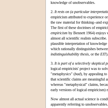
knowledge of unobservables.
2.
It rests on (a particular interpreta
empiricism attributed to experience or
the raw material for thinking--and exp
The first of these doctrines of empiri
empiricism
by Bennett 1964) enjoys wi
almost all scientific realists subscribe
plausible interpretation of knowledge
which rationally distinguishes between
indistinguishability thesis
, or the
EIT
)
3.
It is part of a selectively skeptica
logical empiricists' project was to sol
"metaphysics" (
bad
), by appealing t
that scientific claims are meaningful 
whereas "metaphysical" claims, becau
early versions of logical empiricism) 
Now almost all actual science is condu
apparently referring to unobservables. 