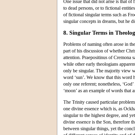
One issue that did not arise is that o
to dead persons, or to fictional entit
of fictional singular terms such as Fr
singular concepts in dreams, but he di
8. Singular Terms in Theolo
Problems of naming often arose in the
part of his discussion of whether Chr
attention. Praepositinus of Cremona s
while other early theologians apparent
only be singular. The majority view 
word ‘sun’. We know that this word h
only one referent; nonetheless, ‘God’
‘moon’ as an example of words that are
The Trinity caused particular problem
one divine essence which is, as Ockha
singular to the highest degree, and yet
divine essence is the Son, therefore t
between singular things, yet the conc