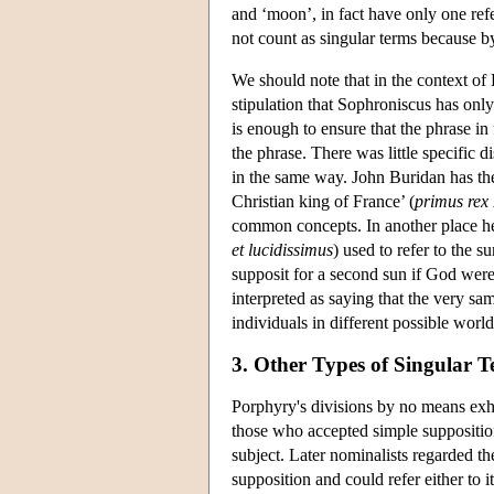
and ‘moon’, in fact have only one refe
not count as singular terms because by
We should note that in the context of 
stipulation that Sophroniscus has only
is enough to ensure that the phrase in f
the phrase. There was little specific d
in the same way. John Buridan has the 
Christian king of France’ (
primus rex 
common concepts. In another place he 
et lucidissimus
) used to refer to the 
supposit for a second sun if God were 
interpreted as saying that the very sa
individuals in different possible world
3. Other Types of Singular 
Porphyry's divisions by no means exha
those who accepted simple suppositio
subject. Later nominalists regarded th
supposition and could refer either to 