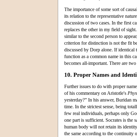
The importance of some sort of causa
its relation to the representative nat
discussion of two cases. In the first 
replaces the other in my field of sigh
similar to the second person to appear,
criterion for distinction is not the fi
discussed by Dorp alone. If identical 
function as a common name in this case
becomes all-important. There are two s
10. Proper Names and Ident
Further issues to do with proper names
of his commentary on Aristotle's
Phys
yesterday?” In his answer, Buridan ma
time. In the strictest sense, being to
few real individuals, perhaps only God.
one part is sufficient. Socrates is th
human body will not retain its identity 
the same according to the continuity o