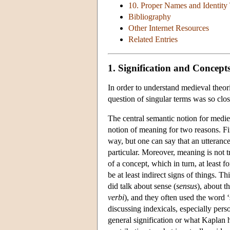
10. Proper Names and Identit
Bibliography
Other Internet Resources
Related Entries
1. Signification and Concept
In order to understand medieval theor
question of singular terms was so clos
The central semantic notion for mediev
notion of meaning for two reasons. Fir
way, but one can say that an utterance
particular. Moreover, meaning is not t
of a concept, which in turn, at least f
be at least indirect signs of things. 
did talk about sense (
sensus
), about t
verbi
), and they often used the word ‘
discussing indexicals, especially per
general signification or what Kaplan has