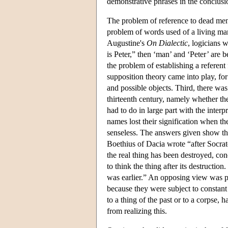
demonstrative phrases in the conclusi
The problem of reference to dead men 
problem of words used of a living man
Augustine's
On Dialectic
, logicians w
is Peter,” then ‘man’ and ‘Peter’ are 
the problem of establishing a refere
supposition theory came into play, for 
and possible objects. Third, there was
thirteenth century, namely whether th
had to do in large part with the interp
names lost their signification when the
senseless. The answers given show the 
Boethius of Dacia wrote “after Socrate
the real thing has been destroyed, conce
to think the thing after its destruction
was earlier.” An opposing view was p
because they were subject to constant 
to a thing of the past or to a corpse,
from realizing this.