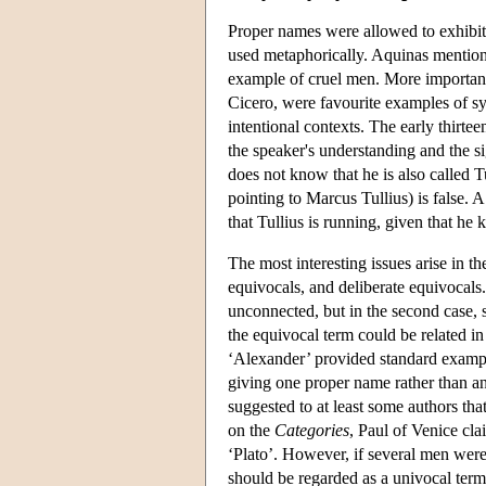
Proper names were allowed to exhibit 
used metaphorically. Aquinas mentions
example of cruel men. More important
Cicero, were favourite examples of s
intentional contexts. The early thirt
the speaker's understanding and the s
does not know that he is also called T
pointing to Marcus Tullius) is false.
that Tullius is running, given that he
The most interesting issues arise in 
equivocals, and deliberate equivocals. 
unconnected, but in the second case, 
the equivocal term could be related i
‘Alexander’ provided standard exampl
giving one proper name rather than ano
suggested to at least some authors th
on the
Categories
, Paul of Venice cl
‘Plato’. However, if several men were
should be regarded as a univocal ter