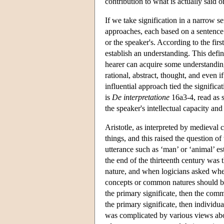
contribution to what is actually said o
If we take signification in a narrow s
approaches, each based on a sentence 
or the speaker's. According to the fir
establish an understanding. This defin
hearer can acquire some understanding 
rational, abstract, thought, and even
influential approach tied the signific
is
De interpretatione
16a3-4, read as s
the speaker's intellectual capacity and 
Aristotle, as interpreted by medieval
things, and this raised the question o
utterance such as ‘man’ or ‘animal’ e
the end of the thirteenth century was
nature, and when logicians asked whet
concepts or common natures should be 
the primary significate, then the com
the primary significate, then individu
was complicated by various views about