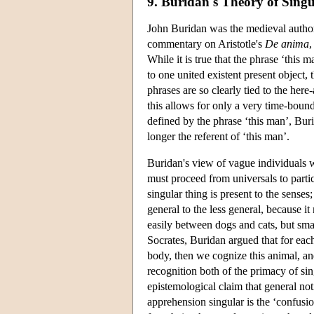
9. Buridan's Theory of Sing
John Buridan was the medieval author 
commentary on Aristotle's
De anima
,
While it is true that the phrase ‘this 
to one united existent present object
phrases are so clearly tied to the her
this allows for only a very time-bound
defined by the phrase ‘this man’, Burid
longer the referent of ‘this man’.
Buridan's view of vague individuals wa
must proceed from universals to parti
singular thing is present to the sense
general to the less general, because it
easily between dogs and cats, but smal
Socrates, Buridan argued that for each 
body, then we cognize this animal, an
recognition both of the primacy of si
epistemological claim that general no
apprehension singular is the ‘confusio