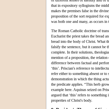
of different senses of identity and of d
that in expository syllogisms the mid
makes the premises false in the divine
proposition of the sort required for e
was both one and many, as occurs in t
The Roman Catholic doctrine of transs
Eucharist the priest takes the bread a
bread into the body of Christ. What the
falsify the sentence, but it cannot be
complete. In their solutions, theologi
mention of a proposition, the relation 
difference between factual and perform
‘this’. Priscian's reference to intell
refer either to something absent or to
demonstration in which the thing actua
the predicate applies. “This herb gro
example here. Aquinas seized on Prisci
argued that ‘this’ refers to something 
properties of Christ's body.