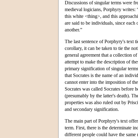
Discussions of singular terms were fr
medieval logicians, Porphyry writes: “I
this white <thing>, and this approach
are said to be individuals, since each
another.”
The last sentence of Porphyry's text ti
corollary, it can be taken to tie the n
general agreement that a collection of
attempt to make the description of thes
primary signification of singular term
that Socrates is the name of an indivi
cannot enter into the imposition of th
Socrates was called Socrates before h
(presumably by the latter's death). Th
properties was also ruled out by Prisc
and secondary signification.
The main part of Porphyry's text offere
term. First, there is the determinate 
different people could have the same n