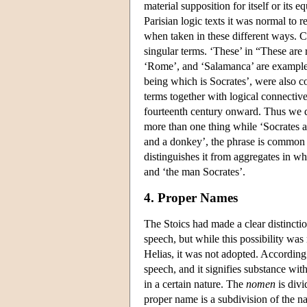
material supposition for itself or its 
Parisian logic texts it was normal to
when taken in these different ways. C
singular terms. ‘These’ in “These are 
‘Rome’, and ‘Salamanca’ are examples
being which is Socrates’, were also c
terms together with logical connectiv
fourteenth century onward. Thus we di
more than one thing while ‘Socrates an
and a donkey’, the phrase is common b
distinguishes it from aggregates in w
and ‘the man Socrates’.
4. Proper Names
The Stoics had made a clear distincti
speech, but while this possibility was
Helias, it was not adopted. According 
speech, and it signifies substance with q
in a certain nature. The
nomen
is divi
proper name is a subdivision of the na