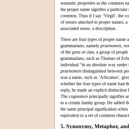
semantic properties as the common nam
the proper name signifies a particular
common. Thus if I say ‘Virgil’, the 
of senses attached to proper names, 
associated sense, a description.
There are four types of proper name a
grammarians, namely
praenomen
,
no
of the
gens
or clan, a group of people
grammarians, such as Thomas of Erfu
individual “in an absolute way under 
praenomen
distinguished between pe
was a name, such as ‘Africanus’, give
whether the four types of name had th
reply, he made an explicit distinction
The
cognomen
principally signifies a
to a certain family group. He added tha
the same principal signification when
equivalent to a set of common characte
5. Synonymy, Metaphor, and