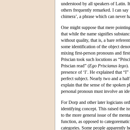
understood by all speakers of Latin. It
others frequently remarked. I can say ‘
chimera’, a phrase which can never ha
One might suppose that mere pointing 
that while the name signifies substance
without quality, that is, a bare refe
some identification of the object deno
mixing first-person pronouns and firs
Priscian took such locutions as “Prisc
Priscian read” (
Ego Priscianus lego
).
presence of ‘I’. He explained that “I” 
perfect subject. Nearly two and a half
explain that the sense of the spoken ph
personal pronoun must involve an iden
For Dorp and other later logicians ord
identifying concept. This raised the i
to the more general issue of the menta
function, as opposed to categorematic 
categories. Some people apparently he