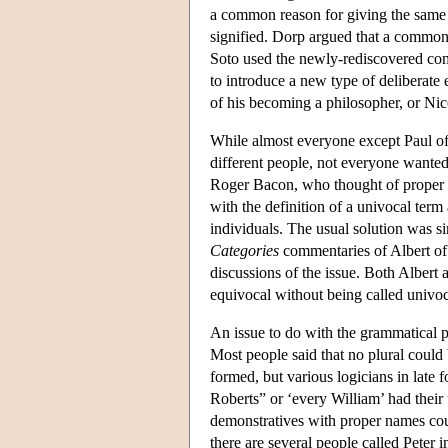
a common reason for giving the same 
signified. Dorp argued that a common
Soto used the newly-rediscovered c
to introduce a new type of deliberate
of his becoming a philosopher, or Ni
While almost everyone except Paul o
different people, not everyone wanted
Roger Bacon, who thought of proper n
with the definition of a univocal term 
individuals. The usual solution was s
Categories
commentaries of Albert of 
discussions of the issue. Both Albert 
equivocal without being called univo
An issue to do with the grammatical p
Most people said that no plural could 
formed, but various logicians in late 
Roberts” or ‘every William’ had their
demonstratives with proper names cou
there are several people called Peter 