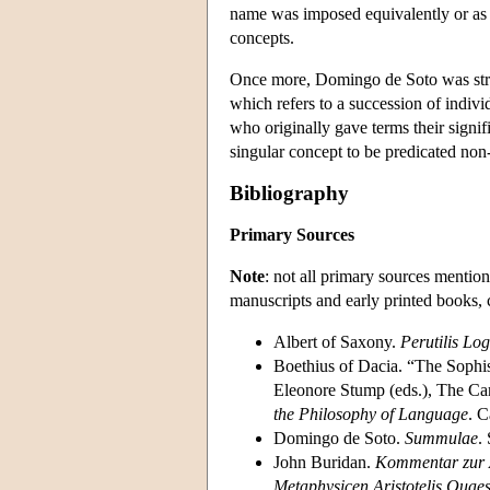
name was imposed equivalently or as 
concepts.
Once more, Domingo de Soto was stron
which refers to a succession of indi
who originally gave terms their signifi
singular concept to be predicated no
Bibliography
Primary Sources
Note
: not all primary sources mention
manuscripts and early printed books, 
Albert of Saxony.
Perutilis Lo
Boethius of Dacia. “The Sophi
Eleonore Stump (eds.), The Ca
the Philosophy of Language
. 
Domingo de Soto.
Summulae
.
John Buridan.
Kommentar zur A
Metaphysicen Aristotelis Quaes