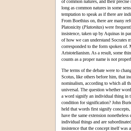
of common natures, and their precise r
long as common natures in some sense
temptation to speak as if there are ind
From Boethius on, there are many refe
Platonicity (
Platonitas
) were frequent
insistence, taken up by Aquinas in par
of how we can understand Socrates mo
corresponded to the form spoken of. 
Aristotelianism. As a result, some thi
counts as a proper name is not proper
The terms of the debate were to change
Scotus, like others before him, that in
nominalism, according to which all th
universal. The question whether words
a word signify an individual thing in t
condition for signification? John Bur
held that words first signify concept
have the same extension nonetheless d
individual things and are subordinate
insistence that the concept itself was