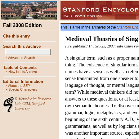
Fall 2008 Edition
This is a file in the archives of the
Stanford Enc
Cite this entry
Medieval Theories of Sin
Search this Archive
First published Thu Sep 25, 2003; substantive rev
A singular term, such as a proper name
•
Advanced Search
thing. The existence of singular term
Table of Contents
names have a sense as well as a refere
•
New in this Archive
sense transmitted from one speaker to 
Editorial Information
language of thought, or mental langua
•
About the SEP
•
Special Characters
term? While medieval thinkers did not 
answers to these questions, or at least
©
Metaphysics Research
Lab
,
CSLI
,
Stanford
own semantic theories. To discover me
University
grammar, logic, metaphysics, and even
beginning of the sixth century A.D., w
grammarians, as well as by logicians
was another important source, especia