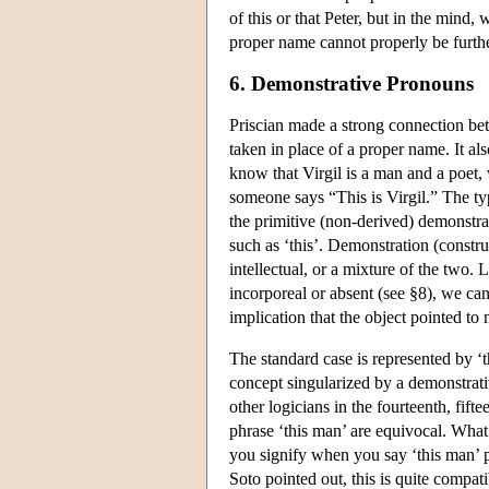
of this or that Peter, but in the mind
proper name cannot properly be furthe
6. Demonstrative Pronouns
Priscian made a strong connection be
taken in place of a proper name. It al
know that Virgil is a man and a poet,
someone says “This is Virgil.” The ty
the primitive (non-derived) demonstr
such as ‘this’. Demonstration (constru
intellectual, or a mixture of the two.
incorporeal or absent (see §8), we ca
implication that the object pointed to 
The standard case is represented by ‘t
concept singularized by a demonstrativ
other logicians in the fourteenth, fifte
phrase ‘this man’ are equivocal. What 
you signify when you say ‘this man’ p
Soto pointed out, this is quite compat