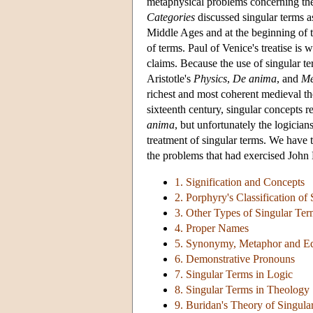
metaphysical problems concerning the 
Categories
discussed singular terms a
Middle Ages and at the beginning of th
of terms. Paul of Venice's treatise is 
claims. Because the use of singular t
Aristotle's
Physics
,
De anima
, and
Me
richest and most coherent medieval th
sixteenth century, singular concepts 
anima
, but unfortunately the logici
treatment of singular terms. We have t
the problems that had exercised John 
1. Signification and Concepts
2. Porphyry's Classification of
3. Other Types of Singular Te
4. Proper Names
5. Synonymy, Metaphor and Eq
6. Demonstrative Pronouns
7. Singular Terms in Logic
8. Singular Terms in Theology
9. Buridan's Theory of Singula