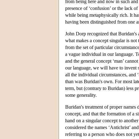
from being here and now in such and su
presence of ‘confusion’ or the lack of
while being metaphysically rich. It h
having been distinguished from one a
John Dorp recognized that Buridan's a
what makes a concept singular is not t
from the set of particular circumstanc
a vague individual in our language. To
and the general concept ‘man’ cannot b
our language, we will have to invent s
all the individual circumstances, and
than was Buridan's own. For most late
term, but (contrary to Buridan) less p
some generality.
Buridan's treatment of proper names d
concept, and that the formation of a 
hand on a singular concept to another 
considered the names ‘Antichrist’ and 
referring to a person who does not yet 