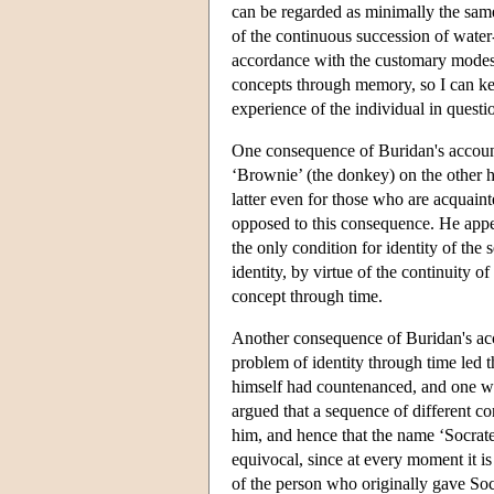
can be regarded as minimally the same
of the continuous succession of water-
accordance with the customary modes of
concepts through memory, so I can kee
experience of the individual in questi
One consequence of Buridan's account 
‘Brownie’ (the donkey) on the other h
latter even for those who are acquain
opposed to this consequence. He appeale
the only condition for identity of the
identity, by virtue of the continuity of
concept through time.
Another consequence of Buridan's acco
problem of identity through time led 
himself had countenanced, and one w
argued that a sequence of different c
him, and hence that the name ‘Socrates
equivocal, since at every moment it is
of the person who originally gave Socr