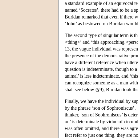
a standard example of an equivocal te
named ‘Socrates’, there had to be a s
Buridan remarked that even if there we
‘John’ as bestowed on Buridan would 
The second type of singular term is th
<thing>’ and ‘this approaching <perso
13, the vague individual was represen
the presence of the demonstrative pro
have a different reference when uttered
question is indeterminate, though to a
animal’ is less indeterminate, and ‘this
can recognize someone as a man witho
shall see below (§9), Buridan took the
Finally, we have the individual by sup
by the phrase ‘son of Sophroniscus’ .
thinker, ‘son of Sophroniscus’ is dete
on’ is determinate by virtue of circu
was often omitted, and there was agre
fact refer to just one thing, they are