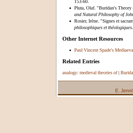
153-60.
Pluta, Olaf. "Buridan's Theory 
and Natural Philosophy of Joh
Rosier, Irène. "Signes et sacr
philosophiques et théologiques
Other Internet Resources
Paul Vincent Spade's Mediaeva
Related Entries
analogy: medieval theories of
|
Burida
E. Jenni