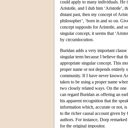
could apply to many individuals. He th
Aristotle, and I dub him ‘Aristotle’, t
distant past, then my concept of Arist
philosopher’, ‘born in and so on. Giv
concept supposits for Aristotle, and so
singular concept, it seems that ‘Arist
by circumlocution.
Buridan adds a very important clause to
singular term because I believe that 
appropriate singular concept. This mo
proper name or not depends entirely on 
community. If I have never known Ar
taken to be using a proper name when 
two closely related ways. On the one 
can regard Buridan as offering an earl
his apparent recognition that the speak
information which, accurate or not, is
to the richer causal account given by
authors. For instance, Dorp remarked 
for the original impositor.