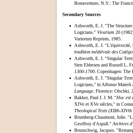
Bonaventure, N.Y.: The Francis
Secondary Sources
Ashworth, E. J. "The Structur
Logicians."
Vivarium
20 (1982)
Variorum Reprints, 1985.
Ashworth, E. J. "L'équivocité, l
tradition médiévale des Catégo
Ashworth, E. J. "Singular Term
Sten Ebbesen and Russell L. F
1300-1700
. Copenhagen: The 
Ashworth, E. J. "Singular Term
Logicians," in Alfonso Maierù 
Language
. Florence: Olschki, 
Bakker, Paul J. J. M. "
Hoc est
XIVe et XVe siècles," in Cost
Theological Texts (XIIth-XIVth
Brumberg-Chaumont, Julie. "La
Geoffroy d'Aspall."
Archives d'
Brunschwig, Jacques. "Remarqu