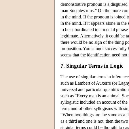
demonstrative pronoun is a disguised 
man Socrates runs.” On the more comm
in the mind. If the pronoun is joined 
in the mind. If it appears alone in the
to be subordinated to a mental phrase
legitimate. Alternatively, it could be
there would be no sign of the thing po
proposition. You cannot successfully
seems that the identification need not
7. Singular Terms in Logic
The use of singular terms in inference
such as Lambert of Auxerre (or Lagny)
universal and particular quantificatio
such as “Every man is an animal, Socr
syllogistic included an account of the
term, and of other syllogisms with si
“When two things are the same as a th
as a third and one is not, then the tw
singular terms could be thought to ca