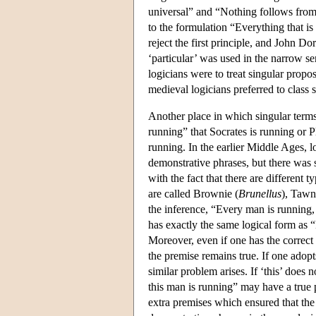
universal” and “Nothing follows from
to the formulation “Everything that is
reject the first principle, and John Do
‘particular’ was used in the narrow se
logicians were to treat singular propo
medieval logicians preferred to class s
Another place in which singular term
running” that Socrates is running or Pl
running. In the earlier Middle Ages, 
demonstrative phrases, but there was 
with the fact that there are different
are called Brownie (
Brunellus
), Tawn
the inference, “Every man is running,
has exactly the same logical form as 
Moreover, even if one has the correct 
the premise remains true. If one adop
similar problem arises. If ‘this’ does
this man is running” may have a true 
extra premises which ensured that the 