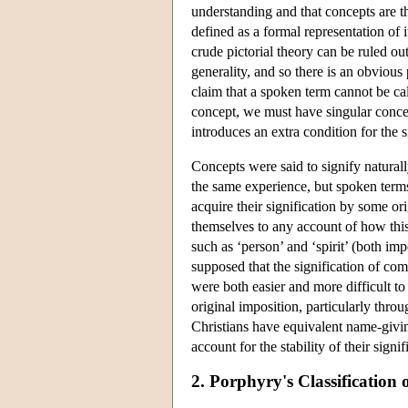
understanding and that concepts are t
defined as a formal representation of 
crude pictorial theory can be ruled out
generality, and so there is an obviou
claim that a spoken term cannot be cal
concept, we must have singular concep
introduces an extra condition for the s
Concepts were said to signify naturally
the same experience, but spoken term
acquire their signification by some or
themselves to any account of how this
such as ‘person’ and ‘spirit’ (both im
supposed that the signification of c
were both easier and more difficult to
original imposition, particularly thro
Christians have equivalent name-giving
account for the stability of their signi
2. Porphyry's Classification