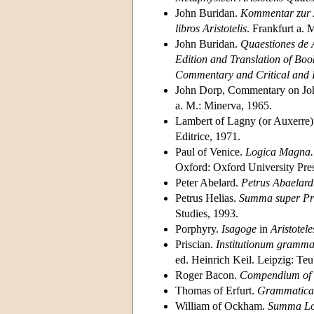
John Buridan.
Kommentar zur A
libros Aristotelis
. Frankfurt a. 
John Buridan.
Quaestiones de
Edition and Translation of Book
Commentary and Critical and I
John Dorp, Commentary on Jo
a. M.: Minerva, 1965.
Lambert of Lagny (or Auxerre
Editrice, 1971.
Paul of Venice.
Logica Magna. P
Oxford: Oxford University Pres
Peter Abelard.
Petrus Abaelard
Petrus Helias.
Summa super Pr
Studies, 1993.
Porphyry.
Isagoge
in
Aristotel
Priscian.
Institutionum grammat
ed. Heinrich Keil. Leipzig: T
Roger Bacon.
Compendium of t
Thomas of Erfurt.
Grammatica 
William of Ockham.
Summa Lo