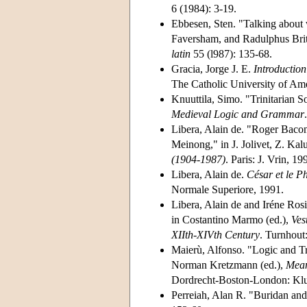
6 (1984): 3-19.
Ebbesen, Sten. "Talking about 
Faversham, and Radulphus Br
latin
55 (l987): 135-68.
Gracia, Jorge J. E.
Introduction
The Catholic University of Ame
Knuuttila, Simo. "Trinitarian 
Medieval Logic and Grammar
Libera, Alain de. "Roger Bacon
Meinong," in J. Jolivet, Z. Kal
(1904-1987)
. Paris: J. Vrin, 1
Libera, Alain de.
César et le P
Normale Superiore, 1991.
Libera, Alain de and Iréne Rosi
in Costantino Marmo (ed.),
Ves
XIIth-XIVth Century
. Turnhout
Maierù, Alfonso. "Logic and T
Norman Kretzmann (ed.),
Mean
Dordrecht-Boston-London: Klu
Perreiah, Alan R. "Buridan and