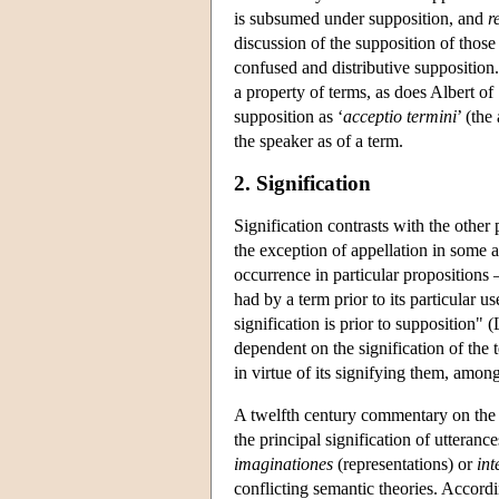
is subsumed under supposition, and
r
discussion of the supposition of those 
confused and distributive supposition.
a property of terms, as does Albert of
supposition as ‘
acceptio termini
’ (the
the speaker as of a term.
2. Signification
Signification contrasts with the other 
the exception of appellation in some au
occurrence in particular propositions 
had by a term prior to its particular u
signification is prior to supposition"
dependent on the signification of the 
in virtue of its signifying them, amon
A twelfth century commentary on th
the principal signification of utterance
imaginationes
(representations) or
int
conflicting semantic theories. Accordi