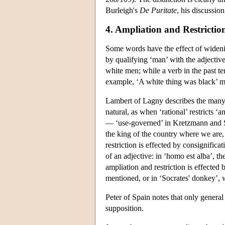
Burleigh's
De Puritate
, his discussio
4. Ampliation and Restrictio
Some words have the effect of widenin
by qualifying ‘man’ with the adjective
white men; while a verb in the past te
example, ‘A white thing was black’ m
Lambert of Lagny describes the many 
natural, as when ‘rational’ restricts ‘
— ‘use-governed’ in Kretzmann and S
the king of the country where we are, 
restriction is effected by consignifica
of an adjective: in ‘homo est alba’, t
ampliation and restriction is effected 
mentioned, or in ‘Socrates' donkey’, w
Peter of Spain notes that only general
supposition.