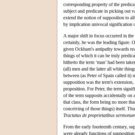
corresponding property of the predicat
subject and predicate in picking out v
extend the notion of supposition to al
by implication univocal signification 
A major shift in focus occurred in t
certainly, he was the leading figure. 
given Ockham's antipathy towards real
things of which it can be truly predi
hitherto the term ‘man’ had been take
(all) men and the latter all white thin
between (as Peter of Spain called it)
supposition was the term's extension, a
proposition. For Peter, the term signif
of the term supposits accidentally on 
that class, the form being no more th
conceiving of those things) itself. Th
Tractatus de proprietatibus sermonu
From the early fourteenth century, su
were already functions of supposition 