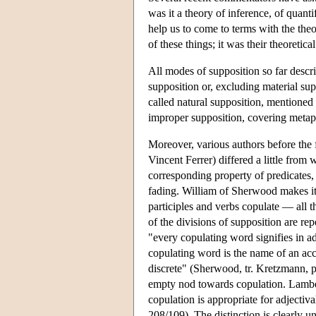
was it a theory of inference, of quanti
help us to come to terms with the the
of these things; it was their theoreti
All modes of supposition so far descr
supposition or, excluding material su
called natural supposition, mentioned 
improper supposition, covering metaph
Moreover, various authors before the f
Vincent Ferrer) differed a little from 
corresponding property of predicates, 
fading. William of Sherwood makes it
participles and verbs copulate — all 
of the divisions of supposition are r
"every copulating word signifies in a
copulating word is the name of an acc
discrete" (Sherwood, tr. Kretzmann, p
empty nod towards copulation. Lambert
copulation is appropriate for adjectiv
208/109). The distinction is clearly u