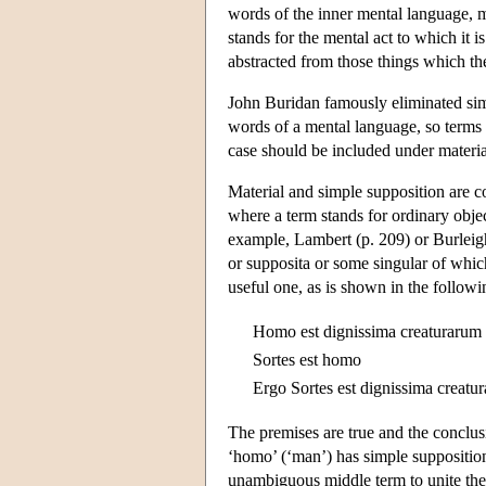
words of the inner mental language, m
stands for the mental act to which it i
abstracted from those things which th
John Buridan famously eliminated simpl
words of a mental language, so terms s
case should be included under materia
Material and simple supposition are c
where a term stands for ordinary object
example, Lambert (p. 209) or Burleigh
or supposita or some singular of which
useful one, as is shown in the followin
Homo est dignissima creaturarum
Sortes est homo
Ergo Sortes est dignissima creatu
The premises are true and the conclusi
‘homo’ (‘man’) has simple supposition 
unambiguous middle term to unite the