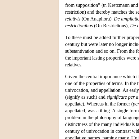
from supposition" (tr. Kretzmann and
restriction) and thereby matches the s
relativis
(On Anaphora),
De ampliati
restrictionibus
(On Restrictions),
De d
To these must be added further propert
century but were later no longer inclu
substantivation and so on. From the f
the important lasting properties were s
relatives.
Given the central importance which it l
one of the properties of terms. In the 
univocation, and appellation. As earl
(signify as such) and
significare per a
appellate). Whereas in the former (
per
appellated, was a thing. A single for
problem in the philosophy of language 
distinctness of the many individuals t
century of univocation in contrast wit
appellative names, naming many. Univo