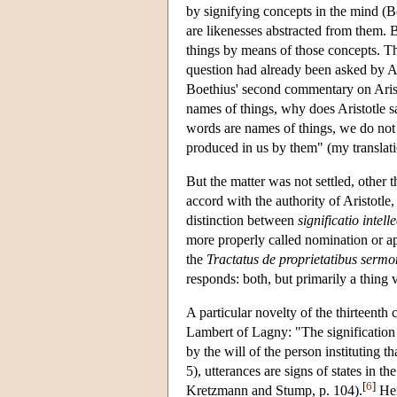
by signifying concepts in the mind (B
are likenesses abstracted from them. B
things by means of those concepts. Th
question had already been asked by A
Boethius' second commentary on Aris
names of things, why does Aristotle s
words are names of things, we do not u
produced in us by them" (my translati
But the matter was not settled, other 
accord with the authority of Aristotle
distinction between
significatio intel
more properly called nomination or a
the
Tractatus de proprietatibus serm
responds: both, but primarily a thing v
A particular novelty of the thirteenth 
Lambert of Lagny: "The signification 
by the will of the person instituting th
5), utterances are signs of states in t
[
6
]
Kretzmann and Stump, p. 104).
Hen