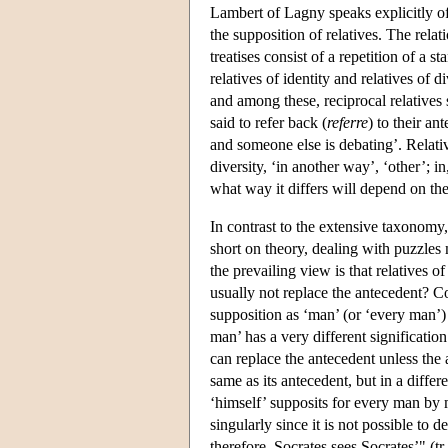
Lambert of Lagny speaks explicitly of
the supposition of relatives. The rela
treatises consist of a repetition of a 
relatives of identity and relatives of d
and among these, reciprocal relatives 
said to refer back (
referre
) to their an
and someone else is debating’. Relative
diversity, ‘in another way’, ‘other’; in
what way it differs will depend on the
In contrast to the extensive taxonomy,
short on theory, dealing with puzzle
the prevailing view is that relatives o
usually not replace the antecedent? C
supposition as ‘man’ (or ‘every man’)
man’ has a very different signification
can replace the antecedent unless the an
same as its antecedent, but in a diffe
‘himself’ supposits for every man by m
singularly since it is not possible to
therefore, Socrates sees Socrates’" (tr