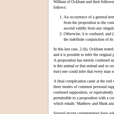
William of Ockham and their follower
follows:
An occurrence of a general ter
from the proposition to the comp
ascend validly from any singula
Otherwise, it is confused, and (
the indefinite conjunction of its
In this last case, 2 (ii), Ockham noted
and it is possible to infer the original
A-proposition has merely confused su
is this animal or that animal and so on
true) one could infer that every man 
A final complication came at the end 
three modes of common personal supp
confused supposition, or equivalently 
permissible to a proposition with a c
which entails ‘Matthew and Mark and 
Several recent commentators have as