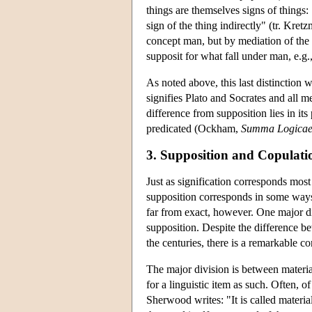
things are themselves signs of things: 
sign of the thing indirectly" (tr. Kre
concept man, but by mediation of the 
supposit for what fall under man, e.g.,
As noted above, this last distinction
signifies Plato and Socrates and all me
difference from supposition lies in its 
predicated (Ockham,
Summa Logica
3. Supposition and Copulati
Just as signification corresponds mo
supposition corresponds in some ways
far from exact, however. One major di
supposition. Despite the difference be
the centuries, there is a remarkable co
The major division is between materia
for a linguistic item as such. Often, o
Sherwood writes: "It is called material