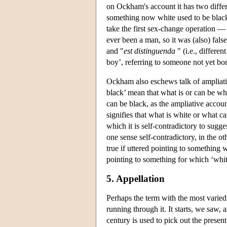
on Ockham's account it has two differ
something now white used to be black 
take the first sex-change operation 
ever been a man, so it was (also) fa
and "
est distinguenda
" (i.e., differe
boy’, referring to someone not yet bo
Ockham also eschews talk of ampliati
black’ mean that what is or can be whi
can be black, as the ampliative accou
signifies that what is white or what c
which it is self-contradictory to sugge
one sense self-contradictory, in the o
true if uttered pointing to something w
pointing to something for which ‘white
5. Appellation
Perhaps the term with the most varied
running through it. It starts, we saw,
century is used to pick out the present