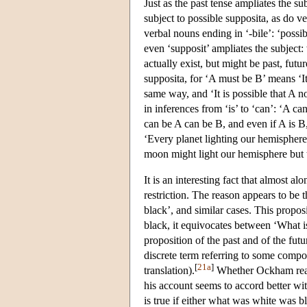
Just as the past tense ampliates the su
subject to possible supposita, as do v
verbal nouns ending in ‘-bile’: ‘possibl
even ‘supposit’ ampliates the subject
actually exist, but might be past, futur
supposita, for ‘A must be B’ means ‘It 
same way, and ‘It is possible that A n
in inferences from ‘is’ to ‘can’: ‘A c
can be A can be B, and even if A is 
‘Every planet lighting our hemisphere c
moon might light our hemisphere but 
It is an interesting fact that almost 
restriction. The reason appears to be 
black’, and similar cases. This propo
black, it equivocates between ‘What i
proposition of the past and of the fut
discrete term referring to some compo
[
21a
]
translation).
Whether Ockham realiz
his account seems to accord better with
is true if either what was white was bl