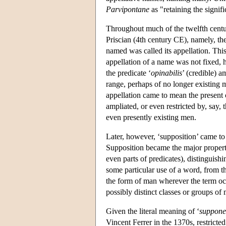
Parvipontane
as "retaining the signif
Throughout much of the twelfth century,
Priscian (4th century CE), namely, the
named was called its appellation. This
appellation of a name was not fixed, h
the predicate ‘
opinabilis
’ (credible) a
range, perhaps of no longer existing 
appellation came to mean the present 
ampliated, or even restricted by, say, 
even presently existing men.
Later, however, ‘supposition’ came to 
Supposition became the major property
even parts of predicates), distinguis
some particular use of a word, from th
the form of man wherever the term occ
possibly distinct classes or groups of 
Given the literal meaning of ‘
suppone
Vincent Ferrer in the 1370s, restricted