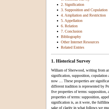
2. Signification
3. Supposition and Copulation
4. Ampliation and Restriction
5. Appellation
6. Relation
7. Conclusion
Bibliography
Other Internet Resources
Related Entries
1. Historical Survey
William of Sherwood, writing from an 
signification, supposition, copulation 
now … These properties are significat
different tradition is represented by 
five properties of terms: supposition, 
properties of terms: supposition, appel
signification is, as it were, the fulfil
sake of clarity in what follows we must