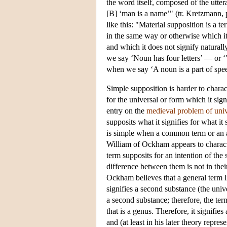
the word itself, composed of the utter
[B] ‘man is a name’" (tr. Kretzmann, 
like this: "Material supposition is a te
in the same way or otherwise which it 
and which it does not signify naturall
we say ‘Noun has four letters’ — or ‘"N
when we say ‘A noun is a part of spe
Simple supposition is harder to chara
for the universal or form which it sig
entry on the
medieval problem of univ
supposits what it signifies for what it
is simple when a common term or an agg
William of Ockham appears to characte
term supposits for an intention of the 
difference between them is not in their
Ockham believes that a general term li
signifies a second substance (the univ
a second substance; therefore, the ter
that is a genus. Therefore, it signifies
and (at least in his later theory repres