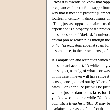
"Now it is essential to know that ‘app
acceptance of a term for a suppositum o
way that is meant at present" (Lambe
fourteenth century, it almost usurps the
"Thus, just as supposition taken strictl
appellation is a property of the predic
are shades too, of Abelard: "a univocal
crucial phrase which runs through the 
p. 48: "praedicatum appellat suam for
at some time, in the present tense, of 
It is ampliation and restriction which 
the standard account, ‘A white thing wa
the subject, namely, of what is or wa
in this case, it never will have since i
consequence pointed out by Albert of 
cases. Consider ‘The just will be justl
will the just be damned’ is false, for 
you know’ can be true while ‘You kno
Sophisticis Elenchis
179b1–3) may be f
explained by reason of the fact that t