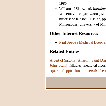
1980.
William of Sherwood,
Introduc
Wilhelm von Shyreswood’, Mu
historische Klasse 10, 1937, p
Minneapolis: University of Min
Other Internet Resources
Paul Spade's Medieval Logic a
Related Entries
Albert of Saxony
|
Anselm, Saint [An
John [Jean]
|
fallacies: medieval theor
square of opposition
|
universals: the