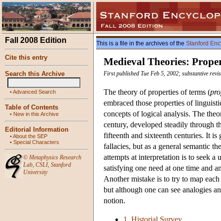
Fall 2008 Edition
This is a file in the archives of the
Stanford Enc
Cite this entry
Medieval Theories: Proper
Search this Archive
First published Tue Feb 5, 2002; substantive revi
The theory of properties of terms (
pro
•
Advanced Search
embraced those properties of linguistic
Table of Contents
concepts of logical analysis. The the
•
New in this Archive
century, developed steadily through th
Editorial Information
fifteenth and sixteenth centuries. It i
•
About the SEP
•
Special Characters
fallacies, but as a general semantic t
attempts at interpretation is to seek 
©
Metaphysics Research
Lab
,
CSLI
,
Stanford
satisfying one need at one time and ano
University
Another mistake is to try to map each
but although one can see analogies an
notion.
1. Historial Survey