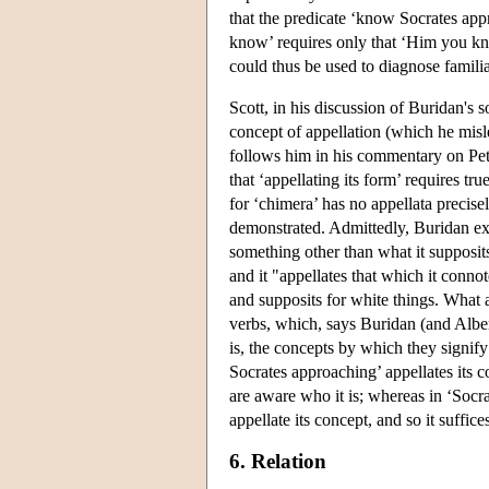
that the predicate ‘know Socrates app
know’ requires only that ‘Him you know
could thus be used to diagnose familiar
Scott, in his discussion of Buridan's
concept of appellation (which he misle
follows him in his commentary on Pete
that ‘appellating its form’ requires tr
for ‘chimera’ has no appellata precisel
demonstrated. Admittedly, Buridan expl
something other than what it supposits
and it "appellates that which it conno
and supposits for white things. What a
verbs, which, says Buridan (and Albert
is, the concepts by which they signi
Socrates approaching’ appellates its 
are aware who it is; whereas in ‘Socr
appellate its concept, and so it suffi
6. Relation