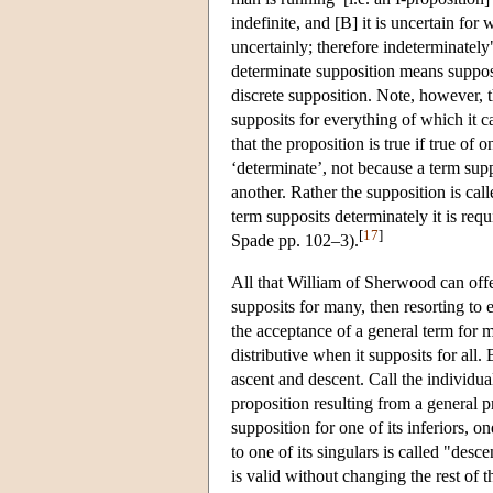
indefinite, and [B] it is uncertain fo
uncertainly; therefore indeterminately
determinate supposition means supposit
discrete supposition. Note, however, 
supposits for everything of which it ca
that the proposition is true if true of 
‘determinate’, not because a term sup
another. Rather the supposition is cal
term supposits determinately it is req
[
17
]
Spade pp. 102–3).
All that William of Sherwood can offer
supposits for many, then resorting to 
the acceptance of a general term for 
distributive when it supposits for all. 
ascent and descent. Call the individual
proposition resulting from a general pr
supposition for one of its inferiors, o
to one of its singulars is called "desce
is valid without changing the rest of 