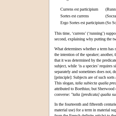
Currens est participium
(Runni
Sortes est currens
(Socra
Ergo Sortes est participium
(So Soc
This time, ‘currens’ (‘running’) suppos
second, explaining why putting the two
What determines whether a term has m
the intention of the speaker; another
that it was determined by the predicate,
subject, while ‘is a species’ requires
separately and sometimes does not, d
[principle]: Subjects are of such sor
This slogan,
talia subiecta qualia pre
attributed to Boethius; but Sherwood c
converse:
"talia [predicata] qualia s
In the fourteenth and fifteenth centu
material use) for a term in material sup
from the French definite article) to t