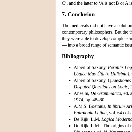
C’, and the latter to ‘A is not B or A i
7. Conclusion
The medievals did not have a solutio
contemporary philosophers. But the th
they were able to develop complete an
— into a broad range of semantic issu
Bibliography
Albert of Saxony,
Perutilis Lo
Lógica Muy Útil (o Utilísima)
,
Albert of Saxony,
Quaestiones
Disputed Questions on Logic
, 
Anselm,
De Grammatico
, ed. 
1974, pp. 48–80.
A.M.S. Boethius,
In librum Ari
Patrologia Latina
, vol. 64 col
De Rijk, L.M.
Logica Modern
De Rijk, L.M. ‘The origins of t