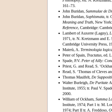
Philosophy
, ed. N. Kretzmann,
161–73.
John Buridan,
Summulae de Di
John Buridan,
Sophismata
, tr.
Meaning and Truth
, New York:
Reference
, Cambridge: Cambri
Lambert of Auxerre (Lagny),
L
1971, tr. N. Kretzmann and E.
Cambridge University Press, 1
Maierù, A.
Terminologia logica
Peter of Spain,
Tractatus
, ed. 
Spade, P.V.
Peter of Ailly: Con
Priest, G. and Read, S. ‘Ockham
Read, S. ‘Thomas of Cleves an
Thomas Maulfelt,
De Suppositi
Walter Burleigh,
De Puritate A
Institute, 1955; tr. Paul V. Spa
2000.
William of Ockham,
Summa Lo
Institute, 1974; Part 1 tr. M. L
1974; Part II tr. A. Freddoso,
O