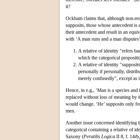
it?
Ockham claims that, although non-recip
supposits, those whose antecedent is 
their antecedent and result in an equi
with ‘A man runs and a man disputes’.
A relative of identity "refers ba
which the categorical propositi
A relative of identity "supposits
personally if personally, distrib
merely confusedly", except as i
Hence, in e.g., ‘Man is a species and i
replaced without loss of meaning by it
would change. ‘He’ supposits only for
men.
Another issue concerned identifying th
categorical containing a relative of id
Saxony (
Perutilis Logica
II 8, f. 14r