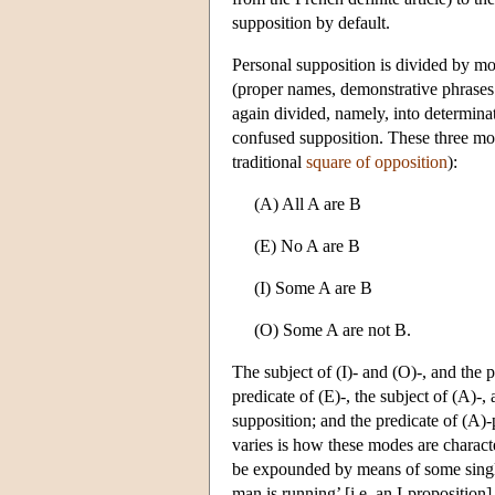
supposition by default.
Personal supposition is divided by mos
(proper names, demonstrative phrases 
again divided, namely, into determinat
confused supposition. These three mode
traditional
square of opposition
):
(A) All A are B
(E) No A are B
(I) Some A are B
(O) Some A are not B.
The subject of (I)- and (O)-, and the 
predicate of (E)-, the subject of (A)-
supposition; and the predicate of (A)
varies is how these modes are charact
be expounded by means of some single 
man is running’ [i.e. an I-proposition