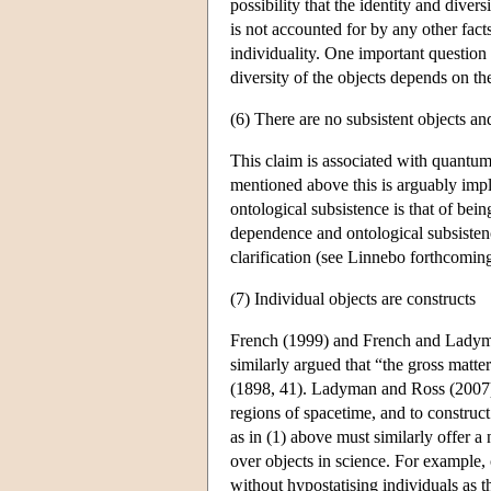
possibility that the identity and divers
is not accounted for by any other fac
individuality. One important question 
diversity of the objects depends on the 
(6) There are no subsistent objects and
This claim is associated with quantu
mentioned above this is arguably impli
ontological subsistence is that of bein
dependence and ontological subsistenc
clarification (see Linnebo forthcoming
(7) Individual objects are constructs
French (1999) and French and Ladyman
similarly argued that “the gross matte
(1898, 41). Ladyman and Ross (2007) a
regions of spacetime, and to constru
as in (1) above must similarly offer a
over objects in science. For example,
without hypostatising individuals as th