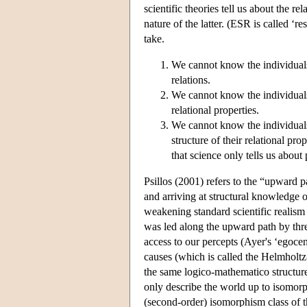
scientific theories tell us about the 
nature of the latter. (ESR is called ‘r
take.
We cannot know the individuals 
relations.
We cannot know the individuals o
relational properties.
We cannot know the individuals,
structure of their relational p
that science only tells us about 
Psillos (2001) refers to the “upward p
and arriving at structural knowledge o
weakening standard scientific realism 
was led along the upward path by three
access to our percepts (Ayer's ‘egocent
causes (which is called the Helmholtz-
the same logico-mathematico structure 
only describe the world up to isomor
(second-order) isomorphism class of the