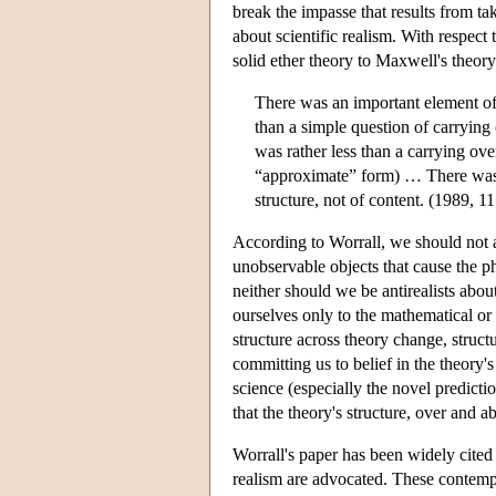
break the impasse that results from ta
about scientific realism. With respect 
solid ether theory to Maxwell's theory
There was an important element of
than a simple question of carrying 
was rather less than a carrying over
“approximate” form) … There was co
structure, not of content. (1989, 11
According to Worrall, we should not ac
unobservable objects that cause the 
neither should we be antirealists abou
ourselves only to the mathematical or s
structure across theory change, struct
committing us to belief in the theory'
science (especially the novel predict
that the theory's structure, over and a
Worrall's paper has been widely cited 
realism are advocated. These contempo