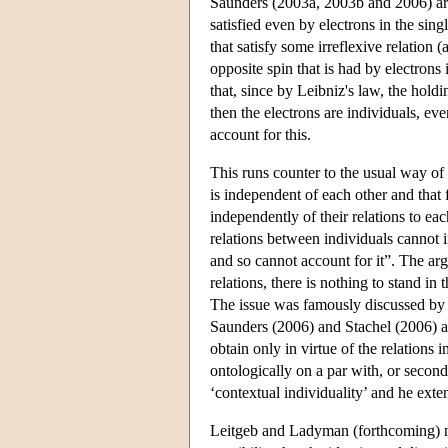
Saunders (2003a, 2003b and 2006) arg
satisfied even by electrons in the sing
that satisfy some irreflexive relation (
opposite spin that is had by electrons 
that, since by Leibniz's law, the holdi
then the electrons are individuals, eve
account for this.
This runs counter to the usual way of
is independent of each other and that 
independently of their relations to each
relations between individuals cannot 
and so cannot account for it”. The argu
relations, there is nothing to stand in 
The issue was famously discussed by
Saunders (2006) and Stachel (2006) arg
obtain only in virtue of the relations 
ontologically on a par with, or seconda
‘contextual individuality’ and he exte
Leitgeb and Ladyman (forthcoming) note