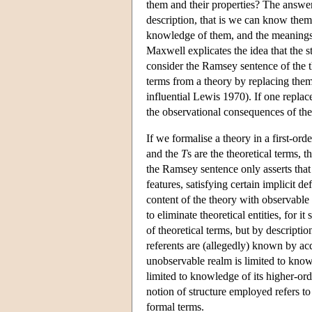
them and their properties? The answe
description, that is we can know them vi
knowledge of them, and the meanings o
Maxwell explicates the idea that the st
consider the Ramsey sentence of the 
terms from a theory by replacing them 
influential Lewis 1970). If one replac
the observational consequences of the 
If we formalise a theory in a first-or
and the
T
s are the theoretical terms,
the Ramsey sentence only asserts that 
features, satisfying certain implicit de
content of the theory with observable
to eliminate theoretical entities, for it 
of theoretical terms, but by descriptio
referents are (allegedly) known by a
unobservable realm is limited to knowle
limited to knowledge of its higher-order
notion of structure employed refers to 
formal terms.