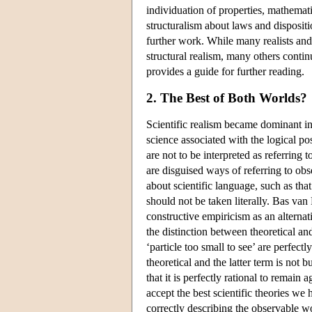
individuation of properties, mathemat
structuralism about laws and dispositi
further work. While many realists and a
structural realism, many others continu
provides a guide for further reading.
2. The Best of Both Worlds?
Scientific realism became dominant in
science associated with the logical po
are not to be interpreted as referring 
are disguised ways of referring to ob
about scientific language, such as that
should not be taken literally. Bas van
constructive empiricism as an alternat
the distinction between theoretical an
‘particle too small to see’ are perfect
theoretical and the latter term is not 
that it is perfectly rational to remain
accept the best scientific theories we 
correctly describing the observable wor