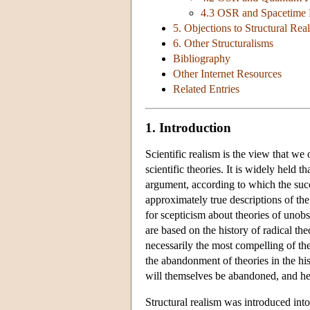
4.3 OSR and Spacetime 
5. Objections to Structural Rea
6. Other Structuralisms
Bibliography
Other Internet Resources
Related Entries
1. Introduction
Scientific realism is the view that we
scientific theories. It is widely held 
argument, according to which the succe
approximately true descriptions of th
for scepticism about theories of unobs
are based on the history of radical t
necessarily the most compelling of the
the abandonment of theories in the hist
will themselves be abandoned, and hen
Structural realism was introduced in