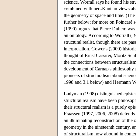
science. Worrall says he found his st
combined with neo-Kantian views abou
the geometry of space and time. (The p
further below; for more on Poincar
(1990) argues that Pierre Duhem was a 
an ontology. According to Worrall (
structural realist, though there are p
interpretation. Gower's (2000) historic
thought of Ernst Cassirer, Moritz Sch
the connections between structuralism
development of Carnap's philosophy fr
pioneers of structuralism about scie
1998 and 3.1 below) and Hermann W
Ladyman (1998) distinguished epistem
structural realism have been philosoph
their structural realism is a purely ep
Fraassen (1997, 2006, 2008) defends a
an illuminating reconstruction of the 
geometry in the nineteenth century, a
of structuralism now abound in contem