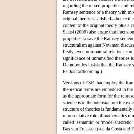
regarding the mixed properties and re
Ramsey sentence of a theory with mixe
original theory is satisfied—hence the
content of the original theory plus a c
Saatsi (2006) also argue that intensio
properties to save the Ramsey sentence
structuralism against Newman discuss
firstly, even non-natural relations ca
significance of unramsified theories i
Demopoulos insists that the Ramsey sen
Psillos forthcoming.)
Versions of ESR that employ the Rams
theoretical terms are embedded in the s
as the appropriate form for the repres
science is in the intension not the ext
structure of theories is fundamentally
representative role of mathematics dire
called ‘semantic’ or ‘model-theoretic
Bas van Fraassen (see da Costa and F