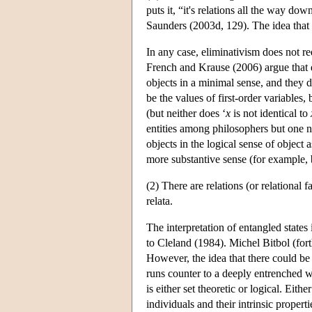
puts it, “it's relations all the way 
Saunders (2003d, 129). The idea that 
In any case, eliminativism does not requ
French and Krause (2006) argue that q
objects in a minimal sense, and they 
be the values of first-order variables, 
(but neither does ‘
x
is not identical to
entities among philosophers but one ne
objects in the logical sense of object 
more substantive sense (for example, b
(2) There are relations (or relational 
relata.
The interpretation of entangled state
to Cleland (1984). Michel Bitbol (fort
However, the idea that there could be 
runs counter to a deeply entrenched 
is either set theoretic or logical. Eit
individuals and their intrinsic propert