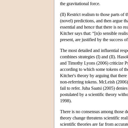
the gravitational force.
(II) Restrict realism to those parts of
(novel) predictions, and then argue t
essential and hence that there is no re
Kitcher says that: “[n]o sensible realis
present, are justified by the success 
The most detailed and influential res
combines strategies (I) and (II). H
and Timothy Lyons (2006) criticize Ps
according to which some tokens of the
Kitcher's theory by arguing that there
non-referring tokens. McLeish (2006) a
fail to refer. Juha Saatsi (2005) denie
postulated by a scientific theory witho
1998).
There is no consensus among those de
theory change threatens scientific rea
scientific theories are far from accura