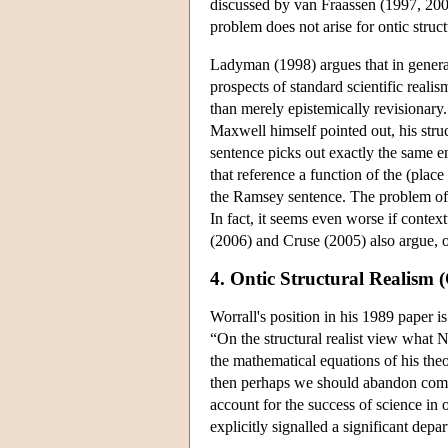
discussed by van Fraassen (1997, 2
problem does not arise for ontic struc
Ladyman (1998) argues that in general
prospects of standard scientific reali
than merely epistemically revisionary
Maxwell himself pointed out, his stru
sentence picks out exactly the same ent
that reference a function of the (place 
the Ramsey sentence. The problem of o
In fact, it seems even worse if contex
(2006) and Cruse (2005) also argue, on 
4. Ontic Structural Realism
Worrall's position in his 1989 paper i
“On the structural realist view what
the mathematical equations of his theor
then perhaps we should abandon commit
account for the success of science in
explicitly signalled a significant dep