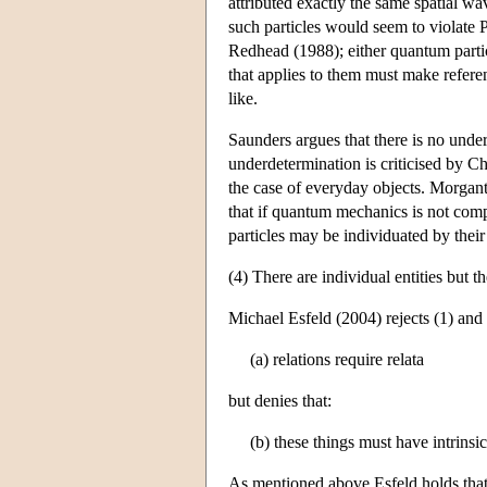
attributed exactly the same spatial wa
such particles would seem to violate 
Redhead (1988); either quantum particl
that applies to them must make referen
like.
Saunders argues that there is no unde
underdetermination is criticised by Ch
the case of everyday objects. Morganti
that if quantum mechanics is not comp
particles may be individuated by their 
(4) There are individual entities but t
Michael Esfeld (2004) rejects (1) and 
(a) relations require relata
but denies that:
(b) these things must have intrinsi
As mentioned above Esfeld holds that t