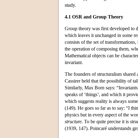
study.
4.1 OSR and Group Theory
Group theory was first developed to d
which leaves it unchanged in some re
consists of the set of transformations
the operation of composing them, where
Mathematical objects can be characte
invariant.
The founders of structuralism shared 
Cassirer held that the possibility of ta
Similarly, Max Born says: “Invariants
speaks of ‘things’, and which it prov
which suggests reality is always some 
(149). He goes so far as to say: “I thin
physics but in every aspect of the wor
structure
. To be quite precise it is st
(1939, 147). Poincaré understands gro