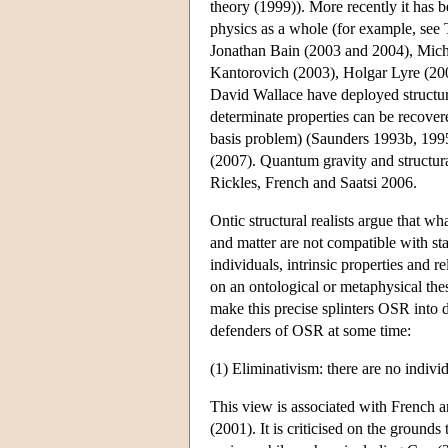
theory (1999)). More recently it ha
physics as a whole (for example, se
Jonathan Bain (2003 and 2004), Mich
Kantorovich (2003), Holgar Lyre (2
David Wallace have deployed structur
determinate properties can be recovere
basis problem) (Saunders 1993b, 199
(2007). Quantum gravity and structura
Rickles, French and Saatsi 2006.
Ontic structural realists argue that w
and matter are not compatible with st
individuals, intrinsic properties and 
on an ontological or metaphysical thesi
make this precise splinters OSR into 
defenders of OSR at some time:
(1) Eliminativism: there are no individu
This view is associated with French a
(2001). It is criticised on the grounds