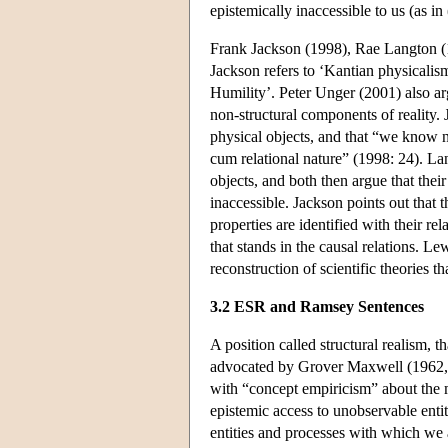
epistemically inaccessible to us (as in
Frank Jackson (1998), Rae Langton (
Jackson refers to ‘Kantian physicali
Humility’. Peter Unger (2001) also arg
non-structural components of reality. J
physical objects, and that “we know n
cum relational nature” (1998: 24). Lan
objects, and both then argue that their
inaccessible. Jackson points out that t
properties are identified with their rel
that stands in the causal relations. Le
reconstruction of scientific theories th
3.2 ESR and Ramsey Sentences
A position called structural realism, t
advocated by Grover Maxwell (1962, 
with “concept empiricism” about the 
epistemic access to unobservable entit
entities and processes with which we