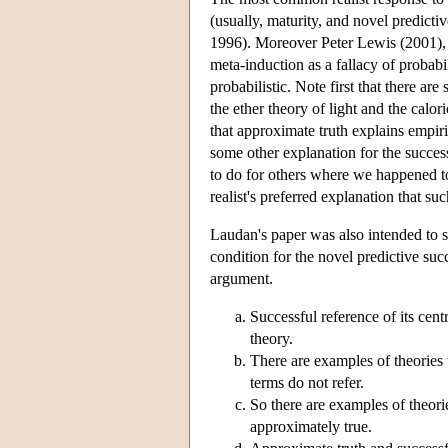
(usually, maturity, and novel predicti
1996). Moreover Peter Lewis (2001),
meta-induction as a fallacy of probab
probabilistic. Note first that there a
the ether theory of light and the caloric
that approximate truth explains empir
some other explanation for the success 
to do for others where we happened to
realist's preferred explanation that su
Laudan's paper was also intended to sh
condition for the novel predictive suc
argument.
Successful reference of its cent
theory.
There are examples of theories 
terms do not refer.
So there are examples of theori
approximately true.