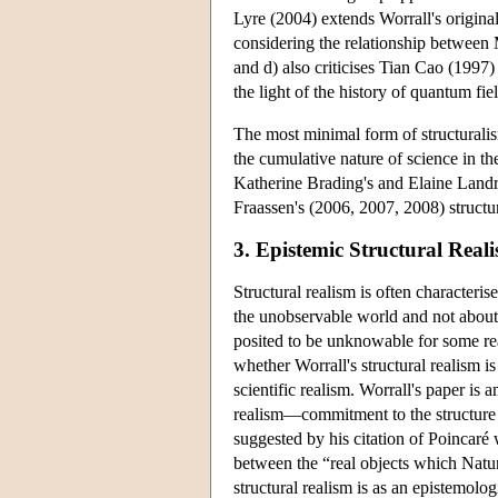
Lyre (2004) extends Worrall's origin
considering the relationship betwee
and d) also criticises Tian Cao (1997) 
the light of the history of quantum fie
The most minimal form of structuralism
the cumulative nature of science in t
Katherine Brading's and Elaine Landr
Fraassen's (2006, 2007, 2008) structu
3. Epistemic Structural Real
Structural realism is often characterise
the unobservable world and not about i
posited to be unknowable for some re
whether Worrall's structural realism i
scientific realism. Worrall's paper is
realism—commitment to the structure of
suggested by his citation of Poincaré 
between the “real objects which Natu
structural realism is as an epistemolog