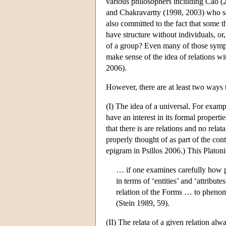
various philosophers including Cao (
and Chakravartty (1998, 2003) who says
also committed to the fact that some t
have structure without individuals, or
of a group? Even many of those symp
make sense of the idea of relations w
2006).
However, there are at least two ways t
(I) The idea of a universal. For exampl
have an interest in its formal propertie
that there is are relations and no rela
properly thought of as part of the co
epigram in Psillos 2006.) This Plato
… if one examines carefully how 
in terms of ‘entities’ and ‘attribu
relation of the Forms … to phenomen
(Stein 1989, 59).
(II) The relata of a given relation alw