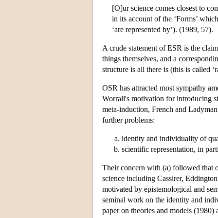
[O]ur science comes closest to comp
in its account of the ‘Forms’ which
‘are represented by’). (1989, 57).
A crude statement of ESR is the claim 
things themselves, and a corresponding
structure is all there is (this is calle
OSR has attracted most sympathy amon
Worrall's motivation for introducing st
meta-induction, French and Ladyman i
further problems:
identity and individuality of q
scientific representation, in par
Their concern with (a) followed that 
science including Cassirer, Eddington
motivated by epistemological and sema
seminal work on the identity and indi
paper on theories and models (1980) a