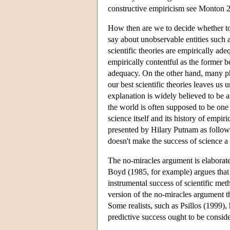
constructive empiricism see Monton 
How then are we to decide whether to be
say about unobservable entities such a
scientific theories are empirically ade
empirically contentful as the former bel
adequacy. On the other hand, many phi
our best scientific theories leaves us
explanation is widely believed to be 
the world is often supposed to be one
science itself and its history of empi
presented by Hilary Putnam as follows:
doesn't make the success of science a
The no-miracles argument is elaborated
Boyd (1985, for example) argues that 
instrumental success of scientific met
version of the no-miracles argument th
Some realists, such as Psillos (1999),
predictive success ought to be conside