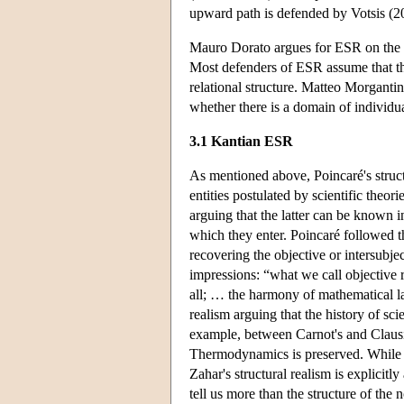
upward path is defended by Votsis (2
Mauro Dorato argues for ESR on the gr
Most defenders of ESR assume that ther
relational structure. Matteo Morgantin
whether there is a domain of individua
3.1 Kantian ESR
As mentioned above, Poincaré's struct
entities postulated by scientific the
arguing that the latter can be known in
which they enter. Poincaré followed t
recovering the objective or intersubje
impressions: “what we call objective
all; … the harmony of mathematical l
realism arguing that the history of sci
example, between Carnot's and Claus
Thermodynamics is preserved. While W
Zahar's structural realism is explicit
tell us more than the structure of the 