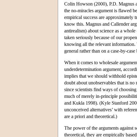
Colin Howson (2000), P.D. Magnus and
the no-miracles argument is flawed bec
empirical success are approximately t
know this. Magnus and Callender argue
antirealism) about science as a whole (
taken seriously because of our propens
knowing all the relevant information.
general rather than on a case-by-case 
When it comes to wholesale argumen
underdetermination argument, according
implies that we should withhold epist
doubt about unobservables that is no 
since scientists find ways of choosin
much of merely in-principle possibilit
and Kukla 1998). (Kyle Stanford 2006
unconceived alternatives’ with referen
are a priori and theoretical.)
The power of the arguments against sci
theoretical, they are empirically base