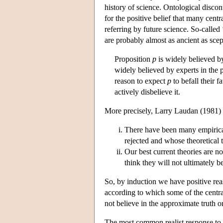
history of science. Ontological disco
for the positive belief that many cent
referring by future science. So-calle
are probably almost as ancient as scep
Proposition
p
is widely believed b
widely believed by experts in the
reason to expect
p
to befall their 
actively disbelieve it.
More precisely, Larry Laudan (1981) g
There have been many empirical
rejected and whose theoretical t
Our best current theories are n
think they will not ultimately b
So, by induction we have positive reas
according to which some of the central
not believe in the approximate truth or
The most common realist response to th