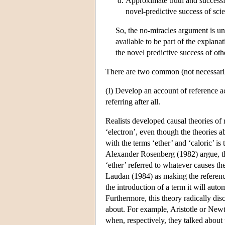
Approximate truth and successful
novel-predictive success of scie
So, the no-miracles argument is un
available to be part of the explanat
the novel predictive success of oth
There are two common (not necessarily
(I) Develop an account of reference a
referring after all.
Realists developed causal theories of 
‘electron’, even though the theories 
with the terms ‘ether’ and ‘caloric’ 
Alexander Rosenberg (1982) argue, the
‘ether’ referred to whatever causes th
Laudan (1984) as making the reference
the introduction of a term it will auto
Furthermore, this theory radically dis
about. For example, Aristotle or Newt
when, respectively, they talked about t