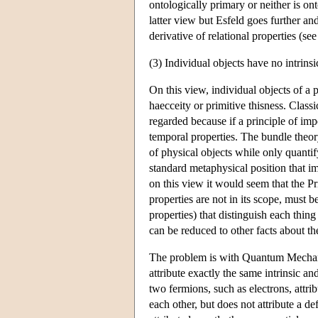
ontologically primary or neither is o
latter view but Esfeld goes further and
derivative of relational properties (se
(3) Individual objects have no intrinsi
On this view, individual objects of a p
haecceity or primitive thisness. Classi
regarded because if a principle of imp
temporal properties. The bundle theor
of physical objects while only quantify
standard metaphysical position that imp
on this view it would seem that the Prin
properties are not in its scope, must b
properties) that distinguish each thing
can be reduced to other facts about t
The problem is with Quantum Mechanic
attribute exactly the same intrinsic an
two fermions, such as electrons, attribu
each other, but does not attribute a de