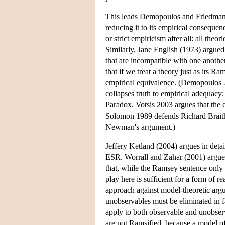
This leads Demopoulos and Friedman t
reducing it to its empirical consequen
or strict empiricism after all: all the
Similarly, Jane English (1973) argued
that are incompatible with one anoth
that if we treat a theory just as its R
empirical equivalence. (Demopoulos 20
collapses truth to empirical adequac
Paradox. Votsis 2003 argues that the
Solomon 1989 defends Richard Braithwa
Newman's argument.)
Jeffery Ketland (2004) argues in deta
ESR. Worrall and Zahar (2001) argue t
that, while the Ramsey sentence only e
play here is sufficient for a form of
approach against model-theoretic argu
unobservables must be eliminated in f
apply to both observable and unobser
are not Ramsified, because a model o