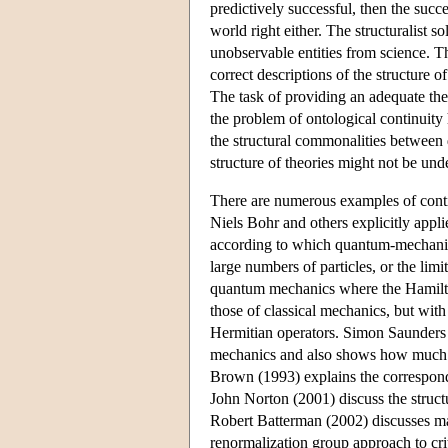
predictively successful, then the succ
world right either. The structuralist so
unobservable entities from science. Th
correct descriptions of the structure o
The task of providing an adequate theo
the problem of ontological continuity 
the structural commonalities between d
structure of theories might not be un
There are numerous examples of contin
Niels Bohr and others explicitly appl
according to which quantum-mechanica
large numbers of particles, or the lim
quantum mechanics where the Hamilton
those of classical mechanics, but wit
Hermitian operators. Simon Saunders (
mechanics and also shows how much 
Brown (1993) explains the correspond
John Norton (2001) discuss the structu
Robert Batterman (2002) discusses man
renormalization group approach to cr