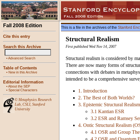
Fall 2008 Edition
This is a file in the archives of the
Stanford Enc
Cite this entry
Structural Realism
Search this Archive
First published Wed Nov 14, 2007
Structural realism is considered by man
•
Advanced Search
There are now many forms of structura
Table of Contents
connections with debates in metaphysi
•
New in this Archive
intended to be a comprehensive survey
Editorial Information
•
About the SEP
•
Special Characters
1. Introduction
2. The Best of Both Worlds?
©
Metaphysics Research
3. Epistemic Structural Realis
Lab
,
CSLI
,
Stanford
University
3.1 Kantian ESR
3.2 ESR and Ramsey Se
4. Ontic Structural Realism (O
4.1 OSR and Group The
4.2 OSR and Quantum F