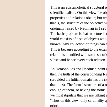
This is an epistemological structural 
scientific realism. On this view the 
properties and relations obtain; but w
that is, the structure of the objective
originally raised by Newman in 1928
The basic problem is that structure is 
world consists of a set of objects who
known. Any collection of things can 
This is because according to the exten
relation is identified with some set o
subset and hence every such relation.
As Demopoulos and Friedman point out,
then the truth of the corresponding R
(provided the initial domain has the ri
that does). The formal structure of a r
enough of them, so having the formal st
we must stipulate that we are talking 
“Thus on this view, only cardinality 
priori.