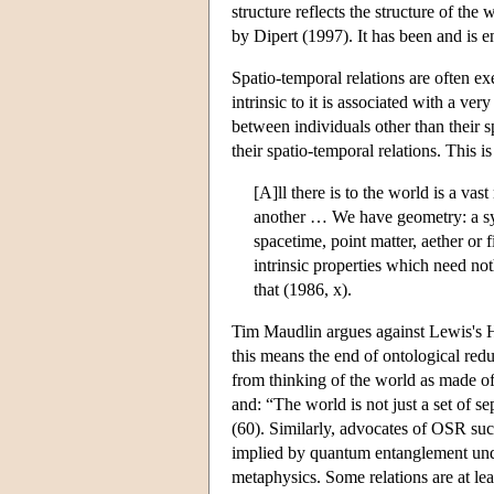
structure reflects the structure of th
by Dipert (1997). It has been and is 
Spatio-temporal relations are often exe
intrinsic to it is associated with a ve
between individuals other than their sp
their spatio-temporal relations. This
[A]ll there is to the world is a vast
another … We have geometry: a syst
spacetime, point matter, aether or f
intrinsic properties which need no
that (1986, x).
Tim Maudlin argues against Lewis's 
this means the end of ontological red
from thinking of the world as made of
and: “The world is not just a set of se
(60). Similarly, advocates of OSR su
implied by quantum entanglement under
metaphysics. Some relations are at leas