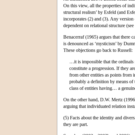
On this view, all the properties of ind
structural realism’ by Esfeld (and Es
incorporates (2) and (3). Any version 
dependent on relational structure (see
Benacerraf (1965) argues that there ca
is denounced as ‘mysticism’ by Dummet
These objections go back to Russell:
…it is impossible that the ordinals
constitute a progression. If they ar
from other entities as points from
probably a definition by means of 
class of entities having… a genuin
On the other hand, D.W. Mertz (1996) 
arguing that individuated relation ins
(5) Facts about the identity and divers
they are part.