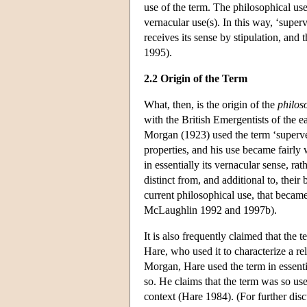
use of the term. The philosophical use
vernacular use(s). In this way, ‘superv
receives its sense by stipulation, and
1995).
2.2 Origin of the Term
What, then, is the origin of the
philos
with the British Emergentists of the e
Morgan (1923) used the term ‘supervene
properties, and his use became fairl
in essentially its vernacular sense, ra
distinct from, and additional to, their
current philosophical use, that becam
McLaughlin 1992 and 1997b).
It is also frequently claimed that the
Hare, who used it to characterize a r
Morgan, Hare used the term in essentia
so. He claims that the term was so us
context (Hare 1984). (For further disc