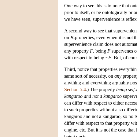
One way to see this is to note that ont
prior to itself, or be ontologically pri
we have seen, supervenience is refle
A second way to see that supervenience
on
B
-properties, even when it is not t
supervenience claim does not automati
any property
F
, being
F
supervenes o
with respect to being ~
F
. But, of cour
Third, notice that properties everythi
same sort of necessity, on
any
propert
anything and everything arguably pose
Section 5.4
.) The property
being self-
kangaroo and not a kangaroo
superve
can differ with respect to either neces
to such properties without also differ
kangaroo and not a kangaroo, so no tw
differ with respect to that property wi
engine, etc. But it is not the case th
being dusty.