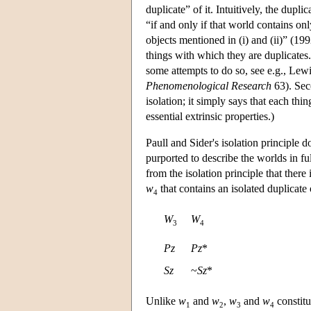
duplicate” of it. Intuitively, the dupli
“if and only if that world contains onl
objects mentioned in (i) and (ii)” (199
things with which they are duplicates.
some attempts to do so, see e.g., Lew
Phenomenological Research
63). Seco
isolation; it simply says that each thi
essential extrinsic properties.)
Paull and Sider's isolation principle 
purported to describe the worlds in fu
from the isolation principle that there
w
that contains an isolated duplicate
4
W
W
3
4
Pz
Pz
*
Sz
~
Sz
*
Unlike
w
and
w
,
w
and
w
constitu
1
2
3
4