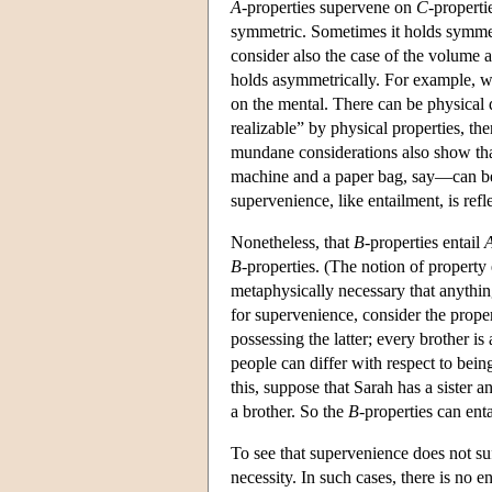
A
-properties supervene on
C
-properti
symmetric. Sometimes it holds symmetr
consider also the case of the volume 
holds asymmetrically. For example, w
on the mental. There can be physical d
realizable” by physical properties, th
mundane considerations also show that
machine and a paper bag, say—can be m
supervenience, like entailment, is ref
Nonetheless, that
B
-properties entail
B
-properties. (The notion of property 
metaphysically necessary that anythin
for supervenience, consider the prope
possessing the latter; every brother is
people can differ with respect to being
this, suppose that Sarah has a sister a
a brother. So the
B
-properties can ent
To see that supervenience does not su
necessity. In such cases, there is no 