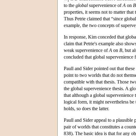
1
to the
global
supervenience of
A
on
B
properties, it seems not to matter that
Thus Petrie claimed that “since global
example, the two concepts of superve
In response, Kim conceded that global
claim that Petrie's example also shows
weak supervenience of
A
on
B
, but a
concluded that global supervenience fa
Paull and Sider pointed out that thes
point to two worlds that do not themse
compatible with that thesis. Those two
the global supervenience thesis. A gl
that although a global supervenience th
logical form, it might nevertheless be
holds, so does the latter.
Paull and Sider appeal to a plausible p
pair of worlds that constitutes a cou
838). The basic idea is that for any o