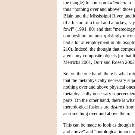
the (single) fusion is not
identical
to i
thus “nothing over and above” those p
Blair, and the Mississippi River, and i
of a fusion of a trout and a turkey, says
fowl” (1991, 80) and that “mereology
composition are unsurprisingly uncon
had a lot of employment in philosoph
210). Indeed, the thought that composi
aren't any composite objects (or that
Merricks 2001, Dorr and Rosen 2002,
So, on the one hand, there is what mig
that the metaphysically necessary sup
nothing over and above physical ones,
metaphysically necessary supervenienc
parts. On the other hand, there is wha
mereological fusions are
distinct
from 
as something over and above them.
This can be made to look as though it 
and above” and “ontological innocence