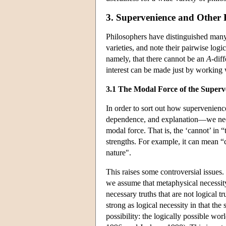
3. Supervenience and Other 
Philosophers have distinguished many 
varieties, and note their pairwise log
namely, that there cannot be an
A
-dif
interest can be made just by working 
3.1 The Modal Force of the Superv
In order to sort out how supervenienc
dependence, and explanation—we need 
modal force. That is, the ‘cannot’ in 
strengths. For example, it can mean “c
nature".
This raises some controversial issues.
we assume that metaphysical necessity 
necessary truths that are not logical tr
strong as logical necessity in that the
possibility: the logically possible w