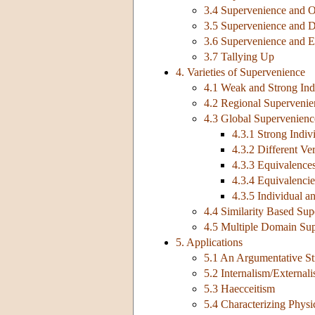
3.4 Supervenience and O
3.5 Supervenience and 
3.6 Supervenience and E
3.7 Tallying Up
4. Varieties of Supervenience
4.1 Weak and Strong Ind
4.2 Regional Supervenie
4.3 Global Supervenienc
4.3.1 Strong Indi
4.3.2 Different Ve
4.3.3 Equivalences
4.3.4 Equivalencies
4.3.5 Individual 
4.4 Similarity Based Su
4.5 Multiple Domain Su
5. Applications
5.1 An Argumentative St
5.2 Internalism/External
5.3 Haecceitism
5.4 Characterizing Physi