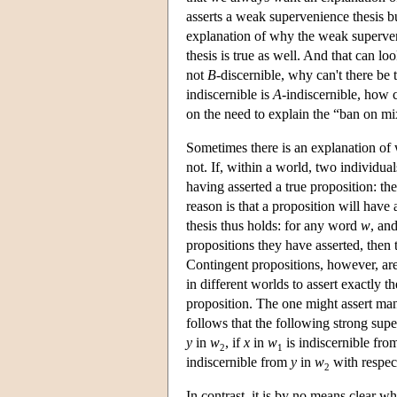
asserts a weak supervenience thesis b
explanation of why the weak supervenie
thesis is true as well. And that can lo
not
B
-discernible, why can't there be
indiscernible is
A
-indiscernible, how 
on the need to explain the “ban on m
Sometimes there is an explanation of
not. If, within a world, two individual
having asserted a true proposition: the
reason is that a proposition will hav
thesis thus holds: for any word
w
, an
propositions they have asserted, then 
Contingent propositions, however, are 
in different worlds to assert exactly t
proposition. The one might assert many 
follows that the following strong supe
y
in
w
, if
x
in
w
is indiscernible fr
2
1
indiscernible from
y
in
w
with respect
2
In contrast, it is by no means clear 