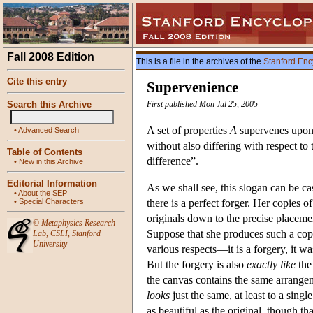
Fall 2008 Edition
This is a file in the archives of the
Stanford Enc
Cite this entry
Supervenience
Search this Archive
First published Mon Jul 25, 2005
A set of properties
A
supervenes upon
•
Advanced Search
without also differing with respect to 
Table of Contents
difference”.
•
New in this Archive
Editorial Information
As we shall see, this slogan can be ca
•
About the SEP
•
Special Characters
there is a perfect forger. Her copies of
originals down to the precise placem
©
Metaphysics Research
Suppose that she produces such a cop
Lab
,
CSLI
,
Stanford
University
various respects—it is a forgery, it wa
But the forgery is also
exactly like
the 
the canvas contains the same arrangem
looks
just the same, at least to a singl
as beautiful as the original, though th