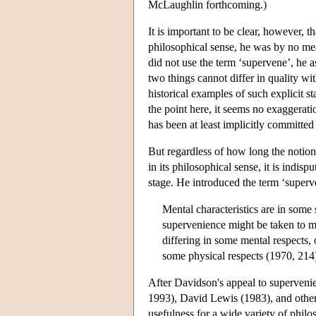
McLaughlin forthcoming.)
It is important to be clear, however, t
philosophical sense, he was by no mea
did not use the term ‘supervene’, he a
two things cannot differ in quality wi
historical examples of such explicit 
the point here, it seems no exaggerati
has been at least implicitly committed
But regardless of how long the notion
in its philosophical sense, it is indis
stage. He introduced the term ‘super
Mental characteristics are in some
supervenience might be taken to me
differing in some mental respects, 
some physical respects (1970, 214
After Davidson's appeal to superven
1993), David Lewis (1983), and others
usefulness for a wide variety of phil