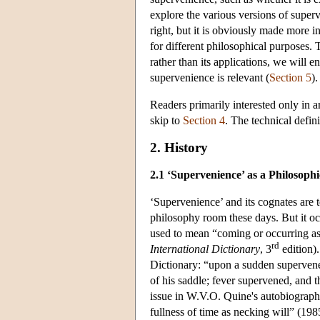
explore the various versions of superv
right, but it is obviously made more in
for different philosophical purposes. 
rather than its applications, we will 
supervenience is relevant (
Section 5
).
Readers primarily interested only in 
skip to
Section 4
. The technical defini
2. History
2.1 ‘Supervenience’ as a Philosoph
‘Supervenience’ and its cognates are t
philosophy room these days. But it occa
used to mean “coming or occurring as
rd
International Dictionary
, 3
edition).
Dictionary: “upon a sudden superven
of his saddle; fever supervened, and th
issue in W.V.O. Quine's autobiographi
fullness of time as necking will” (198