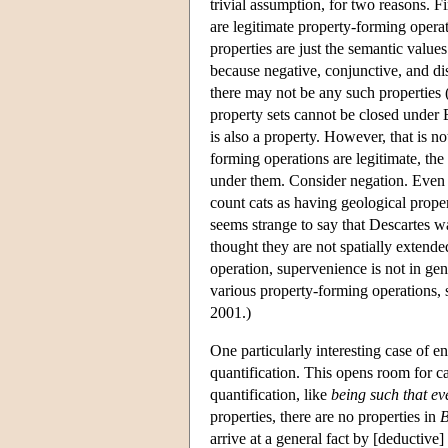
trivial assumption, for two reasons. F
are legitimate property-forming opera
properties are just the semantic values
because negative, conjunctive, and dis
there may not be any such properties 
property sets cannot be closed under 
is also a property. However, that is n
forming operations are legitimate, the f
under them. Consider negation. Even as
count cats as having geological prope
seems strange to say that Descartes 
thought they are not spatially extende
operation, supervenience is not in gen
various property-forming operations
2001.)
One particularly interesting case of e
quantification. This opens room for c
quantification, like
being such that ev
properties, there are no properties in
arrive at a general fact by [deductiv