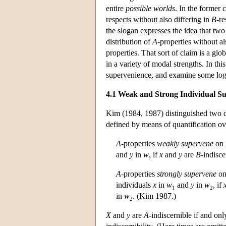
entire
possible worlds
. In the former 
respects without also differing in
B
-re
the slogan expresses the idea that two
distribution of
A
-properties without al
properties. That sort of claim is a g
in a variety of modal strengths. In thi
supervenience, and examine some log
4.1 Weak and Strong Individual S
Kim (1984, 1987) distinguished two d
defined by means of quantification ov
A
-properties
weakly supervene
on
and
y
in
w
, if
x
and
y
are
B
-indisce
A
-properties
strongly supervene
o
individuals
x
in
w
and
y
in
w
, if
1
2
in
w
. (Kim 1987.)
2
X
and
y
are
A
-indiscernible if and onl