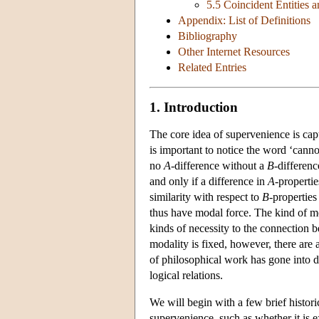
5.5 Coincident Entities
Appendix: List of Definitions
Bibliography
Other Internet Resources
Related Entries
1. Introduction
The core idea of supervenience is cap
is important to notice the word ‘cann
no
A
-difference without a
B
-differenc
and only if a difference in
A
-properti
similarity with respect to
B
-propertie
thus have modal force. The kind of mo
kinds of necessity to the connection
modality is fixed, however, there are 
of philosophical work has gone into d
logical relations.
We will begin with a few brief histori
supervenience, such as whether it is e