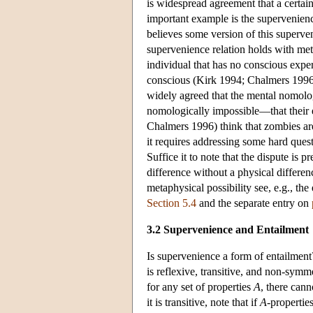
is widespread agreement that a certain
important example is the supervenienc
believes some version of this superve
supervenience relation holds with me
individual that has no conscious experi
conscious (Kirk 1994; Chalmers 1996)?
widely agreed that the mental nomolog
nomologically impossible—that their 
Chalmers 1996) think that zombies are
it requires addressing some hard quest
Suffice it to note that the dispute is 
difference without a physical differen
metaphysical possibility see, e.g., t
Section 5.4
and the separate entry on
3.2 Supervenience and Entailment
Is supervenience a form of entailment?
is reflexive, transitive, and non-symme
for any set of properties
A
, there can
it is transitive, note that if
A
-properti