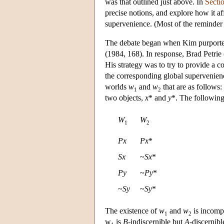
was that outlined just above. In
Secti
precise notions, and explore how it af
supervenience. (Most of the reminder
The debate began when Kim purported 
(1984, 168). In response, Brad Petrie
His strategy was to try to provide a c
the corresponding global supervenience
worlds
w
and
w
that are as follows
1
2
two objects,
x
* and
y
*. The following
W
W
1
2
Px
Px
*
Sx
~
Sx
*
Py
~
Py
*
~
Sy
~
Sy
*
The existence of
w
and
w
is incompa
1
2
w
is
B
-indiscernible but
A
-discernib