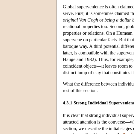
Global supervenience is often claimed
serve. First, it is sometimes claimed t
original Van Gogh
or
being a dollar b
relational properties too. Second, glo
properties or relations. On a Humean v
supervene on particular facts. But tha
baroque way. A third potential differe
latter, is compatible with the superve
Haugeland 1982). Thus, for example, g
coincident objects—it leaves room to s
distinct lump of clay that constitutes i
What the difference between individua
rest of this section.
4.3.1 Strong Individual Supervenie
It is clear that strong individual sup
attracted attention is the converse—wh
section, we describe the initial stage