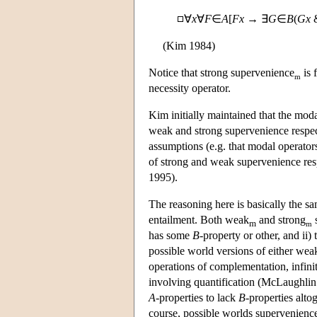
∀
x
∀
F
∈
A
[
Fx
→ ∃
G
∈
B
(
Gx
(Kim 1984)
Notice that strong supervenience
is 
m
necessity operator.
Kim initially maintained that the moda
weak and strong supervenience respect
assumptions (e.g. that modal operators
of strong and weak supervenience resp
1995).
The reasoning here is basically the sa
entailment. Both weak
and strong
s
m
m
has some
B
-property or other, and ii) 
possible world versions of either we
operations of complementation, infinit
involving quantification (McLaughlin 
A
-properties to lack
B
-properties alto
course, possible worlds supervenience