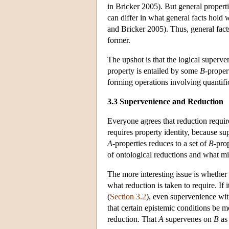
in Bricker 2005). But general properti
can differ in what general facts hold 
and Bricker 2005). Thus, general facts
former.
The upshot is that the logical superve
property is entailed by some
B
-proper
forming operations involving quantifi
3.3 Supervenience and Reduction
Everyone agrees that reduction require
requires property identity, because su
A
-properties reduces to a set of
B
-pro
of ontological reductions and what mi
The more interesting issue is whethe
what reduction is taken to require. If 
(
Section 3.2
), even supervenience with 
that certain epistemic conditions be me
reduction. That
A
supervenes on
B
as 