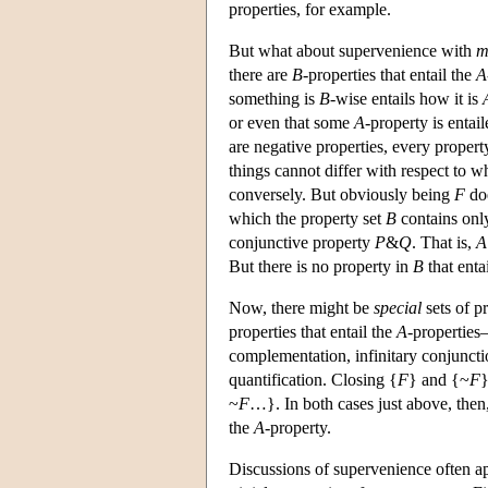
properties, for example.
But what about supervenience with
m
there are
B
-properties that entail the
A
something is
B
-wise entails how it is
or even that some
A
-property is entai
are negative properties, every proper
things cannot differ with respect to w
conversely. But obviously being
F
doe
which the property set
B
contains onl
conjunctive property
P
&
Q
. That is,
A
But there is no property in
B
that enta
Now, there might be
special
sets of p
properties that entail the
A
-properties
complementation, infinitary conjuncti
quantification. Closing {
F
} and {~
F
}
~
F
…}. In both cases just above, then
the
A
-property.
Discussions of supervenience often app