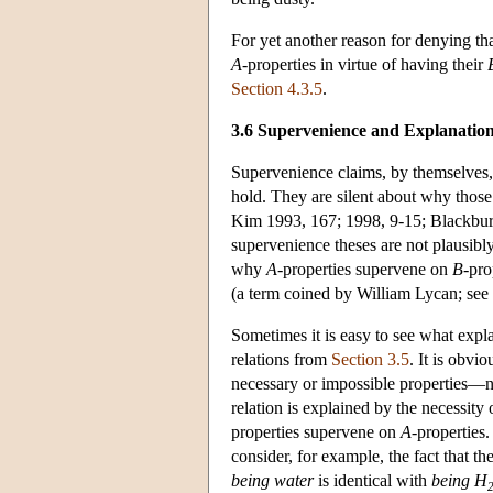
For yet another reason for denying th
A
-properties in virtue of having their
Section 4.3.5
.
3.6 Supervenience and Explanatio
Supervenience claims, by themselves, d
hold. They are silent about why those
Kim 1993, 167; 1998, 9-15; Blackbur
supervenience theses are not plausibly b
why
A
-properties supervene on
B
-pro
(a term coined by William Lycan; see
Sometimes it is easy to see what expl
relations from
Section 3.5
. It is obvi
necessary or impossible properties—
relation is explained by the necessity
properties supervene on
A
-properties
consider, for example, the fact that t
being water
is identical with
being H