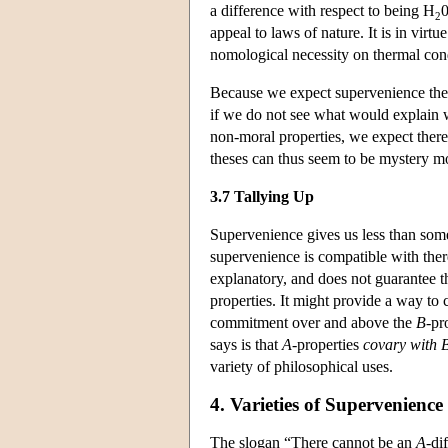
a difference with respect to being H
0
2
appeal to laws of nature. It is in vir
nomological necessity on thermal cond
Because we expect supervenience theses
if we do not see what would explain why
non-moral properties, we expect there
theses can thus seem to be mystery m
3.7 Tallying Up
Supervenience gives us less than som
supervenience is compatible with the
explanatory, and does not guarantee t
properties. It might provide a way to 
commitment over and above the
B
-pr
says is that
A
-properties
covary with
variety of philosophical uses.
4. Varieties of Supervenience
The slogan “There cannot be an
A
-di