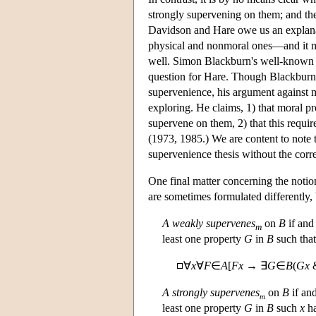
strongly supervening on them; and the
Davidson and Hare owe us an explanat
physical and nonmoral ones—and it mus
well. Simon Blackburn's well-known ar
question for Hare. Though Blackburn 
supervenience, his argument against m
exploring. He claims, 1) that moral p
supervene on them, 2) that this require
(1973, 1985.) We are content to note
supervenience thesis without the corr
One final matter concerning the notio
are sometimes formulated differently,
A
weakly supervenes
on
B
if and 
m
least one property
G
in
B
such tha
∀
x
∀
F
∈
A
[
Fx
→ ∃
G
∈
B
(
Gx
A
strongly supervenes
on
B
if and
m
least one property
G
in
B
such
x
h