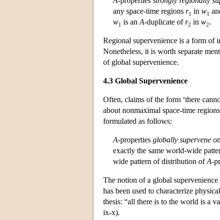
A
-properties
strongly regionally s
any space-time regions
r
in
w
and
1
1
w
is an
A
-duplicate of
r
in
w
.
1
2
2
Regional supervenience is a form of in
Nonetheless, it is worth separate ment
of global supervenience.
4.3 Global Supervenience
Often, claims of the form ‘there cann
about nonmaximal space-time regions, 
formulated as follows:
A
-properties
globally supervene
o
exactly the same world-wide patter
wide pattern of distribution of
A
-p
The notion of a global supervenience 
has been used to characterize physica
thesis: “all there is to the world is a 
ix-x).