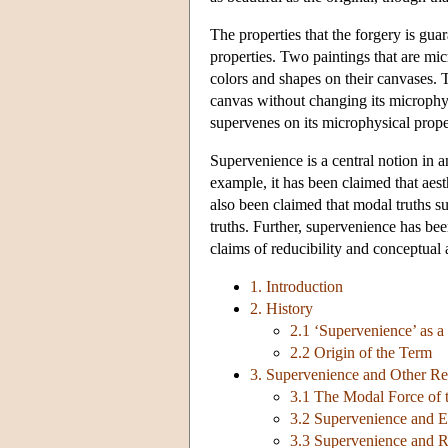
The properties that the forgery is gua
properties. Two paintings that are mic
colors and shapes on their canvases. 
canvas without changing its microphysi
supervenes on its microphysical prope
Supervenience is a central notion in a
example, it has been claimed that aest
also been claimed that modal truths s
truths. Further, supervenience has bee
claims of reducibility and conceptual 
1. Introduction
2. History
2.1 ‘Supervenience’ as a
2.2 Origin of the Term
3. Supervenience and Other Re
3.1 The Modal Force of 
3.2 Supervenience and E
3.3 Supervenience and 