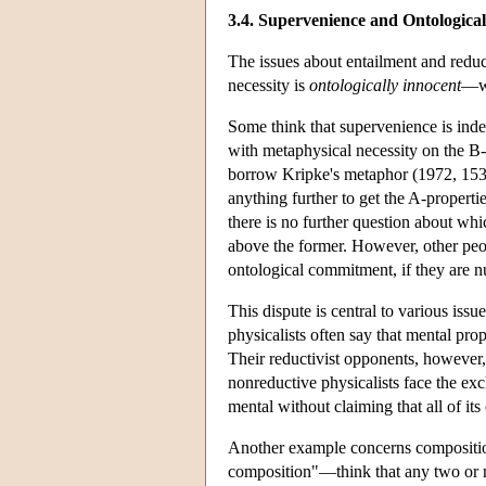
3.4. Supervenience and Ontologica
The issues about entailment and reduc
necessity is
ontologically innocent
—w
Some think that supervenience is indee
with metaphysical necessity on the B-
borrow Kripke's metaphor (1972, 153-1
anything further to get the A-properti
there is no further question about whic
above the former. However, other peop
ontological commitment, if they are n
This dispute is central to various is
physicalists often say that mental pro
Their reductivist opponents, however, c
nonreductive physicalists face the ex
mental without claiming that all of it
Another example concerns compositio
composition"—think that any two or m