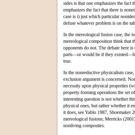
sides is that one emphasizes the fact t
emphasizes the fact that there is none
case is i) just which particular noniden
defuse whatever problem is on the tab
In the mereological fusion case, the is
mereological composition think that th
opponents do not. The debate here is
parts—or would be if they existed—but
true.
In the nonreductive physicalism case, t
exclusion argument is concerned. Nonr
necessity upon physical properties (w
property-forming operations the set of
interesting question is not whether th
physical ones, but rather whether it e
it does, see Yablo 1987, Shoemaker 20
mereological fusions; Merricks (2001)
nonliving composites.