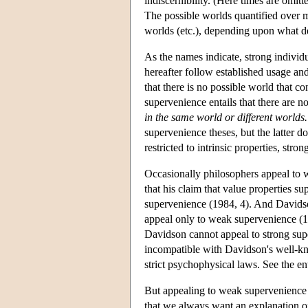
indiscernibility. (Here times are omit
The possible worlds quantified over m
worlds (etc.), depending upon what de
As the names indicate, strong individ
hereafter follow established usage and
that there is no possible world that co
supervenience entails that there are no
in the same world or different worlds.
supervenience theses, but the latter do
restricted to intrinsic properties, st
Occasionally philosophers appeal to 
that his claim that value properties s
supervenience (1984, 4). And Davidso
appeal only to weak supervenience (1
Davidson cannot appeal to strong sup
incompatible with Davidson's well-kn
strict psychophysical laws. See the 
But appealing to weak supervenience w
that we always want an explanation o