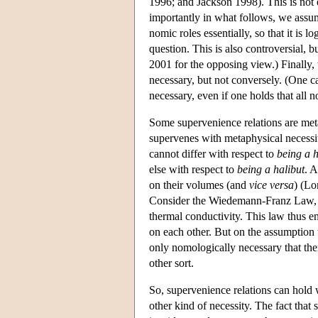
1996; and Jackson 1998). This is not e
importantly in what follows, we assume 
nomic roles essentially, so that it is l
question. This is also controversial,
2001 for the opposing view.) Finally,
necessary, but not conversely. (One ca
necessary, even if one holds that all n
Some supervenience relations are meta
supervenes with metaphysical necessi
cannot differ with respect to
being a h
else with respect to
being a halibut
. A
on their volumes (and
vice versa
) (Lo
Consider the Wiedemann-Franz Law, whi
thermal conductivity. This law thus en
on each other. But on the assumption t
only nomologically necessary that ther
other sort.
So, supervenience relations can hold 
other kind of necessity. The fact that