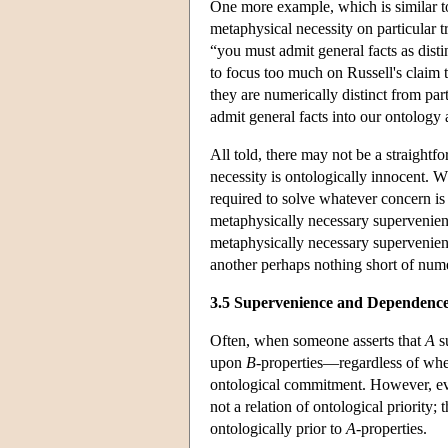
One more example, which is similar to
metaphysical necessity on particular tr
“you must admit general facts as disti
to focus too much on Russell's claim t
they are numerically distinct from part
admit general facts into our ontology 
All told, there may not be a straight
necessity is ontologically innocent. W
required to solve whatever concern is
metaphysically necessary supervenien
metaphysically necessary supervenienc
another perhaps nothing short of numer
3.5 Supervenience and Dependenc
Often, when someone asserts that
A
s
upon
B
-properties—regardless of whet
ontological commitment. However, ev
not a relation of ontological priority;
ontologically prior to
A
-properties.