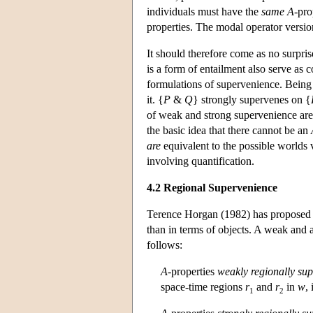
individuals must have the
same
A
-pro
properties. The modal operator versio
It should therefore come as no surpris
is a form of entailment also serve as
formulations of supervenience. Bein
it. {
P
&
Q
} strongly supervenes on {
of weak and strong supervenience are
the basic idea that there cannot be an
are
equivalent to the possible worlds v
involving quantification.
4.2 Regional Supervenience
Terence Horgan (1982) has proposed a 
than in terms of objects. A weak and 
follows:
A
-properties
weakly regionally su
space-time regions
r
and
r
in
w
, 
1
2