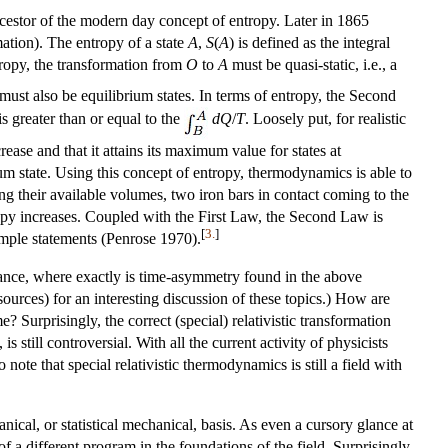
ancestor of the modern day concept of entropy. Later in 1865
ation). The entropy of a state
A
,
S
(
A
) is defined as the integral
ropy, the transformation from
O
to
A
must be quasi-static, i.e., a
must also be equilibrium states. In terms of entropy, the Second
 is greater than or equal to the
d
Q
/
T
. Loosely put, for realistic
ease and that it attains its maximum value for states at
ium state. Using this concept of entropy, thermodynamics is able to
g their available volumes, two iron bars in contact coming to the
opy increases. Coupled with the First Law, the Second Law is
[
3.
]
imple statements (Penrose 1970).
ance, where exactly is time-asymmetry found in the above
rces) for an interesting discussion of these topics.) How are
 Surprisingly, the correct (special) relativistic transformation
still controversial. With all the current activity of physicists
ote that special relativistic thermodynamics is still a field with
cal, or statistical mechanical, basis. As even a cursory glance at
of a different program in the foundations of the field. Surprisingly,