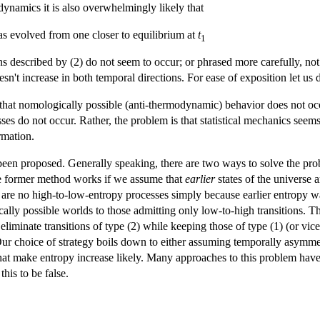
e dynamics it is also overwhelmingly likely that
s evolved from one closer to equilibrium at
t
1
ns described by (2) do not seem to occur; or phrased more carefully, n
oesn't increase in both temporal directions. For ease of exposition let us d
 that nomologically possible (anti-thermodynamic) behavior does not oc
s do not occur. Rather, the problem is that statistical mechanics seems t
rmation.
een proposed. Generally speaking, there are two ways to solve the probl
he former method works if we assume that
earlier
states of the universe
e are no high-to-low-entropy processes simply because earlier entropy wa
ally possible worlds to those admitting only low-to-high transitions. T
liminate transitions of type (2) while keeping those of type (1) (or vice
ur choice of strategy boils down to either assuming temporally asymme
hat make entropy increase likely. Many approaches to this problem have t
his to be false.