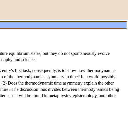
ure equilibrium states, but they do not spontaneously evolve
losophy and science.
 entry's first task, consequently, is to show how thermodynamics
rigin of the thermodynamic asymmetry in time? In a world possibly
 (2) Does the thermodynamic time asymmetry explain the other
e future? The discussion thus divides between thermodynamics being
ter case it will be found in metaphysics, epistemology, and other