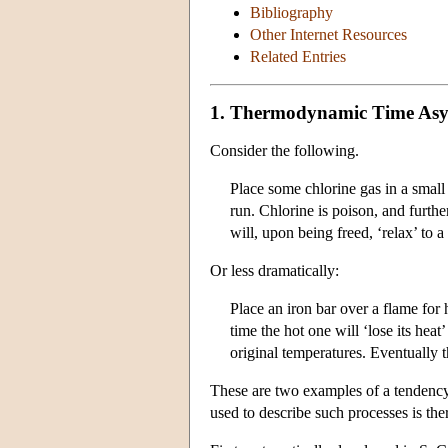
Bibliography
Other Internet Resources
Related Entries
1. Thermodynamic Time Asy
Consider the following.
Place some chlorine gas in a small
run. Chlorine is poison, and furth
will, upon being freed, ‘relax’ to 
Or less dramatically:
Place an iron bar over a flame for
time the hot one will ‘lose its he
original temperatures. Eventually t
These are two examples of a tendency 
used to describe such processes is t