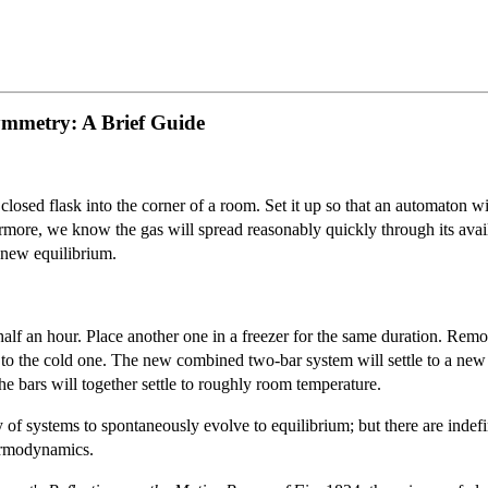
mmetry: A Brief Guide
 closed flask into the corner of a room. Set it up so that an automaton
ermore, we know the gas will spread reasonably quickly through its avail
a new equilibrium.
 half an hour. Place another one in a freezer for the same duration. Rem
at’ to the cold one. The new combined two-bar system will settle to a ne
he bars will together settle to roughly room temperature.
of systems to spontaneously evolve to equilibrium; but there are indefi
hermodynamics.