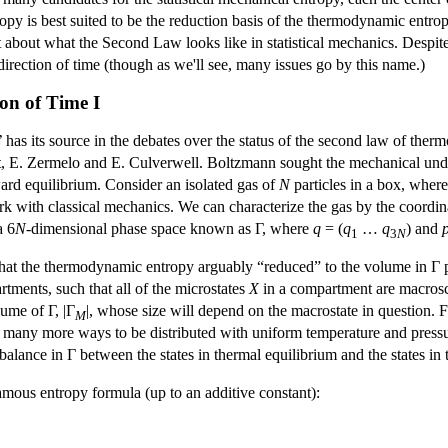
ropy is best suited to be the reduction basis of the thermodynamic entr
t about what the Second Law looks like in statistical mechanics. Despite t
direction of time (though as we'll see, many issues go by this name.)
ion of Time I
e’ has its source in the debates over the status of the second law of t
t, E. Zermelo and E. Culverwell. Boltzmann sought the mechanical und
ard equilibrium. Consider an isolated gas of
N
particles in a box, wher
ork with classical mechanics. We can characterize the gas by the coor
a 6
N
-dimensional phase space known as Γ, where
q
= (
q
…
q
) and
1
3
N
 that the thermodynamic entropy arguably “reduced” to the volume in Γ 
rtments, such that all of the microstates
X
in a compartment are macrosc
lume of Γ, |Γ
|, whose size will depend on the macrostate in question. F
M
y many more ways to be distributed with uniform temperature and press
balance in Γ between the states in thermal equilibrium and the states in
ous entropy formula (up to an additive constant):