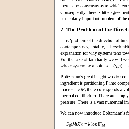
there is no consensus as to which ent
Consequently, there is little agreemen
particularly important problem of the 
2. The Problem of the Direct
This ‘problem of the direction of tim
contemporaries, notably, J. Loschmid
explanation for why systems tend tow
For the sake of familiarity we will w
whole system by a point
X
= (
q
,
p
) in 
Boltzmann's great insight was to see
ingredient is partitioning Γ into compa
macrostate
M
, there corresponds a vo
thermal equilibrium. There are simpl
pressure. There is a vast numerical im
We can now introduce Boltzmann's fam
S
(
M
(
X
)) =
k
log |Γ
|
B
M