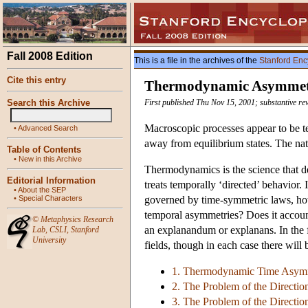
Fall 2008 Edition
This is a file in the archives of the
Stanford Enc
Cite this entry
Thermodynamic Asymmet
Search this Archive
First published Thu Nov 15, 2001; substantive re
Macroscopic processes appear to be te
•
Advanced Search
away from equilibrium states. The nat
Table of Contents
•
New in this Archive
Thermodynamics is the science that de
Editorial Information
treats temporally ‘directed’ behavior
•
About the SEP
•
Special Characters
governed by time-symmetric laws, ho
temporal asymmetries? Does it account
©
Metaphysics Research
an explanandum or explanans. In the f
Lab
,
CSLI
,
Stanford
University
fields, though in each case there will 
1. Thermodynamic Time Asymm
2. The Problem of the Directio
3. The Problem of the Direction