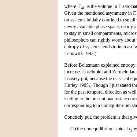
where |Γ
| is the volume in Γ associ
M
Given the mentioned asymmetry in Γ, a
on systems initially confined to small
newly available phase space, nearly al
to stay in small compartments, micros
philosophers can rightly worry about t
entropy of systems tends to increase 
Lebowitz 1993.)
Before Boltzmann explained entropy i
increase. Loschmidt and Zermelo launc
Loosely put, because the classical equa
Hurley 1985.) Though I just stated th
for the past temporal direction as well
leading to the present macrostate cor
corresponding to a nonequilibrium state
Concisely put, the problem is that giv
(1) the nonequilibrium state at
t
wi
2