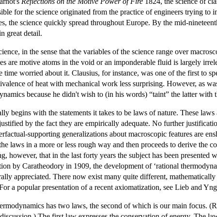
Carnot's
Reflections on the Motive Power of Fire
1824, the science of cla
sible for the science originated from the practice of engineers trying t
ries, the science quickly spread throughout Europe. By the mid-ninetee
 great detail.
ence, in the sense that the variables of the science range over macros
s are motive atoms in the void or an imponderable fluid is largely irrel
 time worried about it. Clausius, for instance, was one of the first to sp
quivalence of heat with mechanical work less surprising. However, as wa
ynamics because he didn't wish to (in his words) “taint” the latter with t
ly begins with the statements it takes to be laws of nature. These laws
stified by the fact they are empirically adequate. No further justificati
terfactual-supporting generalizations about macroscopic features are en
 the laws in a more or less rough way and then proceeds to derive the 
ing, however, that in the last forty years the subject has been presented
tion by Caratheodory in 1909, the development of ‘rational thermodynami
lly appreciated. There now exist many quite different, mathematically 
 (For a popular presentation of a recent axiomatization, see Lieb and Y
 thermodynamics has two laws, the second of which is our main focus. (R
nt discussion.) The first law expresses the conservation of energy. The l