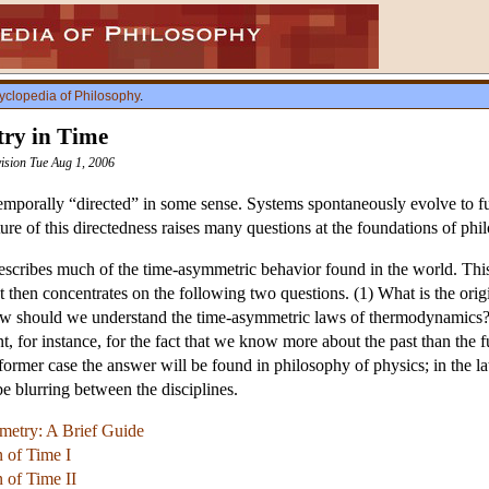
yclopedia of Philosophy
.
ry in Time
vision Tue Aug 1, 2006
mporally “directed” in some sense. Systems spontaneously evolve to fut
ure of this directedness raises many questions at the foundations of phi
scribes much of the time-asymmetric behavior found in the world. This
. It then concentrates on the following two questions. (1) What is the o
w should we understand the time-asymmetric laws of thermodynamics?
, for instance, for the fact that we know more about the past than th
ormer case the answer will be found in philosophy of physics; in the lat
be blurring between the disciplines.
etry: A Brief Guide
n of Time I
 of Time II