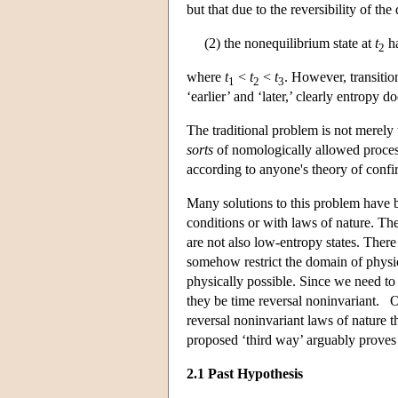
but that due to the reversibility of th
(2) the nonequilibrium state at
t
ha
2
where
t
<
t
<
t
. However, transitio
1
2
3
‘earlier’ and ‘later,’ clearly entropy d
The traditional problem is not merely
sorts
of nomologically allowed processe
according to anyone's theory of confi
Many solutions to this problem have b
conditions or with laws of nature. T
are not also low-entropy states. Ther
somehow restrict the domain of physic
physically possible. Since we need to e
they be time reversal noninvariant. O
reversal noninvariant laws of nature t
proposed ‘third way’ arguably proves t
2.1 Past Hypothesis