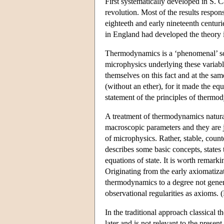
First systematically developed in S. 
revolution. Most of the results respon
eighteeth and early nineteenth centu
in England had developed the theory in
Thermodynamics is a ‘phenomenal’ sci
microphysics underlying these variable
themselves on this fact and at the same
(without an ether), for it made the e
statement of the principles of thermod
A treatment of thermodynamics natural
macroscopic parameters and they are ju
of microphysics. Rather, stable, coun
describes some basic concepts, states
equations of state. It is worth remark
Originating from the early axiomatiza
thermodynamics to a degree not genera
observational regularities as axioms.
In the traditional approach classical
later and is not relevant to the prese