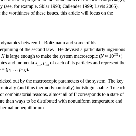
opy (see, for example, Sklar 1993; Callender 1999; Lavis 2005).
he worthiness of these issues, this article will focus on the
hermodynamics between L. Boltzmann and some of his
erpinning of the second law. He devised a particularly ingenious
23
e
N
is large enough to make the system macroscopic (
N
≈ 10
+).
dinates and momenta
x
,
p
of each of its particles and represent the
in
in
p
= (
p
…
p
).
1
3
N
picked out by the macroscopic parameters of the system. The key
opically (and thus thermodynamically) indistinguishable. To each
or combinatorial reasons, almost all of Γ corresponds to a state of
ure than ways to be distributed with nonuniform temperature and
 thermal nonequilibrium.