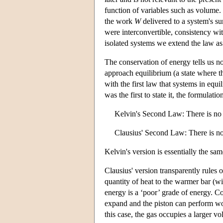
function of variables such as volume.
the work
W
delivered to a system's su
were interconvertible, consistency wi
isolated systems we extend the law a
The conservation of energy tells us no
approach equilibrium (a state where th
with the first law that systems in eq
was the first to state it, the formulat
Kelvin's Second Law: There is no 
Clausius' Second Law: There is no t
Kelvin's version is essentially the sa
Clausius' version transparently rules 
quantity of heat to the warmer bar (wi
energy is a ‘poor’ grade of energy. Co
expand and the piston can perform wor
this case, the gas occupies a larger v