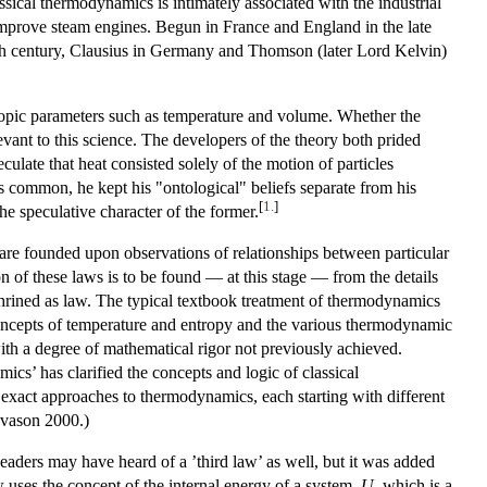
ssical thermodynamics is intimately associated with the industrial
o improve steam engines. Begun in France and England in the late
nth century, Clausius in Germany and Thomson (later Lord Kelvin)
copic parameters such as temperature and volume. Whether the
evant to this science. The developers of the theory both prided
eculate that heat consisted solely of the motion of particles
s common, he kept his "ontological" beliefs separate from his
[
1.
]
he speculative character of the former.
 are founded upon observations of relationships between particular
on of these laws is to be found — at this stage — from the details
shrined as law. The typical textbook treatment of thermodynamics
concepts of temperature and entropy and the various thermodynamic
 with a degree of mathematical rigor not previously achieved.
cs’ has clarified the concepts and logic of classical
exact approaches to thermodynamics, each starting with different
ngvason 2000.)
eaders may have heard of a ’third law’ as well, but it was added
aw uses the concept of the internal energy of a system,
U
, which is a