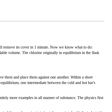
 will remove its cover in 1 minute. Now we know what to do:
able volume. The chlorine originally in equilibrium in the flask
ove them and place them against one another. Within a short
w equilibrium, one intermediate between the cold and hot bar's
nitely more examples in all manner of substance. The physics first