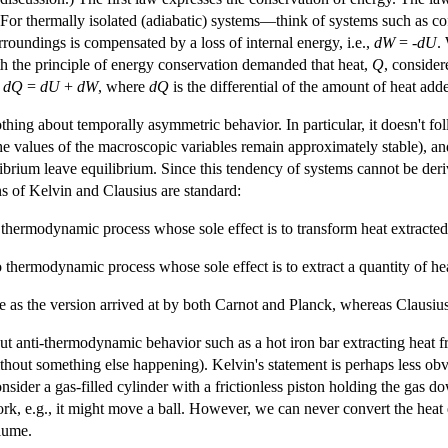
 For thermally isolated (adiabatic) systems—think of systems such as co
rroundings is compensated by a loss of internal energy, i.e.,
d
W
= -
d
U
.
th the principle of energy conservation demanded that heat,
Q
, consider
s
d
Q
=
d
U
+
d
W
, where
d
Q
is the differential of the amount of heat add
thing about temporally asymmetric behavior. In particular, it doesn't fol
e values of the macroscopic variables remain approximately stable), and o
uilibrium leave equilibrium. Since this tendency of systems cannot be de
ions of Kelvin and Clausius are standard:
thermodynamic process whose sole effect is to transform heat extracted
hermodynamic process whose sole effect is to extract a quantity of heat 
me as the version arrived at by both Carnot and Planck, whereas Clausius
out anti-thermodynamic behavior such as a hot iron bar extracting heat 
thout something else happening). Kelvin's statement is perhaps less obvi
nsider a gas-filled cylinder with a frictionless piston holding the gas do
k, e.g., it might move a ball. However, we can never convert the heat e
olume.