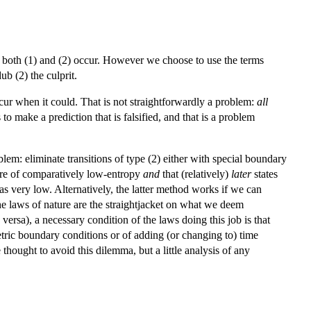
ot both (1) and (2) occur. However we choose to use the terms
ub (2) the culprit.
cur when it could. That is not straightforwardly a problem:
all
o make a prediction that is falsified, and that is a problem
em: eliminate transitions of type (2) either with special boundary
 are of comparatively low-entropy
and
that (relatively)
later
states
s very low. Alternatively, the latter method works if we can
he laws of nature are the straightjacket on what we deem
 versa), a necessary condition of the laws doing this job is that
tric boundary conditions or of adding (or changing to) time
hought to avoid this dilemma, but a little analysis of any