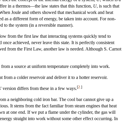
ffee in a thermos—the law states that this function,
U
, is such that
 When Joule and others showed that mechanical work and heat
ed as a different form of energy, be taken into account. For non-
ed to the system (in a reversible manner).
low from the first law that interacting systems quickly tend to
nce achieved, never leave this state. It is perfectly consistent
rived from the First Law, another law is needed. Although S. Carnot
 from a source at uniform temperature completely into work.
from a colder reservoir and deliver it to a hotter reservoir.
[
2.
]
' version differs from these in a few ways.
from a neighboring cold iron bar. The cool bar cannot give up a
ous. It stems from the fact familiar from steam engines that heat
wn at one end. If we put a flame under the cylinder, the gas will
nergy straight into work without some other effect occurring. In