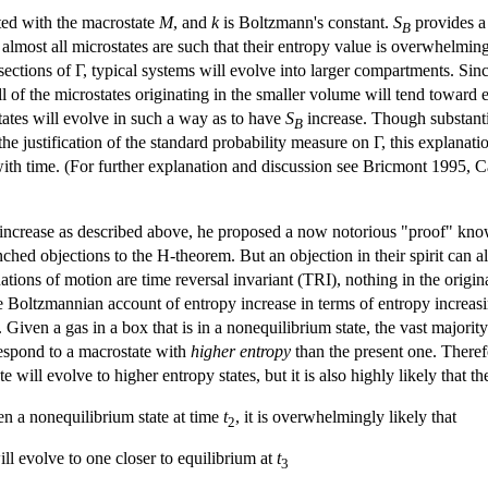
ated with the macrostate
M
, and
k
is Boltzmann's constant.
S
provides a
B
lmost all microstates are such that their entropy value is overwhelmingl
 sections of Γ, typical systems will evolve into larger compartments. Si
l of the microstates originating in the smaller volume will tend toward 
tates will evolve in such a way as to have
S
increase. Though substantia
B
he justification of the standard probability measure on Γ, this explanati
with time. (For further explanation and discussion see Bricmont 1995,
ncrease as described above, he proposed a now notorious "proof" know
hed objections to the H-theorem. But an objection in their spirit can 
tions of motion are time reversal invariant (TRI), nothing in the origina
e Boltzmannian account of entropy increase in terms of entropy increas
. Given a gas in a box that is in a nonequilibrium state, the vast majorit
respond to a macrostate with
higher entropy
than the present one. Therefor
 will evolve to higher entropy states, but it is also highly likely that t
en a nonequilibrium state at time
t
, it is overwhelmingly likely that
2
ll evolve to one closer to equilibrium at
t
3