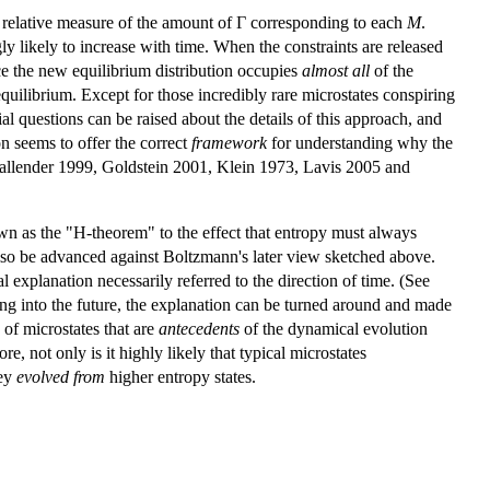
 relative measure of the amount of Γ corresponding to each
M
.
y likely to increase with time. When the constraints are released
nce the new equilibrium distribution occupies
almost all
of the
equilibrium. Except for those incredibly rare microstates conspiring
l questions can be raised about the details of this approach, and
on seems to offer the correct
framework
for understanding why the
 Callender 1999, Goldstein 2001, Klein 1973, Lavis 2005 and
n as the "H-theorem" to the effect that entropy must always
also be advanced against Boltzmann's later view sketched above.
l explanation necessarily referred to the direction of time. (See
ing into the future, the explanation can be turned around and made
y of microstates that are
antecedents
of the dynamical evolution
e, not only is it highly likely that typical microstates
hey
evolved from
higher entropy states.