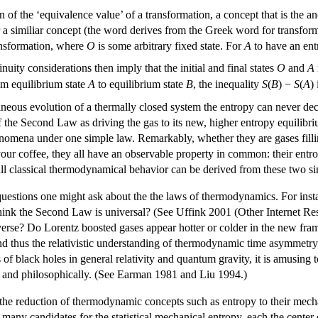
 of the ‘equivalence value’ of a transformation, a concept that is the 
r a similiar concept (the word derives from the Greek word for transform
ansformation, where
O
is some arbitrary fixed state. For
A
to have an ent
nuity considerations then imply that the initial and final states
O
and
A
om equilibrium state
A
to equilibrium state
B
, the inequality
S
(
B
) −
S
(
A
)
taneous evolution of a thermally closed system the entropy can never decr
f the Second Law as driving the gas to its new, higher entropy equilibr
nomena under one simple law. Remarkably, whether they are gases fillin
our coffee, they all have an observable property in common: their entr
all classical thermodynamical behavior can be derived from these two s
questions one might ask about the the laws of thermodynamics. For inst
nk the Second Law is universal? (See Uffink 2001 (Other Internet Resou
iverse? Do Lorentz boosted gases appear hotter or colder in the new frame?
 thus the relativistic understanding of thermodynamic time asymmetry, is 
 black holes in general relativity and quantum gravity, it is amusing to n
 and philosophically. (See Earman 1981 and Liu 1994.)
he reduction of thermodynamic concepts such as entropy to their mechani
e many candidates for the statistical mechanical entropy, each the center 