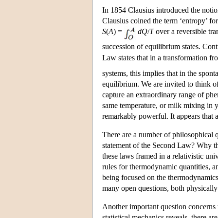
In 1854 Clausius introduced the notion
Clausius coined the term ‘entropy’ fo
S
(
A
) =
dQ
/
T
over a reversible tr
succession of equilibrium states. Conti
Law states that in a transformation fr
systems, this implies that in the spon
equilibrium. We are invited to think o
capture an extraordinary range of phe
same temperature, or milk mixing in y
remarkably powerful. It appears that 
There are a number of philosophical 
statement of the Second Law? Why thi
these laws framed in a relativistic un
rules for thermodynamic quantities, and
being focused on the thermodynamics of
many open questions, both physically
Another important question concerns t
statistical mechanics reveals, there ar