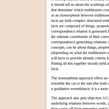
it should tell us about the workings o
that determine which truthbearers corr
as an
isomorphism
between truthbearer
facts are both complex structured enti
facts are composed of things, propertie
correspondence relation is generated f
the ultimate constituents of their cor
correspondence-generating relations: i
concepts, can be
about
things, propert
(depending on what the truthbearers are
will have to provide identity criteria
Putting all this together should yiel
facts.
The isomorphism approach offers an an
resemble the cat or the mat (the truth d
a qualitative resemblance; it is a more
The approach also puts objection 3.C2
underlying relations between words, o
than a spin-off from semantics and/or 