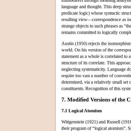
truthbearers through meaning analysis
language and thought. This deep stru
predicate logic) whose syntactic struct
resulting view—correspondence as is
strange objects to such phrases as “th
remains committed to logically complex
Austin (1950) rejects the isomorphism 
world. On his version of the correspon
statement as a whole is correlated to a
structure of its correlate. This approa
neglecting systematicity. Language do
require too vast a number of conventio
determined, via a relatively small set 
constituents. Recognition of this syst
7. Modified Versions of the
7.1 Logical Atomism
Wittgenstein (1921) and Russell (1918
their program of “logical atomism”. Su