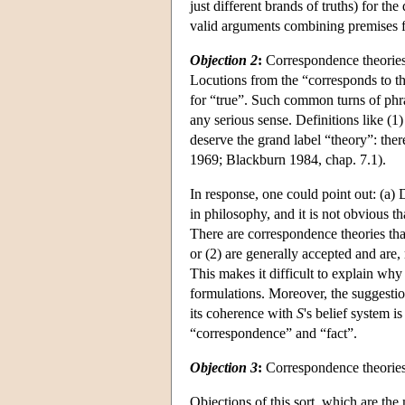
just different brands of truths) for t
valid arguments combining premises 
Objection 2
:
Correspondence theories a
Locutions from the “corresponds to th
for “true”. Such common turns of phr
any serious sense. Definitions like (1
deserve the grand label “theory”: the
1969; Blackburn 1984, chap. 7.1).
In response, one could point out: (a)
in philosophy, and it is not obvious
There are correspondence theories that
or (2) are generally accepted and are,
This makes it difficult to explain wh
formulations. Moreover, the suggesti
its coherence with
S
's belief system 
“correspondence” and “fact”.
Objection 3
:
Correspondence theories
Objections of this sort, which are the