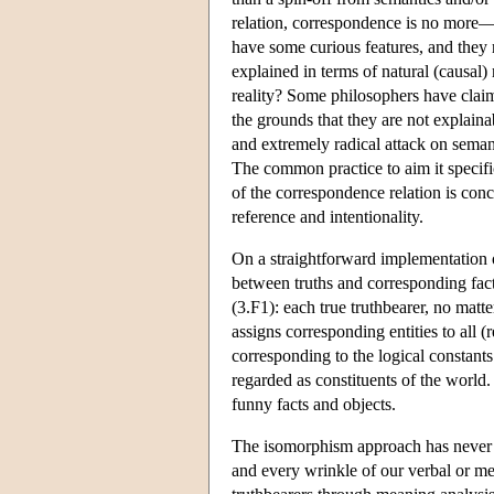
relation, correspondence is no more—b
have some curious features, and they 
explained in terms of natural (causal) 
reality? Some philosophers have claime
the grounds that they are not explainab
and extremely radical attack on seman
The common practice to aim it specific
of the correspondence relation is conc
reference and intentionality.
On a straightforward implementation 
between truths and corresponding fact
(3.F1): each true truthbearer, no mat
assigns corresponding entities to all (
corresponding to the logical constants 
regarded as constituents of the world.
funny facts and objects.
The isomorphism approach has never b
and every wrinkle of our verbal or ment