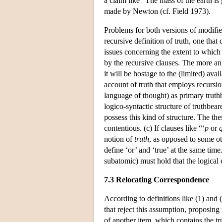
a claim like “The mass of the earth i
made by Newton (cf. Field 1973).
Problems for both versions of modifie
recursive definition of truth, one tha
issues concerning the extent to which 
by the recursive clauses. The more an 
it will be hostage to the (limited) avai
account of truth that employs recursi
language of thought) as primary truthb
logico-syntactic structure of truthbear
possess this kind of structure. The the
contentious. (c) If clauses like “‘
p
or
notion of
truth
, as opposed to some ot
define ‘or’ and ‘true’ at the same tim
subatomic) must hold that the logical
7.3 Relocating Correspondence
According to definitions like (1) and (
that reject this assumption, proposing
of another item, which contains the tr