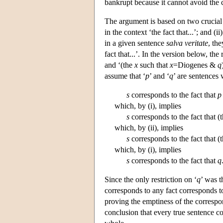
bankrupt because it cannot avoid the c
The argument is based on two crucial 
in the context ‘the fact that...’; and 
in a given sentence
salva veritate
, the
fact that...’. In the version below, the
and ‘(the
x
such that
x
=Diogenes &
q
assume that ‘
p
’ and ‘
q
’ are sentences
s
corresponds to the fact that
p
which, by (i), implies
s
corresponds to the fact that (
which, by (ii), implies
s
corresponds to the fact that (
which, by (i), implies
s
corresponds to the fact that
q
Since the only restriction on ‘
q
’ was t
corresponds to any fact corresponds to
proving the emptiness of the corresp
conclusion that every true sentence corr