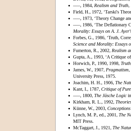
–––, 1984,
Realism and Truth
,
Field, H., 1972, ‘Tarski's Theo
–––, 1973, ‘Theory Change and
–––, 1986, ‘The Deflationary C
Morality: Essays on A. J. Ayer
Forbes, G., 1986, ‘Truth, Cor
Science and Morality: Essays o
Fumerton, R., 2002,
Realism a
Gupta, A., 1993, ‘A Critique o
Horwich, P., 1990, 1998,
Truth
James, W., 1907,
Pragmatism
,
University Press, 1975.
Joachim, H. H., 1906,
The Natu
Kant, I., 1787,
Critique of Pur
–––, 1800,
The Jäsche Logic
i
Kirkham, R. L., 1992,
Theories
Künne, W., 2003,
Conceptions 
Lynch, M. P., ed., 2001,
The Na
MIT Press.
McTaggart, J., 1921,
The Natur