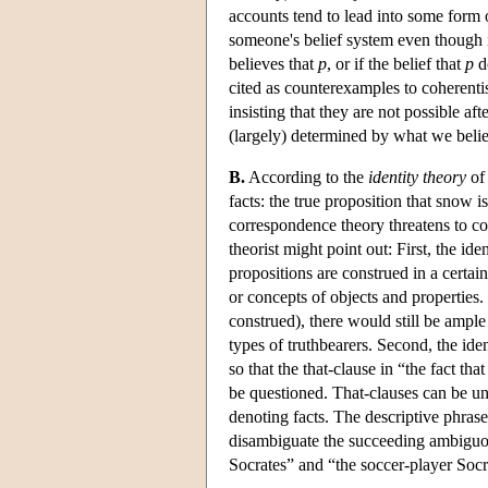
accounts tend to lead into some form of
someone's belief system even though it
believes that
p
, or if the belief that
p
do
cited as counterexamples to coherentis
insisting that they are not possible aft
(largely) determined by what we beli
B.
According to the
identity theory
of 
facts: the true proposition that snow i
correspondence theory threatens to co
theorist might point out: First, the ide
propositions are construed in a certai
or concepts of objects and properties.
construed), there would still be ampl
types of truthbearers. Second, the ide
so that the that-clause in “the fact t
be questioned. That-clauses can be 
denoting facts. The descriptive phras
disambiguate the succeeding ambiguou
Socrates” and “the soccer-player Soc