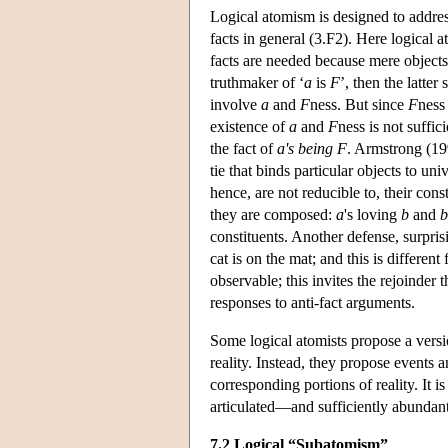
Logical atomism is designed to address
facts in general (3.F2). Here logical 
facts are needed because mere objects 
truthmaker of ‘
a
is
F
’, then the latter
involve
a
and
F
ness. But since
F
ness 
existence of
a
and
F
ness is not suffic
the fact of
a's being F
. Armstrong (19
tie that binds particular objects to un
hence, are not reducible to, their const
they are composed:
a
's loving
b
and
b
constituents. Another defense, surpris
cat is on the mat; and this is differen
observable; this invites the rejoinder 
responses to anti-fact arguments.
Some logical atomists propose a versio
reality. Instead, they propose events a
corresponding portions of reality. It is
articulated—and sufficiently abundan
7.2 Logical “Subatomism”