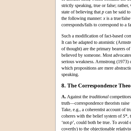
strictly speaking, true or false; rather,
state of believing that
p
can be said to
the following manner:
x
is a true/false
corresponds/fails to correspond to a fa
Such a modification of fact-based co
It can be adapted to atomistic (Armst
of thought) are the primary bearers of 
believed by someone. Most advocates o
serious weakness. Armstrong (1973) co
which propositions are mere abstractio
speaking.
8. The Correspondence Theor
A.
Against the
traditional
competitors—
truth—correspondence theorists raise 
Take, e.g., a coherentist account of trut
coheres with the belief system of
S
*, 
‘not-
p
’, could both be true. To avoid
covertly) to the objectionable relativis