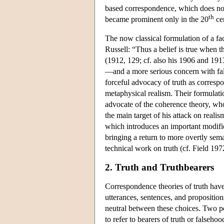
based correspondence, which does not 
th
became prominent only in the 20
ce
The now classical formulation of a f
Russell: “Thus a belief is true when t
(1912, 129; cf. also his 1906 and 1913
—and a more serious concern with fal
forceful advocacy of truth as correspon
metaphysical realism. Their formulatio
advocate of the coherence theory, who
the main target of his attack on real
which introduces an important modific
bringing a return to more overtly sem
technical work on truth (cf. Field 19
2. Truth and Truthbearers
Correspondence theories of truth have 
utterances, sentences, and propositio
neutral between these choices. Two po
to refer to bearers of truth or falseho