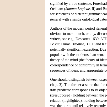
signified by a true sentence. Foresha
Ockham (
Summa Logicae
, II) and Bu
for sentences of different grammatical
general with a single ontological cate
Authors of the modern period generall
obvious to merit much, or any, discus
writers; see e.g., Descartes 1639, AT
IV.v.ii; Hume,
Treatise
, 3.1.1; and K
potentially significant exception. Du
popular with the moderns than semanti
theory of the mind (the theory of idea
correspondence or conformity in terms
sequences of ideas, and appropriate por
One should distinguish between
obje
chap. 3). The former assume that the tr
it/its predicate corresponds to its obj
(presupposed), holding between the p
relation (highlighted), holding betwe
was the norm until relatively recently