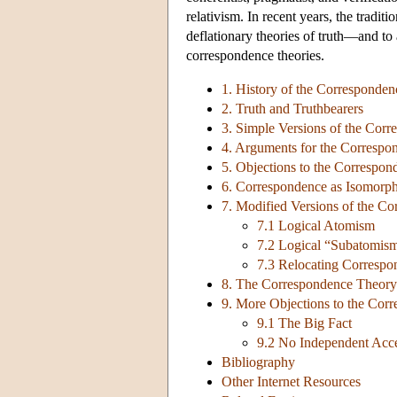
relativism. In recent years, the tradit
deflationary theories of truth—and to
correspondence theories.
1. History of the Corresponde
2. Truth and Truthbearers
3. Simple Versions of the Cor
4. Arguments for the Corresp
5. Objections to the Correspo
6. Correspondence as Isomorp
7. Modified Versions of the C
7.1 Logical Atomism
7.2 Logical “Subatomis
7.3 Relocating Correspo
8. The Correspondence Theory 
9. More Objections to the Cor
9.1 The Big Fact
9.2 No Independent Acc
Bibliography
Other Internet Resources