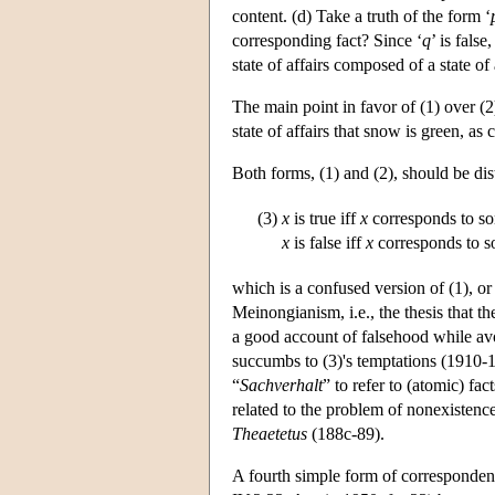
content. (d) Take a truth of the form ‘
corresponding fact? Since ‘
q
’ is fals
state of affairs composed of a state of 
The main point in favor of (1) over (2)
state of affairs that snow is green, as c
Both forms, (1) and (2), should be di
(3)
x
is true iff
x
corresponds to som
x
is false iff
x
corresponds to so
which is a confused version of (1), or
Meinongianism, i.e., the thesis that th
a good account of falsehood while av
succumbs to (3)'s temptations (1910-1
“
Sachverhalt
” to refer to (atomic) f
related to the problem of nonexistenc
Theaetetus
(188c-89).
A fourth simple form of correspondenc