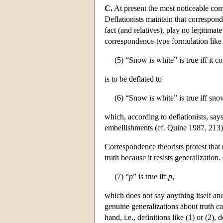
C.
At present the most noticeable com
Deflationists maintain that correspond
fact (and relatives), play no legitimat
correspondence-type formulation like
(5) “Snow is white” is true iff it c
is to be deflated to
(6) “Snow is white” is true iff sno
which, according to deflationists, says
embellishments (cf. Quine 1987, 213)
Correspondence theorists protest that 
truth because it resists generalization.
(7) “
p
” is true iff
p
,
which does not say anything itself an
genuine generalizations about truth ca
hand, i.e., definitions like (1) or (2),