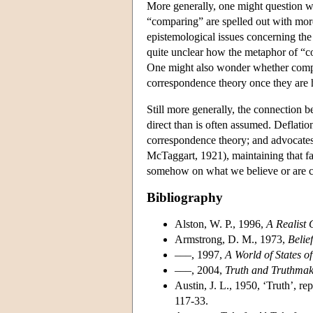
More generally, one might question wh
“comparing” are spelled out with more 
epistemological issues concerning the 
quite unclear how the metaphor of “c
One might also wonder whether compet
correspondence theory once they are he
Still more generally, the connection 
direct than is often assumed. Deflatio
correspondence theory; and advocates 
McTaggart, 1921), maintaining that fa
somehow on what we believe or are ca
Bibliography
Alston, W. P., 1996,
A Realist 
Armstrong, D. M., 1973,
Belie
–––, 1997,
A World of States of
–––, 2004,
Truth and Truthmak
Austin, J. L., 1950, ‘Truth’, re
117-33.