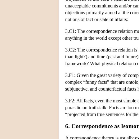
unacceptable commitments and/or cann
objections primarily aimed at the corre
notions of fact or state of affairs:
3.C1: The correspondence relation mus
anything in the world except other tr
3.C2: The correspondence relation is v
than light?) and time (past and future
framework? What physical relation co
3.F1: Given the great variety of compl
complex “funny facts” that are ontologi
subjunctive, and counterfactual facts 
3.F2: All facts, even the most simple o
parasitic on truth-talk. Facts are too m
“projected from true sentences for th
6. Correspondence as Isomo
A correspondence theory is usually exp