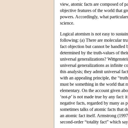
view, atomic facts are composed of par
objective features of the world that g
powers. Accordingly, what particulars 
science.
Logical atomism is not easy to sustain
following: (a) There are molecular tru
fact objection but cannot be handled b
determined by the truth-values of thei
universal generalizations? Wittgenstei
universal generalizations as infinite 
this analysis; they admit universal fa
with an appealing principle, the “tru
must be something in the world that ma
elementary. On the account given abo
‘not-
p
’ is not made true by any fact: 
negative facts, regarded by many as pa
sometimes talks of atomic facts that d
an atomic fact itself. Armstrong (1997
second-order “totality fact” which says o