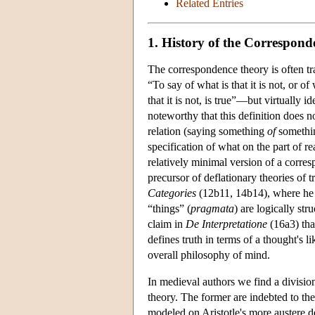
Related Entries
1. History of the Correspon
The correspondence theory is often tra
“To say of what is that it is not, or of w
that it is not, is true”—but virtually i
noteworthy that this definition does n
relation (saying something
of
somethin
specification of what on the part of re
relatively minimal version of a corres
precursor of deflationary theories of 
Categories
(12b11, 14b14), where he t
“things” (
pragmata
) are logically stru
claim in
De Interpretatione
(16a3) tha
defines truth in terms of a thought's lik
overall philosophy of mind.
In medieval authors we find a divisi
theory. The former are indebted to the 
modeled on Aristotle's more austere de