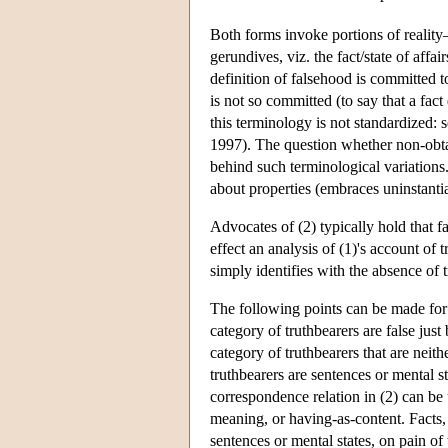
Both forms invoke portions of reality—
gerundives, viz. the fact/state of affai
definition of falsehood is committed to 
is not so committed (to say that a fact
this terminology is not standardized: 
1997). The question whether non-obtain
behind such terminological variations
about properties (embraces uninstantiat
Advocates of (2) typically hold that fact
effect an analysis of (1)'s account of
simply identifies with the absence of t
The following points can be made for p
category of truthbearers are false just
category of truthbearers that are neither
truthbearers are sentences or mental st
correspondence relation in (2) can be u
meaning, or having-as-content. Facts,
sentences or mental states, on pain o