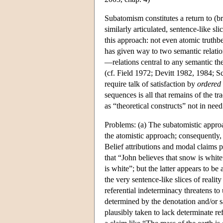
Subatomism constitutes a return to (br
similarly articulated, sentence-like sl
this approach: not even atomic truthb
has given way to two semantic relation
—relations central to any semantic th
(cf. Field 1972; Devitt 1982, 1984; Sc
require talk of satisfaction by
ordered
sequences is all that remains of the tr
as “theoretical constructs” not in need
Problems: (a) The subatomistic approa
the atomistic approach; consequently, 
Belief attributions and modal claims po
that “John believes that snow is white
is white”; but the latter appears to be
the very sentence-like slices of real
referential indeterminacy threatens to
determined by the denotation and/or sat
plausibly taken to lack determinate ref