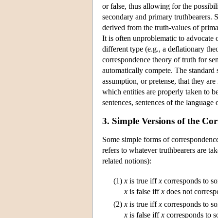
or false, thus allowing for the possib
secondary and primary truthbearers. S
derived from the truth-values of prima
It is often unproblematic to advocate 
different type (e.g., a deflationary th
correspondence theory of truth for sent
automatically compete. The standard s
assumption, or pretense, that they are 
which entities are properly taken to 
sentences, sentences of the language o
3. Simple Versions of the C
Some simple forms of correspondence d
refers to whatever truthbearers are t
related notions):
(1)
x
is true iff
x
corresponds to so
x
is false iff
x
does not correspo
(2)
x
is true iff
x
corresponds to som
x
is false iff
x
corresponds to so