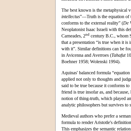
The best known is the metaphysical 
intellectus
”—Truth is the equation of 
conforms to the external reality” (
De V
Neoplatonist Isaac Israeli with this def
nd
Carneades, 2
century B.C., whom S
that a presentation “is true when it is 
with it”. Similar definitions can be f
in Avicenna and Averroes (
Tahafut
103
Boehner 1958; Wolenski 1994).
Aquinas' balanced formula “equation of
applied not only to thoughts and judgme
said to be true because it conforms to 
friend is true insofar as, and because
notion of thing-truth, which played a
analytic philosophers but survives to 
Medieval authors who prefer a semanti
formula to render Aristotle's definition: 
This emphasizes the semantic relation 