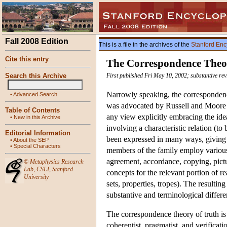
Fall 2008 Edition
This is a file in the archives of the
Stanford Enc
Cite this entry
The Correspondence Theo
Search this Archive
First published Fri May 10, 2002; substantive re
Narrowly speaking, the correspondence
•
Advanced Search
was advocated by Russell and Moore e
Table of Contents
any view explicitly embracing the idea th
•
New in this Archive
involving a characteristic relation (to 
Editorial Information
been expressed in many ways, giving r
•
About the SEP
•
Special Characters
members of the family employ various 
agreement, accordance, copying, pictur
©
Metaphysics Research
Lab
,
CSLI
,
Stanford
concepts for the relevant portion of rea
University
sets, properties, tropes). The resultin
substantive and terminological differe
The correspondence theory of truth is 
coherentist, pragmatist, and verificatio