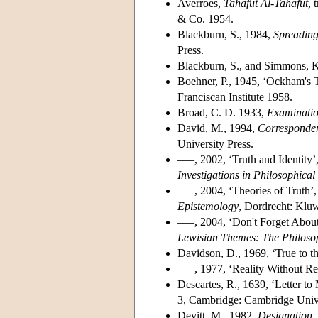
Averroes,
Tahafut Al-Tahafut
, 
& Co. 1954.
Blackburn, S., 1984,
Spreading
Press.
Blackburn, S., and Simmons, K.
Boehner, P., 1945, ‘Ockham's T
Franciscan Institute 1958.
Broad, C. D. 1933,
Examinatio
David, M., 1994,
Corresponden
University Press.
–––, 2002, ‘Truth and Identity’
Investigations in Philosophica
–––, 2004, ‘Theories of Truth’,
Epistemology
, Dordrecht: Klu
–––, 2004, ‘Don't Forget About 
Lewisian Themes: The Philoso
Davidson, D., 1969, ‘True to t
–––, 1977, ‘Reality Without Re
Descartes, R., 1639, ‘Letter t
3, Cambridge: Cambridge Unive
Devitt, M., 1982,
Designation
,