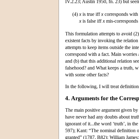
IV.2.23; Austin 1950, fn. 23) but seem
(4)
x
is true iff
x
corresponds with 
x
is false iff
x
mis-corresponds 
This formulation attempts to avoid (2
existent facts by invoking the relation
attempts to keep items outside the in
correspond with a fact. Main worries ab
and (b) that this additional relation s
falsehood? and What keeps a truth, w
with some other facts?
In the following, I will treat definitio
4. Arguments for the Corre
The main positive argument given by a
have never had any doubts about truth
ignorant of it...the word ‘truth’, in t
597); Kant: “The nominal definition of 
granted” (1787, B82); William James: “T