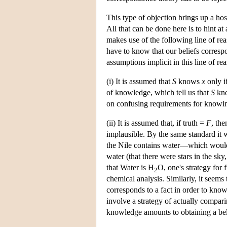
This type of objection brings up a ho
All that can be done here is to hint a
makes use of the following line of rea
have to know that our beliefs correspo
assumptions implicit in this line of r
(i) It is assumed that
S
knows
x
only i
of knowledge, which tell us that
S
kn
on confusing requirements for know
(ii) It is assumed that, if truth =
F
, th
implausible. By the same standard it
the Nile contains water—which would m
water (that there were stars in the sk
that Water is H
O, one's strategy for 
2
chemical analysis. Similarly, it seems
corresponds to a fact in order to know 
involve a strategy of actually compari
knowledge amounts to obtaining a beli