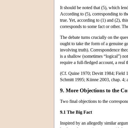
It should be noted that (5), which lend
According to (5), corresponding to the
true. Yet, according to (1) and (2), thi
corresponds to some fact or other. The g
The debate turns crucially on the que
ought to take the form of a genuine ge
involving truth). Correspondence theor
is a shallow (sometimes “logical”) not
require a full-fledged account, a real
(Cf. Quine 1970; Devitt 1984; Fiel
Schmitt 1995; Künne 2003, chap. 4; 
9. More Objections to the C
Two final objections to the correspo
9.1 The Big Fact
Inspired by an allegedly similar argu