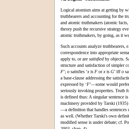
Logical atomism aims at getting by wit
truthbearers and accounting for the tru
and atomic truthmakers (atomic facts,
theory push the recursive strategy even
atomic truthmakers, by going, as it we
Such accounts analyze truthbearers, e.g
correspondence into appropriate sema
apply to, or are
satisfied
by objects. Sa
structure and satisfaction of simpler c
F
’;
o
satisfies ‘
x
is
F
or
x
is
G
’ iff
o
sat
a base-clause addressing the satisfact
expressed by ‘
F
’—some would prefer a
seriously invoking properties. Truth f
is defined thus: A singular sentence is
machinery provided by Tarski (1935) ca
—a definition that handles sentences 
as well. (Whether Tarski's own definit
modified sense is under debate; cf.
2003, chap. 4)