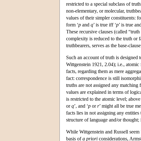
restricted to a special subclass of trut
non-elementary, or molecular, truthbe
values of their simpler constituents: f
form ‘
p
and
q
’ is true iff ‘
p
’ is true an
These recursive clauses (called “truth 
complexity is reduced to the truth or f
truthbearers, serves as the base-clause
Such an account of truth is designed to
Wittgenstein 1921, 2.04); i.e., atomic
facts, regarding them as mere aggregat
fact: correspondence is still isomorph
truths are not assigned any matching fac
values are explained in terms of logi
is restricted to the atomic level; above
or
q
’, and ‘
p
or
r
’ might all be true m
facts lies in not assigning any entitie
structure of language and/or thought; i
While Wittgenstein and Russell seem to
basis of
a priori
considerations, Arms