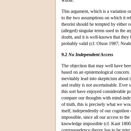
whole.
This argument, which is a variation on
to the two assumptions on which it rel
theorist should be tempted by either o
(alleged) singular terms used in the 
doubt, and it is well-known that they 
probably valid (cf. Olson 1987; Neal
9.2
No Independent Access
The objection that may well have been
based on an epistemological concern. I
inevitably lead into skepticism about
and reality is not ascertainable. Ever 
this sort have enjoyed considerable po
compare our thoughts with mind-inde
of truth, this is precisely what we wo
itself, independently of our cognition 
impossible, since all our access to t
knowledge impossible (cf. Kant 1800, i
correspondence theory has to be rejec