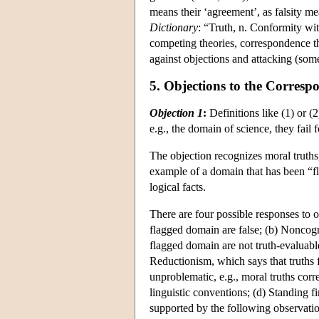
means their ‘agreement’, as falsity me
Dictionary
: “Truth, n. Conformity with
competing theories, correspondence th
against objections and attacking (som
5. Objections to the Corres
Objection 1
:
Definitions like (1) or (
e.g., the domain of science, they fail 
The objection recognizes moral truths,
example of a domain that has been “fla
logical facts.
There are four possible responses to ob
flagged domain are false; (b) Noncogn
flagged domain are not truth-evaluabl
Reductionism, which says that truths 
unproblematic, e.g., moral truths corre
linguistic conventions; (d) Standing f
supported by the following observation