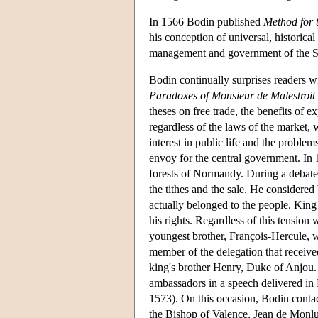
In 1566 Bodin published
Method for 
his conception of universal, historica
management and government of the Sta
Bodin continually surprises readers 
Paradoxes of Monsieur de Malestroit
theses on free trade, the benefits of 
regardless of the laws of the market,
interest in public life and the proble
envoy for the central government. In
forests of Normandy. During a debate o
the tithes and the sale. He considered
actually belonged to the people. King
his rights. Regardless of this tension
youngest brother, François-Hercule,
member of the delegation that receive
king's brother Henry, Duke of Anjou
ambassadors in a speech delivered in 
1573). On this occasion, Bodin contac
the Bishop of Valence, Jean de Monl