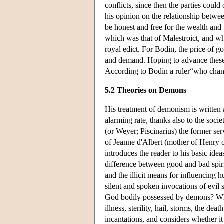
conflicts, since then the parties cou
his opinion on the relationship betw
be honest and free for the wealth and
which was that of Malestroict, and whi
royal edict. For Bodin, the price of g
and demand. Hoping to advance these
According to Bodin a ruler“who change
5.2 Theories on Demons
His treatment of demonism is written 
alarming rate, thanks also to the soci
(or Weyer; Piscinarius) the former ser
of Jeanne d'Albert (mother of Henry o
introduces the reader to his basic idea
difference between good and bad spiri
and the illicit means for influencing 
silent and spoken invocations of evil
God bodily possessed by demons? Wha
illness, sterility, hail, storms, the d
incantations, and considers whether it