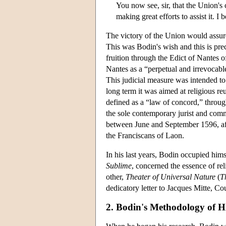
You now see, sir, that the Union's
making great efforts to assist it. I
The victory of the Union would assure
This was Bodin's wish and this is pre
fruition through the Edict of Nantes 
Nantes as a “perpetual and irrevocabl
This judicial measure was intended to r
long term it was aimed at religious re
defined as a “law of concord,” throug
the sole contemporary jurist and comm
between June and September 1596, afte
the Franciscans of Laon.
In his last years, Bodin occupied hims
Sublime
, concerned the essence of rel
other,
Theater of Universal Nature
(
T
dedicatory letter to Jacques Mitte, C
2. Bodin's Methodology of 