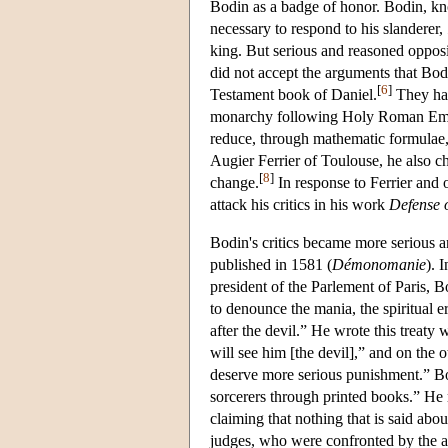
Bodin as a badge of honor. Bodin, kn
necessary to respond to his slanderer,
king. But serious and reasoned oppos
did not accept the arguments that Bod
[
6
]
Testament book of Daniel.
They had
monarchy following Holy Roman Empire
reduce, through mathematic formulae
Augier Ferrier of Toulouse, he also 
[
8
]
change.
In response to Ferrier and 
attack his critics in his work
Defense 
Bodin's critics became more serious 
published in 1581 (
Démonomanie
). 
president of the Parlement of Paris, B
to denounce the mania, the spiritual er
after the devil.” He wrote this treaty
will see him [the devil],” and on the o
deserve more serious punishment.” Bo
sorcerers through printed books.” He 
claiming that nothing that is said about
judges, who were confronted by the a