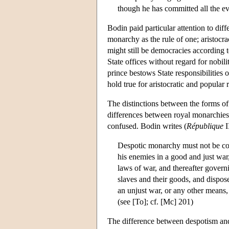
though he has committed all the ev
Bodin paid particular attention to dif
monarchy as the rule of one; aristocra
might still be democracies according t
State offices without regard for nobil
prince bestows State responsibilities 
hold true for aristocratic and popular 
The distinctions between the forms of
differences between royal monarchies,
confused. Bodin writes (
République
I
Despotic monarchy must not be con
his enemies in a good and just war,
laws of war, and thereafter governi
slaves and their goods, and dispose
an unjust war, or any other means, 
(see [To]; cf. [Mc] 201)
The difference between despotism and 