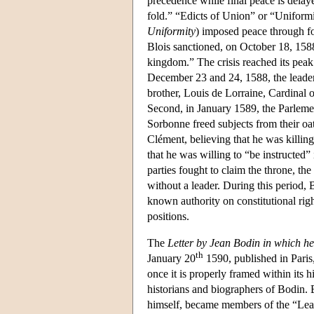
precedence while final peace is delaye
fold.” “Edicts of Union” or “Uniformi
Uniformity
) imposed peace through fo
Blois sanctioned, on October 18, 158
kingdom.” The crisis reached its peak
December 23 and 24, 1588, the leader
brother, Louis de Lorraine, Cardinal 
Second, in January 1589, the Parlemen
Sorbonne freed subjects from their oa
Clément, believing that he was killin
that he was willing to “be instructed” 
parties fought to claim the throne, t
without a leader. During this period, B
known authority on constitutional right
positions.
The
Letter by Jean Bodin in which h
th
January 20
1590, published in Paris,
once it is properly framed within its 
historians and biographers of Bodin. 
himself, became members of the “League