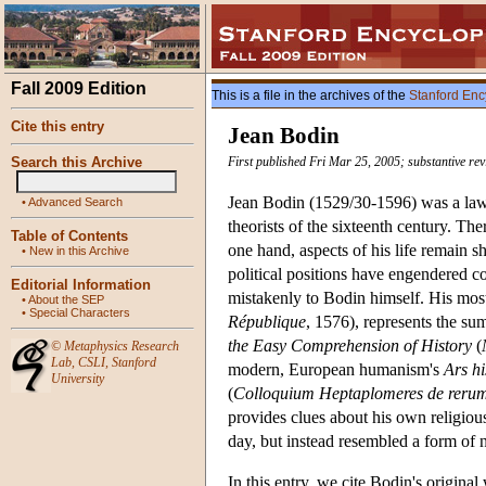
Fall 2009 Edition
This is a file in the archives of the
Stanford Enc
Cite this entry
Jean Bodin
Search this Archive
First published Fri Mar 25, 2005; substantive re
Jean Bodin (1529/30-1596) was a lawye
•
Advanced Search
theorists of the sixteenth century. T
Table of Contents
one hand, aspects of his life remain 
•
New in this Archive
political positions have engendered c
Editorial Information
mistakenly to Bodin himself. His mos
•
About the SEP
•
Special Characters
République
, 1576), represents the su
the Easy Comprehension of History
(
©
Metaphysics Research
Lab
,
CSLI
,
Stanford
modern, European humanism's
Ars hi
University
(
Colloquium Heptaplomeres de rerum 
provides clues about his own religious 
day, but instead resembled a form of n
In this entry, we cite Bodin's origina