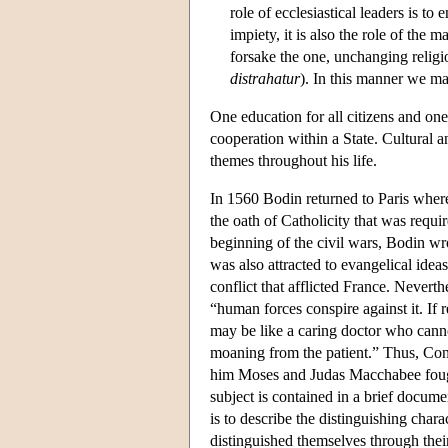
role of ecclesiastical leaders is to e
impiety, it is also the role of the 
forsake the one, unchanging religio
distrahatur
). In this manner we ma
One education for all citizens and one
cooperation within a State. Cultural 
themes throughout his life.
In 1560 Bodin returned to Paris wher
the oath of Catholicity that was requ
beginning of the civil wars, Bodin wro
was also attracted to evangelical ideas.
conflict that afflicted France. Neverth
“human forces conspire against it. If 
may be like a caring doctor who cann
moaning from the patient.” Thus, Const
him Moses and Judas Macchabee fought
subject is contained in a brief docume
is to describe the distinguishing charac
distinguished themselves through thei