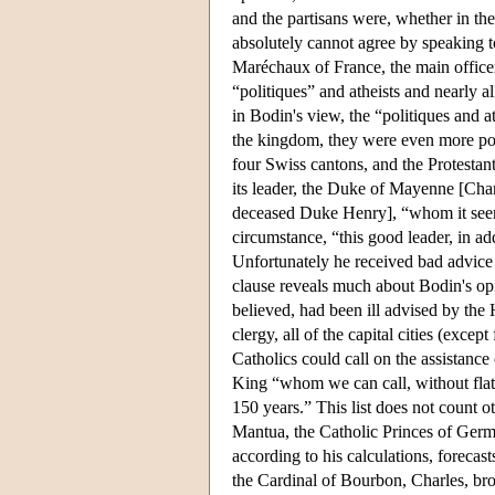
and the partisans were, whether in the
absolutely cannot agree by speaking t
Maréchaux of France, the main officers
“politiques” and atheists and nearly a
in Bodin's view, the “politiques and 
the kingdom, they were even more pow
four Swiss cantons, and the Protesta
its leader, the Duke of Mayenne [Char
deceased Duke Henry], “whom it seems 
circumstance, “this good leader, in add
Unfortunately he received bad advice
clause reveals much about Bodin's op
believed, had been ill advised by the 
clergy, all of the capital cities (exc
Catholics could call on the assistanc
King “whom we can call, without flatte
150 years.” This list does not count 
Mantua, the Catholic Princes of Germa
according to his calculations, forecast
the Cardinal of Bourbon, Charles, b