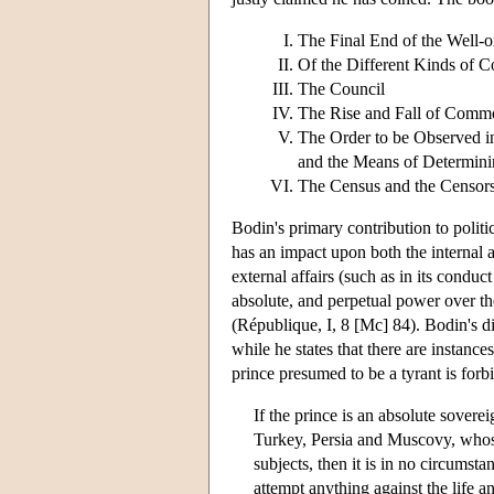
The Final End of the Well
Of the Different Kinds of
The Council
The Rise and Fall of Comm
The Order to be Observed i
and the Means of Determinin
The Census and the Censors
Bodin's primary contribution to politic
has an impact upon both the internal aff
external affairs (such as in its conduc
absolute, and perpetual power over t
(République, I, 8 [Mc] 84). Bodin's dis
while he states that there are instance
prince presumed to be a tyrant is forb
If the prince is an absolute sovere
Turkey, Persia and Muscovy, whose
subjects, then it is in no circumstan
attempt anything against the life a