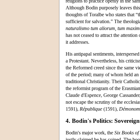
religions to practice openly in the sa
Although Bodin purposely leaves this 
thoughts of Toralbe who states that “t
sufficient for salvation.” The theol
naturalismo tum aliorum, tum maxim
has not ceased to attract the attention
it addresses.
His antipapal sentiments, intersperse
a Protestant. Nevertheless, his critic
the Reformed creed since the same vie
of the period; many of whom held an a
traditional Christianity. Their Catho
the reformist program of the Erasmia
Claude d'Espence, George Cassander, 
not escape the scrutiny of the ecclesia
1591),
République
(1591),
Démonom
4. Bodin's Politics: Sovereig
Bodin's major work, the
Six Books o
justly claimed he has coined. The book