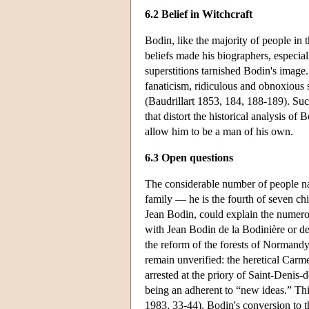
6.2 Belief in Witchcraft
Bodin, like the majority of people in 
beliefs made his biographers, especiall
superstitions tarnished Bodin's image.
fanaticism, ridiculous and obnoxious 
(Baudrillart 1853, 184, 188-189). Suc
that distort the historical analysis o
allow him to be a man of his own.
6.3 Open questions
The considerable number of people na
family — he is the fourth of seven ch
Jean Bodin, could explain the numerou
with Jean Bodin de la Bodinière or d
the reform of the forests of Normand
remain unverified: the heretical Carme
arrested at the priory of Saint-Denis-
being an adherent to “new ideas.” Th
1983, 33-44). Bodin's conversion to 