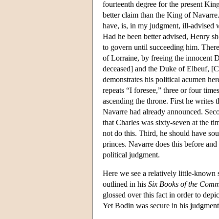
fourteenth degree for the present Ki
better claim than the King of Navarr
have, is, in my judgment, ill-advise
Had he been better advised, Henry sh
to govern until succeeding him. There
of Lorraine, by freeing the innocent 
deceased] and the Duke of Elbeuf, [C
demonstrates his political acumen he
repeats “I foresee,” three or four ti
ascending the throne. First he writes
Navarre had already announced. Secon
that Charles was sixty-seven at the 
not do this. Third, he should have so
princes. Navarre does this before an
political judgment.
Here we see a relatively little-known 
outlined in his
Six Books of the Com
glossed over this fact in order to d
Yet Bodin was secure in his judgment