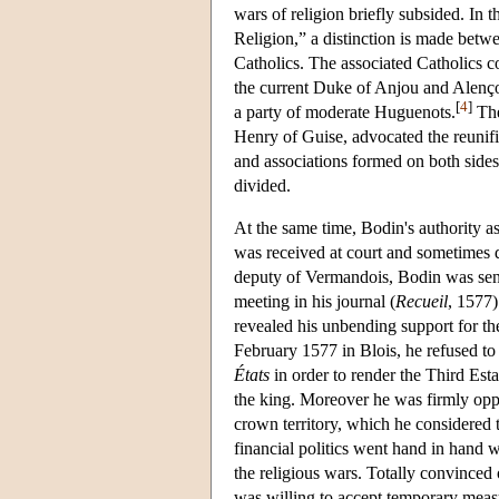
wars of religion briefly subsided. In 
Religion,” a distinction is made betw
Catholics. The associated Catholics 
the current Duke of Anjou and Alenço
[
4
]
a party of moderate Huguenots.
The
Henry of Guise, advocated the reunific
and associations formed on both sides
divided.
At the same time, Bodin's authority a
was received at court and sometimes di
deputy of Vermandois, Bodin was sent 
meeting in his journal (
Recueil
, 1577)
revealed his unbending support for the
February 1577 in Blois, he refused t
États
in order to render the Third Esta
the king. Moreover he was firmly oppos
crown territory, which he considered t
financial politics went hand in hand wi
the religious wars. Totally convinced o
was willing to accept temporary measur