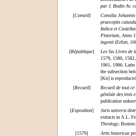
par J. Bodin Av. ca
[
Conseil
]
Consilia Johannis 
praeceptis cuiusda
Italica et Castell
Pistorium, Anno 16
ingenii
(Erfurt, 160
[
République
]
Les Six Livres de 
1579, 1580, 1582,
1961, 1986. Latin
the subsection be
[Kn] is reproduced
[
Recueil
]
Recueil de tout ce
généale des trois e
publication unkn
[
Exposition
]
Juris universi dist
extracts in A.L. Fe
Theology
, Boston
[1579]
Artis historicae 