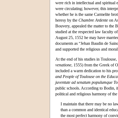
were rich in intellectual and spiritual
were circulating; however, this interp
whether he is the same Carmelite br
heresy by the
Chambre Ardente
on Au
Bouvery, appealed the matter to the 
studied at the respected law faculty o
August 25, 1552 he may have married 
documents as “Jehan Baudin de Sainc
and supported the religious and mora
At the end of his studies in Toulouse, 
venatione
, 1555) from the Greek of O
included a warm dedication to his pro
and People of Toulouse on the Educa
juventute ad senatum populumque To
public schools. According to Bodin, i
political and religious harmony of th
I maintain that there may be no law 
than a common and identical educatio
the most perfect harmony of convic