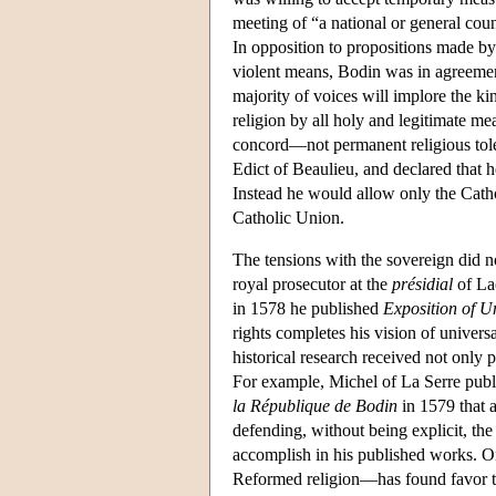
meeting of “a national or general coun
In opposition to propositions made b
violent means, Bodin was in agreement
majority of voices will implore the ki
religion by all holy and legitimate m
concord—not permanent religious tole
Edict of Beaulieu, and declared that h
Instead he would allow only the Catho
Catholic Union.
The tensions with the sovereign did n
royal prosecutor at the
présidial
of Lao
in 1578 he published
Exposition of U
rights completes his vision of univers
historical research received not only 
For example, Michel of La Serre pub
la République de Bodin
in 1579 that a
defending, without being explicit, th
accomplish in his published works. O
Reformed religion—has found favor t