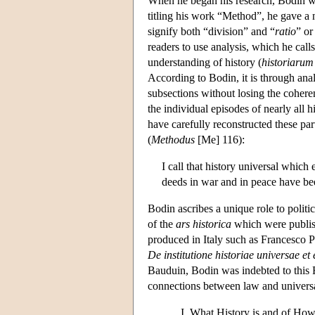
When he began his research, Bodin wa
titling his work “Method”, he gave a
signify both “division” and “
ratio
” or
readers to use analysis, which he calls
understanding of history (
historiarum 
According to Bodin, it is through analy
subsections without losing the cohere
the individual episodes of nearly all h
have carefully reconstructed these par
(
Methodus
[Me] 116):
I call that history universal which
deeds in war and in peace have bee
Bodin ascribes a unique role to polit
of the
ars historica
which were publish
produced in Italy such as Francesco P
De institutione historiae universae et
Bauduin, Bodin was indebted to this F
connections between law and universa
What History is and of Ho