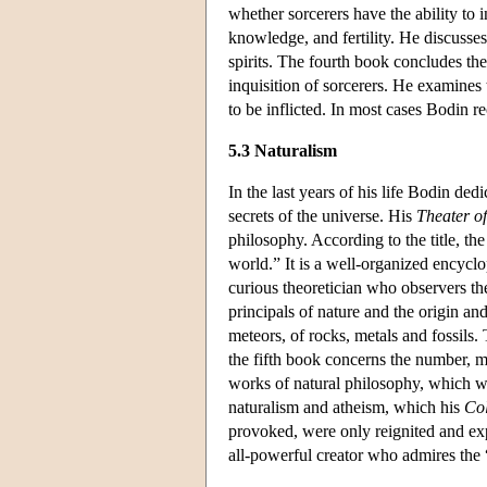
whether sorcerers have the ability to 
knowledge, and fertility. He discusses 
spirits. The fourth book concludes the
inquisition of sorcerers. He examines 
to be inflicted. In most cases Bodin 
5.3 Naturalism
In the last years of his life Bodin de
secrets of the universe. His
Theater o
philosophy. According to the title, the
world.” It is a well-organized encycl
curious theoretician who observers t
principals of nature and the origin a
meteors, of rocks, metals and fossils. 
the fifth book concerns the number, m
works of natural philosophy, which wi
naturalism and atheism, which his
Col
provoked, were only reignited and e
all-powerful creator who admires the “