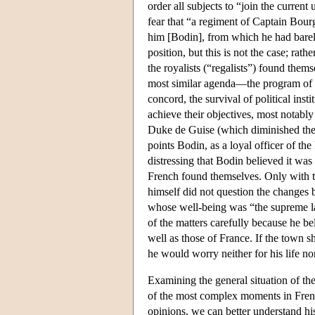
order all subjects to “join the current
fear that “a regiment of Captain Bour
him [Bodin], from which he had barel
position, but this is not the case; rath
the royalists (“regalists”) found them
most similar agenda—the program of co
concord, the survival of political ins
achieve their objectives, most notabl
Duke de Guise (which diminished the a
points Bodin, as a loyal officer of th
distressing that Bodin believed it wa
French found themselves. Only with 
himself did not question the changes b
whose well-being was “the supreme law
of the matters carefully because he b
well as those of France. If the town 
he would worry neither for his life nor
Examining the general situation of t
of the most complex moments in Frenc
opinions, we can better understand hi