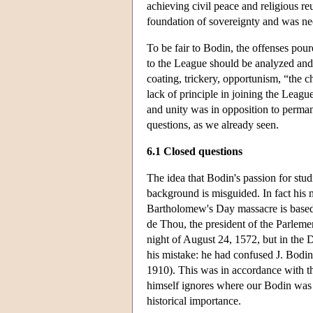
achieving civil peace and religious re
foundation of sovereignty and was nec
To be fair to Bodin, the offenses pour
to the League should be analyzed and 
coating, trickery, opportunism, “the ch
lack of principle in joining the Leag
and unity was in opposition to permanen
questions, as we already seen.
6.1 Closed questions
The idea that Bodin's passion for st
background is misguided. In fact his 
Bartholomew's Day massacre is based 
de Thou, the president of the Parleme
night of August 24, 1572, but in the 
his mistake: he had confused J. Bodin
1910). This was in accordance with t
himself ignores where our Bodin was a
historical importance.