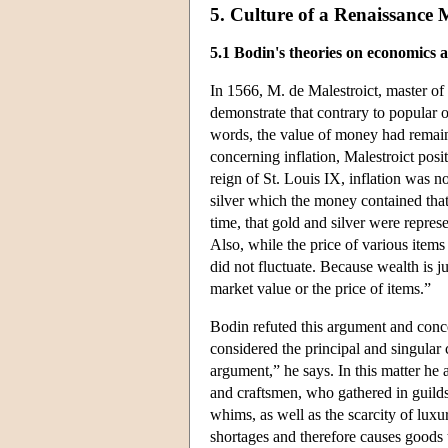
5. Culture of a Renaissance
5.1 Bodin's theories on economics 
In 1566, M. de Malestroict, master o
demonstrate that contrary to popular op
words, the value of money had remaine
concerning inflation, Malestroict posi
reign of St. Louis IX, inflation was n
silver which the money contained that
time, that gold and silver were repres
Also, while the price of various item
did not fluctuate. Because wealth is j
market value or the price of items.”
Bodin refuted this argument and conce
considered the principal and singular 
argument,” he says. In this matter he
and craftsmen, who gathered in guilds 
whims, as well as the scarcity of luxu
shortages and therefore causes goods 