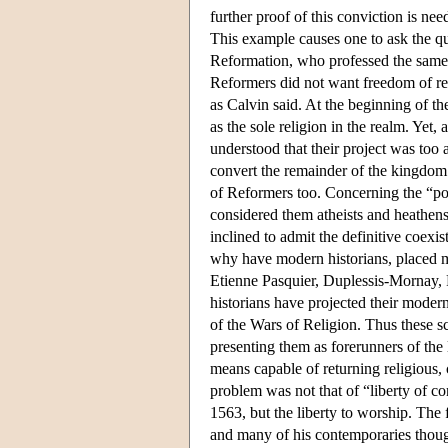
further proof of this conviction is ne
This example causes one to ask the que
Reformation, who professed the same d
Reformers did not want freedom of rel
as Calvin said. At the beginning of th
as the sole religion in the realm. Yet,
understood that their project was too 
convert the remainder of the kingdom a
of Reformers too. Concerning the “pol
considered them atheists and heathens
inclined to admit the definitive coexis
why have modern historians, placed m
Etienne Pasquier, Duplessis-Mornay, P
historians have projected their modern
of the Wars of Religion. Thus these sc
presenting them as forerunners of the
means capable of returning religious, 
problem was not that of “liberty of c
1563, but the liberty to worship. The 
and many of his contemporaries though