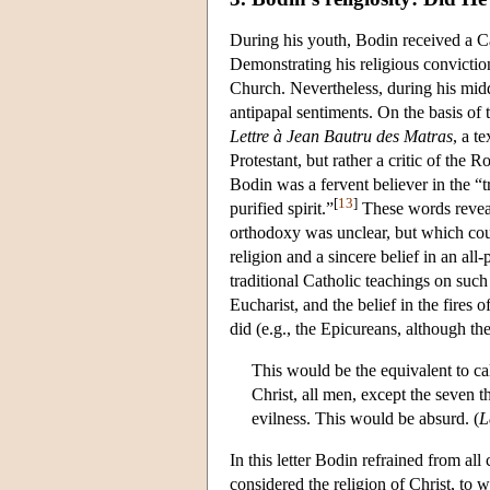
During his youth, Bodin received a Ca
Demonstrating his religious conviction
Church. Nevertheless, during his midd
antipapal sentiments. On the basis of 
Lettre à Jean Bautru des Matras
, a t
Protestant, but rather a critic of the 
Bodin was a fervent believer in the “
[
13
]
purified spirit.”
These words reveal
orthodoxy was unclear, but which cou
religion and a sincere belief in an al
traditional Catholic teachings on such 
Eucharist, and the belief in the fires 
did (e.g., the Epicureans, although the 
This would be the equivalent to cal
Christ, all men, except the seven t
evilness. This would be absurd. (
L
In this letter Bodin refrained from a
considered the religion of Christ, to 