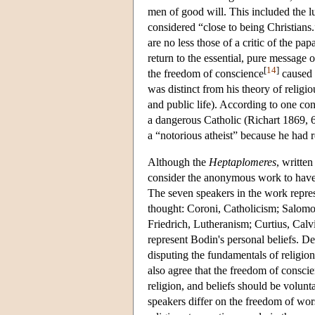
men of good will. This included the l
considered “close to being Christians
are no less those of a critic of the p
return to the essential, pure message
[
14
]
the freedom of conscience
caused 
was distinct from his theory of religiou
and public life). According to one co
a dangerous Catholic (Richart 1869, 6
a “notorious atheist” because he had 
Although the
Heptaplomeres
, writte
consider the anonymous work to have 
The seven speakers in the work repres
thought: Coroni, Catholicism; Salom
Friedrich, Lutheranism; Curtius, Calvi
represent Bodin's personal beliefs. Des
disputing the fundamentals of religion
also agree that the freedom of consci
religion, and beliefs should be volunt
speakers differ on the freedom of wors