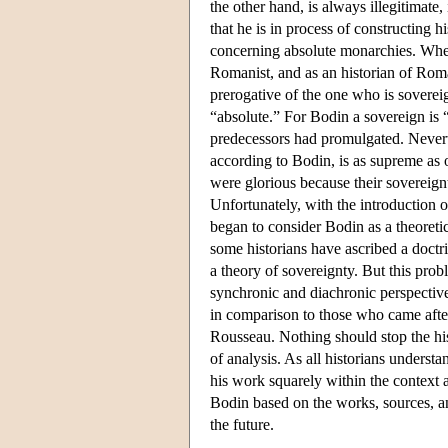
the other hand, is always illegitimate
that he is in process of constructing 
concerning absolute monarchies. When 
Romanist, and as an historian of R
prerogative of the one who is soverei
“absolute.” For Bodin a sovereign is 
predecessors had promulgated. Neverth
according to Bodin, is as supreme as 
were glorious because their sovereign
Unfortunately, with the introduction 
began to consider Bodin as a theoretic
some historians have ascribed a doctr
a theory of sovereignty. But this pro
synchronic and diachronic perspectiv
in comparison to those who came afte
Rousseau. Nothing should stop the his
of analysis. As all historians understa
his work squarely within the context a
Bodin based on the works, sources, an
the future.