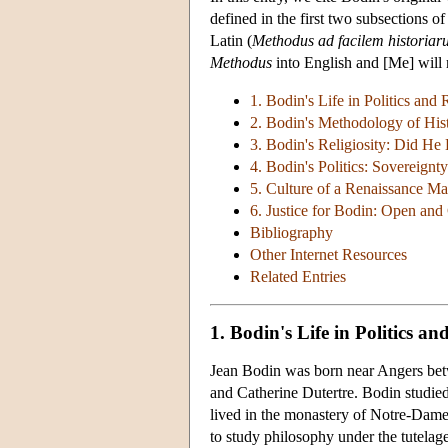
defined in the first two subsections 
Latin (
Methodus ad facilem historia
Methodus
into English and [Me] will r
1. Bodin's Life in Politics and
2. Bodin's Methodology of Hi
3. Bodin's Religiosity: Did He
4. Bodin's Politics: Sovereignt
5. Culture of a Renaissance Ma
6. Justice for Bodin: Open and
Bibliography
Other Internet Resources
Related Entries
1. Bodin's Life in Politics a
Jean Bodin was born near Angers bet
and Catherine Dutertre. Bodin studied
lived in the monastery of Notre-Dames
to study philosophy under the tutelag