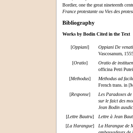
Bordier, one the great nineteenth cent
France protestante ou Vies des protes
Bibliography
Works by Bodin Cited in the Text
[
Oppiani
]
Oppiani De venat
Vascosanum, 1555
[
Oratio
]
Oratio de institu
officina Petri Pute
[
Methodus
]
Methodus ad facil
French trans. in [
[
Response
]
Les Paradoxes de M
sur le faict des m
Jean Bodin ausdic
[
Lettre Bautru
]
Lettre à Jean Bau
[
La Harangue
]
La Harangue de Me
ambassadeurs de P