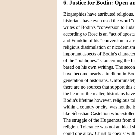
6. Justice for Bodin: Open a
Biographies have attributed religious,
historians have even used the word “
writes of Bodin's “conversion to Jud
according to Rose is an “act of apost
and Franklin of his “conversion to a
religious dissimulation or nicodemism
important aspects of Bodin's characte
of the “politiques.” Concerning the f
based on his own writings. The second
have become nearly a tradition in Bod
generation of historians. Unfortunatel
there are no sources that support this
the heart of the matter, historians ha
Bodin's lifetime however, religious to
within a country or city, was not the i
like Sébastian Castellion who extolle
The struggle of the Huguenots from th
religion. Tolerance was not an ideal 
could one allow Christ to coexist with 