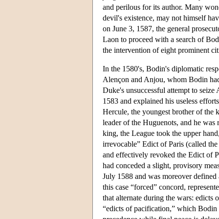
and perilous for its author. Many wond
devil's existence, may not himself ha
on June 3, 1587, the general prosecuto
Laon to proceed with a search of Bodi
the intervention of eight prominent ci
In the 1580's, Bodin's diplomatic resp
Alençon and Anjou, whom Bodin had 
Duke's unsuccessful attempt to seize 
1583 and explained his useless effort
Hercule, the youngest brother of the 
leader of the Huguenots, and he was re
king, the League took the upper hand
irrevocable” Edict of Paris (called th
and effectively revoked the Edict of P
had conceded a slight, provisory mea
July 1588 and was moreover defined as
this case “forced” concord, represente
that alternate during the wars: edicts 
“edicts of pacification,” which Bodin