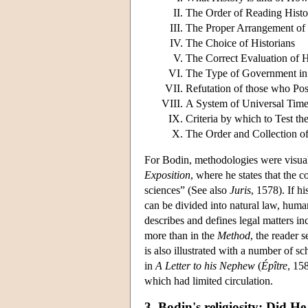
The Order of Reading Histor
The Proper Arrangement of H
The Choice of Historians
The Correct Evaluation of H
The Type of Government in 
Refutation of those who Po
A System of Universal Tim
Criteria by which to Test th
The Order and Collection of
For Bodin, methodologies were visual
Exposition
, where he states that the c
sciences” (See also
Juris
, 1578). If h
can be divided into natural law, human
describes and defines legal matters inc
more than in the
Method
, the reader 
is also illustrated with a number of sc
in
A Letter to his Nephew
(
Épître
, 15
which had limited circulation.
3. Bodin's religiosity: Did H