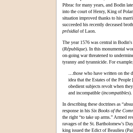
Pibrac for many years, and Bodin late
into the court of Henry, King of Pol
situation improved thanks to his marri
succeeded his recently deceased brother
présidial
of Laon.
The year 1576 was central in Bodin's l
(
République
). In this monumental wor
on-going war threatened to undermine
tyranny and tyrannicide. For example,
…those who have written on the du
idea that the Estates of the Peopl
obedient subjects revolt when they
and incompatible (
incompatibles
).
In describing these doctrines as “absu
response in his
Six Books of the Co
the right “to take up arms.” Armed re
ravages of the St. Bartholomew's Day 
king issued the Edict of Beaulieu (Pa