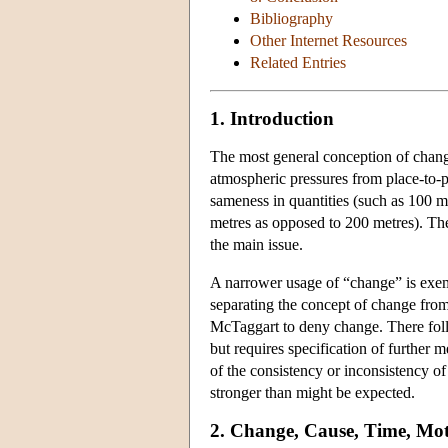
Bibliography
Other Internet Resources
Related Entries
1. Introduction
The most general conception of change
atmospheric pressures from place-to-pl
sameness in quantities (such as 100 me
metres as opposed to 200 metres). The 
the main issue.
A narrower usage of “change” is exemp
separating the concept of change from
McTaggart to deny change. There follo
but requires specification of further m
of the consistency or inconsistency of
stronger than might be expected.
2. Change, Cause, Time, Mo