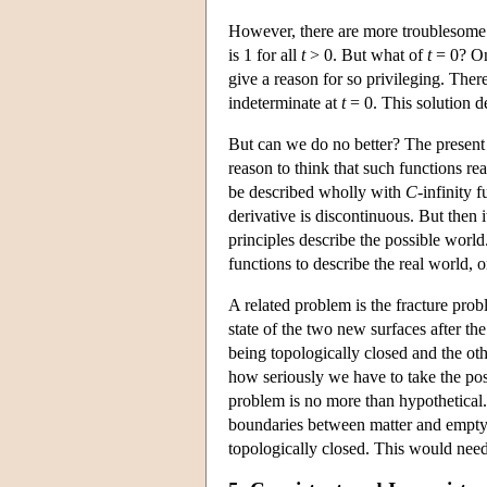
However, there are more troublesome s
is 1 for all
t
> 0. But what of
t
= 0? One
give a reason for so privileging. There 
indeterminate at
t
= 0. This solution de
But can we do no better? The present 
reason to think that such functions re
be described wholly with
C
-infinity f
derivative is discontinuous. But then 
principles describe the possible worl
functions to describe the real world, o
A related problem is the fracture pro
state of the two new surfaces after th
being topologically closed and the ot
how seriously we have to take the pos
problem is no more than hypothetical.
boundaries between matter and empty s
topologically closed. This would need 