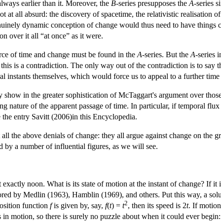
always earlier than it. Moreover, the
B
-series presupposes the
A
-series s
t at all absurd: the discovery of spacetime, the relativistic realisation o
enuinely dynamic conception of change would thus need to have things c
n over it all “at once” as it were.
rce of time and change must be found in the
A
-series. But the
A
-series 
this is a contradiction. The only way out of the contradiction is to say th
l instants themselves, which would force us to appeal to a further time 
ry show in the greater sophistication of McTaggart's argument over tho
ling nature of the apparent passage of time. In particular, if temporal flux
e the entry Savitt (2006)in this Encyclopedia.
ll the above denials of change: they all argue against change on the gro
 by a number of influential figures, as we will see.
exactly noon. What is its state of motion at the instant of change? If it 
ed by Medlin (1963), Hamblin (1969), and others. Put this way, a solutio
2
position function
f
is given by, say,
f
(
t
) =
t
, then its speed is 2
t
. If motio
s in motion, so there is surely no puzzle about when it could ever begin: 