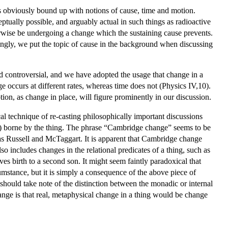
 is obviously bound up with notions of cause, time and motion.
tually possible, and arguably actual in such things as radioactive
herwise be undergoing a change which the sustaining cause prevents.
rdingly, we put the topic of cause in the background when discussing
d controversial, and we have adopted the usage that change in a
e occurs at different rates, whereas time does not (Physics IV,10).
tion, as change in place, will figure prominently in our discussion.
al technique of re-casting philosophically important discussions
ly) borne by the thing. The phrase “Cambridge change” seems to be
s Russell and McTaggart. It is apparent that Cambridge change
so includes changes in the relational predicates of a thing, such as
s birth to a second son. It might seem faintly paradoxical that
umstance, but it is simply a consequence of the above piece of
 should take note of the distinction between the monadic or internal
 change is that real, metaphysical change in a thing would be change