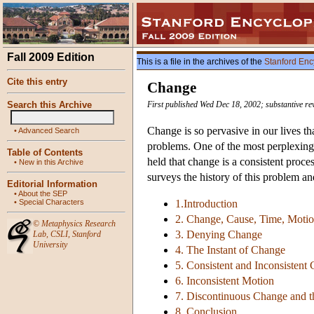
Fall 2009 Edition
This is a file in the archives of the
Stanford Enc
Cite this entry
Change
Search this Archive
First published Wed Dec 18, 2002; substantive re
Change is so pervasive in our lives tha
•
Advanced Search
problems. One of the most perplexing
Table of Contents
held that change is a consistent proce
•
New in this Archive
surveys the history of this problem an
Editorial Information
•
About the SEP
•
Special Characters
1.Introduction
2. Change, Cause, Time, Moti
©
Metaphysics Research
3. Denying Change
Lab
,
CSLI
,
Stanford
University
4. The Instant of Change
5. Consistent and Inconsistent
6. Inconsistent Motion
7. Discontinuous Change and t
8. Conclusion