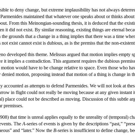
ausible to deny change, but extreme implausibility has not always deter
. Parmenides maintained that whatever one speaks about or thinks about mus
ut. From this Meinongian-sounding thesis, it is deduced that the existi
 it did not exist. By similar reasoning, existing things are eternal beca
n the grounds that a change in a thing implies that there was a time whe
 not exist cannot exist is dubious, as is the premiss that the non-existe
eno developed this theme. Melissus argued that motion implies empty sp
nce it implies a contradiction. This argument requires the dubious premiss
 motion would have to be change relative to space. Even those who have 
enied motion, proposing instead that motion of a thing is change in the 
ly accounted as attempts to defend Parmenides. We will not look at these
rrow in flight could not really be moving because at any given instant it
cal) place could not be described as moving. Discussion of this subtle ar
ar premisses.
8) that time is unreal applies equally to the unreality of (temporal) 
o events. The
A
-series of events is given by the descriptions “past,” “pre
taneous” and “later.” Now the
B
-series is insufficient to define change, 