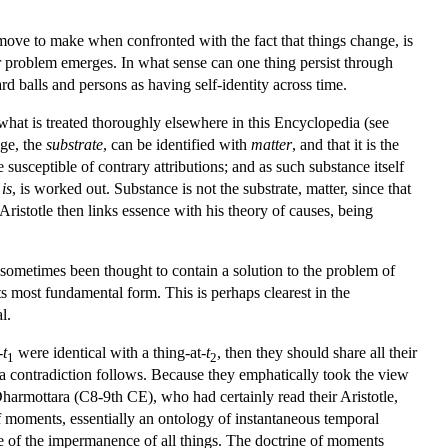
 move to make when confronted with the fact that things change, is
er problem emerges. In what sense can one thing persist through
rd balls and persons as having self-identity across time.
f what is treated thoroughly elsewhere in this Encyclopedia (see
nge, the
substrate
, can be identified with
matter
, and that it is the
 susceptible of contrary attributions; and as such substance itself
h
is
, is worked out. Substance is not the substrate, matter, since that
 Aristotle then links essence with his theory of causes, being
e sometimes been thought to contain a solution to the problem of
its most fundamental form. This is perhaps clearest in the
l.
-
t
were identical with a thing-at-
t
, then they should share all their
1
2
hen a contradiction follows. Because they emphatically took the view
harmottara (C8-9th CE), who had certainly read their Aristotle,
of moments, essentially an ontology of instantaneous temporal
ine of the impermanence of all things. The doctrine of moments