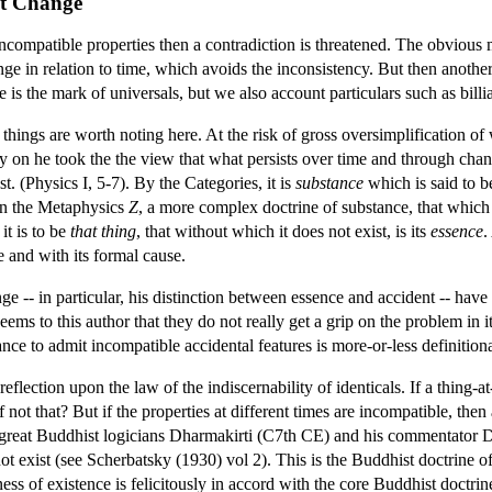
nt Change
 incompatible properties then a contradiction is threatened. The obvious
nge in relation to time, which avoids the inconsistency. But then anoth
 is the mark of universals, but we also account particulars such as billia
f things are worth noting here. At the risk of gross oversimplification o
ly on he took the the view that what persists over time and through cha
t. (Physics I, 5-7). By the Categories, it is
substance
which is said to be
 In the Metaphysics
Z
, a more complex doctrine of substance, that whic
it is to be
that thing
, that without which it does not exist, is its
essence
.
se and with its formal cause.
e -- in particular, his distinction between essence and accident -- hav
seems to this author that they do not really get a grip on the problem in 
ance to admit incompatible accidental features is more-or-less definitiona
lection upon the law of the indiscernability of identicals. If a thing-at
, if not that? But if the properties at different times are incompatible, t
he great Buddhist logicians Dharmakirti (C7th CE) and his commentator D
not exist (see Scherbatsky (1930) vol 2). This is the Buddhist doctrine 
ess of existence is felicitously in accord with the core Buddhist doctr