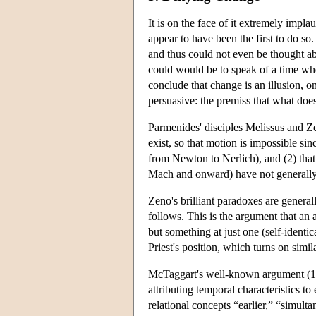
It is on the face of it extremely impl
appear to have been the first to do so
and thus could not even be thought abo
could would be to speak of a time when
conclude that change is an illusion, o
persuasive: the premiss that what does
Parmenides' disciples Melissus and Z
exist, so that motion is impossible si
from Newton to Nerlich), and (2) that
Mach and onward) have not generally d
Zeno's brilliant paradoxes are general
follows. This is the argument that an a
but something at just one (self-identi
Priest's position, which turns on simil
McTaggart's well-known argument (190
attributing temporal characteristics t
relational concepts “earlier,” “simul