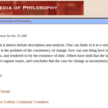
yclopedia of Philosophy
.
vision Tue Dec 19, 2006
t it almost defeats description and analysis. One can think of it in a very
 is the problem of the consistency of change: how can one thing have 
ss, and rendered so by the existence of time. Others have held that the 
d cognate issues, and concludes that the case for change as inconsistenc
on
 Change
he Leibniz Continuity Condition