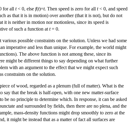
0 for all
t
< 0, else
f
(
t
)=
t
. Then speed is zero for all
t
< 0, and speed
 as that it is in motion) over another (that it is not), but do not
t it is neither in motion nor motionless, since its speed is
ative of such a function at
t
= 0.
t various possible constraints on the solution. Unless we had some
 than imperative and less than unique. For example, the world might
 functions). The above function is not among these, since its
here might be different things to say depending on what further
blem with an argument to the effect that we might expect such
as constraints on the solution.
piece of wood, regarded as a plenum (full of matter). What is the
to say that the break is half-open, with one new matter-surface
o be no principle to determine which. In response, it can be asked
unctate and surrounded by fields, then there are no plena, and the
xample, mass-density functions might drop smoothly to zero at the
t might be instead that as a matter of fact all surfaces are