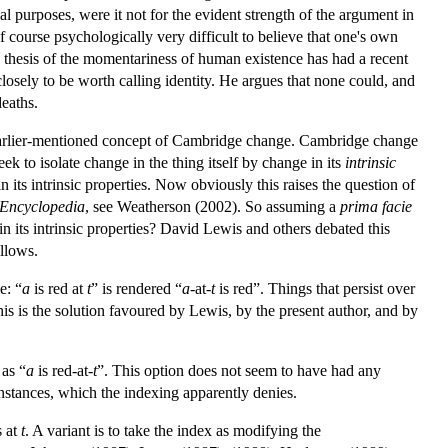
l purposes, were it not for the evident strength of the argument in
f course psychologically very difficult to believe that one's own
e thesis of the momentariness of human existence has had a recent
closely to be worth calling identity. He argues that none could, and
deaths.
he earlier-mentioned concept of Cambridge change. Cambridge change
ek to isolate change in the thing itself by change in its
intrinsic
 its intrinsic properties. Now obviously this raises the question of
Encyclopedia
, see Weatherson (2002). So assuming a
prima facie
in its intrinsic properties? David Lewis and others debated this
ollows.
e: “
a
is red at
t
” is rendered “
a
-at-
t
is red”. Things that persist over
his is the solution favoured by Lewis, by the present author, and by
 as “
a
is red-at-
t
”. This option does not seem to have had any
instances, which the indexing apparently denies.
s at
t
. A variant is to take the index as modifying the