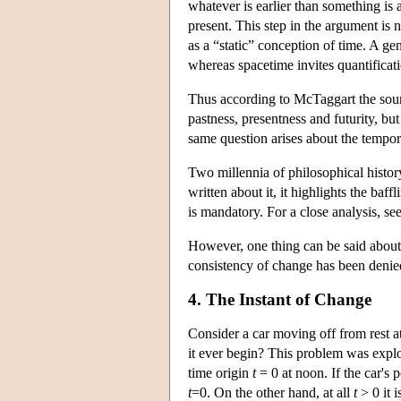
whatever is earlier than something is 
present. This step in the argument is no
as a “static” conception of time. A g
whereas spacetime invites quantificatio
Thus according to McTaggart the sou
pastness, presentness and futurity, but 
same question arises about the tempora
Two millennia of philosophical histo
written about it, it highlights the baff
is mandatory. For a close analysis, se
However, one thing can be said about a
consistency of change has been denied
4. The Instant of Change
Consider a car moving off from rest at 
it ever begin? This problem was explor
time origin
t
= 0 at noon. If the car's 
t
=0. On the other hand, at all
t
> 0 it i