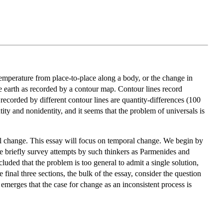
emperature from place-to-place along a body, or the change in
he earth as recorded by a contour map. Contour lines record
recorded by different contour lines are quantity-differences (100
ty and nonidentity, and it seems that the problem of universals is
al change. This essay will focus on temporal change. We begin by
e briefly survey attempts by such thinkers as Parmenides and
uded that the problem is too general to admit a single solution,
 final three sections, the bulk of the essay, consider the question
emerges that the case for change as an inconsistent process is