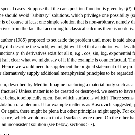
pecial cases. Suppose that the car's position function is given by:
f
(
t
)=
 should avoid “arbitrary” solutions, which privilege one possibility (such
is of course at least one simple solution that is non-arbitrary, namely tha
rives from the fact that according to classical calculus there is no deriv
author (1985) proposed to set aside the problem until more is said abou
ally did describe the world, we might well feel that a solution was less
unctions (
n
-th derivatives exist for all
n
, e.g., cos, sin, log, exponential
it isn't clear what we might say of it if the example is counterfactual. T
d. Hence we would need to supplement the original statement of the pro
r alternatively supply additional metaphysical principles to be regarded 
blem, described by Medlin. Imagine fracturing a material body such as a 
e fracture? Unless matter is to be created or destroyed, we seem to have 
her being topologically open. But which surface is which? There seems t
tulation of a plenum. If for example matter is as Boscovich suggested, p
 Or again, there might be plena but other principles might apply. For e
pace, which would mean that all surfaces were open. On the other hand, i
an inconsistent solution (see below, sections 5-7).