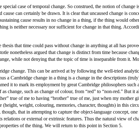
the special case of temporal change. So construed, the notion of change
cause can certainly be drawn. It is clear that uncaused change is concep
 sustaining cause results in no change in a thing, if the thing would ot
hing is neither necessary nor sufficient for change in that thing. Acco
hesis that time could pass without change in anything at all has prove
stotle nonetheless argued that change is distinct from time because chang
ange, while not denying that the topic of time is inseparable from it. Mo
dge change. This can be arrived at by following the well-tried analytic
hus a Cambridge change in a thing is a change in the descriptions (tru
med it to mark its employment by great Cambridge philosophers such a
of as change, such as change of colour, from “red” to “non-red.” But it al
r” true of me to having “brother” true of me, just when my mother give
 (height, weight, colouring, memories, character, thoughts) in this circ
p, though, that in attempting to capture the object-language concept, one
 its relations or external or extrinsic features. Thus the natural view of
properties of the thing. We will return to this point in Section 5.