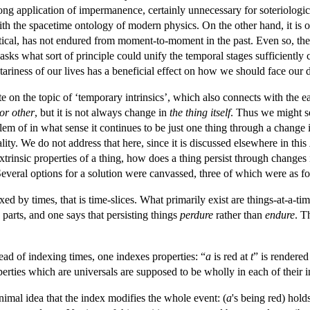
ng application of impermanence, certainly unnecessary for soteriologica
with the spacetime ontology of modern physics. On the other hand, it is o
ntical, has not endured from moment-to-moment in the past. Even so, th
sks what sort of principle could unify the temporal stages sufficiently 
ariness of our lives has a beneficial effect on how we should face our 
te on the topic of ‘temporary intrinsics’, which also connects with t
or other
, but it is not always change in
the thing itself
. Thus we might se
em of in what sense it continues to be just one thing through a change in
lity. We do not address that here, since it is discussed elsewhere in this
extrinsic properties of a thing, how does a thing persist through changes 
Several options for a solution were canvassed, three of which were as f
xed by times, that is time-slices. What primarily exist are things-at-a-tim
parts, and one says that persisting things
perdure
rather than
endure
. T
tead of indexing times, one indexes properties: “
a
is red at
t
” is rendered
erties which are universals are supposed to be wholly in each of their 
inimal idea that the index modifies the whole event: (
a
's being red) hold