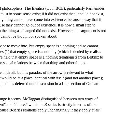
red philosophers. The Eleatics (C5th BCE), particularly Parmenides,
t in some sense exist; if it did not exist then it could not exist,
ng thing cannot have come into existence, because to say that it
use they cannot go out of existence. It is now a small step to
n the thing-as-changed did not exist. However, this argument is not
nt cannot be thought or spoken about.
ace to move into, but empty space is a nothing and so cannot
es (1) that empty space is a nothing (which is denied by realists
held that empty space is a nothing (relationists from Leibniz to
spatial relations between that thing and other things.
 in detail, but his paradox of the arrow is relevant to what
 would be at a place identical with itself (and not another place);
gument is deferred until discussion in a later section of Graham
change it seems. McTaggart distinguished between two ways of
sent” and “future,” while the
B
-series is strictly in terms of the
because
B
-series relations apply unchangingly if they apply at all;