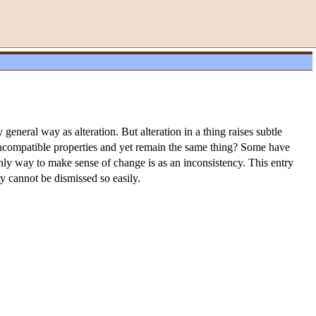
 general way as alteration. But alteration in a thing raises subtle
incompatible properties and yet remain the same thing? Some have
only way to make sense of change is as an inconsistency. This entry
y cannot be dismissed so easily.