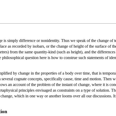
 is simply difference or nonidentity. Thus we speak of the change of t
ace as recorded by isobars, or the change of height of the surface of t
tres) from the same quantity-kind (such as height), and the differences 
philosophical question here is how to construe such statements of identi
lified by change in the properties of a body over time, that is tempor
 several cognate concepts, specifically cause, time and motion. Then w
ws an account of the problem of the instant of change, where it is concl
etaphysical principles envisaged as constraints on a type of solution. The
 change, which in one way or another looms over all our discussions. It 
tion