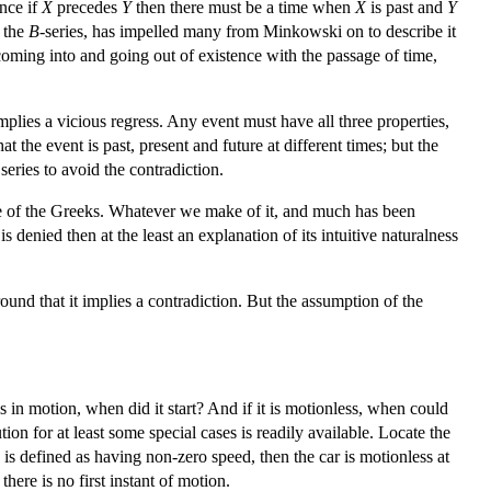
ince if
X
precedes
Y
then there must be a time when
X
is past and
Y
f the
B
-series, has impelled many from Minkowski on to describe it
oming into and going out of existence with the passage of time,
implies a vicious regress. Any event must have all three properties,
at the event is past, present and future at different times; but the
series to avoid the contradiction.
se of the Greeks. Whatever we make of it, and much has been
 is denied then at the least an explanation of its intuitive naturalness
und that it implies a contradiction. But the assumption of the
is in motion, when did it start? And if it is motionless, when could
n for at least some special cases is readily available. Locate the
n is defined as having non-zero speed, then the car is motionless at
there is no first instant of motion.