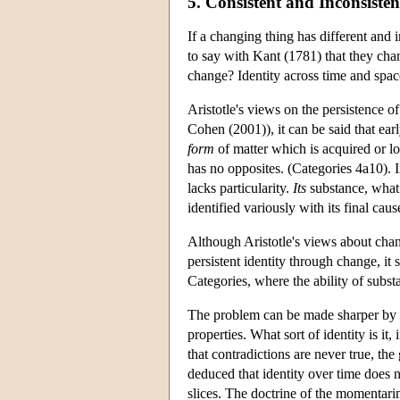
5. Consistent and Inconsiste
If a changing thing has different and
to say with Kant (1781) that they cha
change? Identity across time and space
Aristotle's views on the persistence o
Cohen (2001)), it can be said that ear
form
of matter which is acquired or los
has no opposites. (Categories 4a10).
lacks particularity.
Its
substance, what 
identified variously with its final cau
Although Aristotle's views about chang
persistent identity through change, it 
Categories, where the ability of subst
The problem can be made sharper by ref
properties. What sort of identity is it
that contradictions are never true, t
deduced that identity over time does 
slices. The doctrine of the momentarin