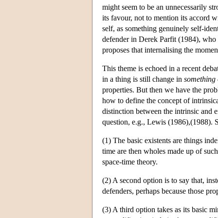
might seem to be an unnecessarily stro
its favour, not to mention its accord 
self, as something genuinely self-ide
defender in Derek Parfit (1984), who a
proposes that internalising the moment
This theme is echoed in a recent deba
in a thing is still change in
something 
properties. But then we have the probl
how to define the concept of intrinsica
distinction between the intrinsic and 
question, e.g., Lewis (1986),(1988). 
(1) The basic existents are things inde
time are then wholes made up of such 
space-time theory.
(2) A second option is to say that, ins
defenders, perhaps because those prop
(3) A third option takes as its basic m