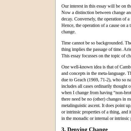
Our interest in this essay will be on 
Now a distinction between change and 
decay. Conversely, the operation of a
Hence, the operation of a cause on a t
change.
Time cannot be so backgrounded. The t
thing implies the passage of time. Ari
This essay focusses on the topic of ch
One well-known idea is that of Cambri
and concepts in the meta-language. T
due to Geach (1969, 71-2), who so na
includes all cases ordinarily thought 
when I change from having “non-brothe
there need be no (other) changes in me
metalinguistic ascent. It does point u
or intrinsic properties of a thing, and
in the monadic or internal or intrinsic 
3. Denying Change