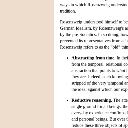
ways in which Rosenzweig understood 
tradition.
Rosenzweig understood himself to be l
German Idealism, by Rosenzweig's acc
by the pre-Socratics. In so doing, howe
prevented its representatives from ac
Rosenzweig refers to as the “old” thin
Abstracting from time.
In thei
from the temporal, relational 
abstraction that points to
what
t
they are. Indeed, such knowing
stripped of the very temporal an
the ideal against which our ex
Reductive reasoning.
The atte
single ground for all beings, t
everyday experience confirms f
and personal beings. But over t
reduce these three objects of sp