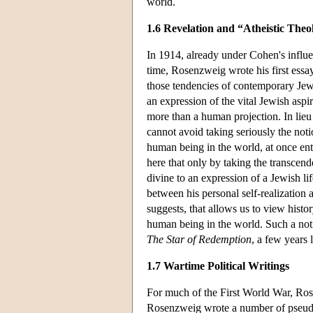
world.
1.6 Revelation and “Atheistic Theo
In 1914, already under Cohen's influ
time, Rosenzweig wrote his first essay
those tendencies of contemporary Jew
an expression of the vital Jewish asp
more than a human projection. In lieu
cannot avoid taking seriously the noti
human being in the world, at once ent
here that only by taking the transcen
divine to an expression of a Jewish l
between his personal self-realization a
suggests, that allows us to view histo
human being in the world. Such a not
The Star of Redemption
, a few years l
1.7 Wartime Political Writings
For much of the First World War, Rose
Rosenzweig wrote a number of pseud