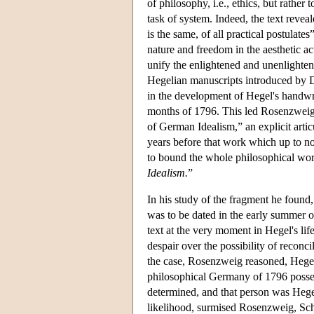
of philosophy, i.e., ethics, but rather
task of system. Indeed, the text revea
is the same, of all practical postulates
nature and freedom in the aesthetic ac
unify the enlightened and unenlighten
Hegelian manuscripts introduced by 
in the development of Hegel's handwr
months of 1796. This led Rosenzweig 
of German Idealism,” an explicit artic
years before that work which up to n
to bound the whole philosophical worl
Idealism.
”
In his study of the fragment he found
was to be dated in the early summer o
text at the very moment in Hegel's li
despair over the possibility of reconcil
the case, Rosenzweig reasoned, Heg
philosophical Germany of 1796 posses
determined, and that person was Hegel'
likelihood, surmised Rosenzweig, Sche