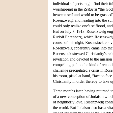
individual subjects might find their fu
worshipping in the
Zeitgeist
“the God 
between self and world to be grasped?
Rosenzweig, and heading into the sum
could only realize one's selfhood, and 
But on July 7, 1913, Rosenzweig enga
Rudolf Ehrenberg, which Rosenzweig wo
course of this night, Rosenstock conv
Rosenzweig apparently came into that 
Rosenstock stressed Christianity's re
revelation and devoted to the missio
compelling path to the kind of recon
challenge precipitated a crisis in Ros
his room, pistol at hand, “face to fa
Christianity in order thereby to take u
Three months later, having returned to
of a new conception of Judaism which w
of neighborly love, Rosenzweig continu
the world. But Judaism also has a vita