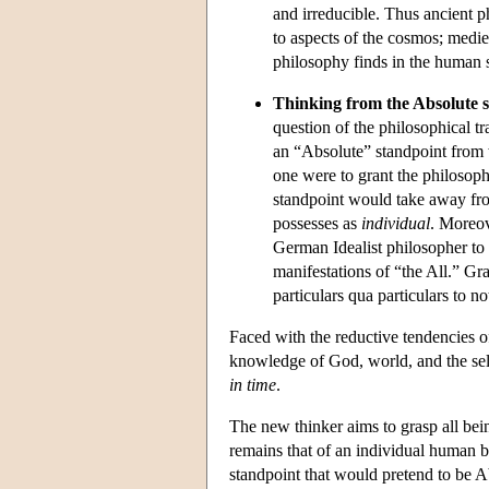
and irreducible. Thus ancient 
to aspects of the cosmos; medi
philosophy finds in the human s
Thinking from the Absolute s
question of the philosophical tra
an “Absolute” standpoint from 
one were to grant the philosophe
standpoint would take away fro
possesses as
individual
. Moreov
German Idealist philosopher to g
manifestations of “the All.” Gr
particulars qua particulars to no
Faced with the reductive tendencies 
knowledge of God, world, and the self 
in time
.
The new thinker aims to grasp all bei
remains that of an individual human be
standpoint that would pretend to be 