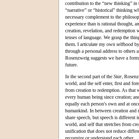
contribution to the “new thinking” in
“narrative” or “historical” thinking w
necessary complement to the philosop
experience than is rational thought, a
creation, revelation, and redemption 
tenses of language. We grasp the thin
them. I articulate my own selfhood by
through a personal address to others a
Rosenzweig suggests we have a form o
future.
In the second part of the
Star
, Rosenz
world, and the self enter, first and f
from creation to redemption. As that
every human being since creation; and
equally each person's own and at once
humankind. In between creation and r
share speech, but speech is different
world, and self that stretches from c
unification that does not reduce diffe
recognize or understand each other.