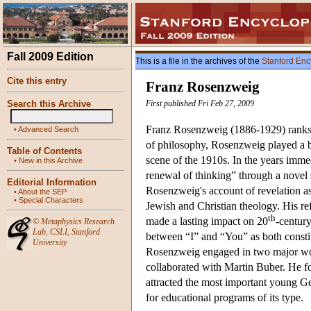
Fall 2009 Edition
This is a file in the archives of the
Stanford Enc
Cite this entry
Franz Rosenzweig
Search this Archive
First published Fri Feb 27, 2009
Franz Rosenzweig (1886-1929) ranks a
•
Advanced Search
of philosophy, Rosenzweig played a br
Table of Contents
scene of the 1910s. In the years immed
•
New in this Archive
renewal of thinking” through a novel
Editorial Information
Rosenzweig's account of revelation as
•
About the SEP
•
Special Characters
Jewish and Christian theology. His r
th
made a lasting impact on 20
-century
©
Metaphysics Research
Lab
,
CSLI
,
Stanford
between “I” and “You” as both consti
University
Rosenzweig engaged in two major work
collaborated with Martin Buber. He f
attracted the most important young Ger
for educational programs of its type.