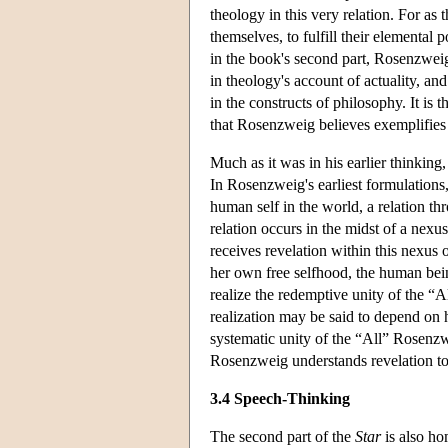
theology in this very relation. For as 
themselves, to fulfill their elemental 
in the book's second part, Rosenzweig
in theology's account of actuality, and 
in the constructs of philosophy. It is
that Rosenzweig believes exemplifies
Much as it was in his earlier thinking,
In Rosenzweig's earliest formulations, 
human self in the world, a relation th
relation occurs in the midst of a nex
receives revelation within this nexus 
her own free selfhood, the human being
realize the redemptive unity of the “Al
realization may be said to depend on
systematic unity of the “All” Rosenz
Rosenzweig understands revelation to 
3.4 Speech-Thinking
The second part of the
Star
is also ho