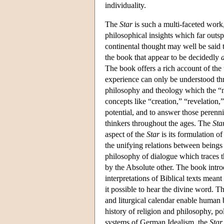
individuality.
The
Star
is such a multi-faceted work,
philosophical insights which far outsp
continental thought may well be said t
the book that appear to be decidedly
The book offers a rich account of the
experience can only be understood thro
philosophy and theology which the “new
concepts like “creation,” “revelation,
potential, and to answer those perenn
thinkers throughout the ages. The
Sta
aspect of the
Star
is its formulation o
the unifying relations between beings 
philosophy of dialogue which traces t
by the Absolute other. The book introdu
interpretations of Biblical texts mean
it possible to hear the divine word. T
and liturgical calendar enable human b
history of religion and philosophy, pol
systems of German Idealism, the
Star