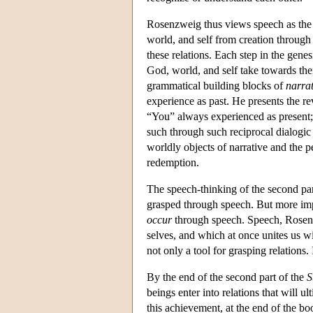
Rosenzweig thus views speech as the 
world, and self from creation through
these relations. Each step in the gen
God, world, and self take towards thei
grammatical building blocks of
narrat
experience as past. He presents the r
“You” always experienced as presen
such through such reciprocal dialogi
worldly objects of narrative and the p
redemption.
The speech-thinking of the second par
grasped through speech. But more impo
occur
through speech. Speech, Rosenz
selves, and which at once unites us w
not only a tool for grasping relations. 
By the end of the second part of the
S
beings enter into relations that will u
this achievement, at the end of the bo