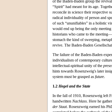
of the Baden-Baden group the revival 
“Spirit” had meant for its age. Toget
reconcile in science their respective s
radical individuality of person and sp
of such “ununifiables” in a holistic v
would end up being the only meeting o
historians who came to the meeting
stomach the kind of sweeping, metaphy
revive. The Baden-Baden Gesellschaft
The failure of the Baden-Baden exper
individualism of contemporary culture
intellectual-spiritual unity of the
prese
hints towards Rosenzweig's later insigh
system must be grasped as
future
.
1.2
Hegel and the State
In the fall of 1910, Rosenzweig left 
handwritten
Nachlass
. Here he gathe
der Staat
. Rosenzweig earned his PhD