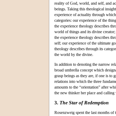
reality of God, world, and self, and a
beings. Taking this theological insigh
experience of actuality through which
categories: our experience of the thi
the experience theology describes thr
world of things and its divine creator
the experience theology describes thr
self; our experience of the ultimate g
theology describes through its catego
the world by the divine.
In addition to denoting the narrow re
broad umbrella concept which designate
grasp beings as they are, if one is to g
relations into which the three fundam
amounts to the “orientation” after wh
the new thinker her place and calling w
3.
The Star of Redemption
Rosenzweig spent the last months of t