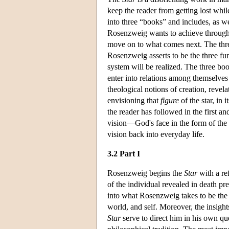
keep the reader from getting lost whil
into three “books” and includes, as wel
Rosenzweig wants to achieve through th
move on to what comes next. The three
Rosenzweig asserts to be the three 
system will be realized. The three bo
enter into relations among themselves
theological notions of creation, revela
envisioning that
figure
of the star, in 
the reader has followed in the first a
vision—God's face in the form of the
vision back into everyday life.
3.2 Part I
Rosenzweig begins the
Star
with a re
of the individual revealed in death p
into what Rosenzweig takes to be th
world, and self. Moreover, the insig
Star
serve to direct him in his own que