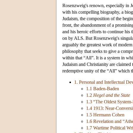
Rosenzweig's renown, especially in Jew
with his compelling biography, a biogr
Judaism, the composition of the begi
front, the abandonment of a promising
and his heroic efforts to continue hi
on by ALS. But Rosenzweig's singular 
arguably the greatest work of moder
philosophy that seeks to give a compr
within that “All”. It is a system in w
Judaism and Christianity are claimed to
redemptive unity of the “All” which 
1. Personal and Intellectual D
1.1 Baden-Baden
1.2
Hegel and the State
1.3 “The Oldest System
1.4 1913: Near-Conversi
1.5 Hermann Cohen
1.6 Revelation and “Ath
1.7 Wartime Political Wri