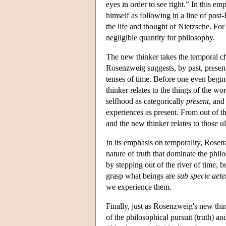
eyes in order to see right.” In this 
himself as following in a line of po
the life and thought of Nietzsche. For
negligible quantity for philosophy.
The new thinker takes the temporal c
Rosenzweig suggests, by past, present
tenses of time. Before one even begins
thinker relates to the things of the w
selfhood as categorically
present
, and
experiences as present. From out of t
and the new thinker relates to those u
In its emphasis on temporality, Rose
nature of truth that dominate the philo
by stepping out of the river of time, b
grasp what beings are
sub specie aeter
we experience them.
Finally, just as Rosenzweig's new thi
of the philosophical pursuit (truth) a