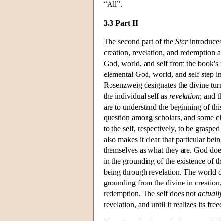
“All”.
3.3 Part II
The second part of the
Star
introduces
creation, revelation, and redemption a
God, world, and self from the book's f
elemental God, world, and self step in
Rosenzweig designates the divine turn
the individual self as
revelation
; and t
are to understand the beginning of thi
question among scholars, and some cla
to the self, respectively, to be grasp
also makes it clear that particular bei
themselves as what they are. God do
in the grounding of the existence of t
being through revelation. The world 
grounding from the divine in creation, 
redemption. The self does not
actuall
revelation, and until it realizes its fr