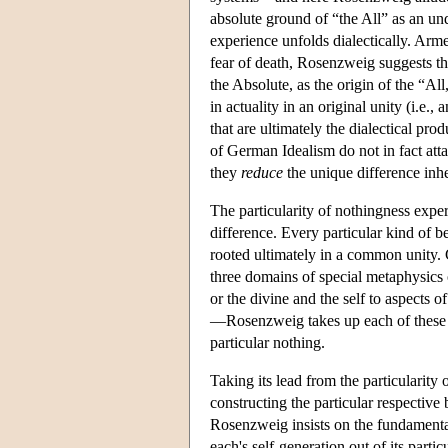
absolute ground of “the All” as an und
experience unfolds dialectically. Arm
fear of death, Rosenzweig suggests th
the Absolute, as the origin of the “Al
in actuality in an original unity (i.e
that are ultimately the dialectical pro
of German Idealism do not in fact attai
they
reduce
the unique difference inhe
The particularity of nothingness exper
difference. Every particular kind of b
rooted ultimately in a common unity. 
three domains of special metaphysics 
or the divine and the self to aspects 
—Rosenzweig takes up each of these th
particular nothing.
Taking its lead from the particularity o
constructing the particular respective
Rosenzweig insists on the fundamenta
each's self-generation out of its part