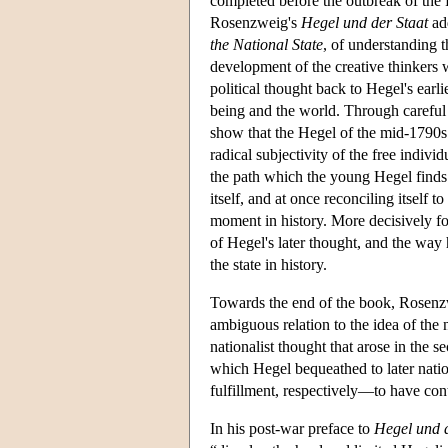
completed before the outbreak of the
Rosenzweig's
Hegel und der Staat
add
the National State
, of understanding t
development of the creative thinkers 
political thought back to Hegel's ear
being and the world. Through careful
show that the Hegel of the mid-1790s f
radical subjectivity of the free indi
the path which the young Hegel finds o
itself, and at once reconciling itself t
moment in history. More decisively for 
of Hegel's later thought, and the way 
the state in history.
Towards the end of the book, Rosen
ambiguous relation to the idea of the n
nationalist thought that arose in the s
which Hegel bequeathed to later nation
fulfillment, respectively—to have cont
In his post-war preface to
Hegel und d