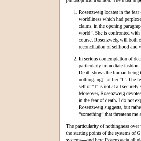
philosophical tradition. The most impo
Rosenzweig locates in the fear 
worldliness which had perplexed
claims, in the opening paragrap
world”. She is confronted with t
course, Rosenzweig will both o
reconciliation of selfhood and 
In serious contemplation of de
particularly immediate fashion.
Death shows the human being th
nothing-ing]” of her “I”. The f
self or “I” is not at all securel
Moreover, Rosenzweig devotes 
in the fear of death. I do not ex
Rosenzweig suggests, but rathe
“something” that threatens me 
The particularity of nothingness over
the starting points of the systems of
systems—and here Rosenzweig alludes