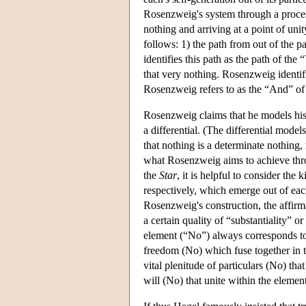
Rosenzweig's system through a proces
nothing and arriving at a point of uni
follows: 1) the path from out of the p
identifies this path as the path of the
that very nothing. Rosenzweig identif
Rosenzweig refers to as the “And” o
Rosenzweig claims that he models his
a differential. (The differential mod
that nothing is a determinate nothing,
what Rosenzweig aims to achieve throug
the
Star
, it is helpful to consider the
respectively, which emerge out of eac
Rosenzweig's construction, the affirm
a certain quality of “substantiality” o
element (“No”) always corresponds to a
freedom (No) which fuse together in t
vital plenitude of particulars (No) th
will (No) that unite within the element