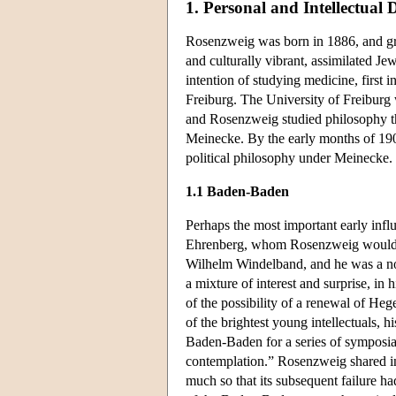
1. Personal and Intellectual
Rosenzweig was born in 1886, and gre
and culturally vibrant, assimilated Je
intention of studying medicine, first
Freiburg. The University of Freiburg 
and Rosenzweig studied philosophy th
Meinecke. By the early months of 190
political philosophy under Meinecke.
1.1 Baden-Baden
Perhaps the most important early inf
Ehrenberg, whom Rosenzweig would la
Wilhelm Windelband, and he was a not
a mixture of interest and surprise, in 
of the possibility of a renewal of Heg
of the brightest young intellectuals,
Baden-Baden for a series of symposia 
contemplation.” Rosenzweig shared in
much so that its subsequent failure h