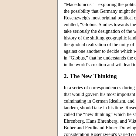
“Macedonicus”—exploring the politica
the possibility that Germany might de
Rosenzweig's most original political 
entitled, “Globus: Studies towards t
take seriously the designation of the 
history of the shifting geographic lan
the gradual realization of the unity o
against one another to decide which wi
in “Globus,” that he understands the e
in the world's creation and will lead t
2. The New Thinking
In a series of correspondences during
that would govern his most important 
culminating in German Idealism, and al
tandem, should take in his time. Rosen
called the “new thinking” which he s
Ehrenberg, Hans Ehrenberg, and Vikt
Buber and Ferdinand Ebner. Drawing
consideration Rosenzweig's varied co