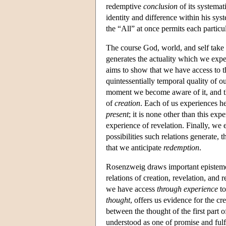
redemptive
conclusion
of its systemat
identity and difference within his syst
the “All” at once permits each particula
The course God, world, and self take 
generates the actuality which we exp
aims to show that we have access to th
quintessentially temporal quality of 
moment we become aware of it, and th
of
creation
. Each of us experiences he
present
; it is none other than this e
experience of revelation. Finally, we 
possibilities such relations generate, 
that we anticipate
redemption
.
Rosenzweig draws important epistemol
relations of creation, revelation, and
we have access
through experience
to
thought
, offers us evidence for the cr
between the thought of the first part o
understood as one of promise and fulf