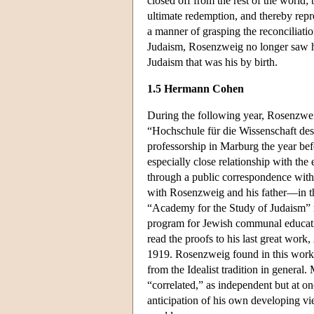
closed off from the rest of the world;
ultimate redemption, and thereby repre
a manner of grasping the reconciliatio
Judaism, Rosenzweig no longer saw hi
Judaism that was his by birth.
1.5 Hermann Cohen
During the following year, Rosenzweig
“Hochschule für die Wissenschaft de
professorship in Marburg the year b
especially close relationship with the
through a public correspondence with
with Rosenzweig and his father—in t
“Academy for the Study of Judaism” m
program for Jewish communal educati
read the proofs to his last great work,
1919. Rosenzweig found in this work w
from the Idealist tradition in general
“correlated,” as independent but at o
anticipation of his own developing vie