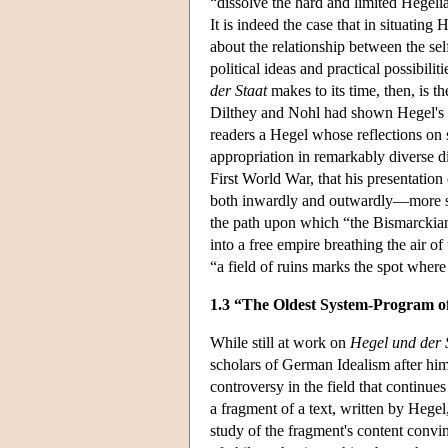
“dissolve the hard and limited Hegelia
It is indeed the case that in situating 
about the relationship between the se
political ideas and practical possibili
der Staat
makes to its time, then, is th
Dilthey and Nohl had shown Hegel's the
readers a Hegel whose reflections on s
appropriation in remarkably diverse di
First World War, that his presentati
both inwardly and outwardly—more spac
the path upon which “the Bismarckian s
into a free empire breathing the air 
“a field of ruins marks the spot where
1.3 “The Oldest System-Program o
While still at work on
Hegel und der 
scholars of German Idealism after him
controversy in the field that continues
a fragment of a text, written by Hegel
study of the fragment's content convin