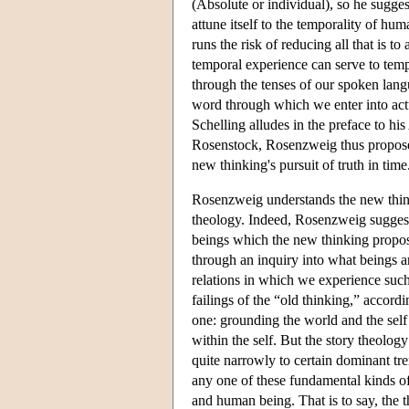
(Absolute or individual), so he suggest
attune itself to the temporality of h
runs the risk of reducing all that is t
temporal experience can serve to temp
through the tenses of our spoken lang
word through which we enter into actu
Schelling alludes in the preface to his
Rosenstock, Rosenzweig thus proposes 
new thinking's pursuit of truth in time
Rosenzweig understands the new think
theology. Indeed, Rosenzweig suggest
beings which the new thinking propos
through an inquiry into what beings ar
relations in which we experience such b
failings of the “old thinking,” accord
one: grounding the world and the sel
within the self. But the story theolo
quite narrowly to certain dominant tr
any one of these fundamental kinds of b
and human being. That is to say, the 