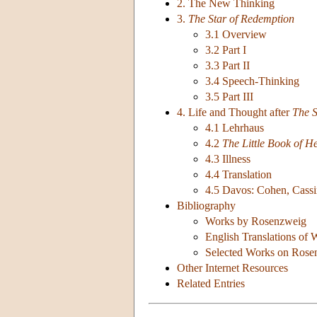
2. The New Thinking
3.
The Star of Redemption
3.1 Overview
3.2 Part I
3.3 Part II
3.4 Speech-Thinking
3.5 Part III
4. Life and Thought after
The S
4.1 Lehrhaus
4.2
The Little Book of H
4.3 Illness
4.4 Translation
4.5 Davos: Cohen, Cassi
Bibliography
Works by Rosenzweig
English Translations of
Selected Works on Rose
Other Internet Resources
Related Entries