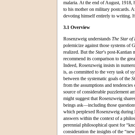
malaria. At the end of August, 1918,
to his mother on military postcards. A
devoting himself entirely to writing. 
3.1 Overview
Rosenzweig understands
The Star of
polemicize against those systems of 
realized. But the
Star
's post-Kantian m
recommend its comparison to the grea
Indeed, Rosenzweig insists in numero
is, as committed to the very task of 
between the systematic goals of the
S
from the assumptions and tendencies o
source of considerable puzzlement am
might suggest that Rosenzweig shares
beings ask—including those questions 
which perplexed Rosenzweig during h
answers within the context of a philo
perennial philosophical quest for “kno
consideration the insights of the “ne