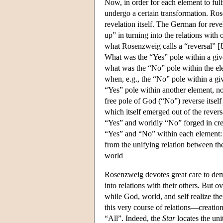
Now, in order for each element to fulfi
undergo a certain transformation. Ro
revelation itself. The German for reve
up” in turning into the relations with
what Rosenzweig calls a “reversal” [
What was the “Yes” pole within a given 
what was the “No” pole within the ele
when, e.g., the “No” pole within a gi
“Yes” pole within another element, n
free pole of God (“No”) reverse itself
which itself emerged out of the revers
“Yes” and worldly “No” forged in creat
“Yes” and “No” within each element: 
from the unifying relation between the
world
Rosenzweig devotes great care to demon
into relations with their others. But o
while God, world, and self realize them
this very course of relations—creation
“All”. Indeed, the
Star
locates the uni