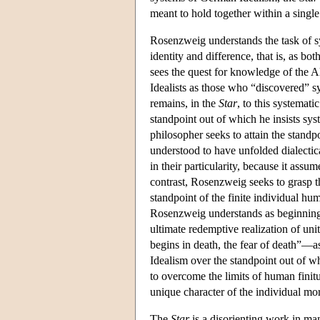
meant to hold together within a single 
Rosenzweig understands the task of sy
identity and difference, that is, as bo
sees the quest for knowledge of the Al
Idealists as those who “discovered” 
remains, in the
Star
, to this systemat
standpoint out of which he insists sy
philosopher seeks to attain the standp
understood to have unfolded dialectic
in their particularity, because it assu
contrast, Rosenzweig seeks to grasp t
standpoint of the finite individual h
Rosenzweig understands as beginning i
ultimate redemptive realization of uni
begins in death, the fear of death”
Idealism over the standpoint out of w
to overcome the limits of human finitu
unique character of the individual m
The
Star
is a disorienting work in ma