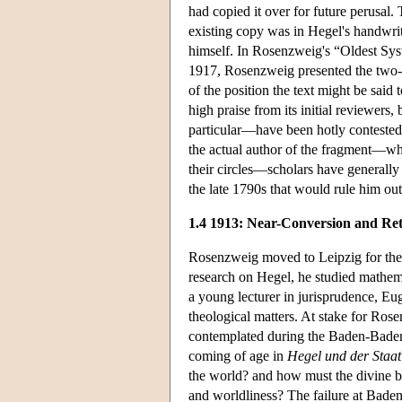
had copied it over for future perusal.
existing copy was in Hegel's handwri
himself. In Rosenzweig's “Oldest Sys
1917, Rosenzweig presented the two-p
of the position the text might be said
high praise from its initial reviewers
particular—have been hotly contested
the actual author of the fragment—whe
their circles—scholars have generally
the late 1790s that would rule him out 
1.4 1913: Near-Conversion and Re
Rosenzweig moved to Leipzig for the 
research on Hegel, he studied mathem
a young lecturer in jurisprudence, Eu
theological matters. At stake for Ros
contemplated during the Baden-Baden
coming of age in
Hegel und der Staat
the world? and how must the divine b
and worldliness? The failure at Baden