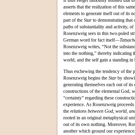
If thus Hegel famously insisted that 
asserts that the realization of this sam
elements to generate itself out of its 
part of the
Star
to demonstrating that
paths of substantiality and activity, 
Rosenzweig sees in this two-poled stru
German word for fact itself—
Tatsach
Rosenzweig writes, “Not the substanc
into the nothing,” thereby indicating 
world, and the self gain a standing in
Thus eschewing the tendency of the phi
Rosenzweig begins the
Star
by showin
generating themselves each out of its 
constructions of the elemental God, w
“certainty” regarding these construct
experience. As Rosenzweig proceeds t
the
relations
between God, world, and
rooted in an original metaphysical unit
out of its own nothing. Moreover, Ros
another which ground our experience, 