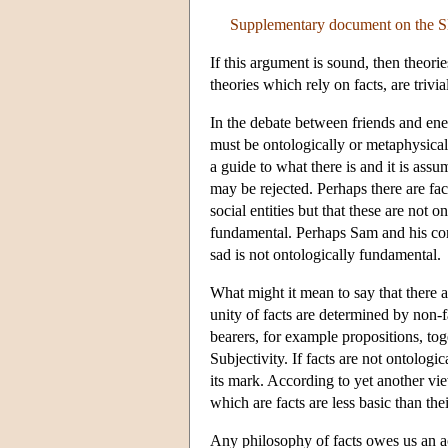
Supplementary document on the S
If this argument is sound, then theori
theories which rely on facts, are trivia
In the debate between friends and ene
must be ontologically or metaphysical
a guide to what there is and it is ass
may be rejected. Perhaps there are fac
social entities but that these are not
fundamental. Perhaps Sam and his conc
sad is not ontologically fundamental.
What might it mean to say that there a
unity of facts are determined by non-f
bearers, for example propositions, to
Subjectivity. If facts are not ontolog
its mark. According to yet another vi
which are facts are less basic than the
Any philosophy of facts owes us an ac