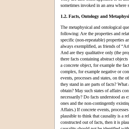
sometimes invoked in an area where s
1.2. Facts, Ontology and Metaphysi
The metaphysical and ontological ques
following: Are the properties and rela
specific (non-repeatable) properties an
always exemplified, as friends of “Aris
And are they qualitative only (the pro
there facts containing abstract objects
a concrete object, for example the fact
complex, for example negative or cond
events, processes and states, on the o
they stand in are parts of facts? What 
obtain? May such states of affairs cont
necessarily? Do facts understood as e
ones and the non-contingently existing
Affairs.) If concrete events, processes 
plausible to think that causality is a r
constructed out of facts, then it is pla
causality should not be identified wit