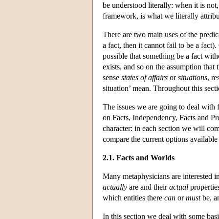
be understood literally: when it is no
framework, is what we literally attribu
There are two main uses of the predicat
a fact, then it cannot fail to be a fact
possible that something be a fact with
exists, and so on the assumption that th
sense
states of affairs
or
situations
, re
situation’ mean. Throughout this sectio
The issues we are going to deal with 
on Facts, Independency, Facts and Pro
character: in each section we will com
compare the current options available t
2.1. Facts and Worlds
Many metaphysicians are interested in
actually
are and their
actual
propertie
which entities there
can
or
must
be, an
In this section we deal with some basi