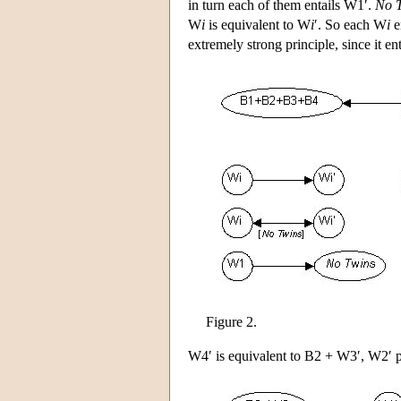
in turn each of them entails W1′.
No 
W
i
is equivalent to W
i
′. So each W
i
e
extremely strong principle, since it en
Figure 2.
W4′ is equivalent to B2 + W3′, W2′ p