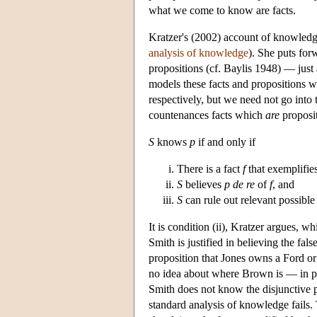
what we come to know are facts.
Kratzer's (2002) account of knowledge
analysis of knowledge
). She puts for
propositions (cf. Baylis 1948) — just 
models these facts and propositions wit
respectively, but we need not go into 
countenances facts which
are
proposit
S
knows
p
if and only if
There is a fact
f
that exemplifie
S
believes
p
de re
of
f
, and
S
can rule out relevant possible
It is condition (ii), Kratzer argues, w
Smith is justified in believing the fal
proposition that Jones owns a Ford o
no idea about where Brown is — in part
Smith does not know the disjunctive pro
standard analysis of knowledge fails. 