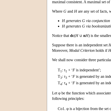
maximal consistent. A maximal set of f
Where
G
and
H
are any set of facts, w
H
generates
G
via conjunction
H
generates
G
via booleanizat
Notice that
dc
(
H
∪
n
H
) is the smalle
Suppose there is an independent set
Moreover,
Modal Criterion
holds if
We shall now consider three particula
T
:
τ
+ ‘
F
is independent’;
1
1
T
:
τ
+ ‘
F
is generated by an ind
3
3
T
:
τ
+ ‘
F
is generated by an ind
4
4
Let φ be the function which associat
following principles:
Co1.
φ is a bijection from the set o