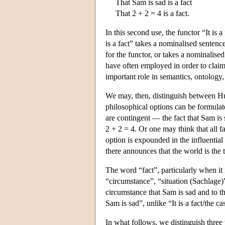
That Sam is sad is a fact
That 2 + 2 = 4 is a fact.
In this second use, the functor “It is a
is a fact” takes a nominalised sentence,
for the functor, or takes a nominalised
have often employed in order to claim 
important role in semantics, ontology
We may, then, distinguish between Hume
philosophical options can be formulate
are contingent — the fact that Sam is 
2 + 2 = 4. Or one may think that all fa
option is expounded in the influential
there announces that the world is the t
The word “fact”, particularly when it i
“circumstance”, “situation (Sachlage)”,
circumstance that Sam is sad and to th
Sam is sad”, unlike “It is a fact/the ca
In what follows, we distinguish three t