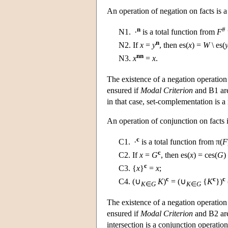
An operation of negation on facts is a
n
#
N1.
·
is a total function from
F
n
N2.
If
x
=
y
, then es(
x
) =
W
\ es(
nn
N3.
x
=
x
.
The existence of a negation operation 
ensured if
Modal Criterion
and B1 are
in that case, set-complementation is a
An operation of conjunction on facts i
c
C1.
·
is a total function from π(
F
c
C2.
If
x
=
G
, then es(
x
) = ces(
G
)
c
C3.
{
x
}
=
x
;
c
c
c
C4.
(∪
K
)
= (∪
{
K
})
K
∈
G
K
∈
G
The existence of a negation operation 
ensured if
Modal Criterion
and B2 are 
intersection is a conjunction operation