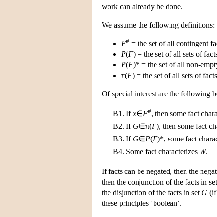
work can already be done.
We assume the following definitions:
#
F
= the set of all contingent fa
P
(
F
) = the set of all sets of fact
P
(
F
)* = the set of all non-empty
π(
F
) = the set of all sets of fact
Of special interest are the following b
#
B1.
If
x
∈
F
, then some fact char
B2.
If
G
∈π(
F
), then some fact ch
B3.
If
G
∈
P
(
F
)*, some fact charac
B4.
Some fact characterizes
W
.
If facts can be negated, then the negat
then the conjunction of the facts in se
the disjunction of the facts in set
G
(if
these principles ‘boolean’.