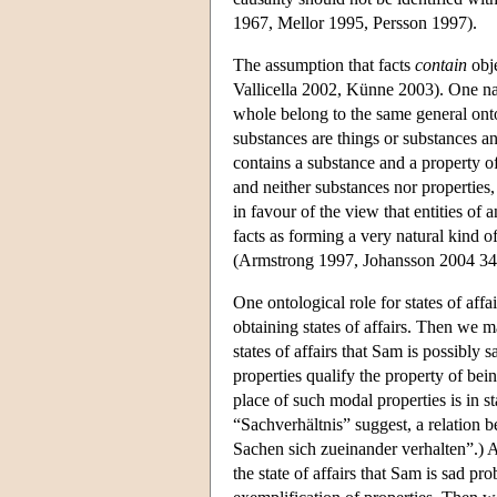
1967, Mellor 1995, Persson 1997).
The assumption that facts
contain
obje
Vallicella 2002, Künne 2003). One natu
whole belong to the same general onto
substances are things or substances an
contains a substance and a property of
and neither substances nor properties,
in favour of the view that entities of
facts as forming a very natural kind of
(Armstrong 1997, Johansson 2004 34
One ontological role for states of affa
obtaining states of affairs. Then we ma
states of affairs that Sam is possibly
properties qualify the property of be
place of such modal properties is in st
“Sachverhältnis” suggest, a relation b
Sachen sich zueinander verhalten”.) A
the state of affairs that Sam is sad pr