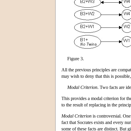
Figure 3.
All the previous principles are compat
may wish to deny that this is possible
Modal Criterion
. Two facts are ide
This provides a modal criterion for the
to the result of replacing in the pri
Modal Criterion
is controversial. One 
fact that Socrates exists and every num
some of these facts are distinct. But g