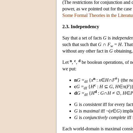
(The restrictions for conjunction and d
power, as we pointed out for the case
Some Formal Theories in the Literatu
2.3. Independency
Say that a set of facts
G
is
independen
such that such that
G
∩
F
=
H
. Tha
w
without any other fact in
G
obtaining, 
n
c
d
Let
,
,
be boolean operations, of n
we put:
n
#
n
G
=
{
x
:
x
∈
H
∩
F
} (the
n
df
c
c
G
=
{
H
:
H
⊆
G
,
H
∈π(
F
)
df
d
d
G
=
{
H
:
G
∩
H
≠ ∅,
H
∈
df
G is
consistent
iff for every fac
G
is
maximal
iff ¬(
x
∈
G
) impl
G
is
conjunctively complete
iff 
Each world-domain is maximal consist