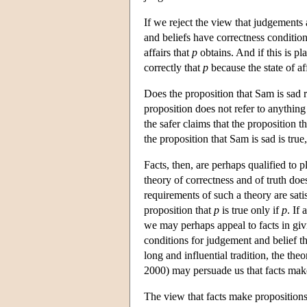
If we reject the view that judgements an
and beliefs have correctness condition
affairs that
p
obtains. And if this is pla
correctly that
p
because the state of af
Does the proposition that Sam is sad re
proposition does not refer to anything 
the safer claims that the proposition th
the proposition that Sam is sad is true,
Facts, then, are perhaps qualified to 
theory of correctness and of truth does
requirements of such a theory are sati
proposition that
p
is true only if
p
. If
we may perhaps appeal to facts in givi
conditions for judgement and belief th
long and influential tradition, the t
2000) may persuade us that facts make
The view that facts make propositions