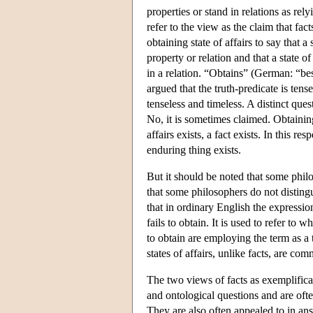
properties or stand in relations as re
refer to the view as the claim that fac
obtaining state of affairs to say that 
property or relation and that a state o
in a relation. “Obtains” (German: “best
argued that the truth-predicate is tens
tenseless and timeless. A distinct qu
No, it is sometimes claimed. Obtaining 
affairs exists, a fact exists. In this 
enduring thing exists.
But it should be noted that some philo
that some philosophers do not disting
that in ordinary English the expressio
fails to obtain. It is used to refer to 
to obtain are employing the term as a 
states of affairs, unlike facts, are c
The two views of facts as exemplificat
and ontological questions and are oft
They are also often appealed to in ans