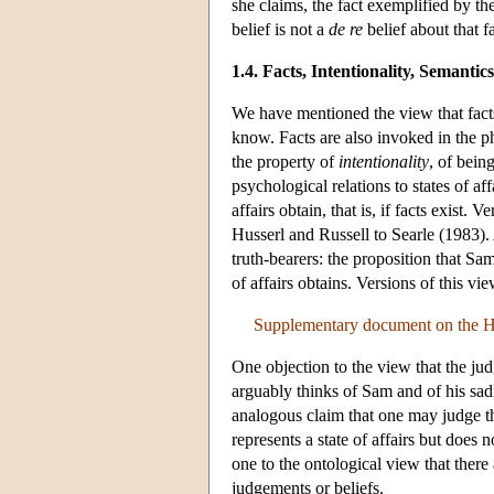
she claims, the fact exemplified by th
belief is not a
de re
belief about that fa
1.4. Facts, Intentionality, Semant
We have mentioned the view that facts
know. Facts are also invoked in the 
the property of
intentionality
, of bein
psychological relations to states of aff
affairs obtain, that is, if facts exist
Husserl and Russell to Searle (1983)
truth-bearers: the proposition that Sam 
of affairs obtains. Versions of this v
Supplementary document on the Hi
One objection to the view that the judg
arguably thinks of Sam and of his sadn
analogous claim that one may judge t
represents a state of affairs but does n
one to the ontological view that there 
judgements or beliefs.