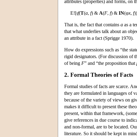
attributes (properties) and forms, on t
E![ι
f
(
T
(
a
,
f
) &
A
(
F
,
f
) &
IN
(φ
x
,
f
)
That is, the fact that contains
a
as a t
that what underlies talk about an objec
an attribute in a fact (Sprigge 1970).
How do expressions such as “the state o
rigid designators. (For discussion of 
of being
F
” and “the proposition that
2. Formal Theories of Facts
Formal studies of facts are scarce. An
they are formulated in languages of v
because of the variety of views on giv
makes it difficult to present these t
present, within that framework, (some 
give references in due course to indic
and non-formal, are to be located. Ou
literature. So it should be kept in mind