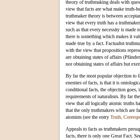
theory of truthmaking deals with ques
view that facts are what make truth-be
truthmaker theory is between accepta
view that every truth has a truthmaker.
such as that every necessity is made ne
there is something which makes it valu
made true by a fact. Factualist trut
with the view that propositions represe
are obtaining states of affairs (Pfände
nor obtaining states of affairs but ex
By far the most popular objection to 
enemies of facts, is that it is ontologi
conditional facts, the objection goes
requirements of naturalism. By far the
view that all logically atomic truths 
that the only truthmakers which are fa
atomists (see the entry
Truth, Corres
Appeals to facts as truthmakers presupp
facts, there is only one Great Fact. Se