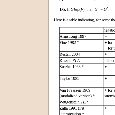
d
δ
D5.
If
G
∈ρ(
F
), then
G
=
G
.
Here is a table indicating, for some t
negati
Armstrong 1997
−
Fine 1982 *
+
for 
−
for 
Restall 2004
+
Russell
PLA
neithe
Suszko 1968 *
+
Taylor 1985
+
Van Fraassen 1969
+
for a
(modalized version) *
“atomic
Wittgenstein
TLP
−
Zalta 1991 first
+
interpretation *