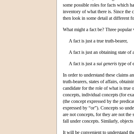
some possible roles for facts which ha
inventory of what there is. Since the 
then look in some detail at different fo
What might a fact be? Three popular v
A fact is just a true truth-bearer,
A fact is just an obtaining state of a
A fact is just a
sui generis
type of e
In order to understand these claims an
truth-bearers, states of affairs, obtain
candidate for the role of what is true
concepts, individual concepts (for ex
(the concept expressed by the predicat
expressed by “or”). Concepts so under
are not concepts, for they are not the
fall under concepts. Similarly, objects 
It will be convenient to understand the