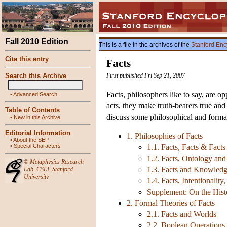
Fall 2010 Edition
This is a file in the archives of the
Stanford Enc
Cite this entry
Facts
Search this Archive
First published Fri Sep 21, 2007
Facts, philosophers like to say, are op
•
Advanced Search
acts, they make truth-bearers true and
Table of Contents
discuss some philosophical and formal
•
New in this Archive
Editorial Information
1. Philosophies of Facts
•
About the SEP
•
Special Characters
1.1. Facts, Facts & Facts
1.2. Facts, Ontology an
©
Metaphysics Research
1.3. Facts and Knowled
Lab
,
CSLI
,
Stanford
University
1.4. Facts, Intentionali
Supplement: On the Histo
2. Formal Theories of Facts
2.1. Facts and Worlds
2.2. Boolean Operations