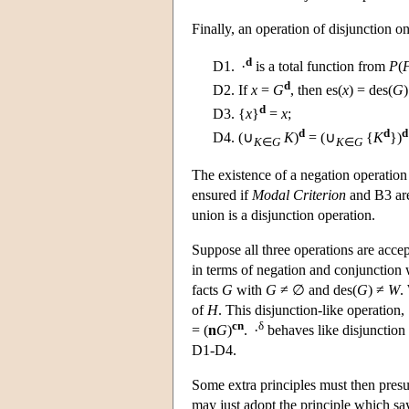
Finally, an operation of disjunction on
d
D1.
·
is a total function from
P
(
d
D2.
If
x
=
G
, then es(
x
) = des(
G
)
d
D3.
{
x
}
=
x
;
d
d
d
D4.
(∪
K
)
= (∪
{
K
})
K
∈
G
K
∈
G
The existence of a negation operation e
ensured if
Modal Criterion
and B3 are 
union is a disjunction operation.
Suppose all three operations are accept
in terms of negation and conjunction 
facts
G
with
G
≠ ∅ and des(
G
) ≠
W
.
of
H
. This disjunction-like operation,
cn
δ
= (
n
G
)
. ·
behaves like disjunction i
D1-D4.
Some extra principles must then pre
may just adopt the principle which say