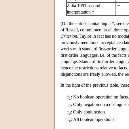
Zalta 1991 second
−
interpretation *
(On the entries containing a *, see 
of Restall, commitment to all three op
Criterion
. Taylor in fact has no modal
previously mentioned acceptance claims
works with standard first-order langua
first-order languages, i.e. of the fact
language. Standard first-order languag
hence the restrictions relative to fact
disjunctions are freely allowed, the re
In the light of the previous table, th
τ
:
No boolean operation on facts.
1
τ
:
Only negation on a distinguish
2
τ
:
Only conjunction.
3
τ
:
All boolean operations.
4