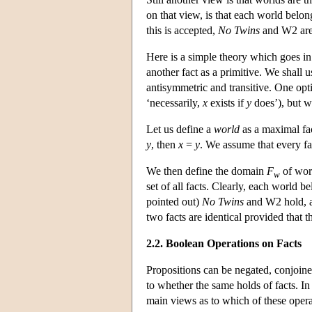
on that view, is that each world belon
this is accepted,
No Twins
and W2 are 
Here is a simple theory which goes in 
another fact as a primitive. We shall u
antisymmetric and transitive. One opti
‘necessarily,
x
exists if
y
does’), but we
Let us define a
world
as a maximal fac
y
, then
x
=
y
. We assume that every fa
We then define the domain
F
of wo
w
set of all facts. Clearly, each world b
pointed out)
No Twins
and W2 hold,
two facts are identical provided that 
2.2. Boolean Operations on Facts
Propositions can be negated, conjoined
to whether the same holds of facts. In
main views as to which of these operat