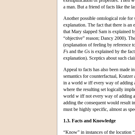
exemplification of properties. Then we
a man. But a friend of facts like the la
Another possible ontological role for s
explanation. The fact that there is an 
that Mary slapped Sam is explained by 
“objective” reason; Dancy 2000). The 
(explanation of feeling by reference t
F
s and the
G
s is explained by the fac
explanation). Sceptics about such clai
Appeal to facts has also been made in
semantics for counterfactual, Kratzer 
in a world
w
iff every way of adding 
where the resulting set logically impl
world
w
iff not every way of adding 
adding the consequent would result in 
must be highly specific, almost as spec
1.3. Facts and Knowledge
“Know” in instances of the locution “