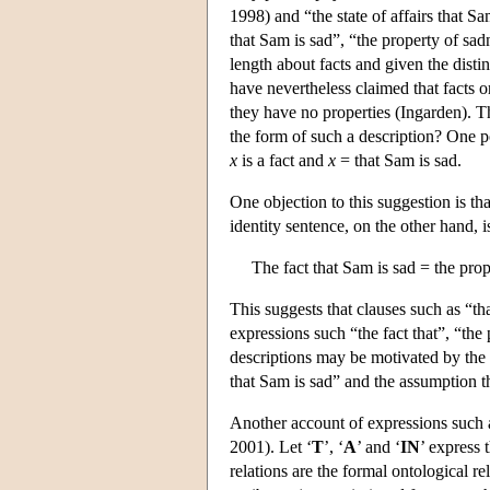
1998) and “the state of affairs that S
that Sam is sad”, “the property of sad
length about facts and given the distin
have nevertheless claimed that facts o
they have no properties (Ingarden). Th
the form of such a description? One po
x
is a fact and
x
= that Sam is sad.
One objection to this suggestion is th
identity sentence, on the other hand, i
The fact that Sam is sad = the prop
This suggests that clauses such as “th
expressions such “the fact that”, “the 
descriptions may be motivated by the a
that Sam is sad” and the assumption tha
Another account of expressions such a
2001). Let ‘
T
’, ‘
A
’ and ‘
IN
’ express t
relations are the formal ontological re