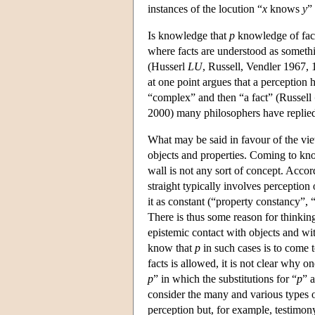
instances of the locution “
x
knows
y
”
Is knowledge that
p
knowledge of fact
where facts are understood as somethi
(Husserl
LU
, Russell, Vendler 1967, 
at one point argues that a perception ha
“complex” and then “a fact” (Russell
2000) many philosophers have replied
What may be said in favour of the vi
objects and properties. Coming to know
wall is not any sort of concept. Accor
straight typically involves perception 
it as constant (“property constancy”,
There is thus some reason for thinkin
epistemic contact with objects and wit
know that
p
in such cases is to come 
facts is allowed, it is not clear why 
p
” in which the substitutions for “
p
” 
consider the many and various types
perception but, for example, testimony