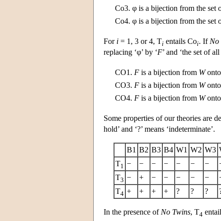
Co3.
φ is a bijection from the set 
Co4.
φ is a bijection from the set 
For
i
= 1, 3 or 4, T
entails Co
. If
No 
i
i
replacing ‘φ’ by ‘
F
’ and ‘the set of all
CO1.
F
is a bijection from
W
onto 
CO3.
F
is a bijection from
W
onto 
CO4.
F
is a bijection from
W
onto 
Some properties of our theories are de
hold’ and ‘?’ means ‘indeterminate’.
B1
B2
B3
B4
W1
W2
W3
T
−
−
−
−
−
−
−
1
T
−
+
−
−
−
−
−
3
T
+
+
+
+
?
?
?
4
In the presence of
No Twins
, T
entail
4