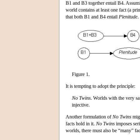
B1 and B3 together entail B4. Assumin
world contains at least one fact (a prin
that both B1 and B4 entail
Plenitude
.
Figure 1.
It is tempting to adopt the principle:
No Twins
. Worlds with the very sa
injective.
Another formulation of
No Twins
migh
facts hold in it.
No Twins
imposes seri
worlds, there must also be “many” facts