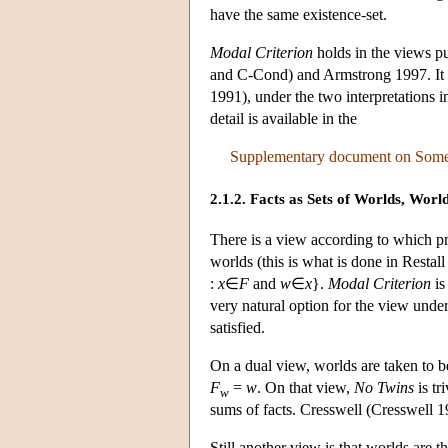
have the same existence-set.
Modal Criterion
holds in the views p
and C-Cond) and Armstrong 1997. It d
1991), under the two interpretations i
detail is available in the
Supplementary document on Some F
2.1.2. Facts as Sets of Worlds, World
There is a view according to which pr
worlds (this is what is done in Restal
:
x
∈
F
and
w
∈
x
}.
Modal Criterion
is
very natural option for the view unde
satisfied.
On a dual view, worlds are taken to b
F
=
w
. On that view,
No Twins
is tr
w
sums of facts. Cresswell (Cresswell 19
Still another view is that worlds are