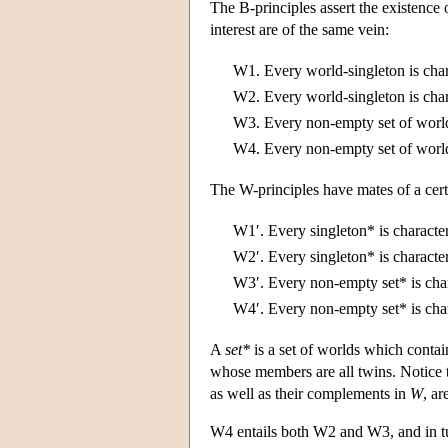
The B-principles assert the existence o
interest are of the same vein:
W1.
Every world-singleton is cha
W2.
Every world-singleton is cha
W3.
Every non-empty set of world
W4.
Every non-empty set of world
The W-principles have mates of a certa
W1′.
Every singleton* is characte
W2′.
Every singleton* is characte
W3′.
Every non-empty set* is cha
W4′.
Every non-empty set* is cha
A
set*
is a set of worlds which conta
whose members are all twins. Notice th
as well as their complements in
W
, ar
W4 entails both W2 and W3, and in tu