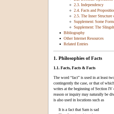
2.3. Independency
2.4. Facts and Propositio
2.5. The Inner Structure 
Supplement: Some Formal
Supplement: The Slings
Bibliography
Other Internet Resources
Related Entries
1. Philosophies of Facts
1.1. Facts, Facts & Facts
The word “fact” is used in at least two
contingently the case, or that of whi
writes at the beginning of Section IV
reason or inquiry may naturally be di
is also used in locutions such as
It is a fact that Sam is sad