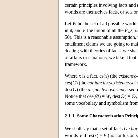
certain principles involving facts and
worlds are themselves facts, or sets or
Let
W
be the set of all possible world
in it, and
F
the union of all the
F
s
, i
w
50). This is a reasonable assumption,
entailment claims we are going to mak
dealing with theories of facts, we sha
of affairs or situations, we take it th
framework.
Where
x
is a fact, es(
x
) (the
existence-
ces(
G
) (the
conjunctive-existence-set
des(
G
) (the
disjunctive-existence-set
o
Notice that ces(∅) =
W
, des(∅) = ∅,
some vocabulary and symbolism from
2.1.1. Some Characterization Princi
We shall say that a set of facts
G
char
worlds
V
iff es(
x
) =
V
(no confusion sh