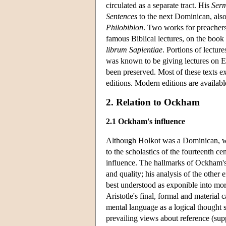
circulated as a separate tract. His
Serm
Sentences
to the next Dominican, als
Philobiblon
. Two works for preacher
famous Biblical lectures, on the boo
librum Sapientiae
. Portions of lectur
was known to be giving lectures on Ec
been preserved. Most of these texts ex
editions. Modern editions are availab
2. Relation to Ockham
2.1 Ockham's influence
Although Holkot was a Dominican, we
to the scholastics of the fourteenth c
influence. The hallmarks of Ockham's p
and quality; his analysis of the other
best understood as exponible into mor
Aristotle's final, formal and material 
mental language as a logical thought 
prevailing views about reference (sup