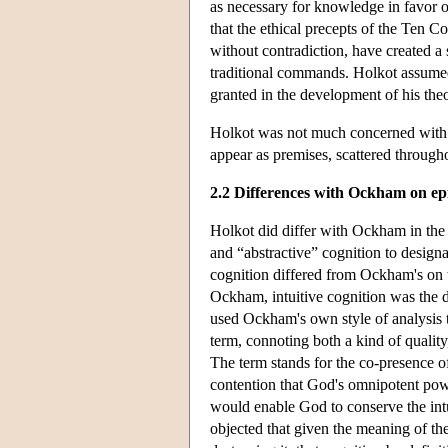
as necessary for knowledge in favor of 
that the ethical precepts of the Ten 
without contradiction, have created a
traditional commands. Holkot assumed
granted in the development of his the
Holkot was not much concerned with 
appear as premises, scattered througho
2.2 Differences with Ockham on ep
Holkot did differ with Ockham in the 
and “abstractive” cognition to design
cognition differed from Ockham's on th
Ockham, intuitive cognition was the di
used Ockham's own style of analysis t
term, connoting both a kind of quality,
The term stands for the co-presence o
contention that God's omnipotent powe
would enable God to conserve the intu
objected that given the meaning of the