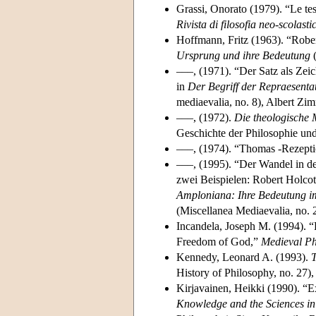
Grassi, Onorato (1979). “Le tes
Rivista di filosofia neo-scolasti
Hoffmann, Fritz (1963). “Rober
Ursprung und ihre Bedeutung
(
–––, (1971). “Der Satz als Zei
in
Der Begriff der Repraesentati
mediaevalia, no. 8), Albert Zi
–––, (1972).
Die theologische 
Geschichte der Philosophie und 
–––, (1974). “Thomas -Rezepti
–––, (1995). “Der Wandel in de
zwei Beispielen: Robert Holco
Amploniana: Ihre Bedeutung i
(Miscellanea Mediaevalia, no. 
Incandela, Joseph M. (1994). “
Freedom of God,”
Medieval Ph
Kennedy, Leonard A. (1993).
T
History of Philosophy, no. 27)
Kirjavainen, Heikki (1990). “E
Knowledge and the Sciences in