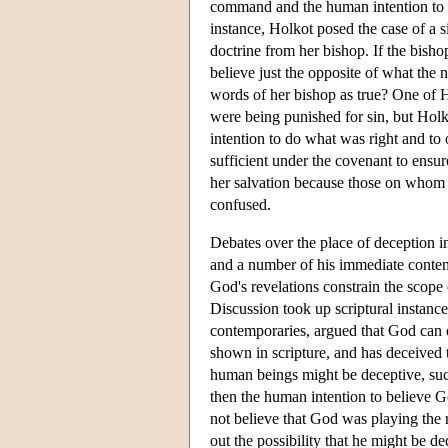
command and the human intention to o
instance, Holkot posed the case of a
doctrine from her bishop. If the bisho
believe just the opposite of what the 
words of her bishop as true? One of Ho
were being punished for sin, but Holko
intention to do what was right and to
sufficient under the covenant to ensur
her salvation because those on whom
confused.
Debates over the place of deception i
and a number of his immediate contempo
God's revelations constrain the scope 
Discussion took up scriptural instanc
contemporaries, argued that God can 
shown in scripture, and has deceived
human beings might be deceptive, such
then the human intention to believe 
not believe that God was playing the 
out the possibility that he might be d