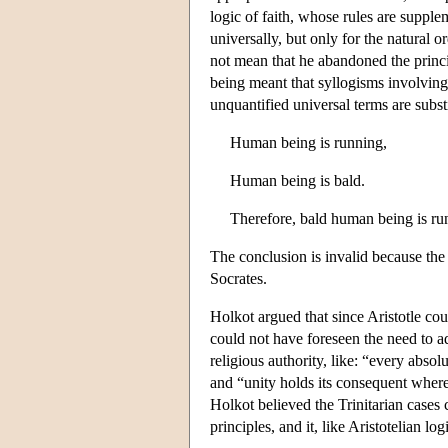
logic of faith, whose rules are supple
universally, but only for the natural 
not mean that he abandoned the princip
being meant that syllogisms involving
unquantified universal terms are substi
Human being is running,
Human being is bald.
Therefore, bald human being is ru
The conclusion is invalid because the 
Socrates.
Holkot argued that since Aristotle c
could not have foreseen the need to a
religious authority, like: “every absol
and “unity holds its consequent where 
Holkot believed the Trinitarian cases 
principles, and it, like Aristotelian log