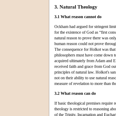
3. Natural Theology
3.1 What reason cannot do
Ockham had argued for stringent limit
for the existence of God as “first co
natural reason to prove there was onl
human reason could not prove through 
The consequence for Holkot was that a
philosophers must have come down to
acquired ultimately from Adam and Ev
received faith and grace from God out
principles of natural law. Holkot's s
not on their ability to use natural rea
measure of revelation to more than tho
3.2 What reason can do
If basic theological premises require
theology is restricted to reasoning abo
of the Trinity, Incarnation and Euchar