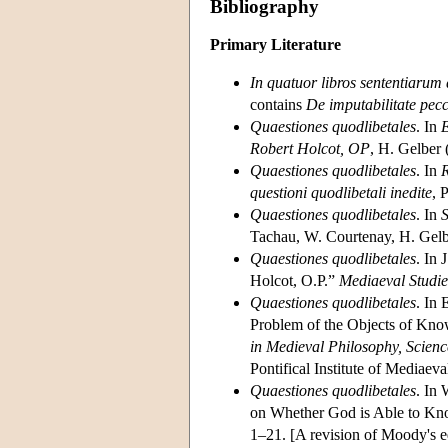
Bibliography
Primary Literature
In quatuor libros sententiarum
contains
De imputabilitate pecc
Quaestiones quodlibetales
. In
E
Robert Holcot, OP
, H. Gelber
Quaestiones quodlibetales
. In
R
questioni quodlibetali inedite
, 
Quaestiones quodlibetales
. In
S
Tachau, W. Courtenay, H. Gelb
Quaestiones quodlibetales
. In 
Holcot, O.P.”
Mediaeval Studie
Quaestiones quodlibetales
. In
Problem of the Objects of Kno
in Medieval Philosophy, Scien
Pontifical Institute of Mediaev
Quaestiones quodlibetales
. In
on Whether God is Able to 
1–21. [A revision of Moody's ed