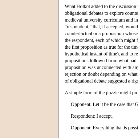
What Holkot added to the discussion w
obligational debates to explore counte
medieval university curriculum and in
“respondent,” that, if accepted, woul
counterfactual or a proposition whose
the respondent, each of which might fo
the first proposition as true for the t
hypothetical instant of time), and to
propositions followed from what had 
proposition was unconnected with any
rejection or doubt depending on what h
of obligational debate suggested a rig
A simple form of the puzzle might pr
Opponent: Let it be the case tha
Respondent: I accept.
Opponent: Everything that is possib