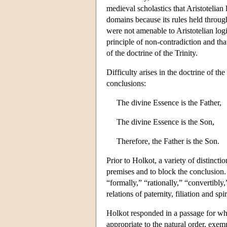
medieval scholastics that Aristotelian 
domains because its rules held through
were not amenable to Aristotelian logi
principle of non-contradiction and that
of the doctrine of the Trinity.
Difficulty arises in the doctrine of the
conclusions:
The divine Essence is the Father,
The divine Essence is the Son,
Therefore, the Father is the Son.
Prior to Holkot, a variety of distinct
premises and to block the conclusion.
“formally,” “rationally,” “convertibly
relations of paternity, filiation and s
Holkot responded in a passage for whi
appropriate to the natural order, exemp