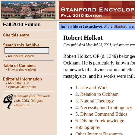
Fall 2010 Edition
This is a file in the archives of the
Stanford Enc
Cite this entry
Robert Holkot
Search this Archive
First published Mon Jul 23, 2001; substantive rev
Robert Holkot, OP (d. 1349) belonged 
•
Advanced Search
Ockham. He is particularly known for
Table of Contents
framework of a divine command ethic
•
New in this Archive
metaphysics, and his works were influe
Editorial Information
•
About the SEP
•
Special Characters
1. Life and Work
2. Relation to Ockham
©
Metaphysics Research
3. Natural Theology
Lab
,
CSLI
,
Stanford
University
4. Necessity and Contingency
5. Divine Command Ethics
6. Divine Foreknowledge
Bibliography
Other Internet Resources