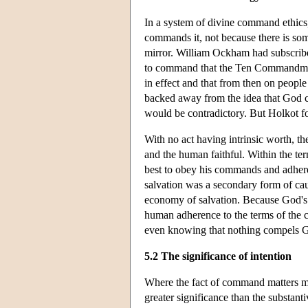
In a system of divine command ethic
commands it, not because there is som
mirror. William Ockham had subscribe
to command that the Ten Commandmen
in effect and that from then on peopl
backed away from the idea that God c
would be contradictory. But Holkot f
With no act having intrinsic worth, 
and the human faithful. Within the te
best to obey his commands and adhere t
salvation was a secondary form of ca
economy of salvation. Because God's 
human adherence to the terms of the c
even knowing that nothing compels G
5.2 The significance of intention
Where the fact of command matters m
greater significance than the substan