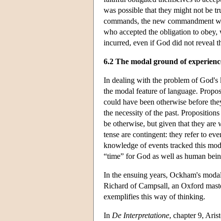
was possible that they might not be t
commands, the new commandment would
who accepted the obligation to obey, w
incurred, even if God did not reveal t
6.2 The modal ground of experienc
In dealing with the problem of God's
the modal feature of language. Proposi
could have been otherwise before the
the necessity of the past. Propositions
be otherwise, but given that they are w
tense are contingent: they refer to ev
knowledge of events tracked this mod
“time” for God as well as human bein
In the ensuing years, Ockham's modal 
Richard of Campsall, an Oxford maste
exemplifies this way of thinking.
In
De Interpretatione
, chapter 9, Ari