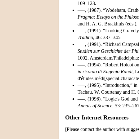
109–123.
–––, (1987). “Wodeham, Crath
Pragma: Essays on the Philos
and H. A. G. Braakhuis (eds.)
–––, (1991). “Looking Gravely
Traditio
, 46: 337–345.
–––, (1991). “Richard Campsal
Studien zur Geschichte der Phil
1002, Amsterdam/Philadelphia:
–––, (1994). “Robert Holcot o
in ricordo di Eugenio Randi
, L
d'études médi[special-characate
–––, (1995). “Introduction,” in
Tachau, W. Courtenay and H. Gel
–––, (1996). “Logic's God and 
Annals of Science
, 53: 235–267
Other Internet Resources
[Please contact the author with sugges