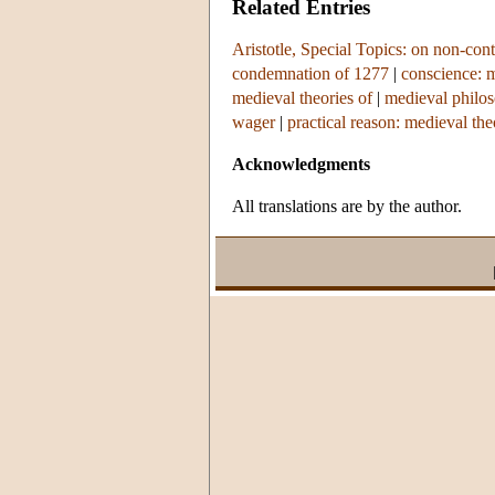
Related Entries
Aristotle, Special Topics: on non-cont
condemnation of 1277
|
conscience: m
medieval theories of
|
medieval philo
wager
|
practical reason: medieval the
Acknowledgments
All translations are by the author.