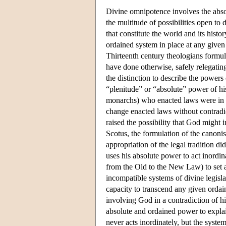
Divine omnipotence involves the abso
the multitude of possibilities open to
that constitute the world and its his
ordained system in place at any given 
Thirteenth century theologians formu
have done otherwise, safely relegati
the distinction to describe the power
“plenitude” or “absolute” power of h
monarchs) who enacted laws were in s
change enacted laws without contradic
raised the possibility that God might
Scotus, the formulation of the canonis
appropriation of the legal tradition d
uses his absolute power to act inordina
from the Old to the New Law) to set a
incompatible systems of divine legisl
capacity to transcend any given ordai
involving God in a contradiction of hi
absolute and ordained power to expla
never acts inordinately, but the syste