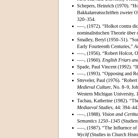
Schepers, Heinrich (1970). “Ho
Bakkalareatsschriften zweier 
320–354.
–––, (1972). “Holkot contra dic
nominalistischen Theorie über
Smalley, Beryl (1950–51). “So
Early Fourteenth Centuries,”
Ar
–––, (1956). “Robert Holcot, 
–––, (1960).
English Friars an
Spade, Paul Vincent (1992). “I
–––, (1993). “Opposing and 
Streveler, Paul (1976). “Rober
Medieval Culture
, No. 8–9, Jo
Western Michigan University, 
Tachau, Katherine (1982). “Th
Mediaeval Studies
, 44: 394–44
–––, (1988).
Vision and Certit
Semantics 1250–1345
(Studien 
–––, (1987). “The Influence o
Wyclif
(Studies in Church Hist