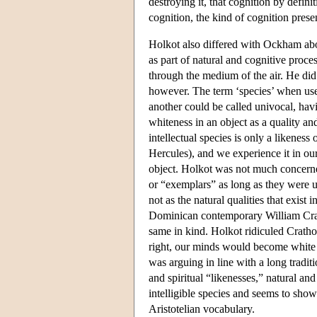
destroying it, that cognition by defini
cognition, the kind of cognition prese
Holkot also differed with Ockham abou
as part of natural and cognitive proce
through the medium of the air. He did 
however. The term ‘species’ when used
another could be called univocal, havi
whiteness in an object as a quality an
intellectual species is only a likeness 
Hercules), and we experience it in ours
object. Holkot was not much concerned
or “exemplars” as long as they were u
not as the natural qualities that exis
Dominican contemporary William Crath
same in kind. Holkot ridiculed Crathor
right, our minds would become white 
was arguing in line with a long tradi
and spiritual “likenesses,” natural and
intelligible species and seems to show
Aristotelian vocabulary.