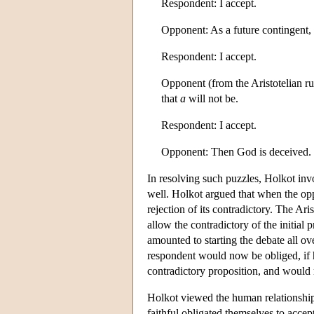
Respondent: I accept.
Opponent: As a future contingent,
Respondent: I accept.
Opponent (from the Aristotelian rul
that
a
will not be.
Respondent: I accept.
Opponent: Then God is deceived.
In resolving such puzzles, Holkot invo
well. Holkot argued that when the opp
rejection of its contradictory. The Ari
allow the contradictory of the initial
amounted to starting the debate all ove
respondent would now be obliged, if 
contradictory proposition, and would 
Holkot viewed the human relationship 
faithful obligated themselves to accept