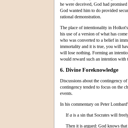
he were deceived, God had promised t
God wanted him to do provided securit
rational demonstration.
The place of intentionality in Holkot
his use of a version of what has come 
who was converted to a belief in immo
immortality and it is true, you will ha
will lose nothing. Forming an intentio
would reward such an intention with t
6. Divine Foreknowledge
Discussions about the contingency of 
contingency tended to focus on the c
events.
In his commentary on Peter Lombard
If
a
is a sin that Socrates will fre
Then it is argued: God knows tha