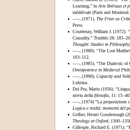
Learning,” in
Arts libéraux et
médiévale (Paris and Montreal:
–––, (1971).
The Friar as Criti
Press.
Courtenay, William J. (1972).
Causality.”
Traditio
28: 185–209
Thought: Studies in Philosoph
–––, (1980). “The Lost Matth
103–112.
–––, (1985). “The Dialectic o
Omnipotence in Medieval Phil
–––, (1990).
Capacity and Voli
Lubrina.
Del Pra, Mario (1956). “Lingua
storia della filosofia
, 11: 15–40
–––, (1974) “La proposizione c
Logica e realtà: momenti del p
Gelber, Hester Goodenough (2
Theology at Oxford, 1300–135
Gillespie, Richard E. (1971). 