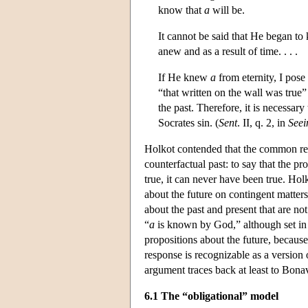
know that
a
will be.
It cannot be said that He began to
anew and as a result of time. . . .
If He knew
a
from eternity, I pose 
“that written on the wall was true” 
the past. Therefore, it is necessary 
Socrates sin. (
Sent
. II, q. 2, in
Seei
Holkot contended that the common resp
counterfactual past: to say that the pr
true, it can never have been true. Holk
about the future on contingent matters
about the past and present that are no
“
a
is known by God,” although set in t
propositions about the future, becaus
response is recognizable as a version
argument traces back at least to Bona
6.1 The “obligational” model