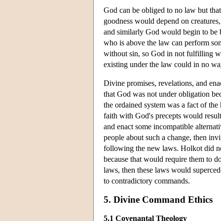
God can be obliged to no law but that
goodness would depend on creatures, 
and similarly God would begin to be b
who is above the law can perform some
without sin, so God in not fulfilling 
existing under the law could in no wa
Divine promises, revelations, and ena
that God was not under obligation bec
the ordained system was a fact of th
faith with God's precepts would resul
and enact some incompatible alternati
people about such a change, then inv
following the new laws. Holkot did n
because that would require them to d
laws, then these laws would supercede
to contradictory commands.
5. Divine Command Ethics
5.1 Covenantal Theology