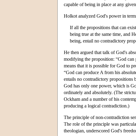
capable of being in place at any given
Holkot analyzed God's power in terms 
If all the propositions that can ex
being true at the same time, and He
being, entail no contradictory prop
He then argued that talk of God's ab
modifying the proposition: “God can
means that it is possible for God to p
“God can produce A from his absolute 
entails no contradictory propositions 
God has only one power, which is Go
ordinately and absolutely. (The strict
Ockham and a number of his contempora
producing a logical contradiction.)
The principle of non-contradiction ser
The role of the principle was particu
theologian, underscored God's freedom