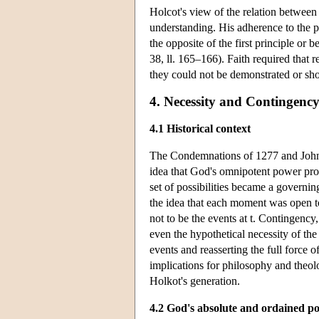
Holcot's view of the relation between
understanding. His adherence to the p
the opposite of the first principle or b
38, ll. 165–166). Faith required that r
they could not be demonstrated or sh
4. Necessity and Contingenc
4.1 Historical context
The Condemnations of 1277 and John D
idea that God's omnipotent power prov
set of possibilities became a governi
the idea that each moment was open to 
not to be the events at t. Contingency
even the hypothetical necessity of th
events and reasserting the full force 
implications for philosophy and theolo
Holkot's generation.
4.2 God's absolute and ordained p