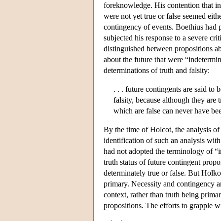
foreknowledge. His contention that in 
were not yet true or false seemed eith
contingency of events. Boethius had pr
subjected his response to a severe cri
distinguished between propositions abo
about the future that were “indetermi
determinations of truth and falsity:
. . . future contingents are said to
falsity, because although they are 
which are false can never have been
By the time of Holcot, the analysis of
identification of such an analysis with
had not adopted the terminology of “in
truth status of future contingent prop
determinately true or false. But Holko
primary. Necessity and contingency a
context, rather than truth being prima
propositions. The efforts to grapple 