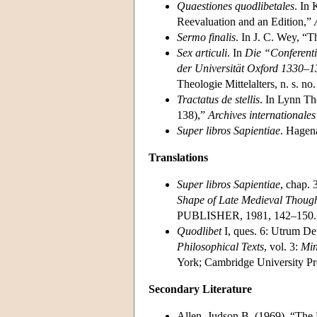
Quaestiones quodlibetales
. In 
Reevaluation and an Edition,”
Sermo finalis
. In J. C. Wey, “
Sex articuli
. In
Die “Conferent
der Universität Oxford 1330–
Theologie Mittelalters, n. s. no
Tractatus de stellis
. In Lynn T
138),”
Archives internationales 
Super libros Sapientiae
. Hagen
Translations
Super libros Sapientiae
, chap. 
Shape of Late Medieval Though
PUBLISHER, 1981, 142–150.
Quodlibet
I, ques. 6: Utrum Deu
Philosophical Texts
, vol. 3:
Min
York; Cambridge University Pr
Secondary Literature
Allen, Judson B. (1969). “The 