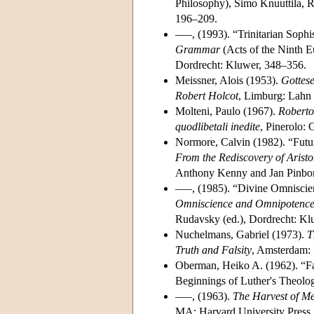
Philosophy), Simo Knuuttila, R
196–209.
–––, (1993). “Trinitarian Soph
Grammar
(Acts of the Ninth 
Dordrecht: Kluwer, 348–356.
Meissner, Alois (1953).
Gottes
Robert Holcot
, Limburg: Lahn 
Molteni, Paulo (1967).
Roberto 
quodlibetali inedite
, Pinerolo: 
Normore, Calvin (1982). “Futu
From the Rediscovery of Aristo
Anthony Kenny and Jan Pinborg
–––, (1985). “Divine Omniscie
Omniscience and Omnipotence 
Rudavsky (ed.), Dordrecht: Kl
Nuchelmans, Gabriel (1973).
T
Truth and Falsity
, Amsterdam:
Oberman, Heiko A. (1962). “Fac
Beginnings of Luther's Theolo
–––, (1963).
The Harvest of Me
MA: Harvard University Press