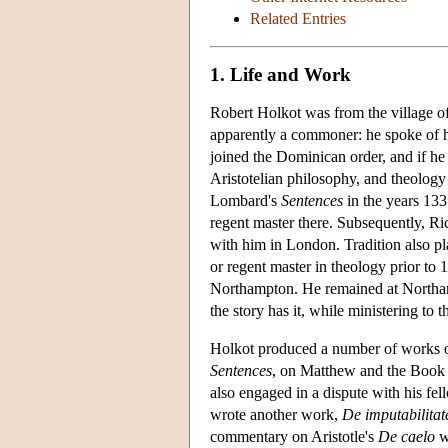
Related Entries
1. Life and Work
Robert Holkot was from the village of
apparently a commoner: he spoke of
joined the Dominican order, and if he r
Aristotelian philosophy, and theolog
Lombard's
Sentences
in the years 133
regent master there. Subsequently, Ri
with him in London. Tradition also p
or regent master in theology prior to
Northampton. He remained at Northampt
the story has it, while ministering to t
Holkot produced a number of works ov
Sentences
, on Matthew and the Book 
also engaged in a dispute with his fe
wrote another work,
De imputabilitat
commentary on Aristotle's
De caelo
w